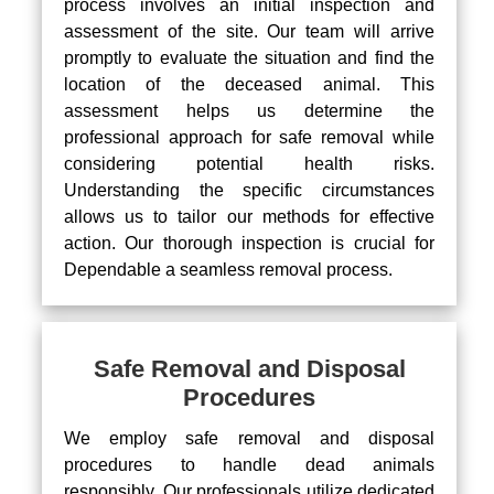
process involves an initial inspection and
assessment of the site. Our team will arrive
promptly to evaluate the situation and find the
location of the deceased animal. This
assessment helps us determine the
professional approach for safe removal while
considering potential health risks.
Understanding the specific circumstances
allows us to tailor our methods for effective
action. Our thorough inspection is crucial for
Dependable a seamless removal process.
Safe Removal and Disposal
Procedures
We employ safe removal and disposal
procedures to handle dead animals
responsibly. Our professionals utilize dedicated