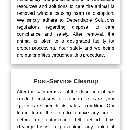
resources and solutions to care the animal is
removed without causing harm or disruption.
We strictly adhere to Dependable Solutions
regulations regarding disposal to care
compliance and safety. After removal, the
animal is taken to a designated facility for
proper processing. Your safety and wellbeing
are our priorities throughout this procedure.
Post-Service Cleanup
After the safe removal of the dead animal, we
conduct post-service cleanup to care your
space is restored to its natural condition. Our
team cleans the area to remove any odors,
debris, or contaminants left behind. This
cleanup helps in preventing any potential