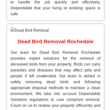
to handle the job quickly and effectively,
Dependable that your living or working space is
safe.
Dead Bird Removal Rochedale
Our team for Dead Bird Removal Rochedale
provides expert solutions for the removal of
deceased birds from your property. Birds can carry
parasites and diseases that may affect pets and
people if left unattended. Our team is skilled in
safely removing dead birds and following
appropriate disposal methods to maintain a clean
environment. We take into account Dependable
Solutions regulations to care compliant removal.
Count on us to restore your property efficiently and