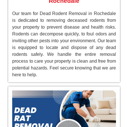
Rochedale
Our team for Dead Rodent Removal in Rochedale
is dedicated to removing deceased rodents from
your property to prevent disease and health risks.
Rodents can decompose quickly, to foul odors and
inviting other pests into your environment. Our team
is equipped to locate and dispose of any dead
rodents safely. We handle the entire removal
process to care your property is clean and free from
potential hazards. Feel secure knowing that we are
here to help.