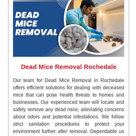
Dead Mice Removal Rochedale
Our team for Dead Mice Removal in Rochedale
offers efficient solutions for dealing with deceased
mice that can pose health threats to homes and
businesses. Our experienced team will locate and
safely remove any dead mice, alleviating concerns
about odors and potential infestations. We follow
strict sanitation procedures to protect your
environment further after removal. Dependable us