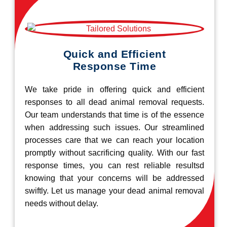
Quick and Efficient
Response Time
We take pride in offering quick and efficient
responses to all dead animal removal requests.
Our team understands that time is of the essence
when addressing such issues. Our streamlined
processes care that we can reach your location
promptly without sacrificing quality. With our fast
response times, you can rest reliable resultsd
knowing that your concerns will be addressed
swiftly. Let us manage your dead animal removal
needs without delay.