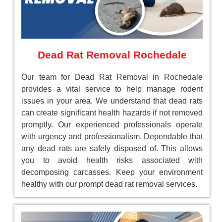
Dead Rat Removal Rochedale
Our team for Dead Rat Removal in Rochedale
provides a vital service to help manage rodent
issues in your area. We understand that dead rats
can create significant health hazards if not removed
promptly. Our experienced professionals operate
with urgency and professionalism, Dependable that
any dead rats are safely disposed of. This allows
you to avoid health risks associated with
decomposing carcasses. Keep your environment
healthy with our prompt dead rat removal services.