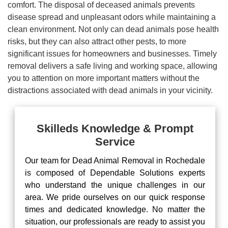
comfort. The disposal of deceased animals prevents
disease spread and unpleasant odors while maintaining a
clean environment. Not only can dead animals pose health
risks, but they can also attract other pests, to more
significant issues for homeowners and businesses. Timely
removal delivers a safe living and working space, allowing
you to attention on more important matters without the
distractions associated with dead animals in your vicinity.
Skilleds Knowledge & Prompt
Service
Our team for Dead Animal Removal in Rochedale
is composed of Dependable Solutions experts
who understand the unique challenges in our
area. We pride ourselves on our quick response
times and dedicated knowledge. No matter the
situation, our professionals are ready to assist you