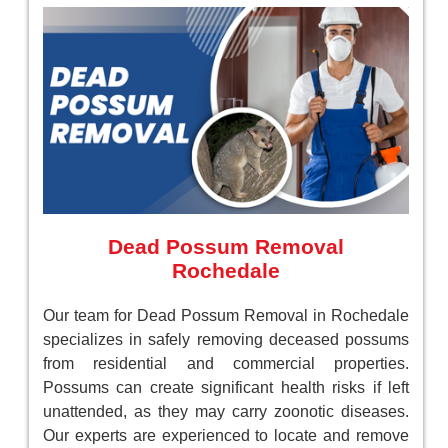
Dead Possum Removal
Rochedale
Our team for Dead Possum Removal in Rochedale
specializes in safely removing deceased possums
from residential and commercial properties.
Possums can create significant health risks if left
unattended, as they may carry zoonotic diseases.
Our experts are experienced to locate and remove