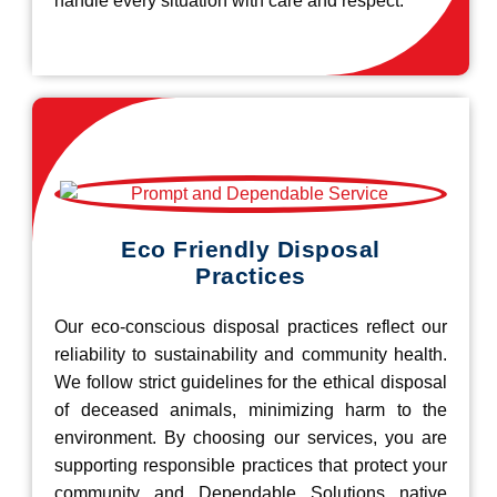
handle every situation with care and respect.
Eco Friendly Disposal
Practices
Our eco-conscious disposal practices reflect our
reliability to sustainability and community health.
We follow strict guidelines for the ethical disposal
of deceased animals, minimizing harm to the
environment. By choosing our services, you are
supporting responsible practices that protect your
community and Dependable Solutions native