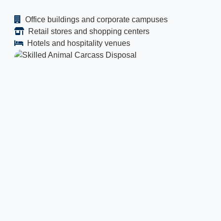
Office buildings and corporate campuses
Retail stores and shopping centers
Hotels and hospitality venues