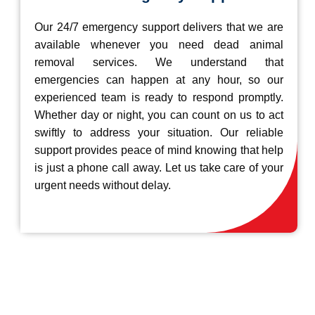
Our 24/7 emergency support delivers that we are
available whenever you need dead animal
removal services. We understand that
emergencies can happen at any hour, so our
experienced team is ready to respond promptly.
Whether day or night, you can count on us to act
swiftly to address your situation. Our reliable
support provides peace of mind knowing that help
is just a phone call away. Let us take care of your
urgent needs without delay.