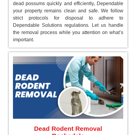
dead possums quickly and efficiently, Dependable
your property remains clean and safe. We follow
strict protocols for disposal to adhere to
Dependable Solutions regulations. Let us handle
the removal process while you attention on what’s
important.
Dead Rodent Removal