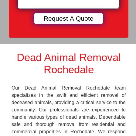
Dead Animal Removal
Rochedale
Our Dead Animal Removal Rochedale team
specializes in the swift and efficient removal of
deceased animals, providing a critical service to the
community. Our professionals are experienced to
handle various types of dead animals, Dependable
safe and thorough removal from residential and
commercial properties in Rochedale. We respond