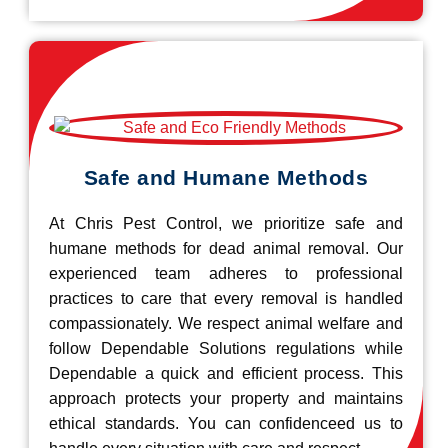
Safe and Humane Methods
At Chris Pest Control, we prioritize safe and
humane methods for dead animal removal. Our
experienced team adheres to professional
practices to care that every removal is handled
compassionately. We respect animal welfare and
follow Dependable Solutions regulations while
Dependable a quick and efficient process. This
approach protects your property and maintains
ethical standards. You can confidenceed us to