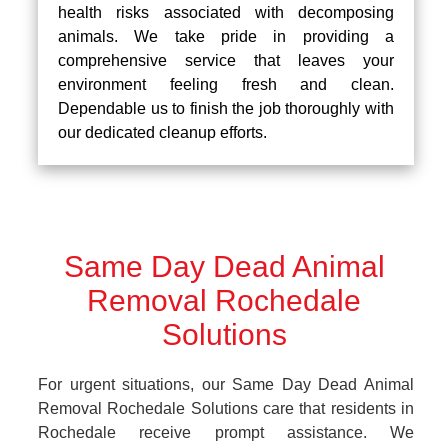
health risks associated with decomposing
animals. We take pride in providing a
comprehensive service that leaves your
environment feeling fresh and clean.
Dependable us to finish the job thoroughly with
our dedicated cleanup efforts.
Same Day Dead Animal
Removal Rochedale
Solutions
For urgent situations, our Same Day Dead Animal
Removal Rochedale Solutions care that residents in
Rochedale receive prompt assistance. We