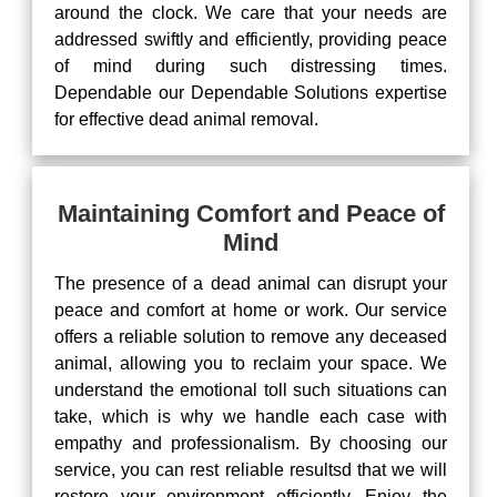
around the clock. We care that your needs are
addressed swiftly and efficiently, providing peace
of mind during such distressing times.
Dependable our Dependable Solutions expertise
for effective dead animal removal.
Maintaining Comfort and Peace of
Mind
The presence of a dead animal can disrupt your
peace and comfort at home or work. Our service
offers a reliable solution to remove any deceased
animal, allowing you to reclaim your space. We
understand the emotional toll such situations can
take, which is why we handle each case with
empathy and professionalism. By choosing our
service, you can rest reliable resultsd that we will
restore your environment efficiently. Enjoy the