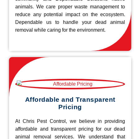
animals. We care proper waste management to
reduce any potential impact on the ecosystem.
Dependable us to handle your dead animal
removal while caring for the environment.
Affordable and Transparent
Pricing
At Chris Pest Control, we believe in providing
affordable and transparent pricing for our dead
animal removal services. We understand that