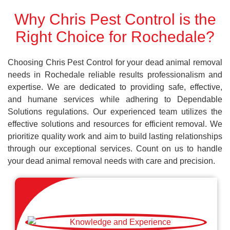
Why Chris Pest Control is the
Right Choice for Rochedale?
Choosing Chris Pest Control for your dead animal removal
needs in Rochedale reliable results professionalism and
expertise. We are dedicated to providing safe, effective,
and humane services while adhering to Dependable
Solutions regulations. Our experienced team utilizes the
effective solutions and resources for efficient removal. We
prioritize quality work and aim to build lasting relationships
through our exceptional services. Count on us to handle
your dead animal removal needs with care and precision.