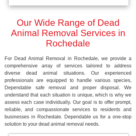
Our Wide Range of Dead
Animal Removal Services in
Rochedale
For Dead Animal Removal in Rochedale, we provide a
comprehensive array of services tailored to address
diverse dead animal situations. Our experienced
professionals are equipped to handle various species,
Dependable safe removal and proper disposal. We
understand that each situation is unique, which is why we
assess each case individually. Our goal is to offer prompt,
reliable, and compassionate services to residents and
businesses in Rochedale. Dependable us for a one-stop
solution to your dead animal removal needs.