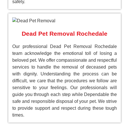
safely.
Dead Pet Removal Rochedale
Our professional Dead Pet Removal Rochedale
team acknowledge the emotional toll of losing a
beloved pet. We offer compassionate and respectful
services to handle the removal of deceased pets
with dignity. Understanding the process can be
difficult, we care that the procedures we follow are
sensitive to your feelings. Our professionals will
guide you through each step while Dependable the
safe and responsible disposal of your pet. We strive
to provide support and respect during these tough
times.