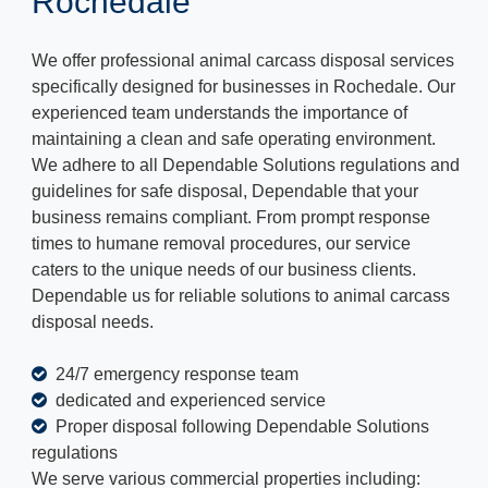
Rochedale
We offer professional animal carcass disposal services
specifically designed for businesses in Rochedale. Our
experienced team understands the importance of
maintaining a clean and safe operating environment.
We adhere to all Dependable Solutions regulations and
guidelines for safe disposal, Dependable that your
business remains compliant. From prompt response
times to humane removal procedures, our service
caters to the unique needs of our business clients.
Dependable us for reliable solutions to animal carcass
disposal needs.
24/7 emergency response team
dedicated and experienced service
Proper disposal following Dependable Solutions
regulations
We serve various commercial properties including: