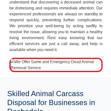
understand that discovering a deceased animal can
be distressing and requires immediate attention. Our
experienced professionals are always on standby to
respond quickly, preventing further complications.
We prioritize your well-being by acting swiftly to
resolve the issue, allowing you to maintain a healthy
living environment. Rest easy knowing that our
efficient services are just a call away, and help is
available when you need it.
Skilled Animal Carcass
Disposal for Businesses in