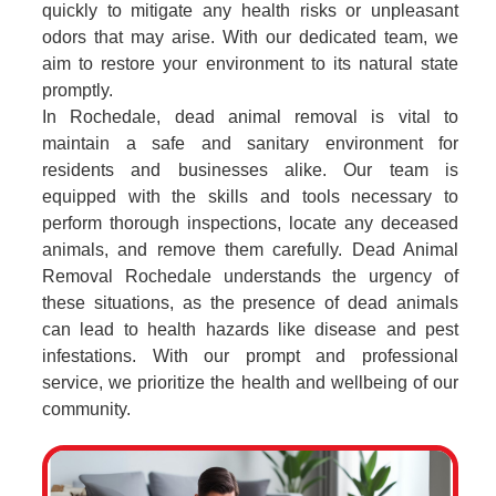
quickly to mitigate any health risks or unpleasant
odors that may arise. With our dedicated team, we
aim to restore your environment to its natural state
promptly.
In Rochedale, dead animal removal is vital to
maintain a safe and sanitary environment for
residents and businesses alike. Our team is
equipped with the skills and tools necessary to
perform thorough inspections, locate any deceased
animals, and remove them carefully. Dead Animal
Removal Rochedale understands the urgency of
these situations, as the presence of dead animals
can lead to health hazards like disease and pest
infestations. With our prompt and professional
service, we prioritize the health and wellbeing of our
community.