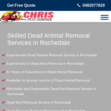
Get Free Quote
0482077829
Skilled Dead Animal Removal
Services in Rochedale
Experienced Dead Rodent Removal Service in Rochedale
Experienced in Dead Mice Removal in Rochedale
5+ Years of Experience in Dead Animal Removal
Available for prompt service of Dead Animal Removal
Affordable and Dependable Dead Pet Removal Service in
Rochedale
Dead Bird Removal Service in Rochedale
Dead Possum Removal Experienced in Rochedale