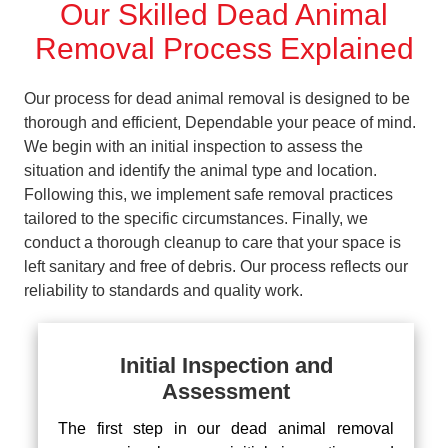
Our Skilled Dead Animal
Removal Process Explained
Our process for dead animal removal is designed to be
thorough and efficient, Dependable your peace of mind.
We begin with an initial inspection to assess the
situation and identify the animal type and location.
Following this, we implement safe removal practices
tailored to the specific circumstances. Finally, we
conduct a thorough cleanup to care that your space is
left sanitary and free of debris. Our process reflects our
reliability to standards and quality work.
Initial Inspection and
Assessment
The first step in our dead animal removal