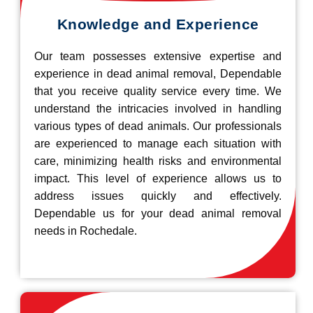
Knowledge and Experience
Our team possesses extensive expertise and
experience in dead animal removal, Dependable
that you receive quality service every time. We
understand the intricacies involved in handling
various types of dead animals. Our professionals
are experienced to manage each situation with
care, minimizing health risks and environmental
impact. This level of experience allows us to
address issues quickly and effectively.
Dependable us for your dead animal removal
needs in Rochedale.