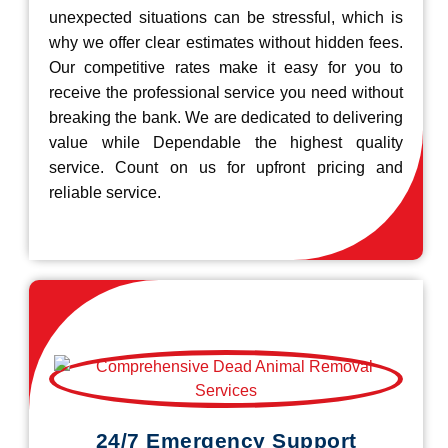
unexpected situations can be stressful, which is
why we offer clear estimates without hidden fees.
Our competitive rates make it easy for you to
receive the professional service you need without
breaking the bank. We are dedicated to delivering
value while Dependable the highest quality
service. Count on us for upfront pricing and
reliable service.
24/7 Emergency Support