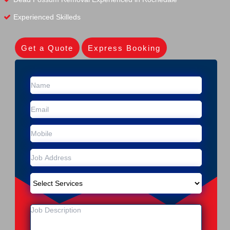
Experienced Skilleds
Get a Quote
Express Booking