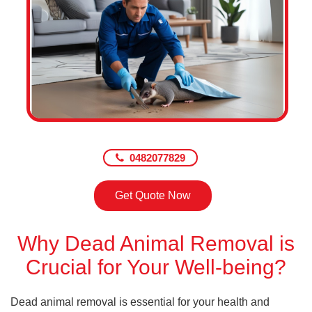
0482077829
Get Quote Now
Why Dead Animal Removal is
Crucial for Your Well-being?
Dead animal removal is essential for your health and