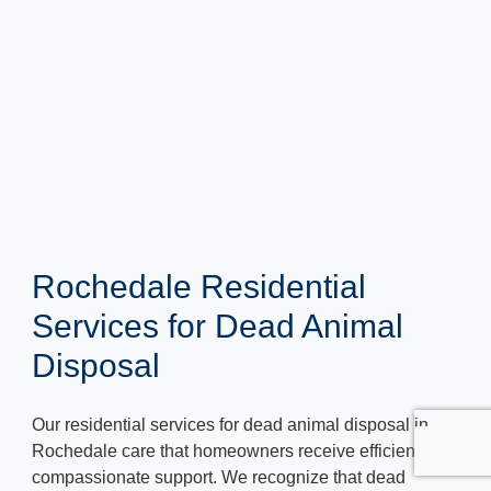
Rochedale Residential
Services for Dead Animal
Disposal
Our residential services for dead animal disposal in
Rochedale care that homeowners receive efficient and
compassionate support. We recognize that dead