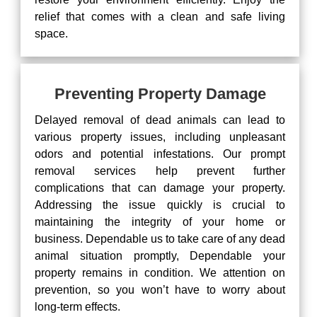
relief that comes with a clean and safe living
space.
Preventing Property Damage
Delayed removal of dead animals can lead to
various property issues, including unpleasant
odors and potential infestations. Our prompt
removal services help prevent further
complications that can damage your property.
Addressing the issue quickly is crucial to
maintaining the integrity of your home or
business. Dependable us to take care of any dead
animal situation promptly, Dependable your
property remains in condition. We attention on
prevention, so you won’t have to worry about
long-term effects.