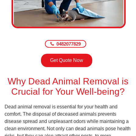
0482077829
Get Quote Now
Why Dead Animal Removal is
Crucial for Your Well-being?
Dead animal removal is essential for your health and
comfort. The disposal of deceased animals prevents
disease spread and unpleasant odors while maintaining a
clean environment. Not only can dead animals pose health
risks, but they can also attract other pests, to more