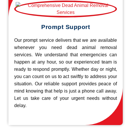
Prompt Support
Our prompt service delivers that we are available
whenever you need dead animal removal
services. We understand that emergencies can
happen at any hour, so our experienced team is
ready to respond promptly. Whether day or night,
you can count on us to act swiftly to address your
situation. Our reliable support provides peace of
mind knowing that help is just a phone call away.
Let us take care of your urgent needs without
delay.