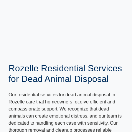
Rozelle Residential Services
for Dead Animal Disposal
Our residential services for dead animal disposal in
Rozelle care that homeowners receive efficient and
compassionate support. We recognize that dead
animals can create emotional distress, and our team is
dedicated to handling each case with sensitivity. Our
thorough removal and cleanup processes reliable