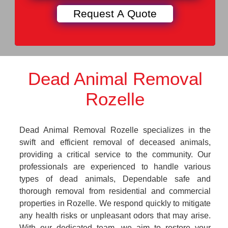
Dead Animal Removal
Rozelle
Dead Animal Removal Rozelle specializes in the
swift and efficient removal of deceased animals,
providing a critical service to the community. Our
professionals are experienced to handle various
types of dead animals, Dependable safe and
thorough removal from residential and commercial
properties in Rozelle. We respond quickly to mitigate
any health risks or unpleasant odors that may arise.
With our dedicated team, we aim to restore your