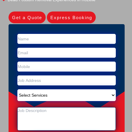
Get a Quote
Express Booking