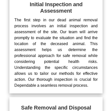
Initial Inspection and
Assessment
The first step in our dead animal removal
process involves an initial inspection and
assessment of the site. Our team will arrive
promptly to evaluate the situation and find the
location of the deceased animal. This
assessment helps us determine the
professional approach for safe removal while
considering potential health risks.
Understanding the specific circumstances
allows us to tailor our methods for effective
action. Our thorough inspection is crucial for
Dependable a seamless removal process.
Safe Removal and Disposal