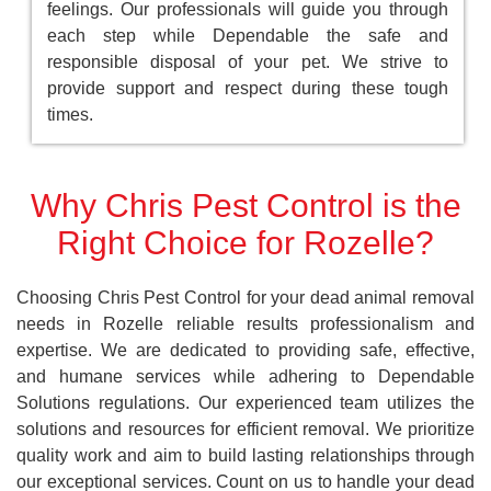
feelings. Our professionals will guide you through
each step while Dependable the safe and
responsible disposal of your pet. We strive to
provide support and respect during these tough
times.
Why Chris Pest Control is the
Right Choice for Rozelle?
Choosing Chris Pest Control for your dead animal removal
needs in Rozelle reliable results professionalism and
expertise. We are dedicated to providing safe, effective,
and humane services while adhering to Dependable
Solutions regulations. Our experienced team utilizes the
solutions and resources for efficient removal. We prioritize
quality work and aim to build lasting relationships through
our exceptional services. Count on us to handle your dead