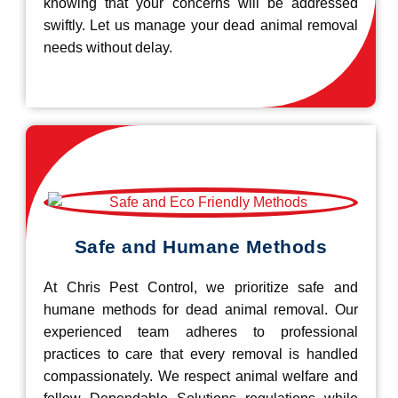
knowing that your concerns will be addressed
swiftly. Let us manage your dead animal removal
needs without delay.
Safe and Humane Methods
At Chris Pest Control, we prioritize safe and
humane methods for dead animal removal. Our
experienced team adheres to professional
practices to care that every removal is handled
compassionately. We respect animal welfare and