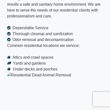
results a safe and sanitary home environment. We are
here to serve the needs of our residential clients with
professionalism and care.
Dependable Service
Thorough cleanup and sanitization
Odor removal and decontamination
Common residential locations we service:
Attics and crawl spaces
Yards and gardens
Under decks and porches