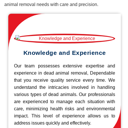
animal removal needs with care and precision.
Knowledge and Experience
Our team possesses extensive expertise and
experience in dead animal removal, Dependable
that you receive quality service every time. We
understand the intricacies involved in handling
various types of dead animals. Our professionals
are experienced to manage each situation with
care, minimizing health risks and environmental
impact. This level of experience allows us to
address issues quickly and effectively.