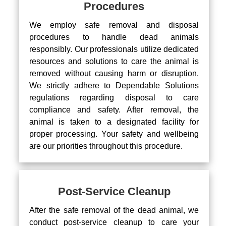
Procedures
We employ safe removal and disposal
procedures to handle dead animals
responsibly. Our professionals utilize dedicated
resources and solutions to care the animal is
removed without causing harm or disruption.
We strictly adhere to Dependable Solutions
regulations regarding disposal to care
compliance and safety. After removal, the
animal is taken to a designated facility for
proper processing. Your safety and wellbeing
are our priorities throughout this procedure.
Post-Service Cleanup
After the safe removal of the dead animal, we
conduct post-service cleanup to care your