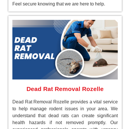
Feel secure knowing that we are here to help.
Dead Rat Removal Rozelle
Dead Rat Removal Rozelle provides a vital service
to help manage rodent issues in your area. We
understand that dead rats can create significant
health hazards if not removed promptly. Our