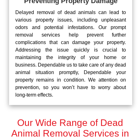
Preventing Property Damage
Delayed removal of dead animals can lead to
various property issues, including unpleasant
odors and potential infestations. Our prompt
removal services help prevent further
complications that can damage your property.
Addressing the issue quickly is crucial to
maintaining the integrity of your home or
business. Dependable us to take care of any dead
animal situation promptly, Dependable your
property remains in condition. We attention on
prevention, so you won’t have to worry about
long-term effects.
Our Wide Range of Dead
Animal Removal Services in