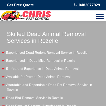
Get Free Quote
0482077829
Skilled Dead Animal Removal
Services in Rozelle
Experienced Dead Rodent Removal Service in Rozelle
Experienced in Dead Mice Removal in Rozelle
5+ Years of Experience in Dead Animal Removal
Available for Prompt Dead Animal Removal
Affordable and Dependable Dead Pet Removal Service in
Rozelle
Dead Bird Removal Service in Rozelle
Dead Possum Removal Experienced in Rozelle