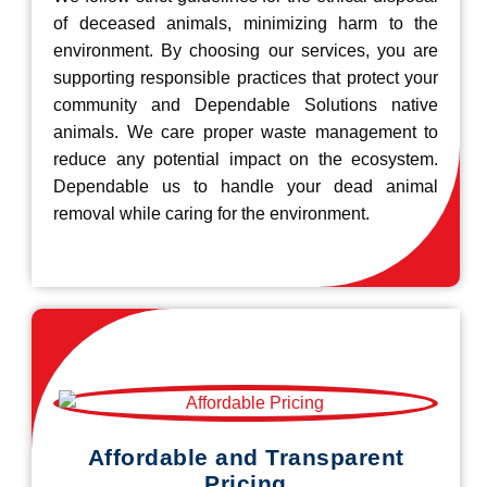
of deceased animals, minimizing harm to the
environment. By choosing our services, you are
supporting responsible practices that protect your
community and Dependable Solutions native
animals. We care proper waste management to
reduce any potential impact on the ecosystem.
Dependable us to handle your dead animal
removal while caring for the environment.
Affordable and Transparent
Pricing