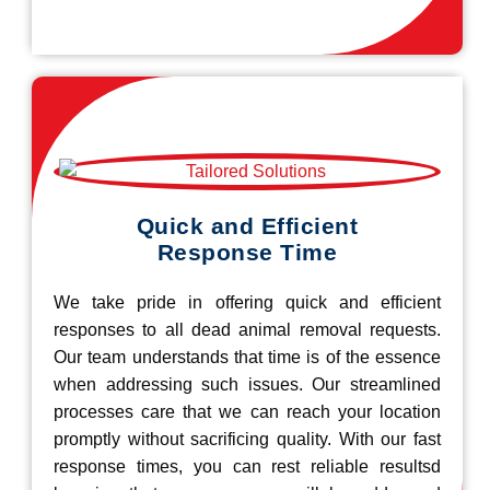
Quick and Efficient
Response Time
We take pride in offering quick and efficient
responses to all dead animal removal requests.
Our team understands that time is of the essence
when addressing such issues. Our streamlined
processes care that we can reach your location
promptly without sacrificing quality. With our fast
response times, you can rest reliable resultsd