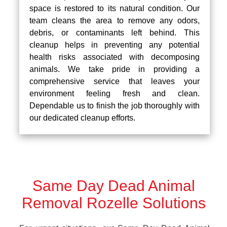
space is restored to its natural condition. Our
team cleans the area to remove any odors,
debris, or contaminants left behind. This
cleanup helps in preventing any potential
health risks associated with decomposing
animals. We take pride in providing a
comprehensive service that leaves your
environment feeling fresh and clean.
Dependable us to finish the job thoroughly with
our dedicated cleanup efforts.
Same Day Dead Animal
Removal Rozelle Solutions