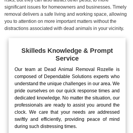
significant issues for homeowners and businesses. Timely
removal delivers a safe living and working space, allowing
you to attention on more important matters without the
distractions associated with dead animals in your vicinity.
Skilleds Knowledge & Prompt
Service
Our team at Dead Animal Removal Rozelle is
composed of Dependable Solutions experts who
understand the unique challenges in our area. We
pride ourselves on our quick response times and
dedicated knowledge. No matter the situation, our
professionals are ready to assist you around the
clock. We care that your needs are addressed
swiftly and efficiently, providing peace of mind
during such distressing times.