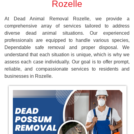
Rozelle
At Dead Animal Removal Rozelle, we provide a
comprehensive array of services tailored to address
diverse dead animal situations. Our experienced
professionals are equipped to handle various species,
Dependable safe removal and proper disposal. We
understand that each situation is unique, which is why we
assess each case individually. Our goal is to offer prompt,
reliable, and compassionate services to residents and
businesses in Rozelle.