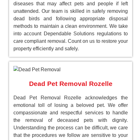
diseases that may affect pets and people if left
unattended. Our team is skilled in safely removing
dead birds and following appropriate disposal
methods to maintain a clean environment. We take
into account Dependable Solutions regulations to
care compliant removal. Count on us to restore your
property efficiently and safely.
Dead Pet Removal Rozelle
Dead Pet Removal Rozelle acknowledges the
emotional toll of losing a beloved pet. We offer
compassionate and respectful services to handle
the removal of deceased pets with dignity.
Understanding the process can be difficult, we care
that the procedures we follow are sensitive to your