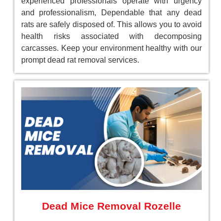
experienced professionals operate with urgency
and professionalism, Dependable that any dead
rats are safely disposed of. This allows you to avoid
health risks associated with decomposing
carcasses. Keep your environment healthy with our
prompt dead rat removal services.
Dead Mice Removal Rozelle