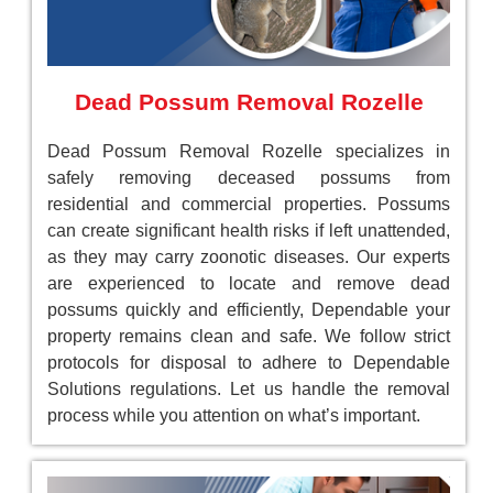
Dead Possum Removal Rozelle
Dead Possum Removal Rozelle specializes in
safely removing deceased possums from
residential and commercial properties. Possums
can create significant health risks if left unattended,
as they may carry zoonotic diseases. Our experts
are experienced to locate and remove dead
possums quickly and efficiently, Dependable your
property remains clean and safe. We follow strict
protocols for disposal to adhere to Dependable
Solutions regulations. Let us handle the removal
process while you attention on what’s important.