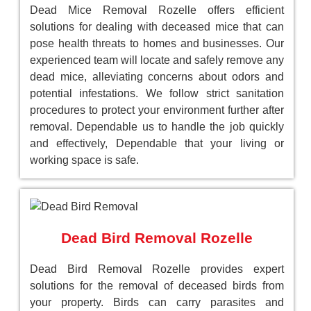
Dead Mice Removal Rozelle offers efficient
solutions for dealing with deceased mice that can
pose health threats to homes and businesses. Our
experienced team will locate and safely remove any
dead mice, alleviating concerns about odors and
potential infestations. We follow strict sanitation
procedures to protect your environment further after
removal. Dependable us to handle the job quickly
and effectively, Dependable that your living or
working space is safe.
Dead Bird Removal Rozelle
Dead Bird Removal Rozelle provides expert
solutions for the removal of deceased birds from
your property. Birds can carry parasites and