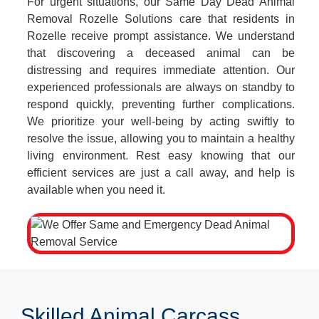
For urgent situations, our Same Day Dead Animal
Removal Rozelle Solutions care that residents in
Rozelle receive prompt assistance. We understand
that discovering a deceased animal can be
distressing and requires immediate attention. Our
experienced professionals are always on standby to
respond quickly, preventing further complications.
We prioritize your well-being by acting swiftly to
resolve the issue, allowing you to maintain a healthy
living environment. Rest easy knowing that our
efficient services are just a call away, and help is
available when you need it.
Skilled Animal Carcass