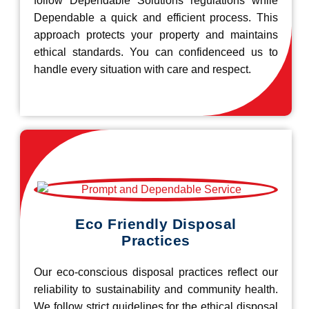
follow Dependable Solutions regulations while
Dependable a quick and efficient process. This
approach protects your property and maintains
ethical standards. You can confidenceed us to
handle every situation with care and respect.
Eco Friendly Disposal
Practices
Our eco-conscious disposal practices reflect our
reliability to sustainability and community health.
We follow strict guidelines for the ethical disposal