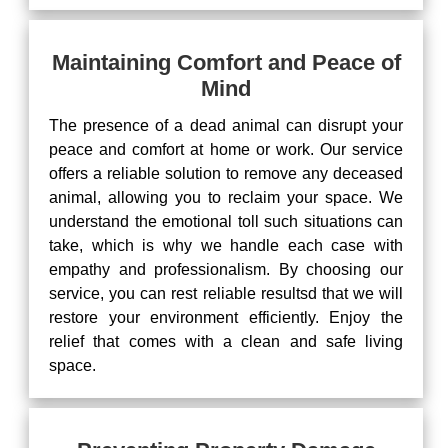
Maintaining Comfort and Peace of
Mind
The presence of a dead animal can disrupt your
peace and comfort at home or work. Our service
offers a reliable solution to remove any deceased
animal, allowing you to reclaim your space. We
understand the emotional toll such situations can
take, which is why we handle each case with
empathy and professionalism. By choosing our
service, you can rest reliable resultsd that we will
restore your environment efficiently. Enjoy the
relief that comes with a clean and safe living
space.