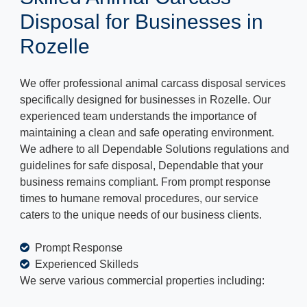
Disposal for Businesses in
Rozelle
We offer professional animal carcass disposal services
specifically designed for businesses in Rozelle. Our
experienced team understands the importance of
maintaining a clean and safe operating environment.
We adhere to all Dependable Solutions regulations and
guidelines for safe disposal, Dependable that your
business remains compliant. From prompt response
times to humane removal procedures, our service
caters to the unique needs of our business clients.
Prompt Response
Experienced Skilleds
We serve various commercial properties including: