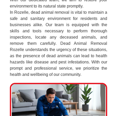
environment to its natural state promptly.
In Rozelle, dead animal removal is vital to maintain a
safe and sanitary environment for residents and
businesses alike. Our team is equipped with the
skills and tools necessary to perform thorough
inspections, locate any deceased animals, and
remove them carefully. Dead Animal Removal
Rozelle understands the urgency of these situations,
as the presence of dead animals can lead to health
hazards like disease and pest infestations. With our
prompt and professional service, we prioritize the
health and wellbeing of our community.