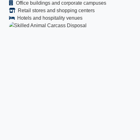
Office buildings and corporate campuses
Retail stores and shopping centers
Hotels and hospitality venues