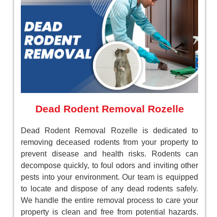
Dead Rodent Removal Rozelle
Dead Rodent Removal Rozelle is dedicated to
removing deceased rodents from your property to
prevent disease and health risks. Rodents can
decompose quickly, to foul odors and inviting other
pests into your environment. Our team is equipped
to locate and dispose of any dead rodents safely.
We handle the entire removal process to care your
property is clean and free from potential hazards.