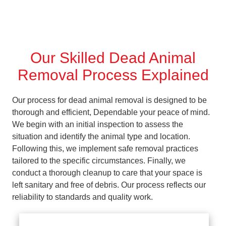
Our Skilled Dead Animal
Removal Process Explained
Our process for dead animal removal is designed to be
thorough and efficient, Dependable your peace of mind.
We begin with an initial inspection to assess the
situation and identify the animal type and location.
Following this, we implement safe removal practices
tailored to the specific circumstances. Finally, we
conduct a thorough cleanup to care that your space is
left sanitary and free of debris. Our process reflects our
reliability to standards and quality work.