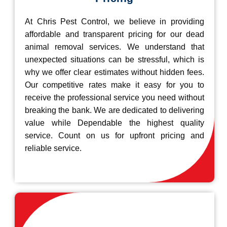
At Chris Pest Control, we believe in providing
affordable and transparent pricing for our dead
animal removal services. We understand that
unexpected situations can be stressful, which is
why we offer clear estimates without hidden fees.
Our competitive rates make it easy for you to
receive the professional service you need without
breaking the bank. We are dedicated to delivering
value while Dependable the highest quality
service. Count on us for upfront pricing and
reliable service.