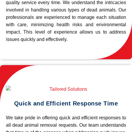
quality service every time. We understand the intricacies
involved in handling various types of dead animals. Our
professionals are experienced to manage each situation
with care, minimizing health risks and environmental
impact. This level of experience allows us to address
issues quickly and effectively.
Quick and Efficient Response Time
We take pride in offering quick and efficient responses to
all dead animal removal requests. Our team understands