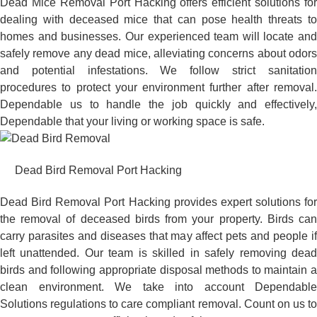
Dead Mice Removal Port Hacking offers efficient solutions for
dealing with deceased mice that can pose health threats to
homes and businesses. Our experienced team will locate and
safely remove any dead mice, alleviating concerns about odors
and potential infestations. We follow strict sanitation
procedures to protect your environment further after removal.
Dependable us to handle the job quickly and effectively,
Dependable that your living or working space is safe.
Dead Bird Removal Port Hacking
Dead Bird Removal Port Hacking provides expert solutions for
the removal of deceased birds from your property. Birds can
carry parasites and diseases that may affect pets and people if
left unattended. Our team is skilled in safely removing dead
birds and following appropriate disposal methods to maintain a
clean environment. We take into account Dependable
Solutions regulations to care compliant removal. Count on us to