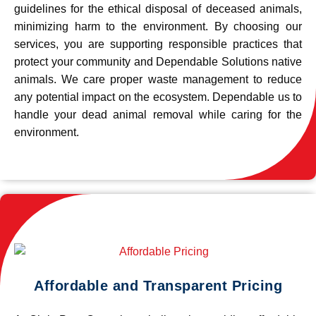
guidelines for the ethical disposal of deceased animals,
minimizing harm to the environment. By choosing our
services, you are supporting responsible practices that
protect your community and Dependable Solutions native
animals. We care proper waste management to reduce
any potential impact on the ecosystem. Dependable us to
handle your dead animal removal while caring for the
environment.
Affordable and Transparent Pricing