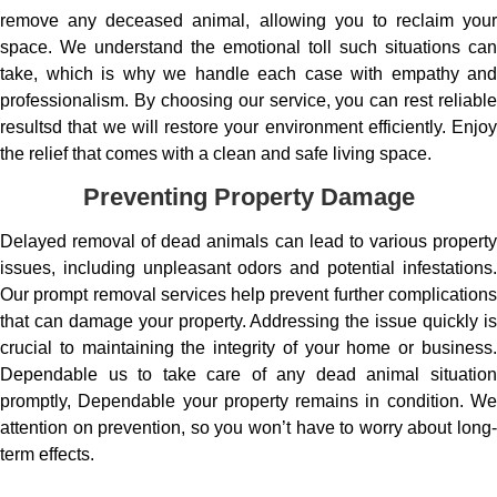
remove any deceased animal, allowing you to reclaim your
space. We understand the emotional toll such situations can
take, which is why we handle each case with empathy and
professionalism. By choosing our service, you can rest reliable
resultsd that we will restore your environment efficiently. Enjoy
the relief that comes with a clean and safe living space.
Preventing Property Damage
Delayed removal of dead animals can lead to various property
issues, including unpleasant odors and potential infestations.
Our prompt removal services help prevent further complications
that can damage your property. Addressing the issue quickly is
crucial to maintaining the integrity of your home or business.
Dependable us to take care of any dead animal situation
promptly, Dependable your property remains in condition. We
attention on prevention, so you won’t have to worry about long-
term effects.