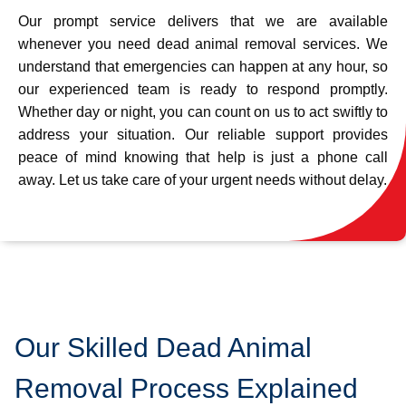
Our prompt service delivers that we are available
whenever you need dead animal removal services. We
understand that emergencies can happen at any hour, so
our experienced team is ready to respond promptly.
Whether day or night, you can count on us to act swiftly to
address your situation. Our reliable support provides
peace of mind knowing that help is just a phone call
away. Let us take care of your urgent needs without delay.
Our Skilled Dead Animal
Removal Process Explained