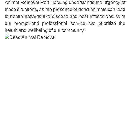
Animal Removal Port Hacking understands the urgency of
these situations, as the presence of dead animals can lead
to health hazards like disease and pest infestations. With
our prompt and professional service, we prioritize the
health and wellbeing of our community.