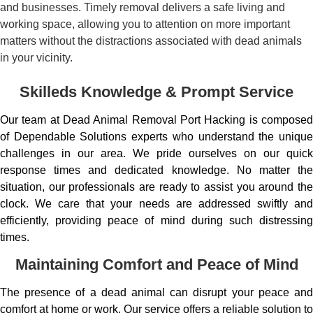
and businesses. Timely removal delivers a safe living and
working space, allowing you to attention on more important
matters without the distractions associated with dead animals
in your vicinity.
Skilleds Knowledge & Prompt Service
Our team at Dead Animal Removal Port Hacking is composed
of Dependable Solutions experts who understand the unique
challenges in our area. We pride ourselves on our quick
response times and dedicated knowledge. No matter the
situation, our professionals are ready to assist you around the
clock. We care that your needs are addressed swiftly and
efficiently, providing peace of mind during such distressing
times.
Maintaining Comfort and Peace of Mind
The presence of a dead animal can disrupt your peace and
comfort at home or work. Our service offers a reliable solution to