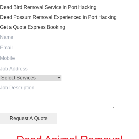
Dead Bird Removal Service in Port Hacking
Dead Possum Removal Experienced in Port Hacking
Get a Quote
Express Booking