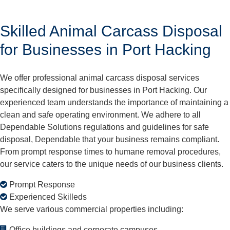
Skilled Animal Carcass Disposal
for Businesses in Port Hacking
We offer professional animal carcass disposal services
specifically designed for businesses in Port Hacking. Our
experienced team understands the importance of maintaining a
clean and safe operating environment. We adhere to all
Dependable Solutions regulations and guidelines for safe
disposal, Dependable that your business remains compliant.
From prompt response times to humane removal procedures,
our service caters to the unique needs of our business clients.
Prompt Response
Experienced Skilleds
We serve various commercial properties including:
Office buildings and corporate campuses