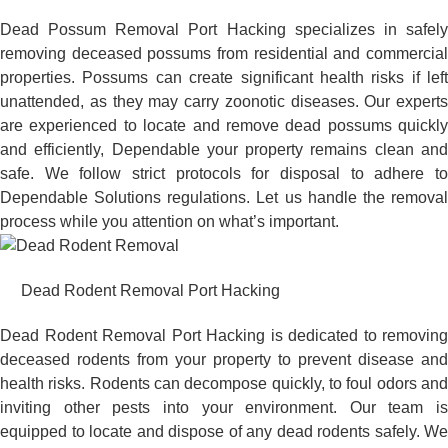
Dead Possum Removal Port Hacking specializes in safely
removing deceased possums from residential and commercial
properties. Possums can create significant health risks if left
unattended, as they may carry zoonotic diseases. Our experts
are experienced to locate and remove dead possums quickly
and efficiently, Dependable your property remains clean and
safe. We follow strict protocols for disposal to adhere to
Dependable Solutions regulations. Let us handle the removal
process while you attention on what’s important.
Dead Rodent Removal Port Hacking
Dead Rodent Removal Port Hacking is dedicated to removing
deceased rodents from your property to prevent disease and
health risks. Rodents can decompose quickly, to foul odors and
inviting other pests into your environment. Our team is
equipped to locate and dispose of any dead rodents safely. We