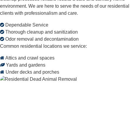
environment. We are here to serve the needs of our residential
clients with professionalism and care.
Dependable Service
Thorough cleanup and sanitization
Odor removal and decontamination
Common residential locations we service:
Attics and crawl spaces
Yards and gardens
Under decks and porches