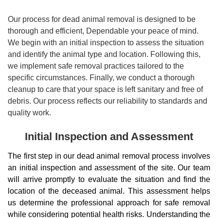
Our process for dead animal removal is designed to be
thorough and efficient, Dependable your peace of mind.
We begin with an initial inspection to assess the situation
and identify the animal type and location. Following this,
we implement safe removal practices tailored to the
specific circumstances. Finally, we conduct a thorough
cleanup to care that your space is left sanitary and free of
debris. Our process reflects our reliability to standards and
quality work.
Initial Inspection and Assessment
The first step in our dead animal removal process involves
an initial inspection and assessment of the site. Our team
will arrive promptly to evaluate the situation and find the
location of the deceased animal. This assessment helps
us determine the professional approach for safe removal
while considering potential health risks. Understanding the