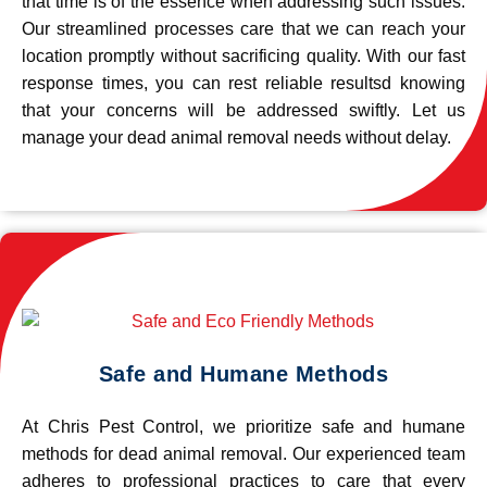
that time is of the essence when addressing such issues.
Our streamlined processes care that we can reach your
location promptly without sacrificing quality. With our fast
response times, you can rest reliable resultsd knowing
that your concerns will be addressed swiftly. Let us
manage your dead animal removal needs without delay.
Safe and Humane Methods
At Chris Pest Control, we prioritize safe and humane
methods for dead animal removal. Our experienced team
adheres to professional practices to care that every