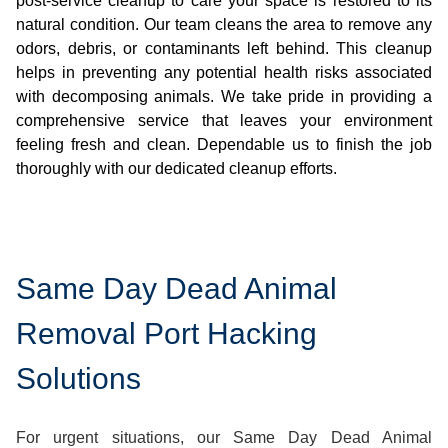
post-service cleanup to care your space is restored to its
natural condition. Our team cleans the area to remove any
odors, debris, or contaminants left behind. This cleanup
helps in preventing any potential health risks associated
with decomposing animals. We take pride in providing a
comprehensive service that leaves your environment
feeling fresh and clean. Dependable us to finish the job
thoroughly with our dedicated cleanup efforts.
Same Day Dead Animal
Removal Port Hacking
Solutions
For urgent situations, our Same Day Dead Animal