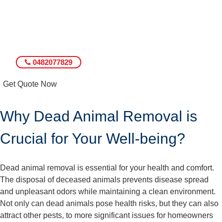
0482077829
Get Quote Now
Why Dead Animal Removal is
Crucial for Your Well-being?
Dead animal removal is essential for your health and comfort.
The disposal of deceased animals prevents disease spread
and unpleasant odors while maintaining a clean environment.
Not only can dead animals pose health risks, but they can also
attract other pests, to more significant issues for homeowners