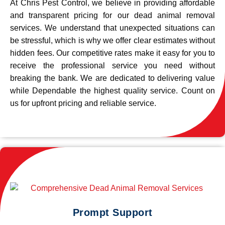
At Chris Pest Control, we believe in providing affordable
and transparent pricing for our dead animal removal
services. We understand that unexpected situations can
be stressful, which is why we offer clear estimates without
hidden fees. Our competitive rates make it easy for you to
receive the professional service you need without
breaking the bank. We are dedicated to delivering value
while Dependable the highest quality service. Count on
us for upfront pricing and reliable service.
Prompt Support