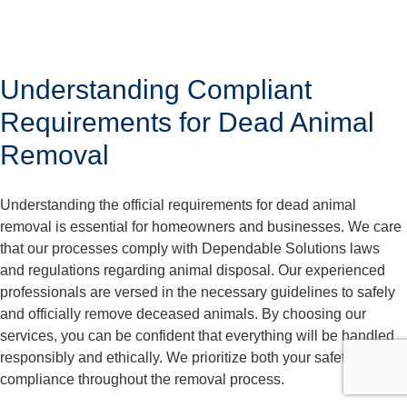
Understanding Compliant
Requirements for Dead Animal
Removal
Understanding the official requirements for dead animal
removal is essential for homeowners and businesses. We care
that our processes comply with Dependable Solutions laws
and regulations regarding animal disposal. Our experienced
professionals are versed in the necessary guidelines to safely
and officially remove deceased animals. By choosing our
services, you can be confident that everything will be handled
responsibly and ethically. We prioritize both your safety and
compliance throughout the removal process.