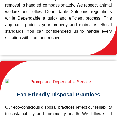
removal is handled compassionately. We respect animal
welfare and follow Dependable Solutions regulations
while Dependable a quick and efficient process. This
approach protects your property and maintains ethical
standards. You can confidenceed us to handle every
situation with care and respect.
Eco Friendly Disposal Practices
Our eco-conscious disposal practices reflect our reliability
to sustainability and community health. We follow strict