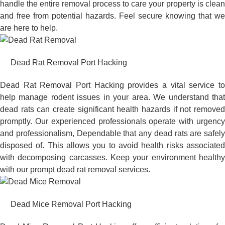
handle the entire removal process to care your property is clean
and free from potential hazards. Feel secure knowing that we
are here to help.
Dead Rat Removal Port Hacking
Dead Rat Removal Port Hacking provides a vital service to
help manage rodent issues in your area. We understand that
dead rats can create significant health hazards if not removed
promptly. Our experienced professionals operate with urgency
and professionalism, Dependable that any dead rats are safely
disposed of. This allows you to avoid health risks associated
with decomposing carcasses. Keep your environment healthy
with our prompt dead rat removal services.
Dead Mice Removal Port Hacking