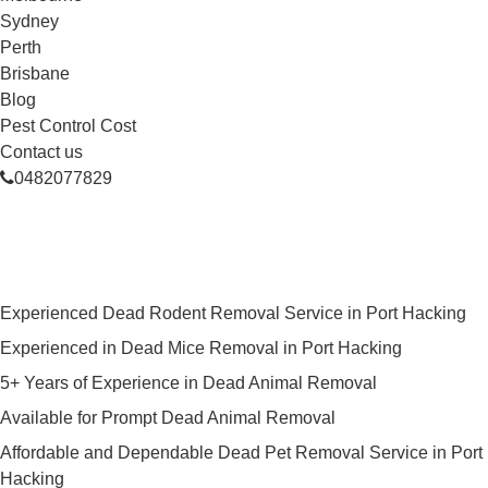
Sydney
Perth
Brisbane
Blog
Pest Control Cost
Contact us
0482077829
Skilled Dead Animal Removal
Services in Port Hacking
Experienced Dead Rodent Removal Service in Port Hacking
Experienced in Dead Mice Removal in Port Hacking
5+ Years of Experience in Dead Animal Removal
Available for Prompt Dead Animal Removal
Affordable and Dependable Dead Pet Removal Service in Port
Hacking