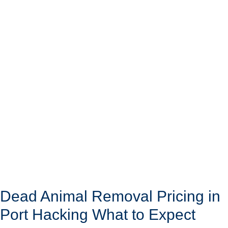
Dead Animal Removal Pricing in
Port Hacking What to Expect