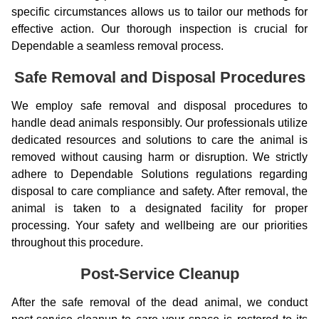
specific circumstances allows us to tailor our methods for
effective action. Our thorough inspection is crucial for
Dependable a seamless removal process.
Safe Removal and Disposal Procedures
We employ safe removal and disposal procedures to
handle dead animals responsibly. Our professionals utilize
dedicated resources and solutions to care the animal is
removed without causing harm or disruption. We strictly
adhere to Dependable Solutions regulations regarding
disposal to care compliance and safety. After removal, the
animal is taken to a designated facility for proper
processing. Your safety and wellbeing are our priorities
throughout this procedure.
Post-Service Cleanup
After the safe removal of the dead animal, we conduct