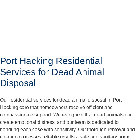
Port Hacking Residential
Services for Dead Animal
Disposal
Our residential services for dead animal disposal in Port
Hacking care that homeowners receive efficient and
compassionate support. We recognize that dead animals can
create emotional distress, and our team is dedicated to
handling each case with sensitivity. Our thorough removal and
cleanup processes reliable results a safe and sanitary home