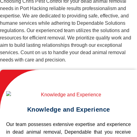
Choosing Chris Pest Control for your dead animal removal
needs in Port Hacking reliable results professionalism and
expertise. We are dedicated to providing safe, effective, and
humane services while adhering to Dependable Solutions
regulations. Our experienced team utilizes the solutions and
resources for efficient removal. We prioritize quality work and
aim to build lasting relationships through our exceptional
services. Count on us to handle your dead animal removal
needs with care and precision.
Knowledge and Experience
Our team possesses extensive expertise and experience
in dead animal removal, Dependable that you receive