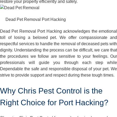
restore your property efficiently and safely.
Dead Pet Removal Port Hacking
Dead Pet Removal Port Hacking acknowledges the emotional
toll of losing a beloved pet. We offer compassionate and
respectful services to handle the removal of deceased pets with
dignity. Understanding the process can be difficult, we care that
the procedures we follow are sensitive to your feelings. Our
professionals will guide you through each step while
Dependable the safe and responsible disposal of your pet. We
strive to provide support and respect during these tough times.
Why Chris Pest Control is the
Right Choice for Port Hacking?