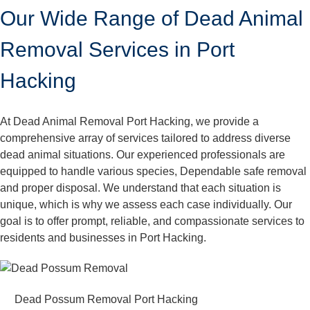
Our Wide Range of Dead Animal
Removal Services in Port
Hacking
At Dead Animal Removal Port Hacking, we provide a
comprehensive array of services tailored to address diverse
dead animal situations. Our experienced professionals are
equipped to handle various species, Dependable safe removal
and proper disposal. We understand that each situation is
unique, which is why we assess each case individually. Our
goal is to offer prompt, reliable, and compassionate services to
residents and businesses in Port Hacking.
Dead Possum Removal Port Hacking