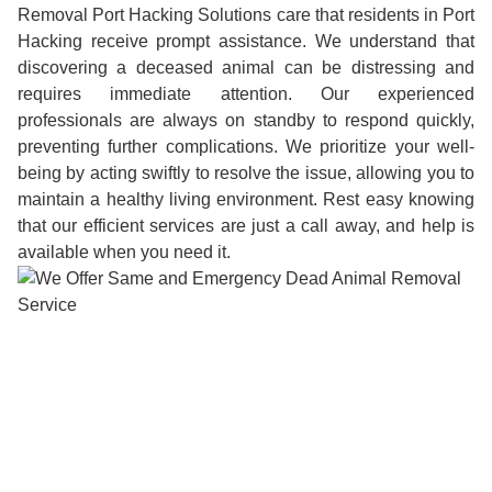
Removal Port Hacking Solutions care that residents in Port
Hacking receive prompt assistance. We understand that
discovering a deceased animal can be distressing and
requires immediate attention. Our experienced
professionals are always on standby to respond quickly,
preventing further complications. We prioritize your well-
being by acting swiftly to resolve the issue, allowing you to
maintain a healthy living environment. Rest easy knowing
that our efficient services are just a call away, and help is
available when you need it.