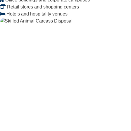
Retail stores and shopping centers
Hotels and hospitality venues