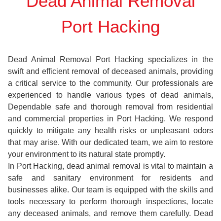
Dead Animal Removal
Port Hacking
Dead Animal Removal Port Hacking specializes in the
swift and efficient removal of deceased animals, providing
a critical service to the community. Our professionals are
experienced to handle various types of dead animals,
Dependable safe and thorough removal from residential
and commercial properties in Port Hacking. We respond
quickly to mitigate any health risks or unpleasant odors
that may arise. With our dedicated team, we aim to restore
your environment to its natural state promptly.
In Port Hacking, dead animal removal is vital to maintain a
safe and sanitary environment for residents and
businesses alike. Our team is equipped with the skills and
tools necessary to perform thorough inspections, locate
any deceased animals, and remove them carefully. Dead