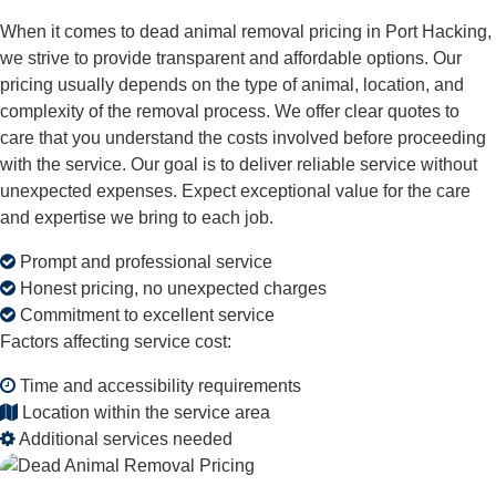
When it comes to dead animal removal pricing in Port Hacking,
we strive to provide transparent and affordable options. Our
pricing usually depends on the type of animal, location, and
complexity of the removal process. We offer clear quotes to
care that you understand the costs involved before proceeding
with the service. Our goal is to deliver reliable service without
unexpected expenses. Expect exceptional value for the care
and expertise we bring to each job.
Prompt and professional service
Honest pricing, no unexpected charges
Commitment to excellent service
Factors affecting service cost:
Time and accessibility requirements
Location within the service area
Additional services needed