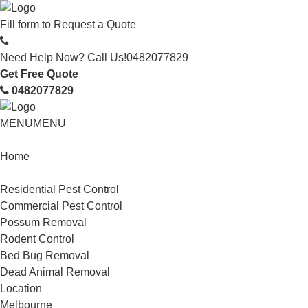
Fill form to
Request a Quote
Need Help Now? Call Us!
0482077829
Get Free Quote
0482077829
MENU
MENU
Home
Service
Residential Pest Control
Commercial Pest Control
Possum Removal
Rodent Control
Bed Bug Removal
Dead Animal Removal
Location
Melbourne