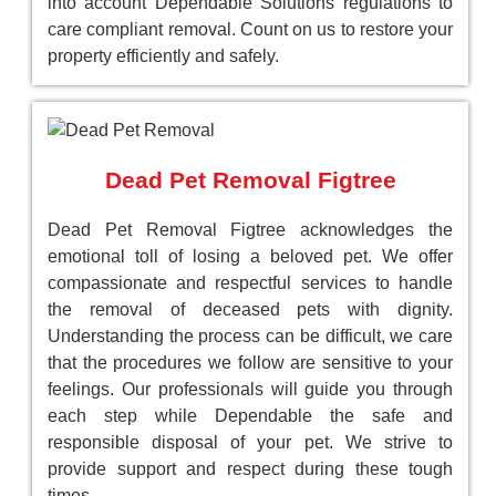
into account Dependable Solutions regulations to
care compliant removal. Count on us to restore your
property efficiently and safely.
Dead Pet Removal Figtree
Dead Pet Removal Figtree acknowledges the
emotional toll of losing a beloved pet. We offer
compassionate and respectful services to handle
the removal of deceased pets with dignity.
Understanding the process can be difficult, we care
that the procedures we follow are sensitive to your
feelings. Our professionals will guide you through
each step while Dependable the safe and
responsible disposal of your pet. We strive to
provide support and respect during these tough
times.