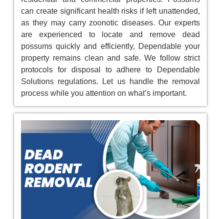
can create significant health risks if left unattended,
as they may carry zoonotic diseases. Our experts
are experienced to locate and remove dead
possums quickly and efficiently, Dependable your
property remains clean and safe. We follow strict
protocols for disposal to adhere to Dependable
Solutions regulations. Let us handle the removal
process while you attention on what’s important.