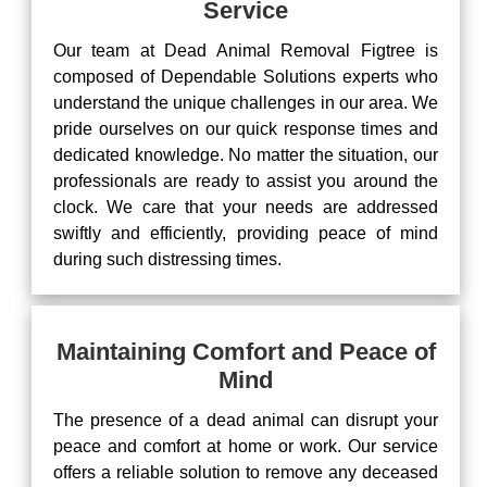
Service
Our team at Dead Animal Removal Figtree is
composed of Dependable Solutions experts who
understand the unique challenges in our area. We
pride ourselves on our quick response times and
dedicated knowledge. No matter the situation, our
professionals are ready to assist you around the
clock. We care that your needs are addressed
swiftly and efficiently, providing peace of mind
during such distressing times.
Maintaining Comfort and Peace of
Mind
The presence of a dead animal can disrupt your
peace and comfort at home or work. Our service
offers a reliable solution to remove any deceased