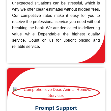
unexpected situations can be stressful, which is
why we offer clear estimates without hidden fees.
Our competitive rates make it easy for you to
receive the professional service you need without
breaking the bank. We are dedicated to delivering
value while Dependable the highest quality
service. Count on us for upfront pricing and
reliable service.
Prompt Support