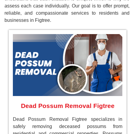
assess each case individually. Our goal is to offer prompt,
reliable, and compassionate services to residents and
businesses in Figtree.
Dead Possum Removal Figtree
Dead Possum Removal Figtree specializes in
safely removing deceased possums from
residential and commercial properties. Possums