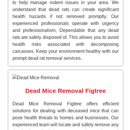
to help manage rodent issues in your area. We
understand that dead rats can create significant
health hazards if not removed promptly. Our
experienced professionals operate with urgency
and professionalism, Dependable that any dead
rats are safely disposed of. This allows you to avoid
health risks associated with decomposing
carcasses. Keep your environment healthy with our
prompt dead rat removal services.
Dead Mice Removal Figtree
Dead Mice Removal Figtree offers efficient
solutions for dealing with deceased mice that can
pose health threats to homes and businesses. Our
experienced team will locate and safely remove any