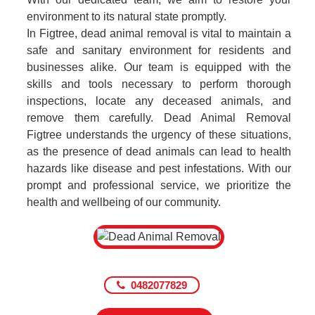
environment to its natural state promptly.
In Figtree, dead animal removal is vital to maintain a
safe and sanitary environment for residents and
businesses alike. Our team is equipped with the
skills and tools necessary to perform thorough
inspections, locate any deceased animals, and
remove them carefully. Dead Animal Removal
Figtree understands the urgency of these situations,
as the presence of dead animals can lead to health
hazards like disease and pest infestations. With our
prompt and professional service, we prioritize the
health and wellbeing of our community.
0482077829