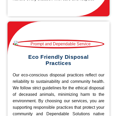
Eco Friendly Disposal
Practices
Our eco-conscious disposal practices reflect our
reliability to sustainability and community health.
We follow strict guidelines for the ethical disposal
of deceased animals, minimizing harm to the
environment. By choosing our services, you are
supporting responsible practices that protect your
community and Dependable Solutions native