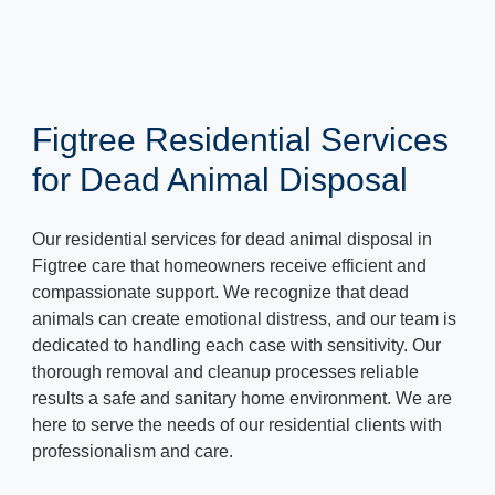
Figtree Residential Services
for Dead Animal Disposal
Our residential services for dead animal disposal in
Figtree care that homeowners receive efficient and
compassionate support. We recognize that dead
animals can create emotional distress, and our team is
dedicated to handling each case with sensitivity. Our
thorough removal and cleanup processes reliable
results a safe and sanitary home environment. We are
here to serve the needs of our residential clients with
professionalism and care.