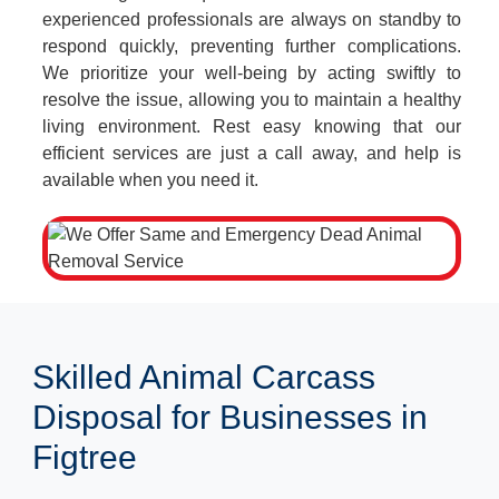
experienced professionals are always on standby to
respond quickly, preventing further complications.
We prioritize your well-being by acting swiftly to
resolve the issue, allowing you to maintain a healthy
living environment. Rest easy knowing that our
efficient services are just a call away, and help is
available when you need it.
Skilled Animal Carcass
Disposal for Businesses in
Figtree