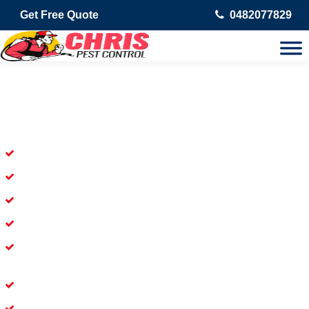
Get Free Quote
0482077829
Skilled Dead Animal Removal
Services in Figtree
Experienced Dead Rodent Removal Service in Figtree
Experienced in Dead Mice Removal in Figtree
5+ Years of Experience in Dead Animal Removal
Available for Prompt Dead Animal Removal
Affordable and Dependable Dead Pet Removal Service in
Figtree
Dead Bird Removal Service in Figtree
Dead Possum Removal Experienced in Figtree