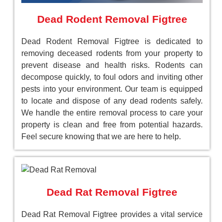
Dead Rodent Removal Figtree
Dead Rodent Removal Figtree is dedicated to
removing deceased rodents from your property to
prevent disease and health risks. Rodents can
decompose quickly, to foul odors and inviting other
pests into your environment. Our team is equipped
to locate and dispose of any dead rodents safely.
We handle the entire removal process to care your
property is clean and free from potential hazards.
Feel secure knowing that we are here to help.
Dead Rat Removal Figtree
Dead Rat Removal Figtree provides a vital service