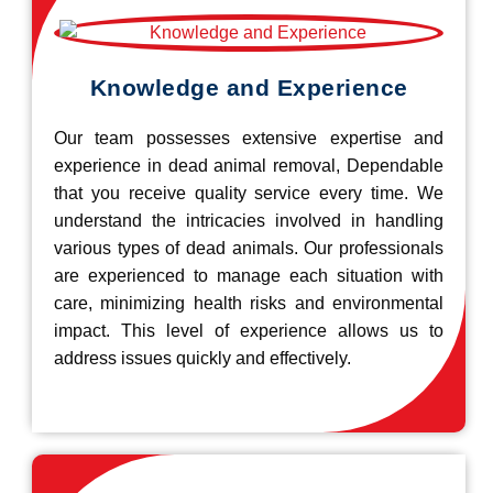
Knowledge and Experience
Our team possesses extensive expertise and
experience in dead animal removal, Dependable
that you receive quality service every time. We
understand the intricacies involved in handling
various types of dead animals. Our professionals
are experienced to manage each situation with
care, minimizing health risks and environmental
impact. This level of experience allows us to
address issues quickly and effectively.