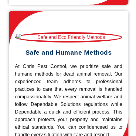
Safe and Humane Methods
At Chris Pest Control, we prioritize safe and
humane methods for dead animal removal. Our
experienced team adheres to professional
practices to care that every removal is handled
compassionately. We respect animal welfare and
follow Dependable Solutions regulations while
Dependable a quick and efficient process. This
approach protects your property and maintains
ethical standards. You can confidenceed us to
handle every situation with care and respect.