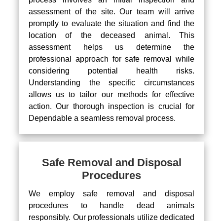
assessment of the site. Our team will arrive
promptly to evaluate the situation and find the
location of the deceased animal. This
assessment helps us determine the
professional approach for safe removal while
considering potential health risks.
Understanding the specific circumstances
allows us to tailor our methods for effective
action. Our thorough inspection is crucial for
Dependable a seamless removal process.
Safe Removal and Disposal
Procedures
We employ safe removal and disposal
procedures to handle dead animals
responsibly. Our professionals utilize dedicated