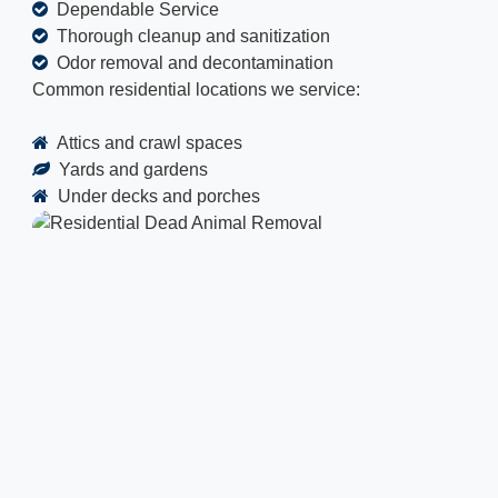
Dependable Service
Thorough cleanup and sanitization
Odor removal and decontamination
Common residential locations we service:
Attics and crawl spaces
Yards and gardens
Under decks and porches