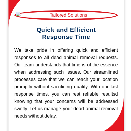
Quick and Efficient
Response Time
We take pride in offering quick and efficient
responses to all dead animal removal requests.
Our team understands that time is of the essence
when addressing such issues. Our streamlined
processes care that we can reach your location
promptly without sacrificing quality. With our fast
response times, you can rest reliable resultsd
knowing that your concerns will be addressed
swiftly. Let us manage your dead animal removal
needs without delay.