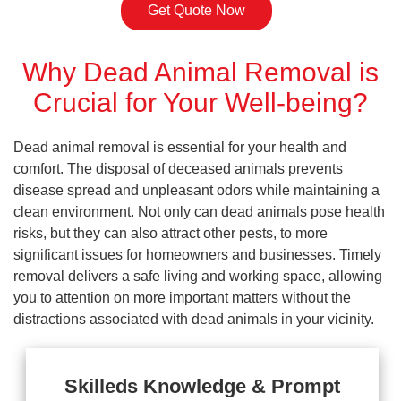
Get Quote Now
Why Dead Animal Removal is
Crucial for Your Well-being?
Dead animal removal is essential for your health and
comfort. The disposal of deceased animals prevents
disease spread and unpleasant odors while maintaining a
clean environment. Not only can dead animals pose health
risks, but they can also attract other pests, to more
significant issues for homeowners and businesses. Timely
removal delivers a safe living and working space, allowing
you to attention on more important matters without the
distractions associated with dead animals in your vicinity.
Skilleds Knowledge & Prompt