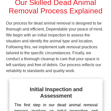
Our Skilled Dead Animal
Removal Process Explained
Our process for dead animal removal is designed to be
thorough and efficient, Dependable your peace of mind.
We begin with an initial inspection to assess the
situation and identify the animal type and location.
Following this, we implement safe removal practices
tailored to the specific circumstances. Finally, we
conduct a thorough cleanup to care that your space is
left sanitary and free of debris. Our process reflects our
reliability to standards and quality work.
Initial Inspection and
Assessment
The first step in our dead animal removal
process involves an initial inspection and