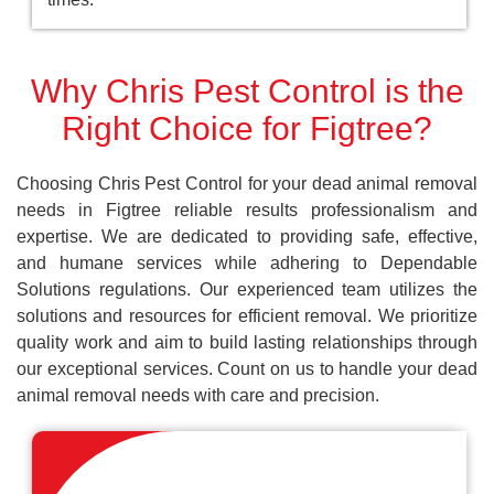
Why Chris Pest Control is the
Right Choice for Figtree?
Choosing Chris Pest Control for your dead animal removal
needs in Figtree reliable results professionalism and
expertise. We are dedicated to providing safe, effective,
and humane services while adhering to Dependable
Solutions regulations. Our experienced team utilizes the
solutions and resources for efficient removal. We prioritize
quality work and aim to build lasting relationships through
our exceptional services. Count on us to handle your dead
animal removal needs with care and precision.