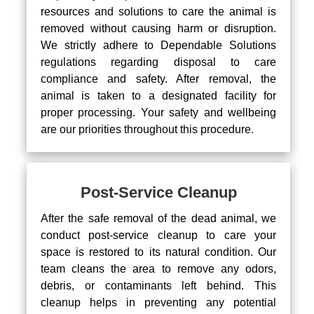
resources and solutions to care the animal is
removed without causing harm or disruption.
We strictly adhere to Dependable Solutions
regulations regarding disposal to care
compliance and safety. After removal, the
animal is taken to a designated facility for
proper processing. Your safety and wellbeing
are our priorities throughout this procedure.
Post-Service Cleanup
After the safe removal of the dead animal, we
conduct post-service cleanup to care your
space is restored to its natural condition. Our
team cleans the area to remove any odors,
debris, or contaminants left behind. This
cleanup helps in preventing any potential