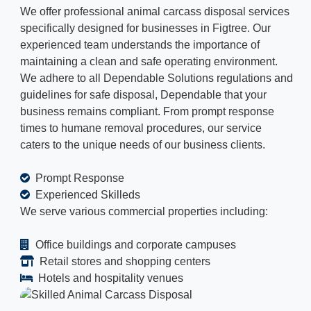
We offer professional animal carcass disposal services
specifically designed for businesses in Figtree. Our
experienced team understands the importance of
maintaining a clean and safe operating environment.
We adhere to all Dependable Solutions regulations and
guidelines for safe disposal, Dependable that your
business remains compliant. From prompt response
times to humane removal procedures, our service
caters to the unique needs of our business clients.
Prompt Response
Experienced Skilleds
We serve various commercial properties including:
Office buildings and corporate campuses
Retail stores and shopping centers
Hotels and hospitality venues