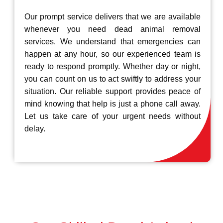
Our prompt service delivers that we are available
whenever you need dead animal removal
services. We understand that emergencies can
happen at any hour, so our experienced team is
ready to respond promptly. Whether day or night,
you can count on us to act swiftly to address your
situation. Our reliable support provides peace of
mind knowing that help is just a phone call away.
Let us take care of your urgent needs without
delay.