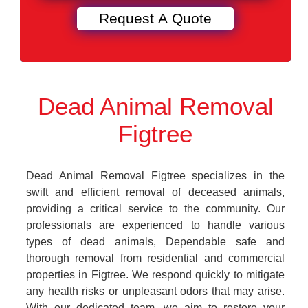
Dead Animal Removal
Figtree
Dead Animal Removal Figtree specializes in the
swift and efficient removal of deceased animals,
providing a critical service to the community. Our
professionals are experienced to handle various
types of dead animals, Dependable safe and
thorough removal from residential and commercial
properties in Figtree. We respond quickly to mitigate
any health risks or unpleasant odors that may arise.
With our dedicated team, we aim to restore your