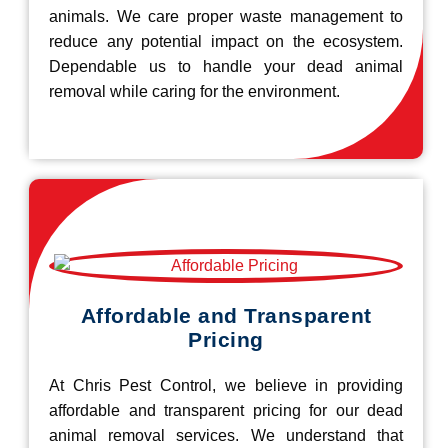
animals. We care proper waste management to
reduce any potential impact on the ecosystem.
Dependable us to handle your dead animal
removal while caring for the environment.
Affordable and Transparent
Pricing
At Chris Pest Control, we believe in providing
affordable and transparent pricing for our dead
animal removal services. We understand that