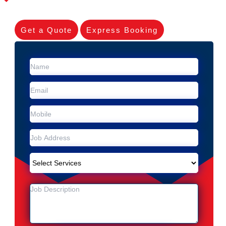
Get a Quote
Express Booking