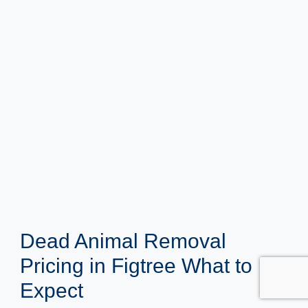
Dead Animal Removal
Pricing in Figtree What to
Expect