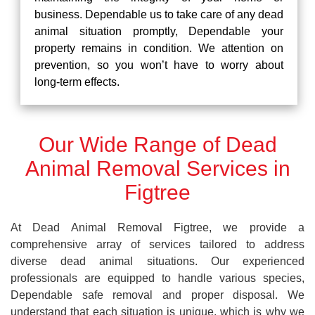
business. Dependable us to take care of any dead
animal situation promptly, Dependable your
property remains in condition. We attention on
prevention, so you won’t have to worry about
long-term effects.
Our Wide Range of Dead
Animal Removal Services in
Figtree
At Dead Animal Removal Figtree, we provide a
comprehensive array of services tailored to address
diverse dead animal situations. Our experienced
professionals are equipped to handle various species,
Dependable safe removal and proper disposal. We
understand that each situation is unique, which is why we