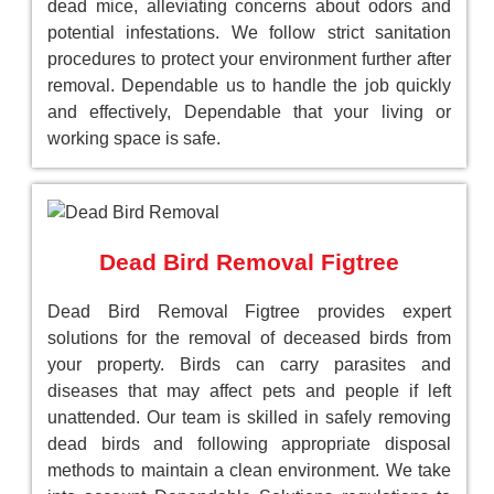
dead mice, alleviating concerns about odors and
potential infestations. We follow strict sanitation
procedures to protect your environment further after
removal. Dependable us to handle the job quickly
and effectively, Dependable that your living or
working space is safe.
Dead Bird Removal Figtree
Dead Bird Removal Figtree provides expert
solutions for the removal of deceased birds from
your property. Birds can carry parasites and
diseases that may affect pets and people if left
unattended. Our team is skilled in safely removing
dead birds and following appropriate disposal
methods to maintain a clean environment. We take