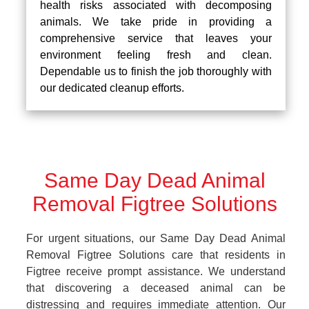
health risks associated with decomposing
animals. We take pride in providing a
comprehensive service that leaves your
environment feeling fresh and clean.
Dependable us to finish the job thoroughly with
our dedicated cleanup efforts.
Same Day Dead Animal
Removal Figtree Solutions
For urgent situations, our Same Day Dead Animal
Removal Figtree Solutions care that residents in
Figtree receive prompt assistance. We understand
that discovering a deceased animal can be
distressing and requires immediate attention. Our