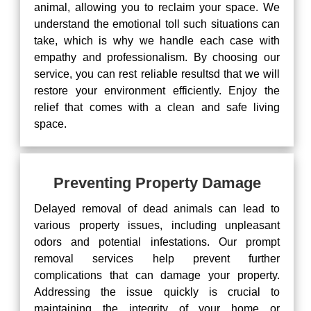
animal, allowing you to reclaim your space. We
understand the emotional toll such situations can
take, which is why we handle each case with
empathy and professionalism. By choosing our
service, you can rest reliable resultsd that we will
restore your environment efficiently. Enjoy the
relief that comes with a clean and safe living
space.
Preventing Property Damage
Delayed removal of dead animals can lead to
various property issues, including unpleasant
odors and potential infestations. Our prompt
removal services help prevent further
complications that can damage your property.
Addressing the issue quickly is crucial to
maintaining the integrity of your home or