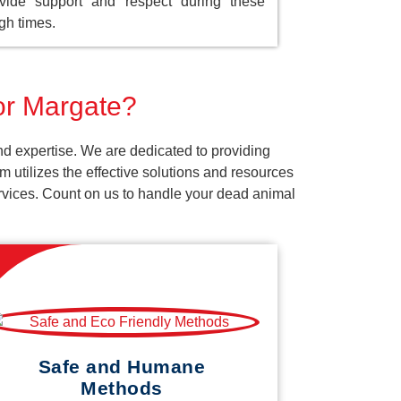
vide support and respect during these
gh times.
for Margate?
nd expertise. We are dedicated to providing
 utilizes the effective solutions and resources
services. Count on us to handle your dead animal
Safe and Humane
Methods