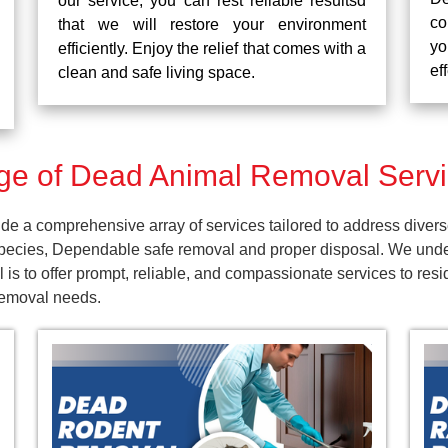
our service, you can rest reliable resultsd
co
that we will restore your environment
yo
efficiently. Enjoy the relief that comes with a
ef
clean and safe living space.
e of Dead Animal Removal Servi
e a comprehensive array of services tailored to address divers
pecies, Dependable safe removal and proper disposal. We unders
 is to offer prompt, reliable, and compassionate services to r
 removal needs.