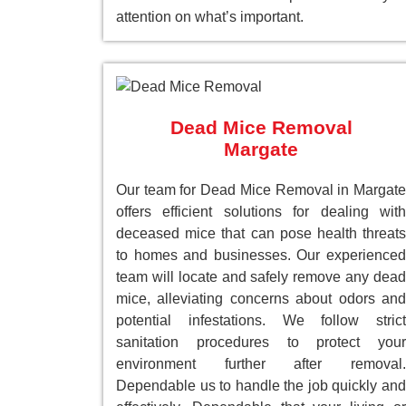
attention on what’s important.
Dead Mice Removal
Margate
Our team for Dead Mice Removal in Margate
offers efficient solutions for dealing with
deceased mice that can pose health threats
to homes and businesses. Our experienced
team will locate and safely remove any dead
mice, alleviating concerns about odors and
potential infestations. We follow strict
sanitation procedures to protect your
environment further after removal.
Dependable us to handle the job quickly and