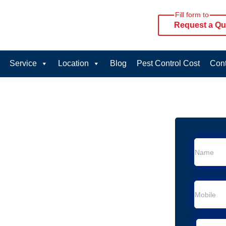
Fill form to
Request a Qu
Service
Location
Blog
Pest Control Cost
Cont
oval Services in
rvice in Margate
 Margate
al Removal
Animal Removal