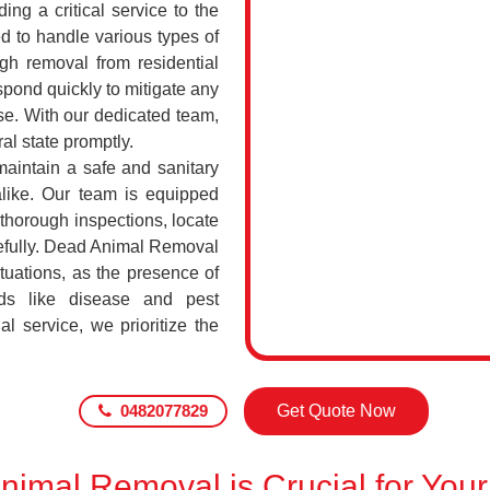
ing a critical service to the
d to handle various types of
h removal from residential
pond quickly to mitigate any
se. With our dedicated team,
al state promptly.
maintain a safe and sanitary
alike. Our team is equipped
 thorough inspections, locate
efully. Dead Animal Removal
tuations, as the presence of
ds like disease and pest
l service, we prioritize the
0482077829
Get Quote Now
imal Removal is Crucial for Your