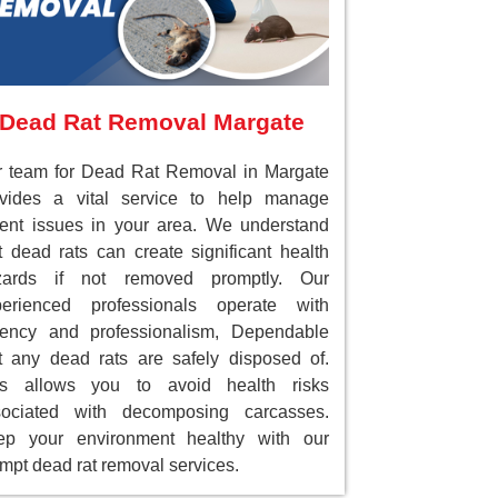
Dead Rat Removal Margate
 team for Dead Rat Removal in Margate
ovides a vital service to help manage
ent issues in your area. We understand
t dead rats can create significant health
zards if not removed promptly. Our
perienced professionals operate with
gency and professionalism, Dependable
t any dead rats are safely disposed of.
is allows you to avoid health risks
sociated with decomposing carcasses.
ep your environment healthy with our
mpt dead rat removal services.