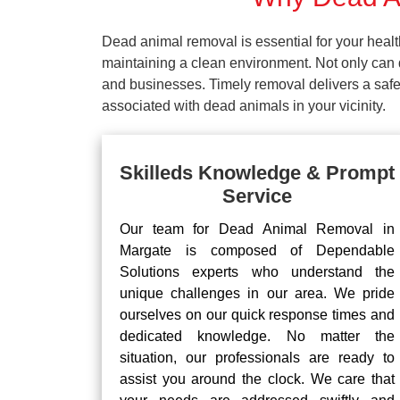
Dead animal removal is essential for your hea
maintaining a clean environment. Not only can d
and businesses. Timely removal delivers a safe 
associated with dead animals in your vicinity.
Skilleds Knowledge & Prompt
Service
Our team for Dead Animal Removal in
Margate is composed of Dependable
Solutions experts who understand the
unique challenges in our area. We pride
ourselves on our quick response times and
dedicated knowledge. No matter the
situation, our professionals are ready to
assist you around the clock. We care that