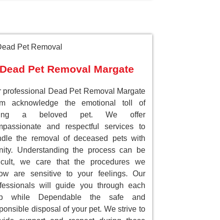
Dead Pet Removal Margate
 professional Dead Pet Removal Margate
am acknowledge the emotional toll of
sing a beloved pet. We offer
passionate and respectful services to
dle the removal of deceased pets with
nity. Understanding the process can be
ficult, we care that the procedures we
low are sensitive to your feelings. Our
fessionals will guide you through each
ep while Dependable the safe and
ponsible disposal of your pet. We strive to