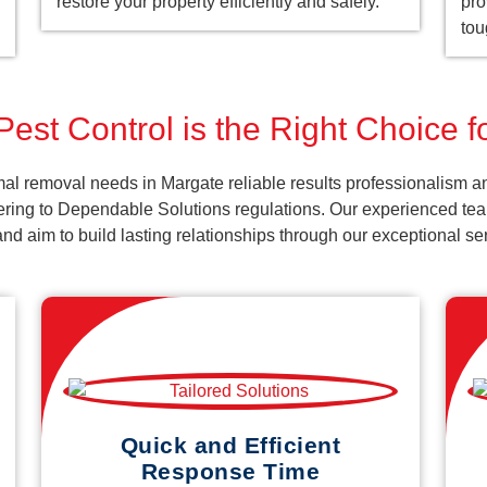
restore your property efficiently and safely.
pro
tou
est Control is the Right Choice 
al removal needs in Margate reliable results professionalism a
ering to Dependable Solutions regulations. Our experienced team
k and aim to build lasting relationships through our exceptional 
Quick and Efficient
Response Time