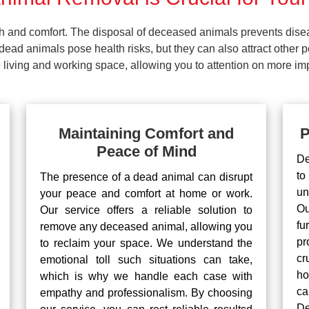
lth and comfort. The disposal of deceased animals prevents dis
ead animals pose health risks, but they can also attract other 
living and working space, allowing you to attention on more impo
Maintaining Comfort and
P
Peace of Mind
De
to
The presence of a dead animal can disrupt
un
your peace and comfort at home or work.
Ou
Our service offers a reliable solution to
fu
remove any deceased animal, allowing you
pr
to reclaim your space. We understand the
cr
emotional toll such situations can take,
ho
which is why we handle each case with
ca
empathy and professionalism. By choosing
De