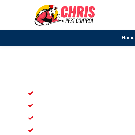
Home
Skilled Dead Animal Rem
Margate
Experienced Dead Rodent Removal Se
Experienced in Dead Mice Removal in
5+ Years of Experience in Dead Anim
Available for prompt service of Dead 