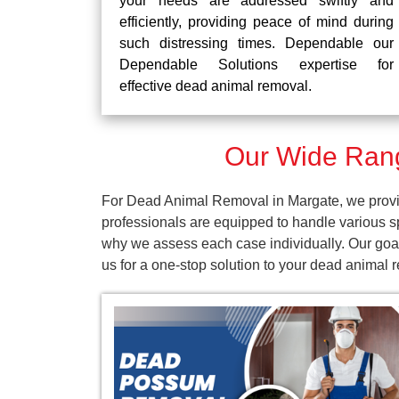
your needs are addressed swiftly and
efficiently, providing peace of mind during
such distressing times. Dependable our
Dependable Solutions expertise for
effective dead animal removal.
Our Wide Rang
For Dead Animal Removal in Margate, we provid
professionals are equipped to handle various s
why we assess each case individually. Our goal
us for a one-stop solution to your dead animal