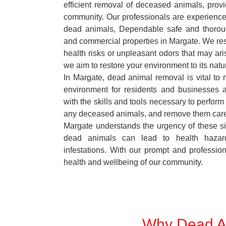
efficient removal of deceased animals, provid
community. Our professionals are experience
dead animals, Dependable safe and thoroug
and commercial properties in Margate. We res
health risks or unpleasant odors that may ari
we aim to restore your environment to its natur
In Margate, dead animal removal is vital to 
environment for residents and businesses 
with the skills and tools necessary to perform
any deceased animals, and remove them car
Margate understands the urgency of these si
dead animals can lead to health hazar
infestations. With our prompt and professiona
health and wellbeing of our community.
Why Dead An