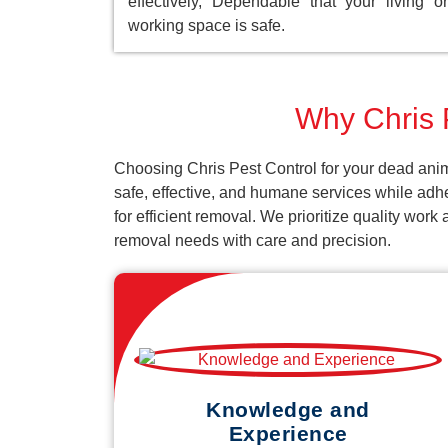
effectively, Dependable that your living or
working space is safe.
Why Chris P
Choosing Chris Pest Control for your dead anim
safe, effective, and humane services while adh
for efficient removal. We prioritize quality wor
removal needs with care and precision.
Knowledge and
Experience