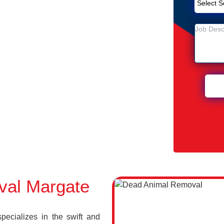
Removal Service in Margate
e
n Margate
val Margate
cializes in the swift and