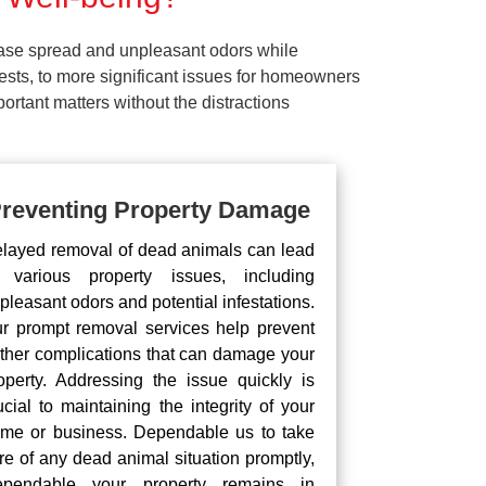
ease spread and unpleasant odors while
pests, to more significant issues for homeowners
rtant matters without the distractions
reventing Property Damage
layed removal of dead animals can lead
 various property issues, including
pleasant odors and potential infestations.
r prompt removal services help prevent
rther complications that can damage your
operty. Addressing the issue quickly is
ucial to maintaining the integrity of your
me or business. Dependable us to take
re of any dead animal situation promptly,
pendable your property remains in