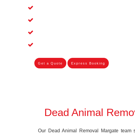
Affordable and Dependable Dead Pet 
Dead Bird Removal Service in Margat
Dead Possum Removal Experienced i
Experienced Skilleds
Get a Quote
Express Booking
Dead Animal Remo
Our Dead Animal Removal Margate team spe