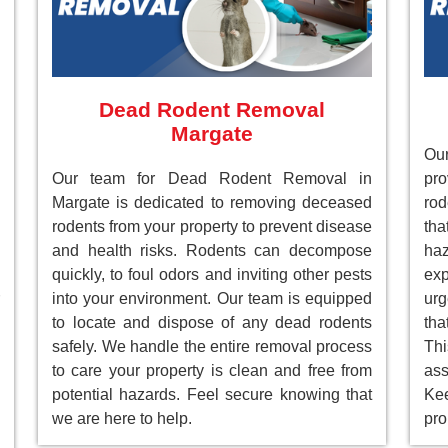
Dead Rodent Removal
Margate
Our
Our team for Dead Rodent Removal in
pr
Margate is dedicated to removing deceased
rod
rodents from your property to prevent disease
tha
and health risks. Rodents can decompose
ha
quickly, to foul odors and inviting other pests
ex
into your environment. Our team is equipped
ur
to locate and dispose of any dead rodents
tha
safely. We handle the entire removal process
Th
to care your property is clean and free from
as
potential hazards. Feel secure knowing that
Ke
we are here to help.
pro