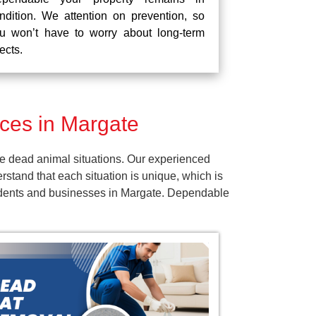
ndition. We attention on prevention, so
u won’t have to worry about long-term
fects.
ces in Margate
e dead animal situations. Our experienced
tand that each situation is unique, which is
esidents and businesses in Margate. Dependable