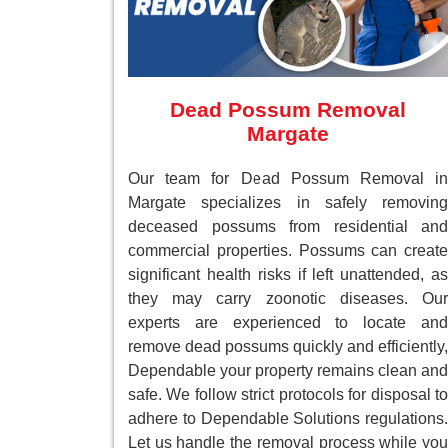
Dead Possum Removal
Margate
Our team for Dead Possum Removal in
Margate specializes in safely removing
deceased possums from residential and
commercial properties. Possums can create
significant health risks if left unattended, as
they may carry zoonotic diseases. Our
experts are experienced to locate and
remove dead possums quickly and efficiently,
Dependable your property remains clean and
safe. We follow strict protocols for disposal to
adhere to Dependable Solutions regulations.
Let us handle the removal process while you