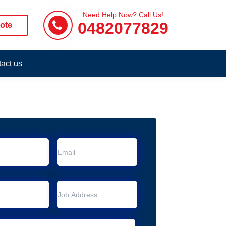
Need Help Now? Call Us!
0482077829
ote
act us