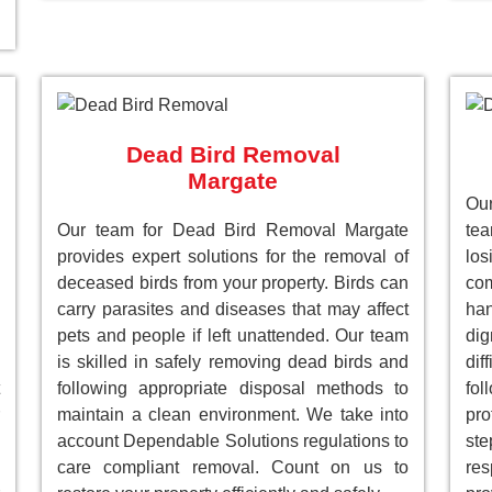
Dead Bird Removal
Margate
Our
Our team for Dead Bird Removal Margate
te
provides expert solutions for the removal of
lo
deceased birds from your property. Birds can
com
carry parasites and diseases that may affect
han
pets and people if left unattended. Our team
dig
is skilled in safely removing dead birds and
dif
following appropriate disposal methods to
fol
maintain a clean environment. We take into
pro
account Dependable Solutions regulations to
st
care compliant removal. Count on us to
res