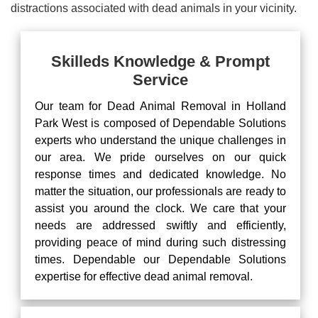
distractions associated with dead animals in your vicinity.
Skilleds Knowledge & Prompt
Service
Our team for Dead Animal Removal in Holland
Park West is composed of Dependable Solutions
experts who understand the unique challenges in
our area. We pride ourselves on our quick
response times and dedicated knowledge. No
matter the situation, our professionals are ready to
assist you around the clock. We care that your
needs are addressed swiftly and efficiently,
providing peace of mind during such distressing
times. Dependable our Dependable Solutions
expertise for effective dead animal removal.