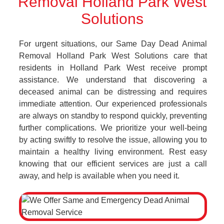
Removal Holland Park West
Solutions
For urgent situations, our Same Day Dead Animal
Removal Holland Park West Solutions care that
residents in Holland Park West receive prompt
assistance. We understand that discovering a
deceased animal can be distressing and requires
immediate attention. Our experienced professionals
are always on standby to respond quickly, preventing
further complications. We prioritize your well-being
by acting swiftly to resolve the issue, allowing you to
maintain a healthy living environment. Rest easy
knowing that our efficient services are just a call
away, and help is available when you need it.