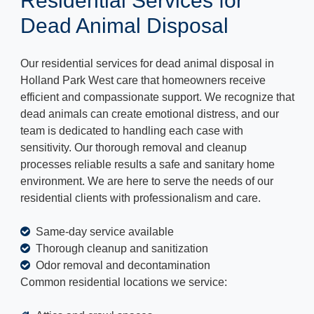
Residential Services for
Dead Animal Disposal
Our residential services for dead animal disposal in
Holland Park West care that homeowners receive
efficient and compassionate support. We recognize that
dead animals can create emotional distress, and our
team is dedicated to handling each case with
sensitivity. Our thorough removal and cleanup
processes reliable results a safe and sanitary home
environment. We are here to serve the needs of our
residential clients with professionalism and care.
Same-day service available
Thorough cleanup and sanitization
Odor removal and decontamination
Common residential locations we service: