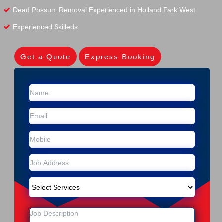
Dead Possum Removal Experienced in Holland Park West
Experienced Skilleds
Get a Quote
Express Booking