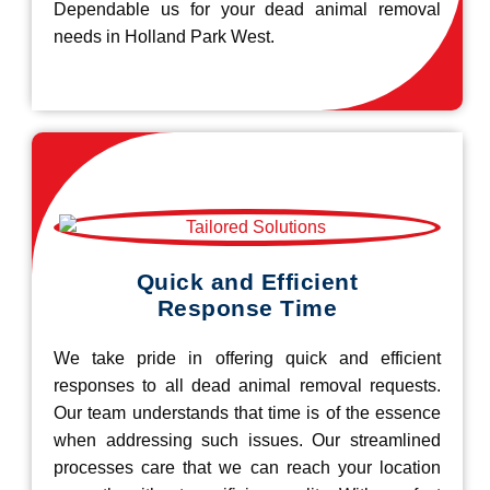
Dependable us for your dead animal removal
needs in Holland Park West.
Quick and Efficient
Response Time
We take pride in offering quick and efficient
responses to all dead animal removal requests.
Our team understands that time is of the essence
when addressing such issues. Our streamlined
processes care that we can reach your location