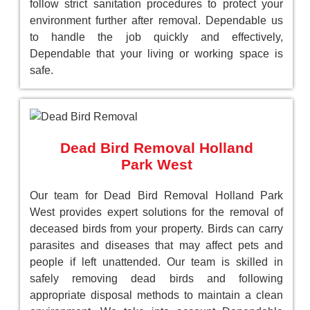
follow strict sanitation procedures to protect your
environment further after removal. Dependable us
to handle the job quickly and effectively,
Dependable that your living or working space is
safe.
Dead Bird Removal Holland
Park West
Our team for Dead Bird Removal Holland Park
West provides expert solutions for the removal of
deceased birds from your property. Birds can carry
parasites and diseases that may affect pets and
people if left unattended. Our team is skilled in
safely removing dead birds and following
appropriate disposal methods to maintain a clean