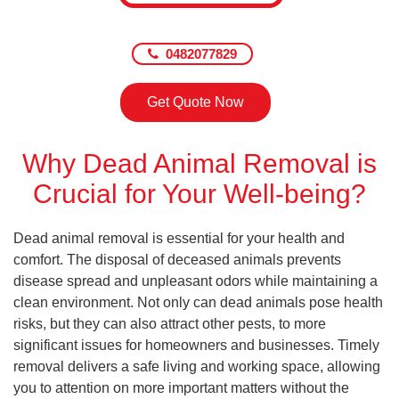
0482077829
Get Quote Now
Why Dead Animal Removal is
Crucial for Your Well-being?
Dead animal removal is essential for your health and
comfort. The disposal of deceased animals prevents
disease spread and unpleasant odors while maintaining a
clean environment. Not only can dead animals pose health
risks, but they can also attract other pests, to more
significant issues for homeowners and businesses. Timely
removal delivers a safe living and working space, allowing
you to attention on more important matters without the