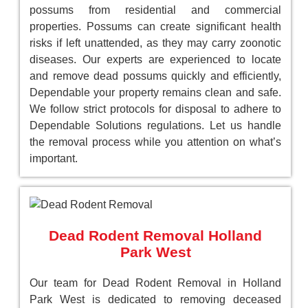
possums from residential and commercial
properties. Possums can create significant health
risks if left unattended, as they may carry zoonotic
diseases. Our experts are experienced to locate
and remove dead possums quickly and efficiently,
Dependable your property remains clean and safe.
We follow strict protocols for disposal to adhere to
Dependable Solutions regulations. Let us handle
the removal process while you attention on what’s
important.
Dead Rodent Removal Holland
Park West
Our team for Dead Rodent Removal in Holland
Park West is dedicated to removing deceased