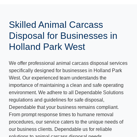
Skilled Animal Carcass
Disposal for Businesses in
Holland Park West
We offer professional animal carcass disposal services
specifically designed for businesses in Holland Park
West. Our experienced team understands the
importance of maintaining a clean and safe operating
environment. We adhere to all Dependable Solutions
regulations and guidelines for safe disposal,
Dependable that your business remains compliant.
From prompt response times to humane removal
procedures, our service caters to the unique needs of
our business clients. Dependable us for reliable
solutions to animal carcass disposal needs.