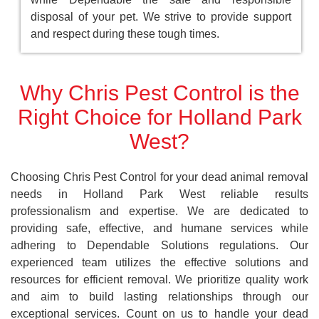
disposal of your pet. We strive to provide support
and respect during these tough times.
Why Chris Pest Control is the
Right Choice for Holland Park
West?
Choosing Chris Pest Control for your dead animal removal
needs in Holland Park West reliable results
professionalism and expertise. We are dedicated to
providing safe, effective, and humane services while
adhering to Dependable Solutions regulations. Our
experienced team utilizes the effective solutions and
resources for efficient removal. We prioritize quality work
and aim to build lasting relationships through our
exceptional services. Count on us to handle your dead