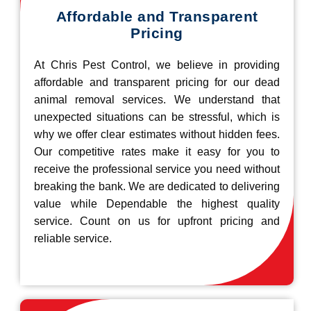
Affordable and Transparent
Pricing
At Chris Pest Control, we believe in providing
affordable and transparent pricing for our dead
animal removal services. We understand that
unexpected situations can be stressful, which is
why we offer clear estimates without hidden fees.
Our competitive rates make it easy for you to
receive the professional service you need without
breaking the bank. We are dedicated to delivering
value while Dependable the highest quality
service. Count on us for upfront pricing and
reliable service.