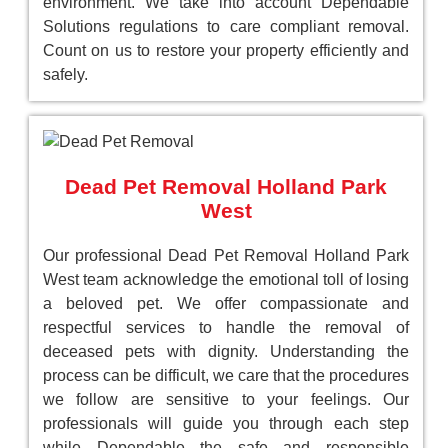
environment. We take into account Dependable
Solutions regulations to care compliant removal.
Count on us to restore your property efficiently and
safely.
Dead Pet Removal Holland Park
West
Our professional Dead Pet Removal Holland Park
West team acknowledge the emotional toll of losing
a beloved pet. We offer compassionate and
respectful services to handle the removal of
deceased pets with dignity. Understanding the
process can be difficult, we care that the procedures
we follow are sensitive to your feelings. Our
professionals will guide you through each step
while Dependable the safe and responsible