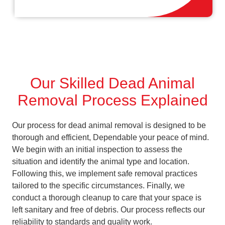
Our Skilled Dead Animal
Removal Process Explained
Our process for dead animal removal is designed to be
thorough and efficient, Dependable your peace of mind.
We begin with an initial inspection to assess the
situation and identify the animal type and location.
Following this, we implement safe removal practices
tailored to the specific circumstances. Finally, we
conduct a thorough cleanup to care that your space is
left sanitary and free of debris. Our process reflects our
reliability to standards and quality work.