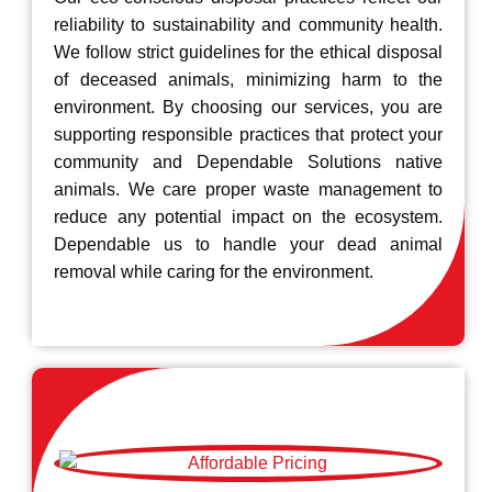
reliability to sustainability and community health.
We follow strict guidelines for the ethical disposal
of deceased animals, minimizing harm to the
environment. By choosing our services, you are
supporting responsible practices that protect your
community and Dependable Solutions native
animals. We care proper waste management to
reduce any potential impact on the ecosystem.
Dependable us to handle your dead animal
removal while caring for the environment.