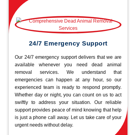
24/7 Emergency Support
Our 24/7 emergency support delivers that we are
available whenever you need dead animal
removal services. We understand that
emergencies can happen at any hour, so our
experienced team is ready to respond promptly.
Whether day or night, you can count on us to act
swiftly to address your situation. Our reliable
support provides peace of mind knowing that help
is just a phone call away. Let us take care of your
urgent needs without delay.