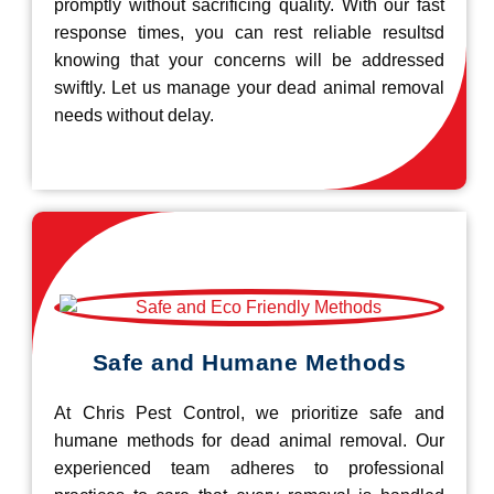
promptly without sacrificing quality. With our fast
response times, you can rest reliable resultsd
knowing that your concerns will be addressed
swiftly. Let us manage your dead animal removal
needs without delay.
Safe and Humane Methods
At Chris Pest Control, we prioritize safe and
humane methods for dead animal removal. Our
experienced team adheres to professional