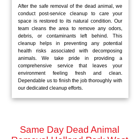
After the safe removal of the dead animal, we
conduct post-service cleanup to care your
space is restored to its natural condition. Our
team cleans the area to remove any odors,
debris, or contaminants left behind. This
cleanup helps in preventing any potential
health risks associated with decomposing
animals. We take pride in providing a
comprehensive service that leaves your
environment feeling fresh and clean.
Dependable us to finish the job thoroughly with
our dedicated cleanup efforts.
Same Day Dead Animal