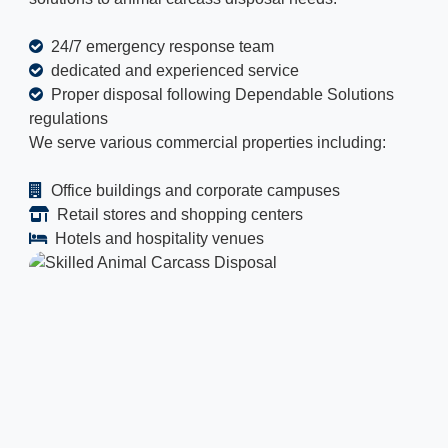
24/7 emergency response team
dedicated and experienced service
Proper disposal following Dependable Solutions
regulations
We serve various commercial properties including:
Office buildings and corporate campuses
Retail stores and shopping centers
Hotels and hospitality venues