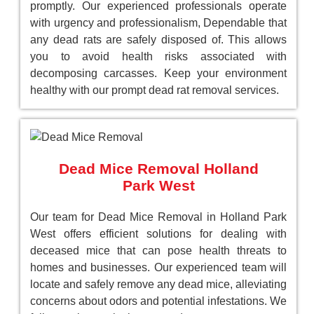
promptly. Our experienced professionals operate
with urgency and professionalism, Dependable that
any dead rats are safely disposed of. This allows
you to avoid health risks associated with
decomposing carcasses. Keep your environment
healthy with our prompt dead rat removal services.
Dead Mice Removal Holland
Park West
Our team for Dead Mice Removal in Holland Park
West offers efficient solutions for dealing with
deceased mice that can pose health threats to
homes and businesses. Our experienced team will
locate and safely remove any dead mice, alleviating
concerns about odors and potential infestations. We