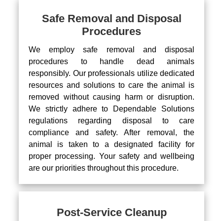
Safe Removal and Disposal
Procedures
We employ safe removal and disposal
procedures to handle dead animals
responsibly. Our professionals utilize dedicated
resources and solutions to care the animal is
removed without causing harm or disruption.
We strictly adhere to Dependable Solutions
regulations regarding disposal to care
compliance and safety. After removal, the
animal is taken to a designated facility for
proper processing. Your safety and wellbeing
are our priorities throughout this procedure.
Post-Service Cleanup