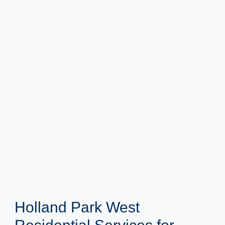
Holland Park West