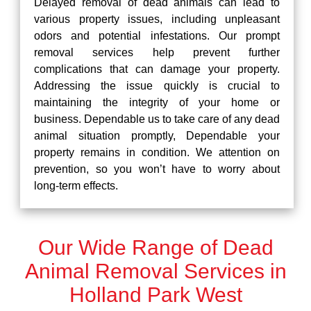
Delayed removal of dead animals can lead to
various property issues, including unpleasant
odors and potential infestations. Our prompt
removal services help prevent further
complications that can damage your property.
Addressing the issue quickly is crucial to
maintaining the integrity of your home or
business. Dependable us to take care of any dead
animal situation promptly, Dependable your
property remains in condition. We attention on
prevention, so you won’t have to worry about
long-term effects.
Our Wide Range of Dead
Animal Removal Services in
Holland Park West