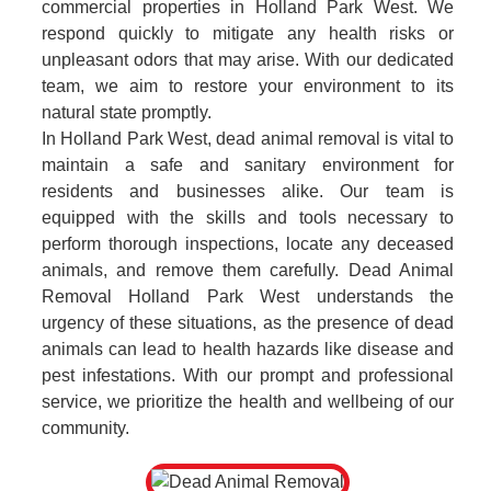
commercial properties in Holland Park West. We
respond quickly to mitigate any health risks or
unpleasant odors that may arise. With our dedicated
team, we aim to restore your environment to its
natural state promptly.
In Holland Park West, dead animal removal is vital to
maintain a safe and sanitary environment for
residents and businesses alike. Our team is
equipped with the skills and tools necessary to
perform thorough inspections, locate any deceased
animals, and remove them carefully. Dead Animal
Removal Holland Park West understands the
urgency of these situations, as the presence of dead
animals can lead to health hazards like disease and
pest infestations. With our prompt and professional
service, we prioritize the health and wellbeing of our
community.