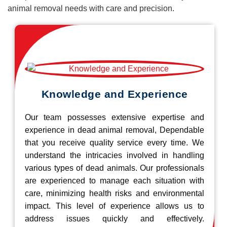
animal removal needs with care and precision.
Knowledge and Experience
Our team possesses extensive expertise and
experience in dead animal removal, Dependable
that you receive quality service every time. We
understand the intricacies involved in handling
various types of dead animals. Our professionals
are experienced to manage each situation with
care, minimizing health risks and environmental
impact. This level of experience allows us to
address issues quickly and effectively.