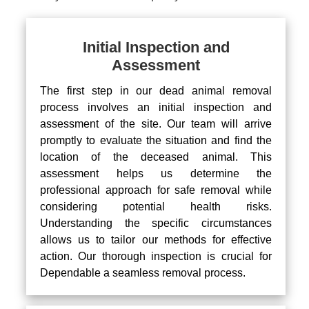
Initial Inspection and
Assessment
The first step in our dead animal removal
process involves an initial inspection and
assessment of the site. Our team will arrive
promptly to evaluate the situation and find the
location of the deceased animal. This
assessment helps us determine the
professional approach for safe removal while
considering potential health risks.
Understanding the specific circumstances
allows us to tailor our methods for effective
action. Our thorough inspection is crucial for
Dependable a seamless removal process.