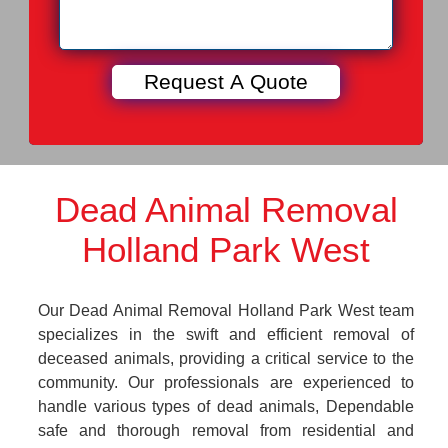
Dead Animal Removal
Holland Park West
Our Dead Animal Removal Holland Park West team
specializes in the swift and efficient removal of
deceased animals, providing a critical service to the
community. Our professionals are experienced to
handle various types of dead animals, Dependable
safe and thorough removal from residential and