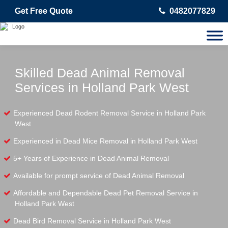
Get Free Quote
0482077829
Skilled Dead Animal Removal
Services in Holland Park West
Experienced Dead Rodent Removal Service in Holland Park
West
Experienced in Dead Mice Removal in Holland Park West
5+ Years of Experience in Dead Animal Removal
Available for prompt service of Dead Animal Removal
Affordable and Dependable Dead Pet Removal Service in
Holland Park West
Dead Bird Removal Service in Holland Park West