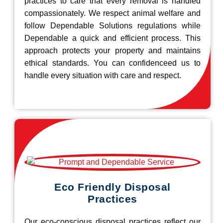
practices to care that every removal is handled
compassionately. We respect animal welfare and
follow Dependable Solutions regulations while
Dependable a quick and efficient process. This
approach protects your property and maintains
ethical standards. You can confidenceed us to
handle every situation with care and respect.
Eco Friendly Disposal
Practices
Our eco-conscious disposal practices reflect our