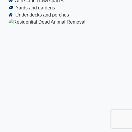
Attics and crawl spaces
Yards and gardens
Under decks and porches