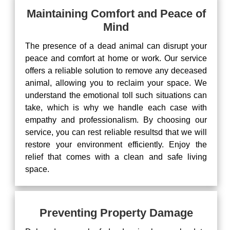
Maintaining Comfort and Peace of
Mind
The presence of a dead animal can disrupt your
peace and comfort at home or work. Our service
offers a reliable solution to remove any deceased
animal, allowing you to reclaim your space. We
understand the emotional toll such situations can
take, which is why we handle each case with
empathy and professionalism. By choosing our
service, you can rest reliable resultsd that we will
restore your environment efficiently. Enjoy the
relief that comes with a clean and safe living
space.
Preventing Property Damage