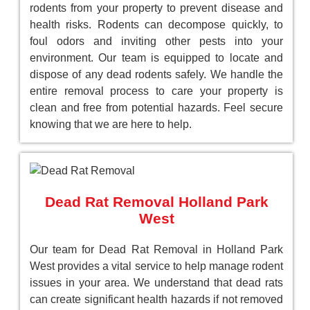
rodents from your property to prevent disease and
health risks. Rodents can decompose quickly, to
foul odors and inviting other pests into your
environment. Our team is equipped to locate and
dispose of any dead rodents safely. We handle the
entire removal process to care your property is
clean and free from potential hazards. Feel secure
knowing that we are here to help.
Dead Rat Removal Holland Park
West
Our team for Dead Rat Removal in Holland Park
West provides a vital service to help manage rodent
issues in your area. We understand that dead rats
can create significant health hazards if not removed