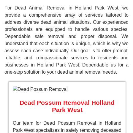
For Dead Animal Removal in Holland Park West, we
provide a comprehensive array of services tailored to
address diverse dead animal situations. Our experienced
professionals are equipped to handle various species,
Dependable safe removal and proper disposal. We
understand that each situation is unique, which is why we
assess each case individually. Our goal is to offer prompt,
reliable, and compassionate services to residents and
businesses in Holland Park West. Dependable us for a
one-stop solution to your dead animal removal needs.
Dead Possum Removal Holland
Park West
Our team for Dead Possum Removal in Holland
Park West specializes in safely removing deceased