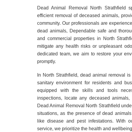
Dead Animal Removal North Strathfield sp
efficient removal of deceased animals, provid
community. Our professionals are experience
dead animals, Dependable safe and thoroug
and commercial properties in North Strathf
mitigate any health risks or unpleasant odo
dedicated team, we aim to restore your envi
promptly.
In North Strathfield, dead animal removal is 
sanitary environment for residents and bu
equipped with the skills and tools nece
inspections, locate any deceased animals,
Dead Animal Removal North Strathfield under
situations, as the presence of dead animals
like disease and pest infestations. With 
service, we prioritize the health and wellbein