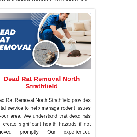
Dead Rat Removal North
Strathfield
d Rat Removal North Strathfield provides
ital service to help manage rodent issues
your area. We understand that dead rats
 create significant health hazards if not
moved promptly. Our experienced