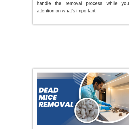
handle the removal process while you
attention on what’s important.