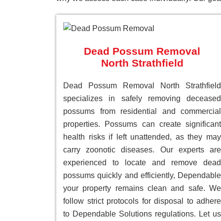
Dead Possum Removal
North Strathfield
Dead Possum Removal North Strathfield
specializes in safely removing deceased
possums from residential and commercial
properties. Possums can create significant
health risks if left unattended, as they may
carry zoonotic diseases. Our experts are
experienced to locate and remove dead
possums quickly and efficiently, Dependable
your property remains clean and safe. We
follow strict protocols for disposal to adhere
to Dependable Solutions regulations. Let us