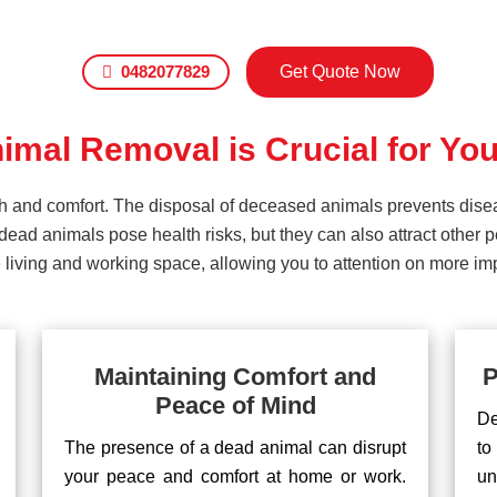
0482077829
Get Quote Now
mal Removal is Crucial for You
lth and comfort. The disposal of deceased animals prevents dis
ead animals pose health risks, but they can also attract other 
living and working space, allowing you to attention on more impo
Maintaining Comfort and
P
Peace of Mind
De
The presence of a dead animal can disrupt
to
your peace and comfort at home or work.
un