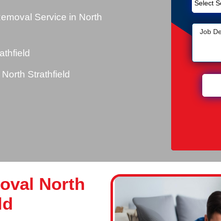
emoval Service in North
thfield
orth Strathfield
oval North
ld