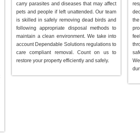
carry parasites and diseases that may affect
res
pets and people if left unattended. Our team
dec
is skilled in safely removing dead birds and
the
following appropriate disposal methods to
pro
maintain a clean environment. We take into
fee
account Dependable Solutions regulations to
th
care compliant removal. Count on us to
saf
restore your property efficiently and safely.
We 
dur