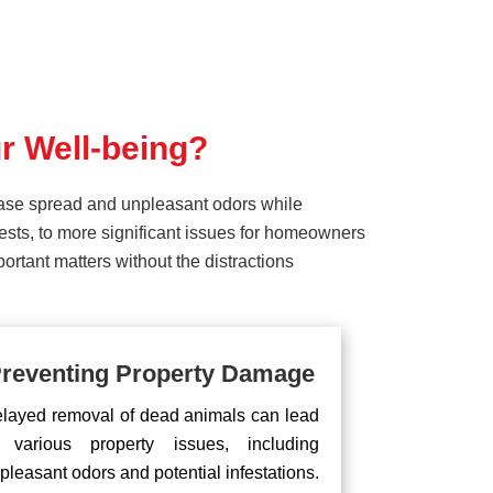
r Well-being?
ease spread and unpleasant odors while
pests, to more significant issues for homeowners
rtant matters without the distractions
reventing Property Damage
layed removal of dead animals can lead
 various property issues, including
pleasant odors and potential infestations.