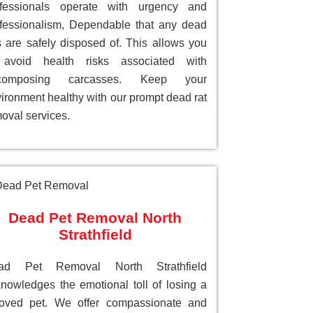
ofessionals operate with urgency and
fessionalism, Dependable that any dead
s are safely disposed of. This allows you
 avoid health risks associated with
composing carcasses. Keep your
ironment healthy with our prompt dead rat
oval services.
Dead Pet Removal North
Strathfield
ad Pet Removal North Strathfield
nowledges the emotional toll of losing a
loved pet. We offer compassionate and