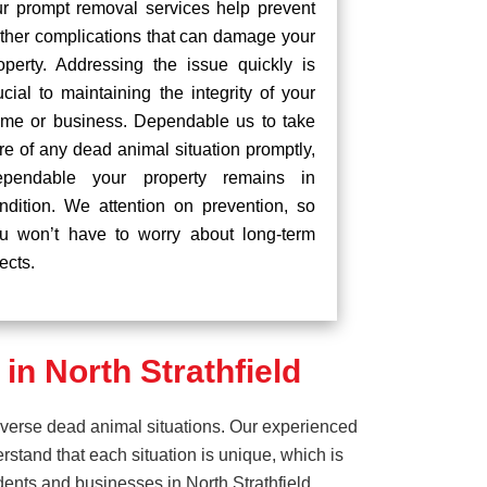
r prompt removal services help prevent
rther complications that can damage your
operty. Addressing the issue quickly is
ucial to maintaining the integrity of your
me or business. Dependable us to take
re of any dead animal situation promptly,
pendable your property remains in
ndition. We attention on prevention, so
u won’t have to worry about long-term
fects.
n North Strathfield
iverse dead animal situations. Our experienced
tand that each situation is unique, which is
dents and businesses in North Strathfield.