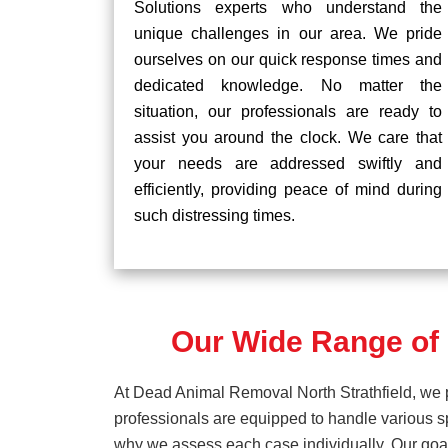
Solutions experts who understand the
unique challenges in our area. We pride
ourselves on our quick response times and
dedicated knowledge. No matter the
situation, our professionals are ready to
assist you around the clock. We care that
your needs are addressed swiftly and
efficiently, providing peace of mind during
such distressing times.
Our Wide Range of 
At Dead Animal Removal North Strathfield, we p
professionals are equipped to handle various s
why we assess each case individually. Our goal 