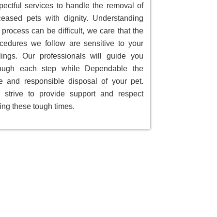
pectful services to handle the removal of
eased pets with dignity. Understanding
 process can be difficult, we care that the
cedures we follow are sensitive to your
lings. Our professionals will guide you
rough each step while Dependable the
e and responsible disposal of your pet.
strive to provide support and respect
ing these tough times.