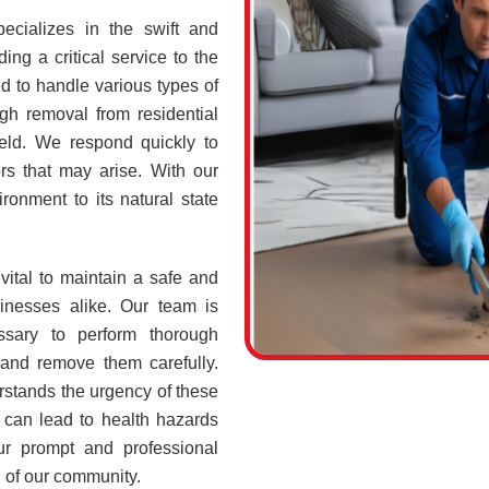
ecializes in the swift and
ing a critical service to the
d to handle various types of
h removal from residential
ield. We respond quickly to
rs that may arise. With our
ronment to its natural state
vital to maintain a safe and
sinesses alike. Our team is
ssary to perform thorough
 and remove them carefully.
stands the urgency of these
 can lead to health hazards
our prompt and professional
g of our community.