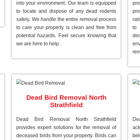
into your environment. Our team is equipped
pr
to locate and dispose of any dead rodents
pro
safely. We handle the entire removal process
rat
to care your property is clean and free from
to
potential hazards. Feel secure knowing that
de
we are here to help.
env
rem
Dead Bird Removal North
Strathfield
Dead Bird Removal North Strathfield
De
provides expert solutions for the removal of
ack
deceased birds from your property. Birds can
be