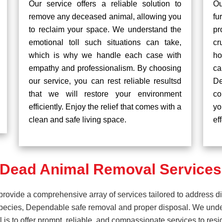
Our service offers a reliable solution to
Ou
remove any deceased animal, allowing you
fu
to reclaim your space. We understand the
pr
emotional toll such situations can take,
cr
which is why we handle each case with
ho
empathy and professionalism. By choosing
ca
our service, you can rest reliable resultsd
De
that we will restore your environment
co
efficiently. Enjoy the relief that comes with a
yo
clean and safe living space.
ef
Dead Animal Removal Services i
rovide a comprehensive array of services tailored to address d
pecies, Dependable safe removal and proper disposal. We unders
is to offer prompt, reliable, and compassionate services to resi