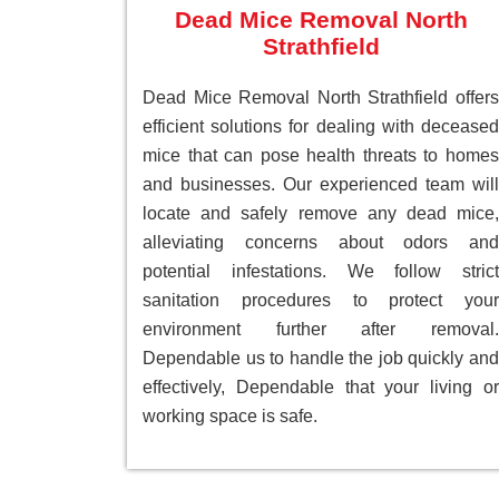
Dead Mice Removal North
Strathfield
Dead Mice Removal North Strathfield offers
efficient solutions for dealing with deceased
mice that can pose health threats to homes
and businesses. Our experienced team will
locate and safely remove any dead mice,
alleviating concerns about odors and
potential infestations. We follow strict
sanitation procedures to protect your
environment further after removal.
Dependable us to handle the job quickly and
effectively, Dependable that your living or
working space is safe.