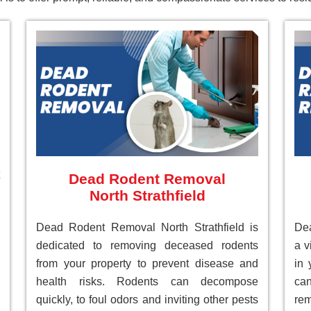
Dead Rodent Removal
North Strathfield
Dead Rodent Removal North Strathfield is
Dea
dedicated to removing deceased rodents
a v
from your property to prevent disease and
in 
health risks. Rodents can decompose
can
quickly, to foul odors and inviting other pests
re