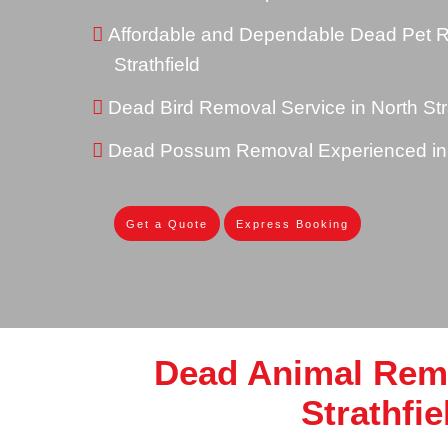
Affordable and Dependable Dead Pet R
Strathfield
Dead Bird Removal Service in North Stra
Dead Possum Removal Experienced in N
Get a Quote
Express Booking
Dead Animal Rem
Strathfie