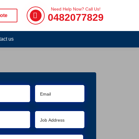
Need Help Now? Call Us!
0482077829
ote
act us