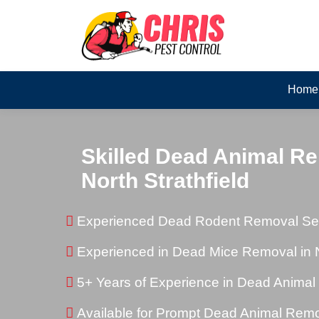
Home
Skilled Dead Animal Re
North Strathfield
Experienced Dead Rodent Removal Servi
Experienced in Dead Mice Removal in No
5+ Years of Experience in Dead Anima
Available for Prompt Dead Animal Rem