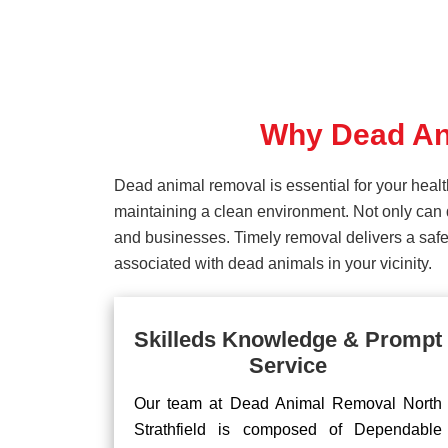
Why Dead Ani
Dead animal removal is essential for your hea
maintaining a clean environment. Not only can d
and businesses. Timely removal delivers a safe 
associated with dead animals in your vicinity.
Skilleds Knowledge & Prompt
Service
Our team at Dead Animal Removal North
Strathfield is composed of Dependable