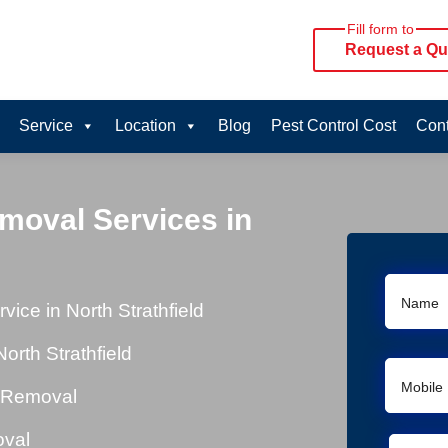
Fill form to
Request a Qu
Service
Location
Blog
Pest Control Cost
Cont
moval Services in
ce in North Strathfield
rth Strathfield
l Removal
oval