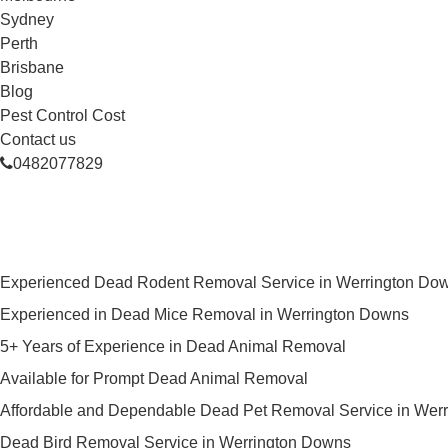
Sydney
Perth
Brisbane
Blog
Pest Control Cost
Contact us
0482077829
Skilled Dead Animal Removal Se
Experienced Dead Rodent Removal Service in Werrington Do
Experienced in Dead Mice Removal in Werrington Downs
5+ Years of Experience in Dead Animal Removal
Available for Prompt Dead Animal Removal
Affordable and Dependable Dead Pet Removal Service in Wer
Dead Bird Removal Service in Werrington Downs