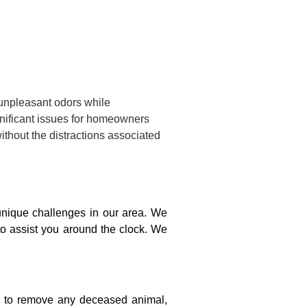
 unpleasant odors while
gnificant issues for homeowners
ithout the distractions associated
nique challenges in our area. We
to assist you around the clock. We
on to remove any deceased animal,