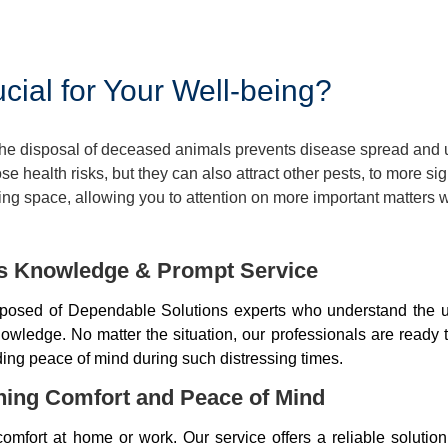
ial for Your Well-being?
 The disposal of deceased animals prevents disease spread and
 health risks, but they can also attract other pests, to more si
ng space, allowing you to attention on more important matters w
ds Knowledge & Prompt Service
osed of Dependable Solutions experts who understand the u
wledge. No matter the situation, our professionals are ready 
iding peace of mind during such distressing times.
ning Comfort and Peace of Mind
mfort at home or work. Our service offers a reliable soluti