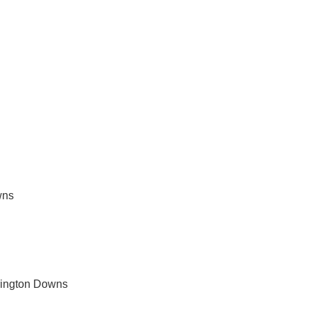
rvices in Werrington Downs
wns
rington Downs