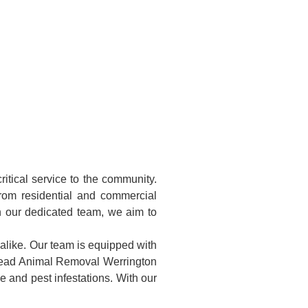
itical service to the community.
rom residential and commercial
h our dedicated team, we aim to
alike. Our team is equipped with
 Dead Animal Removal Werrington
 and pest infestations. With our