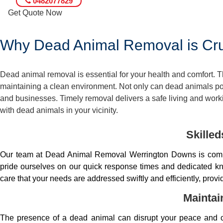
0482077829
Get Quote Now
Why Dead Animal Removal is Cruc
Dead animal removal is essential for your health and comfort.
maintaining a clean environment. Not only can dead animals pose
and businesses. Timely removal delivers a safe living and worki
with dead animals in your vicinity.
Skille
Our team at Dead Animal Removal Werrington Downs is comp
pride ourselves on our quick response times and dedicated kno
care that your needs are addressed swiftly and efficiently, prov
Maintai
The presence of a dead animal can disrupt your peace and co