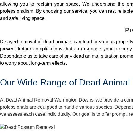
allowing you to reclaim your space. We understand the em
professionalism. By choosing our service, you can rest reliable 
and safe living space.
Pr
Delayed removal of dead animals can lead to various property 
prevent further complications that can damage your property.
Dependable us to take care of any dead animal situation prompt
to worry about long-term effects.
Our Wide Range of Dead Animal 
At Dead Animal Removal Werrington Downs, we provide a compre
professionals are equipped to handle various species, Dependa
we assess each case individually. Our goal is to offer prompt,