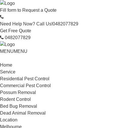
Fill form to
Request a Quote
Need Help Now? Call Us!
0482077829
Get Free Quote
0482077829
MENU
MENU
Home
Service
Residential Pest Control
Commercial Pest Control
Possum Removal
Rodent Control
Bed Bug Removal
Dead Animal Removal
Location
Melbourne