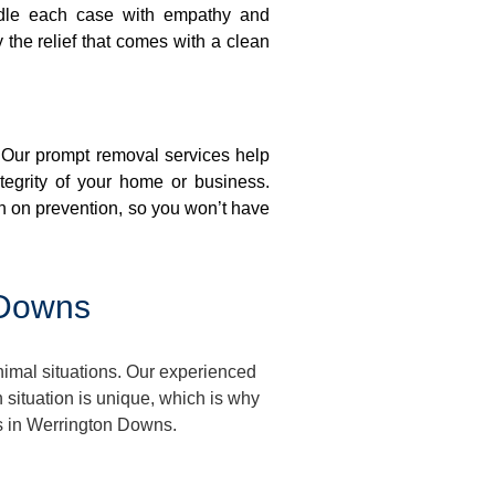
ndle each case with empathy and
y the relief that comes with a clean
. Our prompt removal services help
ntegrity of your home or business.
n on prevention, so you won’t have
 Downs
imal situations. Our experienced
situation is unique, which is why
es in Werrington Downs.