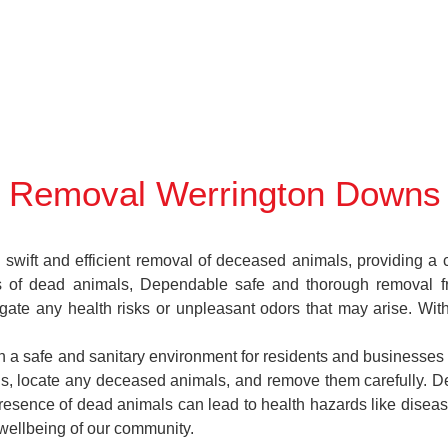
 Removal Werrington Downs
ift and efficient removal of deceased animals, providing a cr
es of dead animals, Dependable safe and thorough removal f
gate any health risks or unpleasant odors that may arise. Wit
n a safe and sanitary environment for residents and businesses 
ions, locate any deceased animals, and remove them carefully.
esence of dead animals can lead to health hazards like disease
 wellbeing of our community.