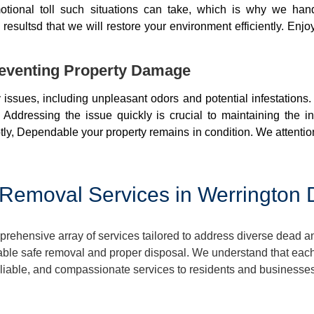
otional toll such situations can take, which is why we ha
resultsd that we will restore your environment efficiently. Enjo
eventing Property Damage
issues, including unpleasant odors and potential infestations
 Addressing the issue quickly is crucial to maintaining the i
ly, Dependable your property remains in condition. We attentio
Removal Services in Werrington
hensive array of services tailored to address diverse dead an
ble safe removal and proper disposal. We understand that each 
 reliable, and compassionate services to residents and business