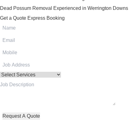
Dead Possum Removal Experienced in Werrington Downs
Get a Quote
Express Booking