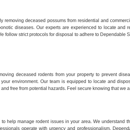
y removing deceased possums from residential and commercia
ry zoonotic diseases. Our experts are experienced to locate a
e follow strict protocols for disposal to adhere to Dependable S
ving deceased rodents from your property to prevent disea
to your environment. Our team is equipped to locate and dispo
 and free from potential hazards. Feel secure knowing that we ar
o help manage rodent issues in your area. We understand that
fessionals operate with urgency and professionalism, Dependa