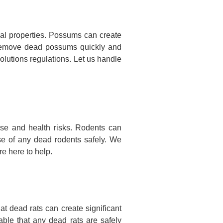
l properties. Possums can create
nd remove dead possums quickly and
olutions regulations. Let us handle
se and health risks. Rodents can
se of any dead rodents safely. We
e here to help.
 dead rats can create significant
ble that any dead rats are safely