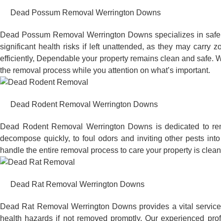
Dead Possum Removal Werrington Downs
Dead Possum Removal Werrington Downs specializes in safel
significant health risks if left unattended, as they may car
efficiently, Dependable your property remains clean and safe. W
the removal process while you attention on what’s important.
Dead Rodent Removal Werrington Downs
Dead Rodent Removal Werrington Downs is dedicated to remo
decompose quickly, to foul odors and inviting other pests in
handle the entire removal process to care your property is clean
Dead Rat Removal Werrington Downs
Dead Rat Removal Werrington Downs provides a vital service t
health hazards if not removed promptly. Our experienced pro