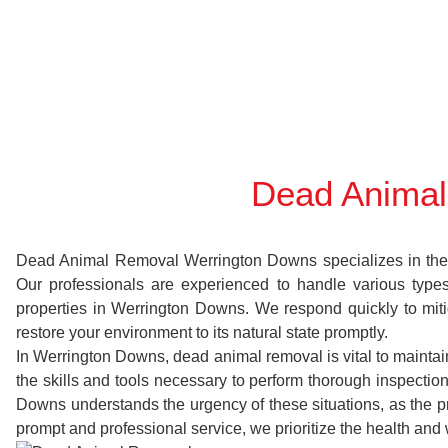
Dead Animal
Dead Animal Removal Werrington Downs specializes in the sw
Our professionals are experienced to handle various typ
properties in Werrington Downs. We respond quickly to miti
restore your environment to its natural state promptly.
In Werrington Downs, dead animal removal is vital to maintai
the skills and tools necessary to perform thorough inspect
Downs understands the urgency of these situations, as the pr
prompt and professional service, we prioritize the health and