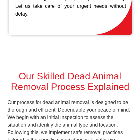
Let us take care of your urgent needs without
delay.
Our Skilled Dead Animal
Removal Process Explained
Our process for dead animal removal is designed to be
thorough and efficient, Dependable your peace of mind.
We begin with an initial inspection to assess the
situation and identify the animal type and location.
Following this, we implement safe removal practices
tailored to the specific circumstances. Finally, we