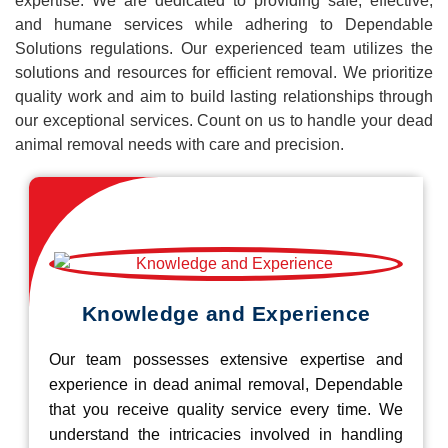
expertise. We are dedicated to providing safe, effective,
and humane services while adhering to Dependable
Solutions regulations. Our experienced team utilizes the
solutions and resources for efficient removal. We prioritize
quality work and aim to build lasting relationships through
our exceptional services. Count on us to handle your dead
animal removal needs with care and precision.
Knowledge and Experience
Our team possesses extensive expertise and
experience in dead animal removal, Dependable
that you receive quality service every time. We
understand the intricacies involved in handling