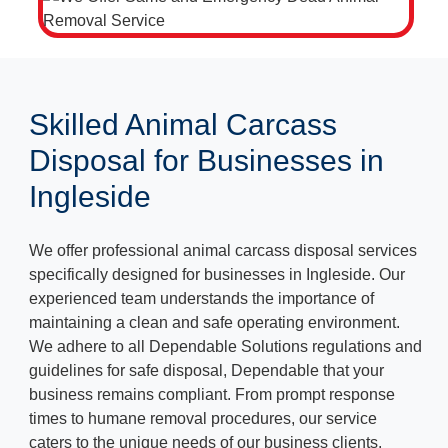
Skilled Animal Carcass
Disposal for Businesses in
Ingleside
We offer professional animal carcass disposal services
specifically designed for businesses in Ingleside. Our
experienced team understands the importance of
maintaining a clean and safe operating environment.
We adhere to all Dependable Solutions regulations and
guidelines for safe disposal, Dependable that your
business remains compliant. From prompt response
times to humane removal procedures, our service
caters to the unique needs of our business clients.