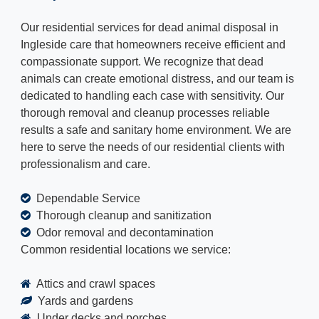
Our residential services for dead animal disposal in
Ingleside care that homeowners receive efficient and
compassionate support. We recognize that dead
animals can create emotional distress, and our team is
dedicated to handling each case with sensitivity. Our
thorough removal and cleanup processes reliable
results a safe and sanitary home environment. We are
here to serve the needs of our residential clients with
professionalism and care.
Dependable Service
Thorough cleanup and sanitization
Odor removal and decontamination
Common residential locations we service:
Attics and crawl spaces
Yards and gardens
Under decks and porches