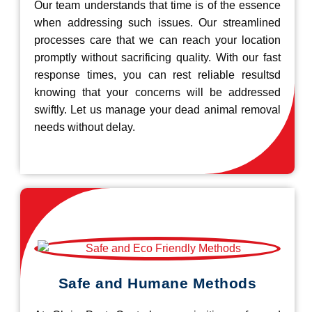
Our team understands that time is of the essence
when addressing such issues. Our streamlined
processes care that we can reach your location
promptly without sacrificing quality. With our fast
response times, you can rest reliable resultsd
knowing that your concerns will be addressed
swiftly. Let us manage your dead animal removal
needs without delay.
Safe and Humane Methods