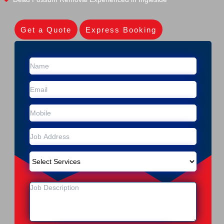
Get a Quote
Express Booking