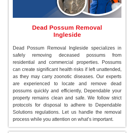
Dead Possum Removal
Ingleside
Dead Possum Removal Ingleside specializes in
safely removing deceased possums from
residential and commercial properties. Possums
can create significant health risks if left unattended,
as they may carry zoonotic diseases. Our experts
are experienced to locate and remove dead
possums quickly and efficiently, Dependable your
property remains clean and safe. We follow strict
protocols for disposal to adhere to Dependable
Solutions regulations. Let us handle the removal
process while you attention on what’s important.