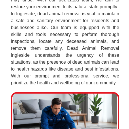
restore your environment to its natural state promptly.
In Ingleside, dead animal removal is vital to maintain
a safe and sanitary environment for residents and
businesses alike. Our team is equipped with the
skills and tools necessary to perform thorough
inspections, locate any deceased animals, and
remove them carefully. Dead Animal Removal
Ingleside understands the urgency of these
situations, as the presence of dead animals can lead
to health hazards like disease and pest infestations.
With our prompt and professional service, we
prioritize the health and wellbeing of our community.