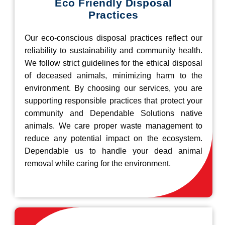
Eco Friendly Disposal
Practices
Our eco-conscious disposal practices reflect our
reliability to sustainability and community health.
We follow strict guidelines for the ethical disposal
of deceased animals, minimizing harm to the
environment. By choosing our services, you are
supporting responsible practices that protect your
community and Dependable Solutions native
animals. We care proper waste management to
reduce any potential impact on the ecosystem.
Dependable us to handle your dead animal
removal while caring for the environment.