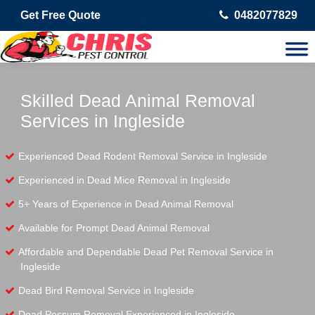
Get Free Quote
0482077829
Skilled Dead Animal Removal
Services in Ingleside
Experienced Dead Rodent Removal Service in Ingleside
Experienced in Dead Mice Removal in Ingleside
5+ Years of Experience in Dead Animal Removal
Available for Prompt Dead Animal Removal
Affordable and Dependable Dead Pet Removal Service in
Ingleside
Dead Bird Removal Service in Ingleside
Dead Possum Removal Experienced in Ingleside