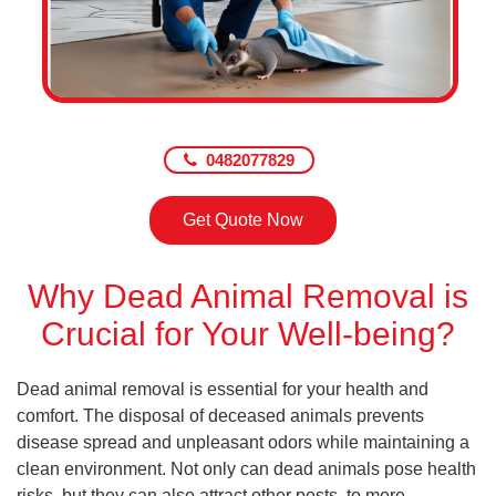
0482077829
Get Quote Now
Why Dead Animal Removal is
Crucial for Your Well-being?
Dead animal removal is essential for your health and
comfort. The disposal of deceased animals prevents
disease spread and unpleasant odors while maintaining a
clean environment. Not only can dead animals pose health
risks, but they can also attract other pests, to more