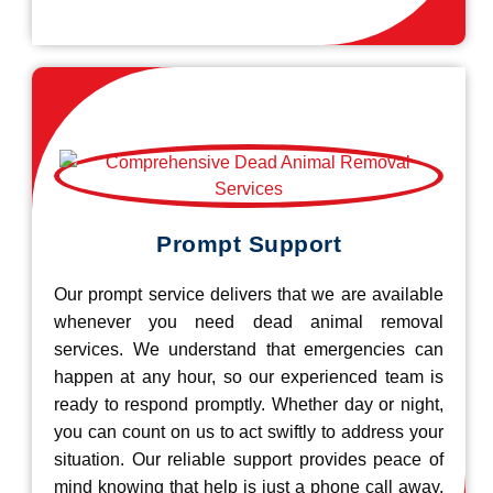
Prompt Support
Our prompt service delivers that we are available
whenever you need dead animal removal
services. We understand that emergencies can
happen at any hour, so our experienced team is
ready to respond promptly. Whether day or night,
you can count on us to act swiftly to address your
situation. Our reliable support provides peace of
mind knowing that help is just a phone call away.