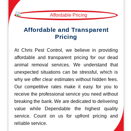
Affordable and Transparent
Pricing
At Chris Pest Control, we believe in providing
affordable and transparent pricing for our dead
animal removal services. We understand that
unexpected situations can be stressful, which is
why we offer clear estimates without hidden fees.
Our competitive rates make it easy for you to
receive the professional service you need without
breaking the bank. We are dedicated to delivering
value while Dependable the highest quality
service. Count on us for upfront pricing and
reliable service.