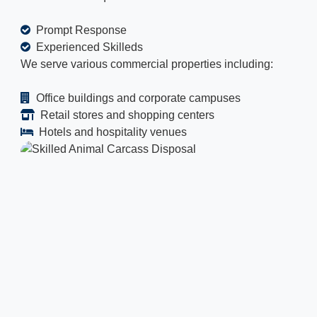
Prompt Response
Experienced Skilleds
We serve various commercial properties including:
Office buildings and corporate campuses
Retail stores and shopping centers
Hotels and hospitality venues