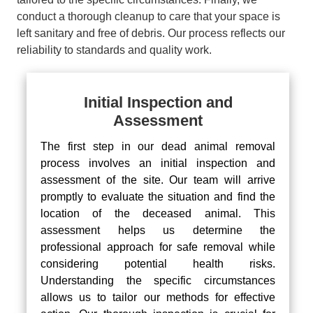
conduct a thorough cleanup to care that your space is
left sanitary and free of debris. Our process reflects our
reliability to standards and quality work.
Initial Inspection and
Assessment
The first step in our dead animal removal
process involves an initial inspection and
assessment of the site. Our team will arrive
promptly to evaluate the situation and find the
location of the deceased animal. This
assessment helps us determine the
professional approach for safe removal while
considering potential health risks.
Understanding the specific circumstances
allows us to tailor our methods for effective