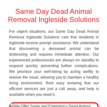
Same Day Dead Animal
Removal Ingleside Solutions
For urgent situations, our Same Day Dead Animal
Removal Ingleside Solutions care that residents in
Ingleside receive prompt assistance. We understand
that discovering a deceased animal can be
distressing and requires immediate attention. Our
experienced professionals are always on standby to
respond quickly, preventing further complications.
We prioritize your well-being by acting swiftly to
resolve the issue, allowing you to maintain a healthy
living environment. Rest easy knowing that our
efficient services are just a call away, and help is
available when you need it.