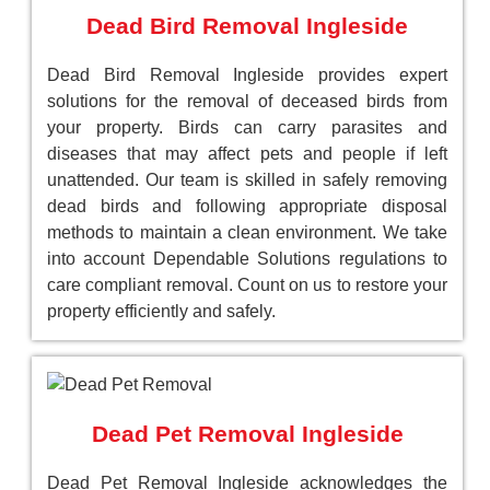
Dead Bird Removal Ingleside
Dead Bird Removal Ingleside provides expert
solutions for the removal of deceased birds from
your property. Birds can carry parasites and
diseases that may affect pets and people if left
unattended. Our team is skilled in safely removing
dead birds and following appropriate disposal
methods to maintain a clean environment. We take
into account Dependable Solutions regulations to
care compliant removal. Count on us to restore your
property efficiently and safely.
Dead Pet Removal Ingleside
Dead Pet Removal Ingleside acknowledges the