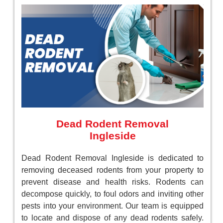
Dead Rodent Removal
Ingleside
Dead Rodent Removal Ingleside is dedicated to
removing deceased rodents from your property to
prevent disease and health risks. Rodents can
decompose quickly, to foul odors and inviting other
pests into your environment. Our team is equipped
to locate and dispose of any dead rodents safely.