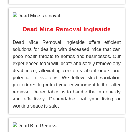
Dead Mice Removal Ingleside
Dead Mice Removal Ingleside offers efficient
solutions for dealing with deceased mice that can
pose health threats to homes and businesses. Our
experienced team will locate and safely remove any
dead mice, alleviating concerns about odors and
potential infestations. We follow strict sanitation
procedures to protect your environment further after
removal. Dependable us to handle the job quickly
and effectively, Dependable that your living or
working space is safe.