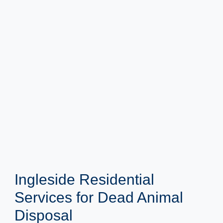
Ingleside Residential
Services for Dead Animal
Disposal