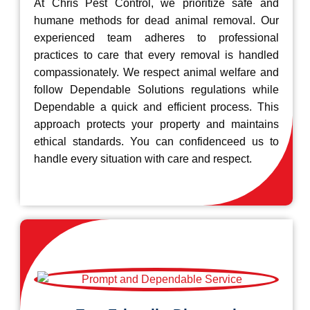
At Chris Pest Control, we prioritize safe and
humane methods for dead animal removal. Our
experienced team adheres to professional
practices to care that every removal is handled
compassionately. We respect animal welfare and
follow Dependable Solutions regulations while
Dependable a quick and efficient process. This
approach protects your property and maintains
ethical standards. You can confidenceed us to
handle every situation with care and respect.