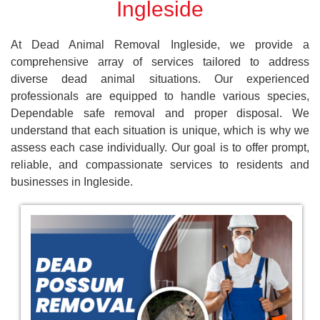
Ingleside
At Dead Animal Removal Ingleside, we provide a
comprehensive array of services tailored to address
diverse dead animal situations. Our experienced
professionals are equipped to handle various species,
Dependable safe removal and proper disposal. We
understand that each situation is unique, which is why we
assess each case individually. Our goal is to offer prompt,
reliable, and compassionate services to residents and
businesses in Ingleside.