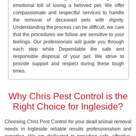
emotional toll of losing a beloved pet. We offer
compassionate and respectful services to handle
the removal of deceased pets with dignity.
Understanding the process can be difficult, we care
that the procedures we follow are sensitive to your
feelings. Our professionals will guide you through
each step while Dependable the safe and
responsible disposal of your pet. We strive to
provide support and respect during these tough
times.
Why Chris Pest Control is the
Right Choice for Ingleside?
Choosing Chris Pest Control for your dead animal removal
needs in Ingleside reliable results professionalism and