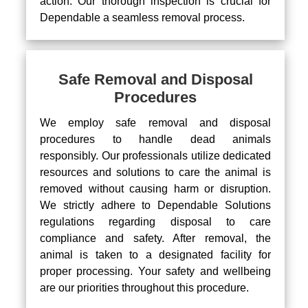
action. Our thorough inspection is crucial for
Dependable a seamless removal process.
Safe Removal and Disposal
Procedures
We employ safe removal and disposal
procedures to handle dead animals
responsibly. Our professionals utilize dedicated
resources and solutions to care the animal is
removed without causing harm or disruption.
We strictly adhere to Dependable Solutions
regulations regarding disposal to care
compliance and safety. After removal, the
animal is taken to a designated facility for
proper processing. Your safety and wellbeing
are our priorities throughout this procedure.