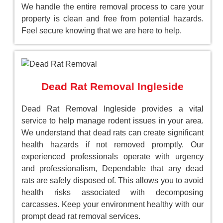
We handle the entire removal process to care your
property is clean and free from potential hazards.
Feel secure knowing that we are here to help.
Dead Rat Removal Ingleside
Dead Rat Removal Ingleside provides a vital
service to help manage rodent issues in your area.
We understand that dead rats can create significant
health hazards if not removed promptly. Our
experienced professionals operate with urgency
and professionalism, Dependable that any dead
rats are safely disposed of. This allows you to avoid
health risks associated with decomposing
carcasses. Keep your environment healthy with our
prompt dead rat removal services.