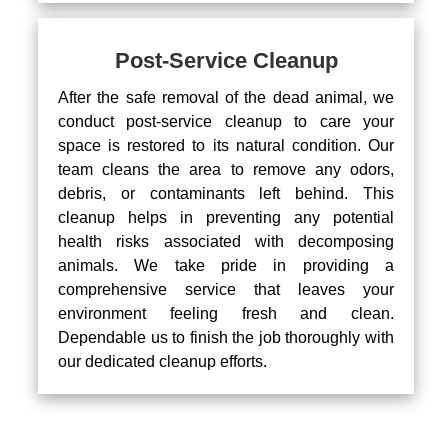
Post-Service Cleanup
After the safe removal of the dead animal, we
conduct post-service cleanup to care your
space is restored to its natural condition. Our
team cleans the area to remove any odors,
debris, or contaminants left behind. This
cleanup helps in preventing any potential
health risks associated with decomposing
animals. We take pride in providing a
comprehensive service that leaves your
environment feeling fresh and clean.
Dependable us to finish the job thoroughly with
our dedicated cleanup efforts.