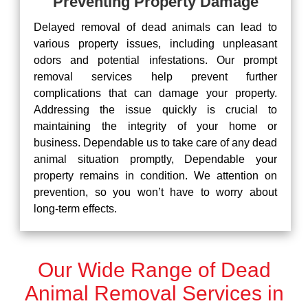
Preventing Property Damage
Delayed removal of dead animals can lead to
various property issues, including unpleasant
odors and potential infestations. Our prompt
removal services help prevent further
complications that can damage your property.
Addressing the issue quickly is crucial to
maintaining the integrity of your home or
business. Dependable us to take care of any dead
animal situation promptly, Dependable your
property remains in condition. We attention on
prevention, so you won’t have to worry about
long-term effects.
Our Wide Range of Dead
Animal Removal Services in