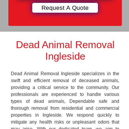
Dead Animal Removal
Ingleside
Dead Animal Removal Ingleside specializes in the
swift and efficient removal of deceased animals,
providing a critical service to the community. Our
professionals are experienced to handle various
types of dead animals, Dependable safe and
thorough removal from residential and commercial
properties in Ingleside. We respond quickly to
mitigate any health risks or unpleasant odors that
may arise. With our dedicated team, we aim to