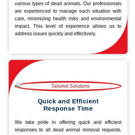
various types of dead animals. Our professionals
are experienced to manage each situation with
care, minimizing health risks and environmental
impact. This level of experience allows us to
address issues quickly and effectively.
Quick and Efficient
Response Time
We take pride in offering quick and efficient
responses to all dead animal removal requests.