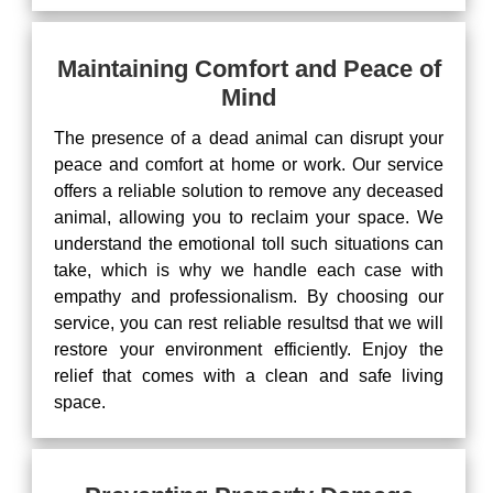
Maintaining Comfort and Peace of
Mind
The presence of a dead animal can disrupt your
peace and comfort at home or work. Our service
offers a reliable solution to remove any deceased
animal, allowing you to reclaim your space. We
understand the emotional toll such situations can
take, which is why we handle each case with
empathy and professionalism. By choosing our
service, you can rest reliable resultsd that we will
restore your environment efficiently. Enjoy the
relief that comes with a clean and safe living
space.