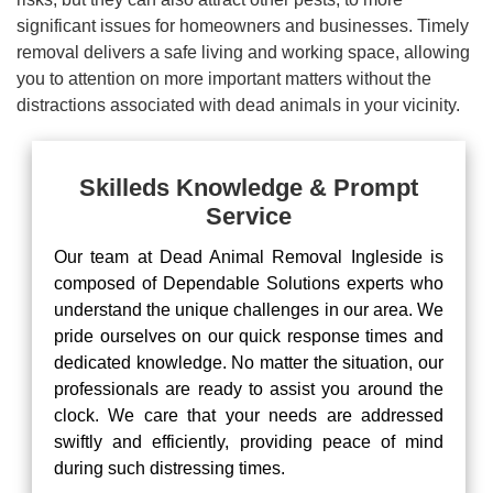
significant issues for homeowners and businesses. Timely
removal delivers a safe living and working space, allowing
you to attention on more important matters without the
distractions associated with dead animals in your vicinity.
Skilleds Knowledge & Prompt
Service
Our team at Dead Animal Removal Ingleside is
composed of Dependable Solutions experts who
understand the unique challenges in our area. We
pride ourselves on our quick response times and
dedicated knowledge. No matter the situation, our
professionals are ready to assist you around the
clock. We care that your needs are addressed
swiftly and efficiently, providing peace of mind
during such distressing times.