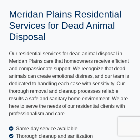
Meridan Plains Residential
Services for Dead Animal
Disposal
Our residential services for dead animal disposal in
Meridan Plains care that homeowners receive efficient
and compassionate support. We recognize that dead
animals can create emotional distress, and our team is
dedicated to handling each case with sensitivity. Our
thorough removal and cleanup processes reliable
results a safe and sanitary home environment. We are
here to serve the needs of our residential clients with
professionalism and care.
Same-day service available
Thorough cleanup and sanitization