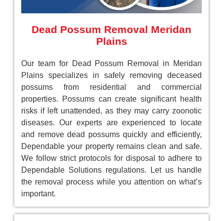
Dead Possum Removal Meridan
Plains
Our team for Dead Possum Removal in Meridan
Plains specializes in safely removing deceased
possums from residential and commercial
properties. Possums can create significant health
risks if left unattended, as they may carry zoonotic
diseases. Our experts are experienced to locate
and remove dead possums quickly and efficiently,
Dependable your property remains clean and safe.
We follow strict protocols for disposal to adhere to
Dependable Solutions regulations. Let us handle
the removal process while you attention on what’s
important.