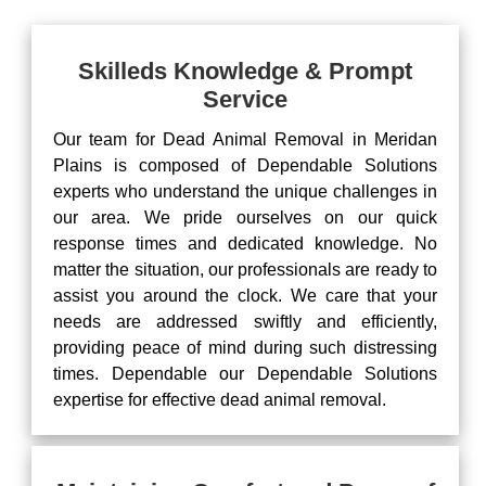
Skilleds Knowledge & Prompt
Service
Our team for Dead Animal Removal in Meridan
Plains is composed of Dependable Solutions
experts who understand the unique challenges in
our area. We pride ourselves on our quick
response times and dedicated knowledge. No
matter the situation, our professionals are ready to
assist you around the clock. We care that your
needs are addressed swiftly and efficiently,
providing peace of mind during such distressing
times. Dependable our Dependable Solutions
expertise for effective dead animal removal.