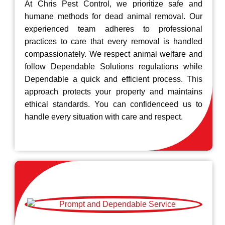
At Chris Pest Control, we prioritize safe and
humane methods for dead animal removal. Our
experienced team adheres to professional
practices to care that every removal is handled
compassionately. We respect animal welfare and
follow Dependable Solutions regulations while
Dependable a quick and efficient process. This
approach protects your property and maintains
ethical standards. You can confidenceed us to
handle every situation with care and respect.