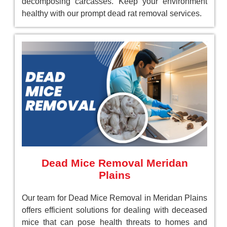
decomposing carcasses. Keep your environment
healthy with our prompt dead rat removal services.
Dead Mice Removal Meridan
Plains
Our team for Dead Mice Removal in Meridan Plains
offers efficient solutions for dealing with deceased
mice that can pose health threats to homes and