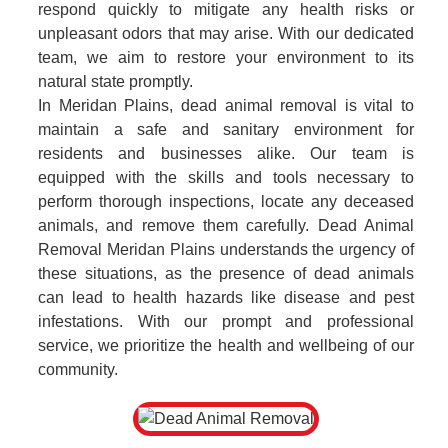
respond quickly to mitigate any health risks or
unpleasant odors that may arise. With our dedicated
team, we aim to restore your environment to its
natural state promptly.
In Meridan Plains, dead animal removal is vital to
maintain a safe and sanitary environment for
residents and businesses alike. Our team is
equipped with the skills and tools necessary to
perform thorough inspections, locate any deceased
animals, and remove them carefully. Dead Animal
Removal Meridan Plains understands the urgency of
these situations, as the presence of dead animals
can lead to health hazards like disease and pest
infestations. With our prompt and professional
service, we prioritize the health and wellbeing of our
community.