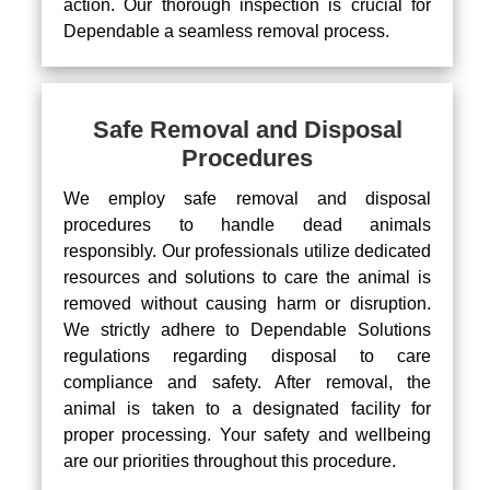
action. Our thorough inspection is crucial for
Dependable a seamless removal process.
Safe Removal and Disposal
Procedures
We employ safe removal and disposal
procedures to handle dead animals
responsibly. Our professionals utilize dedicated
resources and solutions to care the animal is
removed without causing harm or disruption.
We strictly adhere to Dependable Solutions
regulations regarding disposal to care
compliance and safety. After removal, the
animal is taken to a designated facility for
proper processing. Your safety and wellbeing
are our priorities throughout this procedure.