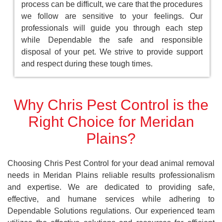
process can be difficult, we care that the procedures
we follow are sensitive to your feelings. Our
professionals will guide you through each step
while Dependable the safe and responsible
disposal of your pet. We strive to provide support
and respect during these tough times.
Why Chris Pest Control is the
Right Choice for Meridan
Plains?
Choosing Chris Pest Control for your dead animal removal
needs in Meridan Plains reliable results professionalism
and expertise. We are dedicated to providing safe,
effective, and humane services while adhering to
Dependable Solutions regulations. Our experienced team