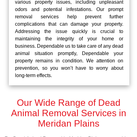
various property issues, including unpleasant
odors and potential infestations. Our prompt
removal services help prevent further
complications that can damage your property.
Addressing the issue quickly is crucial to
maintaining the integrity of your home or
business. Dependable us to take care of any dead
animal situation promptly, Dependable your
property remains in condition. We attention on
prevention, so you won’t have to worry about
long-term effects.
Our Wide Range of Dead
Animal Removal Services in
Meridan Plains