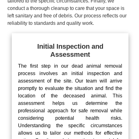
tailored to the specific circumstances. Finally, we
conduct a thorough cleanup to care that your space is
left sanitary and free of debris. Our process reflects our
reliability to standards and quality work.
Initial Inspection and
Assessment
The first step in our dead animal removal
process involves an initial inspection and
assessment of the site. Our team will arrive
promptly to evaluate the situation and find the
location of the deceased animal. This
assessment helps us determine the
professional approach for safe removal while
considering potential health risks.
Understanding the specific circumstances
allows us to tailor our methods for effective