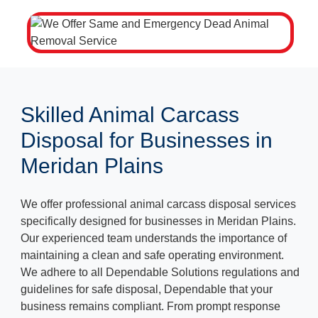
Skilled Animal Carcass
Disposal for Businesses in
Meridan Plains
We offer professional animal carcass disposal services
specifically designed for businesses in Meridan Plains.
Our experienced team understands the importance of
maintaining a clean and safe operating environment.
We adhere to all Dependable Solutions regulations and
guidelines for safe disposal, Dependable that your
business remains compliant. From prompt response