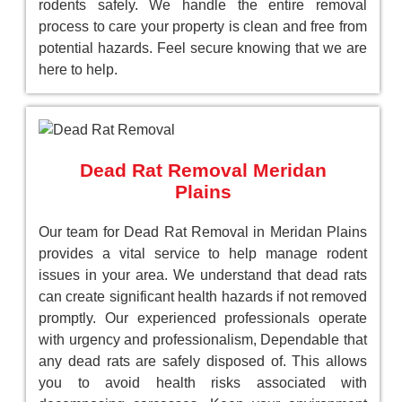
rodents safely. We handle the entire removal
process to care your property is clean and free from
potential hazards. Feel secure knowing that we are
here to help.
Dead Rat Removal Meridan
Plains
Our team for Dead Rat Removal in Meridan Plains
provides a vital service to help manage rodent
issues in your area. We understand that dead rats
can create significant health hazards if not removed
promptly. Our experienced professionals operate
with urgency and professionalism, Dependable that
any dead rats are safely disposed of. This allows
you to avoid health risks associated with