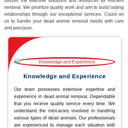
utilizes the effective solutions and resources for efficient
removal. We prioritize quality work and aim to build lasting
relationships through our exceptional services. Count on
us to handle your dead animal removal needs with care
and precision.
Knowledge and Experience
Our team possesses extensive expertise and
experience in dead animal removal, Dependable
that you receive quality service every time. We
understand the intricacies involved in handling
various types of dead animals. Our professionals
are experienced to manage each situation with