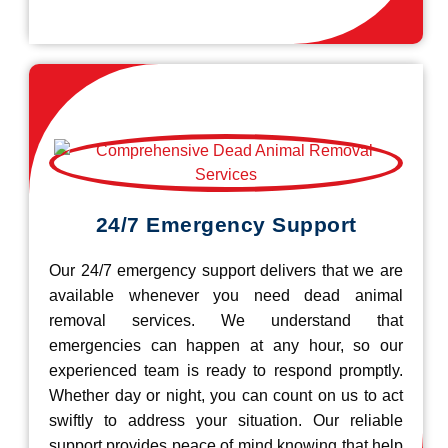
24/7 Emergency Support
Our 24/7 emergency support delivers that we are
available whenever you need dead animal
removal services. We understand that
emergencies can happen at any hour, so our
experienced team is ready to respond promptly.
Whether day or night, you can count on us to act
swiftly to address your situation. Our reliable
support provides peace of mind knowing that help