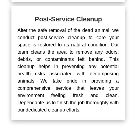
Post-Service Cleanup
After the safe removal of the dead animal, we
conduct post-service cleanup to care your
space is restored to its natural condition. Our
team cleans the area to remove any odors,
debris, or contaminants left behind. This
cleanup helps in preventing any potential
health risks associated with decomposing
animals. We take pride in providing a
comprehensive service that leaves your
environment feeling fresh and clean.
Dependable us to finish the job thoroughly with
our dedicated cleanup efforts.