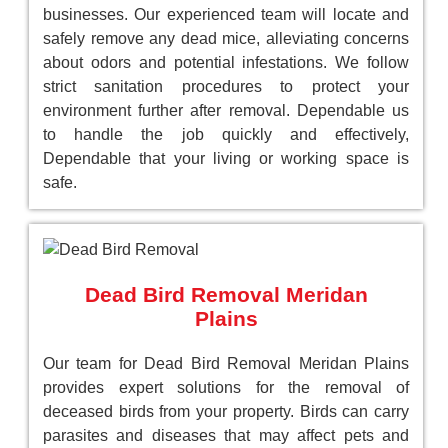
businesses. Our experienced team will locate and
safely remove any dead mice, alleviating concerns
about odors and potential infestations. We follow
strict sanitation procedures to protect your
environment further after removal. Dependable us
to handle the job quickly and effectively,
Dependable that your living or working space is
safe.
Dead Bird Removal Meridan
Plains
Our team for Dead Bird Removal Meridan Plains
provides expert solutions for the removal of
deceased birds from your property. Birds can carry
parasites and diseases that may affect pets and