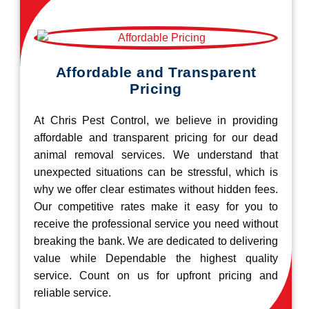
Affordable and Transparent
Pricing
At Chris Pest Control, we believe in providing
affordable and transparent pricing for our dead
animal removal services. We understand that
unexpected situations can be stressful, which is
why we offer clear estimates without hidden fees.
Our competitive rates make it easy for you to
receive the professional service you need without
breaking the bank. We are dedicated to delivering
value while Dependable the highest quality
service. Count on us for upfront pricing and
reliable service.