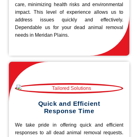
care, minimizing health risks and environmental
impact. This level of experience allows us to
address issues quickly and effectively.
Dependable us for your dead animal removal
needs in Meridan Plains.
Quick and Efficient
Response Time
We take pride in offering quick and efficient
responses to all dead animal removal requests.