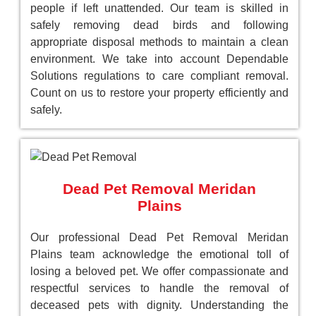
people if left unattended. Our team is skilled in
safely removing dead birds and following
appropriate disposal methods to maintain a clean
environment. We take into account Dependable
Solutions regulations to care compliant removal.
Count on us to restore your property efficiently and
safely.
Dead Pet Removal Meridan
Plains
Our professional Dead Pet Removal Meridan
Plains team acknowledge the emotional toll of
losing a beloved pet. We offer compassionate and
respectful services to handle the removal of
deceased pets with dignity. Understanding the