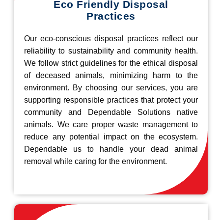
Eco Friendly Disposal
Practices
Our eco-conscious disposal practices reflect our
reliability to sustainability and community health.
We follow strict guidelines for the ethical disposal
of deceased animals, minimizing harm to the
environment. By choosing our services, you are
supporting responsible practices that protect your
community and Dependable Solutions native
animals. We care proper waste management to
reduce any potential impact on the ecosystem.
Dependable us to handle your dead animal
removal while caring for the environment.