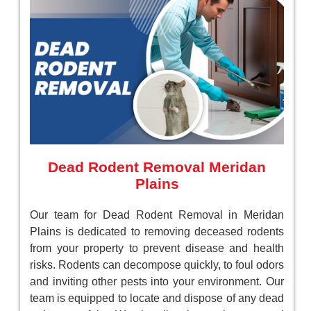
Dead Rodent Removal Meridan
Plains
Our team for Dead Rodent Removal in Meridan
Plains is dedicated to removing deceased rodents
from your property to prevent disease and health
risks. Rodents can decompose quickly, to foul odors
and inviting other pests into your environment. Our
team is equipped to locate and dispose of any dead