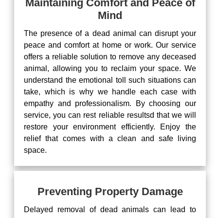
Maintaining Comfort and Peace of
Mind
The presence of a dead animal can disrupt your
peace and comfort at home or work. Our service
offers a reliable solution to remove any deceased
animal, allowing you to reclaim your space. We
understand the emotional toll such situations can
take, which is why we handle each case with
empathy and professionalism. By choosing our
service, you can rest reliable resultsd that we will
restore your environment efficiently. Enjoy the
relief that comes with a clean and safe living
space.
Preventing Property Damage
Delayed removal of dead animals can lead to