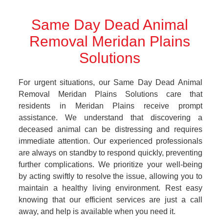
Same Day Dead Animal
Removal Meridan Plains
Solutions
For urgent situations, our Same Day Dead Animal
Removal Meridan Plains Solutions care that
residents in Meridan Plains receive prompt
assistance. We understand that discovering a
deceased animal can be distressing and requires
immediate attention. Our experienced professionals
are always on standby to respond quickly, preventing
further complications. We prioritize your well-being
by acting swiftly to resolve the issue, allowing you to
maintain a healthy living environment. Rest easy
knowing that our efficient services are just a call
away, and help is available when you need it.