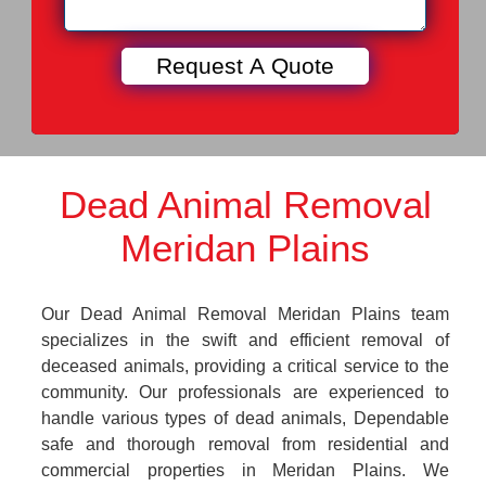
Dead Animal Removal
Meridan Plains
Our Dead Animal Removal Meridan Plains team
specializes in the swift and efficient removal of
deceased animals, providing a critical service to the
community. Our professionals are experienced to
handle various types of dead animals, Dependable
safe and thorough removal from residential and
commercial properties in Meridan Plains. We