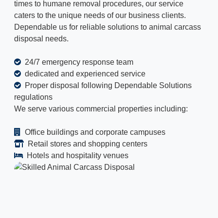
times to humane removal procedures, our service
caters to the unique needs of our business clients.
Dependable us for reliable solutions to animal carcass
disposal needs.
24/7 emergency response team
dedicated and experienced service
Proper disposal following Dependable Solutions
regulations
We serve various commercial properties including:
Office buildings and corporate campuses
Retail stores and shopping centers
Hotels and hospitality venues