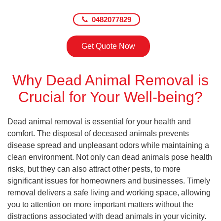
0482077829
Get Quote Now
Why Dead Animal Removal is
Crucial for Your Well-being?
Dead animal removal is essential for your health and
comfort. The disposal of deceased animals prevents
disease spread and unpleasant odors while maintaining a
clean environment. Not only can dead animals pose health
risks, but they can also attract other pests, to more
significant issues for homeowners and businesses. Timely
removal delivers a safe living and working space, allowing
you to attention on more important matters without the
distractions associated with dead animals in your vicinity.