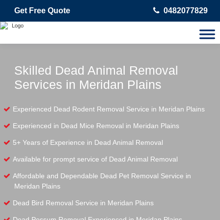
Get Free Quote
0482077829
Skilled Dead Animal Removal
Services in Meridan Plains
Experienced Dead Rodent Removal Service in Meridan Plains
Experienced in Dead Mice Removal in Meridan Plains
5+ Years of Experience in Dead Animal Removal
Available for prompt service of Dead Animal Removal
Affordable and Dependable Dead Pet Removal Service in
Meridan Plains
Dead Bird Removal Service in Meridan Plains
Dead Possum Removal Experienced in Meridan Plains