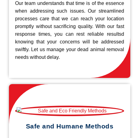
Our team understands that time is of the essence
when addressing such issues. Our streamlined
processes care that we can reach your location
promptly without sacrificing quality. With our fast
response times, you can rest reliable resultsd
knowing that your concerns will be addressed
swiftly. Let us manage your dead animal removal
needs without delay.
Safe and Humane Methods