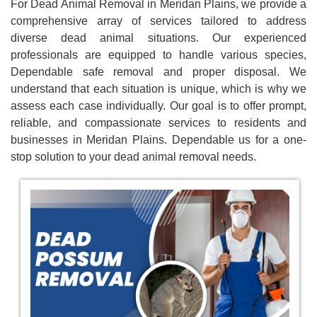
For Dead Animal Removal in Meridan Plains, we provide a
comprehensive array of services tailored to address
diverse dead animal situations. Our experienced
professionals are equipped to handle various species,
Dependable safe removal and proper disposal. We
understand that each situation is unique, which is why we
assess each case individually. Our goal is to offer prompt,
reliable, and compassionate services to residents and
businesses in Meridan Plains. Dependable us for a one-
stop solution to your dead animal removal needs.