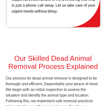
is just a phone call away. Let us take care of your
urgent needs without delay.
Our Skilled Dead Animal
Removal Process Explained
Our process for dead animal removal is designed to be
thorough and efficient, Dependable your peace of mind.
We begin with an initial inspection to assess the
situation and identify the animal type and location.
Following this, we implement safe removal practices