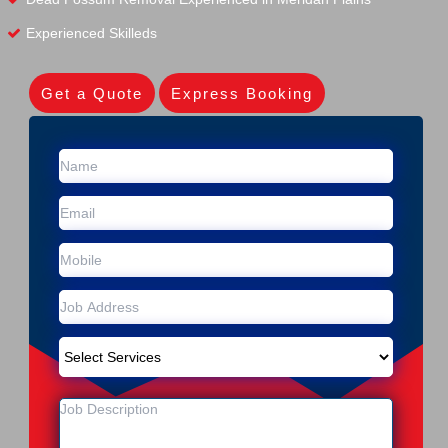
Experienced Skilleds
Get a Quote
Express Booking