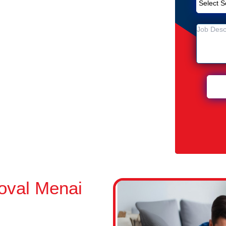
Removal Service in Menai Central
entral
 Menai Central
oval Menai