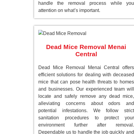
handle the removal process while you
attention on what’s important.
Dead Mice Removal Menai
Central
Dead Mice Removal Menai Central offers
efficient solutions for dealing with deceased
mice that can pose health threats to homes
and businesses. Our experienced team will
locate and safely remove any dead mice,
alleviating concerns about odors and
potential infestations. We follow strict
sanitation procedures to protect your
environment further after removal.
Dependable us to handle the job quickly and