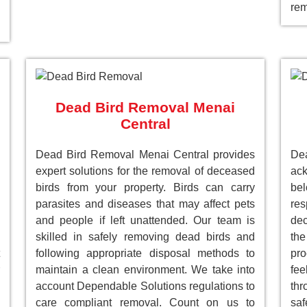
rem
Dead Bird Removal Menai
Central
Dead Bird Removal Menai Central provides
De
expert solutions for the removal of deceased
ack
birds from your property. Birds can carry
be
parasites and diseases that may affect pets
res
and people if left unattended. Our team is
dec
skilled in safely removing dead birds and
the
following appropriate disposal methods to
pro
maintain a clean environment. We take into
fee
account Dependable Solutions regulations to
th
care compliant removal. Count on us to
saf