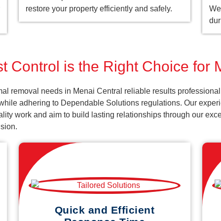
restore your property efficiently and safely.
We 
dur
 Control is the Right Choice for
al removal needs in Menai Central reliable results professiona
 while adhering to Dependable Solutions regulations. Our experi
uality work and aim to build lasting relationships through our ex
sion.
Quick and Efficient