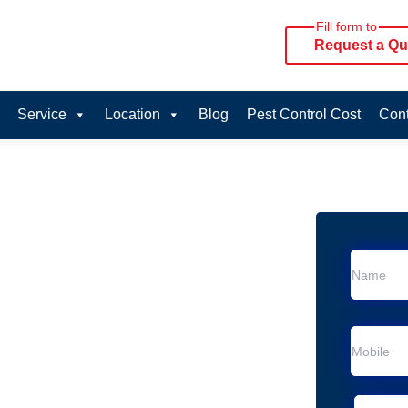
Fill form to
Request a Qu
Service
Location
Blog
Pest Control Cost
Cont
oval Services in
vice in Menai Central
 Menai Central
al Removal
moval