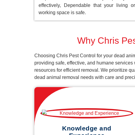
effectively, Dependable that your living or
working space is safe.
Why Chris Pest
Choosing Chris Pest Control for your dead anim
providing safe, effective, and humane services
resources for efficient removal. We prioritize q
dead animal removal needs with care and preci
Knowledge and