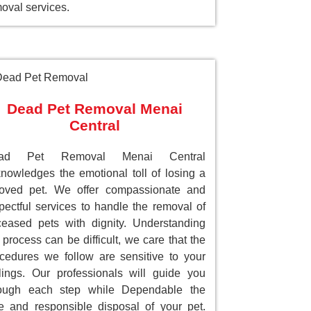
oval services.
Dead Pet Removal Menai
Central
ad Pet Removal Menai Central
nowledges the emotional toll of losing a
loved pet. We offer compassionate and
pectful services to handle the removal of
eased pets with dignity. Understanding
 process can be difficult, we care that the
cedures we follow are sensitive to your
lings. Our professionals will guide you
rough each step while Dependable the
e and responsible disposal of your pet.