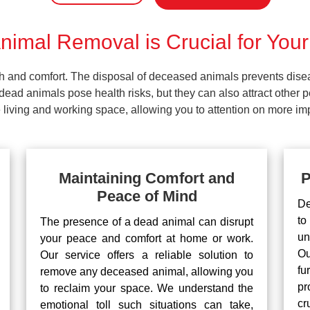
imal Removal is Crucial for Your
lth and comfort. The disposal of deceased animals prevents dis
ead animals pose health risks, but they can also attract other 
living and working space, allowing you to attention on more impo
Maintaining Comfort and
P
Peace of Mind
De
to
The presence of a dead animal can disrupt
un
your peace and comfort at home or work.
Ou
Our service offers a reliable solution to
fu
remove any deceased animal, allowing you
pr
to reclaim your space. We understand the
cr
emotional toll such situations can take,