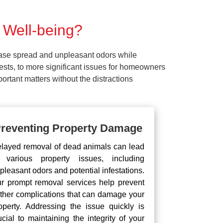
 Well-being?
ease spread and unpleasant odors while
pests, to more significant issues for homeowners
rtant matters without the distractions
reventing Property Damage
layed removal of dead animals can lead
 various property issues, including
pleasant odors and potential infestations.
r prompt removal services help prevent
rther complications that can damage your
operty. Addressing the issue quickly is
ucial to maintaining the integrity of your