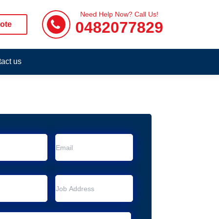
Need Help Now? Call Us!
0482077829
ote
act us