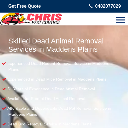
Get Free Quote
0482077829
Skilled Dead Animal Removal
Services in Maddens Plains
Experienced Dead Rodent Removal Service in Maddens
Plains
Experienced in Dead Mice Removal in Maddens Plains
5+ Years of Experience in Dead Animal Removal
Available for Prompt Dead Animal Removal
Affordable and Dependable Dead Pet Removal Service in
Maddens Plains
Dead Bird Removal Service in Maddens Plains