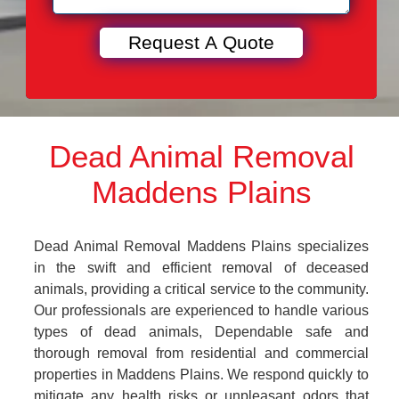
Dead Animal Removal
Maddens Plains
Dead Animal Removal Maddens Plains specializes
in the swift and efficient removal of deceased
animals, providing a critical service to the community.
Our professionals are experienced to handle various
types of dead animals, Dependable safe and
thorough removal from residential and commercial
properties in Maddens Plains. We respond quickly to
mitigate any health risks or unpleasant odors that