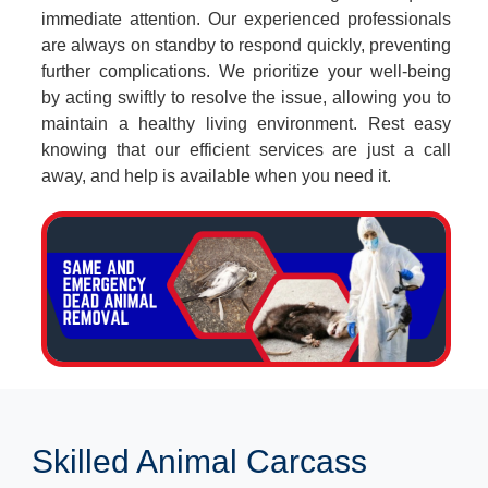
immediate attention. Our experienced professionals
are always on standby to respond quickly, preventing
further complications. We prioritize your well-being
by acting swiftly to resolve the issue, allowing you to
maintain a healthy living environment. Rest easy
knowing that our efficient services are just a call
away, and help is available when you need it.
Skilled Animal Carcass