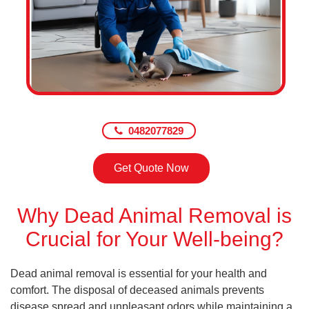
0482077829
Get Quote Now
Why Dead Animal Removal is
Crucial for Your Well-being?
Dead animal removal is essential for your health and
comfort. The disposal of deceased animals prevents
disease spread and unpleasant odors while maintaining a