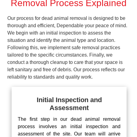
Removal Process Explained
Our process for dead animal removal is designed to be
thorough and efficient, Dependable your peace of mind.
We begin with an initial inspection to assess the
situation and identify the animal type and location.
Following this, we implement safe removal practices
tailored to the specific circumstances. Finally, we
conduct a thorough cleanup to care that your space is
left sanitary and free of debris. Our process reflects our
reliability to standards and quality work.
Initial Inspection and
Assessment
The first step in our dead animal removal
process involves an initial inspection and
assessment of the site. Our team will arrive