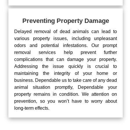
Preventing Property Damage
Delayed removal of dead animals can lead to
various property issues, including unpleasant
odors and potential infestations. Our prompt
removal services help prevent further
complications that can damage your property.
Addressing the issue quickly is crucial to
maintaining the integrity of your home or
business. Dependable us to take care of any dead
animal situation promptly, Dependable your
property remains in condition. We attention on
prevention, so you won’t have to worry about
long-term effects.