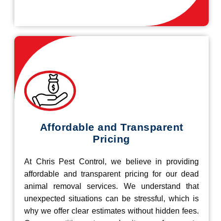
Affordable and Transparent
Pricing
At Chris Pest Control, we believe in providing
affordable and transparent pricing for our dead
animal removal services. We understand that
unexpected situations can be stressful, which is
why we offer clear estimates without hidden fees.