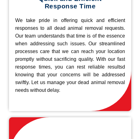
Response Time
We take pride in offering quick and efficient
responses to all dead animal removal requests.
Our team understands that time is of the essence
when addressing such issues. Our streamlined
processes care that we can reach your location
promptly without sacrificing quality. With our fast
response times, you can rest reliable resultsd
knowing that your concerns will be addressed
swiftly. Let us manage your dead animal removal
needs without delay.