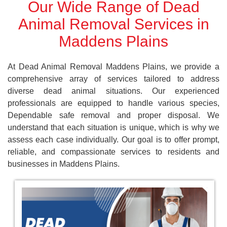
Our Wide Range of Dead
Animal Removal Services in
Maddens Plains
At Dead Animal Removal Maddens Plains, we provide a
comprehensive array of services tailored to address
diverse dead animal situations. Our experienced
professionals are equipped to handle various species,
Dependable safe removal and proper disposal. We
understand that each situation is unique, which is why we
assess each case individually. Our goal is to offer prompt,
reliable, and compassionate services to residents and
businesses in Maddens Plains.