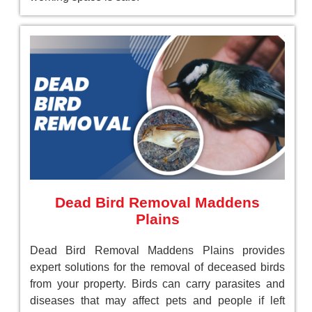
Dead Bird Removal Maddens
Plains
Dead Bird Removal Maddens Plains provides
expert solutions for the removal of deceased birds
from your property. Birds can carry parasites and
diseases that may affect pets and people if left