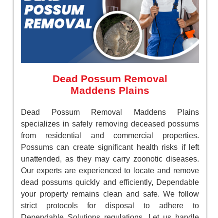
Dead Possum Removal
Maddens Plains
Dead Possum Removal Maddens Plains
specializes in safely removing deceased possums
from residential and commercial properties.
Possums can create significant health risks if left
unattended, as they may carry zoonotic diseases.
Our experts are experienced to locate and remove
dead possums quickly and efficiently, Dependable
your property remains clean and safe. We follow
strict protocols for disposal to adhere to
Dependable Solutions regulations. Let us handle