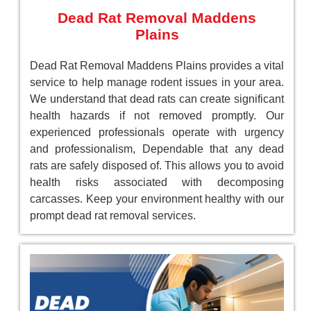
Dead Rat Removal Maddens
Plains
Dead Rat Removal Maddens Plains provides a vital
service to help manage rodent issues in your area.
We understand that dead rats can create significant
health hazards if not removed promptly. Our
experienced professionals operate with urgency
and professionalism, Dependable that any dead
rats are safely disposed of. This allows you to avoid
health risks associated with decomposing
carcasses. Keep your environment healthy with our
prompt dead rat removal services.