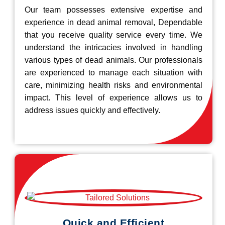
Our team possesses extensive expertise and
experience in dead animal removal, Dependable
that you receive quality service every time. We
understand the intricacies involved in handling
various types of dead animals. Our professionals
are experienced to manage each situation with
care, minimizing health risks and environmental
impact. This level of experience allows us to
address issues quickly and effectively.
Quick and Efficient