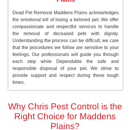
Dead Pet Removal Maddens Plains acknowledges
the emotional toll of losing a beloved pet. We offer
compassionate and respectful services to handle
the removal of deceased pets with dignity.
Understanding the process can be difficult, we care
that the procedures we follow are sensitive to your
feelings. Our professionals will guide you through
each step while Dependable the safe and
responsible disposal of your pet. We strive to
provide support and respect during these tough
times.
Why Chris Pest Control is the
Right Choice for Maddens
Plains?