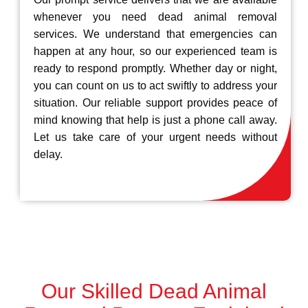
whenever you need dead animal removal
services. We understand that emergencies can
happen at any hour, so our experienced team is
ready to respond promptly. Whether day or night,
you can count on us to act swiftly to address your
situation. Our reliable support provides peace of
mind knowing that help is just a phone call away.
Let us take care of your urgent needs without
delay.
Our Skilled Dead Animal