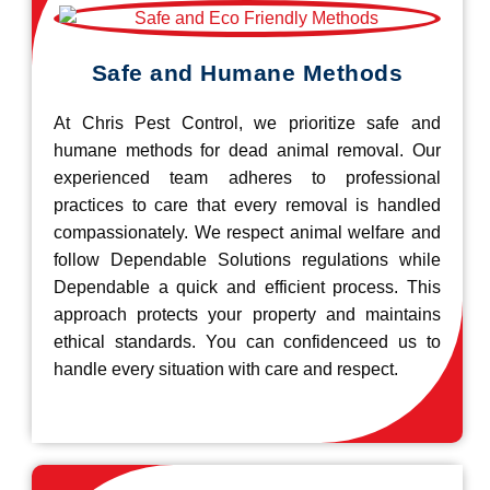
Safe and Humane Methods
At Chris Pest Control, we prioritize safe and
humane methods for dead animal removal. Our
experienced team adheres to professional
practices to care that every removal is handled
compassionately. We respect animal welfare and
follow Dependable Solutions regulations while
Dependable a quick and efficient process. This
approach protects your property and maintains
ethical standards. You can confidenceed us to
handle every situation with care and respect.