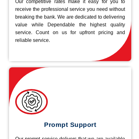
Our competitive rates make it easy for you to
receive the professional service you need without
breaking the bank. We are dedicated to delivering
value while Dependable the highest quality
service. Count on us for upfront pricing and
reliable service.
Prompt Support
Our prompt service delivers that we are available