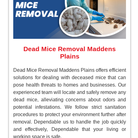
Dead Mice Removal Maddens
Plains
Dead Mice Removal Maddens Plains offers efficient
solutions for dealing with deceased mice that can
pose health threats to homes and businesses. Our
experienced team will locate and safely remove any
dead mice, alleviating concerns about odors and
potential infestations. We follow strict sanitation
procedures to protect your environment further after
removal. Dependable us to handle the job quickly
and effectively, Dependable that your living or
working space is safe.