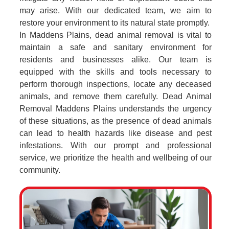
may arise. With our dedicated team, we aim to
restore your environment to its natural state promptly.
In Maddens Plains, dead animal removal is vital to
maintain a safe and sanitary environment for
residents and businesses alike. Our team is
equipped with the skills and tools necessary to
perform thorough inspections, locate any deceased
animals, and remove them carefully. Dead Animal
Removal Maddens Plains understands the urgency
of these situations, as the presence of dead animals
can lead to health hazards like disease and pest
infestations. With our prompt and professional
service, we prioritize the health and wellbeing of our
community.