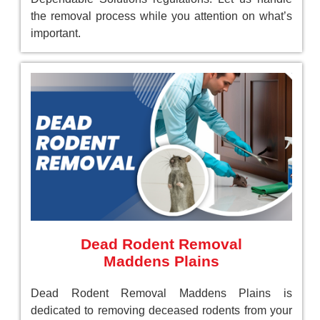
the removal process while you attention on what’s
important.
Dead Rodent Removal
Maddens Plains
Dead Rodent Removal Maddens Plains is
dedicated to removing deceased rodents from your