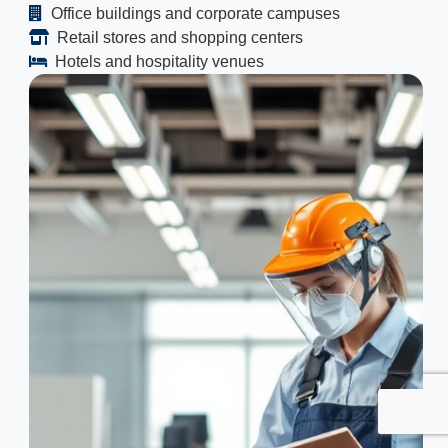
Office buildings and corporate campuses
Retail stores and shopping centers
Hotels and hospitality venues