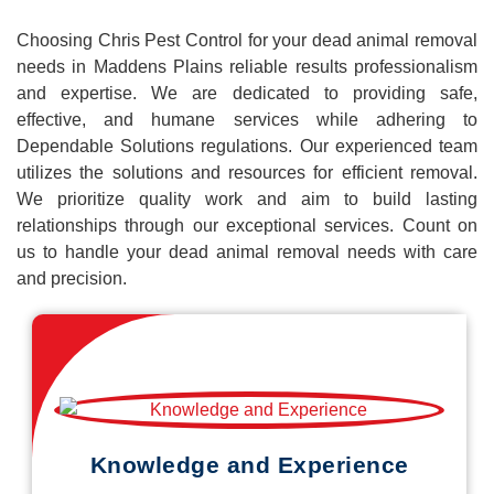
Choosing Chris Pest Control for your dead animal removal
needs in Maddens Plains reliable results professionalism
and expertise. We are dedicated to providing safe,
effective, and humane services while adhering to
Dependable Solutions regulations. Our experienced team
utilizes the solutions and resources for efficient removal.
We prioritize quality work and aim to build lasting
relationships through our exceptional services. Count on
us to handle your dead animal removal needs with care
and precision.
Knowledge and Experience