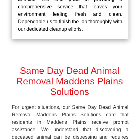
comprehensive service that leaves your
environment feeling fresh and clean.
Dependable us to finish the job thoroughly with
our dedicated cleanup efforts.
Same Day Dead Animal
Removal Maddens Plains
Solutions
For urgent situations, our Same Day Dead Animal
Removal Maddens Plains Solutions care that
residents in Maddens Plains receive prompt
assistance. We understand that discovering a
deceased animal can be distressing and requires