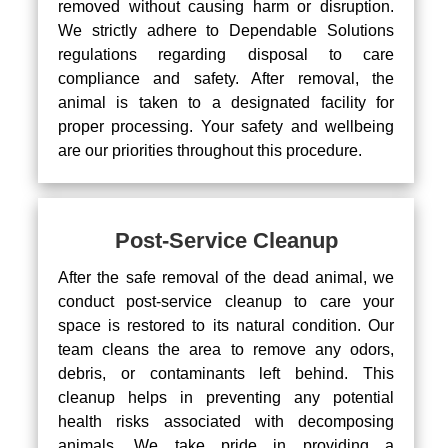
removed without causing harm or disruption.
We strictly adhere to Dependable Solutions
regulations regarding disposal to care
compliance and safety. After removal, the
animal is taken to a designated facility for
proper processing. Your safety and wellbeing
are our priorities throughout this procedure.
Post-Service Cleanup
After the safe removal of the dead animal, we
conduct post-service cleanup to care your
space is restored to its natural condition. Our
team cleans the area to remove any odors,
debris, or contaminants left behind. This
cleanup helps in preventing any potential
health risks associated with decomposing
animals. We take pride in providing a