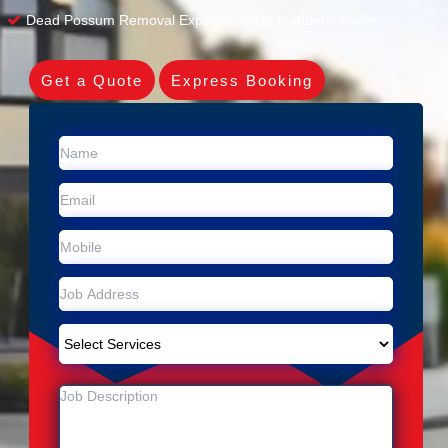
Dead Possum Removal Experienced in Maddens Plains
Get a Quote
Express Booking