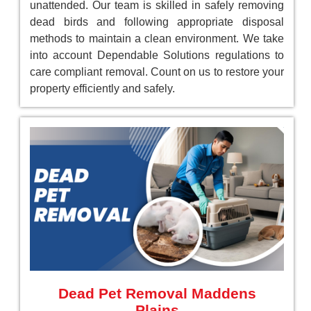
unattended. Our team is skilled in safely removing
dead birds and following appropriate disposal
methods to maintain a clean environment. We take
into account Dependable Solutions regulations to
care compliant removal. Count on us to restore your
property efficiently and safely.
Dead Pet Removal Maddens
Plains