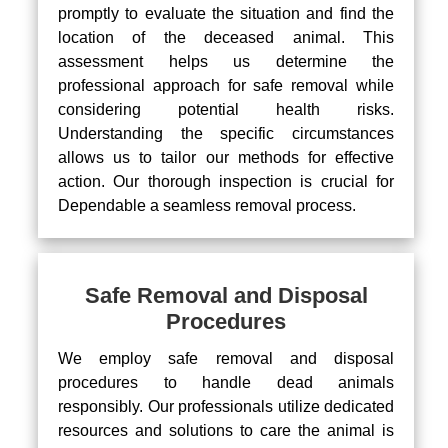
promptly to evaluate the situation and find the
location of the deceased animal. This
assessment helps us determine the
professional approach for safe removal while
considering potential health risks.
Understanding the specific circumstances
allows us to tailor our methods for effective
action. Our thorough inspection is crucial for
Dependable a seamless removal process.
Safe Removal and Disposal
Procedures
We employ safe removal and disposal
procedures to handle dead animals
responsibly. Our professionals utilize dedicated
resources and solutions to care the animal is