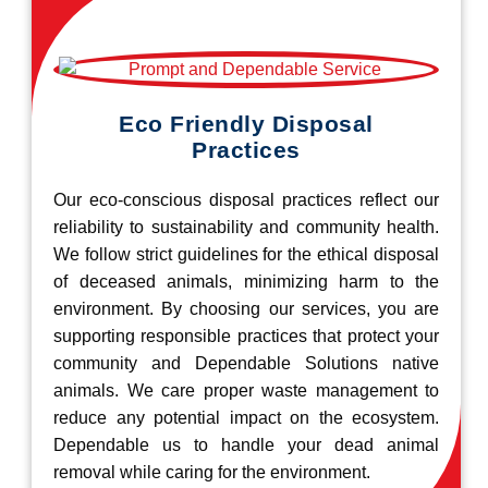
Eco Friendly Disposal
Practices
Our eco-conscious disposal practices reflect our
reliability to sustainability and community health.
We follow strict guidelines for the ethical disposal
of deceased animals, minimizing harm to the
environment. By choosing our services, you are
supporting responsible practices that protect your
community and Dependable Solutions native
animals. We care proper waste management to
reduce any potential impact on the ecosystem.
Dependable us to handle your dead animal
removal while caring for the environment.