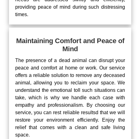
providing peace of mind during such distressing
times.
Maintaining Comfort and Peace of
Mind
The presence of a dead animal can disrupt your
peace and comfort at home or work. Our service
offers a reliable solution to remove any deceased
animal, allowing you to reclaim your space. We
understand the emotional toll such situations can
take, which is why we handle each case with
empathy and professionalism. By choosing our
service, you can rest reliable resultsd that we will
restore your environment efficiently. Enjoy the
relief that comes with a clean and safe living
space.