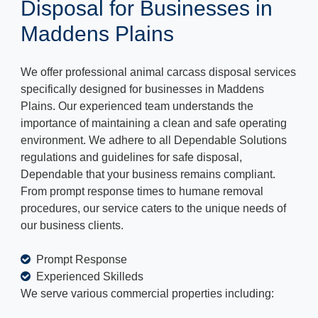
Disposal for Businesses in
Maddens Plains
We offer professional animal carcass disposal services
specifically designed for businesses in Maddens
Plains. Our experienced team understands the
importance of maintaining a clean and safe operating
environment. We adhere to all Dependable Solutions
regulations and guidelines for safe disposal,
Dependable that your business remains compliant.
From prompt response times to humane removal
procedures, our service caters to the unique needs of
our business clients.
Prompt Response
Experienced Skilleds
We serve various commercial properties including: