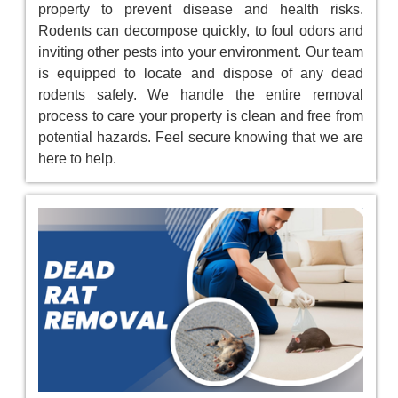
property to prevent disease and health risks.
Rodents can decompose quickly, to foul odors and
inviting other pests into your environment. Our team
is equipped to locate and dispose of any dead
rodents safely. We handle the entire removal
process to care your property is clean and free from
potential hazards. Feel secure knowing that we are
here to help.