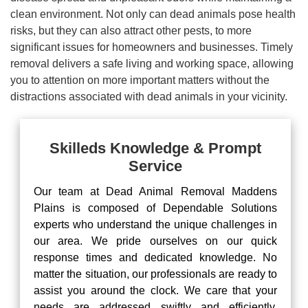
clean environment. Not only can dead animals pose health
risks, but they can also attract other pests, to more
significant issues for homeowners and businesses. Timely
removal delivers a safe living and working space, allowing
you to attention on more important matters without the
distractions associated with dead animals in your vicinity.
Skilleds Knowledge & Prompt
Service
Our team at Dead Animal Removal Maddens
Plains is composed of Dependable Solutions
experts who understand the unique challenges in
our area. We pride ourselves on our quick
response times and dedicated knowledge. No
matter the situation, our professionals are ready to
assist you around the clock. We care that your
needs are addressed swiftly and efficiently,