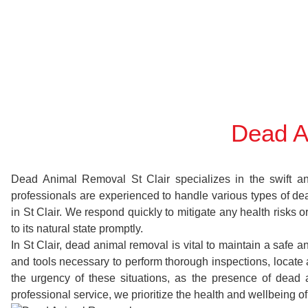
Dead A
Dead Animal Removal St Clair specializes in the swift and
professionals are experienced to handle various types of d
in St Clair. We respond quickly to mitigate any health risks
to its natural state promptly.
In St Clair, dead animal removal is vital to maintain a safe 
and tools necessary to perform thorough inspections, locat
the urgency of these situations, as the presence of dead 
professional service, we prioritize the health and wellbeing o