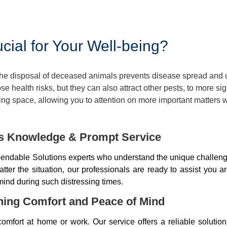
ial for Your Well-being?
 The disposal of deceased animals prevents disease spread and
 health risks, but they can also attract other pests, to more si
ng space, allowing you to attention on more important matters w
ds Knowledge & Prompt Service
ndable Solutions experts who understand the unique challenge
er the situation, our professionals are ready to assist you a
mind during such distressing times.
ning Comfort and Peace of Mind
mfort at home or work. Our service offers a reliable soluti