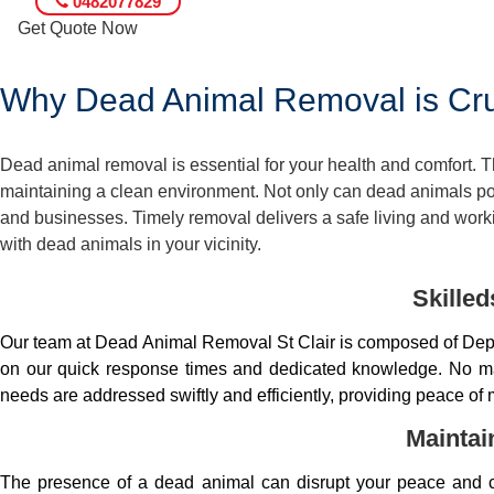
0482077829
Get Quote Now
Why Dead Animal Removal is Cruc
Dead animal removal is essential for your health and comfort.
maintaining a clean environment. Not only can dead animals pose
and businesses. Timely removal delivers a safe living and worki
with dead animals in your vicinity.
Skille
Our team at Dead Animal Removal St Clair is composed of Depe
on our quick response times and dedicated knowledge. No matt
needs are addressed swiftly and efficiently, providing peace of 
Maintai
The presence of a dead animal can disrupt your peace and co