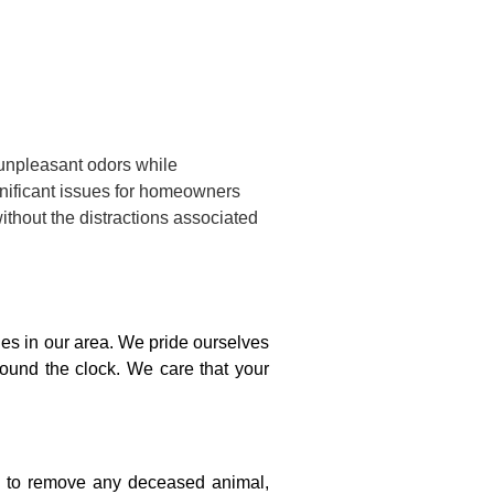
 unpleasant odors while
gnificant issues for homeowners
ithout the distractions associated
s in our area. We pride ourselves
round the clock. We care that your
on to remove any deceased animal,