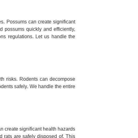
s. Possums can create significant
d possums quickly and efficiently,
ns regulations. Let us handle the
lth risks. Rodents can decompose
odents safely. We handle the entire
n create significant health hazards
 rats are safely disposed of. This