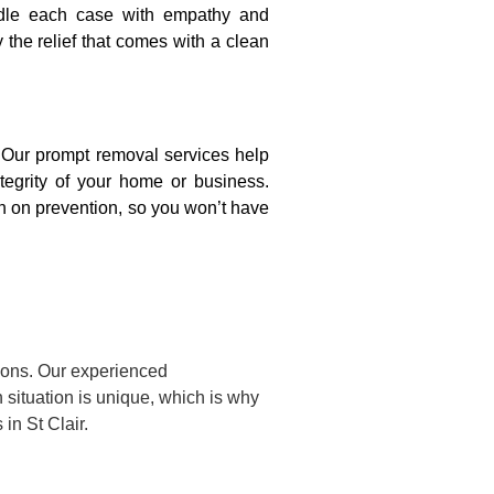
ndle each case with empathy and
y the relief that comes with a clean
. Our prompt removal services help
ntegrity of your home or business.
n on prevention, so you won’t have
tions. Our experienced
situation is unique, which is why
in St Clair.