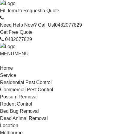
Fill form to
Request a Quote
Need Help Now? Call Us!
0482077829
Get Free Quote
0482077829
MENU
MENU
Home
Service
Residential Pest Control
Commercial Pest Control
Possum Removal
Rodent Control
Bed Bug Removal
Dead Animal Removal
Location
Melbourne