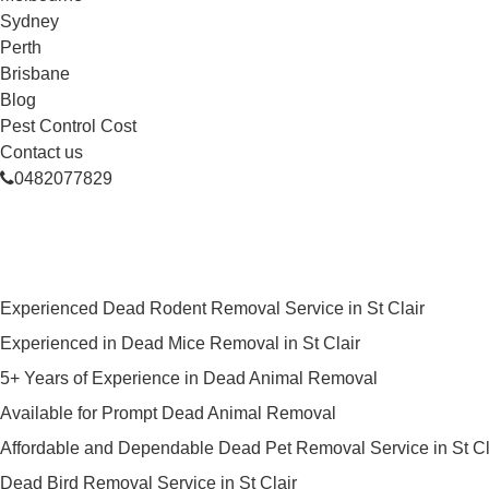
Sydney
Perth
Brisbane
Blog
Pest Control Cost
Contact us
0482077829
Skilled Dead Animal Removal Serv
Experienced Dead Rodent Removal Service in St Clair
Experienced in Dead Mice Removal in St Clair
5+ Years of Experience in Dead Animal Removal
Available for Prompt Dead Animal Removal
Affordable and Dependable Dead Pet Removal Service in St Cl
Dead Bird Removal Service in St Clair