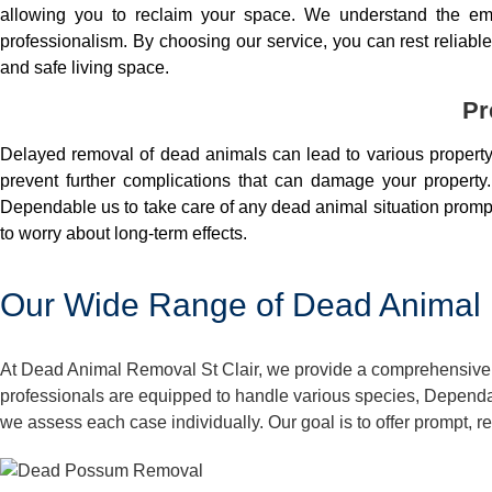
allowing you to reclaim your space. We understand the em
professionalism. By choosing our service, you can rest reliable 
and safe living space.
Pr
Delayed removal of dead animals can lead to various property 
prevent further complications that can damage your property.
Dependable us to take care of any dead animal situation prompt
to worry about long-term effects.
Our Wide Range of Dead Animal R
At Dead Animal Removal St Clair, we provide a comprehensive a
professionals are equipped to handle various species, Dependa
we assess each case individually. Our goal is to offer prompt, r