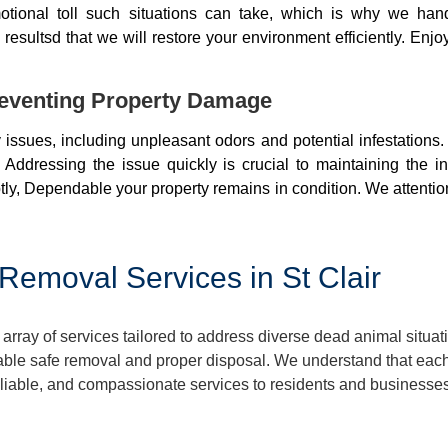
otional toll such situations can take, which is why we ha
resultsd that we will restore your environment efficiently. Enjo
eventing Property Damage
issues, including unpleasant odors and potential infestations
 Addressing the issue quickly is crucial to maintaining the i
ly, Dependable your property remains in condition. We attentio
emoval Services in St Clair
rray of services tailored to address diverse dead animal situa
ble safe removal and proper disposal. We understand that each 
eliable, and compassionate services to residents and businesses 