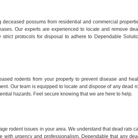
 deceased possums from residential and commercial propertie
iseases. Our experts are experienced to locate and remove dea
trict protocols for disposal to adhere to Dependable Solutio
ased rodents from your property to prevent disease and hea
onment. Our team is equipped to locate and dispose of any dead r
tential hazards. Feel secure knowing that we are here to help.
age rodent issues in your area. We understand that dead rats ca
te with urgency and professionalism, Dependable that any dead