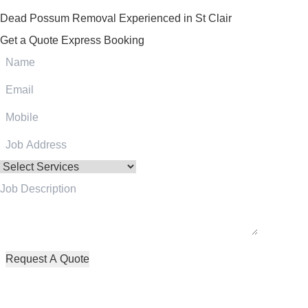
Dead Possum Removal Experienced in St Clair
Get a Quote
Express Booking