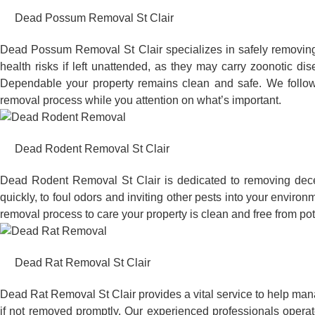
Dead Possum Removal St Clair
Dead Possum Removal St Clair specializes in safely removing
health risks if left unattended, as they may carry zoonotic d
Dependable your property remains clean and safe. We follow s
removal process while you attention on what’s important.
Dead Rodent Removal St Clair
Dead Rodent Removal St Clair is dedicated to removing dece
quickly, to foul odors and inviting other pests into your envir
removal process to care your property is clean and free from po
Dead Rat Removal St Clair
Dead Rat Removal St Clair provides a vital service to help man
if not removed promptly. Our experienced professionals opera