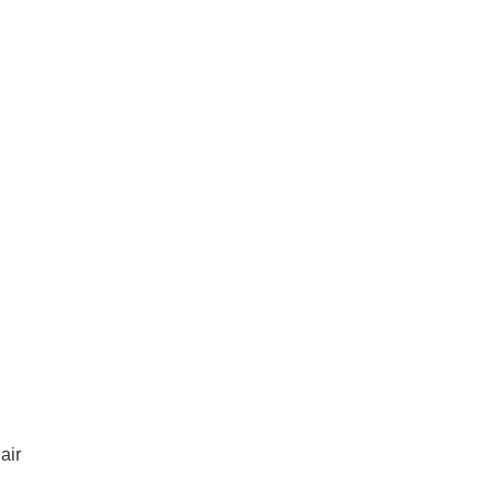
ices in St Clair
air