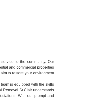
l service to the community. Our
ntial and commercial properties
e aim to restore your environment
 team is equipped with the skills
al Removal St Clair understands
festations. With our prompt and