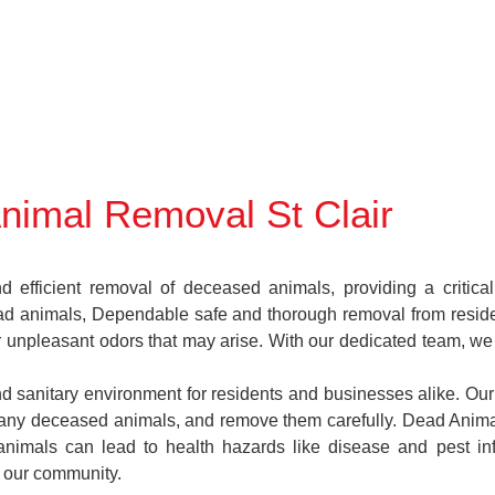
nimal Removal St Clair
 efficient removal of deceased animals, providing a critica
ead animals, Dependable safe and thorough removal from reside
 or unpleasant odors that may arise. With our dedicated team, w
and sanitary environment for residents and businesses alike. Our
e any deceased animals, and remove them carefully. Dead Anim
animals can lead to health hazards like disease and pest in
f our community.