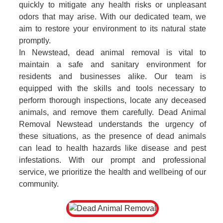
quickly to mitigate any health risks or unpleasant
odors that may arise. With our dedicated team, we
aim to restore your environment to its natural state
promptly.
In Newstead, dead animal removal is vital to
maintain a safe and sanitary environment for
residents and businesses alike. Our team is
equipped with the skills and tools necessary to
perform thorough inspections, locate any deceased
animals, and remove them carefully. Dead Animal
Removal Newstead understands the urgency of
these situations, as the presence of dead animals
can lead to health hazards like disease and pest
infestations. With our prompt and professional
service, we prioritize the health and wellbeing of our
community.