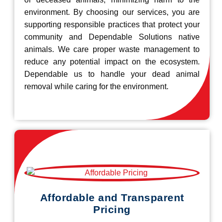
environment. By choosing our services, you are
supporting responsible practices that protect your
community and Dependable Solutions native
animals. We care proper waste management to
reduce any potential impact on the ecosystem.
Dependable us to handle your dead animal
removal while caring for the environment.
Affordable and Transparent
Pricing