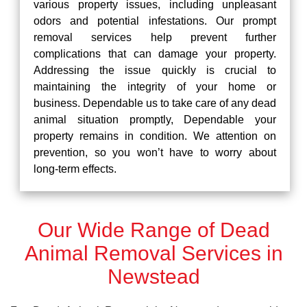
various property issues, including unpleasant
odors and potential infestations. Our prompt
removal services help prevent further
complications that can damage your property.
Addressing the issue quickly is crucial to
maintaining the integrity of your home or
business. Dependable us to take care of any dead
animal situation promptly, Dependable your
property remains in condition. We attention on
prevention, so you won’t have to worry about
long-term effects.
Our Wide Range of Dead
Animal Removal Services in
Newstead