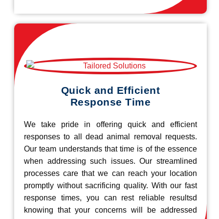
Quick and Efficient
Response Time
We take pride in offering quick and efficient
responses to all dead animal removal requests.
Our team understands that time is of the essence
when addressing such issues. Our streamlined
processes care that we can reach your location
promptly without sacrificing quality. With our fast
response times, you can rest reliable resultsd
knowing that your concerns will be addressed