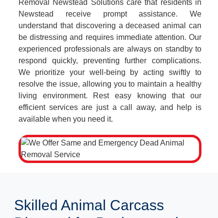
Removal Newstead Solutions care that residents in
Newstead receive prompt assistance. We
understand that discovering a deceased animal can
be distressing and requires immediate attention. Our
experienced professionals are always on standby to
respond quickly, preventing further complications.
We prioritize your well-being by acting swiftly to
resolve the issue, allowing you to maintain a healthy
living environment. Rest easy knowing that our
efficient services are just a call away, and help is
available when you need it.
Skilled Animal Carcass