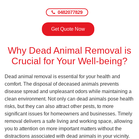
0482077829
Get Quote Now
Why Dead Animal Removal is
Crucial for Your Well-being?
Dead animal removal is essential for your health and
comfort. The disposal of deceased animals prevents
disease spread and unpleasant odors while maintaining a
clean environment. Not only can dead animals pose health
risks, but they can also attract other pests, to more
significant issues for homeowners and businesses. Timely
removal delivers a safe living and working space, allowing
you to attention on more important matters without the
distractions associated with dead animals in your vicinity.