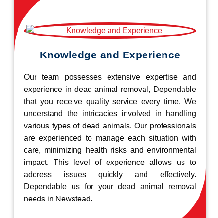
Knowledge and Experience
Our team possesses extensive expertise and
experience in dead animal removal, Dependable
that you receive quality service every time. We
understand the intricacies involved in handling
various types of dead animals. Our professionals
are experienced to manage each situation with
care, minimizing health risks and environmental
impact. This level of experience allows us to
address issues quickly and effectively.
Dependable us for your dead animal removal
needs in Newstead.