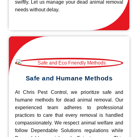
swiftly. Let us manage your dead animal removal
needs without delay.
Safe and Humane Methods
At Chris Pest Control, we prioritize safe and
humane methods for dead animal removal. Our
experienced team adheres to professional
practices to care that every removal is handled
compassionately. We respect animal welfare and
follow Dependable Solutions regulations while