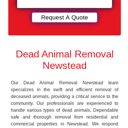
Dead Animal Removal
Newstead
Our Dead Animal Removal Newstead team
specializes in the swift and efficient removal of
deceased animals, providing a critical service to the
community. Our professionals are experienced to
handle various types of dead animals, Dependable
safe and thorough removal from residential and
commercial properties in Newstead. We respond