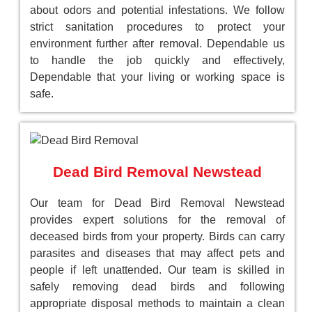
about odors and potential infestations. We follow
strict sanitation procedures to protect your
environment further after removal. Dependable us
to handle the job quickly and effectively,
Dependable that your living or working space is
safe.
Dead Bird Removal Newstead
Our team for Dead Bird Removal Newstead
provides expert solutions for the removal of
deceased birds from your property. Birds can carry
parasites and diseases that may affect pets and
people if left unattended. Our team is skilled in
safely removing dead birds and following
appropriate disposal methods to maintain a clean