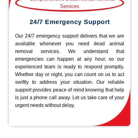
24/7 Emergency Support
Our 24/7 emergency support delivers that we are
available whenever you need dead animal
removal services. We understand that
emergencies can happen at any hour, so our
experienced team is ready to respond promptly.
Whether day or night, you can count on us to act
swiftly to address your situation. Our reliable
support provides peace of mind knowing that help
is just a phone call away. Let us take care of your
urgent needs without delay.