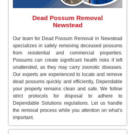
Dead Possum Removal
Newstead
Our team for Dead Possum Removal in Newstead
specializes in safely removing deceased possums
from residential and commercial properties.
Possums can create significant health risks if left
unattended, as they may carry zoonotic diseases.
Our experts are experienced to locate and remove
dead possums quickly and efficiently, Dependable
your property remains clean and safe. We follow
strict protocols for disposal to adhere to
Dependable Solutions regulations. Let us handle
the removal process while you attention on what’s
important.