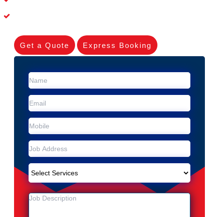
Experienced Skilleds
Get a Quote
Express Booking