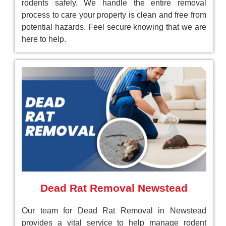
rodents safely. We handle the entire removal
process to care your property is clean and free from
potential hazards. Feel secure knowing that we are
here to help.
Dead Rat Removal Newstead
Our team for Dead Rat Removal in Newstead
provides a vital service to help manage rodent