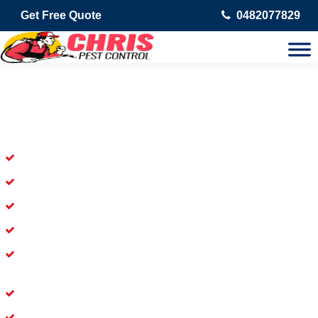
Get Free Quote
0482077829
Skilled Dead Animal Removal
Services in Newstead
Experienced Dead Rodent Removal Service in Newstead
Experienced in Dead Mice Removal in Newstead
5+ Years of Experience in Dead Animal Removal
Available for prompt service of Dead Animal Removal
Affordable and Dependable Dead Pet Removal Service in
Newstead
Dead Bird Removal Service in Newstead
Dead Possum Removal Experienced in Newstead