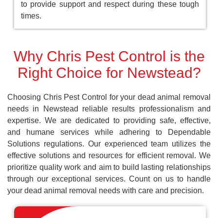
to provide support and respect during these tough
times.
Why Chris Pest Control is the
Right Choice for Newstead?
Choosing Chris Pest Control for your dead animal removal
needs in Newstead reliable results professionalism and
expertise. We are dedicated to providing safe, effective,
and humane services while adhering to Dependable
Solutions regulations. Our experienced team utilizes the
effective solutions and resources for efficient removal. We
prioritize quality work and aim to build lasting relationships
through our exceptional services. Count on us to handle
your dead animal removal needs with care and precision.