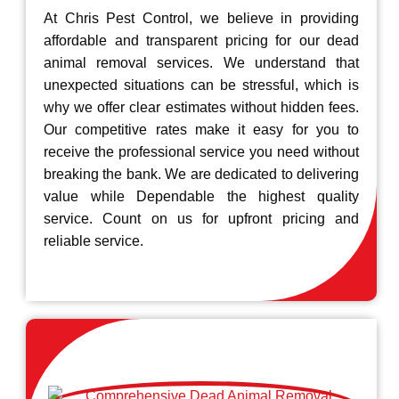
At Chris Pest Control, we believe in providing
affordable and transparent pricing for our dead
animal removal services. We understand that
unexpected situations can be stressful, which is
why we offer clear estimates without hidden fees.
Our competitive rates make it easy for you to
receive the professional service you need without
breaking the bank. We are dedicated to delivering
value while Dependable the highest quality
service. Count on us for upfront pricing and
reliable service.