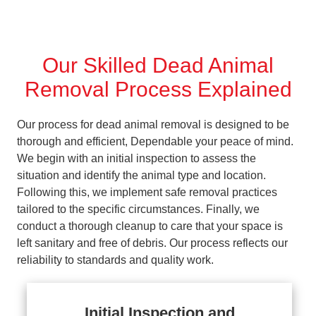
Our Skilled Dead Animal
Removal Process Explained
Our process for dead animal removal is designed to be
thorough and efficient, Dependable your peace of mind.
We begin with an initial inspection to assess the
situation and identify the animal type and location.
Following this, we implement safe removal practices
tailored to the specific circumstances. Finally, we
conduct a thorough cleanup to care that your space is
left sanitary and free of debris. Our process reflects our
reliability to standards and quality work.
Initial Inspection and