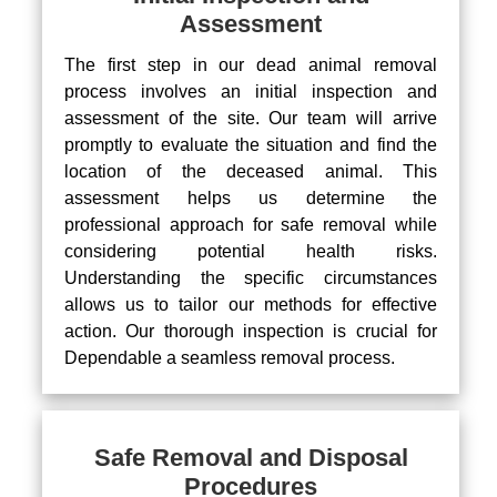
Assessment
The first step in our dead animal removal
process involves an initial inspection and
assessment of the site. Our team will arrive
promptly to evaluate the situation and find the
location of the deceased animal. This
assessment helps us determine the
professional approach for safe removal while
considering potential health risks.
Understanding the specific circumstances
allows us to tailor our methods for effective
action. Our thorough inspection is crucial for
Dependable a seamless removal process.
Safe Removal and Disposal
Procedures