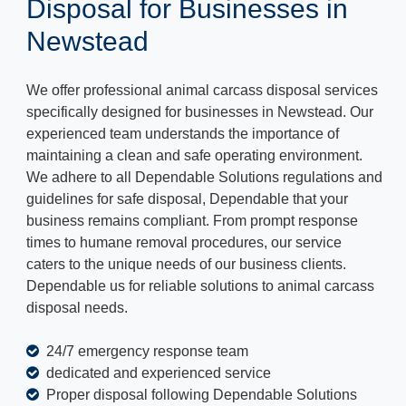
Disposal for Businesses in
Newstead
We offer professional animal carcass disposal services
specifically designed for businesses in Newstead. Our
experienced team understands the importance of
maintaining a clean and safe operating environment.
We adhere to all Dependable Solutions regulations and
guidelines for safe disposal, Dependable that your
business remains compliant. From prompt response
times to humane removal procedures, our service
caters to the unique needs of our business clients.
Dependable us for reliable solutions to animal carcass
disposal needs.
24/7 emergency response team
dedicated and experienced service
Proper disposal following Dependable Solutions