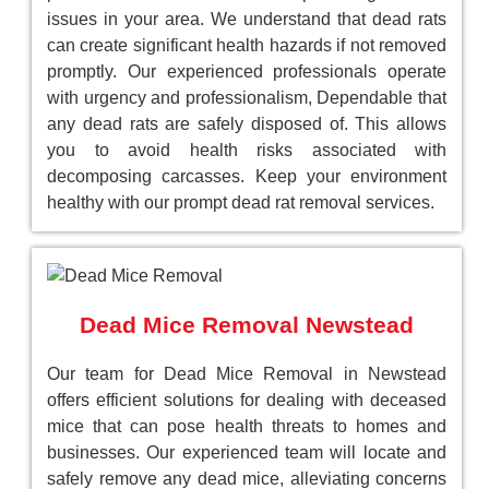
issues in your area. We understand that dead rats
can create significant health hazards if not removed
promptly. Our experienced professionals operate
with urgency and professionalism, Dependable that
any dead rats are safely disposed of. This allows
you to avoid health risks associated with
decomposing carcasses. Keep your environment
healthy with our prompt dead rat removal services.
Dead Mice Removal Newstead
Our team for Dead Mice Removal in Newstead
offers efficient solutions for dealing with deceased
mice that can pose health threats to homes and
businesses. Our experienced team will locate and
safely remove any dead mice, alleviating concerns