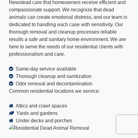
Newstead care that homeowners receive efficient and
compassionate support. We recognize that dead
animals can create emotional distress, and our team is
dedicated to handling each case with sensitivity. Our
thorough removal and cleanup processes reliable
results a safe and sanitary home environment. We are
here to serve the needs of our residential clients with
professionalism and care.
Same-day service available
Thorough cleanup and sanitization
Odor removal and decontamination
Common residential locations we service:
Attics and crawl spaces
Yards and gardens
Under decks and porches