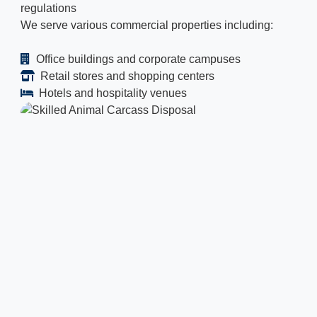
regulations
We serve various commercial properties including:
Office buildings and corporate campuses
Retail stores and shopping centers
Hotels and hospitality venues