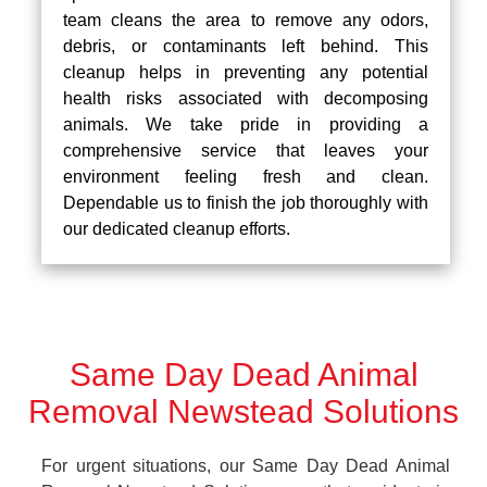
team cleans the area to remove any odors,
debris, or contaminants left behind. This
cleanup helps in preventing any potential
health risks associated with decomposing
animals. We take pride in providing a
comprehensive service that leaves your
environment feeling fresh and clean.
Dependable us to finish the job thoroughly with
our dedicated cleanup efforts.
Same Day Dead Animal
Removal Newstead Solutions
For urgent situations, our Same Day Dead Animal