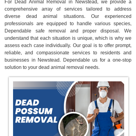
For Dead Animal Removal in Newstead, we provide a
comprehensive array of services tailored to address
diverse dead animal situations. Our experienced
professionals are equipped to handle various species,
Dependable safe removal and proper disposal. We
understand that each situation is unique, which is why we
assess each case individually. Our goal is to offer prompt,
reliable, and compassionate services to residents and
businesses in Newstead. Dependable us for a one-stop
solution to your dead animal removal needs.