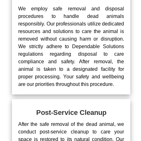
We employ safe removal and disposal
procedures to handle dead animals
responsibly. Our professionals utilize dedicated
resources and solutions to care the animal is
removed without causing harm or disruption.
We strictly adhere to Dependable Solutions
regulations regarding disposal to care
compliance and safety. After removal, the
animal is taken to a designated facility for
proper processing. Your safety and wellbeing
are our priorities throughout this procedure.
Post-Service Cleanup
After the safe removal of the dead animal, we
conduct post-service cleanup to care your
space is restored to its natural condition. Our