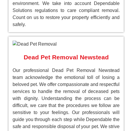
environment. We take into account Dependable
Solutions regulations to care compliant removal.
Count on us to restore your property efficiently and
safely.
Dead Pet Removal Newstead
Our professional Dead Pet Removal Newstead
team acknowledge the emotional toll of losing a
beloved pet. We offer compassionate and respectful
services to handle the removal of deceased pets
with dignity. Understanding the process can be
difficult, we care that the procedures we follow are
sensitive to your feelings. Our professionals will
guide you through each step while Dependable the
safe and responsible disposal of your pet. We strive