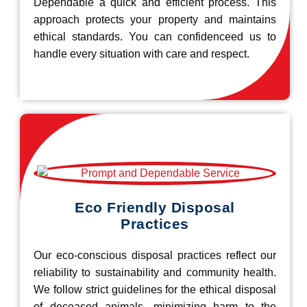
Dependable a quick and efficient process. This
approach protects your property and maintains
ethical standards. You can confidenceed us to
handle every situation with care and respect.
Eco Friendly Disposal
Practices
Our eco-conscious disposal practices reflect our
reliability to sustainability and community health.
We follow strict guidelines for the ethical disposal
of deceased animals, minimizing harm to the