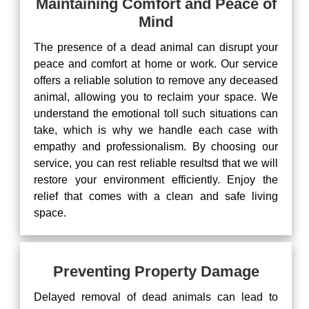
Maintaining Comfort and Peace of
Mind
The presence of a dead animal can disrupt your
peace and comfort at home or work. Our service
offers a reliable solution to remove any deceased
animal, allowing you to reclaim your space. We
understand the emotional toll such situations can
take, which is why we handle each case with
empathy and professionalism. By choosing our
service, you can rest reliable resultsd that we will
restore your environment efficiently. Enjoy the
relief that comes with a clean and safe living
space.
Preventing Property Damage
Delayed removal of dead animals can lead to