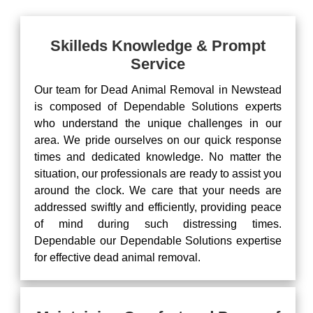
Skilleds Knowledge & Prompt
Service
Our team for Dead Animal Removal in Newstead
is composed of Dependable Solutions experts
who understand the unique challenges in our
area. We pride ourselves on our quick response
times and dedicated knowledge. No matter the
situation, our professionals are ready to assist you
around the clock. We care that your needs are
addressed swiftly and efficiently, providing peace
of mind during such distressing times.
Dependable our Dependable Solutions expertise
for effective dead animal removal.