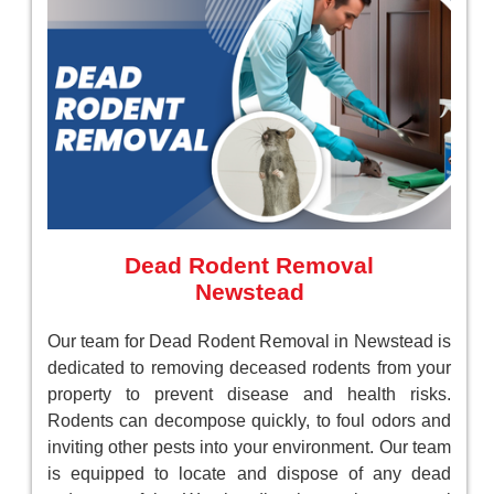
Dead Rodent Removal
Newstead
Our team for Dead Rodent Removal in Newstead is
dedicated to removing deceased rodents from your
property to prevent disease and health risks.
Rodents can decompose quickly, to foul odors and
inviting other pests into your environment. Our team
is equipped to locate and dispose of any dead