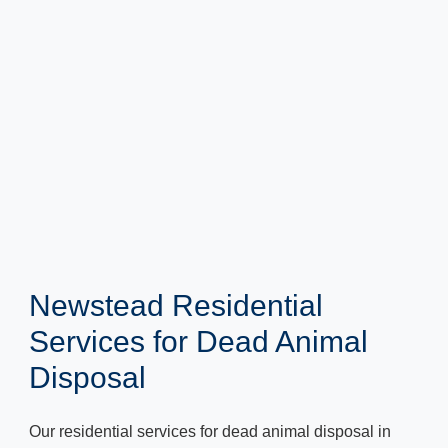
Newstead Residential
Services for Dead Animal
Disposal
Our residential services for dead animal disposal in