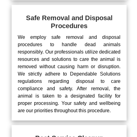
Safe Removal and Disposal
Procedures
We employ safe removal and disposal
procedures to handle dead animals
responsibly. Our professionals utilize dedicated
resources and solutions to care the animal is
removed without causing harm or disruption.
We strictly adhere to Dependable Solutions
regulations regarding disposal to care
compliance and safety. After removal, the
animal is taken to a designated facility for
proper processing. Your safety and wellbeing
are our priorities throughout this procedure.