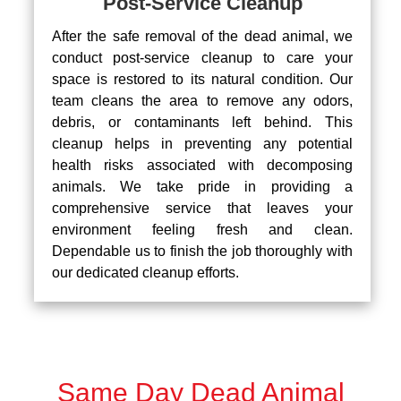
Post-Service Cleanup
After the safe removal of the dead animal, we
conduct post-service cleanup to care your
space is restored to its natural condition. Our
team cleans the area to remove any odors,
debris, or contaminants left behind. This
cleanup helps in preventing any potential
health risks associated with decomposing
animals. We take pride in providing a
comprehensive service that leaves your
environment feeling fresh and clean.
Dependable us to finish the job thoroughly with
our dedicated cleanup efforts.
Same Day Dead Animal