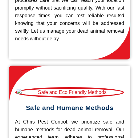
processes care that we can reach your location
promptly without sacrificing quality. With our fast
response times, you can rest reliable resultsd
knowing that your concerns will be addressed
swiftly. Let us manage your dead animal removal
needs without delay.
Safe and Humane Methods
At Chris Pest Control, we prioritize safe and
humane methods for dead animal removal. Our
experienced team adheres to professional