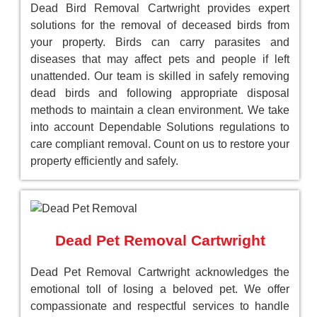
Dead Bird Removal Cartwright provides expert
solutions for the removal of deceased birds from
your property. Birds can carry parasites and
diseases that may affect pets and people if left
unattended. Our team is skilled in safely removing
dead birds and following appropriate disposal
methods to maintain a clean environment. We take
into account Dependable Solutions regulations to
care compliant removal. Count on us to restore your
property efficiently and safely.
Dead Pet Removal Cartwright
Dead Pet Removal Cartwright acknowledges the
emotional toll of losing a beloved pet. We offer
compassionate and respectful services to handle