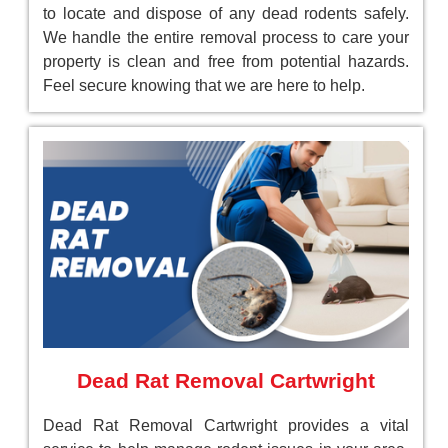
to locate and dispose of any dead rodents safely.
We handle the entire removal process to care your
property is clean and free from potential hazards.
Feel secure knowing that we are here to help.
Dead Rat Removal Cartwright
Dead Rat Removal Cartwright provides a vital