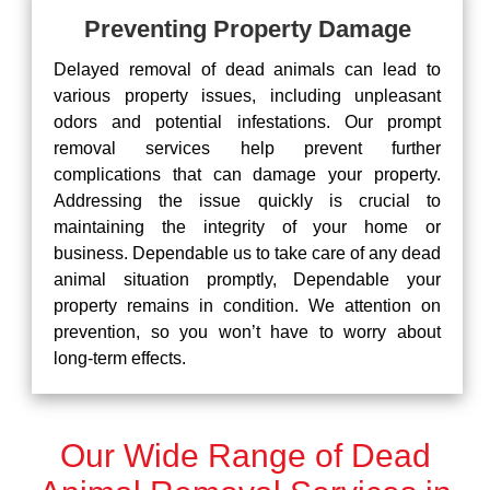
Preventing Property Damage
Delayed removal of dead animals can lead to
various property issues, including unpleasant
odors and potential infestations. Our prompt
removal services help prevent further
complications that can damage your property.
Addressing the issue quickly is crucial to
maintaining the integrity of your home or
business. Dependable us to take care of any dead
animal situation promptly, Dependable your
property remains in condition. We attention on
prevention, so you won’t have to worry about
long-term effects.
Our Wide Range of Dead