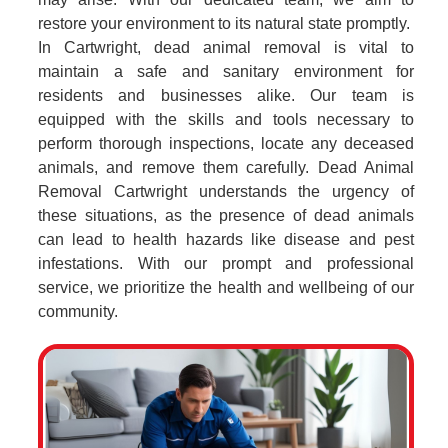
restore your environment to its natural state promptly.
In Cartwright, dead animal removal is vital to
maintain a safe and sanitary environment for
residents and businesses alike. Our team is
equipped with the skills and tools necessary to
perform thorough inspections, locate any deceased
animals, and remove them carefully. Dead Animal
Removal Cartwright understands the urgency of
these situations, as the presence of dead animals
can lead to health hazards like disease and pest
infestations. With our prompt and professional
service, we prioritize the health and wellbeing of our
community.