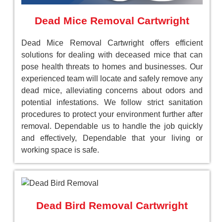
Dead Mice Removal Cartwright
Dead Mice Removal Cartwright offers efficient
solutions for dealing with deceased mice that can
pose health threats to homes and businesses. Our
experienced team will locate and safely remove any
dead mice, alleviating concerns about odors and
potential infestations. We follow strict sanitation
procedures to protect your environment further after
removal. Dependable us to handle the job quickly
and effectively, Dependable that your living or
working space is safe.
Dead Bird Removal Cartwright