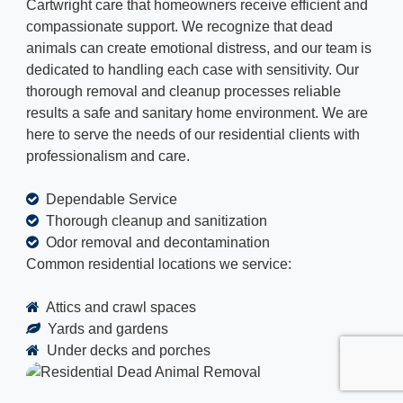
Cartwright care that homeowners receive efficient and
compassionate support. We recognize that dead
animals can create emotional distress, and our team is
dedicated to handling each case with sensitivity. Our
thorough removal and cleanup processes reliable
results a safe and sanitary home environment. We are
here to serve the needs of our residential clients with
professionalism and care.
Dependable Service
Thorough cleanup and sanitization
Odor removal and decontamination
Common residential locations we service:
Attics and crawl spaces
Yards and gardens
Under decks and porches