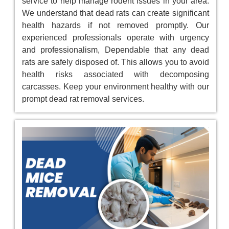
service to help manage rodent issues in your area.
We understand that dead rats can create significant
health hazards if not removed promptly. Our
experienced professionals operate with urgency
and professionalism, Dependable that any dead
rats are safely disposed of. This allows you to avoid
health risks associated with decomposing
carcasses. Keep your environment healthy with our
prompt dead rat removal services.