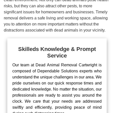
risks, but they can also attract other pests, to more
significant issues for homeowners and businesses. Timely
removal delivers a safe living and working space, allowing
you to attention on more important matters without the
distractions associated with dead animals in your vicinity.
Skilleds Knowledge & Prompt
Service
Our team at Dead Animal Removal Cartwright is
composed of Dependable Solutions experts who
understand the unique challenges in our area. We
pride ourselves on our quick response times and
dedicated knowledge. No matter the situation, our
professionals are ready to assist you around the
clock. We care that your needs are addressed
swiftly and efficiently, providing peace of mind