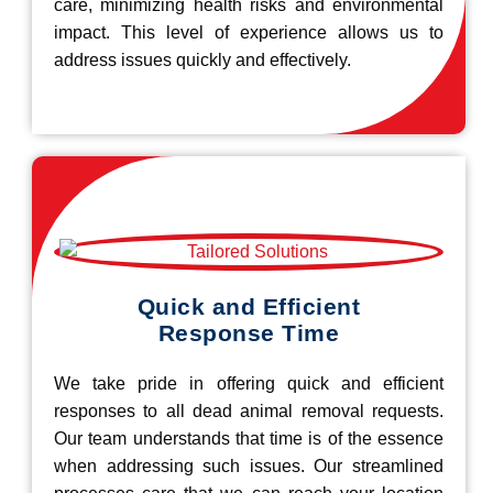
care, minimizing health risks and environmental
impact. This level of experience allows us to
address issues quickly and effectively.
Quick and Efficient
Response Time
We take pride in offering quick and efficient
responses to all dead animal removal requests.
Our team understands that time is of the essence
when addressing such issues. Our streamlined