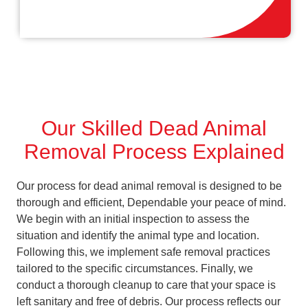
Our Skilled Dead Animal
Removal Process Explained
Our process for dead animal removal is designed to be
thorough and efficient, Dependable your peace of mind.
We begin with an initial inspection to assess the
situation and identify the animal type and location.
Following this, we implement safe removal practices
tailored to the specific circumstances. Finally, we
conduct a thorough cleanup to care that your space is
left sanitary and free of debris. Our process reflects our