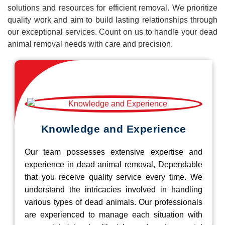
solutions and resources for efficient removal. We prioritize
quality work and aim to build lasting relationships through
our exceptional services. Count on us to handle your dead
animal removal needs with care and precision.
Knowledge and Experience
Our team possesses extensive expertise and
experience in dead animal removal, Dependable
that you receive quality service every time. We
understand the intricacies involved in handling
various types of dead animals. Our professionals
are experienced to manage each situation with