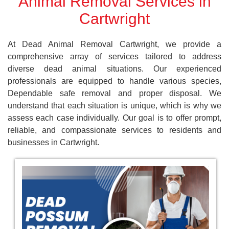
Animal Removal Services in
Cartwright
At Dead Animal Removal Cartwright, we provide a
comprehensive array of services tailored to address
diverse dead animal situations. Our experienced
professionals are equipped to handle various species,
Dependable safe removal and proper disposal. We
understand that each situation is unique, which is why we
assess each case individually. Our goal is to offer prompt,
reliable, and compassionate services to residents and
businesses in Cartwright.