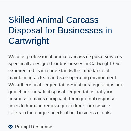
Skilled Animal Carcass
Disposal for Businesses in
Cartwright
We offer professional animal carcass disposal services
specifically designed for businesses in Cartwright. Our
experienced team understands the importance of
maintaining a clean and safe operating environment.
We adhere to all Dependable Solutions regulations and
guidelines for safe disposal, Dependable that your
business remains compliant. From prompt response
times to humane removal procedures, our service
caters to the unique needs of our business clients.
Prompt Response