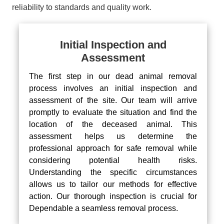
reliability to standards and quality work.
Initial Inspection and
Assessment
The first step in our dead animal removal
process involves an initial inspection and
assessment of the site. Our team will arrive
promptly to evaluate the situation and find the
location of the deceased animal. This
assessment helps us determine the
professional approach for safe removal while
considering potential health risks.
Understanding the specific circumstances
allows us to tailor our methods for effective
action. Our thorough inspection is crucial for
Dependable a seamless removal process.