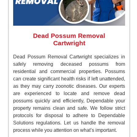
Dead Possum Removal
Cartwright
Dead Possum Removal Cartwright specializes in
safely removing deceased possums from
residential and commercial properties. Possums
can create significant health risks if left unattended,
as they may carry zoonotic diseases. Our experts
are experienced to locate and remove dead
possums quickly and efficiently, Dependable your
property remains clean and safe. We follow strict
protocols for disposal to adhere to Dependable
Solutions regulations. Let us handle the removal
process while you attention on what’s important.