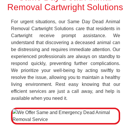
Removal Cartwright Solutions
For urgent situations, our Same Day Dead Animal
Removal Cartwright Solutions care that residents in
Cartwright receive prompt assistance. We
understand that discovering a deceased animal can
be distressing and requires immediate attention. Our
experienced professionals are always on standby to
respond quickly, preventing further complications.
We prioritize your well-being by acting swiftly to
resolve the issue, allowing you to maintain a healthy
living environment. Rest easy knowing that our
efficient services are just a call away, and help is
available when you need it.