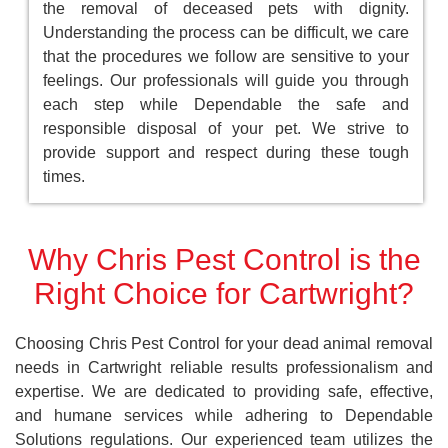
the removal of deceased pets with dignity.
Understanding the process can be difficult, we care
that the procedures we follow are sensitive to your
feelings. Our professionals will guide you through
each step while Dependable the safe and
responsible disposal of your pet. We strive to
provide support and respect during these tough
times.
Why Chris Pest Control is the
Right Choice for Cartwright?
Choosing Chris Pest Control for your dead animal removal
needs in Cartwright reliable results professionalism and
expertise. We are dedicated to providing safe, effective,
and humane services while adhering to Dependable
Solutions regulations. Our experienced team utilizes the