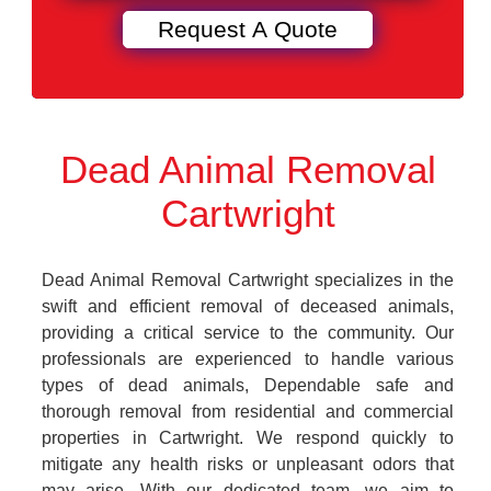
Dead Animal Removal
Cartwright
Dead Animal Removal Cartwright specializes in the
swift and efficient removal of deceased animals,
providing a critical service to the community. Our
professionals are experienced to handle various
types of dead animals, Dependable safe and
thorough removal from residential and commercial
properties in Cartwright. We respond quickly to
mitigate any health risks or unpleasant odors that
may arise. With our dedicated team, we aim to