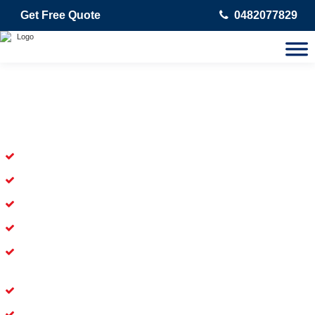
Get Free Quote
0482077829
Skilled Dead Animal Removal
Services in Cartwright
Experienced Dead Rodent Removal Service in Cartwright
Experienced in Dead Mice Removal in Cartwright
5+ Years of Experience in Dead Animal Removal
Available for Prompt Dead Animal Removal
Affordable and Dependable Dead Pet Removal Service in
Cartwright
Dead Bird Removal Service in Cartwright
Dead Possum Removal Experienced in Cartwright