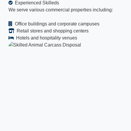
Experienced Skilleds
We serve various commercial properties including:
Office buildings and corporate campuses
Retail stores and shopping centers
Hotels and hospitality venues