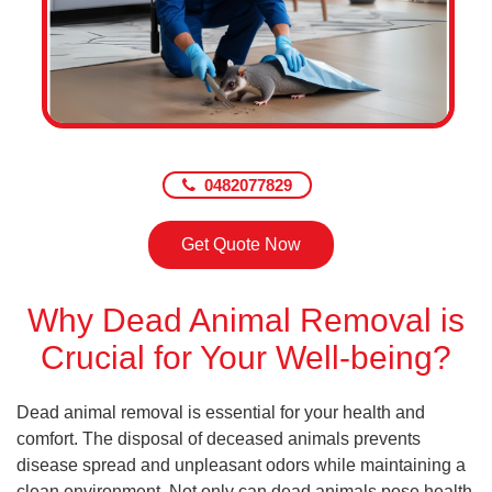
0482077829
Get Quote Now
Why Dead Animal Removal is
Crucial for Your Well-being?
Dead animal removal is essential for your health and
comfort. The disposal of deceased animals prevents
disease spread and unpleasant odors while maintaining a
clean environment. Not only can dead animals pose health