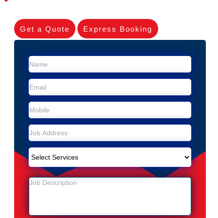
Get a Quote
Express Booking