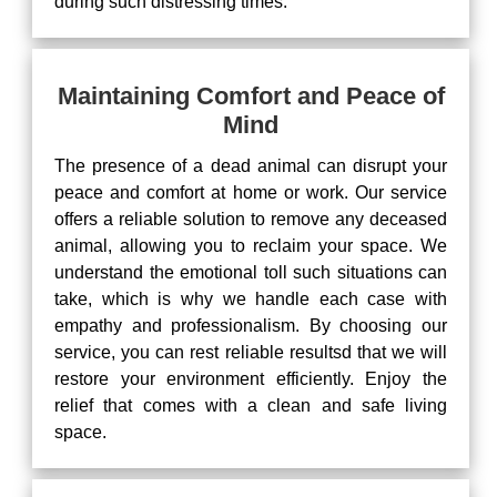
during such distressing times.
Maintaining Comfort and Peace of
Mind
The presence of a dead animal can disrupt your
peace and comfort at home or work. Our service
offers a reliable solution to remove any deceased
animal, allowing you to reclaim your space. We
understand the emotional toll such situations can
take, which is why we handle each case with
empathy and professionalism. By choosing our
service, you can rest reliable resultsd that we will
restore your environment efficiently. Enjoy the
relief that comes with a clean and safe living
space.