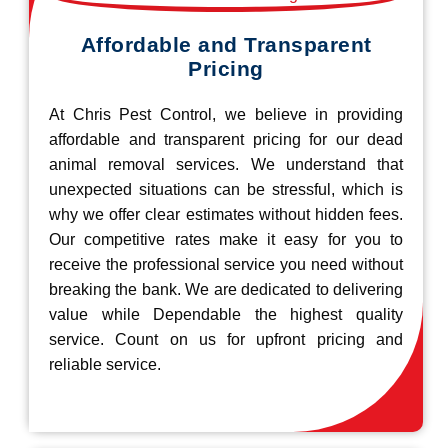
Affordable and Transparent
Pricing
At Chris Pest Control, we believe in providing
affordable and transparent pricing for our dead
animal removal services. We understand that
unexpected situations can be stressful, which is
why we offer clear estimates without hidden fees.
Our competitive rates make it easy for you to
receive the professional service you need without
breaking the bank. We are dedicated to delivering
value while Dependable the highest quality
service. Count on us for upfront pricing and
reliable service.