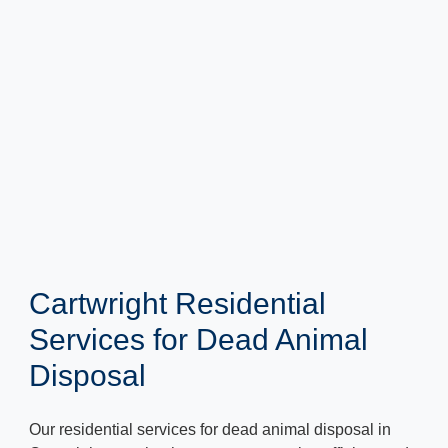
Cartwright Residential
Services for Dead Animal
Disposal
Our residential services for dead animal disposal in