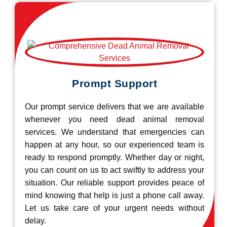
Prompt Support
Our prompt service delivers that we are available
whenever you need dead animal removal
services. We understand that emergencies can
happen at any hour, so our experienced team is
ready to respond promptly. Whether day or night,
you can count on us to act swiftly to address your
situation. Our reliable support provides peace of
mind knowing that help is just a phone call away.
Let us take care of your urgent needs without
delay.