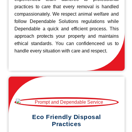
practices to care that every removal is handled
compassionately. We respect animal welfare and
follow Dependable Solutions regulations while
Dependable a quick and efficient process. This
approach protects your property and maintains
ethical standards. You can confidenceed us to
handle every situation with care and respect.
Eco Friendly Disposal
Practices