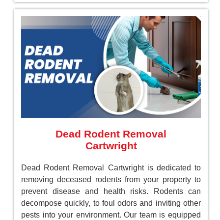
Dead Rodent Removal
Cartwright
Dead Rodent Removal Cartwright is dedicated to
removing deceased rodents from your property to
prevent disease and health risks. Rodents can
decompose quickly, to foul odors and inviting other
pests into your environment. Our team is equipped