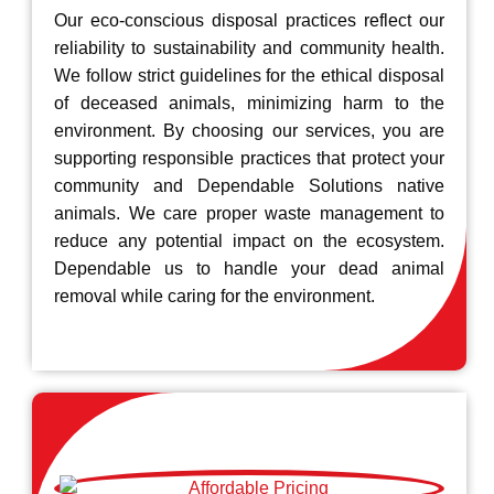
Our eco-conscious disposal practices reflect our
reliability to sustainability and community health.
We follow strict guidelines for the ethical disposal
of deceased animals, minimizing harm to the
environment. By choosing our services, you are
supporting responsible practices that protect your
community and Dependable Solutions native
animals. We care proper waste management to
reduce any potential impact on the ecosystem.
Dependable us to handle your dead animal
removal while caring for the environment.