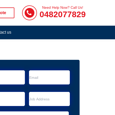
Need Help Now? Call Us!
0482077829
ote
act us