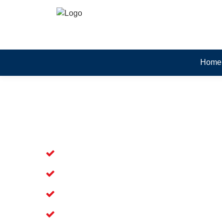
Home
Skilled Dead Animal Rem
Silverwater
Experienced Dead Rodent Removal Ser
Experienced in Dead Mice Removal in 
5+ Years of Experience in Dead Anim
Available for Prompt Dead Animal Re