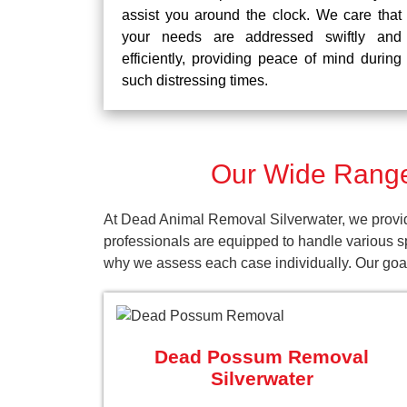
assist you around the clock. We care that
your needs are addressed swiftly and
efficiently, providing peace of mind during
such distressing times.
Our Wide Range
At Dead Animal Removal Silverwater, we provid
professionals are equipped to handle various s
why we assess each case individually. Our goal 
Dead Possum Removal
Silverwater