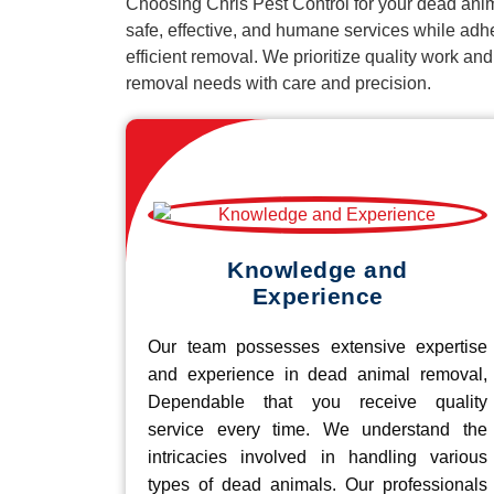
Choosing Chris Pest Control for your dead anim
safe, effective, and humane services while adh
efficient removal. We prioritize quality work an
removal needs with care and precision.
Knowledge and
Experience
Our team possesses extensive expertise
and experience in dead animal removal,
Dependable that you receive quality
service every time. We understand the
intricacies involved in handling various
types of dead animals. Our professionals