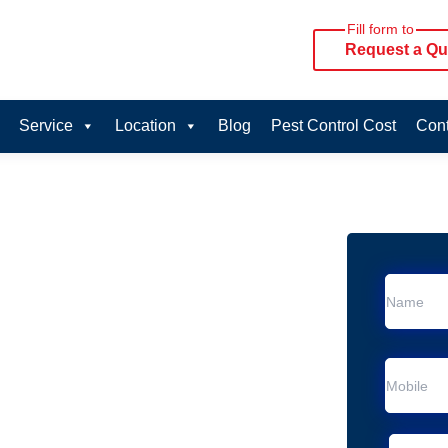
Fill form to
Request a Qu
Service
Location
Blog
Pest Control Cost
Cont
oval Services in
vice in Silverwater
Silverwater
al Removal
moval