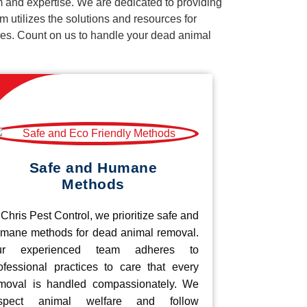
m and expertise. We are dedicated to providing
 utilizes the solutions and resources for
vices. Count on us to handle your dead animal
Safe and Humane
Methods
 Chris Pest Control, we prioritize safe and
mane methods for dead animal removal.
ur experienced team adheres to
ofessional practices to care that every
moval is handled compassionately. We
espect animal welfare and follow