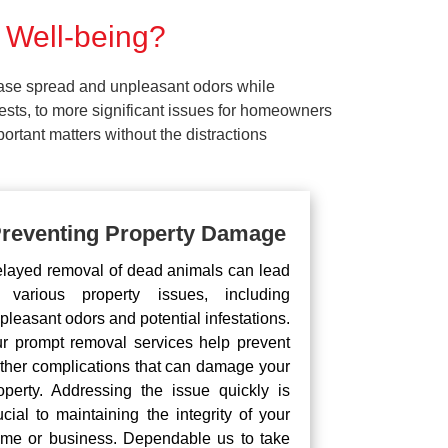
 Well-being?
ease spread and unpleasant odors while
pests, to more significant issues for homeowners
rtant matters without the distractions
reventing Property Damage
layed removal of dead animals can lead
 various property issues, including
pleasant odors and potential infestations.
r prompt removal services help prevent
rther complications that can damage your
operty. Addressing the issue quickly is
ucial to maintaining the integrity of your
me or business. Dependable us to take