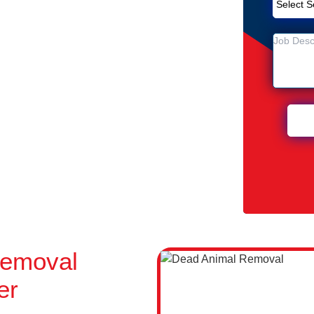
emoval Service in Silverwater
ter
 Silverwater
Removal
er