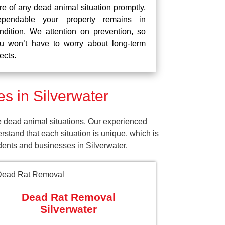
re of any dead animal situation promptly,
pendable your property remains in
ndition. We attention on prevention, so
u won’t have to worry about long-term
fects.
 in Silverwater
e dead animal situations. Our experienced
tand that each situation is unique, which is
idents and businesses in Silverwater.
Dead Rat Removal
Silverwater