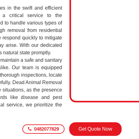
 in the swift and efficient
a critical service to the
d to handle various types of
h removal from residential
 respond quickly to mitigate
ay arise. With our dedicated
s natural state promptly.
o maintain a safe and sanitary
alike. Our team is equipped
 thorough inspections, locate
efully. Dead Animal Removal
 situations, as the presence
rds like disease and pest
l service, we prioritize the
0482077829
Get Quote Now