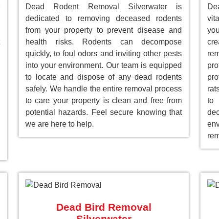
Dead Rodent Removal Silverwater is
De
dedicated to removing deceased rodents
vit
from your property to prevent disease and
you
health risks. Rodents can decompose
cre
quickly, to foul odors and inviting other pests
re
into your environment. Our team is equipped
pr
to locate and dispose of any dead rodents
pro
safely. We handle the entire removal process
rat
to care your property is clean and free from
to
potential hazards. Feel secure knowing that
de
we are here to help.
env
rem
Dead Bird Removal
Silverwater