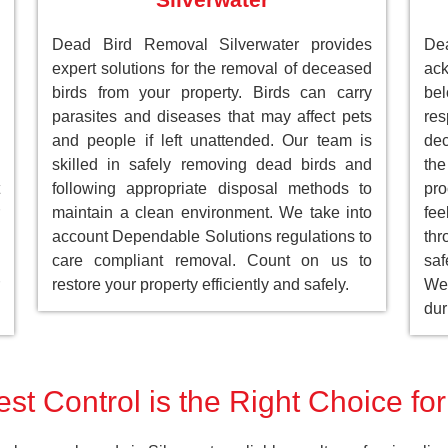
Dead Bird Removal Silverwater provides
De
expert solutions for the removal of deceased
ack
birds from your property. Birds can carry
be
parasites and diseases that may affect pets
res
and people if left unattended. Our team is
dec
skilled in safely removing dead birds and
the
following appropriate disposal methods to
pro
maintain a clean environment. We take into
fee
account Dependable Solutions regulations to
th
care compliant removal. Count on us to
saf
restore your property efficiently and safely.
We 
dur
st Control is the Right Choice for