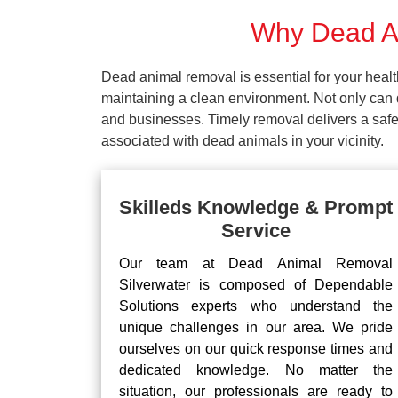
Why Dead An
Dead animal removal is essential for your hea
maintaining a clean environment. Not only can d
and businesses. Timely removal delivers a safe 
associated with dead animals in your vicinity.
Skilleds Knowledge & Prompt
Service
Our team at Dead Animal Removal
Silverwater is composed of Dependable
Solutions experts who understand the
unique challenges in our area. We pride
ourselves on our quick response times and
dedicated knowledge. No matter the
situation, our professionals are ready to