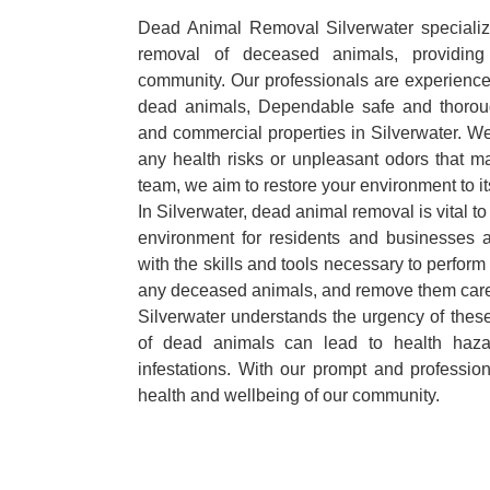
Dead Animal Removal Silverwater specializes
removal of deceased animals, providing 
community. Our professionals are experience
dead animals, Dependable safe and thoroug
and commercial properties in Silverwater. We
any health risks or unpleasant odors that m
team, we aim to restore your environment to it
In Silverwater, dead animal removal is vital t
environment for residents and businesses 
with the skills and tools necessary to perform
any deceased animals, and remove them car
Silverwater understands the urgency of these
of dead animals can lead to health haza
infestations. With our prompt and professiona
health and wellbeing of our community.