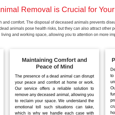
imal Removal is Crucial for Your
lth and comfort. The disposal of deceased animals prevents dis
ead animals pose health risks, but they can also attract other 
living and working space, allowing you to attention on more impo
Maintaining Comfort and
P
Peace of Mind
De
to
The presence of a dead animal can disrupt
un
your peace and comfort at home or work.
Ou
Our service offers a reliable solution to
fu
remove any deceased animal, allowing you
pr
to reclaim your space. We understand the
cr
emotional toll such situations can take,
ho
which is why we handle each case with