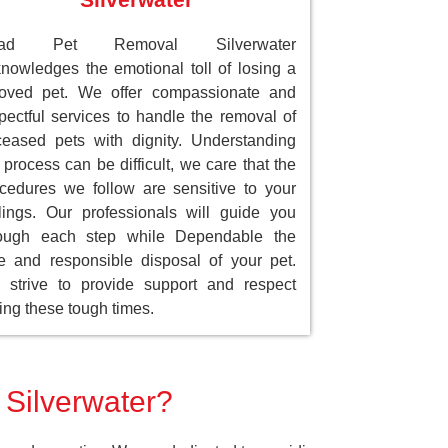
ad Pet Removal Silverwater
nowledges the emotional toll of losing a
loved pet. We offer compassionate and
pectful services to handle the removal of
eased pets with dignity. Understanding
 process can be difficult, we care that the
cedures we follow are sensitive to your
lings. Our professionals will guide you
rough each step while Dependable the
e and responsible disposal of your pet.
strive to provide support and respect
ing these tough times.
 Silverwater?