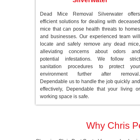
Dead Mice Removal Silverwater offers
efficient solutions for dealing with deceased
mice that can pose health threats to homes
and businesses. Our experienced team will
locate and safely remove any dead mice,
alleviating concerns about odors and
potential infestations. We follow strict
sanitation procedures to protect your
environment further after removal.
Dependable us to handle the job quickly and
effectively, Dependable that your living or
working space is safe.
Why Chris Pe