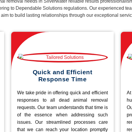
al removal needs in Silverwater reliable results professionalis
ering to Dependable Solutions regulations. Our experienced team
d aim to build lasting relationships through our exceptional ser
Quick and Efficient
Response Time
We take pride in offering quick and efficient
At
responses to all dead animal removal
hu
requests. Our team understands that time is
O
of the essence when addressing such
pr
issues. Our streamlined processes care
re
that we can reach your location promptly
r