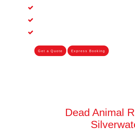
Affordable and Dependable Dead Pet R
Dead Bird Removal Service in Silverwa
Dead Possum Removal Experienced in
Get a Quote
Express Booking
Dead Animal 
Silverwat