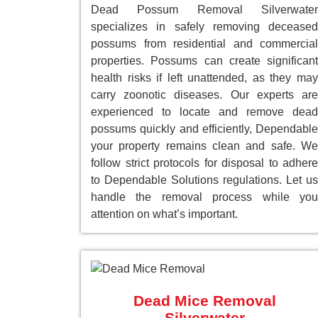
Dead Possum Removal Silverwater
specializes in safely removing deceased
possums from residential and commercial
properties. Possums can create significant
health risks if left unattended, as they may
carry zoonotic diseases. Our experts are
experienced to locate and remove dead
possums quickly and efficiently, Dependable
your property remains clean and safe. We
follow strict protocols for disposal to adhere
to Dependable Solutions regulations. Let us
handle the removal process while you
attention on what’s important.
Dead Mice Removal
Silverwater