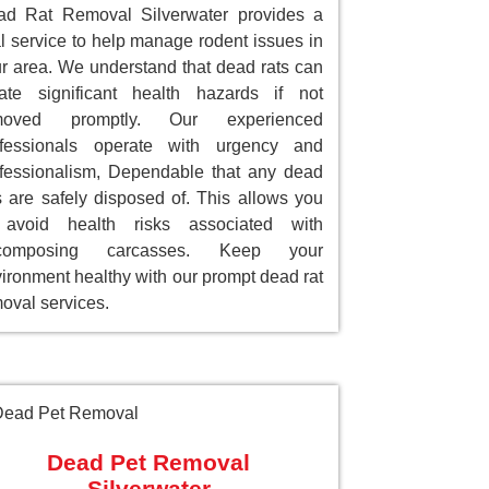
ad Rat Removal Silverwater provides a
al service to help manage rodent issues in
r area. We understand that dead rats can
ate significant health hazards if not
moved promptly. Our experienced
ofessionals operate with urgency and
fessionalism, Dependable that any dead
s are safely disposed of. This allows you
 avoid health risks associated with
composing carcasses. Keep your
ironment healthy with our prompt dead rat
oval services.
Dead Pet Removal
Silverwater