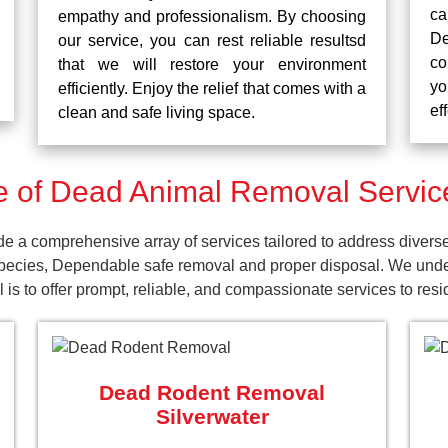
ca
empathy and professionalism. By choosing
De
our service, you can rest reliable resultsd
co
that we will restore your environment
yo
efficiently. Enjoy the relief that comes with a
ef
clean and safe living space.
 of Dead Animal Removal Services
e a comprehensive array of services tailored to address divers
pecies, Dependable safe removal and proper disposal. We unders
is to offer prompt, reliable, and compassionate services to res
Dead Rodent Removal
Silverwater