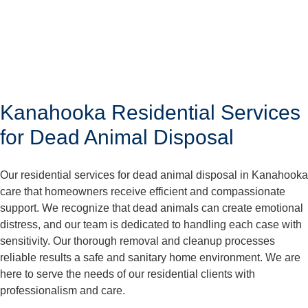
Kanahooka Residential Services
for Dead Animal Disposal
Our residential services for dead animal disposal in Kanahooka
care that homeowners receive efficient and compassionate
support. We recognize that dead animals can create emotional
distress, and our team is dedicated to handling each case with
sensitivity. Our thorough removal and cleanup processes
reliable results a safe and sanitary home environment. We are
here to serve the needs of our residential clients with
professionalism and care.