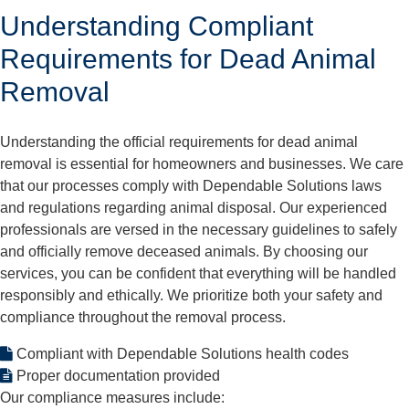
Understanding Compliant
Requirements for Dead Animal
Removal
Understanding the official requirements for dead animal
removal is essential for homeowners and businesses. We care
that our processes comply with Dependable Solutions laws
and regulations regarding animal disposal. Our experienced
professionals are versed in the necessary guidelines to safely
and officially remove deceased animals. By choosing our
services, you can be confident that everything will be handled
responsibly and ethically. We prioritize both your safety and
compliance throughout the removal process.
Compliant with Dependable Solutions health codes
Proper documentation provided
Our compliance measures include: