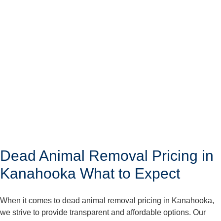
Dead Animal Removal Pricing in
Kanahooka What to Expect
When it comes to dead animal removal pricing in Kanahooka,
we strive to provide transparent and affordable options. Our