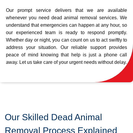
Our prompt service delivers that we are available
whenever you need dead animal removal services. We
understand that emergencies can happen at any hour, so
our experienced team is ready to respond promptly.
Whether day or night, you can count on us to act swiftly to
address your situation. Our reliable support provides
peace of mind knowing that help is just a phone call
away. Let us take care of your urgent needs without delay.
Our Skilled Dead Animal
Removal Process Explained