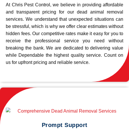
At Chris Pest Control, we believe in providing affordable
and transparent pricing for our dead animal removal
services. We understand that unexpected situations can
be stressful, which is why we offer clear estimates without
hidden fees. Our competitive rates make it easy for you to
receive the professional service you need without
breaking the bank. We are dedicated to delivering value
while Dependable the highest quality service. Count on
us for upfront pricing and reliable service.
Prompt Support