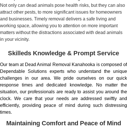
Not only can dead animals pose health risks, but they can also
attract other pests, to more significant issues for homeowners
and businesses. Timely removal delivers a safe living and
working space, allowing you to attention on more important
matters without the distractions associated with dead animals
in your vicinity.
Skilleds Knowledge & Prompt Service
Our team at Dead Animal Removal Kanahooka is composed of
Dependable Solutions experts who understand the unique
challenges in our area. We pride ourselves on our quick
response times and dedicated knowledge. No matter the
situation, our professionals are ready to assist you around the
clock. We care that your needs are addressed swiftly and
efficiently, providing peace of mind during such distressing
times.
Maintaining Comfort and Peace of Mind