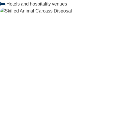
Hotels and hospitality venues