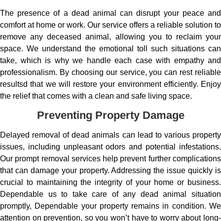
The presence of a dead animal can disrupt your peace and
comfort at home or work. Our service offers a reliable solution to
remove any deceased animal, allowing you to reclaim your
space. We understand the emotional toll such situations can
take, which is why we handle each case with empathy and
professionalism. By choosing our service, you can rest reliable
resultsd that we will restore your environment efficiently. Enjoy
the relief that comes with a clean and safe living space.
Preventing Property Damage
Delayed removal of dead animals can lead to various property
issues, including unpleasant odors and potential infestations.
Our prompt removal services help prevent further complications
that can damage your property. Addressing the issue quickly is
crucial to maintaining the integrity of your home or business.
Dependable us to take care of any dead animal situation
promptly, Dependable your property remains in condition. We
attention on prevention, so you won’t have to worry about long-