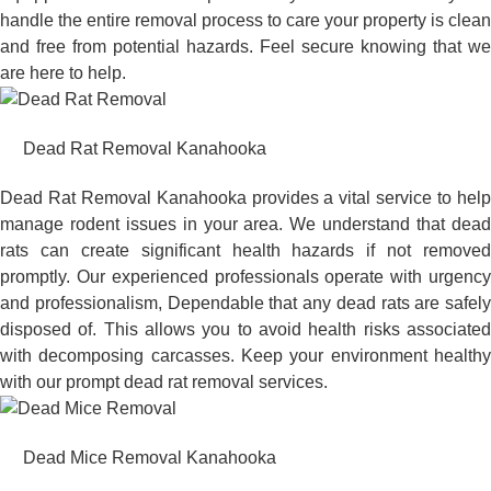
handle the entire removal process to care your property is clean
and free from potential hazards. Feel secure knowing that we
are here to help.
Dead Rat Removal Kanahooka
Dead Rat Removal Kanahooka provides a vital service to help
manage rodent issues in your area. We understand that dead
rats can create significant health hazards if not removed
promptly. Our experienced professionals operate with urgency
and professionalism, Dependable that any dead rats are safely
disposed of. This allows you to avoid health risks associated
with decomposing carcasses. Keep your environment healthy
with our prompt dead rat removal services.
Dead Mice Removal Kanahooka