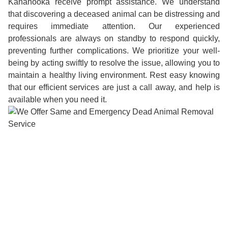
Kanahooka receive prompt assistance. We understand
that discovering a deceased animal can be distressing and
requires immediate attention. Our experienced
professionals are always on standby to respond quickly,
preventing further complications. We prioritize your well-
being by acting swiftly to resolve the issue, allowing you to
maintain a healthy living environment. Rest easy knowing
that our efficient services are just a call away, and help is
available when you need it.