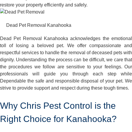
restore your property efficiently and safely.
Dead Pet Removal Kanahooka
Dead Pet Removal Kanahooka acknowledges the emotional
toll of losing a beloved pet. We offer compassionate and
respectful services to handle the removal of deceased pets with
dignity. Understanding the process can be difficult, we care that
the procedures we follow are sensitive to your feelings. Our
professionals will guide you through each step while
Dependable the safe and responsible disposal of your pet. We
strive to provide support and respect during these tough times.
Why Chris Pest Control is the
Right Choice for Kanahooka?