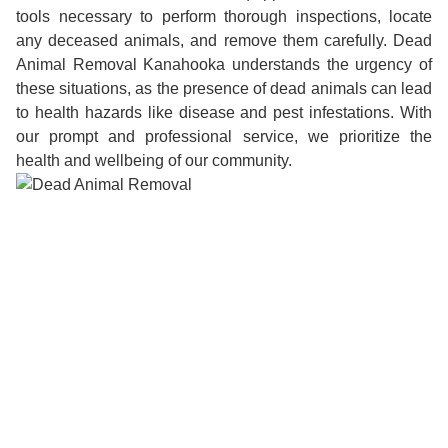
tools necessary to perform thorough inspections, locate
any deceased animals, and remove them carefully. Dead
Animal Removal Kanahooka understands the urgency of
these situations, as the presence of dead animals can lead
to health hazards like disease and pest infestations. With
our prompt and professional service, we prioritize the
health and wellbeing of our community.