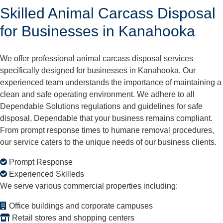
Skilled Animal Carcass Disposal
for Businesses in Kanahooka
We offer professional animal carcass disposal services
specifically designed for businesses in Kanahooka. Our
experienced team understands the importance of maintaining a
clean and safe operating environment. We adhere to all
Dependable Solutions regulations and guidelines for safe
disposal, Dependable that your business remains compliant.
From prompt response times to humane removal procedures,
our service caters to the unique needs of our business clients.
Prompt Response
Experienced Skilleds
We serve various commercial properties including:
Office buildings and corporate campuses
Retail stores and shopping centers