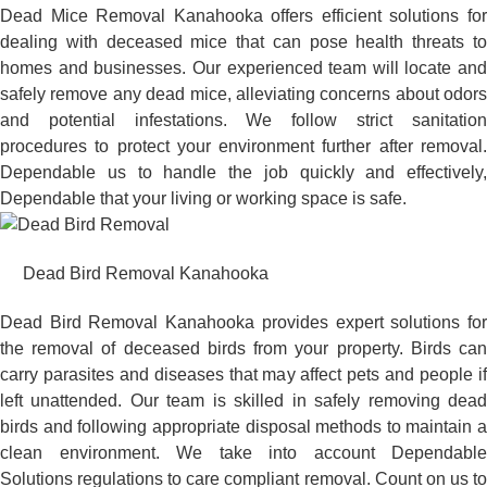
Dead Mice Removal Kanahooka offers efficient solutions for
dealing with deceased mice that can pose health threats to
homes and businesses. Our experienced team will locate and
safely remove any dead mice, alleviating concerns about odors
and potential infestations. We follow strict sanitation
procedures to protect your environment further after removal.
Dependable us to handle the job quickly and effectively,
Dependable that your living or working space is safe.
Dead Bird Removal Kanahooka
Dead Bird Removal Kanahooka provides expert solutions for
the removal of deceased birds from your property. Birds can
carry parasites and diseases that may affect pets and people if
left unattended. Our team is skilled in safely removing dead
birds and following appropriate disposal methods to maintain a
clean environment. We take into account Dependable
Solutions regulations to care compliant removal. Count on us to