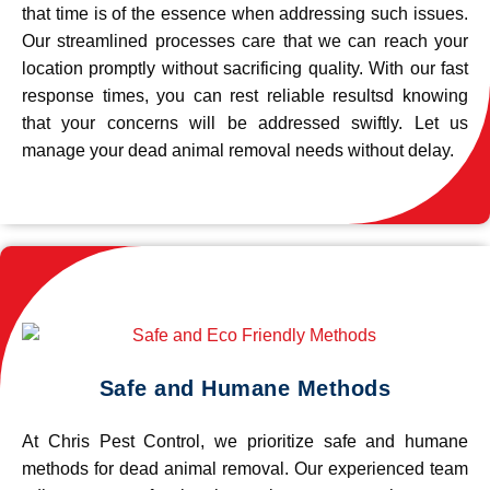
that time is of the essence when addressing such issues.
Our streamlined processes care that we can reach your
location promptly without sacrificing quality. With our fast
response times, you can rest reliable resultsd knowing
that your concerns will be addressed swiftly. Let us
manage your dead animal removal needs without delay.
Safe and Humane Methods
At Chris Pest Control, we prioritize safe and humane
methods for dead animal removal. Our experienced team