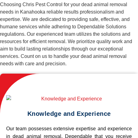
Choosing Chris Pest Control for your dead animal removal
needs in Kanahooka reliable results professionalism and
expertise. We are dedicated to providing safe, effective, and
humane services while adhering to Dependable Solutions
regulations. Our experienced team utilizes the solutions and
resources for efficient removal. We prioritize quality work and
aim to build lasting relationships through our exceptional
services. Count on us to handle your dead animal removal
needs with care and precision.
Knowledge and Experience
Our team possesses extensive expertise and experience
in dead animal removal, Dependable that you receive