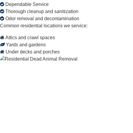
Dependable Service
Thorough cleanup and sanitization
Odor removal and decontamination
Common residential locations we service:
Attics and crawl spaces
Yards and gardens
Under decks and porches