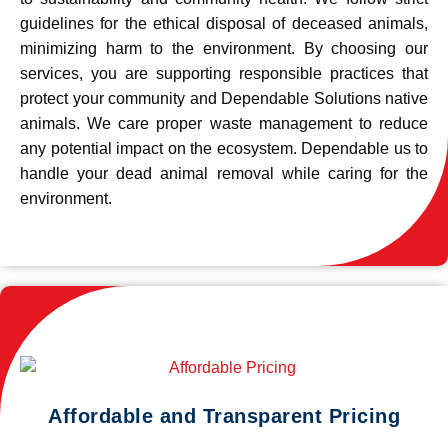
guidelines for the ethical disposal of deceased animals,
minimizing harm to the environment. By choosing our
services, you are supporting responsible practices that
protect your community and Dependable Solutions native
animals. We care proper waste management to reduce
any potential impact on the ecosystem. Dependable us to
handle your dead animal removal while caring for the
environment.
Affordable and Transparent Pricing