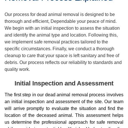
Our process for dead animal removal is designed to be
thorough and efficient, Dependable your peace of mind.
We begin with an initial inspection to assess the situation
and identify the animal type and location. Following this,
we implement safe removal practices tailored to the
specific circumstances. Finally, we conduct a thorough
cleanup to care that your space is left sanitary and free of
debris. Our process reflects our reliability to standards and
quality work.
Initial Inspection and Assessment
The first step in our dead animal removal process involves
an initial inspection and assessment of the site. Our team
will arrive promptly to evaluate the situation and find the
location of the deceased animal. This assessment helps
us determine the professional approach for safe removal