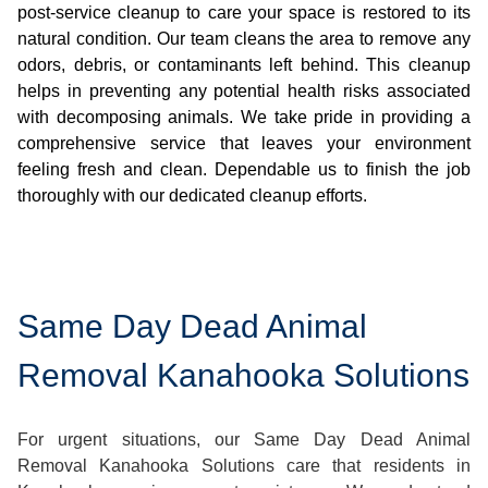
post-service cleanup to care your space is restored to its
natural condition. Our team cleans the area to remove any
odors, debris, or contaminants left behind. This cleanup
helps in preventing any potential health risks associated
with decomposing animals. We take pride in providing a
comprehensive service that leaves your environment
feeling fresh and clean. Dependable us to finish the job
thoroughly with our dedicated cleanup efforts.
Same Day Dead Animal
Removal Kanahooka Solutions
For urgent situations, our Same Day Dead Animal
Removal Kanahooka Solutions care that residents in