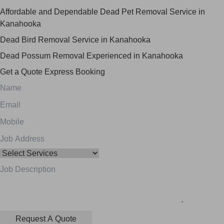
Affordable and Dependable Dead Pet Removal Service in
Kanahooka
Dead Bird Removal Service in Kanahooka
Dead Possum Removal Experienced in Kanahooka
Get a Quote
Express Booking