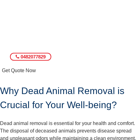
0482077829
Get Quote Now
Why Dead Animal Removal is
Crucial for Your Well-being?
Dead animal removal is essential for your health and comfort.
The disposal of deceased animals prevents disease spread
and unpleasant odors while maintaining a clean environment.