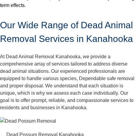
term effects.
Our Wide Range of Dead Animal
Removal Services in Kanahooka
At Dead Animal Removal Kanahooka, we provide a
comprehensive array of services tailored to address diverse
dead animal situations. Our experienced professionals are
equipped to handle various species, Dependable safe removal
and proper disposal. We understand that each situation is
unique, which is why we assess each case individually. Our
goal is to offer prompt, reliable, and compassionate services to
residents and businesses in Kanahooka.
Dead Possum Removal Kanahooka