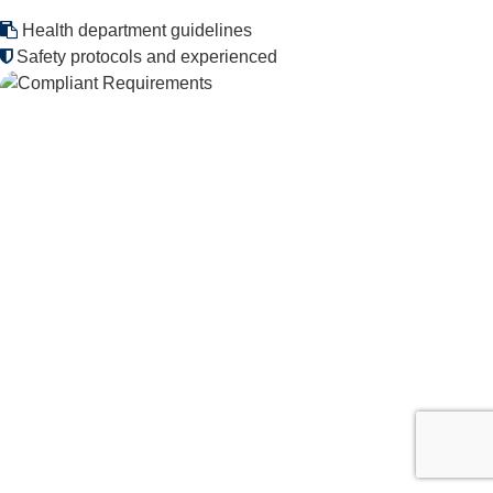
Health department guidelines
Safety protocols and experienced