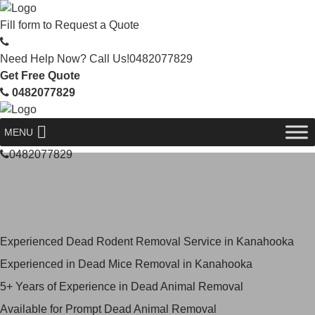
Fill form to
Request a Quote
Need Help Now? Call Us!
0482077829
Get Free Quote
0482077829
MENU
0482077829
Skilled Dead Animal Removal
Services in Kanahooka
Experienced Dead Rodent Removal Service in Kanahooka
Experienced in Dead Mice Removal in Kanahooka
5+ Years of Experience in Dead Animal Removal
Available for Prompt Dead Animal Removal