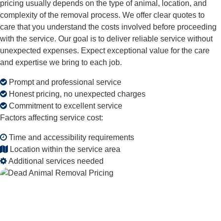
pricing usually depends on the type of animal, location, and
complexity of the removal process. We offer clear quotes to
care that you understand the costs involved before proceeding
with the service. Our goal is to deliver reliable service without
unexpected expenses. Expect exceptional value for the care
and expertise we bring to each job.
Prompt and professional service
Honest pricing, no unexpected charges
Commitment to excellent service
Factors affecting service cost:
Time and accessibility requirements
Location within the service area
Additional services needed