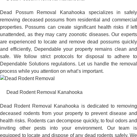
Dead Possum Removal Kanahooka specializes in safely
removing deceased possums from residential and commercial
properties. Possums can create significant health risks if left
unattended, as they may carry zoonotic diseases. Our experts
are experienced to locate and remove dead possums quickly
and efficiently, Dependable your property remains clean and
safe. We follow strict protocols for disposal to adhere to
Dependable Solutions regulations. Let us handle the removal
process while you attention on what’s important.
Dead Rodent Removal Kanahooka
Dead Rodent Removal Kanahooka is dedicated to removing
deceased rodents from your property to prevent disease and
health risks. Rodents can decompose quickly, to foul odors and
inviting other pests into your environment. Our team is
equipped to locate and dispose of any dead rodents safely. We