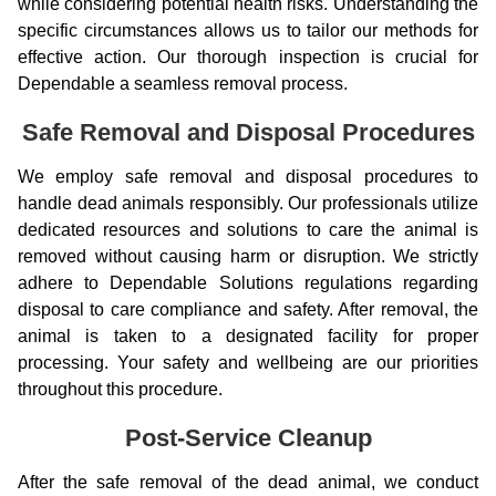
while considering potential health risks. Understanding the
specific circumstances allows us to tailor our methods for
effective action. Our thorough inspection is crucial for
Dependable a seamless removal process.
Safe Removal and Disposal Procedures
We employ safe removal and disposal procedures to
handle dead animals responsibly. Our professionals utilize
dedicated resources and solutions to care the animal is
removed without causing harm or disruption. We strictly
adhere to Dependable Solutions regulations regarding
disposal to care compliance and safety. After removal, the
animal is taken to a designated facility for proper
processing. Your safety and wellbeing are our priorities
throughout this procedure.
Post-Service Cleanup
After the safe removal of the dead animal, we conduct