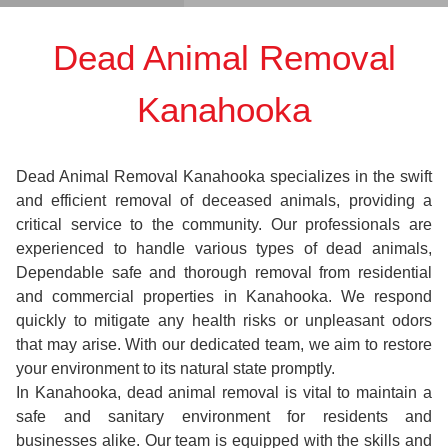
Dead Animal Removal
Kanahooka
Dead Animal Removal Kanahooka specializes in the swift
and efficient removal of deceased animals, providing a
critical service to the community. Our professionals are
experienced to handle various types of dead animals,
Dependable safe and thorough removal from residential
and commercial properties in Kanahooka. We respond
quickly to mitigate any health risks or unpleasant odors
that may arise. With our dedicated team, we aim to restore
your environment to its natural state promptly.
In Kanahooka, dead animal removal is vital to maintain a
safe and sanitary environment for residents and
businesses alike. Our team is equipped with the skills and