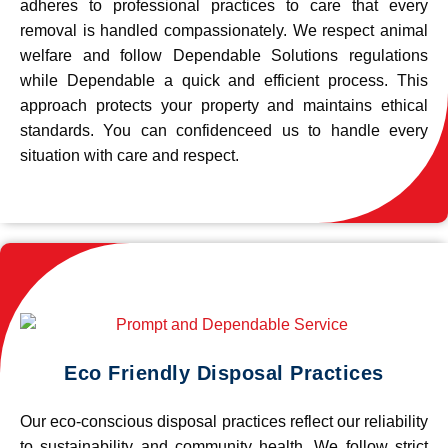
adheres to professional practices to care that every
removal is handled compassionately. We respect animal
welfare and follow Dependable Solutions regulations
while Dependable a quick and efficient process. This
approach protects your property and maintains ethical
standards. You can confidenceed us to handle every
situation with care and respect.
Eco Friendly Disposal Practices
Our eco-conscious disposal practices reflect our reliability
to sustainability and community health. We follow strict