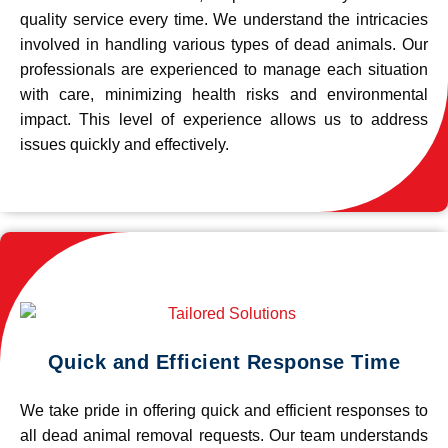
quality service every time. We understand the intricacies
involved in handling various types of dead animals. Our
professionals are experienced to manage each situation
with care, minimizing health risks and environmental
impact. This level of experience allows us to address
issues quickly and effectively.
Quick and Efficient Response Time
We take pride in offering quick and efficient responses to
all dead animal removal requests. Our team understands