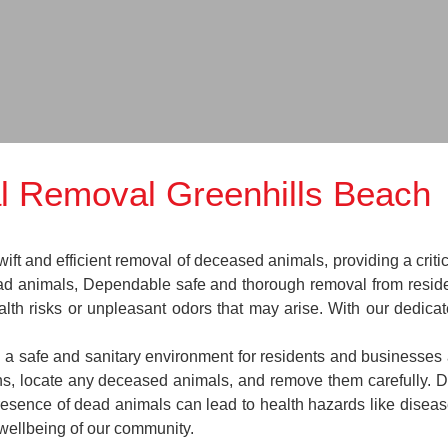
l Removal Greenhills Beach
t and efficient removal of deceased animals, providing a critic
ead animals, Dependable safe and thorough removal from reside
lth risks or unpleasant odors that may arise. With our dedica
n a safe and sanitary environment for residents and businesses 
ions, locate any deceased animals, and remove them carefully.
esence of dead animals can lead to health hazards like disease
 wellbeing of our community.