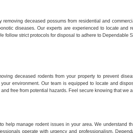
y removing deceased possums from residential and commercia
ry zoonotic diseases. Our experts are experienced to locate a
e follow strict protocols for disposal to adhere to Dependable S
ving deceased rodents from your property to prevent disea
to your environment. Our team is equipped to locate and dispo
 and free from potential hazards. Feel secure knowing that we ar
o help manage rodent issues in your area. We understand that
fessionals operate with urgency and professionalism, Dependa