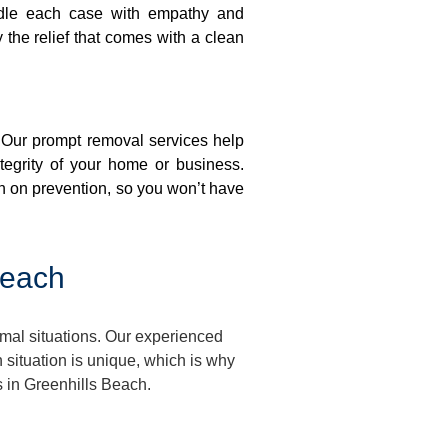
ndle each case with empathy and
y the relief that comes with a clean
. Our prompt removal services help
ntegrity of your home or business.
n on prevention, so you won’t have
Beach
mal situations. Our experienced
situation is unique, which is why
s in Greenhills Beach.