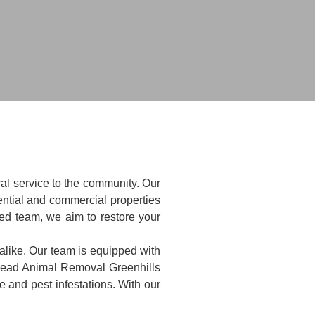
al service to the community. Our
ntial and commercial properties
ted team, we aim to restore your
alike. Our team is equipped with
 Dead Animal Removal Greenhills
 and pest infestations. With our