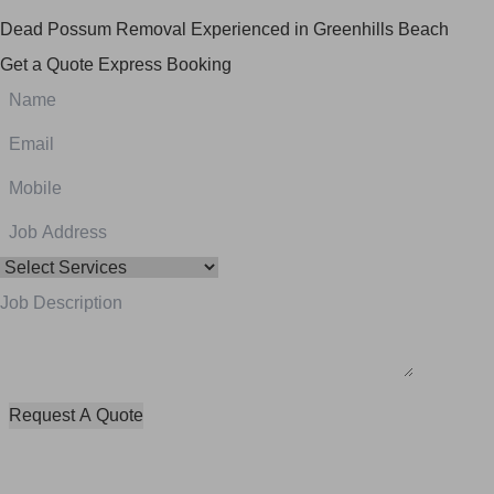
Dead Possum Removal Experienced in Greenhills Beach
Get a Quote
Express Booking