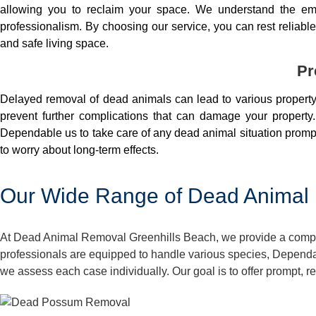
allowing you to reclaim your space. We understand the em
professionalism. By choosing our service, you can rest reliable 
and safe living space.
Pr
Delayed removal of dead animals can lead to various property 
prevent further complications that can damage your property.
Dependable us to take care of any dead animal situation prompt
to worry about long-term effects.
Our Wide Range of Dead Animal 
At Dead Animal Removal Greenhills Beach, we provide a compreh
professionals are equipped to handle various species, Dependa
we assess each case individually. Our goal is to offer prompt, 