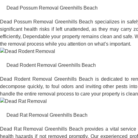
Dead Possum Removal Greenhills Beach
Dead Possum Removal Greenhills Beach specializes in safel
significant health risks if left unattended, as they may car
efficiently, Dependable your property remains clean and safe. W
the removal process while you attention on what’s important.
Dead Rodent Removal Greenhills Beach
Dead Rodent Removal Greenhills Beach is dedicated to remo
decompose quickly, to foul odors and inviting other pests in
handle the entire removal process to care your property is clean
Dead Rat Removal Greenhills Beach
Dead Rat Removal Greenhills Beach provides a vital service t
health hazards if not removed promptly. Our experienced pro