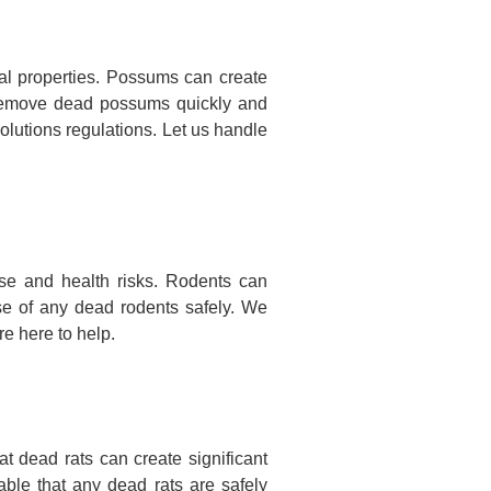
l properties. Possums can create
nd remove dead possums quickly and
olutions regulations. Let us handle
se and health risks. Rodents can
se of any dead rodents safely. We
e here to help.
 dead rats can create significant
ble that any dead rats are safely