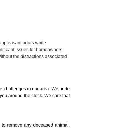
 unpleasant odors while
gnificant issues for homeowners
ithout the distractions associated
 challenges in our area. We pride
 you around the clock. We care that
on to remove any deceased animal,