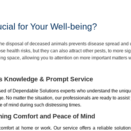
ial for Your Well-being?
 The disposal of deceased animals prevents disease spread and
 health risks, but they can also attract other pests, to more si
ng space, allowing you to attention on more important matters w
ds Knowledge & Prompt Service
d of Dependable Solutions experts who understand the unique
 No matter the situation, our professionals are ready to assist
e of mind during such distressing times.
ning Comfort and Peace of Mind
mfort at home or work. Our service offers a reliable soluti