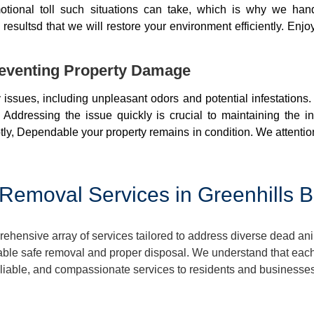
otional toll such situations can take, which is why we ha
resultsd that we will restore your environment efficiently. Enjo
eventing Property Damage
issues, including unpleasant odors and potential infestations
 Addressing the issue quickly is crucial to maintaining the i
ly, Dependable your property remains in condition. We attentio
Removal Services in Greenhills 
ensive array of services tailored to address diverse dead ani
ble safe removal and proper disposal. We understand that each 
reliable, and compassionate services to residents and businesse