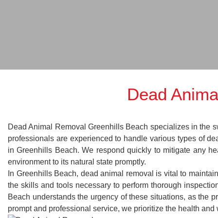
Dead Anima
Dead Animal Removal Greenhills Beach specializes in the swif
professionals are experienced to handle various types of d
in Greenhills Beach. We respond quickly to mitigate any hea
environment to its natural state promptly.
In Greenhills Beach, dead animal removal is vital to maintai
the skills and tools necessary to perform thorough inspect
Beach understands the urgency of these situations, as the pr
prompt and professional service, we prioritize the health and