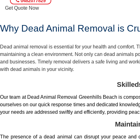
0482077829
Get Quote Now
Why Dead Animal Removal is Cruc
Dead animal removal is essential for your health and comfort.
maintaining a clean environment. Not only can dead animals pose
and businesses. Timely removal delivers a safe living and worki
with dead animals in your vicinity.
Skille
Our team at Dead Animal Removal Greenhills Beach is compose
ourselves on our quick response times and dedicated knowledge.
your needs are addressed swiftly and efficiently, providing peac
Maintai
The presence of a dead animal can disrupt your peace and co