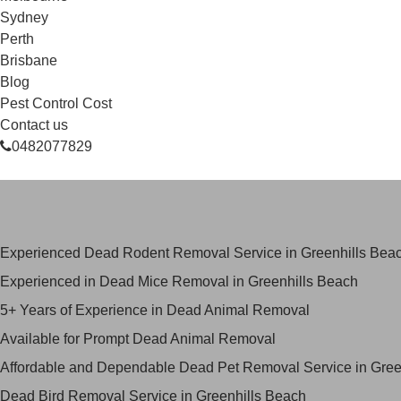
Sydney
Perth
Brisbane
Blog
Pest Control Cost
Contact us
0482077829
Skilled Dead Animal Removal Ser
Experienced Dead Rodent Removal Service in Greenhills Bea
Experienced in Dead Mice Removal in Greenhills Beach
5+ Years of Experience in Dead Animal Removal
Available for Prompt Dead Animal Removal
Affordable and Dependable Dead Pet Removal Service in Gree
Dead Bird Removal Service in Greenhills Beach