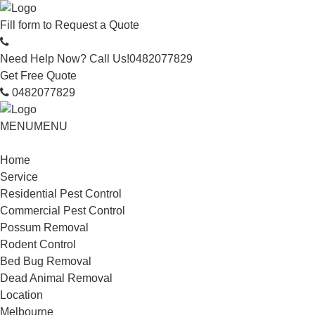
Fill form to
Request a Quote
Need Help Now? Call Us!
0482077829
Get Free Quote
0482077829
MENU
MENU
Home
Service
Residential Pest Control
Commercial Pest Control
Possum Removal
Rodent Control
Bed Bug Removal
Dead Animal Removal
Location
Melbourne