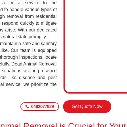
a critical service to the
d to handle various types of
h removal from residential
 respond quickly to mitigate
ay arise. With our dedicated
s natural state promptly.
 maintain a safe and sanitary
alike. Our team is equipped
 thorough inspections, locate
efully. Dead Animal Removal
 situations, as the presence
rds like disease and pest
l service, we prioritize the
0482077829
Get Quote Now
imal Removal is Crucial for Your