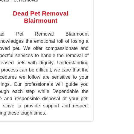
Dead Pet Removal
Blairmount
ad Pet Removal Blairmount
nowledges the emotional toll of losing a
loved pet. We offer compassionate and
pectful services to handle the removal of
eased pets with dignity. Understanding
 process can be difficult, we care that the
cedures we follow are sensitive to your
lings. Our professionals will guide you
rough each step while Dependable the
e and responsible disposal of your pet.
strive to provide support and respect
ing these tough times.