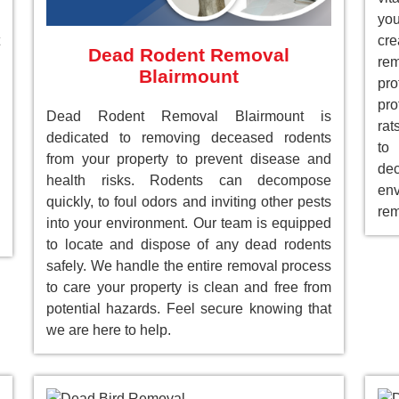
you
cre
Dead Rodent Removal
re
Blairmount
pr
pro
Dead Rodent Removal Blairmount is
rat
dedicated to removing deceased rodents
to
from your property to prevent disease and
de
health risks. Rodents can decompose
env
quickly, to foul odors and inviting other pests
rem
into your environment. Our team is equipped
to locate and dispose of any dead rodents
safely. We handle the entire removal process
to care your property is clean and free from
potential hazards. Feel secure knowing that
we are here to help.