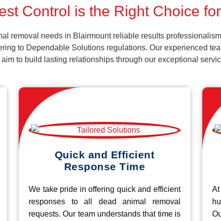
st Control is the Right Choice fo
al removal needs in Blairmount reliable results professionalism
ering to Dependable Solutions regulations. Our experienced team
d aim to build lasting relationships through our exceptional ser
Quick and Efficient
Response Time
We take pride in offering quick and efficient
At
responses to all dead animal removal
hu
requests. Our team understands that time is
O