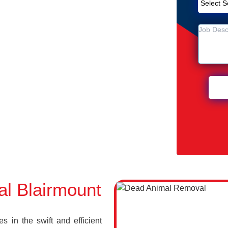
Removal Service in Blairmount
unt
 Blairmount
l Blairmount
 in the swift and efficient