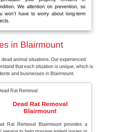
ndition. We attention on prevention, so
u won’t have to worry about long-term
fects.
s in Blairmount
 dead animal situations. Our experienced
tand that each situation is unique, which is
idents and businesses in Blairmount.
Dead Rat Removal
Blairmount
ad Rat Removal Blairmount provides a
al service to help manage rodent issues in