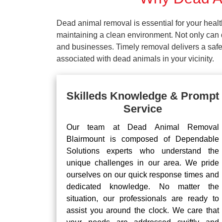
Dead animal removal is essential for your hea
maintaining a clean environment. Not only can d
and businesses. Timely removal delivers a safe 
associated with dead animals in your vicinity.
Skilleds Knowledge & Prompt
Service
Our team at Dead Animal Removal
Blairmount is composed of Dependable
Solutions experts who understand the
unique challenges in our area. We pride
ourselves on our quick response times and
dedicated knowledge. No matter the
situation, our professionals are ready to
assist you around the clock. We care that