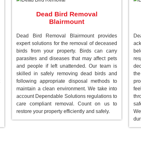
Dead Bird Removal
Blairmount
Dead Bird Removal Blairmount provides
De
expert solutions for the removal of deceased
ack
birds from your property. Birds can carry
be
parasites and diseases that may affect pets
res
and people if left unattended. Our team is
dec
skilled in safely removing dead birds and
the
following appropriate disposal methods to
pro
maintain a clean environment. We take into
fee
account Dependable Solutions regulations to
th
care compliant removal. Count on us to
saf
restore your property efficiently and safely.
We 
dur