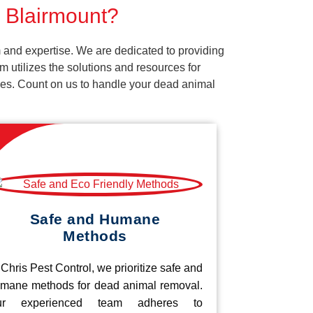
r Blairmount?
 and expertise. We are dedicated to providing
 utilizes the solutions and resources for
vices. Count on us to handle your dead animal
Safe and Humane
Methods
 Chris Pest Control, we prioritize safe and
mane methods for dead animal removal.
ur experienced team adheres to