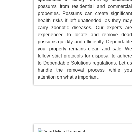
possums from residential and commercial
properties. Possums can create significant
health risks if left unattended, as they may
carry zoonotic diseases. Our experts are
experienced to locate and remove dead
possums quickly and efficiently, Dependable
your property remains clean and safe. We
follow strict protocols for disposal to adhere
to Dependable Solutions regulations. Let us
handle the removal process while you
attention on what’s important.