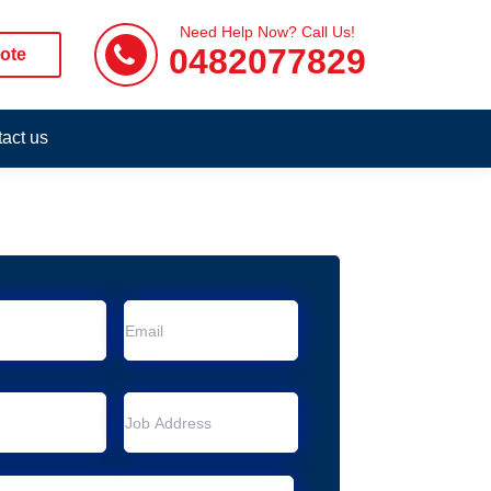
Need Help Now? Call Us!
0482077829
ote
act us