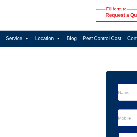
Fill form to
Request a Qu
Service
Location
Blog
Pest Control Cost
Cont
oval Services in
vice in Blairmount
 Blairmount
al Removal
moval