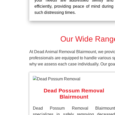
your needs are addressed swiftly and
efficiently, providing peace of mind during
such distressing times.
Our Wide Range
At Dead Animal Removal Blairmount, we provide
professionals are equipped to handle various s
why we assess each case individually. Our goal 
Dead Possum Removal
Blairmount
Dead Possum Removal Blairmount
specializes in safely removing deceased