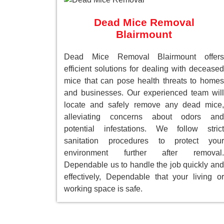
Dead Mice Removal
Blairmount
Dead Mice Removal Blairmount offers
efficient solutions for dealing with deceased
mice that can pose health threats to homes
and businesses. Our experienced team will
locate and safely remove any dead mice,
alleviating concerns about odors and
potential infestations. We follow strict
sanitation procedures to protect your
environment further after removal.
Dependable us to handle the job quickly and
effectively, Dependable that your living or
working space is safe.