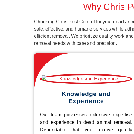
Why Chris Pe
Choosing Chris Pest Control for your dead anim
safe, effective, and humane services while adh
efficient removal. We prioritize quality work an
removal needs with care and precision.
Knowledge and
Experience
Our team possesses extensive expertise
and experience in dead animal removal,
Dependable that you receive quality