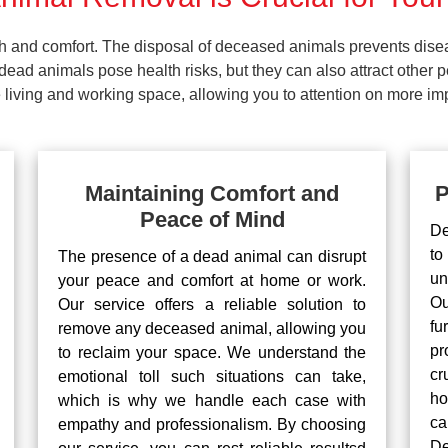
lth and comfort. The disposal of deceased animals prevents dis
ead animals pose health risks, but they can also attract other 
living and working space, allowing you to attention on more impo
Maintaining Comfort and
P
Peace of Mind
De
to
The presence of a dead animal can disrupt
un
your peace and comfort at home or work.
Ou
Our service offers a reliable solution to
fu
remove any deceased animal, allowing you
pr
to reclaim your space. We understand the
cr
emotional toll such situations can take,
ho
which is why we handle each case with
ca
empathy and professionalism. By choosing
De