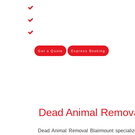
Affordable and Dependable Dead Pet 
Dead Bird Removal Service in Blairmo
Dead Possum Removal Experienced in
Get a Quote
Express Booking
Dead Animal Remova
Dead Animal Removal Blairmount specializes