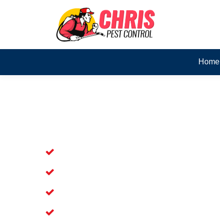
Home
Skilled Dead Animal Rem
Blairmount
Experienced Dead Rodent Removal Ser
Experienced in Dead Mice Removal in
5+ Years of Experience in Dead Anim
Available for Prompt Dead Animal Re