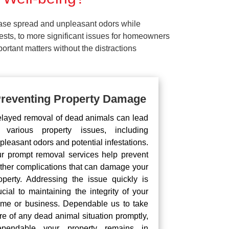
ease spread and unpleasant odors while
pests, to more significant issues for homeowners
rtant matters without the distractions
reventing Property Damage
layed removal of dead animals can lead
 various property issues, including
pleasant odors and potential infestations.
r prompt removal services help prevent
rther complications that can damage your
operty. Addressing the issue quickly is
ucial to maintaining the integrity of your
me or business. Dependable us to take
re of any dead animal situation promptly,
pendable your property remains in