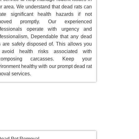
r area. We understand that dead rats can
ate significant health hazards if not
moved promptly. Our experienced
ofessionals operate with urgency and
fessionalism, Dependable that any dead
s are safely disposed of. This allows you
 avoid health risks associated with
composing carcasses. Keep your
ironment healthy with our prompt dead rat
oval services.