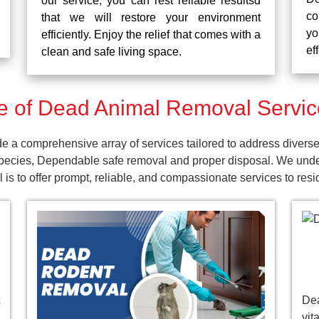
our service, you can rest reliable resultsd
co
that we will restore your environment
yo
efficiently. Enjoy the relief that comes with a
ef
clean and safe living space.
 of Dead Animal Removal Service
 a comprehensive array of services tailored to address diverse
pecies, Dependable safe removal and proper disposal. We unders
is to offer prompt, reliable, and compassionate services to res
De
vit