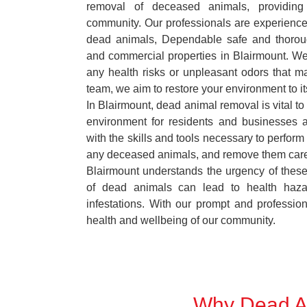
removal of deceased animals, providing 
community. Our professionals are experience
dead animals, Dependable safe and thoroug
and commercial properties in Blairmount. We
any health risks or unpleasant odors that m
team, we aim to restore your environment to it
In Blairmount, dead animal removal is vital to
environment for residents and businesses 
with the skills and tools necessary to perform
any deceased animals, and remove them car
Blairmount understands the urgency of these
of dead animals can lead to health haza
infestations. With our prompt and professiona
health and wellbeing of our community.
Why Dead An