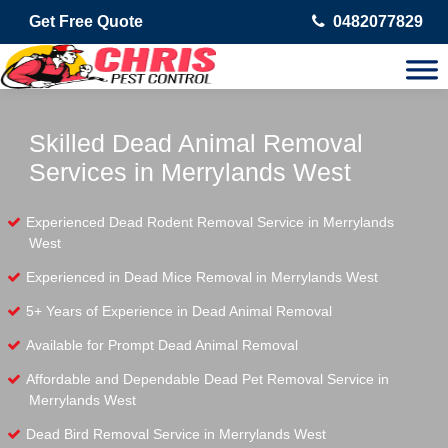
Get Free Quote
0482077829
Skilled Dead Animal Removal
Services in Merrylands West
Experienced Dead Rodent Removal Service in Merrylands
West
Experienced in Dead Mice Removal in Merrylands West
5+ Years of Experience in Dead Animal Removal
Available for Prompt Dead Animal Removal
Affordable and Dependable Dead Pet Removal Service in
Merrylands West
Dead Bird Removal Service in Merrylands West