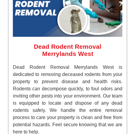
Dead Rodent Removal
Merrylands West
Dead Rodent Removal Merrylands West is
dedicated to removing deceased rodents from your
property to prevent disease and health risks.
Rodents can decompose quickly, to foul odors and
inviting other pests into your environment. Our team
is equipped to locate and dispose of any dead
rodents safely. We handle the entire removal
process to care your property is clean and free from
potential hazards. Feel secure knowing that we are
here to help.