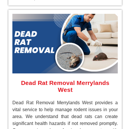
Dead Rat Removal Merrylands
West
Dead Rat Removal Merrylands West provides a
vital service to help manage rodent issues in your
area. We understand that dead rats can create
significant health hazards if not removed promptly.