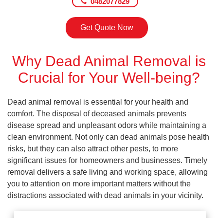
0482077829
Get Quote Now
Why Dead Animal Removal is
Crucial for Your Well-being?
Dead animal removal is essential for your health and
comfort. The disposal of deceased animals prevents
disease spread and unpleasant odors while maintaining a
clean environment. Not only can dead animals pose health
risks, but they can also attract other pests, to more
significant issues for homeowners and businesses. Timely
removal delivers a safe living and working space, allowing
you to attention on more important matters without the
distractions associated with dead animals in your vicinity.