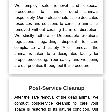
We employ safe removal and disposal
procedures to handle dead animals
responsibly. Our professionals utilize dedicated
resources and solutions to care the animal is
removed without causing harm or disruption.
We strictly adhere to Dependable Solutions
regulations regarding disposal to care
compliance and safety. After removal, the
animal is taken to a designated facility for
proper processing. Your safety and wellbeing
are our priorities throughout this procedure.
Post-Service Cleanup
After the safe removal of the dead animal, we
conduct post-service cleanup to care your
space is restored to its natural condition. Our