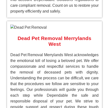
care compliant removal. Count on us to restore your
property efficiently and safely.
Dead Pet Removal Merrylands
West
Dead Pet Removal Merrylands West acknowledges
the emotional toll of losing a beloved pet. We offer
compassionate and respectful services to handle
the removal of deceased pets with dignity.
Understanding the process can be difficult, we care
that the procedures we follow are sensitive to your
feelings. Our professionals will guide you through
each step while Dependable the safe and
responsible disposal of your pet. We strive to
provide support and respect during these tough