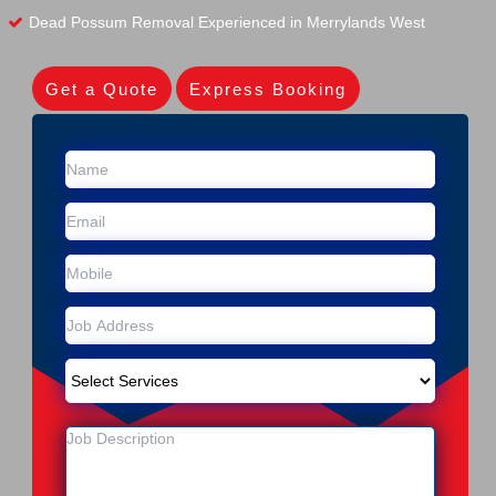
Dead Possum Removal Experienced in Merrylands West
Get a Quote
Express Booking