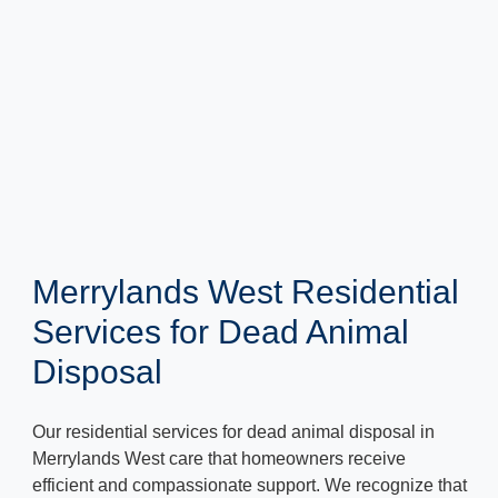
Merrylands West Residential
Services for Dead Animal
Disposal
Our residential services for dead animal disposal in
Merrylands West care that homeowners receive
efficient and compassionate support. We recognize that