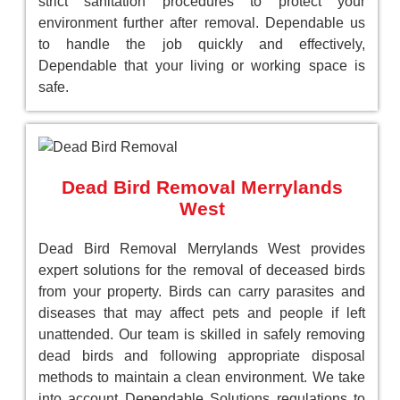
strict sanitation procedures to protect your
environment further after removal. Dependable us
to handle the job quickly and effectively,
Dependable that your living or working space is
safe.
Dead Bird Removal Merrylands
West
Dead Bird Removal Merrylands West provides
expert solutions for the removal of deceased birds
from your property. Birds can carry parasites and
diseases that may affect pets and people if left
unattended. Our team is skilled in safely removing
dead birds and following appropriate disposal
methods to maintain a clean environment. We take
into account Dependable Solutions regulations to