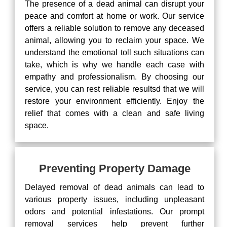
The presence of a dead animal can disrupt your
peace and comfort at home or work. Our service
offers a reliable solution to remove any deceased
animal, allowing you to reclaim your space. We
understand the emotional toll such situations can
take, which is why we handle each case with
empathy and professionalism. By choosing our
service, you can rest reliable resultsd that we will
restore your environment efficiently. Enjoy the
relief that comes with a clean and safe living
space.
Preventing Property Damage
Delayed removal of dead animals can lead to
various property issues, including unpleasant
odors and potential infestations. Our prompt
removal services help prevent further