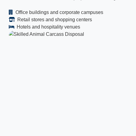
Office buildings and corporate campuses
Retail stores and shopping centers
Hotels and hospitality venues