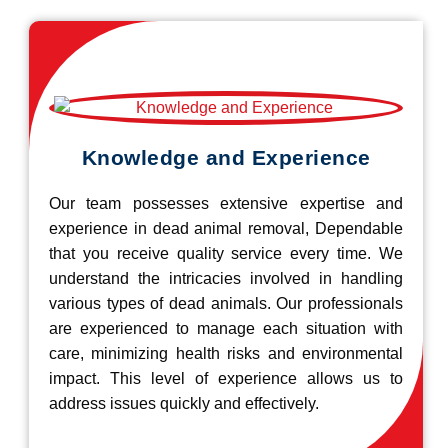
Knowledge and Experience
Our team possesses extensive expertise and
experience in dead animal removal, Dependable
that you receive quality service every time. We
understand the intricacies involved in handling
various types of dead animals. Our professionals
are experienced to manage each situation with
care, minimizing health risks and environmental
impact. This level of experience allows us to
address issues quickly and effectively.