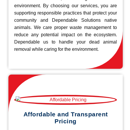
environment. By choosing our services, you are
supporting responsible practices that protect your
community and Dependable Solutions native
animals. We care proper waste management to
reduce any potential impact on the ecosystem.
Dependable us to handle your dead animal
removal while caring for the environment.
Affordable and Transparent
Pricing