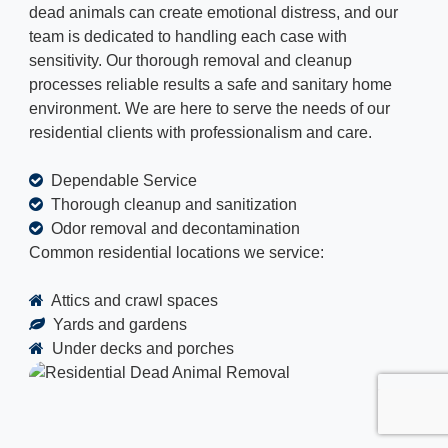
dead animals can create emotional distress, and our
team is dedicated to handling each case with
sensitivity. Our thorough removal and cleanup
processes reliable results a safe and sanitary home
environment. We are here to serve the needs of our
residential clients with professionalism and care.
Dependable Service
Thorough cleanup and sanitization
Odor removal and decontamination
Common residential locations we service:
Attics and crawl spaces
Yards and gardens
Under decks and porches