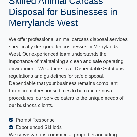
Skilled Animal Carcass
Disposal for Businesses in
Merrylands West
We offer professional animal carcass disposal services
specifically designed for businesses in Merrylands
West. Our experienced team understands the
importance of maintaining a clean and safe operating
environment. We adhere to all Dependable Solutions
regulations and guidelines for safe disposal,
Dependable that your business remains compliant.
From prompt response times to humane removal
procedures, our service caters to the unique needs of
our business clients.
Prompt Response
Experienced Skilleds
We serve various commercial properties including: