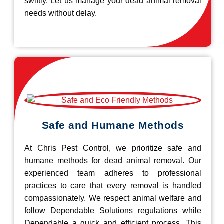
swiftly. Let us manage your dead animal removal
needs without delay.
Safe and Humane Methods
At Chris Pest Control, we prioritize safe and
humane methods for dead animal removal. Our
experienced team adheres to professional
practices to care that every removal is handled
compassionately. We respect animal welfare and
follow Dependable Solutions regulations while
Dependable a quick and efficient process. This