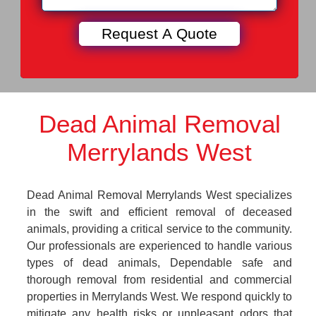
Dead Animal Removal
Merrylands West
Dead Animal Removal Merrylands West specializes
in the swift and efficient removal of deceased
animals, providing a critical service to the community.
Our professionals are experienced to handle various
types of dead animals, Dependable safe and
thorough removal from residential and commercial
properties in Merrylands West. We respond quickly to
mitigate any health risks or unpleasant odors that