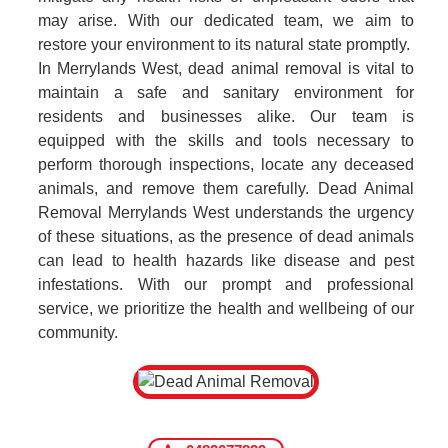
may arise. With our dedicated team, we aim to
restore your environment to its natural state promptly.
In Merrylands West, dead animal removal is vital to
maintain a safe and sanitary environment for
residents and businesses alike. Our team is
equipped with the skills and tools necessary to
perform thorough inspections, locate any deceased
animals, and remove them carefully. Dead Animal
Removal Merrylands West understands the urgency
of these situations, as the presence of dead animals
can lead to health hazards like disease and pest
infestations. With our prompt and professional
service, we prioritize the health and wellbeing of our
community.