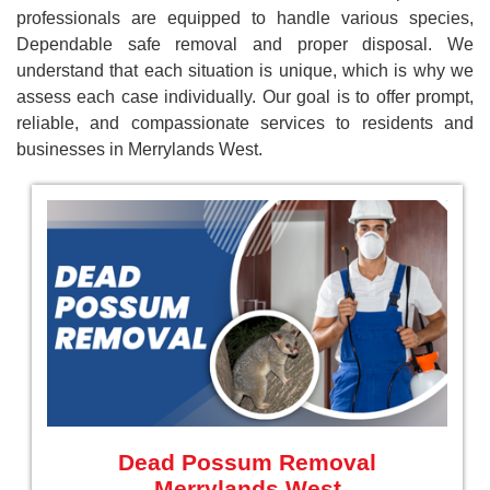
professionals are equipped to handle various species,
Dependable safe removal and proper disposal. We
understand that each situation is unique, which is why we
assess each case individually. Our goal is to offer prompt,
reliable, and compassionate services to residents and
businesses in Merrylands West.
Dead Possum Removal
Merrylands West