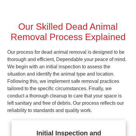
Our Skilled Dead Animal
Removal Process Explained
Our process for dead animal removal is designed to be
thorough and efficient, Dependable your peace of mind.
We begin with an initial inspection to assess the
situation and identify the animal type and location.
Following this, we implement safe removal practices
tailored to the specific circumstances. Finally, we
conduct a thorough cleanup to care that your space is
left sanitary and free of debris. Our process reflects our
reliability to standards and quality work.
Initial Inspection and