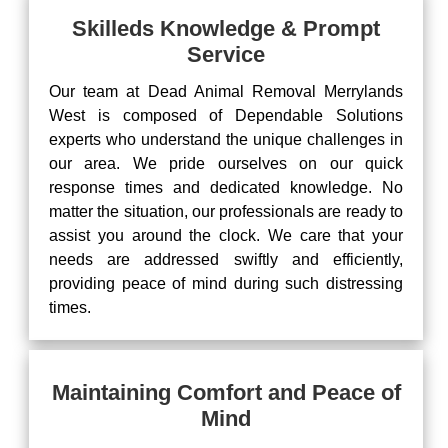
Skilleds Knowledge & Prompt
Service
Our team at Dead Animal Removal Merrylands
West is composed of Dependable Solutions
experts who understand the unique challenges in
our area. We pride ourselves on our quick
response times and dedicated knowledge. No
matter the situation, our professionals are ready to
assist you around the clock. We care that your
needs are addressed swiftly and efficiently,
providing peace of mind during such distressing
times.
Maintaining Comfort and Peace of
Mind