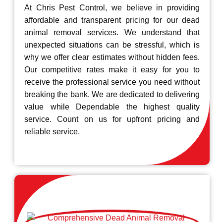
At Chris Pest Control, we believe in providing
affordable and transparent pricing for our dead
animal removal services. We understand that
unexpected situations can be stressful, which is
why we offer clear estimates without hidden fees.
Our competitive rates make it easy for you to
receive the professional service you need without
breaking the bank. We are dedicated to delivering
value while Dependable the highest quality
service. Count on us for upfront pricing and
reliable service.