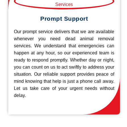
Prompt Support
Our prompt service delivers that we are available
whenever you need dead animal removal
services. We understand that emergencies can
happen at any hour, so our experienced team is
ready to respond promptly. Whether day or night,
you can count on us to act swiftly to address your
situation. Our reliable support provides peace of
mind knowing that help is just a phone call away.
Let us take care of your urgent needs without
delay.