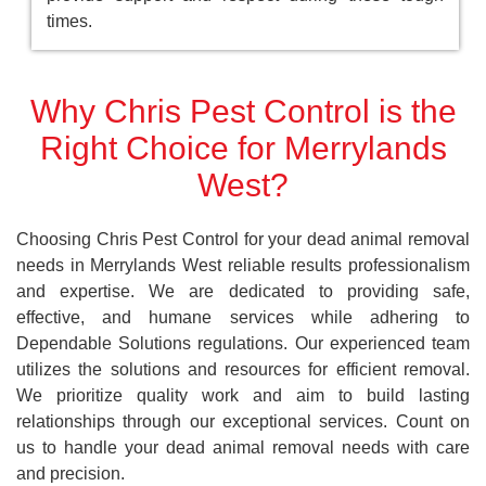
times.
Why Chris Pest Control is the
Right Choice for Merrylands
West?
Choosing Chris Pest Control for your dead animal removal
needs in Merrylands West reliable results professionalism
and expertise. We are dedicated to providing safe,
effective, and humane services while adhering to
Dependable Solutions regulations. Our experienced team
utilizes the solutions and resources for efficient removal.
We prioritize quality work and aim to build lasting
relationships through our exceptional services. Count on
us to handle your dead animal removal needs with care
and precision.