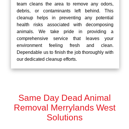
team cleans the area to remove any odors,
debris, or contaminants left behind. This
cleanup helps in preventing any potential
health risks associated with decomposing
animals. We take pride in providing a
comprehensive service that leaves your
environment feeling fresh and clean.
Dependable us to finish the job thoroughly with
our dedicated cleanup efforts.
Same Day Dead Animal
Removal Merrylands West
Solutions