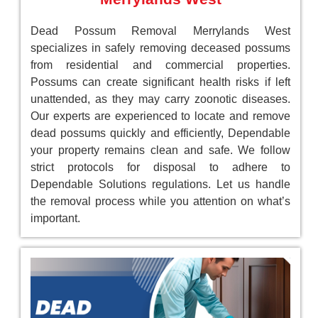
Dead Possum Removal Merrylands West
specializes in safely removing deceased possums
from residential and commercial properties.
Possums can create significant health risks if left
unattended, as they may carry zoonotic diseases.
Our experts are experienced to locate and remove
dead possums quickly and efficiently, Dependable
your property remains clean and safe. We follow
strict protocols for disposal to adhere to
Dependable Solutions regulations. Let us handle
the removal process while you attention on what’s
important.