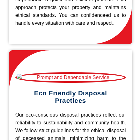
approach protects your property and maintains
ethical standards. You can confidenceed us to
handle every situation with care and respect.
Eco Friendly Disposal
Practices
Our eco-conscious disposal practices reflect our
reliability to sustainability and community health.
We follow strict guidelines for the ethical disposal
of deceased animals, minimizing harm to the