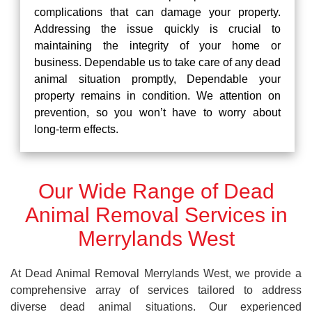
complications that can damage your property.
Addressing the issue quickly is crucial to
maintaining the integrity of your home or
business. Dependable us to take care of any dead
animal situation promptly, Dependable your
property remains in condition. We attention on
prevention, so you won’t have to worry about
long-term effects.
Our Wide Range of Dead
Animal Removal Services in
Merrylands West
At Dead Animal Removal Merrylands West, we provide a
comprehensive array of services tailored to address
diverse dead animal situations. Our experienced