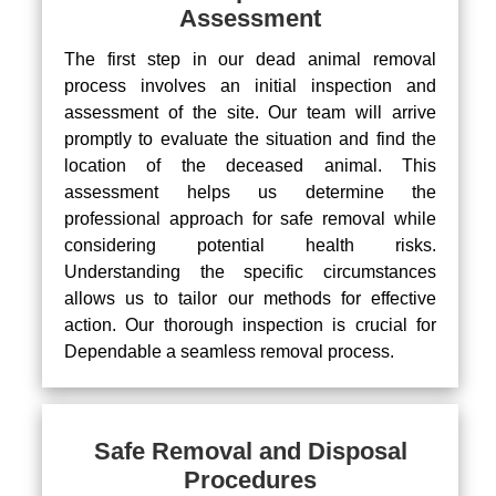
Assessment
The first step in our dead animal removal
process involves an initial inspection and
assessment of the site. Our team will arrive
promptly to evaluate the situation and find the
location of the deceased animal. This
assessment helps us determine the
professional approach for safe removal while
considering potential health risks.
Understanding the specific circumstances
allows us to tailor our methods for effective
action. Our thorough inspection is crucial for
Dependable a seamless removal process.
Safe Removal and Disposal
Procedures