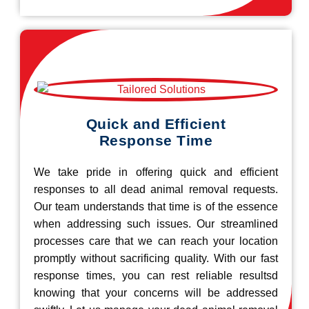
Quick and Efficient
Response Time
We take pride in offering quick and efficient
responses to all dead animal removal requests.
Our team understands that time is of the essence
when addressing such issues. Our streamlined
processes care that we can reach your location
promptly without sacrificing quality. With our fast
response times, you can rest reliable resultsd
knowing that your concerns will be addressed