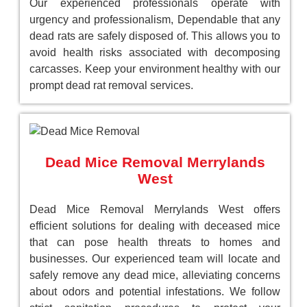
Our experienced professionals operate with
urgency and professionalism, Dependable that any
dead rats are safely disposed of. This allows you to
avoid health risks associated with decomposing
carcasses. Keep your environment healthy with our
prompt dead rat removal services.
Dead Mice Removal Merrylands
West
Dead Mice Removal Merrylands West offers
efficient solutions for dealing with deceased mice
that can pose health threats to homes and
businesses. Our experienced team will locate and
safely remove any dead mice, alleviating concerns
about odors and potential infestations. We follow