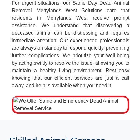
For urgent situations, our Same Day Dead Animal
Removal Merrylands West Solutions care that
residents in Merrylands West receive prompt
assistance. We understand that discovering a
deceased animal can be distressing and requires
immediate attention. Our experienced professionals
are always on standby to respond quickly, preventing
further complications. We prioritize your well-being
by acting swiftly to resolve the issue, allowing you to
maintain a healthy living environment. Rest easy
knowing that our efficient services are just a call
away, and help is available when you need it.