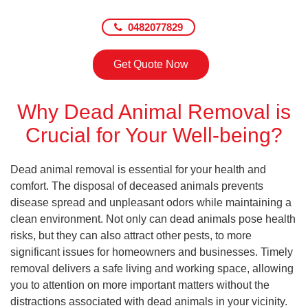
0482077829
Get Quote Now
Why Dead Animal Removal is
Crucial for Your Well-being?
Dead animal removal is essential for your health and
comfort. The disposal of deceased animals prevents
disease spread and unpleasant odors while maintaining a
clean environment. Not only can dead animals pose health
risks, but they can also attract other pests, to more
significant issues for homeowners and businesses. Timely
removal delivers a safe living and working space, allowing
you to attention on more important matters without the
distractions associated with dead animals in your vicinity.