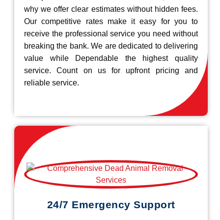
why we offer clear estimates without hidden fees.
Our competitive rates make it easy for you to
receive the professional service you need without
breaking the bank. We are dedicated to delivering
value while Dependable the highest quality
service. Count on us for upfront pricing and
reliable service.
24/7 Emergency Support