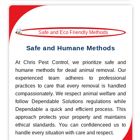
Safe and Humane Methods
At Chris Pest Control, we prioritize safe and
humane methods for dead animal removal. Our
experienced team adheres to professional
practices to care that every removal is handled
compassionately. We respect animal welfare and
follow Dependable Solutions regulations while
Dependable a quick and efficient process. This
approach protects your property and maintains
ethical standards. You can confidenceed us to
handle every situation with care and respect.