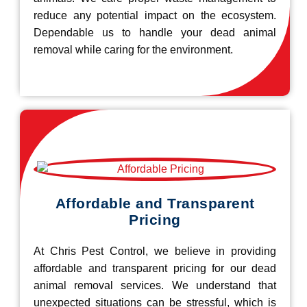
reduce any potential impact on the ecosystem.
Dependable us to handle your dead animal
removal while caring for the environment.
Affordable and Transparent
Pricing
At Chris Pest Control, we believe in providing
affordable and transparent pricing for our dead
animal removal services. We understand that
unexpected situations can be stressful, which is