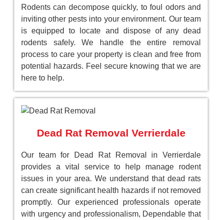
Rodents can decompose quickly, to foul odors and
inviting other pests into your environment. Our team
is equipped to locate and dispose of any dead
rodents safely. We handle the entire removal
process to care your property is clean and free from
potential hazards. Feel secure knowing that we are
here to help.
Dead Rat Removal Verrierdale
Our team for Dead Rat Removal in Verrierdale
provides a vital service to help manage rodent
issues in your area. We understand that dead rats
can create significant health hazards if not removed
promptly. Our experienced professionals operate
with urgency and professionalism, Dependable that