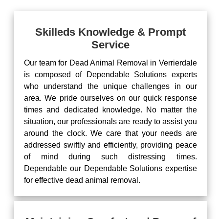
Skilleds Knowledge & Prompt
Service
Our team for Dead Animal Removal in Verrierdale
is composed of Dependable Solutions experts
who understand the unique challenges in our
area. We pride ourselves on our quick response
times and dedicated knowledge. No matter the
situation, our professionals are ready to assist you
around the clock. We care that your needs are
addressed swiftly and efficiently, providing peace
of mind during such distressing times.
Dependable our Dependable Solutions expertise
for effective dead animal removal.