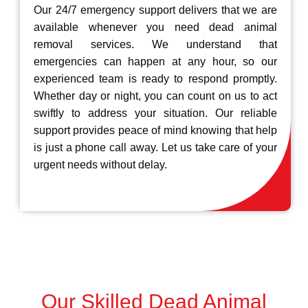
Our 24/7 emergency support delivers that we are
available whenever you need dead animal
removal services. We understand that
emergencies can happen at any hour, so our
experienced team is ready to respond promptly.
Whether day or night, you can count on us to act
swiftly to address your situation. Our reliable
support provides peace of mind knowing that help
is just a phone call away. Let us take care of your
urgent needs without delay.
Our Skilled Dead Animal