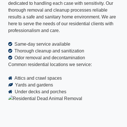
dedicated to handling each case with sensitivity. Our
thorough removal and cleanup processes reliable
results a safe and sanitary home environment. We are
here to serve the needs of our residential clients with
professionalism and care.
Same-day service available
Thorough cleanup and sanitization
Odor removal and decontamination
Common residential locations we service:
Attics and crawl spaces
Yards and gardens
Under decks and porches