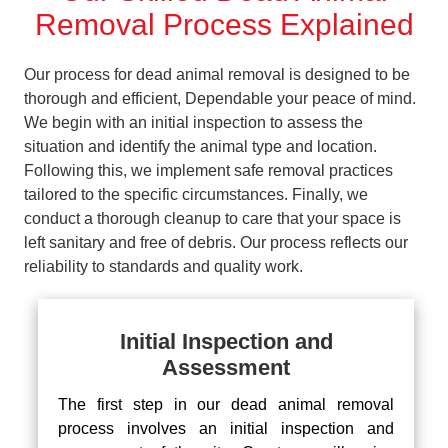
Removal Process Explained
Our process for dead animal removal is designed to be
thorough and efficient, Dependable your peace of mind.
We begin with an initial inspection to assess the
situation and identify the animal type and location.
Following this, we implement safe removal practices
tailored to the specific circumstances. Finally, we
conduct a thorough cleanup to care that your space is
left sanitary and free of debris. Our process reflects our
reliability to standards and quality work.
Initial Inspection and
Assessment
The first step in our dead animal removal
process involves an initial inspection and