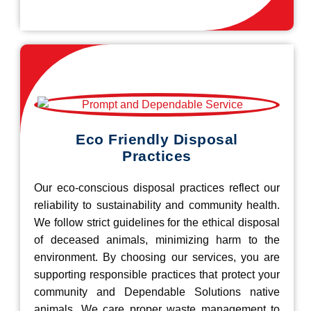
Eco Friendly Disposal
Practices
Our eco-conscious disposal practices reflect our
reliability to sustainability and community health.
We follow strict guidelines for the ethical disposal
of deceased animals, minimizing harm to the
environment. By choosing our services, you are
supporting responsible practices that protect your
community and Dependable Solutions native
animals. We care proper waste management to