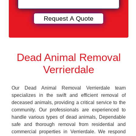
Dead Animal Removal
Verrierdale
Our Dead Animal Removal Verrierdale team
specializes in the swift and efficient removal of
deceased animals, providing a critical service to the
community. Our professionals are experienced to
handle various types of dead animals, Dependable
safe and thorough removal from residential and
commercial properties in Verrierdale. We respond