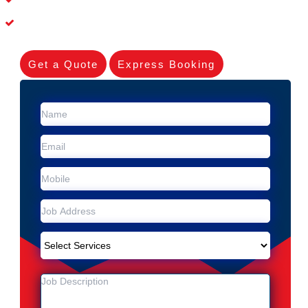
Experienced Skilleds
Get a Quote
Express Booking