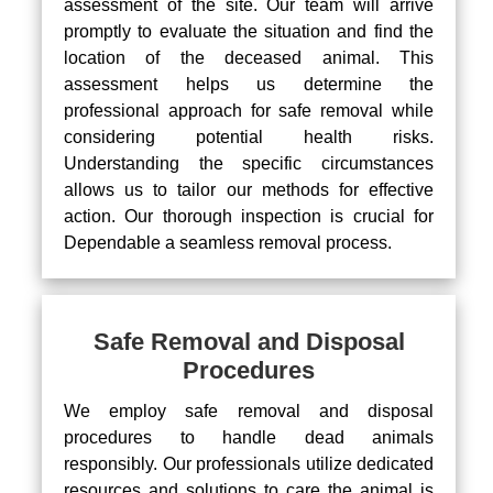
assessment of the site. Our team will arrive
promptly to evaluate the situation and find the
location of the deceased animal. This
assessment helps us determine the
professional approach for safe removal while
considering potential health risks.
Understanding the specific circumstances
allows us to tailor our methods for effective
action. Our thorough inspection is crucial for
Dependable a seamless removal process.
Safe Removal and Disposal
Procedures
We employ safe removal and disposal
procedures to handle dead animals
responsibly. Our professionals utilize dedicated
resources and solutions to care the animal is