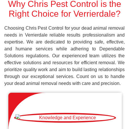
Why Chris Pest Control is the
Right Choice for Verrierdale?
Choosing Chris Pest Control for your dead animal removal
needs in Verrierdale reliable results professionalism and
expertise. We are dedicated to providing safe, effective,
and humane services while adhering to Dependable
Solutions regulations. Our experienced team utilizes the
effective solutions and resources for efficient removal. We
prioritize quality work and aim to build lasting relationships
through our exceptional services. Count on us to handle
your dead animal removal needs with care and precision.