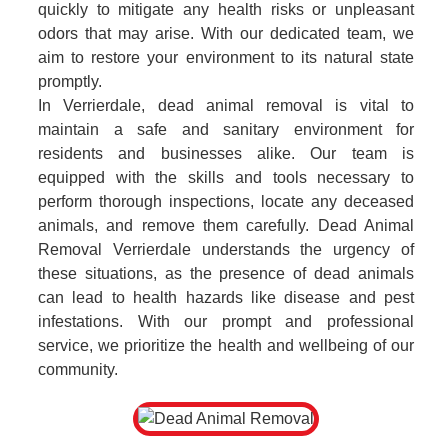
quickly to mitigate any health risks or unpleasant
odors that may arise. With our dedicated team, we
aim to restore your environment to its natural state
promptly.
In Verrierdale, dead animal removal is vital to
maintain a safe and sanitary environment for
residents and businesses alike. Our team is
equipped with the skills and tools necessary to
perform thorough inspections, locate any deceased
animals, and remove them carefully. Dead Animal
Removal Verrierdale understands the urgency of
these situations, as the presence of dead animals
can lead to health hazards like disease and pest
infestations. With our prompt and professional
service, we prioritize the health and wellbeing of our
community.