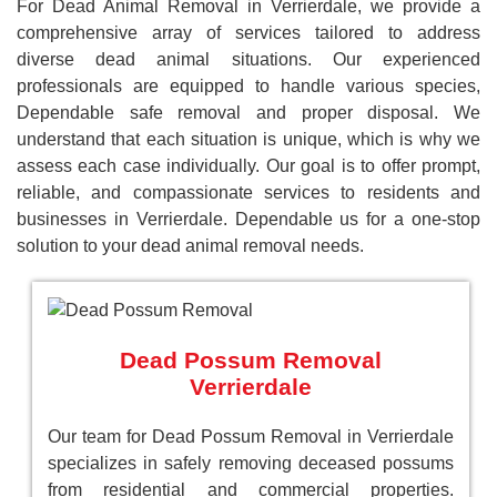
For Dead Animal Removal in Verrierdale, we provide a
comprehensive array of services tailored to address
diverse dead animal situations. Our experienced
professionals are equipped to handle various species,
Dependable safe removal and proper disposal. We
understand that each situation is unique, which is why we
assess each case individually. Our goal is to offer prompt,
reliable, and compassionate services to residents and
businesses in Verrierdale. Dependable us for a one-stop
solution to your dead animal removal needs.
Dead Possum Removal
Verrierdale
Our team for Dead Possum Removal in Verrierdale
specializes in safely removing deceased possums
from residential and commercial properties.