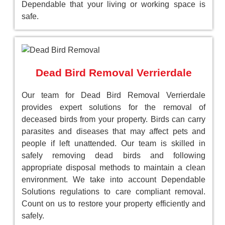
Dependable that your living or working space is
safe.
Dead Bird Removal Verrierdale
Our team for Dead Bird Removal Verrierdale
provides expert solutions for the removal of
deceased birds from your property. Birds can carry
parasites and diseases that may affect pets and
people if left unattended. Our team is skilled in
safely removing dead birds and following
appropriate disposal methods to maintain a clean
environment. We take into account Dependable
Solutions regulations to care compliant removal.
Count on us to restore your property efficiently and
safely.