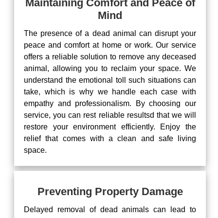
Maintaining Comfort and Peace of
Mind
The presence of a dead animal can disrupt your
peace and comfort at home or work. Our service
offers a reliable solution to remove any deceased
animal, allowing you to reclaim your space. We
understand the emotional toll such situations can
take, which is why we handle each case with
empathy and professionalism. By choosing our
service, you can rest reliable resultsd that we will
restore your environment efficiently. Enjoy the
relief that comes with a clean and safe living
space.
Preventing Property Damage
Delayed removal of dead animals can lead to