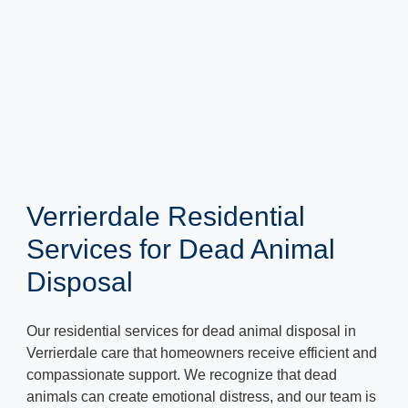
Verrierdale Residential
Services for Dead Animal
Disposal
Our residential services for dead animal disposal in
Verrierdale care that homeowners receive efficient and
compassionate support. We recognize that dead
animals can create emotional distress, and our team is