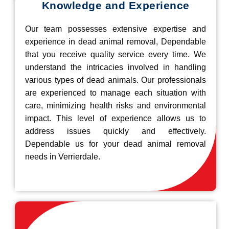
Knowledge and Experience
Our team possesses extensive expertise and
experience in dead animal removal, Dependable
that you receive quality service every time. We
understand the intricacies involved in handling
various types of dead animals. Our professionals
are experienced to manage each situation with
care, minimizing health risks and environmental
impact. This level of experience allows us to
address issues quickly and effectively.
Dependable us for your dead animal removal
needs in Verrierdale.