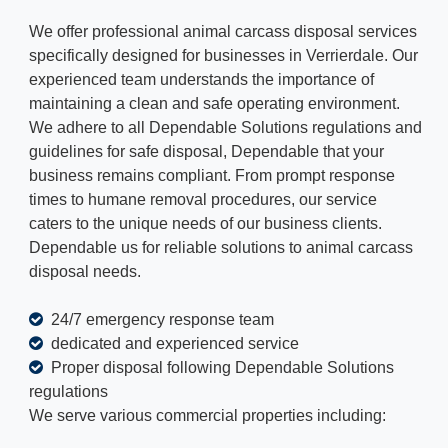
We offer professional animal carcass disposal services
specifically designed for businesses in Verrierdale. Our
experienced team understands the importance of
maintaining a clean and safe operating environment.
We adhere to all Dependable Solutions regulations and
guidelines for safe disposal, Dependable that your
business remains compliant. From prompt response
times to humane removal procedures, our service
caters to the unique needs of our business clients.
Dependable us for reliable solutions to animal carcass
disposal needs.
24/7 emergency response team
dedicated and experienced service
Proper disposal following Dependable Solutions
regulations
We serve various commercial properties including: