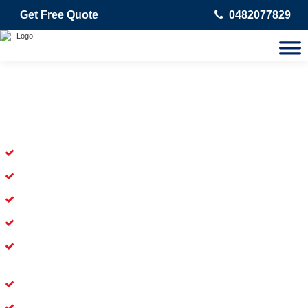
Get Free Quote
0482077829
Skilled Dead Animal Removal
Services in Verrierdale
Experienced Dead Rodent Removal Service in Verrierdale
Experienced in Dead Mice Removal in Verrierdale
5+ Years of Experience in Dead Animal Removal
Available for prompt service of Dead Animal Removal
Affordable and Dependable Dead Pet Removal Service in
Verrierdale
Dead Bird Removal Service in Verrierdale
Dead Possum Removal Experienced in Verrierdale