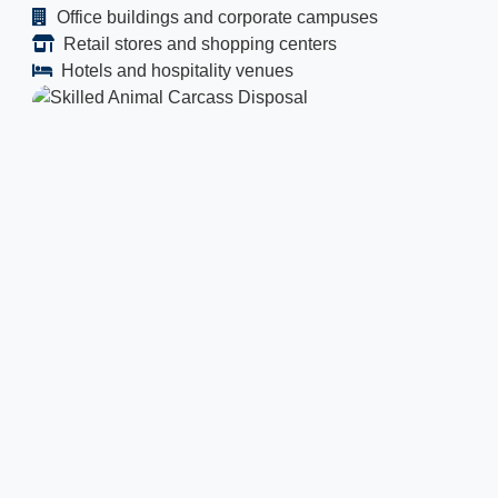
Office buildings and corporate campuses
Retail stores and shopping centers
Hotels and hospitality venues