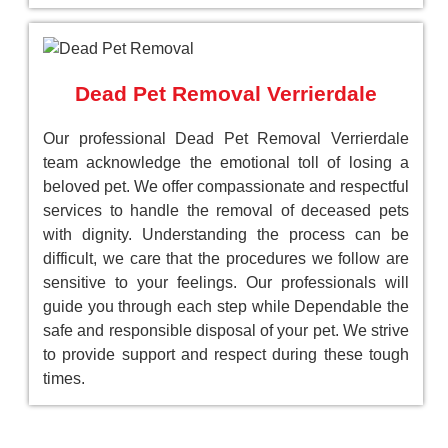
Dead Pet Removal Verrierdale
Our professional Dead Pet Removal Verrierdale
team acknowledge the emotional toll of losing a
beloved pet. We offer compassionate and respectful
services to handle the removal of deceased pets
with dignity. Understanding the process can be
difficult, we care that the procedures we follow are
sensitive to your feelings. Our professionals will
guide you through each step while Dependable the
safe and responsible disposal of your pet. We strive
to provide support and respect during these tough
times.