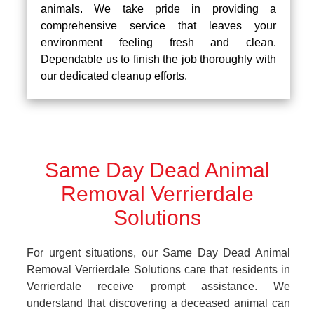
animals. We take pride in providing a
comprehensive service that leaves your
environment feeling fresh and clean.
Dependable us to finish the job thoroughly with
our dedicated cleanup efforts.
Same Day Dead Animal
Removal Verrierdale
Solutions
For urgent situations, our Same Day Dead Animal
Removal Verrierdale Solutions care that residents in
Verrierdale receive prompt assistance. We
understand that discovering a deceased animal can