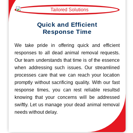
Quick and Efficient
Response Time
We take pride in offering quick and efficient
responses to all dead animal removal requests.
Our team understands that time is of the essence
when addressing such issues. Our streamlined
processes care that we can reach your location
promptly without sacrificing quality. With our fast
response times, you can rest reliable resultsd
knowing that your concerns will be addressed
swiftly. Let us manage your dead animal removal
needs without delay.