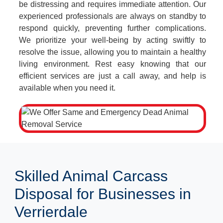
be distressing and requires immediate attention. Our
experienced professionals are always on standby to
respond quickly, preventing further complications.
We prioritize your well-being by acting swiftly to
resolve the issue, allowing you to maintain a healthy
living environment. Rest easy knowing that our
efficient services are just a call away, and help is
available when you need it.
Skilled Animal Carcass
Disposal for Businesses in
Verrierdale