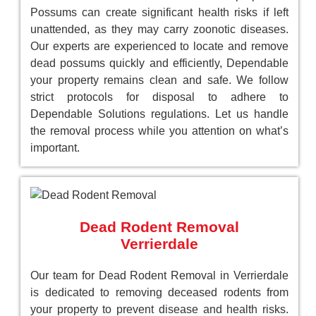
Possums can create significant health risks if left
unattended, as they may carry zoonotic diseases.
Our experts are experienced to locate and remove
dead possums quickly and efficiently, Dependable
your property remains clean and safe. We follow
strict protocols for disposal to adhere to
Dependable Solutions regulations. Let us handle
the removal process while you attention on what’s
important.
Dead Rodent Removal
Verrierdale
Our team for Dead Rodent Removal in Verrierdale
is dedicated to removing deceased rodents from
your property to prevent disease and health risks.