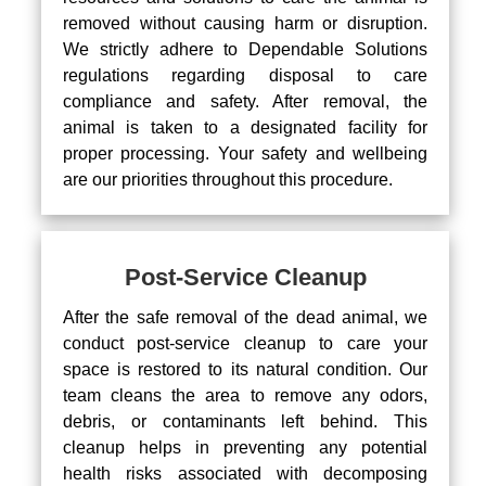
removed without causing harm or disruption.
We strictly adhere to Dependable Solutions
regulations regarding disposal to care
compliance and safety. After removal, the
animal is taken to a designated facility for
proper processing. Your safety and wellbeing
are our priorities throughout this procedure.
Post-Service Cleanup
After the safe removal of the dead animal, we
conduct post-service cleanup to care your
space is restored to its natural condition. Our
team cleans the area to remove any odors,
debris, or contaminants left behind. This
cleanup helps in preventing any potential
health risks associated with decomposing