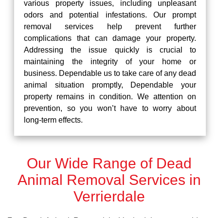
various property issues, including unpleasant
odors and potential infestations. Our prompt
removal services help prevent further
complications that can damage your property.
Addressing the issue quickly is crucial to
maintaining the integrity of your home or
business. Dependable us to take care of any dead
animal situation promptly, Dependable your
property remains in condition. We attention on
prevention, so you won’t have to worry about
long-term effects.
Our Wide Range of Dead
Animal Removal Services in
Verrierdale