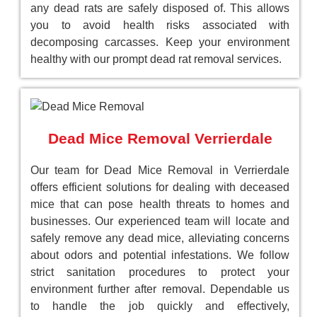
any dead rats are safely disposed of. This allows
you to avoid health risks associated with
decomposing carcasses. Keep your environment
healthy with our prompt dead rat removal services.
Dead Mice Removal Verrierdale
Our team for Dead Mice Removal in Verrierdale
offers efficient solutions for dealing with deceased
mice that can pose health threats to homes and
businesses. Our experienced team will locate and
safely remove any dead mice, alleviating concerns
about odors and potential infestations. We follow
strict sanitation procedures to protect your
environment further after removal. Dependable us
to handle the job quickly and effectively,