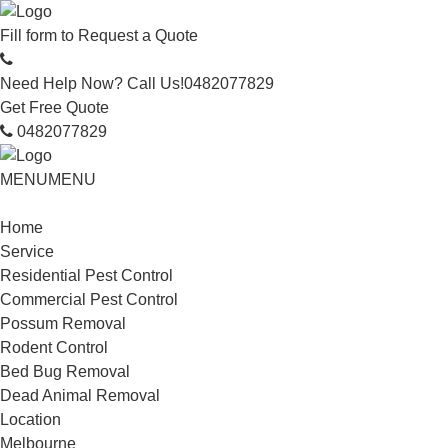
Fill form to
Request a Quote
Need Help Now? Call Us!
0482077829
Get Free Quote
0482077829
MENU
MENU
Home
Service
Residential Pest Control
Commercial Pest Control
Possum Removal
Rodent Control
Bed Bug Removal
Dead Animal Removal
Location
Melbourne