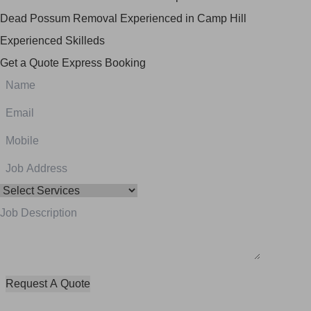
Dead Possum Removal Experienced in Camp Hill
Experienced Skilleds
Get a Quote
Express Booking