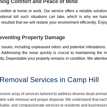
ning Comfort and Peace of Mind
mfort at home or work. Our service offers a reliable soluti
otional toll such situations can take, which is why we ha
resultsd that we will restore your environment efficiently. Enjo
eventing Property Damage
issues, including unpleasant odors and potential infestations
 Addressing the issue quickly is crucial to maintaining the i
ly, Dependable your property remains in condition. We attentio
Removal Services in Camp Hill
ive array of services tailored to address diverse dead animal
ble safe removal and proper disposal. We understand that each 
reliable, and compassionate services to residents and businesse