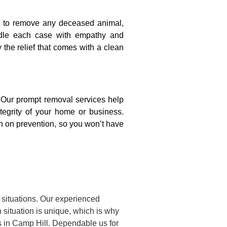
on to remove any deceased animal,
ndle each case with empathy and
y the relief that comes with a clean
. Our prompt removal services help
ntegrity of your home or business.
n on prevention, so you won’t have
 situations. Our experienced
situation is unique, which is why
s in Camp Hill. Dependable us for