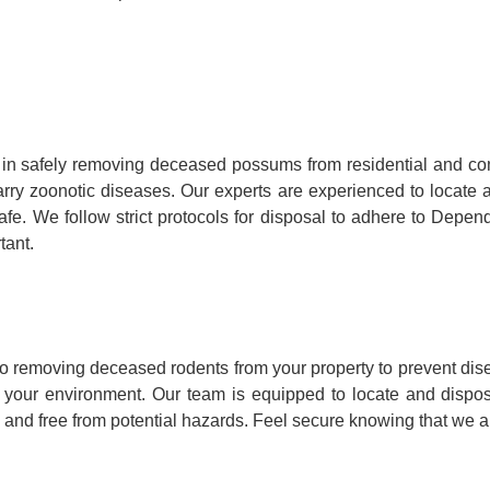
in safely removing deceased possums from residential and co
y carry zoonotic diseases. Our experts are experienced to loca
fe. We follow strict protocols for disposal to adhere to Depen
tant.
o removing deceased rodents from your property to prevent dis
to your environment. Our team is equipped to locate and dispo
 and free from potential hazards. Feel secure knowing that we ar