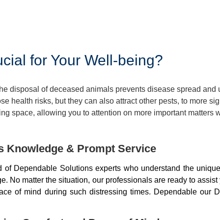
ial for Your Well-being?
 The disposal of deceased animals prevents disease spread and
 health risks, but they can also attract other pests, to more si
ng space, allowing you to attention on more important matters w
ds Knowledge & Prompt Service
of Dependable Solutions experts who understand the unique 
 No matter the situation, our professionals are ready to assist
peace of mind during such distressing times. Dependable our D