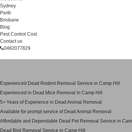
Sydney
Perth
Brisbane
Blog
Pest Control Cost
Contact us
0482077829
Skilled Dead Animal Removal Ser
Experienced Dead Rodent Removal Service in Camp Hill
Experienced in Dead Mice Removal in Camp Hill
5+ Years of Experience in Dead Animal Removal
Available for prompt service of Dead Animal Removal
Affordable and Dependable Dead Pet Removal Service in Camp
Dead Bird Removal Service in Camp Hill