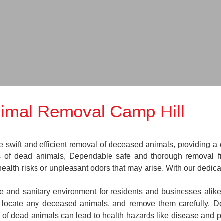
imal Removal Camp Hill
wift and efficient removal of deceased animals, providing a cr
es of dead animals, Dependable safe and thorough removal f
health risks or unpleasant odors that may arise. With our dedic
fe and sanitary environment for residents and businesses alik
ns, locate any deceased animals, and remove them carefully.
 of dead animals can lead to health hazards like disease and pe