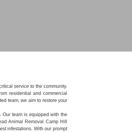
itical service to the community.
rom residential and commercial
ated team, we aim to restore your
e. Our team is equipped with the
 Dead Animal Removal Camp Hill
st infestations. With our prompt