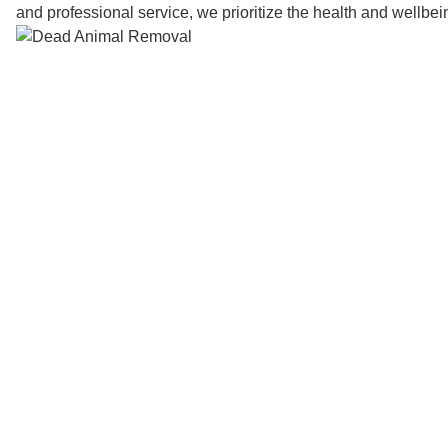
and professional service, we prioritize the health and wellbe