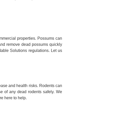
mmercial properties. Possums can
te and remove dead possums quickly
dable Solutions regulations. Let us
ease and health risks. Rodents can
se of any dead rodents safely. We
e here to help.