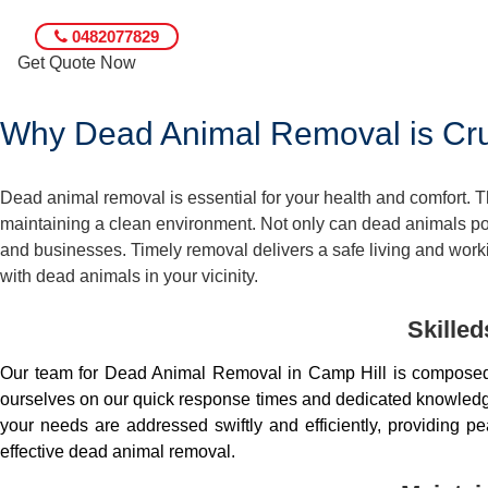
0482077829
Get Quote Now
Why Dead Animal Removal is Cruc
Dead animal removal is essential for your health and comfort.
maintaining a clean environment. Not only can dead animals pose
and businesses. Timely removal delivers a safe living and worki
with dead animals in your vicinity.
Skille
Our team for Dead Animal Removal in Camp Hill is composed 
ourselves on our quick response times and dedicated knowledge.
your needs are addressed swiftly and efficiently, providing 
effective dead animal removal.