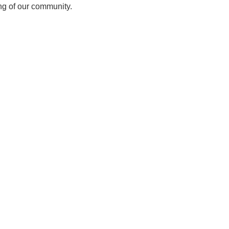
ing of our community.