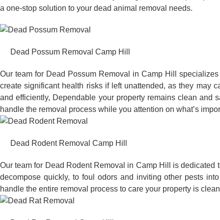
a one-stop solution to your dead animal removal needs.
Dead Possum Removal Camp Hill
Our team for Dead Possum Removal in Camp Hill specializes 
create significant health risks if left unattended, as they ma
and efficiently, Dependable your property remains clean and sa
handle the removal process while you attention on what’s impor
Dead Rodent Removal Camp Hill
Our team for Dead Rodent Removal in Camp Hill is dedicated t
decompose quickly, to foul odors and inviting other pests in
handle the entire removal process to care your property is clean