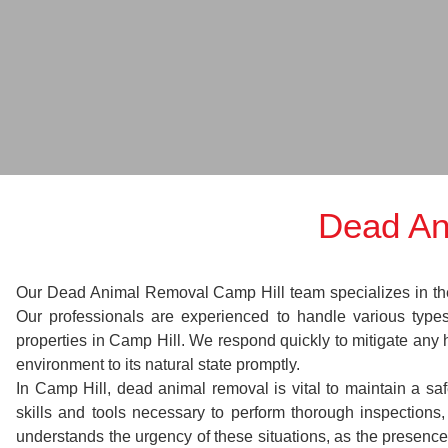
Dead An
Our Dead Animal Removal Camp Hill team specializes in the s
Our professionals are experienced to handle various typ
properties in Camp Hill. We respond quickly to mitigate any 
environment to its natural state promptly.
In Camp Hill, dead animal removal is vital to maintain a sa
skills and tools necessary to perform thorough inspectio
understands the urgency of these situations, as the presence