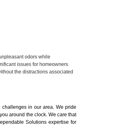
 unpleasant odors while
gnificant issues for homeowners
ithout the distractions associated
challenges in our area. We pride
 you around the clock. We care that
ependable Solutions expertise for