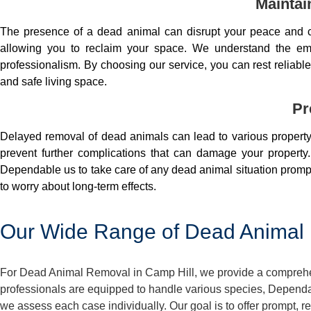
Maintai
The presence of a dead animal can disrupt your peace and co
allowing you to reclaim your space. We understand the em
professionalism. By choosing our service, you can rest reliable 
and safe living space.
Pr
Delayed removal of dead animals can lead to various property 
prevent further complications that can damage your property.
Dependable us to take care of any dead animal situation prompt
to worry about long-term effects.
Our Wide Range of Dead Animal 
For Dead Animal Removal in Camp Hill, we provide a comprehens
professionals are equipped to handle various species, Dependa
we assess each case individually. Our goal is to offer prompt, 