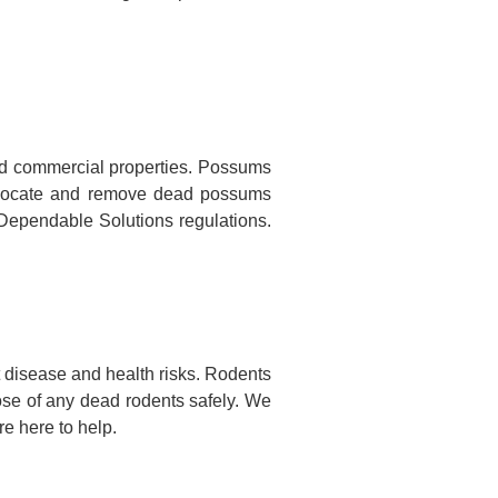
nd commercial properties. Possums
to locate and remove dead possums
o Dependable Solutions regulations.
 disease and health risks. Rodents
ose of any dead rodents safely. We
e here to help.