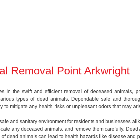
l Removal Point Arkwright
in the swift and efficient removal of deceased animals, prov
various types of dead animals, Dependable safe and thoroug
y to mitigate any health risks or unpleasant odors that may ar
a safe and sanitary environment for residents and businesses ali
, locate any deceased animals, and remove them carefully. Dea
 of dead animals can lead to health hazards like disease and pe