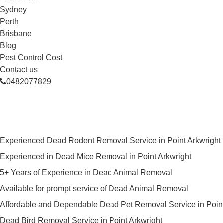
Sydney
Perth
Brisbane
Blog
Pest Control Cost
Contact us
0482077829
Skilled Dead Animal Removal Serv
Experienced Dead Rodent Removal Service in Point Arkwright
Experienced in Dead Mice Removal in Point Arkwright
5+ Years of Experience in Dead Animal Removal
Available for prompt service of Dead Animal Removal
Affordable and Dependable Dead Pet Removal Service in Point
Dead Bird Removal Service in Point Arkwright