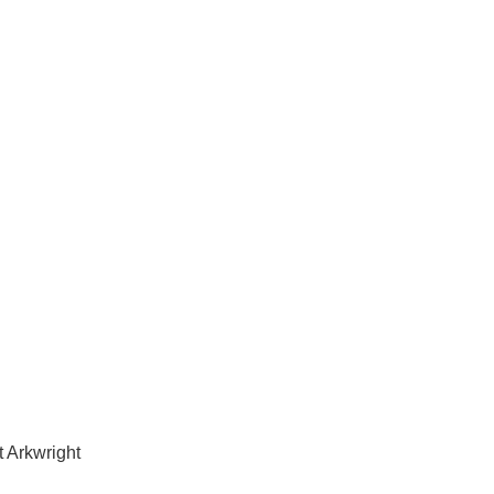
ices in Point Arkwright
 Arkwright