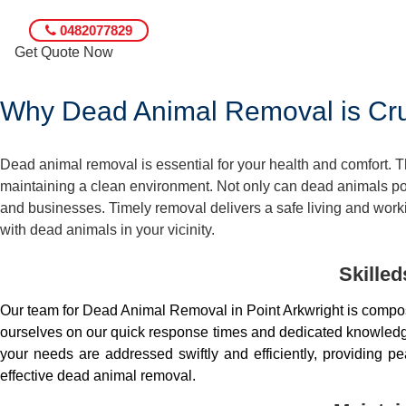
0482077829
Get Quote Now
Why Dead Animal Removal is Cruc
Dead animal removal is essential for your health and comfort.
maintaining a clean environment. Not only can dead animals pose
and businesses. Timely removal delivers a safe living and worki
with dead animals in your vicinity.
Skille
Our team for Dead Animal Removal in Point Arkwright is compo
ourselves on our quick response times and dedicated knowledge.
your needs are addressed swiftly and efficiently, providing 
effective dead animal removal.