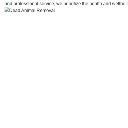
and professional service, we prioritize the health and wellbe