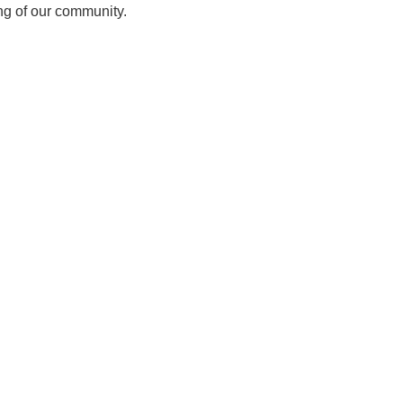
ing of our community.