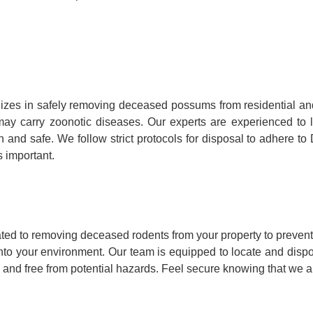
izes in safely removing deceased possums from residential a
hey may carry zoonotic diseases. Our experts are experienced 
n and safe. We follow strict protocols for disposal to adhere t
 important.
ted to removing deceased rodents from your property to prevent
into your environment. Our team is equipped to locate and disp
 and free from potential hazards. Feel secure knowing that we ar