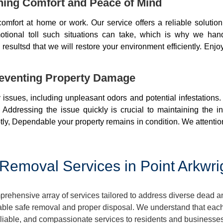
ning Comfort and Peace of Mind
mfort at home or work. Our service offers a reliable soluti
otional toll such situations can take, which is why we ha
resultsd that we will restore your environment efficiently. Enjo
eventing Property Damage
issues, including unpleasant odors and potential infestations
 Addressing the issue quickly is crucial to maintaining the i
ly, Dependable your property remains in condition. We attentio
emoval Services in Point Arkwri
rehensive array of services tailored to address diverse dead a
ble safe removal and proper disposal. We understand that each 
reliable, and compassionate services to residents and businesse