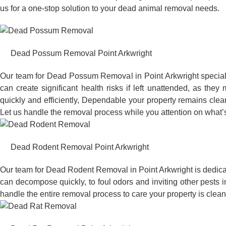
us for a one-stop solution to your dead animal removal needs.
Dead Possum Removal Point Arkwright
Our team for Dead Possum Removal in Point Arkwright special
can create significant health risks if left unattended, as t
quickly and efficiently, Dependable your property remains clea
Let us handle the removal process while you attention on what’s
Dead Rodent Removal Point Arkwright
Our team for Dead Rodent Removal in Point Arkwright is dedica
can decompose quickly, to foul odors and inviting other pests 
handle the entire removal process to care your property is clean