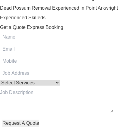
Dead Possum Removal Experienced in Point Arkwright
Experienced Skilleds
Get a Quote
Express Booking