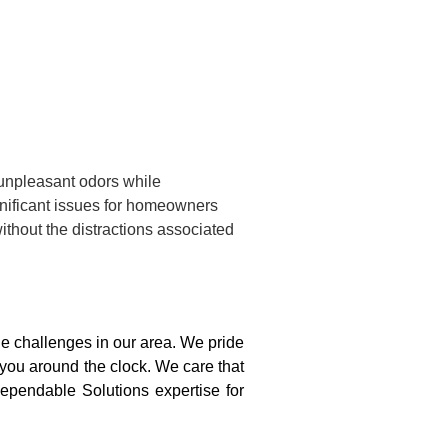
 unpleasant odors while
gnificant issues for homeowners
ithout the distractions associated
 challenges in our area. We pride
 you around the clock. We care that
ependable Solutions expertise for