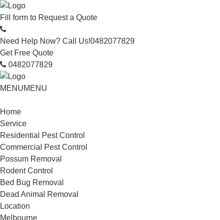
Fill form to
Request a Quote
Need Help Now? Call Us!
0482077829
Get Free Quote
0482077829
MENU
MENU
Home
Service
Residential Pest Control
Commercial Pest Control
Possum Removal
Rodent Control
Bed Bug Removal
Dead Animal Removal
Location
Melbourne