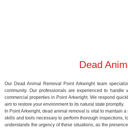
Dead Anima
Our Dead Animal Removal Point Arkwright team specializes 
community. Our professionals are experienced to handle 
commercial properties in Point Arkwright. We respond quickl
aim to restore your environment to its natural state promptly.
In Point Arkwright, dead animal removal is vital to maintain 
skills and tools necessary to perform thorough inspections
understands the urgency of these situations, as the presence