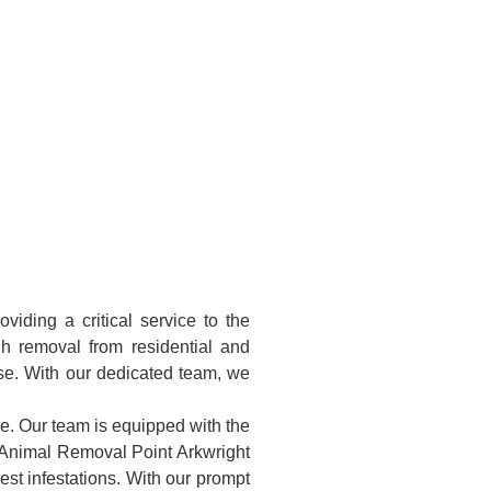
iding a critical service to the
h removal from residential and
ise. With our dedicated team, we
ke. Our team is equipped with the
d Animal Removal Point Arkwright
st infestations. With our prompt