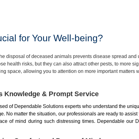
ial for Your Well-being?
 The disposal of deceased animals prevents disease spread and
 health risks, but they can also attract other pests, to more si
ng space, allowing you to attention on more important matters w
ds Knowledge & Prompt Service
sed of Dependable Solutions experts who understand the unique
 No matter the situation, our professionals are ready to assist
peace of mind during such distressing times. Dependable our D