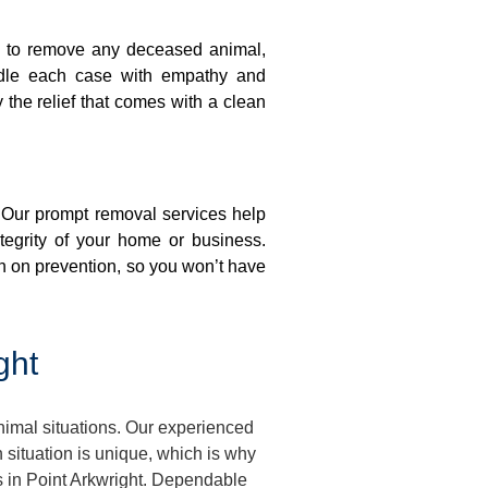
on to remove any deceased animal,
ndle each case with empathy and
y the relief that comes with a clean
. Our prompt removal services help
ntegrity of your home or business.
n on prevention, so you won’t have
ght
nimal situations. Our experienced
situation is unique, which is why
s in Point Arkwright. Dependable