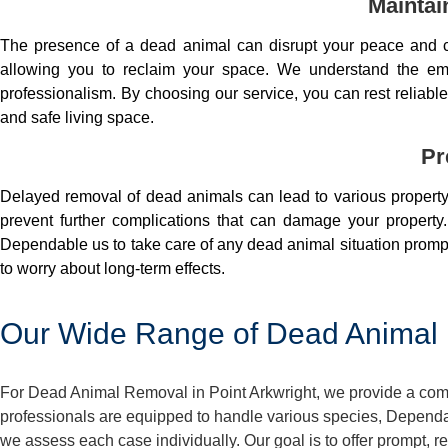
Maintai
The presence of a dead animal can disrupt your peace and co
allowing you to reclaim your space. We understand the em
professionalism. By choosing our service, you can rest reliable 
and safe living space.
Pr
Delayed removal of dead animals can lead to various property 
prevent further complications that can damage your property.
Dependable us to take care of any dead animal situation prompt
to worry about long-term effects.
Our Wide Range of Dead Animal R
For Dead Animal Removal in Point Arkwright, we provide a comp
professionals are equipped to handle various species, Dependa
we assess each case individually. Our goal is to offer prompt, 