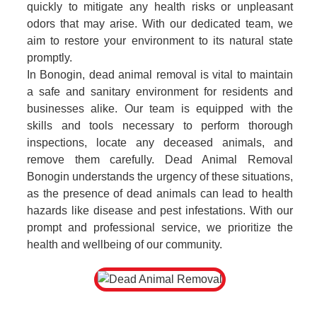
quickly to mitigate any health risks or unpleasant
odors that may arise. With our dedicated team, we
aim to restore your environment to its natural state
promptly.
In Bonogin, dead animal removal is vital to maintain
a safe and sanitary environment for residents and
businesses alike. Our team is equipped with the
skills and tools necessary to perform thorough
inspections, locate any deceased animals, and
remove them carefully. Dead Animal Removal
Bonogin understands the urgency of these situations,
as the presence of dead animals can lead to health
hazards like disease and pest infestations. With our
prompt and professional service, we prioritize the
health and wellbeing of our community.