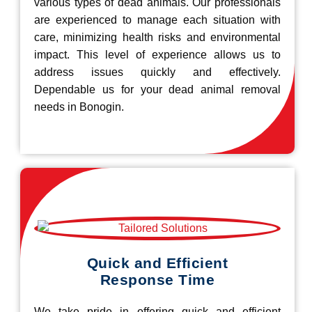
various types of dead animals. Our professionals
are experienced to manage each situation with
care, minimizing health risks and environmental
impact. This level of experience allows us to
address issues quickly and effectively.
Dependable us for your dead animal removal
needs in Bonogin.
Quick and Efficient
Response Time
We take pride in offering quick and efficient