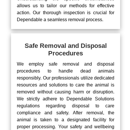
allows us to tailor our methods for effective
action. Our thorough inspection is crucial for
Dependable a seamless removal process.
Safe Removal and Disposal
Procedures
We employ safe removal and disposal
procedures to handle dead animals
responsibly. Our professionals utilize dedicated
resources and solutions to care the animal is
removed without causing harm or disruption.
We strictly adhere to Dependable Solutions
regulations regarding disposal to care
compliance and safety. After removal, the
animal is taken to a designated facility for
proper processing. Your safety and wellbeing