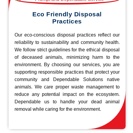
Eco Friendly Disposal
Practices
Our eco-conscious disposal practices reflect our
reliability to sustainability and community health.
We follow strict guidelines for the ethical disposal
of deceased animals, minimizing harm to the
environment. By choosing our services, you are
supporting responsible practices that protect your
community and Dependable Solutions native
animals. We care proper waste management to
reduce any potential impact on the ecosystem.
Dependable us to handle your dead animal
removal while caring for the environment.