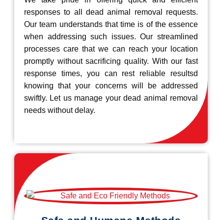
responses to all dead animal removal requests.
Our team understands that time is of the essence
when addressing such issues. Our streamlined
processes care that we can reach your location
promptly without sacrificing quality. With our fast
response times, you can rest reliable resultsd
knowing that your concerns will be addressed
swiftly. Let us manage your dead animal removal
needs without delay.