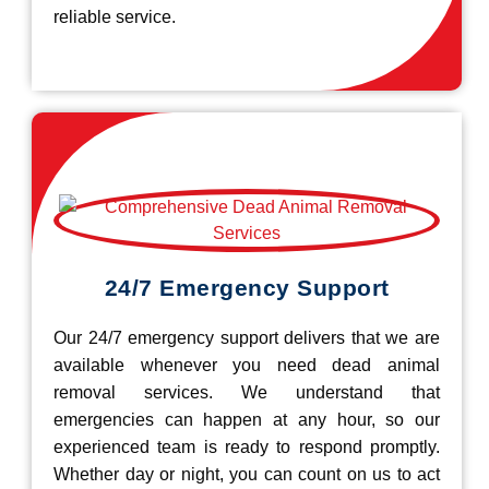
reliable service.
24/7 Emergency Support
Our 24/7 emergency support delivers that we are
available whenever you need dead animal
removal services. We understand that
emergencies can happen at any hour, so our
experienced team is ready to respond promptly.
Whether day or night, you can count on us to act