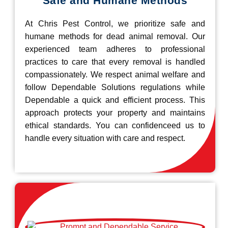
Safe and Humane Methods
At Chris Pest Control, we prioritize safe and
humane methods for dead animal removal. Our
experienced team adheres to professional
practices to care that every removal is handled
compassionately. We respect animal welfare and
follow Dependable Solutions regulations while
Dependable a quick and efficient process. This
approach protects your property and maintains
ethical standards. You can confidenceed us to
handle every situation with care and respect.