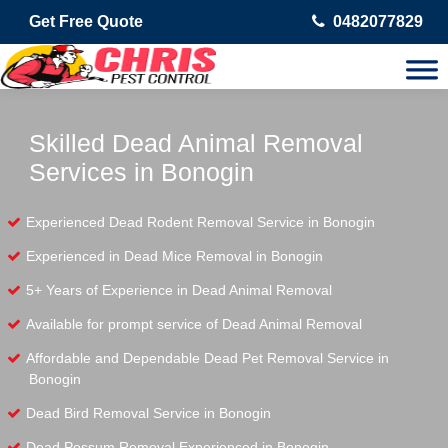
Get Free Quote
0482077829
Skilled Dead Animal Removal
Services in Bonogin
Experienced Dead Rodent Removal Service in Bonogin
Experienced in Dead Mice Removal in Bonogin
5+ Years of Experience in Dead Animal Removal
Available for prompt service of Dead Animal Removal
Affordable and Dependable Dead Pet Removal Service in
Bonogin
Dead Bird Removal Service in Bonogin
Dead Possum Removal Experienced in Bonogin