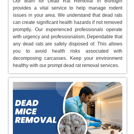
Our team for Dead Rat Removal in Bonogin
provides a vital service to help manage rodent
issues in your area. We understand that dead rats
can create significant health hazards if not removed
promptly. Our experienced professionals operate
with urgency and professionalism, Dependable that
any dead rats are safely disposed of. This allows
you to avoid health risks associated with
decomposing carcasses. Keep your environment
healthy with our prompt dead rat removal services.