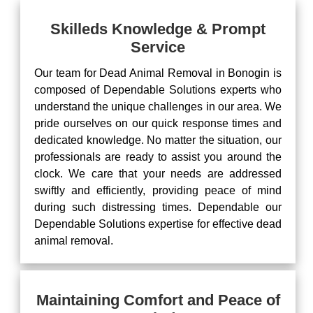
Skilleds Knowledge & Prompt
Service
Our team for Dead Animal Removal in Bonogin is
composed of Dependable Solutions experts who
understand the unique challenges in our area. We
pride ourselves on our quick response times and
dedicated knowledge. No matter the situation, our
professionals are ready to assist you around the
clock. We care that your needs are addressed
swiftly and efficiently, providing peace of mind
during such distressing times. Dependable our
Dependable Solutions expertise for effective dead
animal removal.
Maintaining Comfort and Peace of