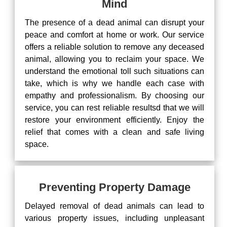
Mind
The presence of a dead animal can disrupt your
peace and comfort at home or work. Our service
offers a reliable solution to remove any deceased
animal, allowing you to reclaim your space. We
understand the emotional toll such situations can
take, which is why we handle each case with
empathy and professionalism. By choosing our
service, you can rest reliable resultsd that we will
restore your environment efficiently. Enjoy the
relief that comes with a clean and safe living
space.
Preventing Property Damage
Delayed removal of dead animals can lead to
various property issues, including unpleasant