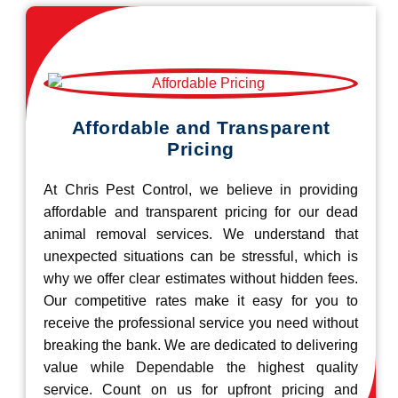
Affordable and Transparent
Pricing
At Chris Pest Control, we believe in providing
affordable and transparent pricing for our dead
animal removal services. We understand that
unexpected situations can be stressful, which is
why we offer clear estimates without hidden fees.
Our competitive rates make it easy for you to
receive the professional service you need without
breaking the bank. We are dedicated to delivering
value while Dependable the highest quality
service. Count on us for upfront pricing and