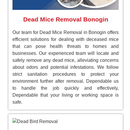
Dead Mice Removal Bonogin
Our team for Dead Mice Removal in Bonogin offers
efficient solutions for dealing with deceased mice
that can pose health threats to homes and
businesses. Our experienced team will locate and
safely remove any dead mice, alleviating concerns
about odors and potential infestations. We follow
strict sanitation procedures to protect your
environment further after removal. Dependable us
to handle the job quickly and effectively,
Dependable that your living or working space is
safe.