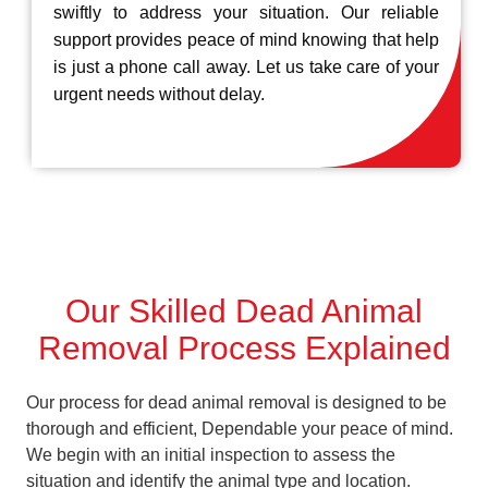
swiftly to address your situation. Our reliable
support provides peace of mind knowing that help
is just a phone call away. Let us take care of your
urgent needs without delay.
Our Skilled Dead Animal
Removal Process Explained
Our process for dead animal removal is designed to be
thorough and efficient, Dependable your peace of mind.
We begin with an initial inspection to assess the
situation and identify the animal type and location.