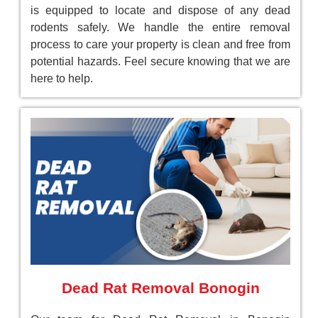
is equipped to locate and dispose of any dead
rodents safely. We handle the entire removal
process to care your property is clean and free from
potential hazards. Feel secure knowing that we are
here to help.
Dead Rat Removal Bonogin