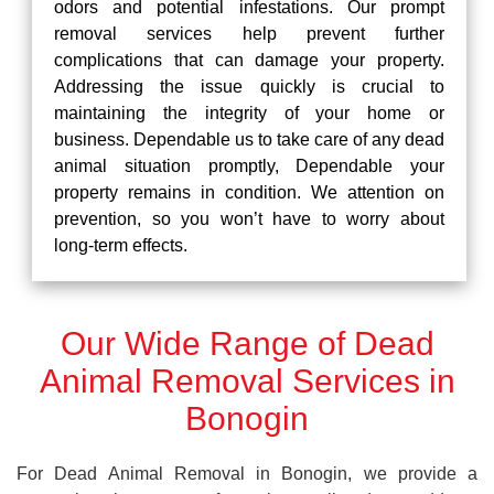
odors and potential infestations. Our prompt
removal services help prevent further
complications that can damage your property.
Addressing the issue quickly is crucial to
maintaining the integrity of your home or
business. Dependable us to take care of any dead
animal situation promptly, Dependable your
property remains in condition. We attention on
prevention, so you won’t have to worry about
long-term effects.
Our Wide Range of Dead
Animal Removal Services in
Bonogin
For Dead Animal Removal in Bonogin, we provide a