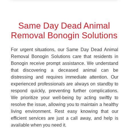
Same Day Dead Animal
Removal Bonogin Solutions
For urgent situations, our Same Day Dead Animal
Removal Bonogin Solutions care that residents in
Bonogin receive prompt assistance. We understand
that discovering a deceased animal can be
distressing and requires immediate attention. Our
experienced professionals are always on standby to
respond quickly, preventing further complications.
We prioritize your well-being by acting swiftly to
resolve the issue, allowing you to maintain a healthy
living environment. Rest easy knowing that our
efficient services are just a call away, and help is
available when you need it.