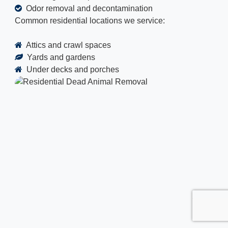
Odor removal and decontamination
Common residential locations we service:
Attics and crawl spaces
Yards and gardens
Under decks and porches