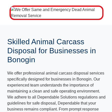
Skilled Animal Carcass
Disposal for Businesses in
Bonogin
We offer professional animal carcass disposal services
specifically designed for businesses in Bonogin. Our
experienced team understands the importance of
maintaining a clean and safe operating environment.
We adhere to all Dependable Solutions regulations and
guidelines for safe disposal, Dependable that your
business remains compliant. From prompt response