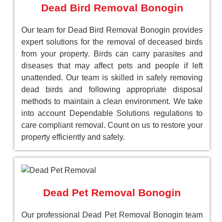
Dead Bird Removal Bonogin
Our team for Dead Bird Removal Bonogin provides
expert solutions for the removal of deceased birds
from your property. Birds can carry parasites and
diseases that may affect pets and people if left
unattended. Our team is skilled in safely removing
dead birds and following appropriate disposal
methods to maintain a clean environment. We take
into account Dependable Solutions regulations to
care compliant removal. Count on us to restore your
property efficiently and safely.
Dead Pet Removal Bonogin
Our professional Dead Pet Removal Bonogin team