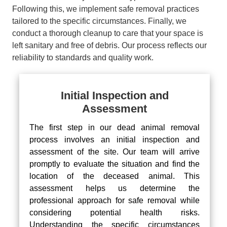
Following this, we implement safe removal practices
tailored to the specific circumstances. Finally, we
conduct a thorough cleanup to care that your space is
left sanitary and free of debris. Our process reflects our
reliability to standards and quality work.
Initial Inspection and
Assessment
The first step in our dead animal removal
process involves an initial inspection and
assessment of the site. Our team will arrive
promptly to evaluate the situation and find the
location of the deceased animal. This
assessment helps us determine the
professional approach for safe removal while
considering potential health risks.
Understanding the specific circumstances