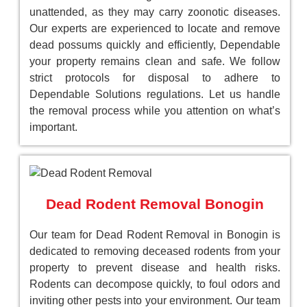
unattended, as they may carry zoonotic diseases.
Our experts are experienced to locate and remove
dead possums quickly and efficiently, Dependable
your property remains clean and safe. We follow
strict protocols for disposal to adhere to
Dependable Solutions regulations. Let us handle
the removal process while you attention on what’s
important.
Dead Rodent Removal Bonogin
Our team for Dead Rodent Removal in Bonogin is
dedicated to removing deceased rodents from your
property to prevent disease and health risks.
Rodents can decompose quickly, to foul odors and
inviting other pests into your environment. Our team