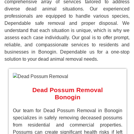
comprehensive array of services tailored to address
diverse dead animal situations. Our experienced
professionals are equipped to handle various species,
Dependable safe removal and proper disposal. We
understand that each situation is unique, which is why we
assess each case individually. Our goal is to offer prompt,
reliable, and compassionate services to residents and
businesses in Bonogin. Dependable us for a one-stop
solution to your dead animal removal needs.
Dead Possum Removal
Bonogin
Our team for Dead Possum Removal in Bonogin
specializes in safely removing deceased possums
from residential and commercial properties.
Possums can create significant health risks if left