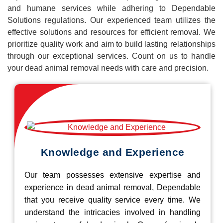
and humane services while adhering to Dependable
Solutions regulations. Our experienced team utilizes the
effective solutions and resources for efficient removal. We
prioritize quality work and aim to build lasting relationships
through our exceptional services. Count on us to handle
your dead animal removal needs with care and precision.
Knowledge and Experience
Our team possesses extensive expertise and
experience in dead animal removal, Dependable
that you receive quality service every time. We
understand the intricacies involved in handling