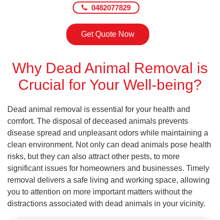
0482077829
Get Quote Now
Why Dead Animal Removal is
Crucial for Your Well-being?
Dead animal removal is essential for your health and
comfort. The disposal of deceased animals prevents
disease spread and unpleasant odors while maintaining a
clean environment. Not only can dead animals pose health
risks, but they can also attract other pests, to more
significant issues for homeowners and businesses. Timely
removal delivers a safe living and working space, allowing
you to attention on more important matters without the
distractions associated with dead animals in your vicinity.