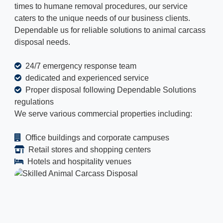
times to humane removal procedures, our service
caters to the unique needs of our business clients.
Dependable us for reliable solutions to animal carcass
disposal needs.
24/7 emergency response team
dedicated and experienced service
Proper disposal following Dependable Solutions
regulations
We serve various commercial properties including:
Office buildings and corporate campuses
Retail stores and shopping centers
Hotels and hospitality venues