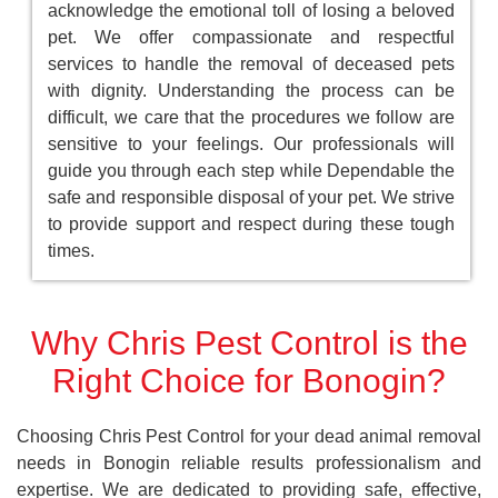
acknowledge the emotional toll of losing a beloved
pet. We offer compassionate and respectful
services to handle the removal of deceased pets
with dignity. Understanding the process can be
difficult, we care that the procedures we follow are
sensitive to your feelings. Our professionals will
guide you through each step while Dependable the
safe and responsible disposal of your pet. We strive
to provide support and respect during these tough
times.
Why Chris Pest Control is the
Right Choice for Bonogin?
Choosing Chris Pest Control for your dead animal removal
needs in Bonogin reliable results professionalism and
expertise. We are dedicated to providing safe, effective,