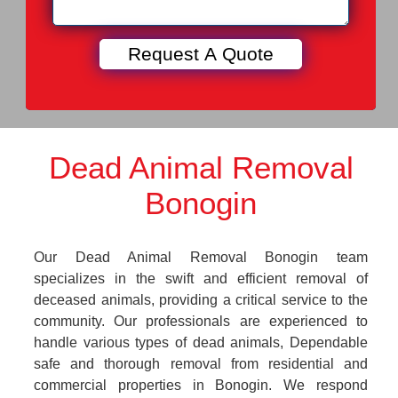
Dead Animal Removal
Bonogin
Our Dead Animal Removal Bonogin team
specializes in the swift and efficient removal of
deceased animals, providing a critical service to the
community. Our professionals are experienced to
handle various types of dead animals, Dependable
safe and thorough removal from residential and
commercial properties in Bonogin. We respond