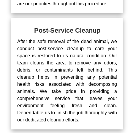
are our priorities throughout this procedure.
Post-Service Cleanup
After the safe removal of the dead animal, we
conduct post-service cleanup to care your
space is restored to its natural condition. Our
team cleans the area to remove any odors,
debris, or contaminants left behind. This
cleanup helps in preventing any potential
health risks associated with decomposing
animals. We take pride in providing a
comprehensive service that leaves your
environment feeling fresh and clean.
Dependable us to finish the job thoroughly with
our dedicated cleanup efforts.