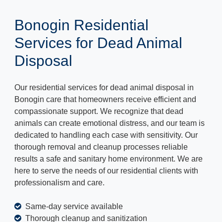
Bonogin Residential
Services for Dead Animal
Disposal
Our residential services for dead animal disposal in
Bonogin care that homeowners receive efficient and
compassionate support. We recognize that dead
animals can create emotional distress, and our team is
dedicated to handling each case with sensitivity. Our
thorough removal and cleanup processes reliable
results a safe and sanitary home environment. We are
here to serve the needs of our residential clients with
professionalism and care.
Same-day service available
Thorough cleanup and sanitization