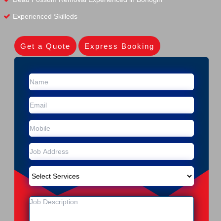
Experienced Skilleds
Get a Quote
Express Booking