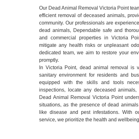
Our Dead Animal Removal Victoria Point team 
efficient removal of deceased animals, provid
community. Our professionals are experience
dead animals, Dependable safe and thoroug
and commercial properties in Victoria Po
mitigate any health risks or unpleasant odo
dedicated team, we aim to restore your envi
promptly.
In Victoria Point, dead animal removal is v
sanitary environment for residents and bu
equipped with the skills and tools nece
inspections, locate any deceased animals,
Dead Animal Removal Victoria Point unders
situations, as the presence of dead animals
like disease and pest infestations. With 
service, we prioritize the health and wellbein