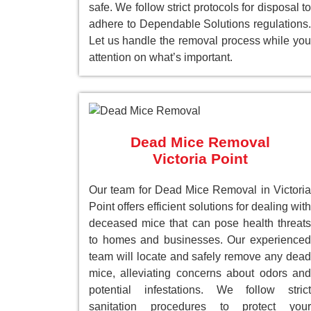
safe. We follow strict protocols for disposal to
adhere to Dependable Solutions regulations.
Let us handle the removal process while you
attention on what’s important.
Dead Mice Removal
Victoria Point
Our team for Dead Mice Removal in Victoria
Point offers efficient solutions for dealing with
deceased mice that can pose health threats
to homes and businesses. Our experienced
team will locate and safely remove any dead
mice, alleviating concerns about odors and
potential infestations. We follow strict
sanitation procedures to protect your