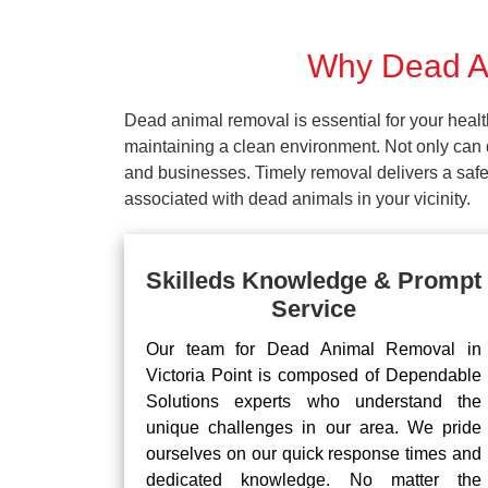
Why Dead An
Dead animal removal is essential for your hea
maintaining a clean environment. Not only can d
and businesses. Timely removal delivers a safe 
associated with dead animals in your vicinity.
Skilleds Knowledge & Prompt
Service
Our team for Dead Animal Removal in
Victoria Point is composed of Dependable
Solutions experts who understand the
unique challenges in our area. We pride
ourselves on our quick response times and
dedicated knowledge. No matter the