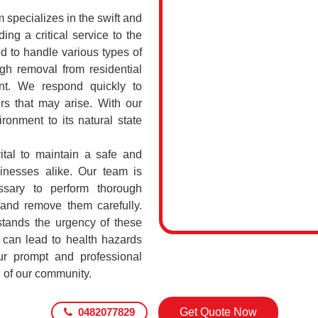
specializes in the swift and
ing a critical service to the
d to handle various types of
h removal from residential
int. We respond quickly to
rs that may arise. With our
ronment to its natural state
ital to maintain a safe and
sinesses alike. Our team is
ssary to perform thorough
 and remove them carefully.
tands the urgency of these
 can lead to health hazards
our prompt and professional
g of our community.
0482077829
Get Quote Now