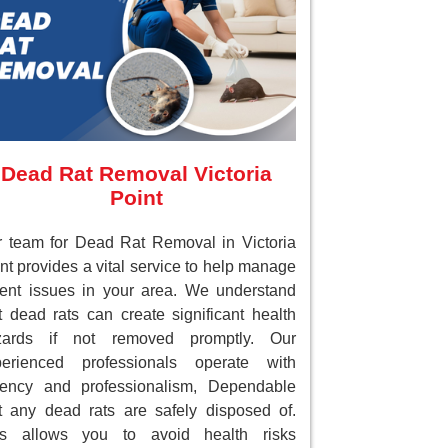
Dead Rat Removal Victoria
Point
 team for Dead Rat Removal in Victoria
nt provides a vital service to help manage
ent issues in your area. We understand
t dead rats can create significant health
zards if not removed promptly. Our
perienced professionals operate with
gency and professionalism, Dependable
t any dead rats are safely disposed of.
is allows you to avoid health risks