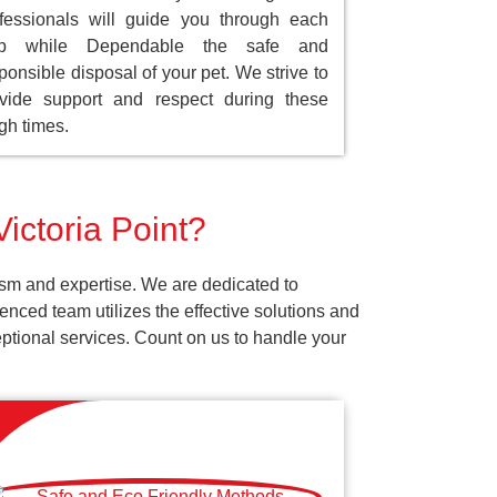
fessionals will guide you through each
ep while Dependable the safe and
ponsible disposal of your pet. We strive to
vide support and respect during these
gh times.
Victoria Point?
ism and expertise. We are dedicated to
nced team utilizes the effective solutions and
ceptional services. Count on us to handle your