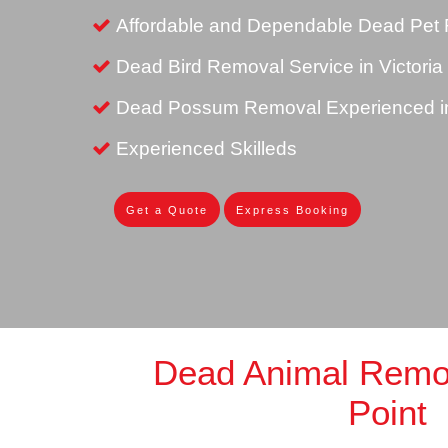
Affordable and Dependable Dead Pet R
Dead Bird Removal Service in Victoria
Dead Possum Removal Experienced in 
Experienced Skilleds
Get a Quote
Express Booking
Dead Animal Remov
Point