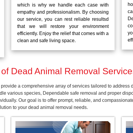
ho
which is why we handle each case with
ca
empathy and professionalism. By choosing
De
our service, you can rest reliable resultsd
co
that we will restore your environment
yo
efficiently. Enjoy the relief that comes with a
ef
clean and safe living space.
f Dead Animal Removal Services 
provide a comprehensive array of services tailored to address d
dle various species, Dependable safe removal and proper dispos
dually. Our goal is to offer prompt, reliable, and compassionat
olution to your dead animal removal needs.