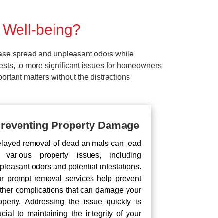
 Well-being?
ease spread and unpleasant odors while
pests, to more significant issues for homeowners
rtant matters without the distractions
reventing Property Damage
layed removal of dead animals can lead
 various property issues, including
pleasant odors and potential infestations.
r prompt removal services help prevent
rther complications that can damage your
operty. Addressing the issue quickly is
ucial to maintaining the integrity of your