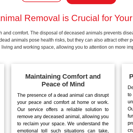
imal Removal is Crucial for Your
lth and comfort. The disposal of deceased animals prevents dis
ead animals pose health risks, but they can also attract other 
living and working space, allowing you to attention on more impo
Maintaining Comfort and
P
Peace of Mind
De
to
The presence of a dead animal can disrupt
un
your peace and comfort at home or work.
Ou
Our service offers a reliable solution to
fu
remove any deceased animal, allowing you
pr
to reclaim your space. We understand the
cr
emotional toll such situations can take,