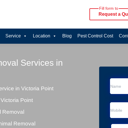
Fill form to
Request a Qu
Service
Location
Blog
Pest Control Cost
Cont
oval Services in
ice in Victoria Point
ictoria Point
al Removal
Animal Removal