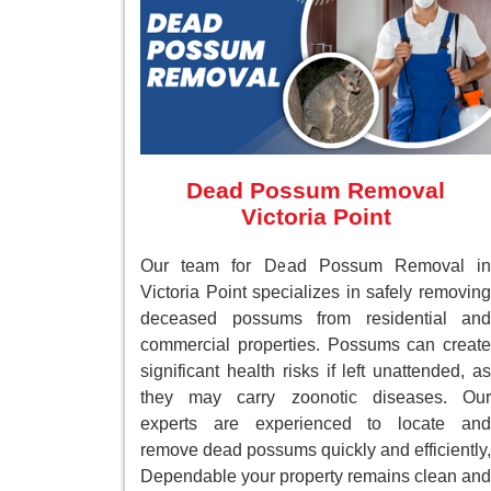
Dead Possum Removal
Victoria Point
Our team for Dead Possum Removal in
Victoria Point specializes in safely removing
deceased possums from residential and
commercial properties. Possums can create
significant health risks if left unattended, as
they may carry zoonotic diseases. Our
experts are experienced to locate and
remove dead possums quickly and efficiently,
Dependable your property remains clean and