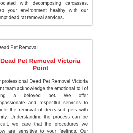
sociated with decomposing carcasses.
ep your environment healthy with our
mpt dead rat removal services.
Dead Pet Removal Victoria
Point
 professional Dead Pet Removal Victoria
nt team acknowledge the emotional toll of
sing a beloved pet. We offer
passionate and respectful services to
dle the removal of deceased pets with
nity. Understanding the process can be
ficult, we care that the procedures we
low are sensitive to your feelings. Our