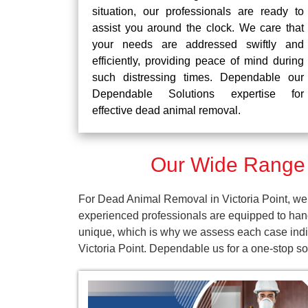
situation, our professionals are ready to
assist you around the clock. We care that
your needs are addressed swiftly and
efficiently, providing peace of mind during
such distressing times. Dependable our
Dependable Solutions expertise for
effective dead animal removal.
Our Wide Range o
For Dead Animal Removal in Victoria Point, we 
experienced professionals are equipped to han
unique, which is why we assess each case indivi
Victoria Point. Dependable us for a one-stop s