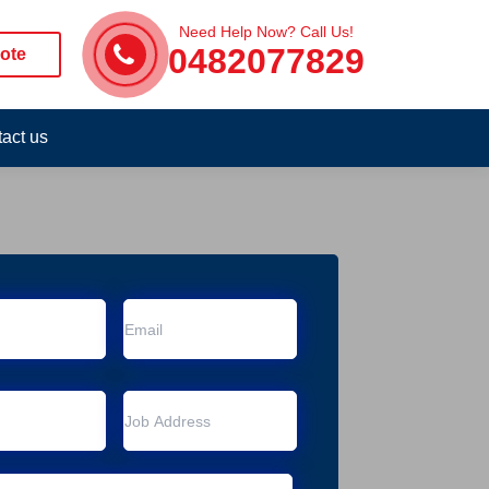
Need Help Now? Call Us!
0482077829
ote
act us