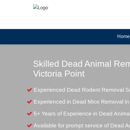
Home
Skilled Dead Animal Rem
Victoria Point
Experienced Dead Rodent Removal Serv
Experienced in Dead Mice Removal in V
5+ Years of Experience in Dead Anim
Available for prompt service of Dead 