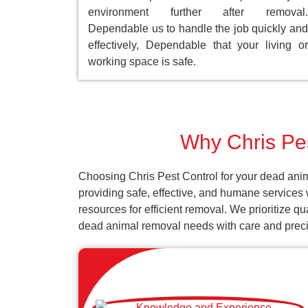
environment further after removal.
Dependable us to handle the job quickly and
effectively, Dependable that your living or
working space is safe.
Why Chris Pest
Choosing Chris Pest Control for your dead anima
providing safe, effective, and humane services 
resources for efficient removal. We prioritize q
dead animal removal needs with care and preci