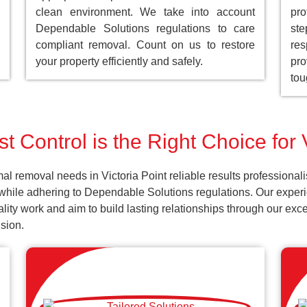
clean environment. We take into account
pro
Dependable Solutions regulations to care
st
compliant removal. Count on us to restore
res
your property efficiently and safely.
pro
tou
 Control is the Right Choice for 
l removal needs in Victoria Point reliable results professional
while adhering to Dependable Solutions regulations. Our experie
uality work and aim to build lasting relationships through our ex
sion.