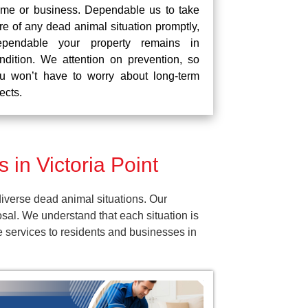
me or business. Dependable us to take
re of any dead animal situation promptly,
pendable your property remains in
ndition. We attention on prevention, so
u won’t have to worry about long-term
fects.
in Victoria Point
iverse dead animal situations. Our
al. We understand that each situation is
e services to residents and businesses in