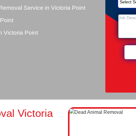
emoval Service in Victoria Point
 Point
Victoria Point
al Victoria