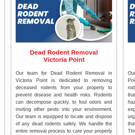
Dead Rodent Removal
Victoria Point
Our team for Dead Rodent Removal in
Our
Victoria Point is dedicated to removing
Poi
deceased rodents from your property to
rod
prevent disease and health risks. Rodents
tha
can decompose quickly, to foul odors and
ha
inviting other pests into your environment.
ex
Our team is equipped to locate and dispose
ur
of any dead rodents safely. We handle the
tha
entire removal process to care your property
Th