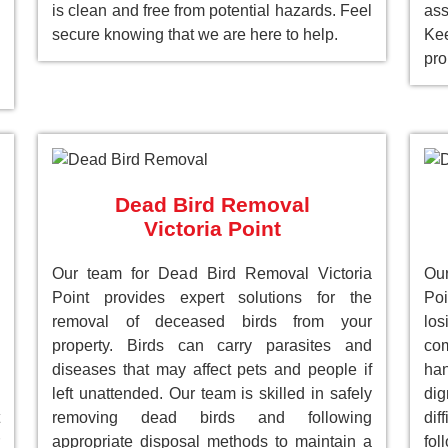
is clean and free from potential hazards. Feel
as
secure knowing that we are here to help.
Ke
pro
Dead Bird Removal
Victoria Point
Our team for Dead Bird Removal Victoria
Our
Point provides expert solutions for the
Poi
removal of deceased birds from your
lo
property. Birds can carry parasites and
com
diseases that may affect pets and people if
han
left unattended. Our team is skilled in safely
dig
removing dead birds and following
dif
appropriate disposal methods to maintain a
fol