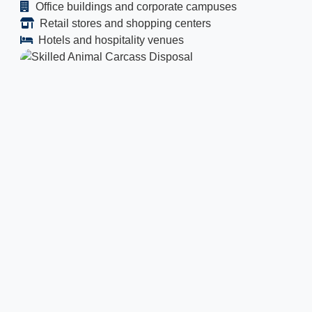
Office buildings and corporate campuses
Retail stores and shopping centers
Hotels and hospitality venues