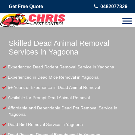
Get Free Quote
0482077829
Skilled Dead Animal Removal
Services in Yagoona
Experienced Dead Rodent Removal Service in Yagoona
Experienced in Dead Mice Removal in Yagoona
5+ Years of Experience in Dead Animal Removal
Available for Prompt Dead Animal Removal
Affordable and Dependable Dead Pet Removal Service in
Yagoona
Dead Bird Removal Service in Yagoona
Dead Possum Removal Experienced in Yagoona