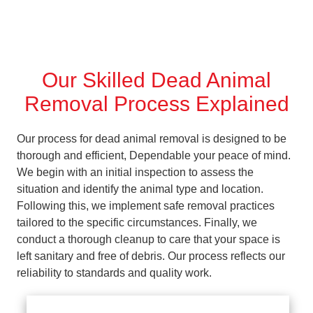
Our Skilled Dead Animal
Removal Process Explained
Our process for dead animal removal is designed to be
thorough and efficient, Dependable your peace of mind.
We begin with an initial inspection to assess the
situation and identify the animal type and location.
Following this, we implement safe removal practices
tailored to the specific circumstances. Finally, we
conduct a thorough cleanup to care that your space is
left sanitary and free of debris. Our process reflects our
reliability to standards and quality work.