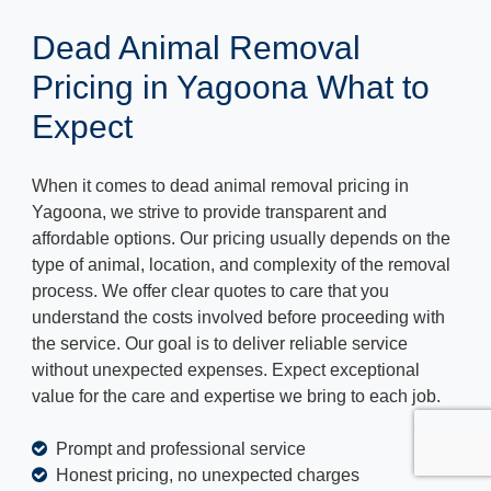
Dead Animal Removal
Pricing in Yagoona What to
Expect
When it comes to dead animal removal pricing in
Yagoona, we strive to provide transparent and
affordable options. Our pricing usually depends on the
type of animal, location, and complexity of the removal
process. We offer clear quotes to care that you
understand the costs involved before proceeding with
the service. Our goal is to deliver reliable service
without unexpected expenses. Expect exceptional
value for the care and expertise we bring to each job.
Prompt and professional service
Honest pricing, no unexpected charges