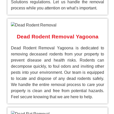
Solutions regulations. Let us handle the removal
process while you attention on what’s important.
Dead Rodent Removal Yagoona
Dead Rodent Removal Yagoona is dedicated to
removing deceased rodents from your property to
prevent disease and health risks. Rodents can
decompose quickly, to foul odors and inviting other
pests into your environment. Our team is equipped
to locate and dispose of any dead rodents safely.
We handle the entire removal process to care your
property is clean and free from potential hazards.
Feel secure knowing that we are here to help.