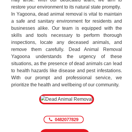
restore your environment to its natural state promptly.
In Yagoona, dead animal removal is vital to maintain
a safe and sanitary environment for residents and
businesses alike. Our team is equipped with the
skills and tools necessary to perform thorough
inspections, locate any deceased animals, and
remove them carefully. Dead Animal Removal
Yagoona understands the urgency of these
situations, as the presence of dead animals can lead
to health hazards like disease and pest infestations.
With our prompt and professional service, we
prioritize the health and wellbeing of our community.
0482077829