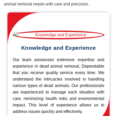
animal removal needs with care and precision.
Knowledge and Experience
Our team possesses extensive expertise and
experience in dead animal removal, Dependable
that you receive quality service every time. We
understand the intricacies involved in handling
various types of dead animals. Our professionals
are experienced to manage each situation with
care, minimizing health risks and environmental
impact. This level of experience allows us to
address issues quickly and effectively.