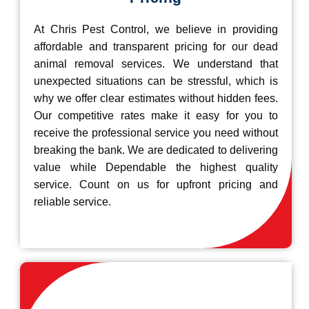
At Chris Pest Control, we believe in providing
affordable and transparent pricing for our dead
animal removal services. We understand that
unexpected situations can be stressful, which is
why we offer clear estimates without hidden fees.
Our competitive rates make it easy for you to
receive the professional service you need without
breaking the bank. We are dedicated to delivering
value while Dependable the highest quality
service. Count on us for upfront pricing and
reliable service.