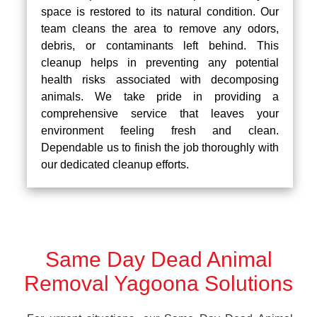
space is restored to its natural condition. Our
team cleans the area to remove any odors,
debris, or contaminants left behind. This
cleanup helps in preventing any potential
health risks associated with decomposing
animals. We take pride in providing a
comprehensive service that leaves your
environment feeling fresh and clean.
Dependable us to finish the job thoroughly with
our dedicated cleanup efforts.
Same Day Dead Animal
Removal Yagoona Solutions