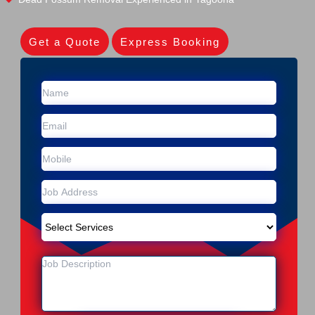
Get a Quote
Express Booking