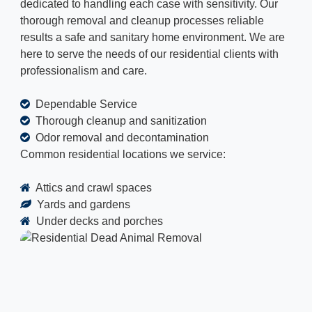
dedicated to handling each case with sensitivity. Our
thorough removal and cleanup processes reliable
results a safe and sanitary home environment. We are
here to serve the needs of our residential clients with
professionalism and care.
Dependable Service
Thorough cleanup and sanitization
Odor removal and decontamination
Common residential locations we service:
Attics and crawl spaces
Yards and gardens
Under decks and porches