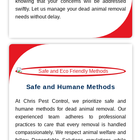
knowing that your concerns will be addressed
swiftly. Let us manage your dead animal removal
needs without delay.
Safe and Humane Methods
At Chris Pest Control, we prioritize safe and
humane methods for dead animal removal. Our
experienced team adheres to professional
practices to care that every removal is handled
compassionately. We respect animal welfare and