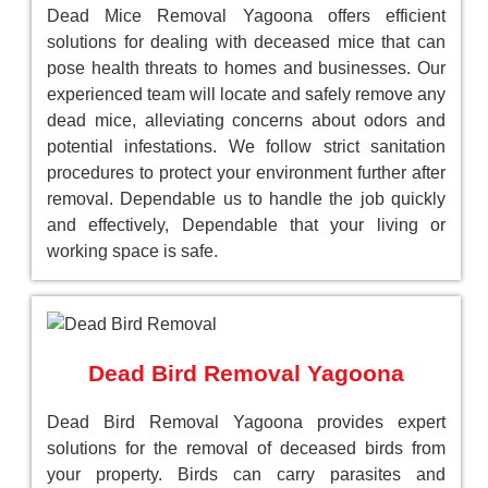
Dead Mice Removal Yagoona offers efficient
solutions for dealing with deceased mice that can
pose health threats to homes and businesses. Our
experienced team will locate and safely remove any
dead mice, alleviating concerns about odors and
potential infestations. We follow strict sanitation
procedures to protect your environment further after
removal. Dependable us to handle the job quickly
and effectively, Dependable that your living or
working space is safe.
Dead Bird Removal Yagoona
Dead Bird Removal Yagoona provides expert
solutions for the removal of deceased birds from
your property. Birds can carry parasites and