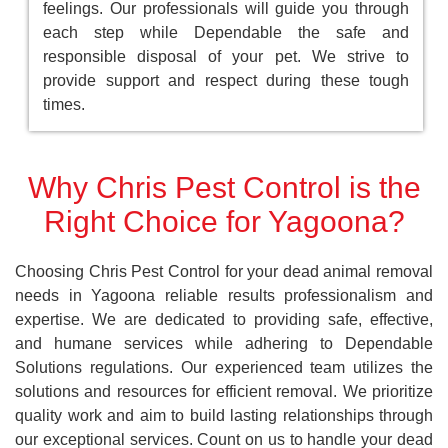
feelings. Our professionals will guide you through
each step while Dependable the safe and
responsible disposal of your pet. We strive to
provide support and respect during these tough
times.
Why Chris Pest Control is the
Right Choice for Yagoona?
Choosing Chris Pest Control for your dead animal removal
needs in Yagoona reliable results professionalism and
expertise. We are dedicated to providing safe, effective,
and humane services while adhering to Dependable
Solutions regulations. Our experienced team utilizes the
solutions and resources for efficient removal. We prioritize
quality work and aim to build lasting relationships through
our exceptional services. Count on us to handle your dead