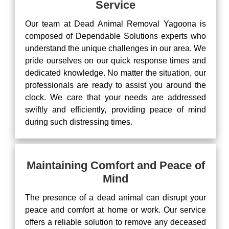
Service
Our team at Dead Animal Removal Yagoona is
composed of Dependable Solutions experts who
understand the unique challenges in our area. We
pride ourselves on our quick response times and
dedicated knowledge. No matter the situation, our
professionals are ready to assist you around the
clock. We care that your needs are addressed
swiftly and efficiently, providing peace of mind
during such distressing times.
Maintaining Comfort and Peace of
Mind
The presence of a dead animal can disrupt your
peace and comfort at home or work. Our service
offers a reliable solution to remove any deceased