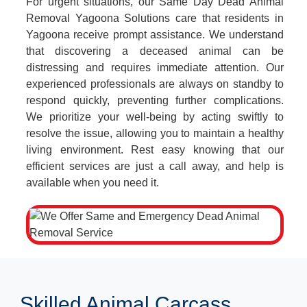
For urgent situations, our Same Day Dead Animal
Removal Yagoona Solutions care that residents in
Yagoona receive prompt assistance. We understand
that discovering a deceased animal can be
distressing and requires immediate attention. Our
experienced professionals are always on standby to
respond quickly, preventing further complications.
We prioritize your well-being by acting swiftly to
resolve the issue, allowing you to maintain a healthy
living environment. Rest easy knowing that our
efficient services are just a call away, and help is
available when you need it.
Skilled Animal Carcass