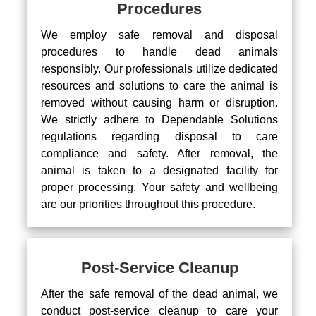
Procedures
We employ safe removal and disposal
procedures to handle dead animals
responsibly. Our professionals utilize dedicated
resources and solutions to care the animal is
removed without causing harm or disruption.
We strictly adhere to Dependable Solutions
regulations regarding disposal to care
compliance and safety. After removal, the
animal is taken to a designated facility for
proper processing. Your safety and wellbeing
are our priorities throughout this procedure.
Post-Service Cleanup
After the safe removal of the dead animal, we
conduct post-service cleanup to care your