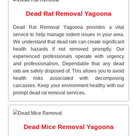
Dead Rat Removal Yagoona
Dead Rat Removal Yagoona provides a vital
service to help manage rodent issues in your area.
We understand that dead rats can create significant
health hazards if not removed promptly. Our
experienced professionals operate with urgency
and professionalism, Dependable that any dead
rats are safely disposed of. This allows you to avoid
health risks associated with decomposing
carcasses. Keep your environment healthy with our
prompt dead rat removal services.
Dead Mice Removal Yagoona