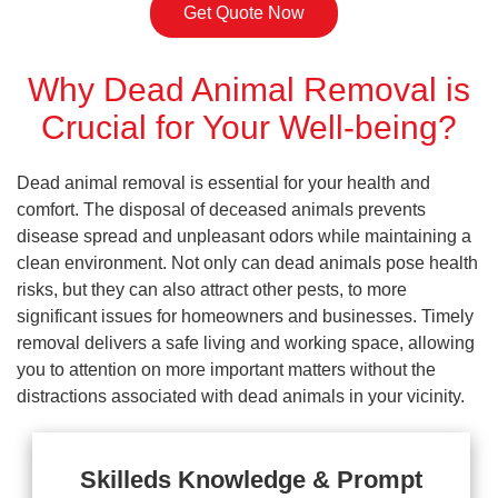
Get Quote Now
Why Dead Animal Removal is
Crucial for Your Well-being?
Dead animal removal is essential for your health and
comfort. The disposal of deceased animals prevents
disease spread and unpleasant odors while maintaining a
clean environment. Not only can dead animals pose health
risks, but they can also attract other pests, to more
significant issues for homeowners and businesses. Timely
removal delivers a safe living and working space, allowing
you to attention on more important matters without the
distractions associated with dead animals in your vicinity.
Skilleds Knowledge & Prompt