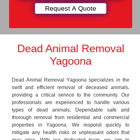
Dead Animal Removal
Yagoona
Dead Animal Removal Yagoona specializes in the
swift and efficient removal of deceased animals,
providing a critical service to the community. Our
professionals are experienced to handle various
types of dead animals, Dependable safe and
thorough removal from residential and commercial
properties in Yagoona. We respond quickly to
mitigate any health risks or unpleasant odors that
may arise. With our dedicated team, we aim to