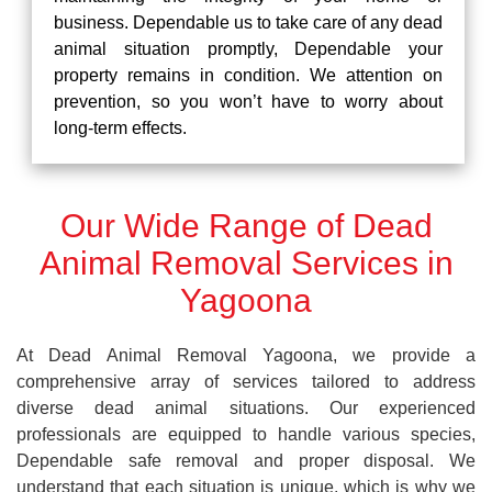
business. Dependable us to take care of any dead
animal situation promptly, Dependable your
property remains in condition. We attention on
prevention, so you won’t have to worry about
long-term effects.
Our Wide Range of Dead
Animal Removal Services in
Yagoona
At Dead Animal Removal Yagoona, we provide a
comprehensive array of services tailored to address
diverse dead animal situations. Our experienced
professionals are equipped to handle various species,
Dependable safe removal and proper disposal. We
understand that each situation is unique, which is why we