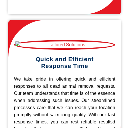
Quick and Efficient
Response Time
We take pride in offering quick and efficient
responses to all dead animal removal requests.
Our team understands that time is of the essence
when addressing such issues. Our streamlined
processes care that we can reach your location
promptly without sacrificing quality. With our fast
response times, you can rest reliable resultsd