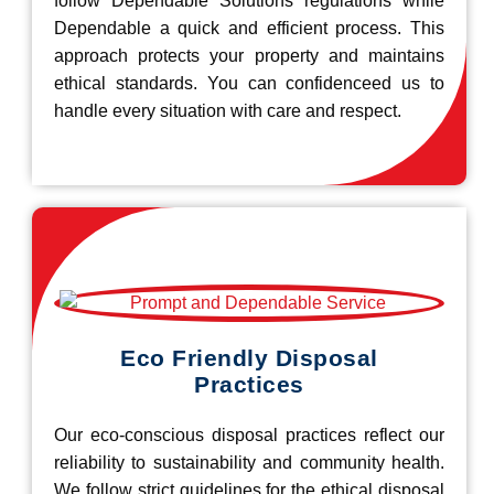
follow Dependable Solutions regulations while
Dependable a quick and efficient process. This
approach protects your property and maintains
ethical standards. You can confidenceed us to
handle every situation with care and respect.
Eco Friendly Disposal
Practices
Our eco-conscious disposal practices reflect our
reliability to sustainability and community health.
We follow strict guidelines for the ethical disposal