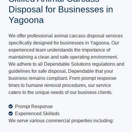
Disposal for Businesses in
Yagoona
We offer professional animal carcass disposal services
specifically designed for businesses in Yagoona. Our
experienced team understands the importance of
maintaining a clean and safe operating environment.
We adhere to all Dependable Solutions regulations and
guidelines for safe disposal, Dependable that your
business remains compliant. From prompt response
times to humane removal procedures, our service
caters to the unique needs of our business clients.
Prompt Response
Experienced Skilleds
We serve various commercial properties including: