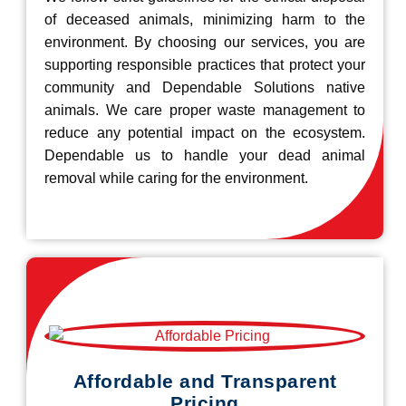
of deceased animals, minimizing harm to the
environment. By choosing our services, you are
supporting responsible practices that protect your
community and Dependable Solutions native
animals. We care proper waste management to
reduce any potential impact on the ecosystem.
Dependable us to handle your dead animal
removal while caring for the environment.
Affordable and Transparent
Pricing