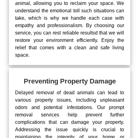
animal, allowing you to reclaim your space. We
understand the emotional toll such situations can
take, which is why we handle each case with
empathy and professionalism. By choosing our
service, you can rest reliable resultsd that we will
restore your environment efficiently. Enjoy the
relief that comes with a clean and safe living
space.
Preventing Property Damage
Delayed removal of dead animals can lead to
various property issues, including unpleasant
odors and potential infestations. Our prompt
removal services help prevent further
complications that can damage your property.
Addressing the issue quickly is crucial to
maintaining the integrity of your home or