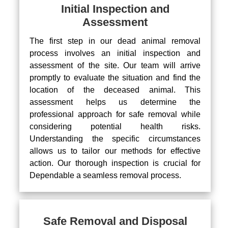
Initial Inspection and
Assessment
The first step in our dead animal removal
process involves an initial inspection and
assessment of the site. Our team will arrive
promptly to evaluate the situation and find the
location of the deceased animal. This
assessment helps us determine the
professional approach for safe removal while
considering potential health risks.
Understanding the specific circumstances
allows us to tailor our methods for effective
action. Our thorough inspection is crucial for
Dependable a seamless removal process.
Safe Removal and Disposal