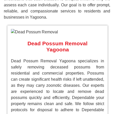
assess each case individually. Our goal is to offer prompt,
reliable, and compassionate services to residents and
businesses in Yagoona.
Dead Possum Removal
Yagoona
Dead Possum Removal Yagoona specializes in
safely removing deceased possums from
residential and commercial properties. Possums
can create significant health risks if left unattended,
as they may carry zoonotic diseases. Our experts
are experienced to locate and remove dead
possums quickly and efficiently, Dependable your
property remains clean and safe. We follow strict
protocols for disposal to adhere to Dependable