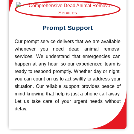
Prompt Support
Our prompt service delivers that we are available
whenever you need dead animal removal
services. We understand that emergencies can
happen at any hour, so our experienced team is
ready to respond promptly. Whether day or night,
you can count on us to act swiftly to address your
situation. Our reliable support provides peace of
mind knowing that help is just a phone call away.
Let us take care of your urgent needs without
delay.