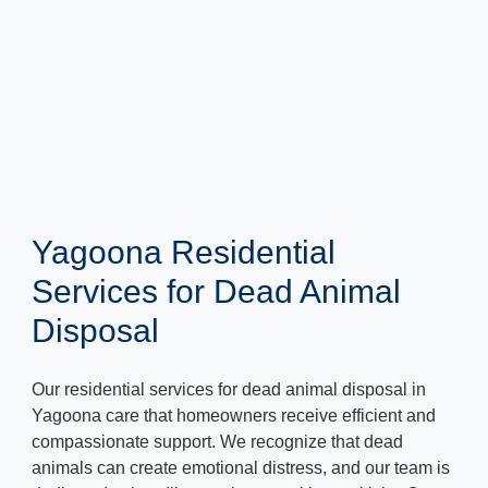
Yagoona Residential
Services for Dead Animal
Disposal
Our residential services for dead animal disposal in
Yagoona care that homeowners receive efficient and
compassionate support. We recognize that dead
animals can create emotional distress, and our team is