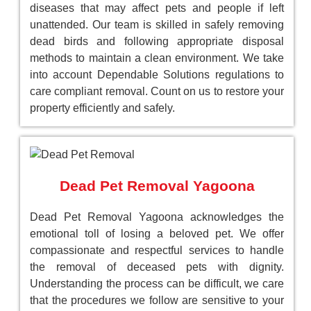
diseases that may affect pets and people if left
unattended. Our team is skilled in safely removing
dead birds and following appropriate disposal
methods to maintain a clean environment. We take
into account Dependable Solutions regulations to
care compliant removal. Count on us to restore your
property efficiently and safely.
Dead Pet Removal Yagoona
Dead Pet Removal Yagoona acknowledges the
emotional toll of losing a beloved pet. We offer
compassionate and respectful services to handle
the removal of deceased pets with dignity.
Understanding the process can be difficult, we care
that the procedures we follow are sensitive to your