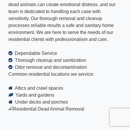
dead animals can create emotional distress, and our
team is dedicated to handling each case with
sensitivity. Our thorough removal and cleanup
processes reliable results a safe and sanitary home
environment. We are here to serve the needs of our
residential clients with professionalism and care.
Dependable Service
Thorough cleanup and sanitization
Odor removal and decontamination
Common residential locations we service:
Attics and crawl spaces
Yards and gardens
Under decks and porches