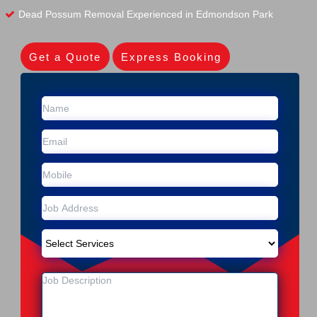
Dead Possum Removal Experienced in Edmondson Park
Get a Quote
Express Booking