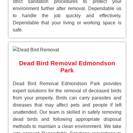
strict sanitation procedures to protect your
environment further after removal. Dependable us
to handle the job quickly and effectively,
Dependable that your living or working space is
safe.
Dead Bird Removal Edmondson
Park
Dead Bird Removal Edmondson Park provides
expert solutions for the removal of deceased birds
from your property. Birds can carry parasites and
diseases that may affect pets and people if left
unattended. Our team is skilled in safely removing
dead birds and following appropriate disposal
methods to maintain a clean environment. We take