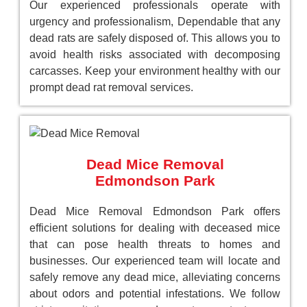
Our experienced professionals operate with
urgency and professionalism, Dependable that any
dead rats are safely disposed of. This allows you to
avoid health risks associated with decomposing
carcasses. Keep your environment healthy with our
prompt dead rat removal services.
Dead Mice Removal
Edmondson Park
Dead Mice Removal Edmondson Park offers
efficient solutions for dealing with deceased mice
that can pose health threats to homes and
businesses. Our experienced team will locate and
safely remove any dead mice, alleviating concerns
about odors and potential infestations. We follow