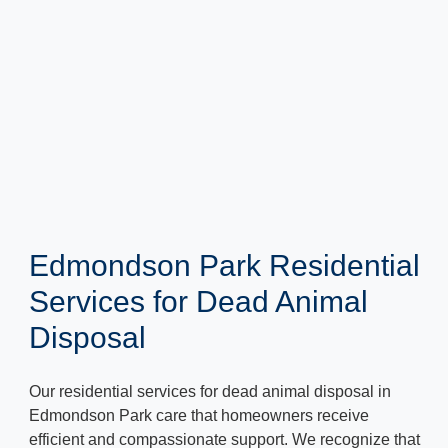
Edmondson Park Residential
Services for Dead Animal
Disposal
Our residential services for dead animal disposal in
Edmondson Park care that homeowners receive
efficient and compassionate support. We recognize that