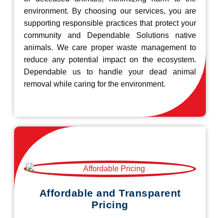
environment. By choosing our services, you are
supporting responsible practices that protect your
community and Dependable Solutions native
animals. We care proper waste management to
reduce any potential impact on the ecosystem.
Dependable us to handle your dead animal
removal while caring for the environment.
Affordable and Transparent
Pricing