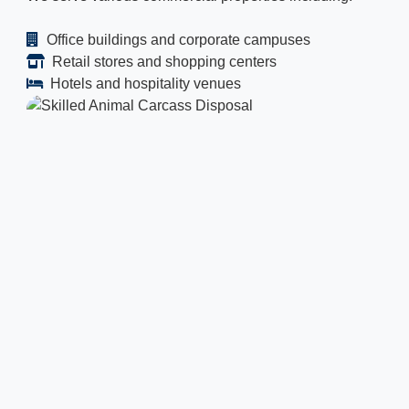
Office buildings and corporate campuses
Retail stores and shopping centers
Hotels and hospitality venues