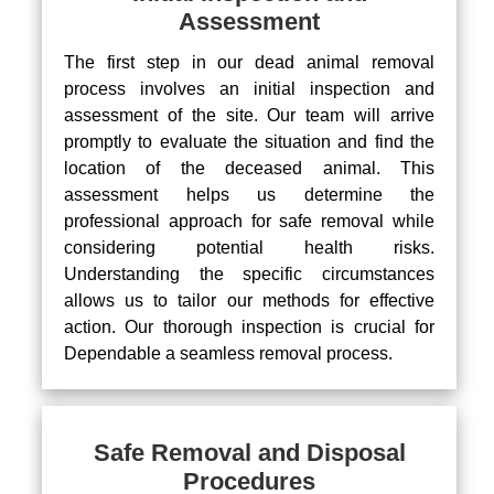
Assessment
The first step in our dead animal removal
process involves an initial inspection and
assessment of the site. Our team will arrive
promptly to evaluate the situation and find the
location of the deceased animal. This
assessment helps us determine the
professional approach for safe removal while
considering potential health risks.
Understanding the specific circumstances
allows us to tailor our methods for effective
action. Our thorough inspection is crucial for
Dependable a seamless removal process.
Safe Removal and Disposal
Procedures