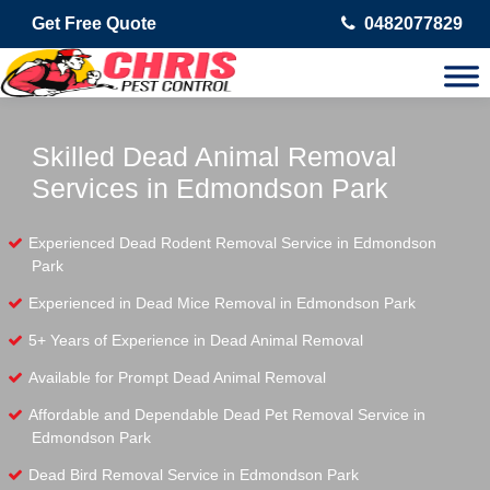
Get Free Quote
0482077829
Skilled Dead Animal Removal
Services in Edmondson Park
Experienced Dead Rodent Removal Service in Edmondson
Park
Experienced in Dead Mice Removal in Edmondson Park
5+ Years of Experience in Dead Animal Removal
Available for Prompt Dead Animal Removal
Affordable and Dependable Dead Pet Removal Service in
Edmondson Park
Dead Bird Removal Service in Edmondson Park