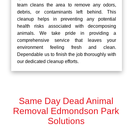
team cleans the area to remove any odors,
debris, or contaminants left behind. This
cleanup helps in preventing any potential
health risks associated with decomposing
animals. We take pride in providing a
comprehensive service that leaves your
environment feeling fresh and clean.
Dependable us to finish the job thoroughly with
our dedicated cleanup efforts.
Same Day Dead Animal
Removal Edmondson Park
Solutions