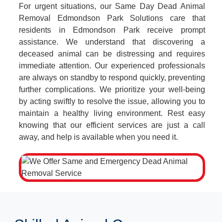
For urgent situations, our Same Day Dead Animal
Removal Edmondson Park Solutions care that
residents in Edmondson Park receive prompt
assistance. We understand that discovering a
deceased animal can be distressing and requires
immediate attention. Our experienced professionals
are always on standby to respond quickly, preventing
further complications. We prioritize your well-being
by acting swiftly to resolve the issue, allowing you to
maintain a healthy living environment. Rest easy
knowing that our efficient services are just a call
away, and help is available when you need it.