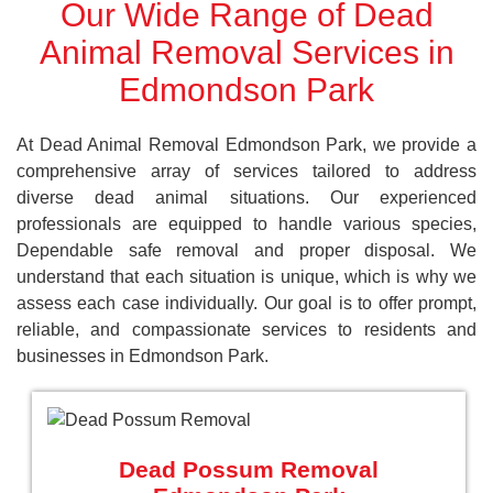
Our Wide Range of Dead
Animal Removal Services in
Edmondson Park
At Dead Animal Removal Edmondson Park, we provide a
comprehensive array of services tailored to address
diverse dead animal situations. Our experienced
professionals are equipped to handle various species,
Dependable safe removal and proper disposal. We
understand that each situation is unique, which is why we
assess each case individually. Our goal is to offer prompt,
reliable, and compassionate services to residents and
businesses in Edmondson Park.
Dead Possum Removal