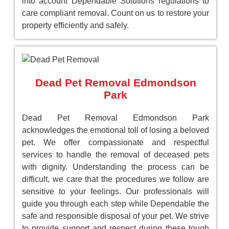
into account Dependable Solutions regulations to
care compliant removal. Count on us to restore your
property efficiently and safely.
Dead Pet Removal Edmondson
Park
Dead Pet Removal Edmondson Park
acknowledges the emotional toll of losing a beloved
pet. We offer compassionate and respectful
services to handle the removal of deceased pets
with dignity. Understanding the process can be
difficult, we care that the procedures we follow are
sensitive to your feelings. Our professionals will
guide you through each step while Dependable the
safe and responsible disposal of your pet. We strive
to provide support and respect during these tough