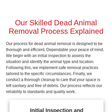
Our Skilled Dead Animal
Removal Process Explained
Our process for dead animal removal is designed to be
thorough and efficient, Dependable your peace of mind.
We begin with an initial inspection to assess the
situation and identify the animal type and location.
Following this, we implement safe removal practices
tailored to the specific circumstances. Finally, we
conduct a thorough cleanup to care that your space is
left sanitary and free of debris. Our process reflects our
reliability to standards and quality work.
Initial Inspection and