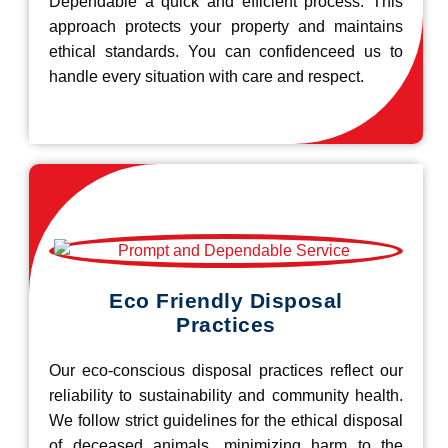
Dependable a quick and efficient process. This
approach protects your property and maintains
ethical standards. You can confidenceed us to
handle every situation with care and respect.
Eco Friendly Disposal
Practices
Our eco-conscious disposal practices reflect our
reliability to sustainability and community health.
We follow strict guidelines for the ethical disposal
of deceased animals, minimizing harm to the