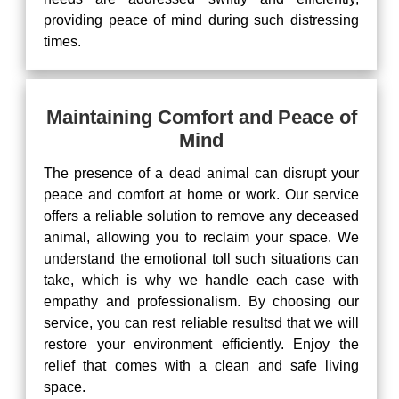
providing peace of mind during such distressing
times.
Maintaining Comfort and Peace of
Mind
The presence of a dead animal can disrupt your
peace and comfort at home or work. Our service
offers a reliable solution to remove any deceased
animal, allowing you to reclaim your space. We
understand the emotional toll such situations can
take, which is why we handle each case with
empathy and professionalism. By choosing our
service, you can rest reliable resultsd that we will
restore your environment efficiently. Enjoy the
relief that comes with a clean and safe living
space.