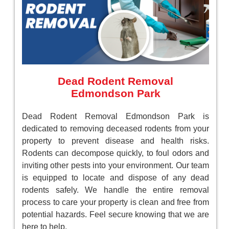
Dead Rodent Removal
Edmondson Park
Dead Rodent Removal Edmondson Park is
dedicated to removing deceased rodents from your
property to prevent disease and health risks.
Rodents can decompose quickly, to foul odors and
inviting other pests into your environment. Our team
is equipped to locate and dispose of any dead
rodents safely. We handle the entire removal
process to care your property is clean and free from
potential hazards. Feel secure knowing that we are
here to help.