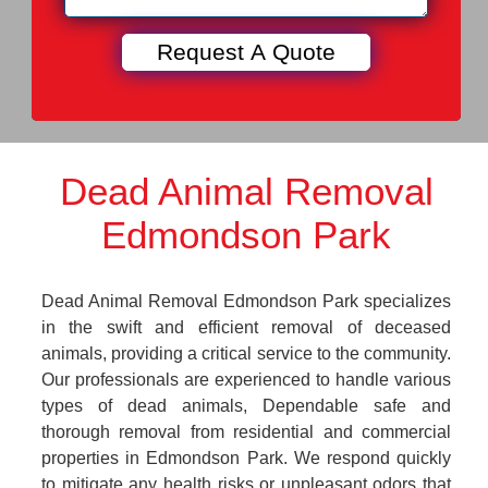
Dead Animal Removal
Edmondson Park
Dead Animal Removal Edmondson Park specializes
in the swift and efficient removal of deceased
animals, providing a critical service to the community.
Our professionals are experienced to handle various
types of dead animals, Dependable safe and
thorough removal from residential and commercial
properties in Edmondson Park. We respond quickly
to mitigate any health risks or unpleasant odors that