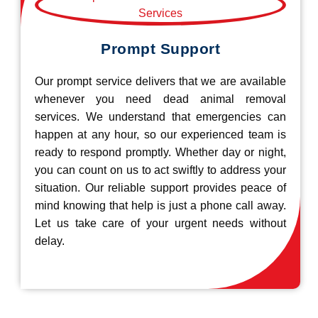
Prompt Support
Our prompt service delivers that we are available
whenever you need dead animal removal
services. We understand that emergencies can
happen at any hour, so our experienced team is
ready to respond promptly. Whether day or night,
you can count on us to act swiftly to address your
situation. Our reliable support provides peace of
mind knowing that help is just a phone call away.
Let us take care of your urgent needs without
delay.