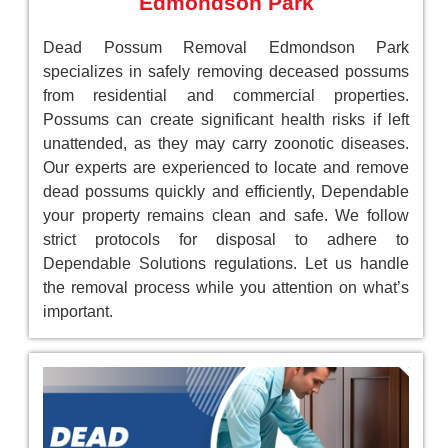
Edmondson Park
Dead Possum Removal Edmondson Park
specializes in safely removing deceased possums
from residential and commercial properties.
Possums can create significant health risks if left
unattended, as they may carry zoonotic diseases.
Our experts are experienced to locate and remove
dead possums quickly and efficiently, Dependable
your property remains clean and safe. We follow
strict protocols for disposal to adhere to
Dependable Solutions regulations. Let us handle
the removal process while you attention on what’s
important.