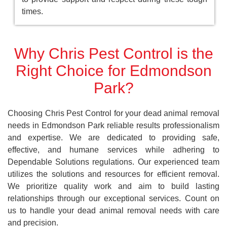
times.
Why Chris Pest Control is the
Right Choice for Edmondson
Park?
Choosing Chris Pest Control for your dead animal removal
needs in Edmondson Park reliable results professionalism
and expertise. We are dedicated to providing safe,
effective, and humane services while adhering to
Dependable Solutions regulations. Our experienced team
utilizes the solutions and resources for efficient removal.
We prioritize quality work and aim to build lasting
relationships through our exceptional services. Count on
us to handle your dead animal removal needs with care
and precision.