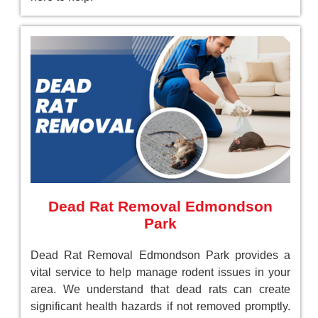
Dead Rat Removal Edmondson
Park
Dead Rat Removal Edmondson Park provides a
vital service to help manage rodent issues in your
area. We understand that dead rats can create
significant health hazards if not removed promptly.