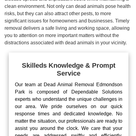
clean environment. Not only can dead animals pose health
risks, but they can also attract other pests, to more
significant issues for homeowners and businesses. Timely
removal delivers a safe living and working space, allowing
you to attention on more important matters without the
distractions associated with dead animals in your vicinity.
Skilleds Knowledge & Prompt
Service
Our team at Dead Animal Removal Edmondson
Park is composed of Dependable Solutions
experts who understand the unique challenges in
our area. We pride ourselves on our quick
response times and dedicated knowledge. No
matter the situation, our professionals are ready to
assist you around the clock. We care that your
needs are addressed swiftly and efficiently,