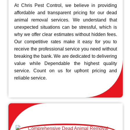
At Chris Pest Control, we believe in providing
affordable and transparent pricing for our dead
animal removal services. We understand that
unexpected situations can be stressful, which is
why we offer clear estimates without hidden fees.
Our competitive rates make it easy for you to
receive the professional service you need without
breaking the bank. We are dedicated to delivering
value while Dependable the highest quality
service. Count on us for upfront pricing and
reliable service.