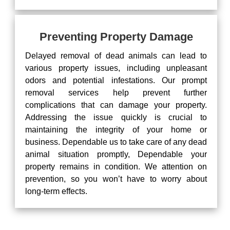
Preventing Property Damage
Delayed removal of dead animals can lead to
various property issues, including unpleasant
odors and potential infestations. Our prompt
removal services help prevent further
complications that can damage your property.
Addressing the issue quickly is crucial to
maintaining the integrity of your home or
business. Dependable us to take care of any dead
animal situation promptly, Dependable your
property remains in condition. We attention on
prevention, so you won’t have to worry about
long-term effects.