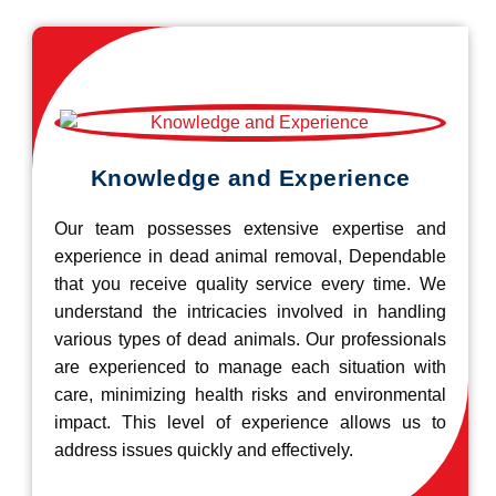
Knowledge and Experience
Our team possesses extensive expertise and
experience in dead animal removal, Dependable
that you receive quality service every time. We
understand the intricacies involved in handling
various types of dead animals. Our professionals
are experienced to manage each situation with
care, minimizing health risks and environmental
impact. This level of experience allows us to
address issues quickly and effectively.