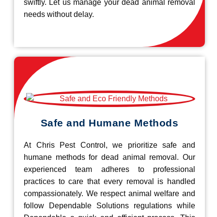
swiftly. Let us manage your dead animal removal
needs without delay.
Safe and Humane Methods
At Chris Pest Control, we prioritize safe and
humane methods for dead animal removal. Our
experienced team adheres to professional
practices to care that every removal is handled
compassionately. We respect animal welfare and
follow Dependable Solutions regulations while