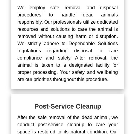
We employ safe removal and disposal
procedures to handle dead animals
responsibly. Our professionals utilize dedicated
resources and solutions to care the animal is
removed without causing harm or disruption.
We strictly adhere to Dependable Solutions
regulations regarding disposal to care
compliance and safety. After removal, the
animal is taken to a designated facility for
proper processing. Your safety and wellbeing
are our priorities throughout this procedure.
Post-Service Cleanup
After the safe removal of the dead animal, we
conduct post-service cleanup to care your
space is restored to its natural condition. Our