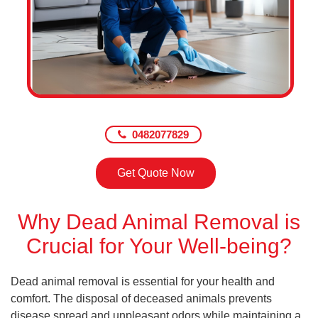
0482077829
Get Quote Now
Why Dead Animal Removal is
Crucial for Your Well-being?
Dead animal removal is essential for your health and
comfort. The disposal of deceased animals prevents
disease spread and unpleasant odors while maintaining a