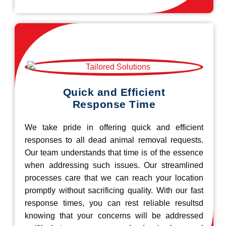
Quick and Efficient
Response Time
We take pride in offering quick and efficient
responses to all dead animal removal requests.
Our team understands that time is of the essence
when addressing such issues. Our streamlined
processes care that we can reach your location
promptly without sacrificing quality. With our fast
response times, you can rest reliable resultsd
knowing that your concerns will be addressed