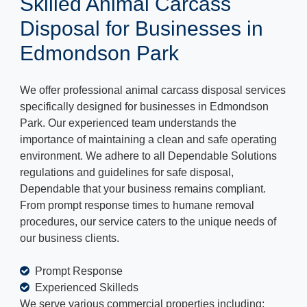
Skilled Animal Carcass
Disposal for Businesses in
Edmondson Park
We offer professional animal carcass disposal services
specifically designed for businesses in Edmondson
Park. Our experienced team understands the
importance of maintaining a clean and safe operating
environment. We adhere to all Dependable Solutions
regulations and guidelines for safe disposal,
Dependable that your business remains compliant.
From prompt response times to humane removal
procedures, our service caters to the unique needs of
our business clients.
Prompt Response
Experienced Skilleds
We serve various commercial properties including: