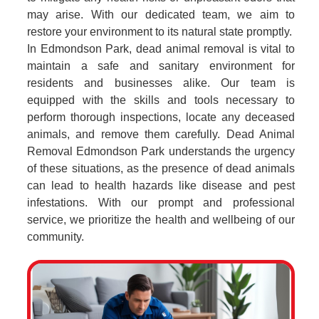
may arise. With our dedicated team, we aim to
restore your environment to its natural state promptly.
In Edmondson Park, dead animal removal is vital to
maintain a safe and sanitary environment for
residents and businesses alike. Our team is
equipped with the skills and tools necessary to
perform thorough inspections, locate any deceased
animals, and remove them carefully. Dead Animal
Removal Edmondson Park understands the urgency
of these situations, as the presence of dead animals
can lead to health hazards like disease and pest
infestations. With our prompt and professional
service, we prioritize the health and wellbeing of our
community.