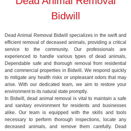
Dead Animal Removal
Bidwill
Dead Animal Removal Bidwill specializes in the swift and
efficient removal of deceased animals, providing a critical
service to the community. Our professionals are
experienced to handle various types of dead animals,
Dependable safe and thorough removal from residential
and commercial properties in Bidwill. We respond quickly
to mitigate any health risks or unpleasant odors that may
arise. With our dedicated team, we aim to restore your
environment to its natural state promptly.
In Bidwill, dead animal removal is vital to maintain a safe
and sanitary environment for residents and businesses
alike. Our team is equipped with the skills and tools
necessary to perform thorough inspections, locate any
deceased animals, and remove them carefully. Dead