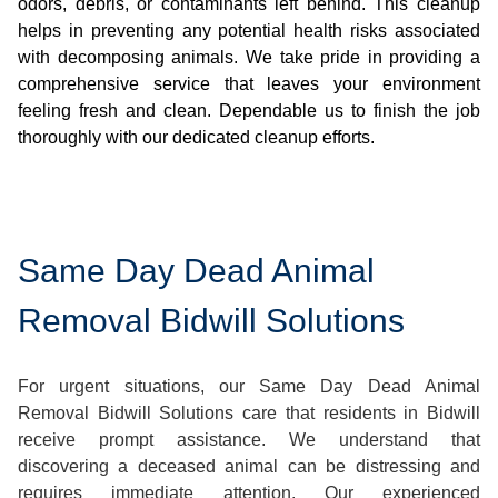
odors, debris, or contaminants left behind. This cleanup
helps in preventing any potential health risks associated
with decomposing animals. We take pride in providing a
comprehensive service that leaves your environment
feeling fresh and clean. Dependable us to finish the job
thoroughly with our dedicated cleanup efforts.
Same Day Dead Animal
Removal Bidwill Solutions
For urgent situations, our Same Day Dead Animal
Removal Bidwill Solutions care that residents in Bidwill
receive prompt assistance. We understand that
discovering a deceased animal can be distressing and
requires immediate attention. Our experienced