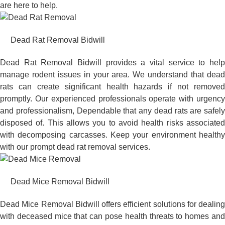
are here to help.
Dead Rat Removal Bidwill
Dead Rat Removal Bidwill provides a vital service to help
manage rodent issues in your area. We understand that dead
rats can create significant health hazards if not removed
promptly. Our experienced professionals operate with urgency
and professionalism, Dependable that any dead rats are safely
disposed of. This allows you to avoid health risks associated
with decomposing carcasses. Keep your environment healthy
with our prompt dead rat removal services.
Dead Mice Removal Bidwill
Dead Mice Removal Bidwill offers efficient solutions for dealing
with deceased mice that can pose health threats to homes and