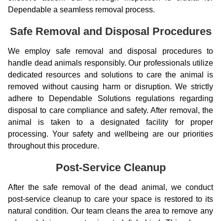
Dependable a seamless removal process.
Safe Removal and Disposal Procedures
We employ safe removal and disposal procedures to
handle dead animals responsibly. Our professionals utilize
dedicated resources and solutions to care the animal is
removed without causing harm or disruption. We strictly
adhere to Dependable Solutions regulations regarding
disposal to care compliance and safety. After removal, the
animal is taken to a designated facility for proper
processing. Your safety and wellbeing are our priorities
throughout this procedure.
Post-Service Cleanup
After the safe removal of the dead animal, we conduct
post-service cleanup to care your space is restored to its
natural condition. Our team cleans the area to remove any