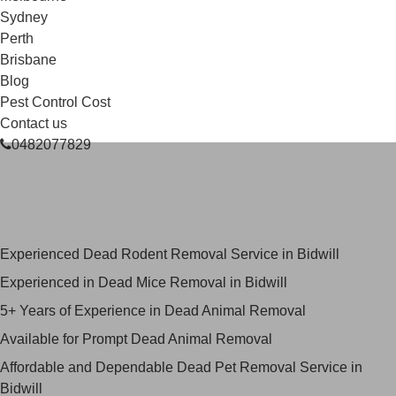
Sydney
Perth
Brisbane
Blog
Pest Control Cost
Contact us
0482077829
Skilled Dead Animal Removal
Services in Bidwill
Experienced Dead Rodent Removal Service in Bidwill
Experienced in Dead Mice Removal in Bidwill
5+ Years of Experience in Dead Animal Removal
Available for Prompt Dead Animal Removal
Affordable and Dependable Dead Pet Removal Service in
Bidwill