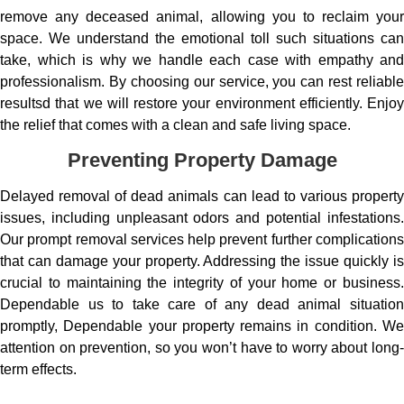
remove any deceased animal, allowing you to reclaim your
space. We understand the emotional toll such situations can
take, which is why we handle each case with empathy and
professionalism. By choosing our service, you can rest reliable
resultsd that we will restore your environment efficiently. Enjoy
the relief that comes with a clean and safe living space.
Preventing Property Damage
Delayed removal of dead animals can lead to various property
issues, including unpleasant odors and potential infestations.
Our prompt removal services help prevent further complications
that can damage your property. Addressing the issue quickly is
crucial to maintaining the integrity of your home or business.
Dependable us to take care of any dead animal situation
promptly, Dependable your property remains in condition. We
attention on prevention, so you won’t have to worry about long-
term effects.