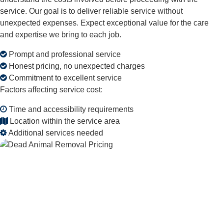
service. Our goal is to deliver reliable service without
unexpected expenses. Expect exceptional value for the care
and expertise we bring to each job.
Prompt and professional service
Honest pricing, no unexpected charges
Commitment to excellent service
Factors affecting service cost:
Time and accessibility requirements
Location within the service area
Additional services needed