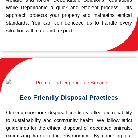
while Dependable a quick and efficient process. This
approach protects your property and maintains ethical
standards. You can confidenceed us to handle every
situation with care and respect.
Eco Friendly Disposal Practices
Our eco-conscious disposal practices reflect our reliability
to sustainability and community health. We follow strict
guidelines for the ethical disposal of deceased animals,
minimizing harm to the environment. By choosing our