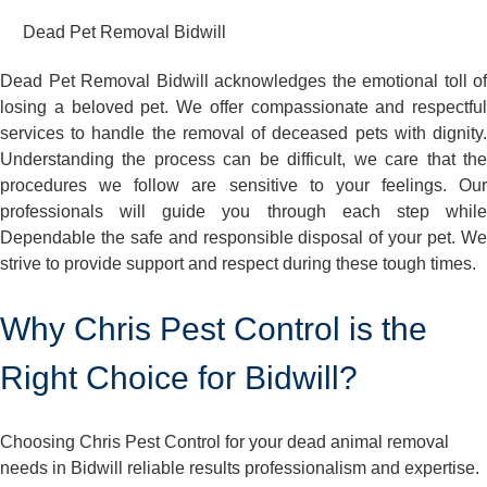
Dead Pet Removal Bidwill
Dead Pet Removal Bidwill acknowledges the emotional toll of
losing a beloved pet. We offer compassionate and respectful
services to handle the removal of deceased pets with dignity.
Understanding the process can be difficult, we care that the
procedures we follow are sensitive to your feelings. Our
professionals will guide you through each step while
Dependable the safe and responsible disposal of your pet. We
strive to provide support and respect during these tough times.
Why Chris Pest Control is the
Right Choice for Bidwill?
Choosing Chris Pest Control for your dead animal removal
needs in Bidwill reliable results professionalism and expertise.