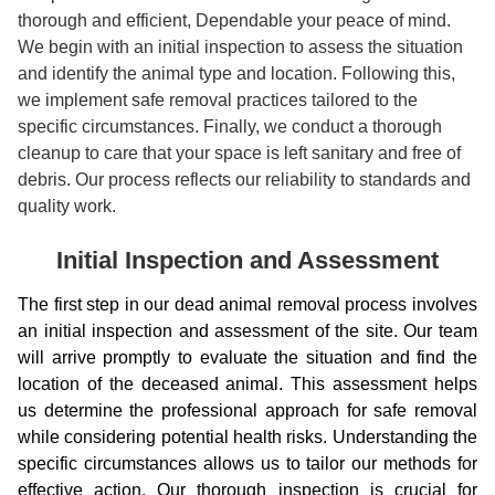
thorough and efficient, Dependable your peace of mind.
We begin with an initial inspection to assess the situation
and identify the animal type and location. Following this,
we implement safe removal practices tailored to the
specific circumstances. Finally, we conduct a thorough
cleanup to care that your space is left sanitary and free of
debris. Our process reflects our reliability to standards and
quality work.
Initial Inspection and Assessment
The first step in our dead animal removal process involves
an initial inspection and assessment of the site. Our team
will arrive promptly to evaluate the situation and find the
location of the deceased animal. This assessment helps
us determine the professional approach for safe removal
while considering potential health risks. Understanding the
specific circumstances allows us to tailor our methods for
effective action. Our thorough inspection is crucial for