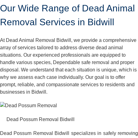
Our Wide Range of Dead Animal
Removal Services in Bidwill
At Dead Animal Removal Bidwill, we provide a comprehensive
array of services tailored to address diverse dead animal
situations. Our experienced professionals are equipped to
handle various species, Dependable safe removal and proper
disposal. We understand that each situation is unique, which is
why we assess each case individually. Our goal is to offer
prompt, reliable, and compassionate services to residents and
businesses in Bidwill.
Dead Possum Removal Bidwill
Dead Possum Removal Bidwill specializes in safely removing