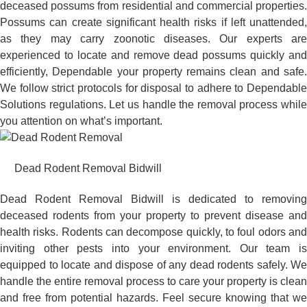
deceased possums from residential and commercial properties.
Possums can create significant health risks if left unattended,
as they may carry zoonotic diseases. Our experts are
experienced to locate and remove dead possums quickly and
efficiently, Dependable your property remains clean and safe.
We follow strict protocols for disposal to adhere to Dependable
Solutions regulations. Let us handle the removal process while
you attention on what’s important.
Dead Rodent Removal Bidwill
Dead Rodent Removal Bidwill is dedicated to removing
deceased rodents from your property to prevent disease and
health risks. Rodents can decompose quickly, to foul odors and
inviting other pests into your environment. Our team is
equipped to locate and dispose of any dead rodents safely. We
handle the entire removal process to care your property is clean
and free from potential hazards. Feel secure knowing that we