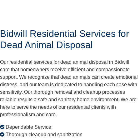
Bidwill Residential Services for
Dead Animal Disposal
Our residential services for dead animal disposal in Bidwill
care that homeowners receive efficient and compassionate
support. We recognize that dead animals can create emotional
distress, and our team is dedicated to handling each case with
sensitivity. Our thorough removal and cleanup processes
reliable results a safe and sanitary home environment. We are
here to serve the needs of our residential clients with
professionalism and care.
Dependable Service
Thorough cleanup and sanitization