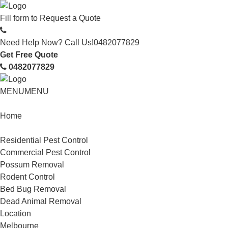
Fill form to
Request a Quote
Need Help Now? Call Us!
0482077829
Get Free Quote
0482077829
MENU
MENU
Home
Service
Residential Pest Control
Commercial Pest Control
Possum Removal
Rodent Control
Bed Bug Removal
Dead Animal Removal
Location
Melbourne