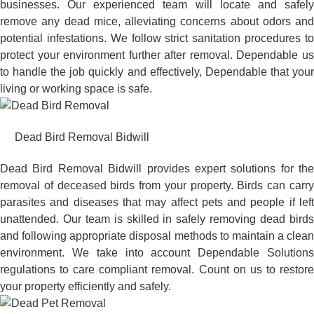
businesses. Our experienced team will locate and safely
remove any dead mice, alleviating concerns about odors and
potential infestations. We follow strict sanitation procedures to
protect your environment further after removal. Dependable us
to handle the job quickly and effectively, Dependable that your
living or working space is safe.
Dead Bird Removal Bidwill
Dead Bird Removal Bidwill provides expert solutions for the
removal of deceased birds from your property. Birds can carry
parasites and diseases that may affect pets and people if left
unattended. Our team is skilled in safely removing dead birds
and following appropriate disposal methods to maintain a clean
environment. We take into account Dependable Solutions
regulations to care compliant removal. Count on us to restore
your property efficiently and safely.