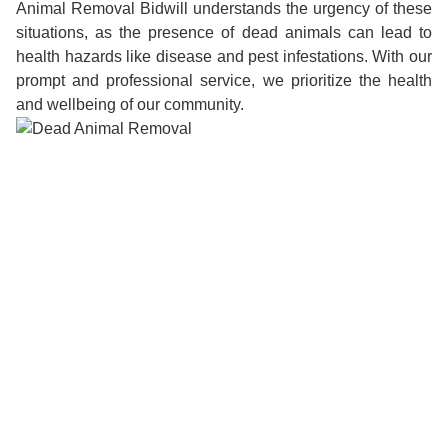
Animal Removal Bidwill understands the urgency of these
situations, as the presence of dead animals can lead to
health hazards like disease and pest infestations. With our
prompt and professional service, we prioritize the health
and wellbeing of our community.