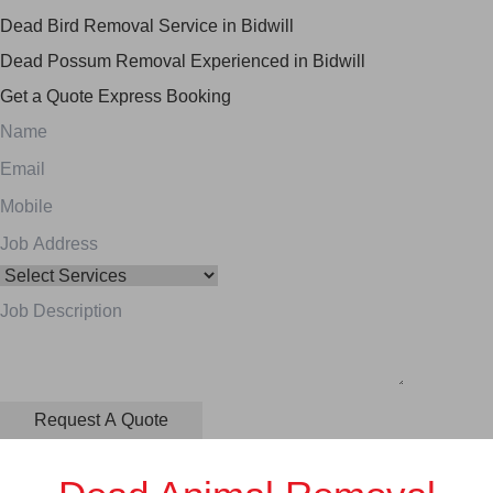
Dead Bird Removal Service in Bidwill
Dead Possum Removal Experienced in Bidwill
Get a Quote
Express Booking