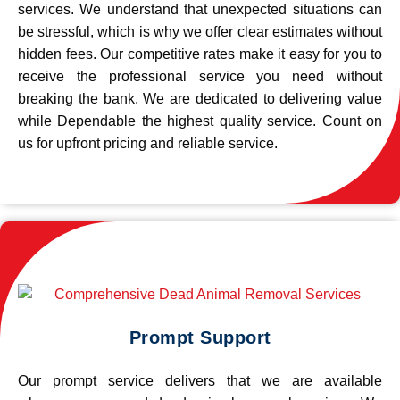
services. We understand that unexpected situations can
be stressful, which is why we offer clear estimates without
hidden fees. Our competitive rates make it easy for you to
receive the professional service you need without
breaking the bank. We are dedicated to delivering value
while Dependable the highest quality service. Count on
us for upfront pricing and reliable service.
Prompt Support
Our prompt service delivers that we are available