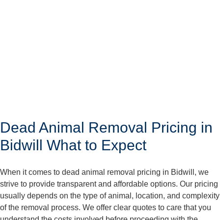
Dead Animal Removal Pricing in
Bidwill What to Expect
When it comes to dead animal removal pricing in Bidwill, we
strive to provide transparent and affordable options. Our pricing
usually depends on the type of animal, location, and complexity
of the removal process. We offer clear quotes to care that you
understand the costs involved before proceeding with the