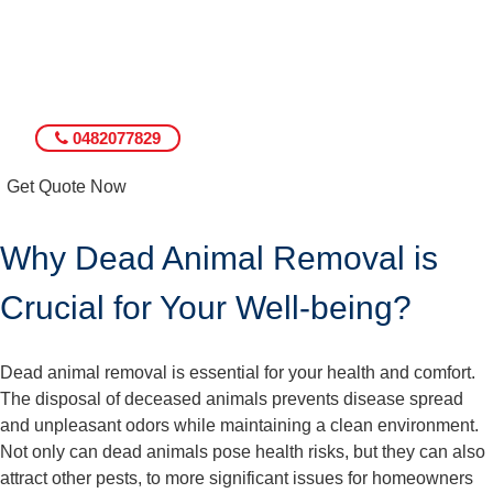
0482077829
Get Quote Now
Why Dead Animal Removal is
Crucial for Your Well-being?
Dead animal removal is essential for your health and comfort.
The disposal of deceased animals prevents disease spread
and unpleasant odors while maintaining a clean environment.
Not only can dead animals pose health risks, but they can also
attract other pests, to more significant issues for homeowners