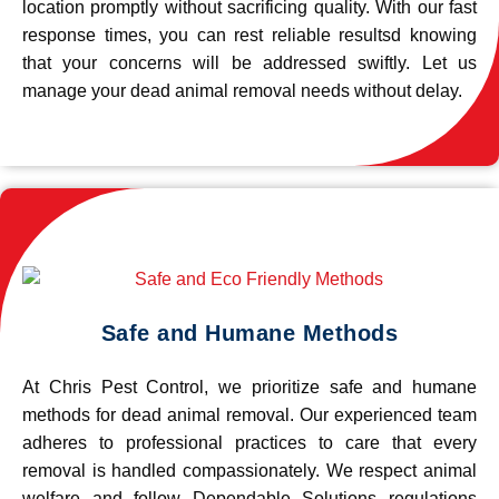
location promptly without sacrificing quality. With our fast
response times, you can rest reliable resultsd knowing
that your concerns will be addressed swiftly. Let us
manage your dead animal removal needs without delay.
Safe and Humane Methods
At Chris Pest Control, we prioritize safe and humane
methods for dead animal removal. Our experienced team
adheres to professional practices to care that every
removal is handled compassionately. We respect animal
welfare and follow Dependable Solutions regulations