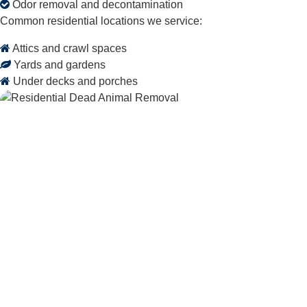
Odor removal and decontamination
Common residential locations we service:
Attics and crawl spaces
Yards and gardens
Under decks and porches