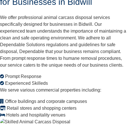
for Businesses in Bidwill
We offer professional animal carcass disposal services
specifically designed for businesses in Bidwill. Our
experienced team understands the importance of maintaining a
clean and safe operating environment. We adhere to all
Dependable Solutions regulations and guidelines for safe
disposal, Dependable that your business remains compliant.
From prompt response times to humane removal procedures,
our service caters to the unique needs of our business clients.
Prompt Response
Experienced Skilleds
We serve various commercial properties including:
Office buildings and corporate campuses
Retail stores and shopping centers
Hotels and hospitality venues