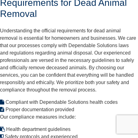
Requirements for Dead Animal
Removal
Understanding the official requirements for dead animal
removal is essential for homeowners and businesses. We care
that our processes comply with Dependable Solutions laws
and regulations regarding animal disposal. Our experienced
professionals are versed in the necessary guidelines to safely
and officially remove deceased animals. By choosing our
services, you can be confident that everything will be handled
responsibly and ethically. We prioritize both your safety and
compliance throughout the removal process.
Compliant with Dependable Solutions health codes
Proper documentation provided
Our compliance measures include:
Health department guidelines
Safety protocols and experienced