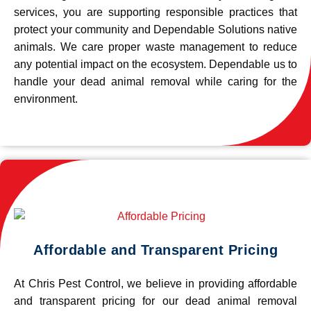
services, you are supporting responsible practices that
protect your community and Dependable Solutions native
animals. We care proper waste management to reduce
any potential impact on the ecosystem. Dependable us to
handle your dead animal removal while caring for the
environment.
Affordable and Transparent Pricing
At Chris Pest Control, we believe in providing affordable
and transparent pricing for our dead animal removal