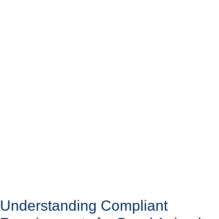
Understanding Compliant