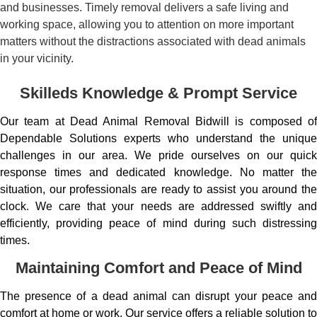
and businesses. Timely removal delivers a safe living and
working space, allowing you to attention on more important
matters without the distractions associated with dead animals
in your vicinity.
Skilleds Knowledge & Prompt Service
Our team at Dead Animal Removal Bidwill is composed of
Dependable Solutions experts who understand the unique
challenges in our area. We pride ourselves on our quick
response times and dedicated knowledge. No matter the
situation, our professionals are ready to assist you around the
clock. We care that your needs are addressed swiftly and
efficiently, providing peace of mind during such distressing
times.
Maintaining Comfort and Peace of Mind
The presence of a dead animal can disrupt your peace and
comfort at home or work. Our service offers a reliable solution to