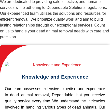
We are dedicated to providing safe, effective, and humane
services while adhering to Dependable Solutions regulations.
Our experienced team utilizes the solutions and resources for
efficient removal. We prioritize quality work and aim to build
lasting relationships through our exceptional services. Count
on us to handle your dead animal removal needs with care and
precision.
Knowledge and Experience
Our team possesses extensive expertise and experience
in dead animal removal, Dependable that you receive
quality service every time. We understand the intricacies
involved in handling various types of dead animals. Our