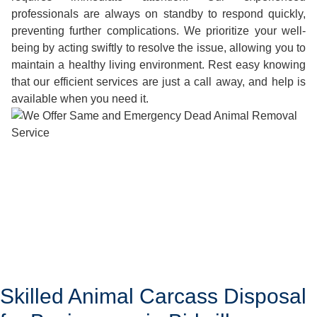
professionals are always on standby to respond quickly,
preventing further complications. We prioritize your well-
being by acting swiftly to resolve the issue, allowing you to
maintain a healthy living environment. Rest easy knowing
that our efficient services are just a call away, and help is
available when you need it.
Skilled Animal Carcass Disposal