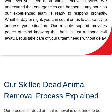
whenever you need dead animal removal services. We
understand that emergencies can happen at any hour, so
our experienced team is ready to respond promptly.
Whether day or night, you can count on us to act swiftly to
address your situation. Our reliable support provides
peace of mind knowing that help is just a phone call
away. Let us take care of your urgent needs without delay.
Our Skilled Dead Animal
Removal Process Explained
Our process for dead animal removal is designed to be