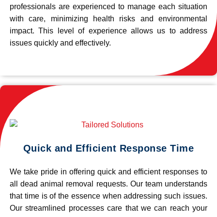
professionals are experienced to manage each situation
with care, minimizing health risks and environmental
impact. This level of experience allows us to address
issues quickly and effectively.
Quick and Efficient Response Time
We take pride in offering quick and efficient responses to
all dead animal removal requests. Our team understands
that time is of the essence when addressing such issues.
Our streamlined processes care that we can reach your