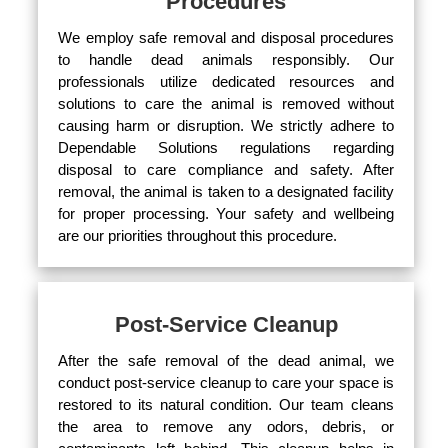
Procedures
We employ safe removal and disposal procedures
to handle dead animals responsibly. Our
professionals utilize dedicated resources and
solutions to care the animal is removed without
causing harm or disruption. We strictly adhere to
Dependable Solutions regulations regarding
disposal to care compliance and safety. After
removal, the animal is taken to a designated facility
for proper processing. Your safety and wellbeing
are our priorities throughout this procedure.
Post-Service Cleanup
After the safe removal of the dead animal, we
conduct post-service cleanup to care your space is
restored to its natural condition. Our team cleans
the area to remove any odors, debris, or