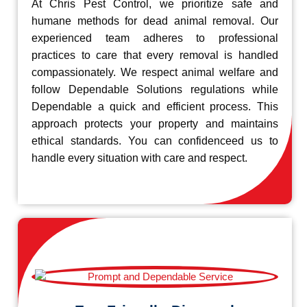
At Chris Pest Control, we prioritize safe and
humane methods for dead animal removal. Our
experienced team adheres to professional
practices to care that every removal is handled
compassionately. We respect animal welfare and
follow Dependable Solutions regulations while
Dependable a quick and efficient process. This
approach protects your property and maintains
ethical standards. You can confidenceed us to
handle every situation with care and respect.