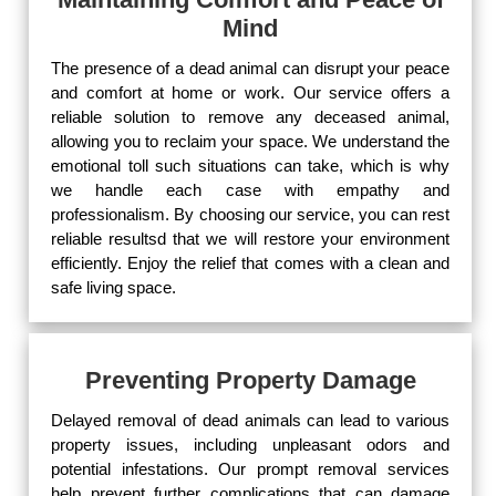
Mind
The presence of a dead animal can disrupt your peace
and comfort at home or work. Our service offers a
reliable solution to remove any deceased animal,
allowing you to reclaim your space. We understand the
emotional toll such situations can take, which is why
we handle each case with empathy and
professionalism. By choosing our service, you can rest
reliable resultsd that we will restore your environment
efficiently. Enjoy the relief that comes with a clean and
safe living space.
Preventing Property Damage
Delayed removal of dead animals can lead to various
property issues, including unpleasant odors and
potential infestations. Our prompt removal services
help prevent further complications that can damage