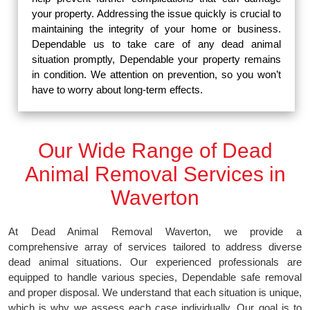
your property. Addressing the issue quickly is crucial to
maintaining the integrity of your home or business.
Dependable us to take care of any dead animal
situation promptly, Dependable your property remains
in condition. We attention on prevention, so you won’t
have to worry about long-term effects.
Our Wide Range of Dead
Animal Removal Services in
Waverton
At Dead Animal Removal Waverton, we provide a
comprehensive array of services tailored to address diverse
dead animal situations. Our experienced professionals are
equipped to handle various species, Dependable safe removal
and proper disposal. We understand that each situation is unique,
which is why we assess each case individually. Our goal is to