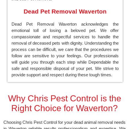
Dead Pet Removal Waverton
Dead Pet Removal Waverton acknowledges the
emotional toll of losing a beloved pet. We offer
compassionate and respectful services to handle the
removal of deceased pets with dignity. Understanding the
process can be difficult, we care that the procedures we
follow are sensitive to your feelings. Our professionals
will guide you through each step while Dependable the
safe and responsible disposal of your pet. We strive to
provide support and respect during these tough times.
Why Chris Pest Control is the
Right Choice for Waverton?
Choosing Chris Pest Control for your dead animal removal needs
in Waverton reliable results professionalism and expertise. We