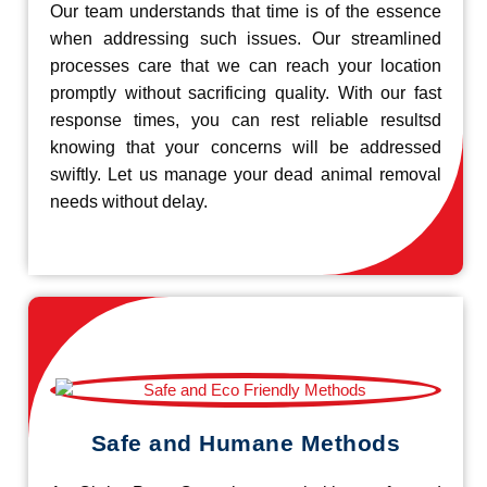
Our team understands that time is of the essence
when addressing such issues. Our streamlined
processes care that we can reach your location
promptly without sacrificing quality. With our fast
response times, you can rest reliable resultsd
knowing that your concerns will be addressed
swiftly. Let us manage your dead animal removal
needs without delay.
Safe and Humane Methods