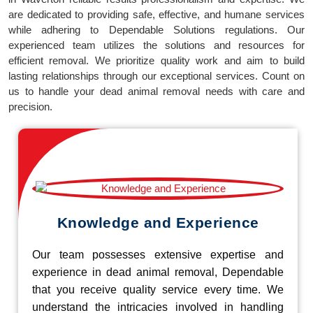
are dedicated to providing safe, effective, and humane services
while adhering to Dependable Solutions regulations. Our
experienced team utilizes the solutions and resources for
efficient removal. We prioritize quality work and aim to build
lasting relationships through our exceptional services. Count on
us to handle your dead animal removal needs with care and
precision.
Knowledge and Experience
Our team possesses extensive expertise and
experience in dead animal removal, Dependable
that you receive quality service every time. We
understand the intricacies involved in handling