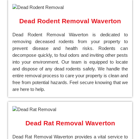
Dead Rodent Removal Waverton
Dead Rodent Removal Waverton is dedicated to
removing deceased rodents from your property to
prevent disease and health risks. Rodents can
decompose quickly, to foul odors and inviting other pests
into your environment. Our team is equipped to locate
and dispose of any dead rodents safely. We handle the
entire removal process to care your property is clean and
free from potential hazards. Feel secure knowing that we
are here to help.
Dead Rat Removal Waverton
Dead Rat Removal Waverton provides a vital service to