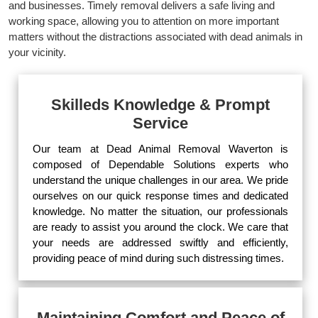
and businesses. Timely removal delivers a safe living and
working space, allowing you to attention on more important
matters without the distractions associated with dead animals in
your vicinity.
Skilleds Knowledge & Prompt
Service
Our team at Dead Animal Removal Waverton is
composed of Dependable Solutions experts who
understand the unique challenges in our area. We pride
ourselves on our quick response times and dedicated
knowledge. No matter the situation, our professionals
are ready to assist you around the clock. We care that
your needs are addressed swiftly and efficiently,
providing peace of mind during such distressing times.
Maintaining Comfort and Peace of