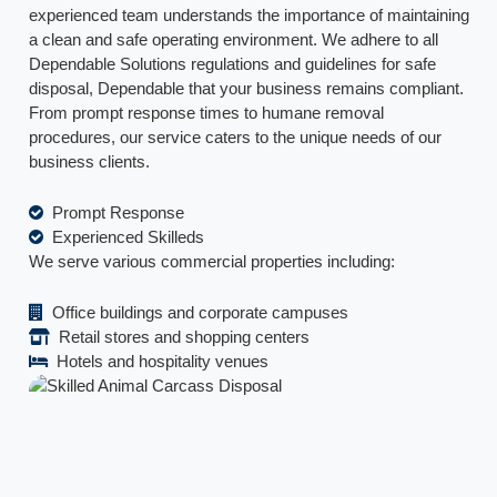
experienced team understands the importance of maintaining
a clean and safe operating environment. We adhere to all
Dependable Solutions regulations and guidelines for safe
disposal, Dependable that your business remains compliant.
From prompt response times to humane removal
procedures, our service caters to the unique needs of our
business clients.
Prompt Response
Experienced Skilleds
We serve various commercial properties including:
Office buildings and corporate campuses
Retail stores and shopping centers
Hotels and hospitality venues