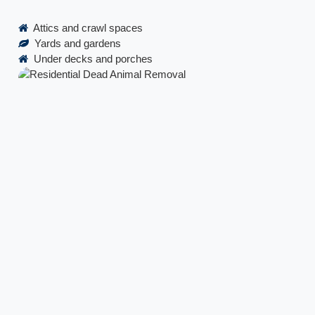
Attics and crawl spaces
Yards and gardens
Under decks and porches