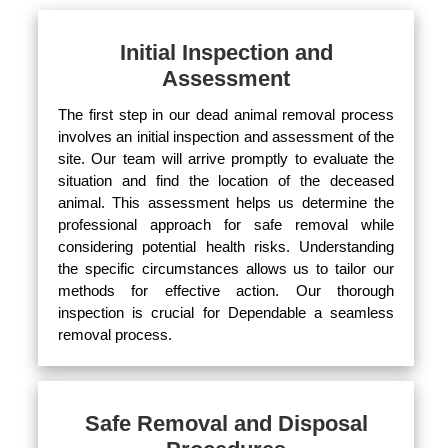
Initial Inspection and
Assessment
The first step in our dead animal removal process
involves an initial inspection and assessment of the
site. Our team will arrive promptly to evaluate the
situation and find the location of the deceased
animal. This assessment helps us determine the
professional approach for safe removal while
considering potential health risks. Understanding
the specific circumstances allows us to tailor our
methods for effective action. Our thorough
inspection is crucial for Dependable a seamless
removal process.
Safe Removal and Disposal