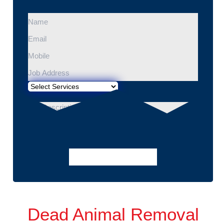
Dead Animal Removal