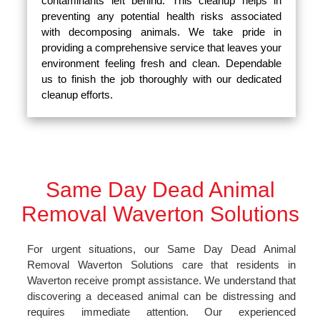
contaminants left behind. This cleanup helps in
preventing any potential health risks associated
with decomposing animals. We take pride in
providing a comprehensive service that leaves your
environment feeling fresh and clean. Dependable
us to finish the job thoroughly with our dedicated
cleanup efforts.
Same Day Dead Animal
Removal Waverton Solutions
For urgent situations, our Same Day Dead Animal
Removal Waverton Solutions care that residents in
Waverton receive prompt assistance. We understand that
discovering a deceased animal can be distressing and
requires immediate attention. Our experienced