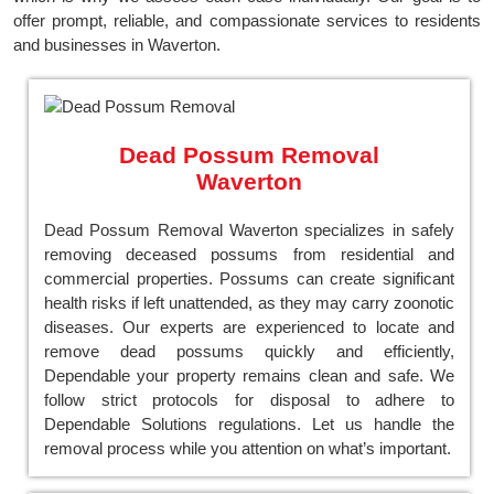
offer prompt, reliable, and compassionate services to residents
and businesses in Waverton.
Dead Possum Removal
Waverton
Dead Possum Removal Waverton specializes in safely
removing deceased possums from residential and
commercial properties. Possums can create significant
health risks if left unattended, as they may carry zoonotic
diseases. Our experts are experienced to locate and
remove dead possums quickly and efficiently,
Dependable your property remains clean and safe. We
follow strict protocols for disposal to adhere to
Dependable Solutions regulations. Let us handle the
removal process while you attention on what’s important.