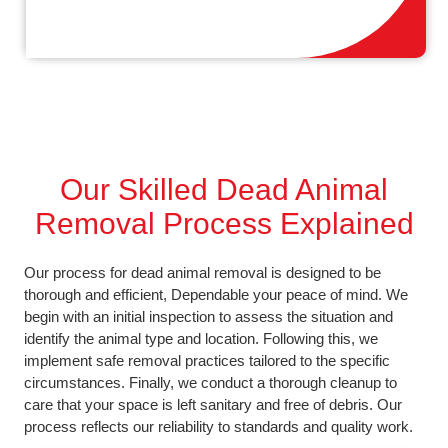
Our Skilled Dead Animal
Removal Process Explained
Our process for dead animal removal is designed to be
thorough and efficient, Dependable your peace of mind. We
begin with an initial inspection to assess the situation and
identify the animal type and location. Following this, we
implement safe removal practices tailored to the specific
circumstances. Finally, we conduct a thorough cleanup to
care that your space is left sanitary and free of debris. Our
process reflects our reliability to standards and quality work.