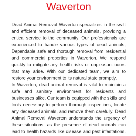
Waverton
Dead Animal Removal Waverton specializes in the swift
and efficient removal of deceased animals, providing a
critical service to the community. Our professionals are
experienced to handle various types of dead animals,
Dependable safe and thorough removal from residential
and commercial properties in Waverton. We respond
quickly to mitigate any health risks or unpleasant odors
that may arise. With our dedicated team, we aim to
restore your environment to its natural state promptly.
In Waverton, dead animal removal is vital to maintain a
safe and sanitary environment for residents and
businesses alike. Our team is equipped with the skills and
tools necessary to perform thorough inspections, locate
any deceased animals, and remove them carefully. Dead
Animal Removal Waverton understands the urgency of
these situations, as the presence of dead animals can
lead to health hazards like disease and pest infestations.