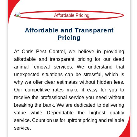
Affordable and Transparent
Pricing
At Chris Pest Control, we believe in providing
affordable and transparent pricing for our dead
animal removal services. We understand that
unexpected situations can be stressful, which is
why we offer clear estimates without hidden fees.
Our competitive rates make it easy for you to
receive the professional service you need without
breaking the bank. We are dedicated to delivering
value while Dependable the highest quality
service. Count on us for upfront pricing and reliable
service.