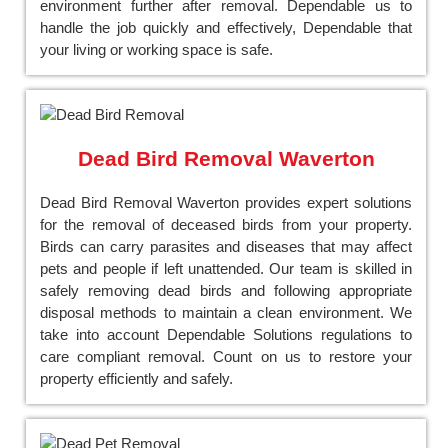
environment further after removal. Dependable us to
handle the job quickly and effectively, Dependable that
your living or working space is safe.
Dead Bird Removal Waverton
Dead Bird Removal Waverton provides expert solutions
for the removal of deceased birds from your property.
Birds can carry parasites and diseases that may affect
pets and people if left unattended. Our team is skilled in
safely removing dead birds and following appropriate
disposal methods to maintain a clean environment. We
take into account Dependable Solutions regulations to
care compliant removal. Count on us to restore your
property efficiently and safely.