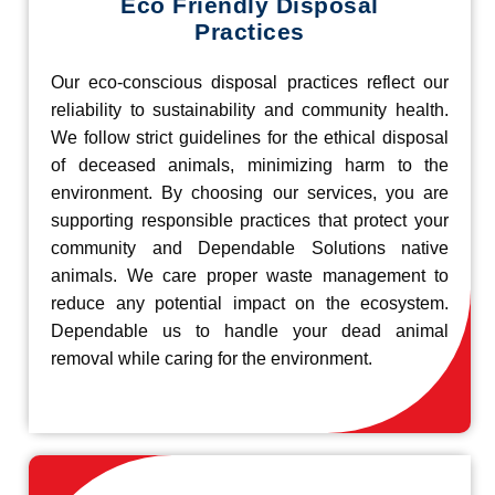
Eco Friendly Disposal
Practices
Our eco-conscious disposal practices reflect our
reliability to sustainability and community health.
We follow strict guidelines for the ethical disposal
of deceased animals, minimizing harm to the
environment. By choosing our services, you are
supporting responsible practices that protect your
community and Dependable Solutions native
animals. We care proper waste management to
reduce any potential impact on the ecosystem.
Dependable us to handle your dead animal
removal while caring for the environment.