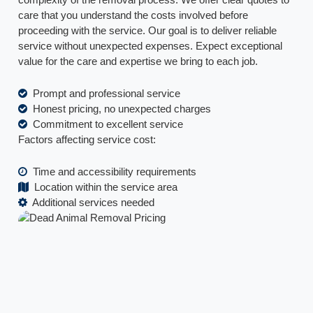
care that you understand the costs involved before
proceeding with the service. Our goal is to deliver reliable
service without unexpected expenses. Expect exceptional
value for the care and expertise we bring to each job.
Prompt and professional service
Honest pricing, no unexpected charges
Commitment to excellent service
Factors affecting service cost:
Time and accessibility requirements
Location within the service area
Additional services needed