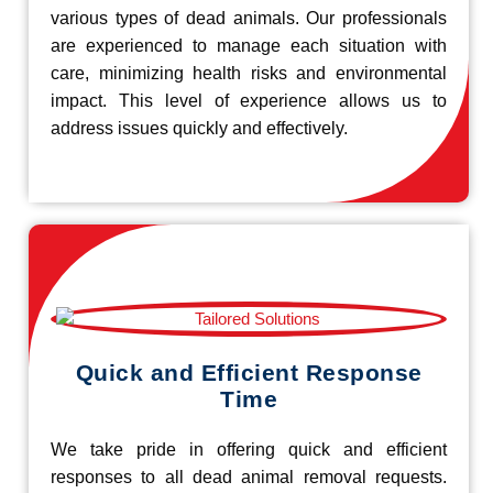
various types of dead animals. Our professionals
are experienced to manage each situation with
care, minimizing health risks and environmental
impact. This level of experience allows us to
address issues quickly and effectively.
Quick and Efficient Response
Time
We take pride in offering quick and efficient
responses to all dead animal removal requests.