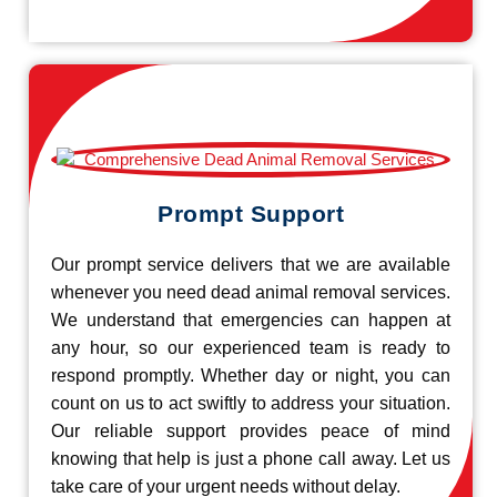
Prompt Support
Our prompt service delivers that we are available
whenever you need dead animal removal services.
We understand that emergencies can happen at
any hour, so our experienced team is ready to
respond promptly. Whether day or night, you can
count on us to act swiftly to address your situation.
Our reliable support provides peace of mind
knowing that help is just a phone call away. Let us
take care of your urgent needs without delay.