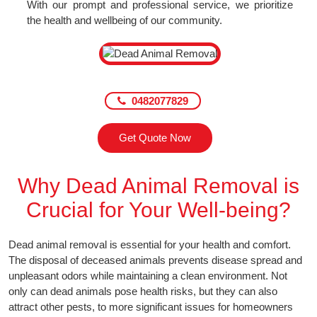
With our prompt and professional service, we prioritize
the health and wellbeing of our community.
0482077829
Get Quote Now
Why Dead Animal Removal is
Crucial for Your Well-being?
Dead animal removal is essential for your health and comfort.
The disposal of deceased animals prevents disease spread and
unpleasant odors while maintaining a clean environment. Not
only can dead animals pose health risks, but they can also
attract other pests, to more significant issues for homeowners