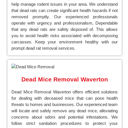
help manage rodent issues in your area. We understand
that dead rats can create significant health hazards if not
removed promptly. Our experienced professionals
operate with urgency and professionalism, Dependable
that any dead rats are safely disposed of. This allows
you to avoid health risks associated with decomposing
carcasses. Keep your environment healthy with our
prompt dead rat removal services.
Dead Mice Removal Waverton
Dead Mice Removal Waverton offers efficient solutions
for dealing with deceased mice that can pose health
threats to homes and businesses. Our experienced team
will locate and safely remove any dead mice, alleviating
concerns about odors and potential infestations. We
follow strict sanitation procedures to protect your