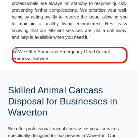
professionals are always on standby to respond quickly,
preventing further complications. We prioritize your well-
being by acting swiftly to resolve the issue, allowing you
to maintain a healthy living environment. Rest easy
knowing that our efficient services are just a call away,
and help is available when you need it.
Skilled Animal Carcass
Disposal for Businesses in
Waverton
We offer professional animal carcass disposal services
specifically designed for businesses in Waverton. Our