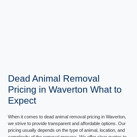
Dead Animal Removal
Pricing in Waverton What to
Expect
When it comes to dead animal removal pricing in Waverton,
we strive to provide transparent and affordable options. Our
pricing usually depends on the type of animal, location, and
complexity of the removal process. We offer clear quotes to