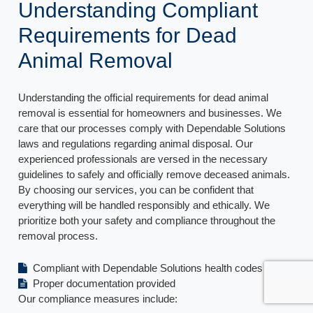
Understanding Compliant
Requirements for Dead
Animal Removal
Understanding the official requirements for dead animal
removal is essential for homeowners and businesses. We
care that our processes comply with Dependable Solutions
laws and regulations regarding animal disposal. Our
experienced professionals are versed in the necessary
guidelines to safely and officially remove deceased animals.
By choosing our services, you can be confident that
everything will be handled responsibly and ethically. We
prioritize both your safety and compliance throughout the
removal process.
Compliant with Dependable Solutions health codes
Proper documentation provided
Our compliance measures include: