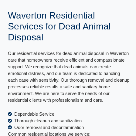
Waverton Residential
Services for Dead Animal
Disposal
Our residential services for dead animal disposal in Waverton
care that homeowners receive efficient and compassionate
support. We recognize that dead animals can create
emotional distress, and our team is dedicated to handling
each case with sensitivity. Our thorough removal and cleanup
processes reliable results a safe and sanitary home
environment. We are here to serve the needs of our
residential clients with professionalism and care.
Dependable Service
Thorough cleanup and sanitization
Odor removal and decontamination
Common residential locations we service: