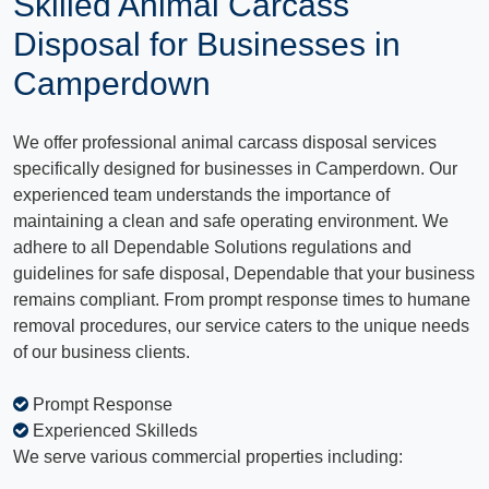
Skilled Animal Carcass
Disposal for Businesses in
Camperdown
We offer professional animal carcass disposal services
specifically designed for businesses in Camperdown. Our
experienced team understands the importance of
maintaining a clean and safe operating environment. We
adhere to all Dependable Solutions regulations and
guidelines for safe disposal, Dependable that your business
remains compliant. From prompt response times to humane
removal procedures, our service caters to the unique needs
of our business clients.
Prompt Response
Experienced Skilleds
We serve various commercial properties including: