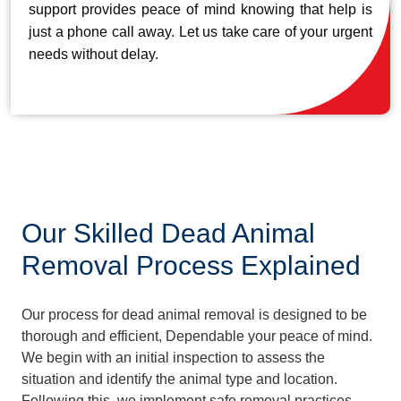
support provides peace of mind knowing that help is
just a phone call away. Let us take care of your urgent
needs without delay.
Our Skilled Dead Animal
Removal Process Explained
Our process for dead animal removal is designed to be
thorough and efficient, Dependable your peace of mind.
We begin with an initial inspection to assess the
situation and identify the animal type and location.
Following this, we implement safe removal practices