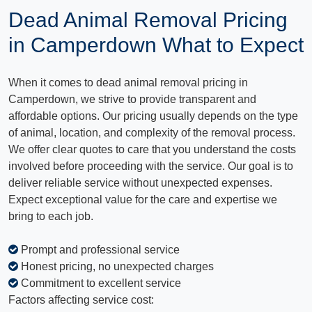
Dead Animal Removal Pricing
in Camperdown What to Expect
When it comes to dead animal removal pricing in
Camperdown, we strive to provide transparent and
affordable options. Our pricing usually depends on the type
of animal, location, and complexity of the removal process.
We offer clear quotes to care that you understand the costs
involved before proceeding with the service. Our goal is to
deliver reliable service without unexpected expenses.
Expect exceptional value for the care and expertise we
bring to each job.
Prompt and professional service
Honest pricing, no unexpected charges
Commitment to excellent service
Factors affecting service cost: