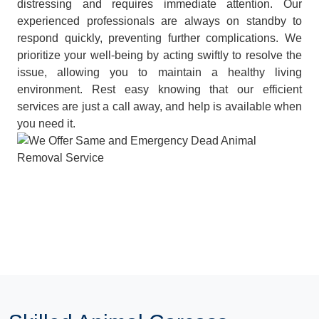
distressing and requires immediate attention. Our
experienced professionals are always on standby to
respond quickly, preventing further complications. We
prioritize your well-being by acting swiftly to resolve the
issue, allowing you to maintain a healthy living
environment. Rest easy knowing that our efficient
services are just a call away, and help is available when
you need it.