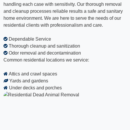
handling each case with sensitivity. Our thorough removal
and cleanup processes reliable results a safe and sanitary
home environment. We are here to serve the needs of our
residential clients with professionalism and care.
Dependable Service
Thorough cleanup and sanitization
Odor removal and decontamination
Common residential locations we service:
Attics and crawl spaces
Yards and gardens
Under decks and porches