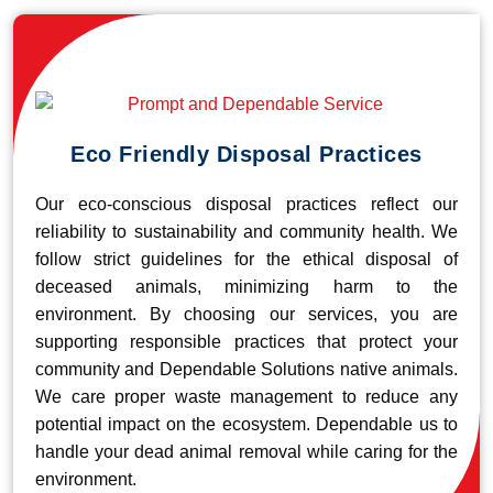
Eco Friendly Disposal Practices
Our eco-conscious disposal practices reflect our
reliability to sustainability and community health. We
follow strict guidelines for the ethical disposal of
deceased animals, minimizing harm to the
environment. By choosing our services, you are
supporting responsible practices that protect your
community and Dependable Solutions native animals.
We care proper waste management to reduce any
potential impact on the ecosystem. Dependable us to
handle your dead animal removal while caring for the
environment.