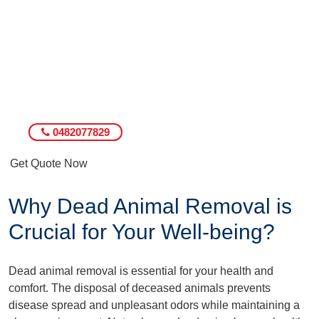
0482077829
Get Quote Now
Why Dead Animal Removal is
Crucial for Your Well-being?
Dead animal removal is essential for your health and
comfort. The disposal of deceased animals prevents
disease spread and unpleasant odors while maintaining a