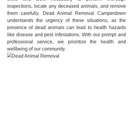
inspections, locate any deceased animals, and remove
them carefully. Dead Animal Removal Camperdown
understands the urgency of these situations, as the
presence of dead animals can lead to health hazards
like disease and pest infestations. With our prompt and
professional service, we prioritize the health and
wellbeing of our community.