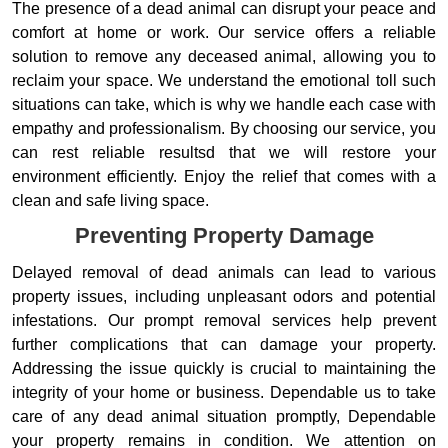
The presence of a dead animal can disrupt your peace and
comfort at home or work. Our service offers a reliable
solution to remove any deceased animal, allowing you to
reclaim your space. We understand the emotional toll such
situations can take, which is why we handle each case with
empathy and professionalism. By choosing our service, you
can rest reliable resultsd that we will restore your
environment efficiently. Enjoy the relief that comes with a
clean and safe living space.
Preventing Property Damage
Delayed removal of dead animals can lead to various
property issues, including unpleasant odors and potential
infestations. Our prompt removal services help prevent
further complications that can damage your property.
Addressing the issue quickly is crucial to maintaining the
integrity of your home or business. Dependable us to take
care of any dead animal situation promptly, Dependable
your property remains in condition. We attention on