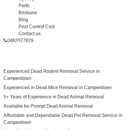
Perth
Brisbane
Blog
Pest Control Cost
Contact us
0482077829
Skilled Dead Animal Removal
Services in Camperdown
Experienced Dead Rodent Removal Service in
Camperdown
Experienced in Dead Mice Removal in Camperdown
5+ Years of Experience in Dead Animal Removal
Available for Prompt Dead Animal Removal
Affordable and Dependable Dead Pet Removal Service in
Camperdown