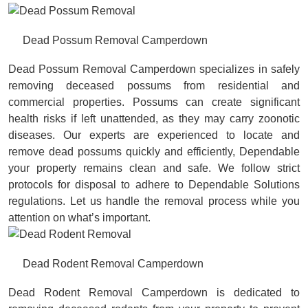
Dead Possum Removal Camperdown
Dead Possum Removal Camperdown specializes in safely
removing deceased possums from residential and
commercial properties. Possums can create significant
health risks if left unattended, as they may carry zoonotic
diseases. Our experts are experienced to locate and
remove dead possums quickly and efficiently, Dependable
your property remains clean and safe. We follow strict
protocols for disposal to adhere to Dependable Solutions
regulations. Let us handle the removal process while you
attention on what’s important.
Dead Rodent Removal Camperdown
Dead Rodent Removal Camperdown is dedicated to