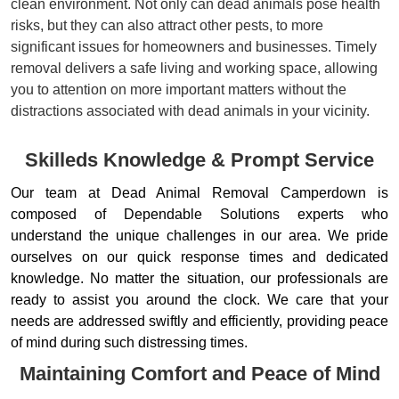
clean environment. Not only can dead animals pose health
risks, but they can also attract other pests, to more
significant issues for homeowners and businesses. Timely
removal delivers a safe living and working space, allowing
you to attention on more important matters without the
distractions associated with dead animals in your vicinity.
Skilleds Knowledge & Prompt Service
Our team at Dead Animal Removal Camperdown is
composed of Dependable Solutions experts who
understand the unique challenges in our area. We pride
ourselves on our quick response times and dedicated
knowledge. No matter the situation, our professionals are
ready to assist you around the clock. We care that your
needs are addressed swiftly and efficiently, providing peace
of mind during such distressing times.
Maintaining Comfort and Peace of Mind