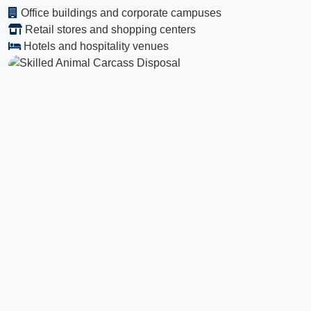
Office buildings and corporate campuses
Retail stores and shopping centers
Hotels and hospitality venues