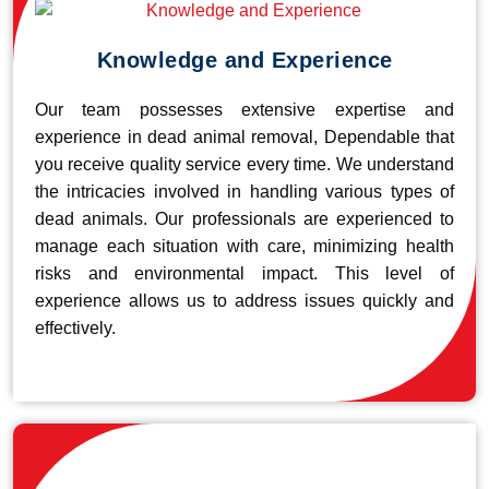
Knowledge and Experience
Our team possesses extensive expertise and
experience in dead animal removal, Dependable that
you receive quality service every time. We understand
the intricacies involved in handling various types of
dead animals. Our professionals are experienced to
manage each situation with care, minimizing health
risks and environmental impact. This level of
experience allows us to address issues quickly and
effectively.