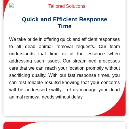
Quick and Efficient Response
Time
We take pride in offering quick and efficient responses
to all dead animal removal requests. Our team
understands that time is of the essence when
addressing such issues. Our streamlined processes
care that we can reach your location promptly without
sacrificing quality. With our fast response times, you
can rest reliable resultsd knowing that your concerns
will be addressed swiftly. Let us manage your dead
animal removal needs without delay.