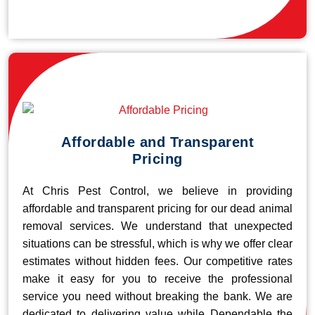
Affordable and Transparent
Pricing
At Chris Pest Control, we believe in providing
affordable and transparent pricing for our dead animal
removal services. We understand that unexpected
situations can be stressful, which is why we offer clear
estimates without hidden fees. Our competitive rates
make it easy for you to receive the professional
service you need without breaking the bank. We are
dedicated to delivering value while Dependable the