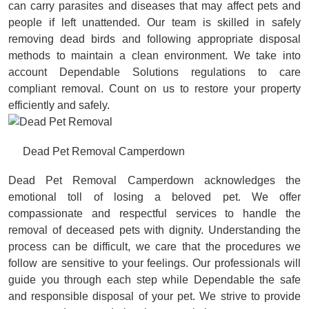
can carry parasites and diseases that may affect pets and
people if left unattended. Our team is skilled in safely
removing dead birds and following appropriate disposal
methods to maintain a clean environment. We take into
account Dependable Solutions regulations to care
compliant removal. Count on us to restore your property
efficiently and safely.
Dead Pet Removal Camperdown
Dead Pet Removal Camperdown acknowledges the
emotional toll of losing a beloved pet. We offer
compassionate and respectful services to handle the
removal of deceased pets with dignity. Understanding the
process can be difficult, we care that the procedures we
follow are sensitive to your feelings. Our professionals will
guide you through each step while Dependable the safe
and responsible disposal of your pet. We strive to provide