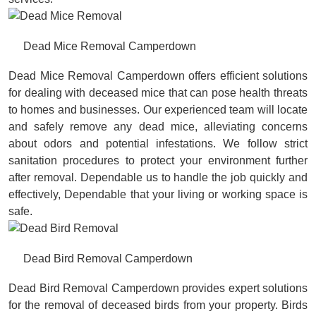
Dead Mice Removal Camperdown
Dead Mice Removal Camperdown offers efficient solutions
for dealing with deceased mice that can pose health threats
to homes and businesses. Our experienced team will locate
and safely remove any dead mice, alleviating concerns
about odors and potential infestations. We follow strict
sanitation procedures to protect your environment further
after removal. Dependable us to handle the job quickly and
effectively, Dependable that your living or working space is
safe.
Dead Bird Removal Camperdown
Dead Bird Removal Camperdown provides expert solutions
for the removal of deceased birds from your property. Birds