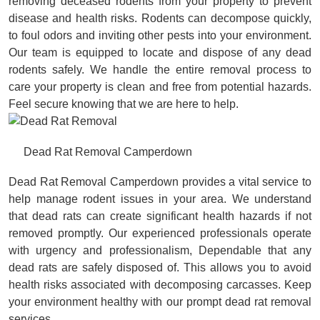
removing deceased rodents from your property to prevent
disease and health risks. Rodents can decompose quickly,
to foul odors and inviting other pests into your environment.
Our team is equipped to locate and dispose of any dead
rodents safely. We handle the entire removal process to
care your property is clean and free from potential hazards.
Feel secure knowing that we are here to help.
Dead Rat Removal Camperdown
Dead Rat Removal Camperdown provides a vital service to
help manage rodent issues in your area. We understand
that dead rats can create significant health hazards if not
removed promptly. Our experienced professionals operate
with urgency and professionalism, Dependable that any
dead rats are safely disposed of. This allows you to avoid
health risks associated with decomposing carcasses. Keep
your environment healthy with our prompt dead rat removal
services.