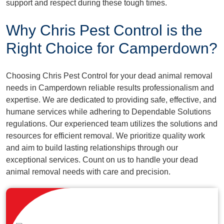
support and respect during these tough times.
Why Chris Pest Control is the
Right Choice for Camperdown?
Choosing Chris Pest Control for your dead animal removal
needs in Camperdown reliable results professionalism and
expertise. We are dedicated to providing safe, effective, and
humane services while adhering to Dependable Solutions
regulations. Our experienced team utilizes the solutions and
resources for efficient removal. We prioritize quality work
and aim to build lasting relationships through our
exceptional services. Count on us to handle your dead
animal removal needs with care and precision.