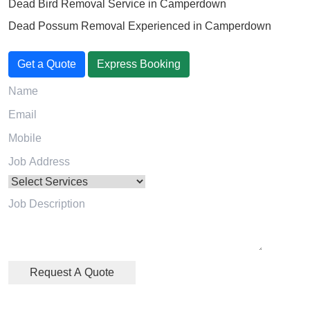
Dead Bird Removal Service in Camperdown
Dead Possum Removal Experienced in Camperdown
Get a Quote
Express Booking