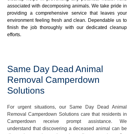
associated with decomposing animals. We take pride in
providing a comprehensive service that leaves your
environment feeling fresh and clean. Dependable us to
finish the job thoroughly with our dedicated cleanup
efforts.
Same Day Dead Animal
Removal Camperdown
Solutions
For urgent situations, our Same Day Dead Animal
Removal Camperdown Solutions care that residents in
Camperdown receive prompt assistance. We
understand that discovering a deceased animal can be