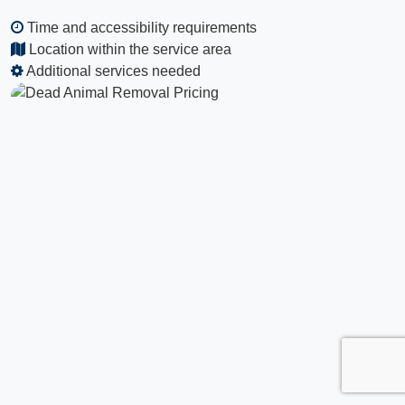
Time and accessibility requirements
Location within the service area
Additional services needed