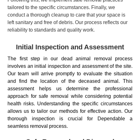
tailored to the specific circumstances. Finally, we
conduct a thorough cleanup to care that your space is
left sanitary and free of debris. Our process reflects our
reliability to standards and quality work.
Initial Inspection and Assessment
The first step in our dead animal removal process
involves an initial inspection and assessment of the site.
Our team will arrive promptly to evaluate the situation
and find the location of the deceased animal. This
assessment helps us determine the professional
approach for safe removal while considering potential
health risks. Understanding the specific circumstances
allows us to tailor our methods for effective action. Our
thorough inspection is crucial for Dependable a
seamless removal process.