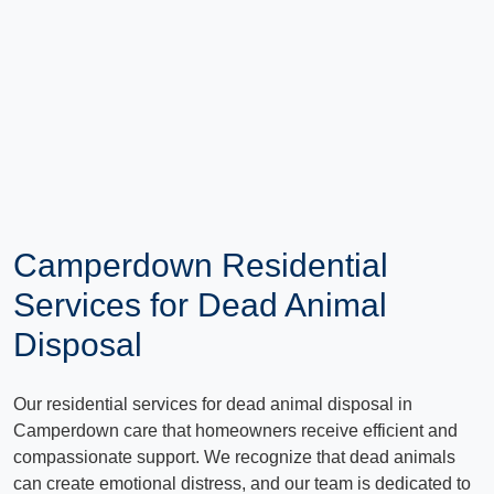
Camperdown Residential
Services for Dead Animal
Disposal
Our residential services for dead animal disposal in
Camperdown care that homeowners receive efficient and
compassionate support. We recognize that dead animals
can create emotional distress, and our team is dedicated to