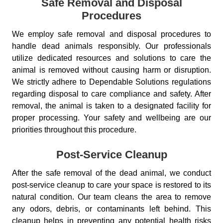
Safe Removal and Disposal
Procedures
We employ safe removal and disposal procedures to
handle dead animals responsibly. Our professionals
utilize dedicated resources and solutions to care the
animal is removed without causing harm or disruption.
We strictly adhere to Dependable Solutions regulations
regarding disposal to care compliance and safety. After
removal, the animal is taken to a designated facility for
proper processing. Your safety and wellbeing are our
priorities throughout this procedure.
Post-Service Cleanup
After the safe removal of the dead animal, we conduct
post-service cleanup to care your space is restored to its
natural condition. Our team cleans the area to remove
any odors, debris, or contaminants left behind. This
cleanup helps in preventing any potential health risks