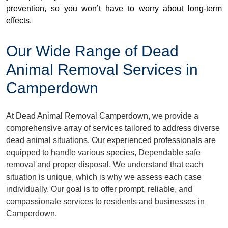
prevention, so you won’t have to worry about long-term
effects.
Our Wide Range of Dead
Animal Removal Services in
Camperdown
At Dead Animal Removal Camperdown, we provide a
comprehensive array of services tailored to address diverse
dead animal situations. Our experienced professionals are
equipped to handle various species, Dependable safe
removal and proper disposal. We understand that each
situation is unique, which is why we assess each case
individually. Our goal is to offer prompt, reliable, and
compassionate services to residents and businesses in
Camperdown.