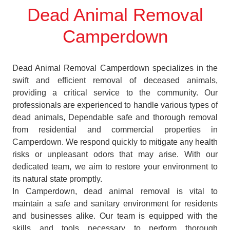
Dead Animal Removal
Camperdown
Dead Animal Removal Camperdown specializes in the
swift and efficient removal of deceased animals,
providing a critical service to the community. Our
professionals are experienced to handle various types of
dead animals, Dependable safe and thorough removal
from residential and commercial properties in
Camperdown. We respond quickly to mitigate any health
risks or unpleasant odors that may arise. With our
dedicated team, we aim to restore your environment to
its natural state promptly.
In Camperdown, dead animal removal is vital to
maintain a safe and sanitary environment for residents
and businesses alike. Our team is equipped with the
skills and tools necessary to perform thorough