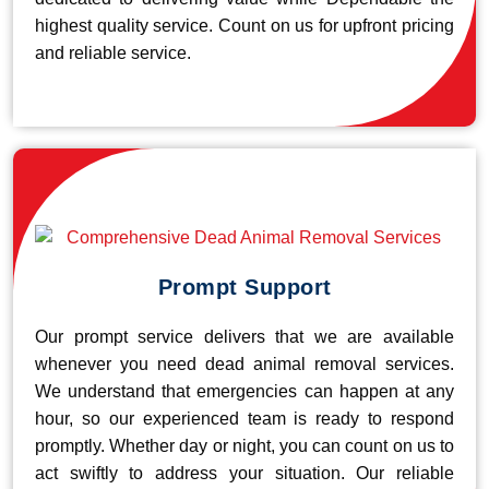
highest quality service. Count on us for upfront pricing
and reliable service.
Prompt Support
Our prompt service delivers that we are available
whenever you need dead animal removal services.
We understand that emergencies can happen at any
hour, so our experienced team is ready to respond
promptly. Whether day or night, you can count on us to
act swiftly to address your situation. Our reliable