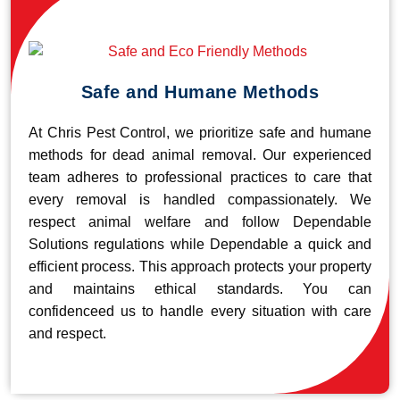
Safe and Humane Methods
At Chris Pest Control, we prioritize safe and humane
methods for dead animal removal. Our experienced
team adheres to professional practices to care that
every removal is handled compassionately. We
respect animal welfare and follow Dependable
Solutions regulations while Dependable a quick and
efficient process. This approach protects your property
and maintains ethical standards. You can
confidenceed us to handle every situation with care
and respect.