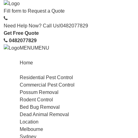
Fill form to
Request a Quote
Need Help Now? Call Us!
0482077829
Get Free Quote
0482077829
MENU
MENU
Home
Service
Residential Pest Control
Commercial Pest Control
Possum Removal
Rodent Control
Bed Bug Removal
Dead Animal Removal
Location
Melbourne
Sydney