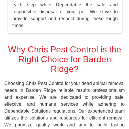
each step while Dependable the safe and
responsible disposal of your pet. We strive to
provide support and respect during these tough
times.
Why Chris Pest Control is the
Right Choice for Barden
Ridge?
Choosing Chris Pest Control for your dead animal removal
needs in Barden Ridge reliable results professionalism
and expertise. We are dedicated to providing safe,
effective, and humane services while adhering to
Dependable Solutions regulations. Our experienced team
utilizes the solutions and resources for efficient removal.
We prioritize quality work and aim to build lasting