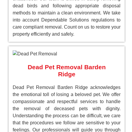
dead birds and following appropriate disposal
methods to maintain a clean environment. We take
into account Dependable Solutions regulations to
care compliant removal. Count on us to restore your
property efficiently and safely.
Dead Pet Removal Barden
Ridge
Dead Pet Removal Barden Ridge acknowledges
the emotional toll of losing a beloved pet. We offer
compassionate and respectful services to handle
the removal of deceased pets with dignity.
Understanding the process can be difficult, we care
that the procedures we follow are sensitive to your
feelings. Our professionals will guide you through