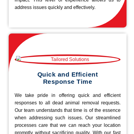
address issues quickly and effectively.
Quick and Efficient
Response Time
We take pride in offering quick and efficient
responses to all dead animal removal requests.
Our team understands that time is of the essence
when addressing such issues. Our streamlined
processes care that we can reach your location
promptly without sacrificing quality. With our fast