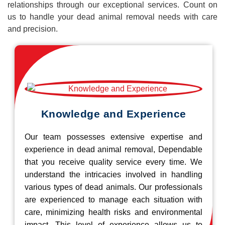
relationships through our exceptional services. Count on
us to handle your dead animal removal needs with care
and precision.
Knowledge and Experience
Our team possesses extensive expertise and
experience in dead animal removal, Dependable
that you receive quality service every time. We
understand the intricacies involved in handling
various types of dead animals. Our professionals
are experienced to manage each situation with
care, minimizing health risks and environmental
impact. This level of experience allows us to