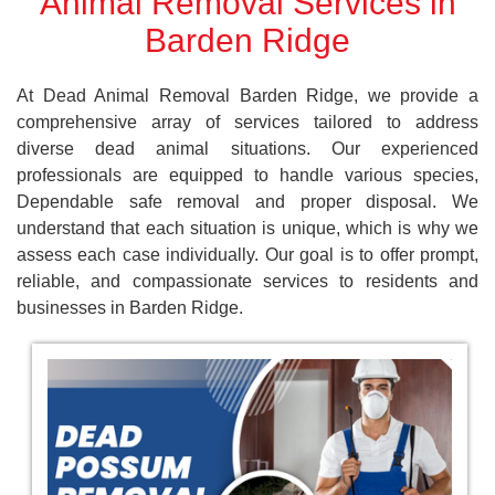
Animal Removal Services in
Barden Ridge
At Dead Animal Removal Barden Ridge, we provide a
comprehensive array of services tailored to address
diverse dead animal situations. Our experienced
professionals are equipped to handle various species,
Dependable safe removal and proper disposal. We
understand that each situation is unique, which is why we
assess each case individually. Our goal is to offer prompt,
reliable, and compassionate services to residents and
businesses in Barden Ridge.