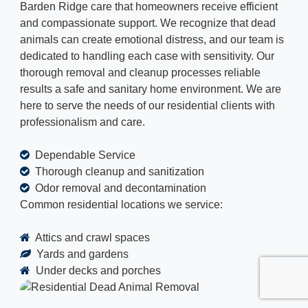
Barden Ridge care that homeowners receive efficient
and compassionate support. We recognize that dead
animals can create emotional distress, and our team is
dedicated to handling each case with sensitivity. Our
thorough removal and cleanup processes reliable
results a safe and sanitary home environment. We are
here to serve the needs of our residential clients with
professionalism and care.
Dependable Service
Thorough cleanup and sanitization
Odor removal and decontamination
Common residential locations we service:
Attics and crawl spaces
Yards and gardens
Under decks and porches