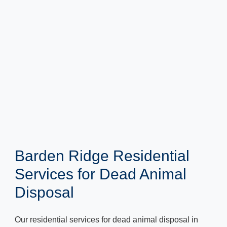
Barden Ridge Residential
Services for Dead Animal
Disposal
Our residential services for dead animal disposal in