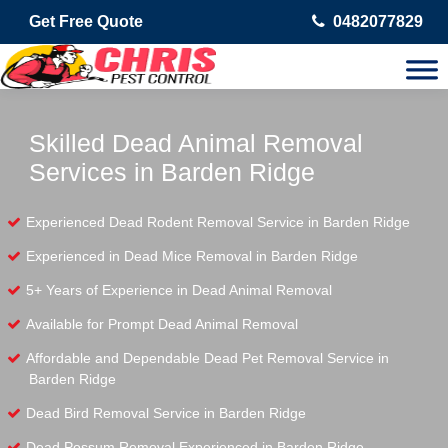
Get Free Quote
0482077829
Skilled Dead Animal Removal
Services in Barden Ridge
Experienced Dead Rodent Removal Service in Barden Ridge
Experienced in Dead Mice Removal in Barden Ridge
5+ Years of Experience in Dead Animal Removal
Available for Prompt Dead Animal Removal
Affordable and Dependable Dead Pet Removal Service in
Barden Ridge
Dead Bird Removal Service in Barden Ridge
Dead Possum Removal Experienced in Barden Ridge