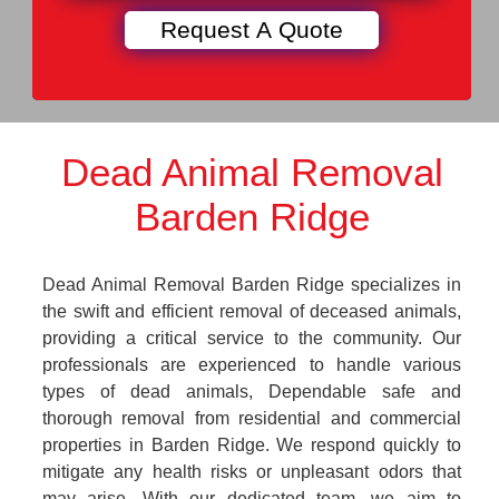
Dead Animal Removal
Barden Ridge
Dead Animal Removal Barden Ridge specializes in
the swift and efficient removal of deceased animals,
providing a critical service to the community. Our
professionals are experienced to handle various
types of dead animals, Dependable safe and
thorough removal from residential and commercial
properties in Barden Ridge. We respond quickly to
mitigate any health risks or unpleasant odors that
may arise. With our dedicated team, we aim to