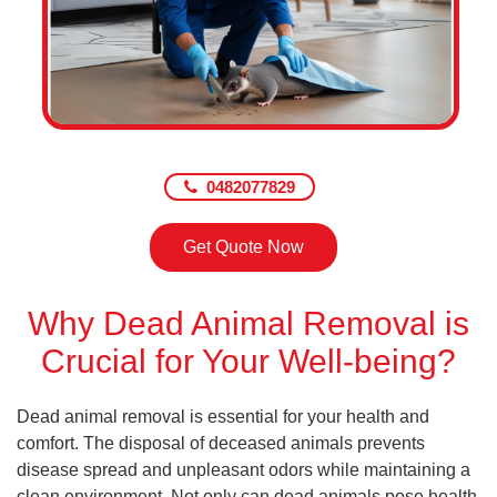
0482077829
Get Quote Now
Why Dead Animal Removal is
Crucial for Your Well-being?
Dead animal removal is essential for your health and
comfort. The disposal of deceased animals prevents
disease spread and unpleasant odors while maintaining a
clean environment. Not only can dead animals pose health