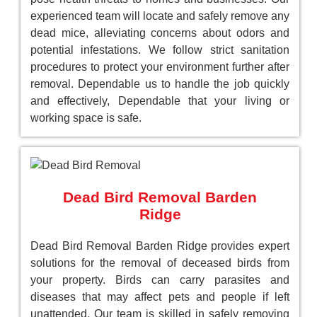
experienced team will locate and safely remove any
dead mice, alleviating concerns about odors and
potential infestations. We follow strict sanitation
procedures to protect your environment further after
removal. Dependable us to handle the job quickly
and effectively, Dependable that your living or
working space is safe.
Dead Bird Removal Barden
Ridge
Dead Bird Removal Barden Ridge provides expert
solutions for the removal of deceased birds from
your property. Birds can carry parasites and
diseases that may affect pets and people if left
unattended. Our team is skilled in safely removing