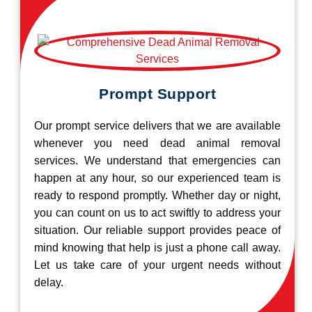
Prompt Support
Our prompt service delivers that we are available
whenever you need dead animal removal
services. We understand that emergencies can
happen at any hour, so our experienced team is
ready to respond promptly. Whether day or night,
you can count on us to act swiftly to address your
situation. Our reliable support provides peace of
mind knowing that help is just a phone call away.
Let us take care of your urgent needs without
delay.