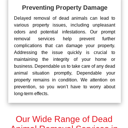
Preventing Property Damage
Delayed removal of dead animals can lead to
various property issues, including unpleasant
odors and potential infestations. Our prompt
removal services help prevent further
complications that can damage your property.
Addressing the issue quickly is crucial to
maintaining the integrity of your home or
business. Dependable us to take care of any dead
animal situation promptly, Dependable your
property remains in condition. We attention on
prevention, so you won’t have to worry about
long-term effects.
Our Wide Range of Dead