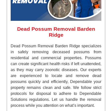
Dead Possum Removal Barden
Ridge
Dead Possum Removal Barden Ridge specializes
in safely removing deceased possums from
residential and commercial properties. Possums
can create significant health risks if left unattended,
as they may carry zoonotic diseases. Our experts
are experienced to locate and remove dead
possums quickly and efficiently, Dependable your
property remains clean and safe. We follow strict
protocols for disposal to adhere to Dependable
Solutions regulations. Let us handle the removal
process while you attention on what’s important.