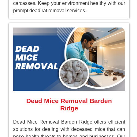
carcasses. Keep your environment healthy with our
prompt dead rat removal services.
Dead Mice Removal Barden
Ridge
Dead Mice Removal Barden Ridge offers efficient
solutions for dealing with deceased mice that can
pose health threats to homes and businesses. Our