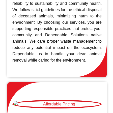
reliability to sustainability and community health.
We follow strict guidelines for the ethical disposal
of deceased animals, minimizing harm to the
environment. By choosing our services, you are
supporting responsible practices that protect your
community and Dependable Solutions native
animals. We care proper waste management to
reduce any potential impact on the ecosystem.
Dependable us to handle your dead animal
removal while caring for the environment.