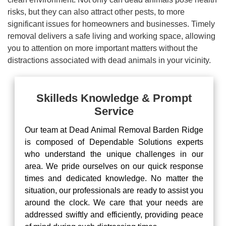
risks, but they can also attract other pests, to more
significant issues for homeowners and businesses. Timely
removal delivers a safe living and working space, allowing
you to attention on more important matters without the
distractions associated with dead animals in your vicinity.
Skilleds Knowledge & Prompt
Service
Our team at Dead Animal Removal Barden Ridge
is composed of Dependable Solutions experts
who understand the unique challenges in our
area. We pride ourselves on our quick response
times and dedicated knowledge. No matter the
situation, our professionals are ready to assist you
around the clock. We care that your needs are
addressed swiftly and efficiently, providing peace