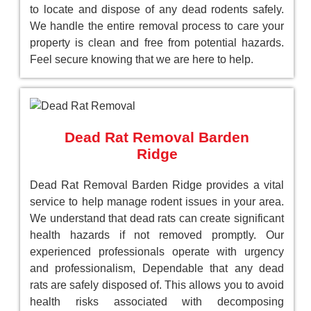
to locate and dispose of any dead rodents safely.
We handle the entire removal process to care your
property is clean and free from potential hazards.
Feel secure knowing that we are here to help.
Dead Rat Removal Barden
Ridge
Dead Rat Removal Barden Ridge provides a vital
service to help manage rodent issues in your area.
We understand that dead rats can create significant
health hazards if not removed promptly. Our
experienced professionals operate with urgency
and professionalism, Dependable that any dead
rats are safely disposed of. This allows you to avoid
health risks associated with decomposing