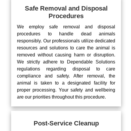
Safe Removal and Disposal
Procedures
We employ safe removal and disposal
procedures to handle dead animals
responsibly. Our professionals utilize dedicated
resources and solutions to care the animal is
removed without causing harm or disruption.
We strictly adhere to Dependable Solutions
regulations regarding disposal to care
compliance and safety. After removal, the
animal is taken to a designated facility for
proper processing. Your safety and wellbeing
are our priorities throughout this procedure.
Post-Service Cleanup