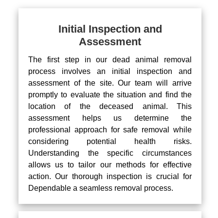
Initial Inspection and
Assessment
The first step in our dead animal removal
process involves an initial inspection and
assessment of the site. Our team will arrive
promptly to evaluate the situation and find the
location of the deceased animal. This
assessment helps us determine the
professional approach for safe removal while
considering potential health risks.
Understanding the specific circumstances
allows us to tailor our methods for effective
action. Our thorough inspection is crucial for
Dependable a seamless removal process.