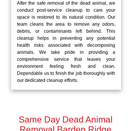
After the safe removal of the dead animal, we
conduct post-service cleanup to care your
space is restored to its natural condition. Our
team cleans the area to remove any odors,
debris, or contaminants left behind. This
cleanup helps in preventing any potential
health risks associated with decomposing
animals. We take pride in providing a
comprehensive service that leaves your
environment feeling fresh and clean.
Dependable us to finish the job thoroughly with
our dedicated cleanup efforts.
Same Day Dead Animal
Removal Barden Ridge