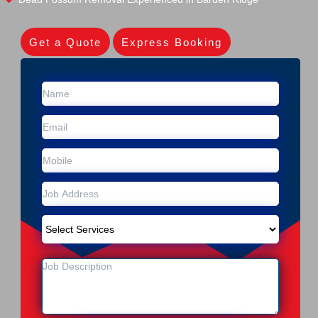
Get a Quote
Express Booking