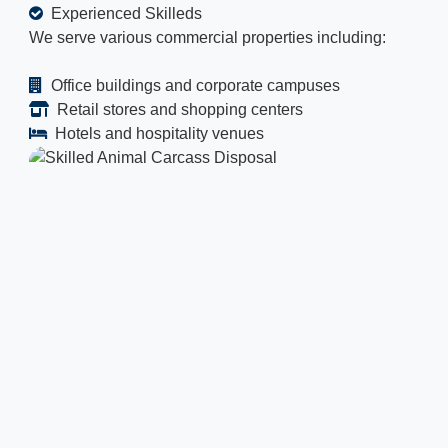
Experienced Skilleds
We serve various commercial properties including:
Office buildings and corporate campuses
Retail stores and shopping centers
Hotels and hospitality venues