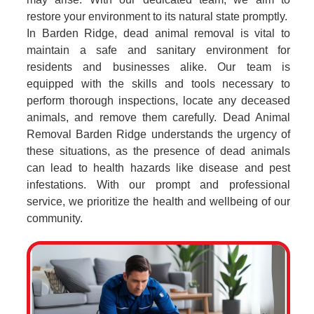
restore your environment to its natural state promptly.
In Barden Ridge, dead animal removal is vital to
maintain a safe and sanitary environment for
residents and businesses alike. Our team is
equipped with the skills and tools necessary to
perform thorough inspections, locate any deceased
animals, and remove them carefully. Dead Animal
Removal Barden Ridge understands the urgency of
these situations, as the presence of dead animals
can lead to health hazards like disease and pest
infestations. With our prompt and professional
service, we prioritize the health and wellbeing of our
community.