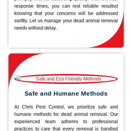
response times, you can rest reliable resultsd
knowing that your concerns will be addressed
swiftly. Let us manage your dead animal removal
needs without delay.
Safe and Humane Methods
At Chris Pest Control, we prioritize safe and
humane methods for dead animal removal. Our
experienced team adheres to professional
practices to care that every removal is handled