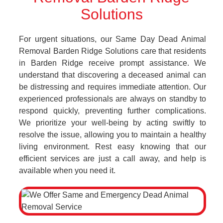
Solutions
For urgent situations, our Same Day Dead Animal
Removal Barden Ridge Solutions care that residents
in Barden Ridge receive prompt assistance. We
understand that discovering a deceased animal can
be distressing and requires immediate attention. Our
experienced professionals are always on standby to
respond quickly, preventing further complications.
We prioritize your well-being by acting swiftly to
resolve the issue, allowing you to maintain a healthy
living environment. Rest easy knowing that our
efficient services are just a call away, and help is
available when you need it.