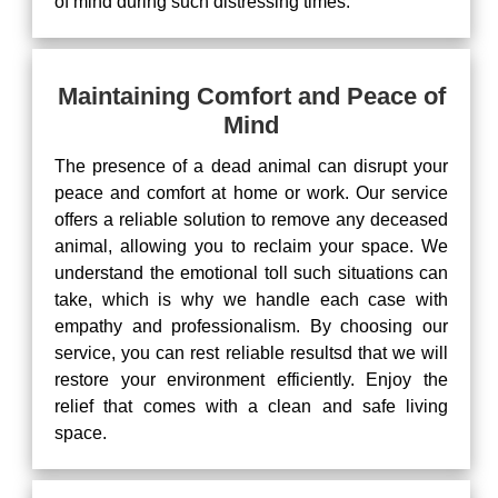
of mind during such distressing times.
Maintaining Comfort and Peace of
Mind
The presence of a dead animal can disrupt your
peace and comfort at home or work. Our service
offers a reliable solution to remove any deceased
animal, allowing you to reclaim your space. We
understand the emotional toll such situations can
take, which is why we handle each case with
empathy and professionalism. By choosing our
service, you can rest reliable resultsd that we will
restore your environment efficiently. Enjoy the
relief that comes with a clean and safe living
space.