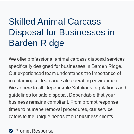
Skilled Animal Carcass
Disposal for Businesses in
Barden Ridge
We offer professional animal carcass disposal services
specifically designed for businesses in Barden Ridge.
Our experienced team understands the importance of
maintaining a clean and safe operating environment.
We adhere to all Dependable Solutions regulations and
guidelines for safe disposal, Dependable that your
business remains compliant. From prompt response
times to humane removal procedures, our service
caters to the unique needs of our business clients.
Prompt Response