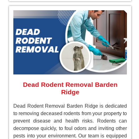
Dead Rodent Removal Barden
Ridge
Dead Rodent Removal Barden Ridge is dedicated
to removing deceased rodents from your property to
prevent disease and health risks. Rodents can
decompose quickly, to foul odors and inviting other
pests into your environment. Our team is equipped