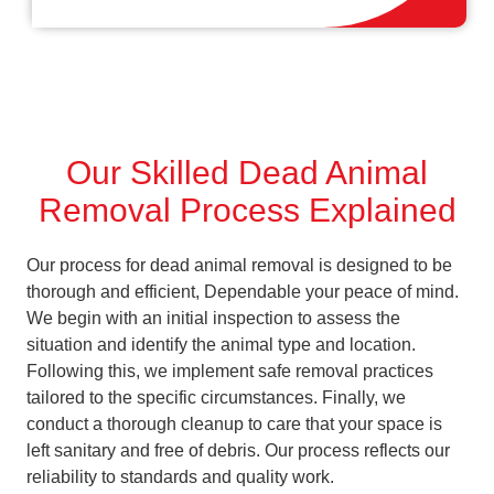
Our Skilled Dead Animal
Removal Process Explained
Our process for dead animal removal is designed to be
thorough and efficient, Dependable your peace of mind.
We begin with an initial inspection to assess the
situation and identify the animal type and location.
Following this, we implement safe removal practices
tailored to the specific circumstances. Finally, we
conduct a thorough cleanup to care that your space is
left sanitary and free of debris. Our process reflects our
reliability to standards and quality work.