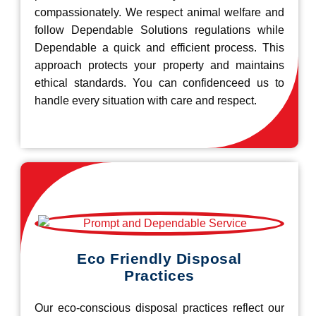
compassionately. We respect animal welfare and
follow Dependable Solutions regulations while
Dependable a quick and efficient process. This
approach protects your property and maintains
ethical standards. You can confidenceed us to
handle every situation with care and respect.
Eco Friendly Disposal
Practices
Our eco-conscious disposal practices reflect our