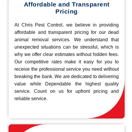
Affordable and Transparent
Pricing
At Chris Pest Control, we believe in providing
affordable and transparent pricing for our dead
animal removal services. We understand that
unexpected situations can be stressful, which is
why we offer clear estimates without hidden fees.
Our competitive rates make it easy for you to
receive the professional service you need without
breaking the bank. We are dedicated to delivering
value while Dependable the highest quality
service. Count on us for upfront pricing and
reliable service.