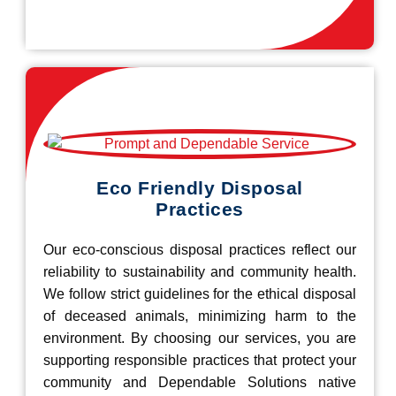
Eco Friendly Disposal
Practices
Our eco-conscious disposal practices reflect our
reliability to sustainability and community health.
We follow strict guidelines for the ethical disposal
of deceased animals, minimizing harm to the
environment. By choosing our services, you are
supporting responsible practices that protect your
community and Dependable Solutions native