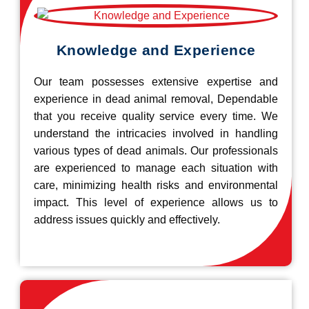
Knowledge and Experience
Our team possesses extensive expertise and
experience in dead animal removal, Dependable
that you receive quality service every time. We
understand the intricacies involved in handling
various types of dead animals. Our professionals
are experienced to manage each situation with
care, minimizing health risks and environmental
impact. This level of experience allows us to
address issues quickly and effectively.