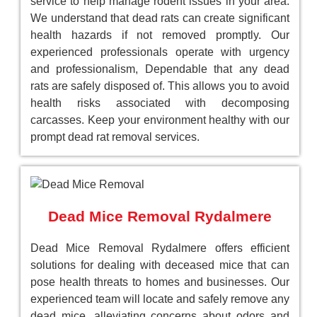
service to help manage rodent issues in your area.
We understand that dead rats can create significant
health hazards if not removed promptly. Our
experienced professionals operate with urgency
and professionalism, Dependable that any dead
rats are safely disposed of. This allows you to avoid
health risks associated with decomposing
carcasses. Keep your environment healthy with our
prompt dead rat removal services.
Dead Mice Removal Rydalmere
Dead Mice Removal Rydalmere offers efficient
solutions for dealing with deceased mice that can
pose health threats to homes and businesses. Our
experienced team will locate and safely remove any
dead mice, alleviating concerns about odors and