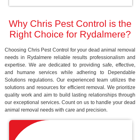
Why Chris Pest Control is the
Right Choice for Rydalmere?
Choosing Chris Pest Control for your dead animal removal
needs in Rydalmere reliable results professionalism and
expertise. We are dedicated to providing safe, effective,
and humane services while adhering to Dependable
Solutions regulations. Our experienced team utilizes the
solutions and resources for efficient removal. We prioritize
quality work and aim to build lasting relationships through
our exceptional services. Count on us to handle your dead
animal removal needs with care and precision.