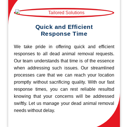
Quick and Efficient
Response Time
We take pride in offering quick and efficient
responses to all dead animal removal requests.
Our team understands that time is of the essence
when addressing such issues. Our streamlined
processes care that we can reach your location
promptly without sacrificing quality. With our fast
response times, you can rest reliable resultsd
knowing that your concerns will be addressed
swiftly. Let us manage your dead animal removal
needs without delay.