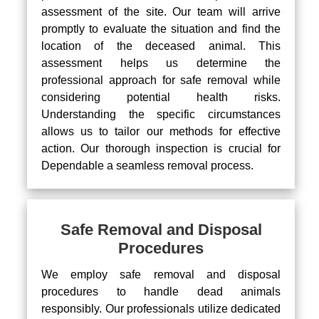
assessment of the site. Our team will arrive
promptly to evaluate the situation and find the
location of the deceased animal. This
assessment helps us determine the
professional approach for safe removal while
considering potential health risks.
Understanding the specific circumstances
allows us to tailor our methods for effective
action. Our thorough inspection is crucial for
Dependable a seamless removal process.
Safe Removal and Disposal
Procedures
We employ safe removal and disposal
procedures to handle dead animals
responsibly. Our professionals utilize dedicated