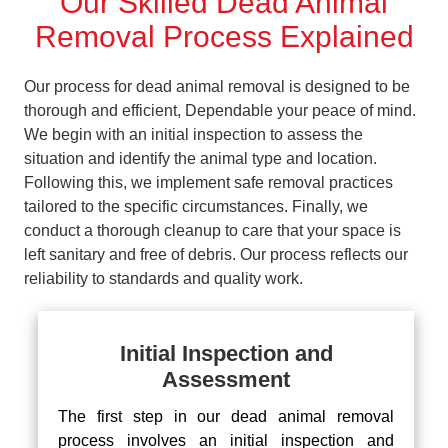
Our Skilled Dead Animal
Removal Process Explained
Our process for dead animal removal is designed to be
thorough and efficient, Dependable your peace of mind.
We begin with an initial inspection to assess the
situation and identify the animal type and location.
Following this, we implement safe removal practices
tailored to the specific circumstances. Finally, we
conduct a thorough cleanup to care that your space is
left sanitary and free of debris. Our process reflects our
reliability to standards and quality work.
Initial Inspection and
Assessment
The first step in our dead animal removal
process involves an initial inspection and