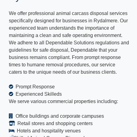
We offer professional animal carcass disposal services
specifically designed for businesses in Rydalmere. Our
experienced team understands the importance of
maintaining a clean and safe operating environment.
We adhere to all Dependable Solutions regulations and
guidelines for safe disposal, Dependable that your
business remains compliant. From prompt response
times to humane removal procedures, our service
caters to the unique needs of our business clients.
Prompt Response
Experienced Skilleds
We serve various commercial properties including:
Office buildings and corporate campuses
Retail stores and shopping centers
Hotels and hospitality venues