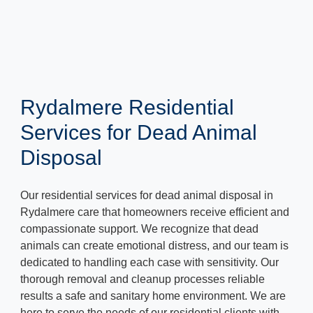
Rydalmere Residential
Services for Dead Animal
Disposal
Our residential services for dead animal disposal in
Rydalmere care that homeowners receive efficient and
compassionate support. We recognize that dead
animals can create emotional distress, and our team is
dedicated to handling each case with sensitivity. Our
thorough removal and cleanup processes reliable
results a safe and sanitary home environment. We are
here to serve the needs of our residential clients with