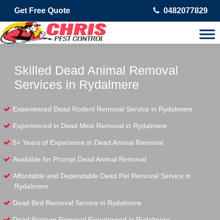
Get Free Quote
0482077829
Skilled Dead Animal Removal
Services in Rydalmere
Experienced Dead Rodent Removal Service in Rydalmere
Experienced in Dead Mice Removal in Rydalmere
5+ Years of Experience in Dead Animal Removal
Available for Prompt Dead Animal Removal
Affordable and Dependable Dead Pet Removal Service in
Rydalmere
Dead Bird Removal Service in Rydalmere
Dead Possum Removal Experienced in Rydalmere