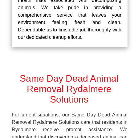
health risks associated with decomposing
animals. We take pride in providing a
comprehensive service that leaves your
environment feeling fresh and clean.
Dependable us to finish the job thoroughly with
our dedicated cleanup efforts.
Same Day Dead Animal
Removal Rydalmere
Solutions
For urgent situations, our Same Day Dead Animal
Removal Rydalmere Solutions care that residents in
Rydalmere receive prompt assistance. We
understand that discovering a deceased animal can