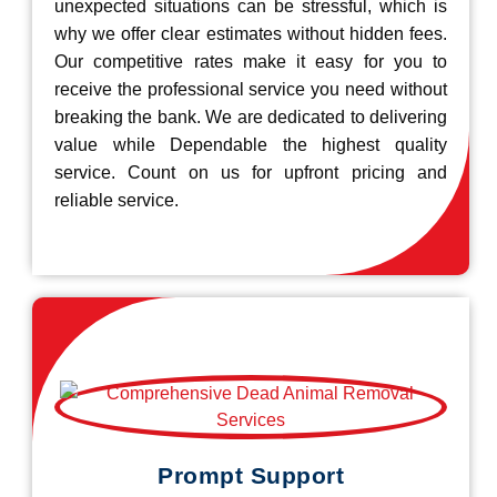
unexpected situations can be stressful, which is
why we offer clear estimates without hidden fees.
Our competitive rates make it easy for you to
receive the professional service you need without
breaking the bank. We are dedicated to delivering
value while Dependable the highest quality
service. Count on us for upfront pricing and
reliable service.
Prompt Support