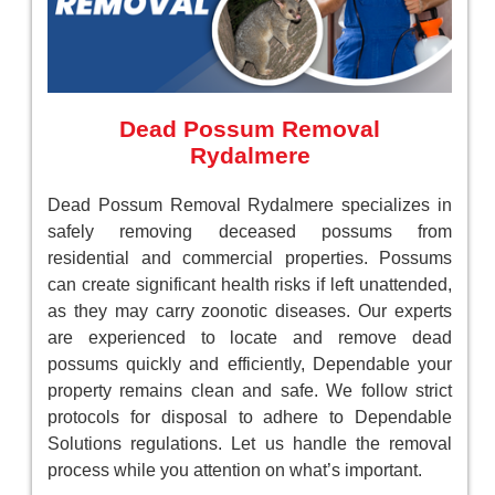
Dead Possum Removal
Rydalmere
Dead Possum Removal Rydalmere specializes in
safely removing deceased possums from
residential and commercial properties. Possums
can create significant health risks if left unattended,
as they may carry zoonotic diseases. Our experts
are experienced to locate and remove dead
possums quickly and efficiently, Dependable your
property remains clean and safe. We follow strict
protocols for disposal to adhere to Dependable
Solutions regulations. Let us handle the removal
process while you attention on what’s important.