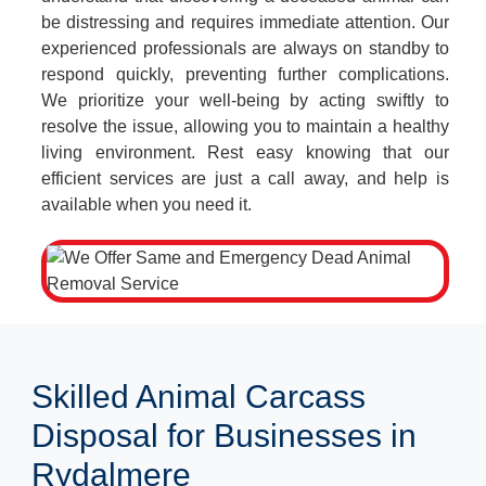
be distressing and requires immediate attention. Our
experienced professionals are always on standby to
respond quickly, preventing further complications.
We prioritize your well-being by acting swiftly to
resolve the issue, allowing you to maintain a healthy
living environment. Rest easy knowing that our
efficient services are just a call away, and help is
available when you need it.
Skilled Animal Carcass
Disposal for Businesses in
Rydalmere