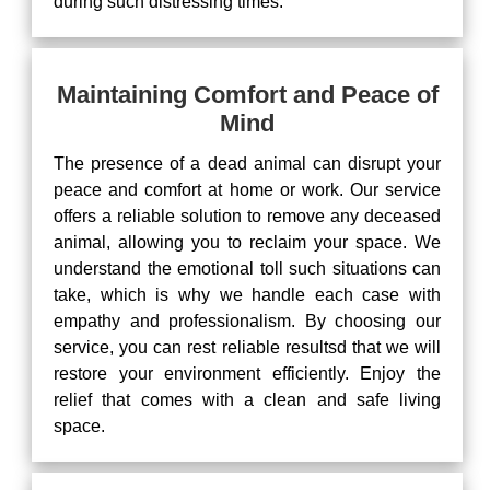
during such distressing times.
Maintaining Comfort and Peace of
Mind
The presence of a dead animal can disrupt your
peace and comfort at home or work. Our service
offers a reliable solution to remove any deceased
animal, allowing you to reclaim your space. We
understand the emotional toll such situations can
take, which is why we handle each case with
empathy and professionalism. By choosing our
service, you can rest reliable resultsd that we will
restore your environment efficiently. Enjoy the
relief that comes with a clean and safe living
space.