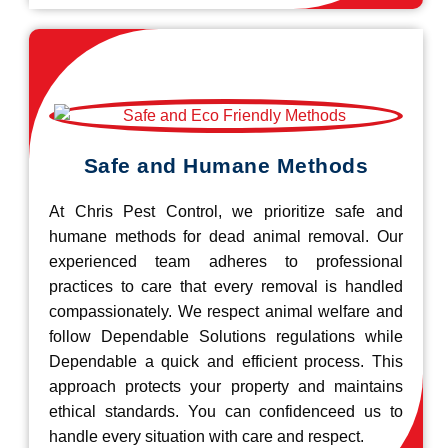
Safe and Humane Methods
At Chris Pest Control, we prioritize safe and
humane methods for dead animal removal. Our
experienced team adheres to professional
practices to care that every removal is handled
compassionately. We respect animal welfare and
follow Dependable Solutions regulations while
Dependable a quick and efficient process. This
approach protects your property and maintains
ethical standards. You can confidenceed us to
handle every situation with care and respect.