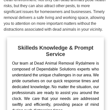
risks, but they can also attract other pests, to more
significant issues for homeowners and businesses. Timely
removal delivers a safe living and working space, allowing
you to attention on more important matters without the
distractions associated with dead animals in your vicinity.
Skilleds Knowledge & Prompt
Service
Our team at Dead Animal Removal Rydalmere is
composed of Dependable Solutions experts who
understand the unique challenges in our area. We
pride ourselves on our quick response times and
dedicated knowledge. No matter the situation, our
professionals are ready to assist you around the
clock. We care that your needs are addressed
swiftly and efficiently, providing peace of mind