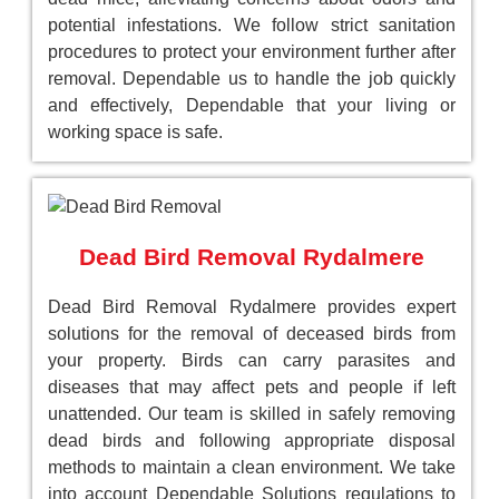
potential infestations. We follow strict sanitation
procedures to protect your environment further after
removal. Dependable us to handle the job quickly
and effectively, Dependable that your living or
working space is safe.
Dead Bird Removal Rydalmere
Dead Bird Removal Rydalmere provides expert
solutions for the removal of deceased birds from
your property. Birds can carry parasites and
diseases that may affect pets and people if left
unattended. Our team is skilled in safely removing
dead birds and following appropriate disposal
methods to maintain a clean environment. We take
into account Dependable Solutions regulations to