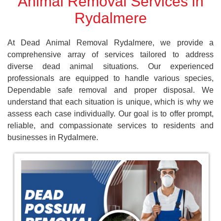
Animal Removal Services in
Rydalmere
At Dead Animal Removal Rydalmere, we provide a
comprehensive array of services tailored to address
diverse dead animal situations. Our experienced
professionals are equipped to handle various species,
Dependable safe removal and proper disposal. We
understand that each situation is unique, which is why we
assess each case individually. Our goal is to offer prompt,
reliable, and compassionate services to residents and
businesses in Rydalmere.