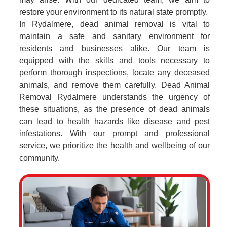
restore your environment to its natural state promptly.
In Rydalmere, dead animal removal is vital to
maintain a safe and sanitary environment for
residents and businesses alike. Our team is
equipped with the skills and tools necessary to
perform thorough inspections, locate any deceased
animals, and remove them carefully. Dead Animal
Removal Rydalmere understands the urgency of
these situations, as the presence of dead animals
can lead to health hazards like disease and pest
infestations. With our prompt and professional
service, we prioritize the health and wellbeing of our
community.