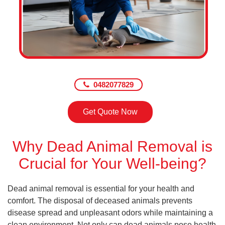
0482077829
Get Quote Now
Why Dead Animal Removal is
Crucial for Your Well-being?
Dead animal removal is essential for your health and
comfort. The disposal of deceased animals prevents
disease spread and unpleasant odors while maintaining a
clean environment. Not only can dead animals pose health