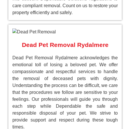
care compliant removal. Count on us to restore your
property efficiently and safely.
Dead Pet Removal Rydalmere
Dead Pet Removal Rydalmere acknowledges the
emotional toll of losing a beloved pet. We offer
compassionate and respectful services to handle
the removal of deceased pets with dignity.
Understanding the process can be difficult, we care
that the procedures we follow are sensitive to your
feelings. Our professionals will guide you through
each step while Dependable the safe and
responsible disposal of your pet. We strive to
provide support and respect during these tough
times.