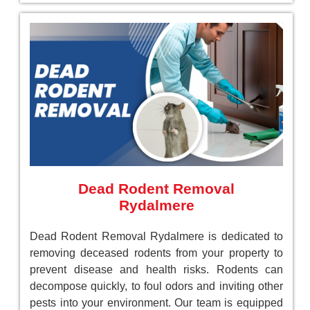
Dead Rodent Removal
Rydalmere
Dead Rodent Removal Rydalmere is dedicated to
removing deceased rodents from your property to
prevent disease and health risks. Rodents can
decompose quickly, to foul odors and inviting other
pests into your environment. Our team is equipped