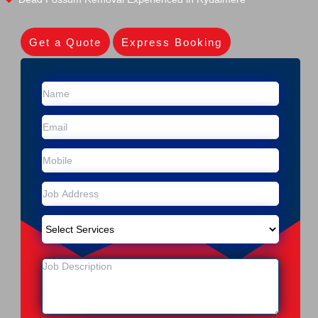
Get a Quote
Express Booking