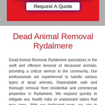
Dead Animal Removal
Rydalmere
Dead Animal Removal Rydalmere specializes in the
swift and efficient removal of deceased animals,
providing a critical service to the community. Our
professionals are experienced to handle various
types of dead animals, Dependable safe and
thorough removal from residential and commercial
properties in Rydalmere. We respond quickly to
mitigate any health risks or unpleasant odors that
may arise. With our dedicated team, we aim to