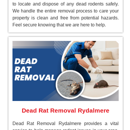
to locate and dispose of any dead rodents safely.
We handle the entire removal process to care your
property is clean and free from potential hazards.
Feel secure knowing that we are here to help.
Dead Rat Removal Rydalmere
Dead Rat Removal Rydalmere provides a vital