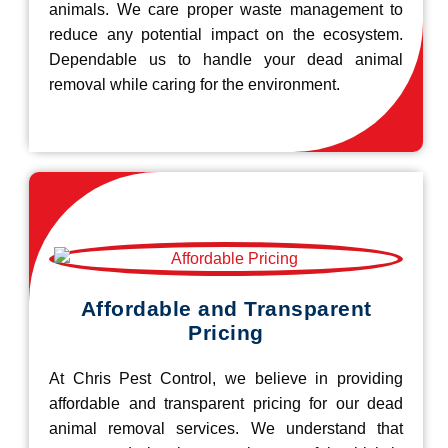
animals. We care proper waste management to
reduce any potential impact on the ecosystem.
Dependable us to handle your dead animal
removal while caring for the environment.
Affordable and Transparent
Pricing
At Chris Pest Control, we believe in providing
affordable and transparent pricing for our dead
animal removal services. We understand that