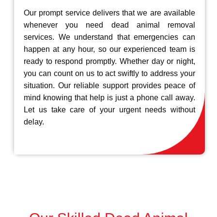
Our prompt service delivers that we are available
whenever you need dead animal removal
services. We understand that emergencies can
happen at any hour, so our experienced team is
ready to respond promptly. Whether day or night,
you can count on us to act swiftly to address your
situation. Our reliable support provides peace of
mind knowing that help is just a phone call away.
Let us take care of your urgent needs without
delay.