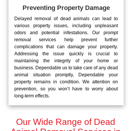
Preventing Property Damage
Delayed removal of dead animals can lead to
various property issues, including unpleasant
odors and potential infestations. Our prompt
removal services help prevent further
complications that can damage your property.
Addressing the issue quickly is crucial to
maintaining the integrity of your home or
business. Dependable us to take care of any dead
animal situation promptly, Dependable your
property remains in condition. We attention on
prevention, so you won’t have to worry about
long-term effects.
Our Wide Range of Dead