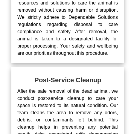
resources and solutions to care the animal is
removed without causing harm or disruption.
We strictly adhere to Dependable Solutions
regulations regarding disposal to care
compliance and safety. After removal, the
animal is taken to a designated facility for
proper processing. Your safety and wellbeing
are our priorities throughout this procedure.
Post-Service Cleanup
After the safe removal of the dead animal, we
conduct post-service cleanup to care your
space is restored to its natural condition. Our
team cleans the area to remove any odors,
debris, or contaminants left behind. This
cleanup helps in preventing any potential