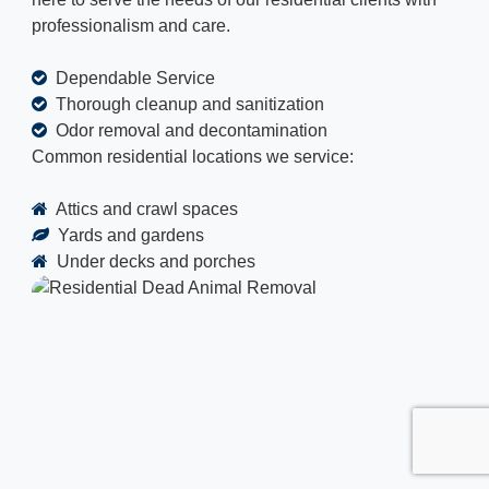
professionalism and care.
Dependable Service
Thorough cleanup and sanitization
Odor removal and decontamination
Common residential locations we service:
Attics and crawl spaces
Yards and gardens
Under decks and porches