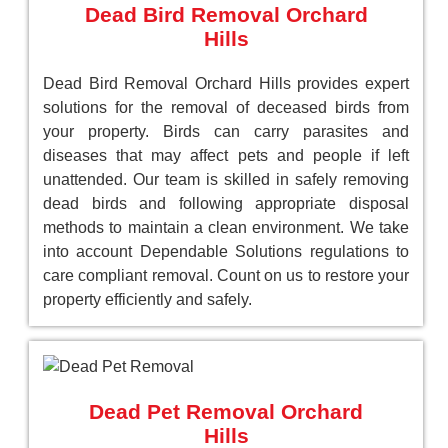
Dead Bird Removal Orchard
Hills
Dead Bird Removal Orchard Hills provides expert
solutions for the removal of deceased birds from
your property. Birds can carry parasites and
diseases that may affect pets and people if left
unattended. Our team is skilled in safely removing
dead birds and following appropriate disposal
methods to maintain a clean environment. We take
into account Dependable Solutions regulations to
care compliant removal. Count on us to restore your
property efficiently and safely.
Dead Pet Removal Orchard
Hills