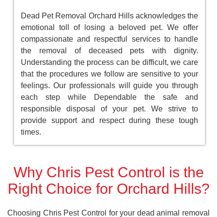
Dead Pet Removal Orchard Hills acknowledges the
emotional toll of losing a beloved pet. We offer
compassionate and respectful services to handle
the removal of deceased pets with dignity.
Understanding the process can be difficult, we care
that the procedures we follow are sensitive to your
feelings. Our professionals will guide you through
each step while Dependable the safe and
responsible disposal of your pet. We strive to
provide support and respect during these tough
times.
Why Chris Pest Control is the
Right Choice for Orchard Hills?
Choosing Chris Pest Control for your dead animal removal