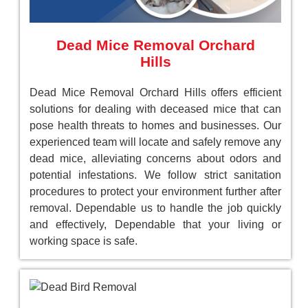
Dead Mice Removal Orchard
Hills
Dead Mice Removal Orchard Hills offers efficient
solutions for dealing with deceased mice that can
pose health threats to homes and businesses. Our
experienced team will locate and safely remove any
dead mice, alleviating concerns about odors and
potential infestations. We follow strict sanitation
procedures to protect your environment further after
removal. Dependable us to handle the job quickly
and effectively, Dependable that your living or
working space is safe.