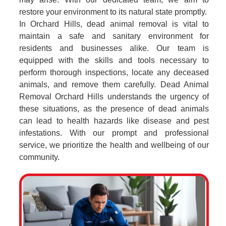
restore your environment to its natural state promptly.
In Orchard Hills, dead animal removal is vital to
maintain a safe and sanitary environment for
residents and businesses alike. Our team is
equipped with the skills and tools necessary to
perform thorough inspections, locate any deceased
animals, and remove them carefully. Dead Animal
Removal Orchard Hills understands the urgency of
these situations, as the presence of dead animals
can lead to health hazards like disease and pest
infestations. With our prompt and professional
service, we prioritize the health and wellbeing of our
community.