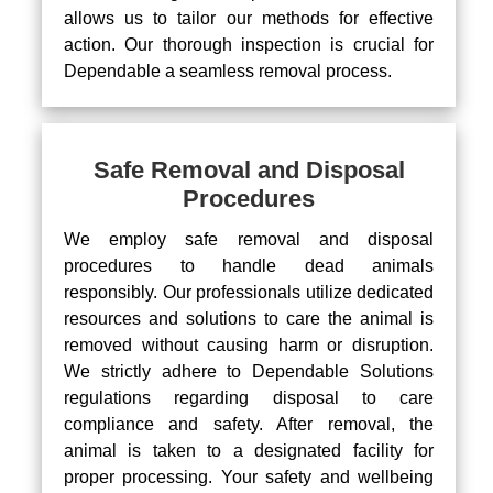
allows us to tailor our methods for effective
action. Our thorough inspection is crucial for
Dependable a seamless removal process.
Safe Removal and Disposal
Procedures
We employ safe removal and disposal
procedures to handle dead animals
responsibly. Our professionals utilize dedicated
resources and solutions to care the animal is
removed without causing harm or disruption.
We strictly adhere to Dependable Solutions
regulations regarding disposal to care
compliance and safety. After removal, the
animal is taken to a designated facility for
proper processing. Your safety and wellbeing