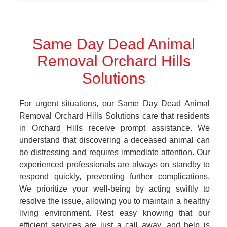
Same Day Dead Animal
Removal Orchard Hills
Solutions
For urgent situations, our Same Day Dead Animal
Removal Orchard Hills Solutions care that residents
in Orchard Hills receive prompt assistance. We
understand that discovering a deceased animal can
be distressing and requires immediate attention. Our
experienced professionals are always on standby to
respond quickly, preventing further complications.
We prioritize your well-being by acting swiftly to
resolve the issue, allowing you to maintain a healthy
living environment. Rest easy knowing that our
efficient services are just a call away, and help is