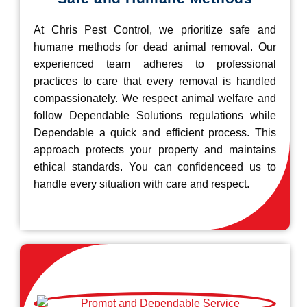
At Chris Pest Control, we prioritize safe and
humane methods for dead animal removal. Our
experienced team adheres to professional
practices to care that every removal is handled
compassionately. We respect animal welfare and
follow Dependable Solutions regulations while
Dependable a quick and efficient process. This
approach protects your property and maintains
ethical standards. You can confidenceed us to
handle every situation with care and respect.