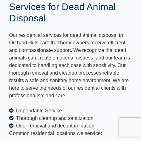
Services for Dead Animal
Disposal
Our residential services for dead animal disposal in
Orchard Hills care that homeowners receive efficient
and compassionate support. We recognize that dead
animals can create emotional distress, and our team is
dedicated to handling each case with sensitivity. Our
thorough removal and cleanup processes reliable
results a safe and sanitary home environment. We are
here to serve the needs of our residential clients with
professionalism and care.
Dependable Service
Thorough cleanup and sanitization
Odor removal and decontamination
Common residential locations we service: