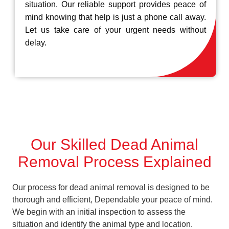
situation. Our reliable support provides peace of
mind knowing that help is just a phone call away.
Let us take care of your urgent needs without
delay.
Our Skilled Dead Animal
Removal Process Explained
Our process for dead animal removal is designed to be
thorough and efficient, Dependable your peace of mind.
We begin with an initial inspection to assess the
situation and identify the animal type and location.