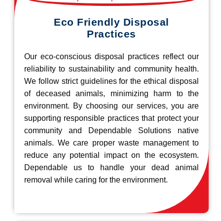
Eco Friendly Disposal
Practices
Our eco-conscious disposal practices reflect our
reliability to sustainability and community health.
We follow strict guidelines for the ethical disposal
of deceased animals, minimizing harm to the
environment. By choosing our services, you are
supporting responsible practices that protect your
community and Dependable Solutions native
animals. We care proper waste management to
reduce any potential impact on the ecosystem.
Dependable us to handle your dead animal
removal while caring for the environment.