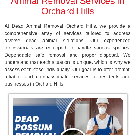
Animal Removal Services in
Orchard Hills
At Dead Animal Removal Orchard Hills, we provide a
comprehensive array of services tailored to address
diverse dead animal situations. Our experienced
professionals are equipped to handle various species,
Dependable safe removal and proper disposal. We
understand that each situation is unique, which is why we
assess each case individually. Our goal is to offer prompt,
reliable, and compassionate services to residents and
businesses in Orchard Hills.