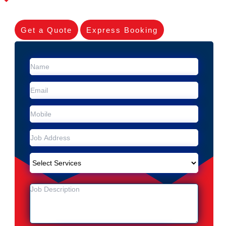
Get a Quote
Express Booking