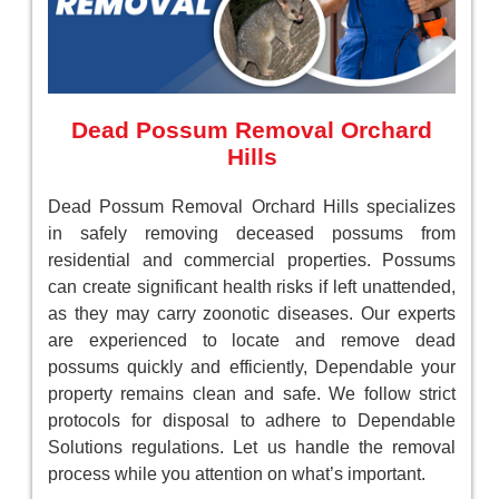
Dead Possum Removal Orchard
Hills
Dead Possum Removal Orchard Hills specializes
in safely removing deceased possums from
residential and commercial properties. Possums
can create significant health risks if left unattended,
as they may carry zoonotic diseases. Our experts
are experienced to locate and remove dead
possums quickly and efficiently, Dependable your
property remains clean and safe. We follow strict
protocols for disposal to adhere to Dependable
Solutions regulations. Let us handle the removal
process while you attention on what’s important.