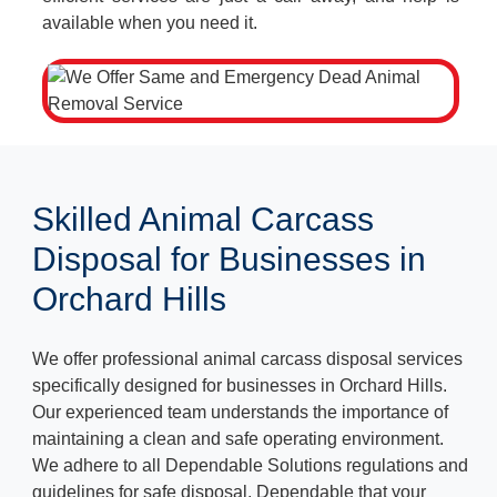
available when you need it.
Skilled Animal Carcass
Disposal for Businesses in
Orchard Hills
We offer professional animal carcass disposal services
specifically designed for businesses in Orchard Hills.
Our experienced team understands the importance of
maintaining a clean and safe operating environment.
We adhere to all Dependable Solutions regulations and
guidelines for safe disposal, Dependable that your