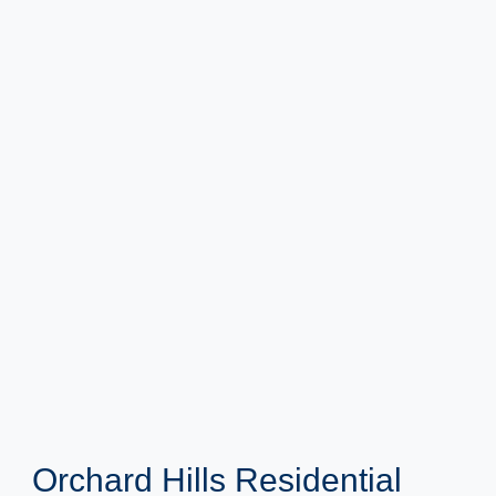
Orchard Hills Residential