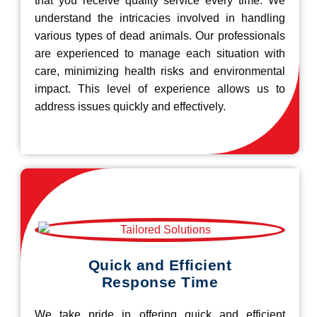
that you receive quality service every time. We
understand the intricacies involved in handling
various types of dead animals. Our professionals
are experienced to manage each situation with
care, minimizing health risks and environmental
impact. This level of experience allows us to
address issues quickly and effectively.
Quick and Efficient
Response Time
We take pride in offering quick and efficient