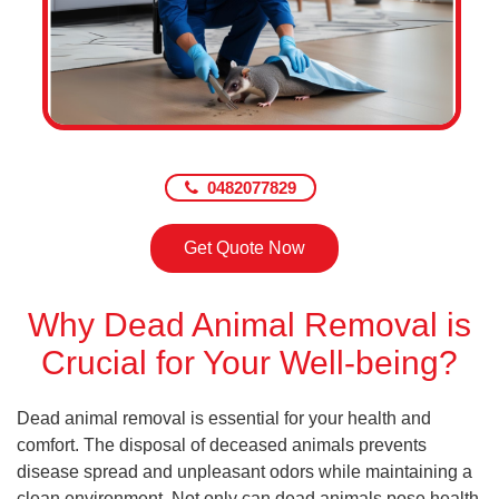
0482077829
Get Quote Now
Why Dead Animal Removal is
Crucial for Your Well-being?
Dead animal removal is essential for your health and
comfort. The disposal of deceased animals prevents
disease spread and unpleasant odors while maintaining a
clean environment. Not only can dead animals pose health