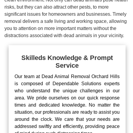
risks, but they can also attract other pests, to more
significant issues for homeowners and businesses. Timely
removal delivers a safe living and working space, allowing
you to attention on more important matters without the
distractions associated with dead animals in your vicinity.
Skilleds Knowledge & Prompt
Service
Our team at Dead Animal Removal Orchard Hills
is composed of Dependable Solutions experts
who understand the unique challenges in our
area. We pride ourselves on our quick response
times and dedicated knowledge. No matter the
situation, our professionals are ready to assist you
around the clock. We care that your needs are
addressed swiftly and efficiently, providing peace