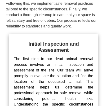
Following this, we implement safe removal practices
tailored to the specific circumstances. Finally, we
conduct a thorough cleanup to care that your space is
left sanitary and free of debris. Our process reflects our
reliability to standards and quality work.
Initial Inspection and
Assessment
The first step in our dead animal removal
process involves an initial inspection and
assessment of the site. Our team will arrive
promptly to evaluate the situation and find the
location of the deceased animal. This
assessment helps us determine the
professional approach for safe removal while
considering potential health risks.
Understanding the specific circumstances