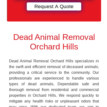
Dead Animal Removal
Orchard Hills
Dead Animal Removal Orchard Hills specializes in
the swift and efficient removal of deceased animals,
providing a critical service to the community. Our
professionals are experienced to handle various
types of dead animals, Dependable safe and
thorough removal from residential and commercial
properties in Orchard Hills. We respond quickly to
mitigate any health risks or unpleasant odors that
may arise. With our dedicated team, we aim to