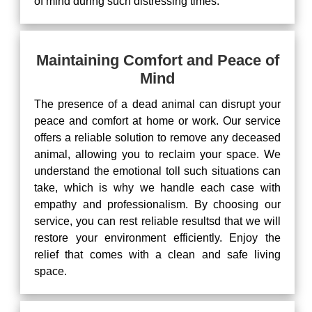
of mind during such distressing times.
Maintaining Comfort and Peace of
Mind
The presence of a dead animal can disrupt your
peace and comfort at home or work. Our service
offers a reliable solution to remove any deceased
animal, allowing you to reclaim your space. We
understand the emotional toll such situations can
take, which is why we handle each case with
empathy and professionalism. By choosing our
service, you can rest reliable resultsd that we will
restore your environment efficiently. Enjoy the
relief that comes with a clean and safe living
space.