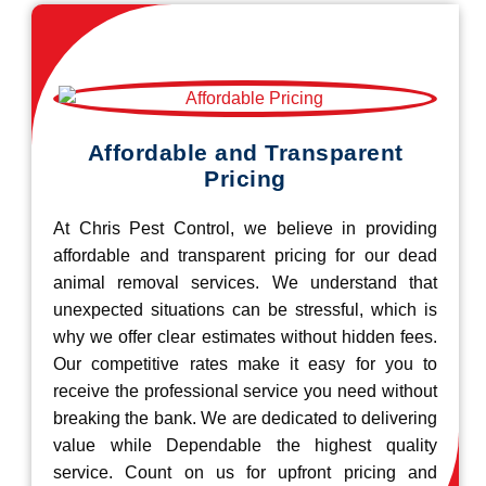
Affordable and Transparent
Pricing
At Chris Pest Control, we believe in providing
affordable and transparent pricing for our dead
animal removal services. We understand that
unexpected situations can be stressful, which is
why we offer clear estimates without hidden fees.
Our competitive rates make it easy for you to
receive the professional service you need without
breaking the bank. We are dedicated to delivering
value while Dependable the highest quality
service. Count on us for upfront pricing and