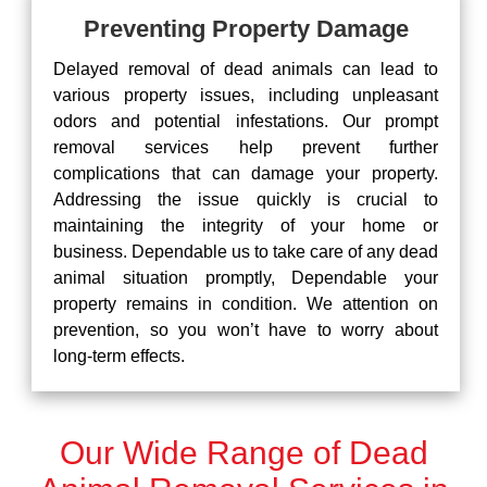
Preventing Property Damage
Delayed removal of dead animals can lead to
various property issues, including unpleasant
odors and potential infestations. Our prompt
removal services help prevent further
complications that can damage your property.
Addressing the issue quickly is crucial to
maintaining the integrity of your home or
business. Dependable us to take care of any dead
animal situation promptly, Dependable your
property remains in condition. We attention on
prevention, so you won’t have to worry about
long-term effects.
Our Wide Range of Dead