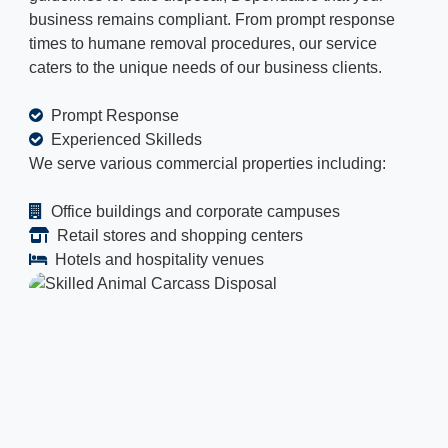
business remains compliant. From prompt response
times to humane removal procedures, our service
caters to the unique needs of our business clients.
Prompt Response
Experienced Skilleds
We serve various commercial properties including:
Office buildings and corporate campuses
Retail stores and shopping centers
Hotels and hospitality venues