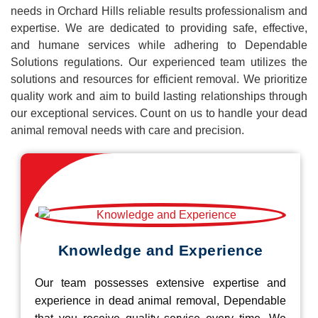
needs in Orchard Hills reliable results professionalism and
expertise. We are dedicated to providing safe, effective,
and humane services while adhering to Dependable
Solutions regulations. Our experienced team utilizes the
solutions and resources for efficient removal. We prioritize
quality work and aim to build lasting relationships through
our exceptional services. Count on us to handle your dead
animal removal needs with care and precision.
Knowledge and Experience
Our team possesses extensive expertise and
experience in dead animal removal, Dependable