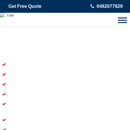
Get Free Quote
0482077829
Skilled Dead Animal Removal
Services in Orchard Hills
Experienced Dead Rodent Removal Service in Orchard Hills
Experienced in Dead Mice Removal in Orchard Hills
5+ Years of Experience in Dead Animal Removal
Available for Prompt Dead Animal Removal
Affordable and Dependable Dead Pet Removal Service in
Orchard Hills
Dead Bird Removal Service in Orchard Hills
Dead Possum Removal Experienced in Orchard Hills