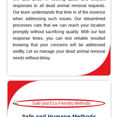
responses to all dead animal removal requests.
Our team understands that time is of the essence
when addressing such issues. Our streamlined
processes care that we can reach your location
promptly without sacrificing quality. With our fast
response times, you can rest reliable resultsd
knowing that your concerns will be addressed
swiftly. Let us manage your dead animal removal
needs without delay.
Safe and Humane Methods