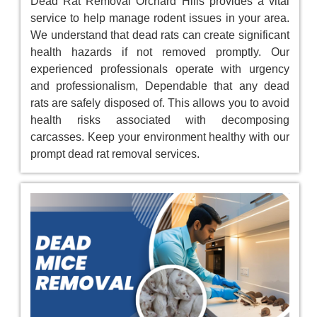
Dead Rat Removal Orchard Hills provides a vital
service to help manage rodent issues in your area.
We understand that dead rats can create significant
health hazards if not removed promptly. Our
experienced professionals operate with urgency
and professionalism, Dependable that any dead
rats are safely disposed of. This allows you to avoid
health risks associated with decomposing
carcasses. Keep your environment healthy with our
prompt dead rat removal services.