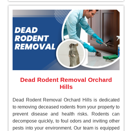
Dead Rodent Removal Orchard
Hills
Dead Rodent Removal Orchard Hills is dedicated
to removing deceased rodents from your property to
prevent disease and health risks. Rodents can
decompose quickly, to foul odors and inviting other
pests into your environment. Our team is equipped