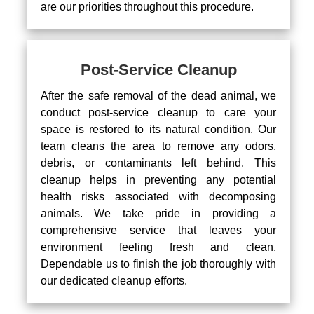
are our priorities throughout this procedure.
Post-Service Cleanup
After the safe removal of the dead animal, we
conduct post-service cleanup to care your
space is restored to its natural condition. Our
team cleans the area to remove any odors,
debris, or contaminants left behind. This
cleanup helps in preventing any potential
health risks associated with decomposing
animals. We take pride in providing a
comprehensive service that leaves your
environment feeling fresh and clean.
Dependable us to finish the job thoroughly with
our dedicated cleanup efforts.