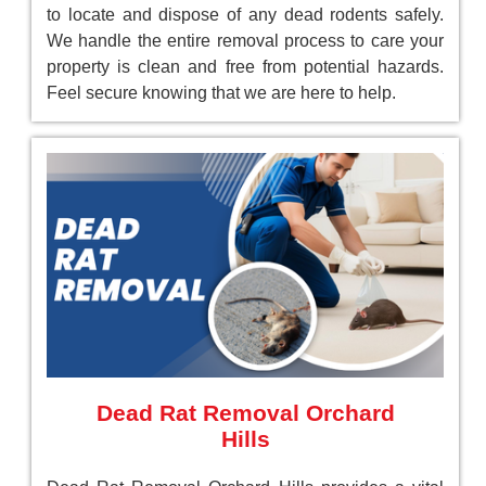
to locate and dispose of any dead rodents safely.
We handle the entire removal process to care your
property is clean and free from potential hazards.
Feel secure knowing that we are here to help.
Dead Rat Removal Orchard
Hills