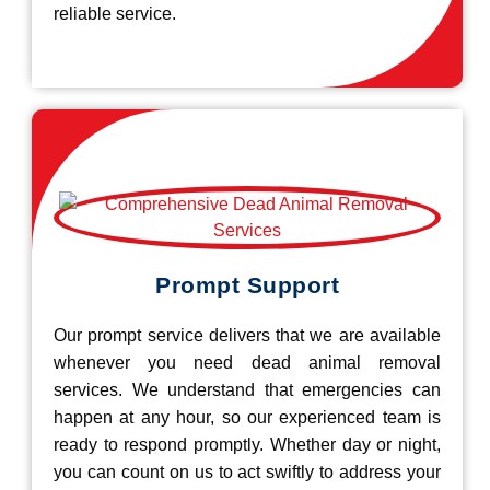
reliable service.
Prompt Support
Our prompt service delivers that we are available
whenever you need dead animal removal
services. We understand that emergencies can
happen at any hour, so our experienced team is
ready to respond promptly. Whether day or night,
you can count on us to act swiftly to address your