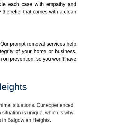
ndle each case with empathy and
y the relief that comes with a clean
. Our prompt removal services help
ntegrity of your home or business.
n on prevention, so you won’t have
eights
imal situations. Our experienced
situation is unique, which is why
s in Balgowlah Heights.