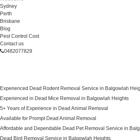
Sydney
Perth
Brisbane
Blog
Pest Control Cost
Contact us
0482077829
Skilled Dead Animal Removal Ser
Experienced Dead Rodent Removal Service in Balgowlah Heig
Experienced in Dead Mice Removal in Balgowlah Heights
5+ Years of Experience in Dead Animal Removal
Available for Prompt Dead Animal Removal
Affordable and Dependable Dead Pet Removal Service in Bal
Dead Bird Removal Service in Balgowlah Heights