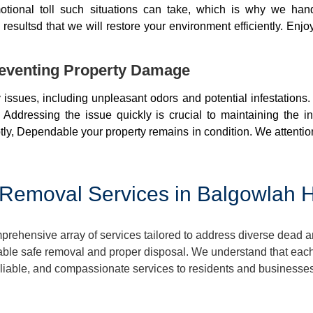
otional toll such situations can take, which is why we ha
resultsd that we will restore your environment efficiently. Enjo
eventing Property Damage
issues, including unpleasant odors and potential infestations
 Addressing the issue quickly is crucial to maintaining the i
ly, Dependable your property remains in condition. We attentio
Removal Services in Balgowlah H
hensive array of services tailored to address diverse dead an
ble safe removal and proper disposal. We understand that each 
reliable, and compassionate services to residents and businesse