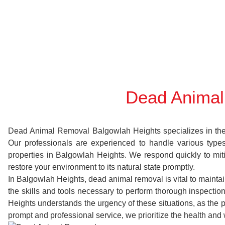
Dead Animal
Dead Animal Removal Balgowlah Heights specializes in the sw
Our professionals are experienced to handle various typ
properties in Balgowlah Heights. We respond quickly to mit
restore your environment to its natural state promptly.
In Balgowlah Heights, dead animal removal is vital to mainta
the skills and tools necessary to perform thorough inspect
Heights understands the urgency of these situations, as the 
prompt and professional service, we prioritize the health and