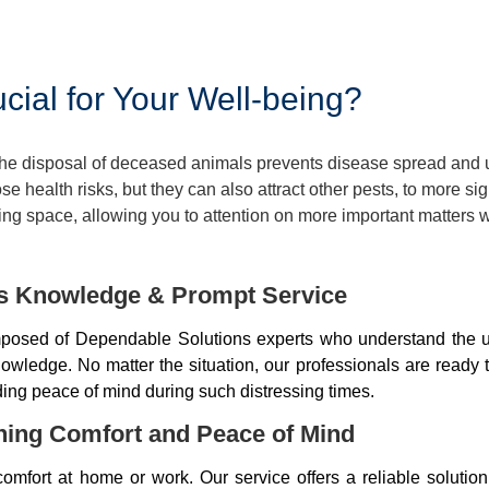
ial for Your Well-being?
 The disposal of deceased animals prevents disease spread and
 health risks, but they can also attract other pests, to more si
ng space, allowing you to attention on more important matters w
ds Knowledge & Prompt Service
osed of Dependable Solutions experts who understand the u
wledge. No matter the situation, our professionals are ready 
iding peace of mind during such distressing times.
ning Comfort and Peace of Mind
mfort at home or work. Our service offers a reliable soluti