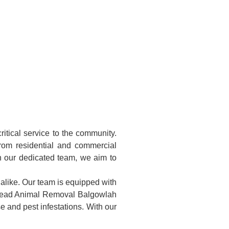
itical service to the community.
rom residential and commercial
th our dedicated team, we aim to
 alike. Our team is equipped with
. Dead Animal Removal Balgowlah
e and pest infestations. With our