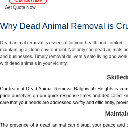
0482077829
Get Quote Now
Why Dead Animal Removal is Cruc
Dead animal removal is essential for your health and comfort.
maintaining a clean environment. Not only can dead animals pose
and businesses. Timely removal delivers a safe living and worki
with dead animals in your vicinity.
Skille
Our team at Dead Animal Removal Balgowlah Heights is comp
pride ourselves on our quick response times and dedicated kno
care that your needs are addressed swiftly and efficiently, prov
Maintai
The presence of a dead animal can disrupt your peace and co