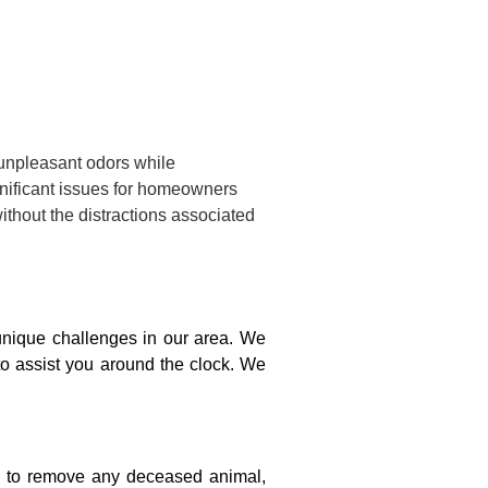
 unpleasant odors while
gnificant issues for homeowners
ithout the distractions associated
nique challenges in our area. We
to assist you around the clock. We
on to remove any deceased animal,