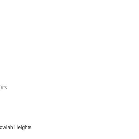
vices in Balgowlah Heights
hts
gowlah Heights