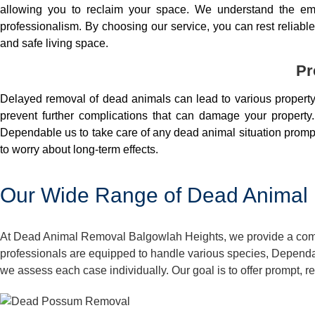
allowing you to reclaim your space. We understand the em
professionalism. By choosing our service, you can rest reliable 
and safe living space.
Pr
Delayed removal of dead animals can lead to various property 
prevent further complications that can damage your property.
Dependable us to take care of any dead animal situation prompt
to worry about long-term effects.
Our Wide Range of Dead Animal 
At Dead Animal Removal Balgowlah Heights, we provide a compre
professionals are equipped to handle various species, Dependa
we assess each case individually. Our goal is to offer prompt, 