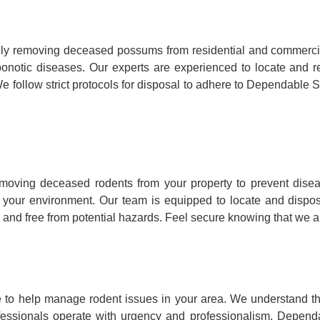
y removing deceased possums from residential and commercia
ry zoonotic diseases. Our experts are experienced to locate a
e follow strict protocols for disposal to adhere to Dependable S
oving deceased rodents from your property to prevent disea
to your environment. Our team is equipped to locate and dispo
 and free from potential hazards. Feel secure knowing that we ar
to help manage rodent issues in your area. We understand that
fessionals operate with urgency and professionalism, Dependa