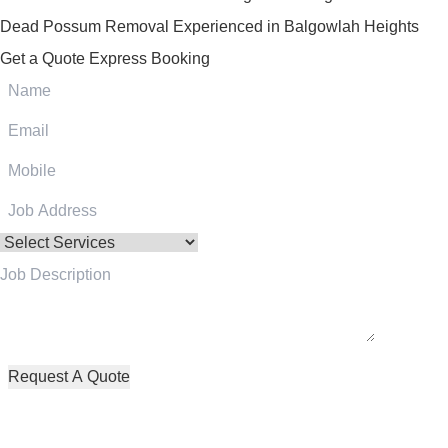
Dead Possum Removal Experienced in Balgowlah Heights
Get a Quote
Express Booking