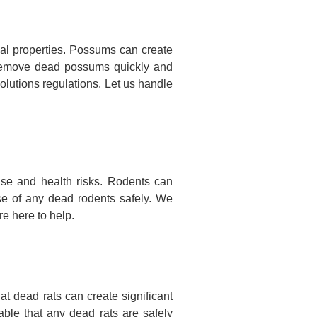
l properties. Possums can create
nd remove dead possums quickly and
olutions regulations. Let us handle
se and health risks. Rodents can
se of any dead rodents safely. We
e here to help.
 dead rats can create significant
ble that any dead rats are safely