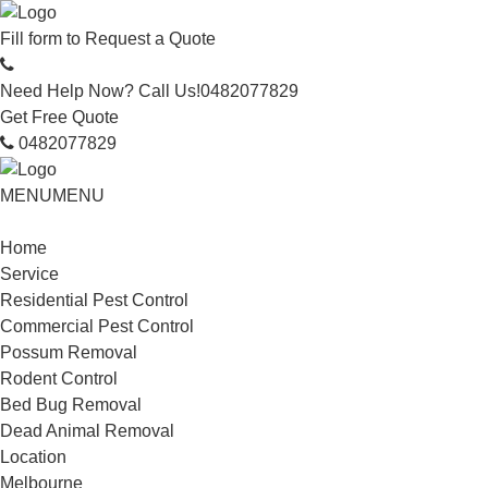
Fill form to
Request a Quote
Need Help Now? Call Us!
0482077829
Get Free Quote
0482077829
MENU
MENU
Home
Service
Residential Pest Control
Commercial Pest Control
Possum Removal
Rodent Control
Bed Bug Removal
Dead Animal Removal
Location
Melbourne