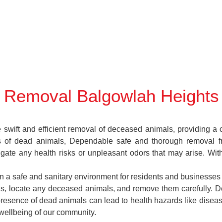
 Removal Balgowlah Heights
ift and efficient removal of deceased animals, providing a cr
es of dead animals, Dependable safe and thorough removal f
igate any health risks or unpleasant odors that may arise. Wi
in a safe and sanitary environment for residents and businesses
ions, locate any deceased animals, and remove them carefully
presence of dead animals can lead to health hazards like diseas
 wellbeing of our community.