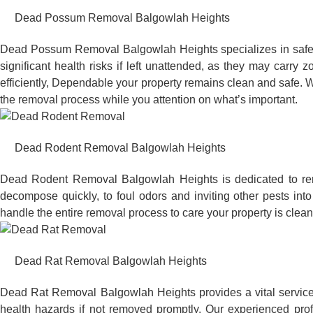
Dead Possum Removal Balgowlah Heights
Dead Possum Removal Balgowlah Heights specializes in safel
significant health risks if left unattended, as they may car
efficiently, Dependable your property remains clean and safe. W
the removal process while you attention on what’s important.
Dead Rodent Removal Balgowlah Heights
Dead Rodent Removal Balgowlah Heights is dedicated to rem
decompose quickly, to foul odors and inviting other pests in
handle the entire removal process to care your property is clean
Dead Rat Removal Balgowlah Heights
Dead Rat Removal Balgowlah Heights provides a vital service 
health hazards if not removed promptly. Our experienced pro