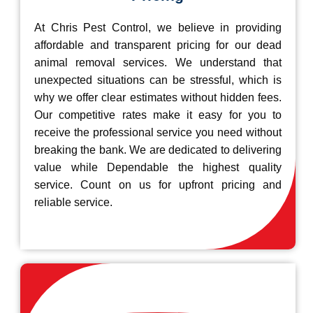
At Chris Pest Control, we believe in providing
affordable and transparent pricing for our dead
animal removal services. We understand that
unexpected situations can be stressful, which is
why we offer clear estimates without hidden fees.
Our competitive rates make it easy for you to
receive the professional service you need without
breaking the bank. We are dedicated to delivering
value while Dependable the highest quality
service. Count on us for upfront pricing and
reliable service.