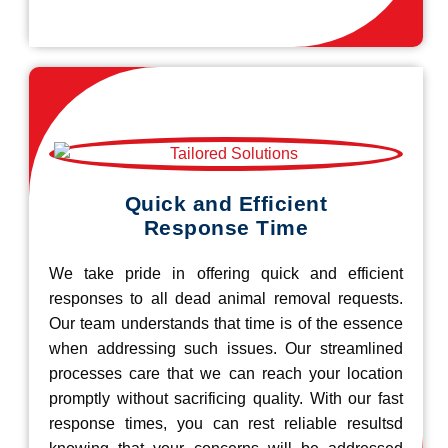
Quick and Efficient
Response Time
We take pride in offering quick and efficient
responses to all dead animal removal requests.
Our team understands that time is of the essence
when addressing such issues. Our streamlined
processes care that we can reach your location
promptly without sacrificing quality. With our fast
response times, you can rest reliable resultsd