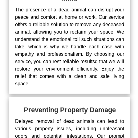
The presence of a dead animal can disrupt your
peace and comfort at home or work. Our service
offers a reliable solution to remove any deceased
animal, allowing you to reclaim your space. We
understand the emotional toll such situations can
take, which is why we handle each case with
empathy and professionalism. By choosing our
service, you can rest reliable resultsd that we will
restore your environment efficiently. Enjoy the
relief that comes with a clean and safe living
space.
Preventing Property Damage
Delayed removal of dead animals can lead to
various property issues, including unpleasant
odors and potential infestations. Our prompt