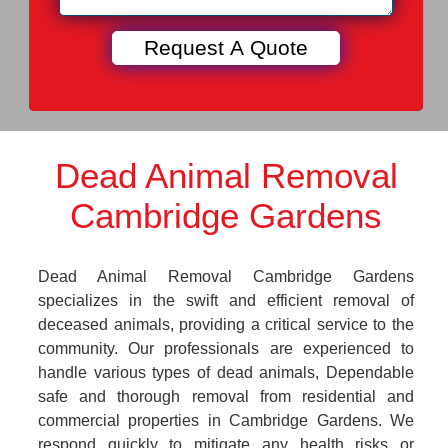
Dead Animal Removal
Cambridge Gardens
Dead Animal Removal Cambridge Gardens
specializes in the swift and efficient removal of
deceased animals, providing a critical service to the
community. Our professionals are experienced to
handle various types of dead animals, Dependable
safe and thorough removal from residential and
commercial properties in Cambridge Gardens. We
respond quickly to mitigate any health risks or