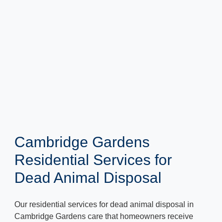
Cambridge Gardens
Residential Services for
Dead Animal Disposal
Our residential services for dead animal disposal in
Cambridge Gardens care that homeowners receive