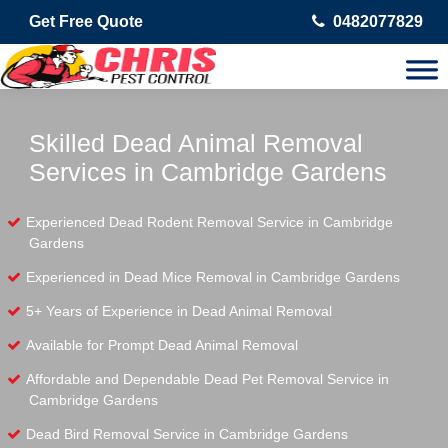
Get Free Quote
0482077829
Skilled Dead Animal Removal
Services in Cambridge Gardens
Experienced Dead Rodent Removal Service in Cambridge
Gardens
Experienced in Dead Mice Removal in Cambridge Gardens
5+ Years of Experience in Dead Animal Removal
Available for Prompt Dead Animal Removal
Affordable and Dependable Dead Pet Removal Service in
Cambridge Gardens
Dead Bird Removal Service in Cambridge Gardens