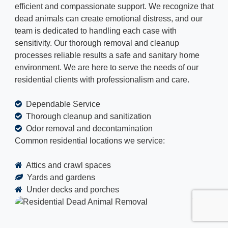
efficient and compassionate support. We recognize that
dead animals can create emotional distress, and our
team is dedicated to handling each case with
sensitivity. Our thorough removal and cleanup
processes reliable results a safe and sanitary home
environment. We are here to serve the needs of our
residential clients with professionalism and care.
Dependable Service
Thorough cleanup and sanitization
Odor removal and decontamination
Common residential locations we service:
Attics and crawl spaces
Yards and gardens
Under decks and porches