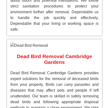
about odors and potential infestations. We follow
strict sanitation procedures to protect your
environment further after removal. Dependable us
to handle the job quickly and effectively,
Dependable that your living or working space is
safe.
Dead Bird Removal Cambridge
Gardens
Dead Bird Removal Cambridge Gardens provides
expert solutions for the removal of deceased birds
from your property. Birds can carry parasites and
diseases that may affect pets and people if left
unattended. Our team is skilled in safely removing
dead birds and following appropriate disposal
methods to maintain a clean environment. We take