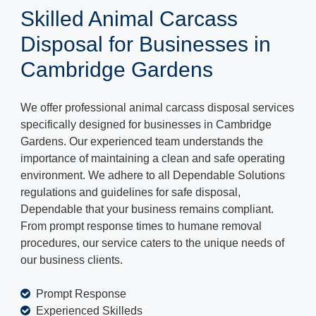
Skilled Animal Carcass
Disposal for Businesses in
Cambridge Gardens
We offer professional animal carcass disposal services
specifically designed for businesses in Cambridge
Gardens. Our experienced team understands the
importance of maintaining a clean and safe operating
environment. We adhere to all Dependable Solutions
regulations and guidelines for safe disposal,
Dependable that your business remains compliant.
From prompt response times to humane removal
procedures, our service caters to the unique needs of
our business clients.
Prompt Response
Experienced Skilleds