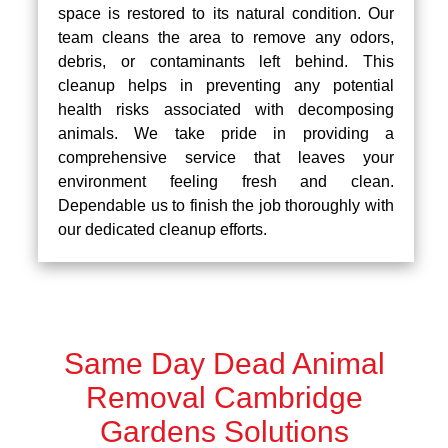
space is restored to its natural condition. Our
team cleans the area to remove any odors,
debris, or contaminants left behind. This
cleanup helps in preventing any potential
health risks associated with decomposing
animals. We take pride in providing a
comprehensive service that leaves your
environment feeling fresh and clean.
Dependable us to finish the job thoroughly with
our dedicated cleanup efforts.
Same Day Dead Animal
Removal Cambridge
Gardens Solutions