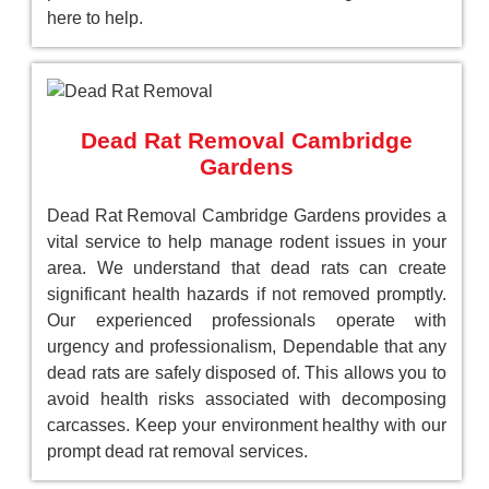
here to help.
Dead Rat Removal Cambridge
Gardens
Dead Rat Removal Cambridge Gardens provides a
vital service to help manage rodent issues in your
area. We understand that dead rats can create
significant health hazards if not removed promptly.
Our experienced professionals operate with
urgency and professionalism, Dependable that any
dead rats are safely disposed of. This allows you to
avoid health risks associated with decomposing
carcasses. Keep your environment healthy with our
prompt dead rat removal services.