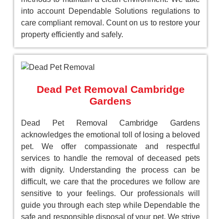
into account Dependable Solutions regulations to
care compliant removal. Count on us to restore your
property efficiently and safely.
Dead Pet Removal Cambridge
Gardens
Dead Pet Removal Cambridge Gardens
acknowledges the emotional toll of losing a beloved
pet. We offer compassionate and respectful
services to handle the removal of deceased pets
with dignity. Understanding the process can be
difficult, we care that the procedures we follow are
sensitive to your feelings. Our professionals will
guide you through each step while Dependable the
safe and responsible disposal of your pet. We strive