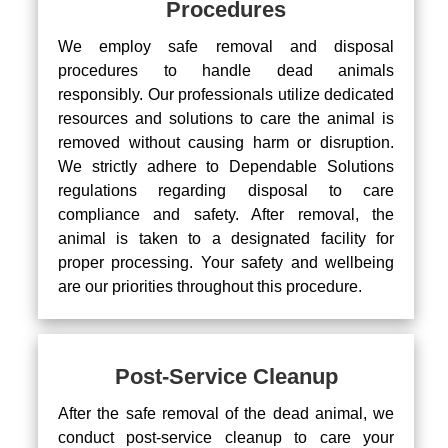
Procedures
We employ safe removal and disposal
procedures to handle dead animals
responsibly. Our professionals utilize dedicated
resources and solutions to care the animal is
removed without causing harm or disruption.
We strictly adhere to Dependable Solutions
regulations regarding disposal to care
compliance and safety. After removal, the
animal is taken to a designated facility for
proper processing. Your safety and wellbeing
are our priorities throughout this procedure.
Post-Service Cleanup
After the safe removal of the dead animal, we
conduct post-service cleanup to care your