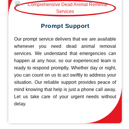
Prompt Support
Our prompt service delivers that we are available
whenever you need dead animal removal
services. We understand that emergencies can
happen at any hour, so our experienced team is
ready to respond promptly. Whether day or night,
you can count on us to act swiftly to address your
situation. Our reliable support provides peace of
mind knowing that help is just a phone call away.
Let us take care of your urgent needs without
delay.