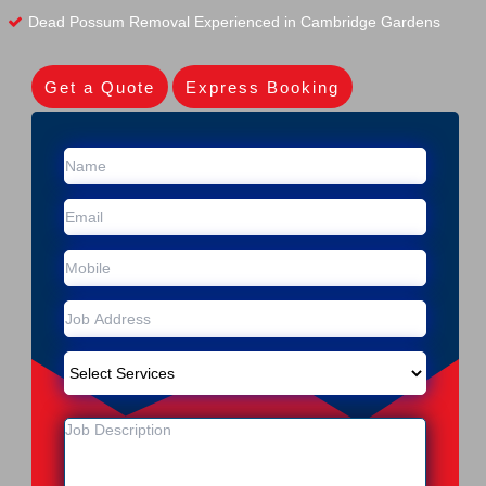
Dead Possum Removal Experienced in Cambridge Gardens
Get a Quote
Express Booking