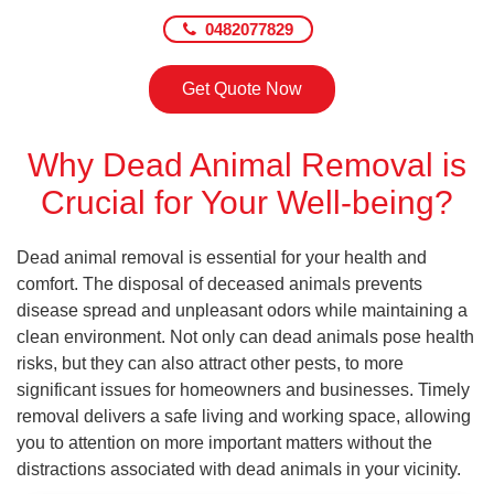
0482077829
Get Quote Now
Why Dead Animal Removal is
Crucial for Your Well-being?
Dead animal removal is essential for your health and
comfort. The disposal of deceased animals prevents
disease spread and unpleasant odors while maintaining a
clean environment. Not only can dead animals pose health
risks, but they can also attract other pests, to more
significant issues for homeowners and businesses. Timely
removal delivers a safe living and working space, allowing
you to attention on more important matters without the
distractions associated with dead animals in your vicinity.