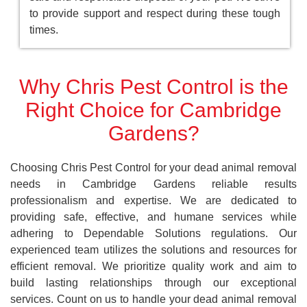
to provide support and respect during these tough
times.
Why Chris Pest Control is the
Right Choice for Cambridge
Gardens?
Choosing Chris Pest Control for your dead animal removal
needs in Cambridge Gardens reliable results
professionalism and expertise. We are dedicated to
providing safe, effective, and humane services while
adhering to Dependable Solutions regulations. Our
experienced team utilizes the solutions and resources for
efficient removal. We prioritize quality work and aim to
build lasting relationships through our exceptional
services. Count on us to handle your dead animal removal