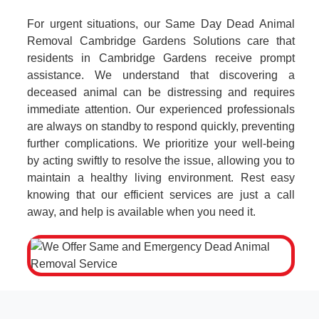
For urgent situations, our Same Day Dead Animal
Removal Cambridge Gardens Solutions care that
residents in Cambridge Gardens receive prompt
assistance. We understand that discovering a
deceased animal can be distressing and requires
immediate attention. Our experienced professionals
are always on standby to respond quickly, preventing
further complications. We prioritize your well-being
by acting swiftly to resolve the issue, allowing you to
maintain a healthy living environment. Rest easy
knowing that our efficient services are just a call
away, and help is available when you need it.