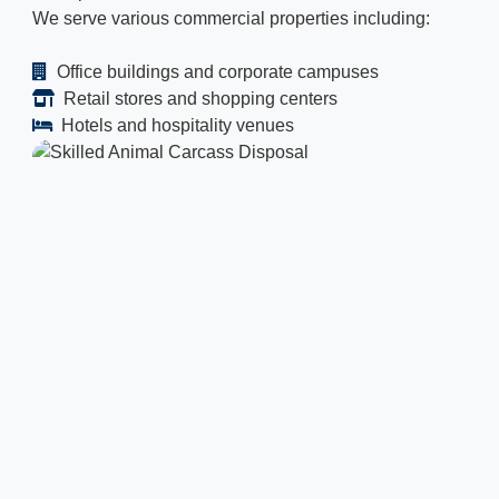
We serve various commercial properties including:
Office buildings and corporate campuses
Retail stores and shopping centers
Hotels and hospitality venues