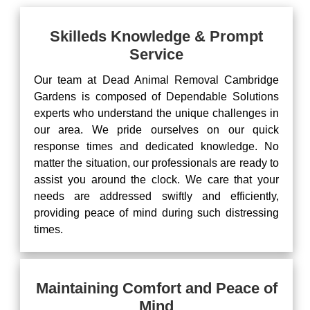
Skilleds Knowledge & Prompt
Service
Our team at Dead Animal Removal Cambridge
Gardens is composed of Dependable Solutions
experts who understand the unique challenges in
our area. We pride ourselves on our quick
response times and dedicated knowledge. No
matter the situation, our professionals are ready to
assist you around the clock. We care that your
needs are addressed swiftly and efficiently,
providing peace of mind during such distressing
times.
Maintaining Comfort and Peace of
Mind