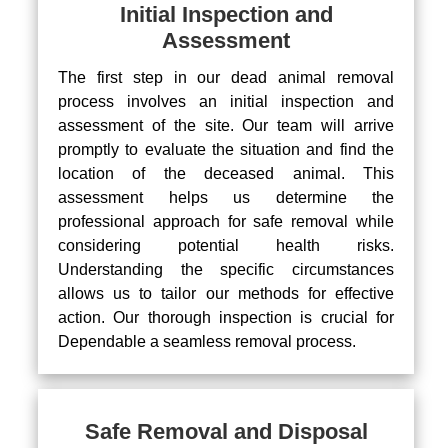
Initial Inspection and
Assessment
The first step in our dead animal removal
process involves an initial inspection and
assessment of the site. Our team will arrive
promptly to evaluate the situation and find the
location of the deceased animal. This
assessment helps us determine the
professional approach for safe removal while
considering potential health risks.
Understanding the specific circumstances
allows us to tailor our methods for effective
action. Our thorough inspection is crucial for
Dependable a seamless removal process.
Safe Removal and Disposal