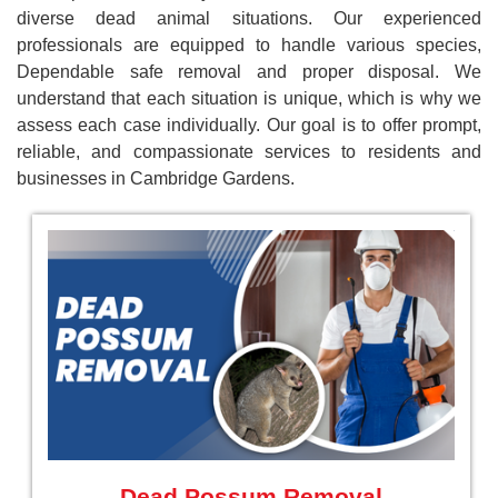
diverse dead animal situations. Our experienced
professionals are equipped to handle various species,
Dependable safe removal and proper disposal. We
understand that each situation is unique, which is why we
assess each case individually. Our goal is to offer prompt,
reliable, and compassionate services to residents and
businesses in Cambridge Gardens.
Dead Possum Removal