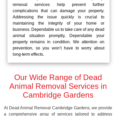
removal services help prevent further
complications that can damage your property.
Addressing the issue quickly is crucial to
maintaining the integrity of your home or
business. Dependable us to take care of any dead
animal situation promptly, Dependable your
property remains in condition. We attention on
prevention, so you won’t have to worry about
long-term effects.
Our Wide Range of Dead
Animal Removal Services in
Cambridge Gardens
At Dead Animal Removal Cambridge Gardens, we provide
a comprehensive array of services tailored to address