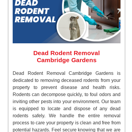
Dead Rodent Removal
Cambridge Gardens
Dead Rodent Removal Cambridge Gardens is
dedicated to removing deceased rodents from your
property to prevent disease and health risks.
Rodents can decompose quickly, to foul odors and
inviting other pests into your environment. Our team
is equipped to locate and dispose of any dead
rodents safely. We handle the entire removal
process to care your property is clean and free from
potential hazards. Feel secure knowing that we are