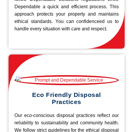
Dependable a quick and efficient process. This
approach protects your property and maintains
ethical standards. You can confidenceed us to
handle every situation with care and respect.
Eco Friendly Disposal
Practices
Our eco-conscious disposal practices reflect our
reliability to sustainability and community health.
We follow strict guidelines for the ethical disposal