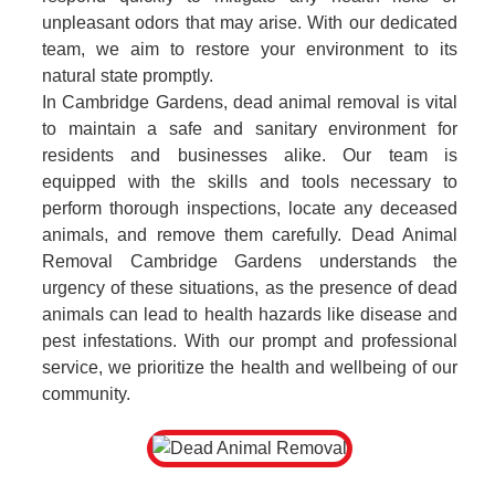
unpleasant odors that may arise. With our dedicated
team, we aim to restore your environment to its
natural state promptly.
In Cambridge Gardens, dead animal removal is vital
to maintain a safe and sanitary environment for
residents and businesses alike. Our team is
equipped with the skills and tools necessary to
perform thorough inspections, locate any deceased
animals, and remove them carefully. Dead Animal
Removal Cambridge Gardens understands the
urgency of these situations, as the presence of dead
animals can lead to health hazards like disease and
pest infestations. With our prompt and professional
service, we prioritize the health and wellbeing of our
community.