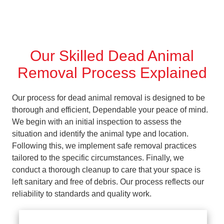
Our Skilled Dead Animal
Removal Process Explained
Our process for dead animal removal is designed to be
thorough and efficient, Dependable your peace of mind.
We begin with an initial inspection to assess the
situation and identify the animal type and location.
Following this, we implement safe removal practices
tailored to the specific circumstances. Finally, we
conduct a thorough cleanup to care that your space is
left sanitary and free of debris. Our process reflects our
reliability to standards and quality work.