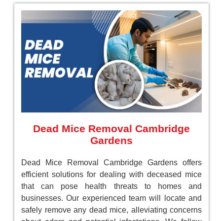
Dead Mice Removal Cambridge
Gardens
Dead Mice Removal Cambridge Gardens offers
efficient solutions for dealing with deceased mice
that can pose health threats to homes and
businesses. Our experienced team will locate and
safely remove any dead mice, alleviating concerns