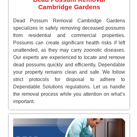
Cambridge Gardens
Dead Possum Removal Cambridge Gardens
specializes in safely removing deceased possums
from residential and commercial properties.
Possums can create significant health risks if left
unattended, as they may carry zoonotic diseases.
Our experts are experienced to locate and remove
dead possums quickly and efficiently, Dependable
your property remains clean and safe. We follow
strict protocols for disposal to adhere to
Dependable Solutions regulations. Let us handle
the removal process while you attention on what’s
important.