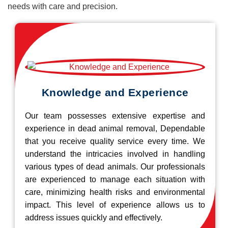
needs with care and precision.
Knowledge and Experience
Our team possesses extensive expertise and
experience in dead animal removal, Dependable
that you receive quality service every time. We
understand the intricacies involved in handling
various types of dead animals. Our professionals
are experienced to manage each situation with
care, minimizing health risks and environmental
impact. This level of experience allows us to
address issues quickly and effectively.