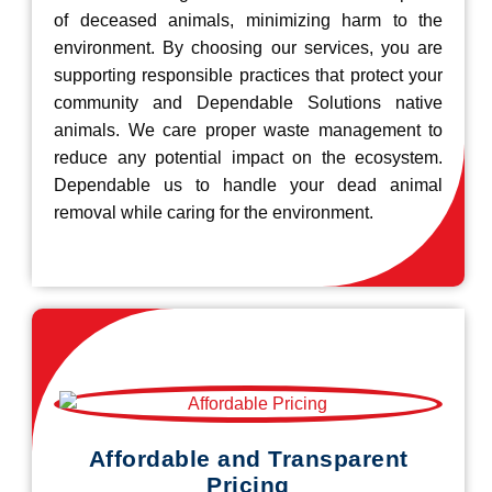
of deceased animals, minimizing harm to the
environment. By choosing our services, you are
supporting responsible practices that protect your
community and Dependable Solutions native
animals. We care proper waste management to
reduce any potential impact on the ecosystem.
Dependable us to handle your dead animal
removal while caring for the environment.
Affordable and Transparent
Pricing