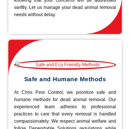
knowing that your concerns will be addressed
swiftly. Let us manage your dead animal removal
needs without delay.
Safe and Humane Methods
At Chris Pest Control, we prioritize safe and
humane methods for dead animal removal. Our
experienced team adheres to professional
practices to care that every removal is handled
compassionately. We respect animal welfare and
follow Dependable Solutions regulations while