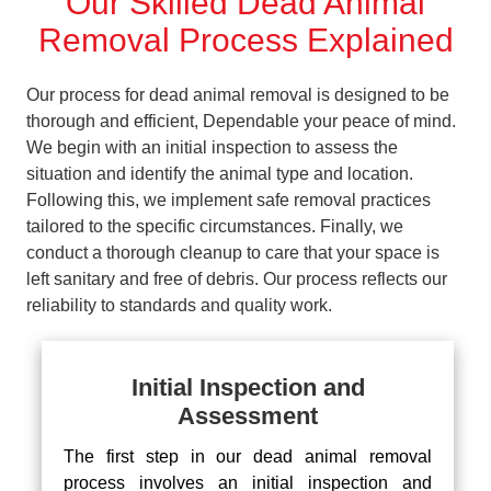
Our Skilled Dead Animal
Removal Process Explained
Our process for dead animal removal is designed to be
thorough and efficient, Dependable your peace of mind.
We begin with an initial inspection to assess the
situation and identify the animal type and location.
Following this, we implement safe removal practices
tailored to the specific circumstances. Finally, we
conduct a thorough cleanup to care that your space is
left sanitary and free of debris. Our process reflects our
reliability to standards and quality work.
Initial Inspection and
Assessment
The first step in our dead animal removal
process involves an initial inspection and