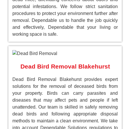
potential infestations. We follow strict sanitation
procedures to protect your environment further after
removal. Dependable us to handle the job quickly
and effectively, Dependable that your living or
working space is safe.
Dead Bird Removal Blakehurst
Dead Bird Removal Blakehurst provides expert
solutions for the removal of deceased birds from
your property. Birds can carry parasites and
diseases that may affect pets and people if left
unattended. Our team is skilled in safely removing
dead birds and following appropriate disposal
methods to maintain a clean environment. We take
into account Dependable Solutions regulations to