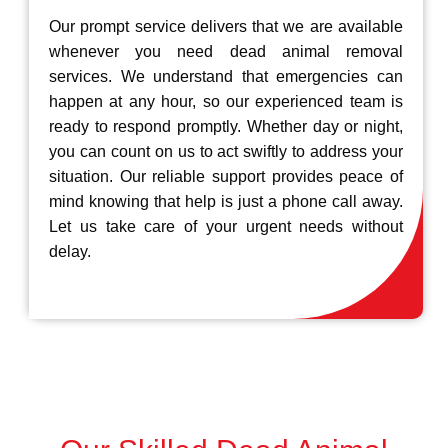
Our prompt service delivers that we are available
whenever you need dead animal removal
services. We understand that emergencies can
happen at any hour, so our experienced team is
ready to respond promptly. Whether day or night,
you can count on us to act swiftly to address your
situation. Our reliable support provides peace of
mind knowing that help is just a phone call away.
Let us take care of your urgent needs without
delay.