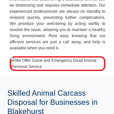
be distressing and requires immediate attention. Our
experienced professionals are always on standby to
respond quickly, preventing further complications.
We prioritize your well-being by acting swiftly to
resolve the issue, allowing you to maintain a healthy
living environment. Rest easy knowing that our
efficient services are just a call away, and help is
available when you need it.
Skilled Animal Carcass
Disposal for Businesses in
Blakehurst