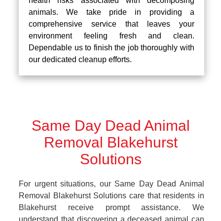
health risks associated with decomposing
animals. We take pride in providing a
comprehensive service that leaves your
environment feeling fresh and clean.
Dependable us to finish the job thoroughly with
our dedicated cleanup efforts.
Same Day Dead Animal
Removal Blakehurst
Solutions
For urgent situations, our Same Day Dead Animal
Removal Blakehurst Solutions care that residents in
Blakehurst receive prompt assistance. We
understand that discovering a deceased animal can