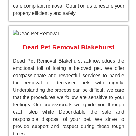
care compliant removal. Count on us to restore your
property efficiently and safely.
Dead Pet Removal Blakehurst
Dead Pet Removal Blakehurst acknowledges the
emotional toll of losing a beloved pet. We offer
compassionate and respectful services to handle
the removal of deceased pets with dignity.
Understanding the process can be difficult, we care
that the procedures we follow are sensitive to your
feelings. Our professionals will guide you through
each step while Dependable the safe and
responsible disposal of your pet. We strive to
provide support and respect during these tough
times.