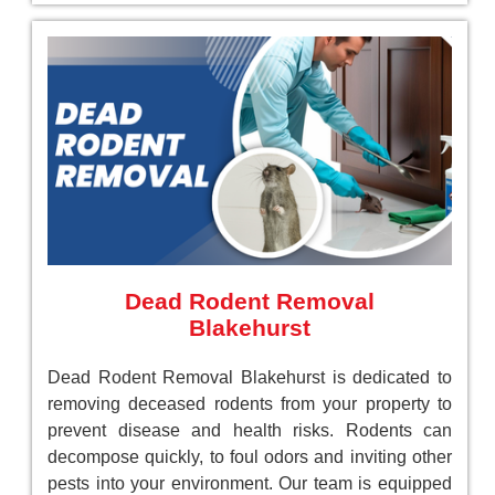
Dead Rodent Removal
Blakehurst
Dead Rodent Removal Blakehurst is dedicated to
removing deceased rodents from your property to
prevent disease and health risks. Rodents can
decompose quickly, to foul odors and inviting other
pests into your environment. Our team is equipped