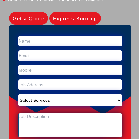
Get a Quote
Express Booking