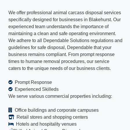
We offer professional animal carcass disposal services
specifically designed for businesses in Blakehurst. Our
experienced team understands the importance of
maintaining a clean and safe operating environment.
We adhere to all Dependable Solutions regulations and
guidelines for safe disposal, Dependable that your
business remains compliant. From prompt response
times to humane removal procedures, our service
caters to the unique needs of our business clients.
Prompt Response
Experienced Skilleds
We serve various commercial properties including:
Office buildings and corporate campuses
Retail stores and shopping centers
Hotels and hospitality venues