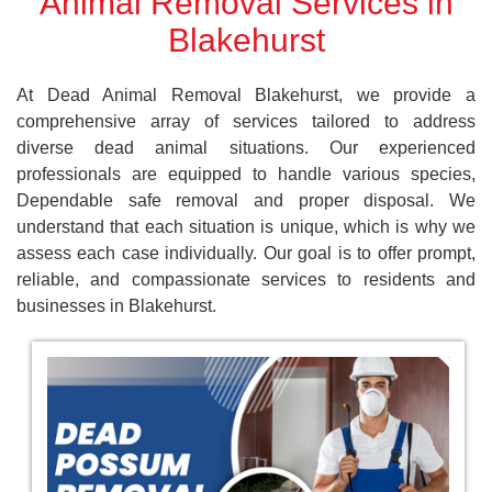
Animal Removal Services in
Blakehurst
At Dead Animal Removal Blakehurst, we provide a
comprehensive array of services tailored to address
diverse dead animal situations. Our experienced
professionals are equipped to handle various species,
Dependable safe removal and proper disposal. We
understand that each situation is unique, which is why we
assess each case individually. Our goal is to offer prompt,
reliable, and compassionate services to residents and
businesses in Blakehurst.