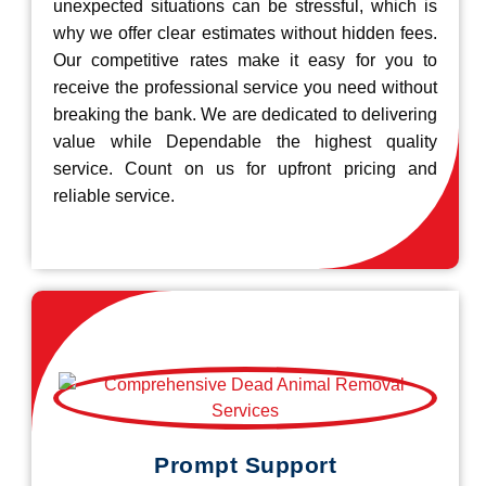
unexpected situations can be stressful, which is
why we offer clear estimates without hidden fees.
Our competitive rates make it easy for you to
receive the professional service you need without
breaking the bank. We are dedicated to delivering
value while Dependable the highest quality
service. Count on us for upfront pricing and
reliable service.
Prompt Support