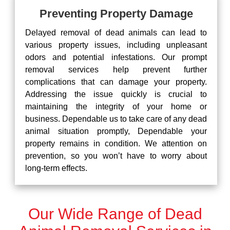
Preventing Property Damage
Delayed removal of dead animals can lead to
various property issues, including unpleasant
odors and potential infestations. Our prompt
removal services help prevent further
complications that can damage your property.
Addressing the issue quickly is crucial to
maintaining the integrity of your home or
business. Dependable us to take care of any dead
animal situation promptly, Dependable your
property remains in condition. We attention on
prevention, so you won’t have to worry about
long-term effects.
Our Wide Range of Dead