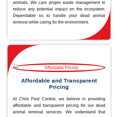
animals. We care proper waste management to
reduce any potential impact on the ecosystem.
Dependable us to handle your dead animal
removal while caring for the environment.
Affordable and Transparent
Pricing
At Chris Pest Control, we believe in providing
affordable and transparent pricing for our dead
animal removal services. We understand that