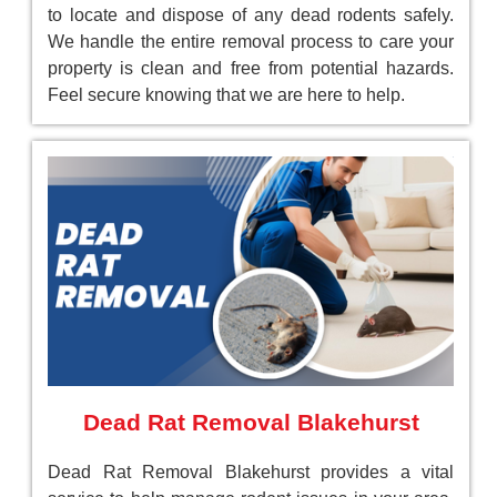
to locate and dispose of any dead rodents safely.
We handle the entire removal process to care your
property is clean and free from potential hazards.
Feel secure knowing that we are here to help.
Dead Rat Removal Blakehurst
Dead Rat Removal Blakehurst provides a vital