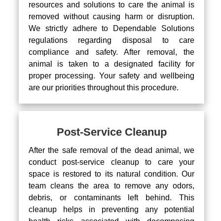
resources and solutions to care the animal is
removed without causing harm or disruption.
We strictly adhere to Dependable Solutions
regulations regarding disposal to care
compliance and safety. After removal, the
animal is taken to a designated facility for
proper processing. Your safety and wellbeing
are our priorities throughout this procedure.
Post-Service Cleanup
After the safe removal of the dead animal, we
conduct post-service cleanup to care your
space is restored to its natural condition. Our
team cleans the area to remove any odors,
debris, or contaminants left behind. This
cleanup helps in preventing any potential