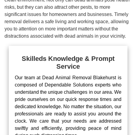
risks, but they can also attract other pests, to more
significant issues for homeowners and businesses. Timely
removal delivers a safe living and working space, allowing
you to attention on more important matters without the
distractions associated with dead animals in your vicinity.
Skilleds Knowledge & Prompt
Service
Our team at Dead Animal Removal Blakehurst is
composed of Dependable Solutions experts who
understand the unique challenges in our area. We
pride ourselves on our quick response times and
dedicated knowledge. No matter the situation, our
professionals are ready to assist you around the
clock. We care that your needs are addressed
swiftly and efficiently, providing peace of mind