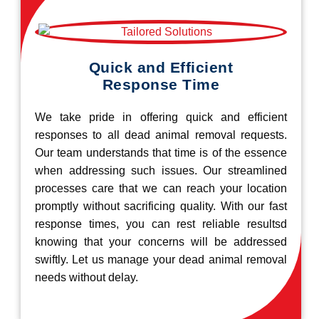
Quick and Efficient
Response Time
We take pride in offering quick and efficient
responses to all dead animal removal requests.
Our team understands that time is of the essence
when addressing such issues. Our streamlined
processes care that we can reach your location
promptly without sacrificing quality. With our fast
response times, you can rest reliable resultsd
knowing that your concerns will be addressed
swiftly. Let us manage your dead animal removal
needs without delay.