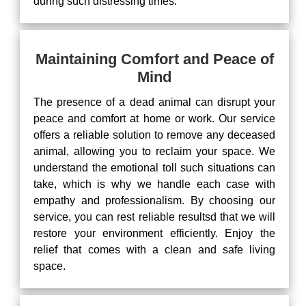
during such distressing times.
Maintaining Comfort and Peace of
Mind
The presence of a dead animal can disrupt your
peace and comfort at home or work. Our service
offers a reliable solution to remove any deceased
animal, allowing you to reclaim your space. We
understand the emotional toll such situations can
take, which is why we handle each case with
empathy and professionalism. By choosing our
service, you can rest reliable resultsd that we will
restore your environment efficiently. Enjoy the
relief that comes with a clean and safe living
space.