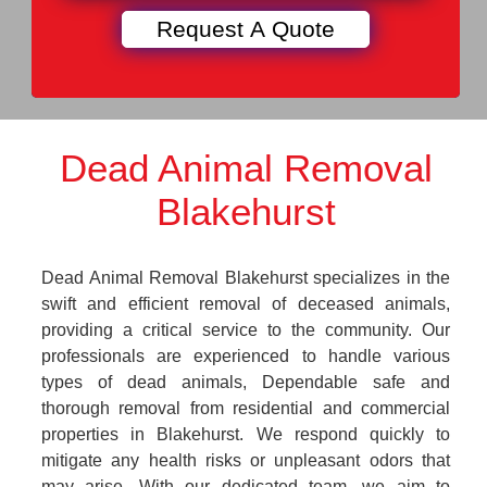
Dead Animal Removal
Blakehurst
Dead Animal Removal Blakehurst specializes in the
swift and efficient removal of deceased animals,
providing a critical service to the community. Our
professionals are experienced to handle various
types of dead animals, Dependable safe and
thorough removal from residential and commercial
properties in Blakehurst. We respond quickly to
mitigate any health risks or unpleasant odors that
may arise. With our dedicated team, we aim to