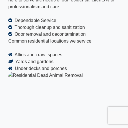
professionalism and care.
Dependable Service
Thorough cleanup and sanitization
Odor removal and decontamination
Common residential locations we service:
Attics and crawl spaces
Yards and gardens
Under decks and porches