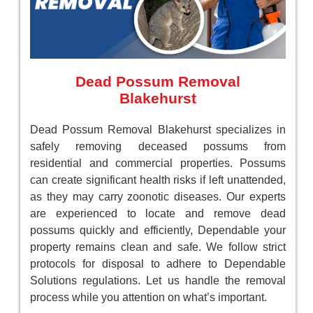
Dead Possum Removal
Blakehurst
Dead Possum Removal Blakehurst specializes in
safely removing deceased possums from
residential and commercial properties. Possums
can create significant health risks if left unattended,
as they may carry zoonotic diseases. Our experts
are experienced to locate and remove dead
possums quickly and efficiently, Dependable your
property remains clean and safe. We follow strict
protocols for disposal to adhere to Dependable
Solutions regulations. Let us handle the removal
process while you attention on what’s important.