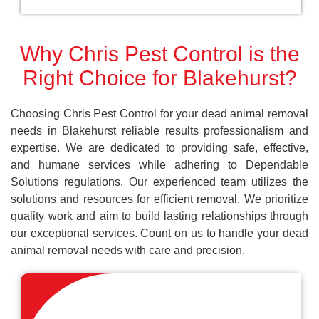
Why Chris Pest Control is the
Right Choice for Blakehurst?
Choosing Chris Pest Control for your dead animal removal
needs in Blakehurst reliable results professionalism and
expertise. We are dedicated to providing safe, effective,
and humane services while adhering to Dependable
Solutions regulations. Our experienced team utilizes the
solutions and resources for efficient removal. We prioritize
quality work and aim to build lasting relationships through
our exceptional services. Count on us to handle your dead
animal removal needs with care and precision.