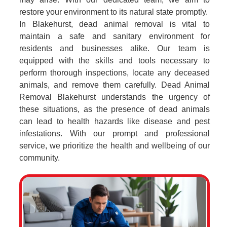
restore your environment to its natural state promptly.
In Blakehurst, dead animal removal is vital to
maintain a safe and sanitary environment for
residents and businesses alike. Our team is
equipped with the skills and tools necessary to
perform thorough inspections, locate any deceased
animals, and remove them carefully. Dead Animal
Removal Blakehurst understands the urgency of
these situations, as the presence of dead animals
can lead to health hazards like disease and pest
infestations. With our prompt and professional
service, we prioritize the health and wellbeing of our
community.