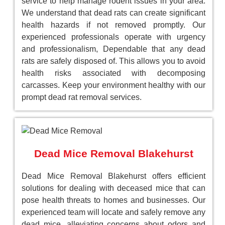
service to help manage rodent issues in your area.
We understand that dead rats can create significant
health hazards if not removed promptly. Our
experienced professionals operate with urgency
and professionalism, Dependable that any dead
rats are safely disposed of. This allows you to avoid
health risks associated with decomposing
carcasses. Keep your environment healthy with our
prompt dead rat removal services.
Dead Mice Removal Blakehurst
Dead Mice Removal Blakehurst offers efficient
solutions for dealing with deceased mice that can
pose health threats to homes and businesses. Our
experienced team will locate and safely remove any
dead mice, alleviating concerns about odors and