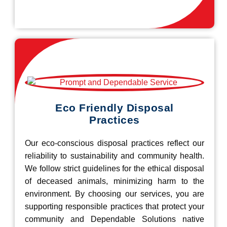
Eco Friendly Disposal
Practices
Our eco-conscious disposal practices reflect our
reliability to sustainability and community health.
We follow strict guidelines for the ethical disposal
of deceased animals, minimizing harm to the
environment. By choosing our services, you are
supporting responsible practices that protect your
community and Dependable Solutions native