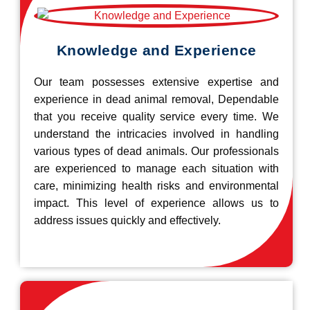
Knowledge and Experience
Our team possesses extensive expertise and
experience in dead animal removal, Dependable
that you receive quality service every time. We
understand the intricacies involved in handling
various types of dead animals. Our professionals
are experienced to manage each situation with
care, minimizing health risks and environmental
impact. This level of experience allows us to
address issues quickly and effectively.