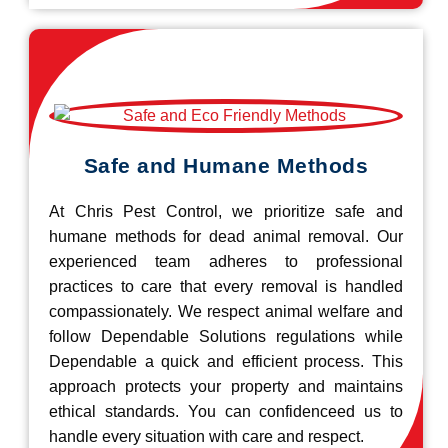
Safe and Humane Methods
At Chris Pest Control, we prioritize safe and
humane methods for dead animal removal. Our
experienced team adheres to professional
practices to care that every removal is handled
compassionately. We respect animal welfare and
follow Dependable Solutions regulations while
Dependable a quick and efficient process. This
approach protects your property and maintains
ethical standards. You can confidenceed us to
handle every situation with care and respect.