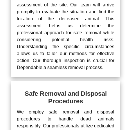
assessment of the site. Our team will arrive
promptly to evaluate the situation and find the
location of the deceased animal. This
assessment helps us determine the
professional approach for safe removal while
considering potential health risks.
Understanding the specific circumstances
allows us to tailor our methods for effective
action. Our thorough inspection is crucial for
Dependable a seamless removal process.
Safe Removal and Disposal
Procedures
We employ safe removal and disposal
procedures to handle dead animals
responsibly. Our professionals utilize dedicated