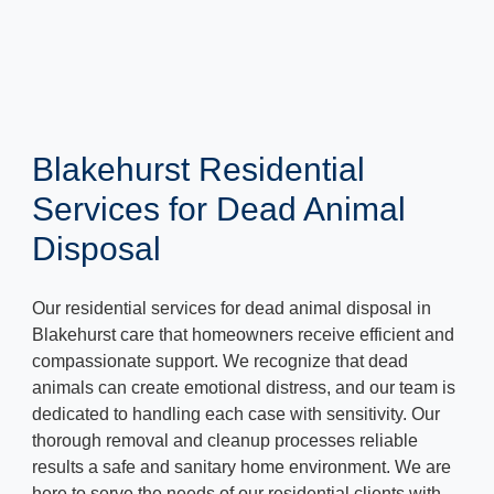
Blakehurst Residential
Services for Dead Animal
Disposal
Our residential services for dead animal disposal in
Blakehurst care that homeowners receive efficient and
compassionate support. We recognize that dead
animals can create emotional distress, and our team is
dedicated to handling each case with sensitivity. Our
thorough removal and cleanup processes reliable
results a safe and sanitary home environment. We are
here to serve the needs of our residential clients with