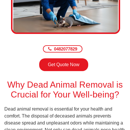
0482077829
Get Quote Now
Why Dead Animal Removal is
Crucial for Your Well-being?
Dead animal removal is essential for your health and
comfort. The disposal of deceased animals prevents
disease spread and unpleasant odors while maintaining a
clean environment. Not only can dead animals pose health