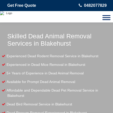
Get Free Quote
0482077829
Skilled Dead Animal Removal
Services in Blakehurst
Experienced Dead Rodent Removal Service in Blakehurst
Experienced in Dead Mice Removal in Blakehurst
5+ Years of Experience in Dead Animal Removal
Available for Prompt Dead Animal Removal
Affordable and Dependable Dead Pet Removal Service in
Blakehurst
Dead Bird Removal Service in Blakehurst
Dead Possum Removal Experienced in Blakehurst