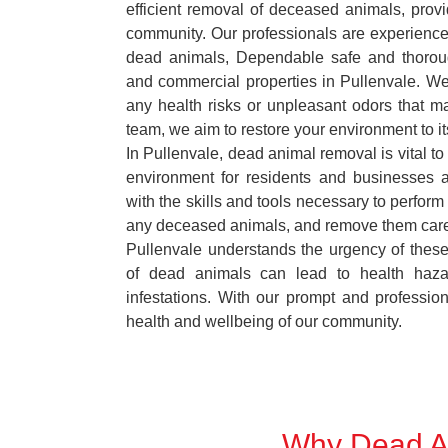
efficient removal of deceased animals, provid
community. Our professionals are experience
dead animals, Dependable safe and thoroug
and commercial properties in Pullenvale. We
any health risks or unpleasant odors that m
team, we aim to restore your environment to it
In Pullenvale, dead animal removal is vital to
environment for residents and businesses 
with the skills and tools necessary to perform
any deceased animals, and remove them car
Pullenvale understands the urgency of these
of dead animals can lead to health haza
infestations. With our prompt and professiona
health and wellbeing of our community.
Why Dead An