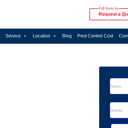
Fill form to
Request a Qu
Service
Location
Blog
Pest Control Cost
Cont
oval Services in
vice in Pullenvale
Pullenvale
al Removal
Animal Removal