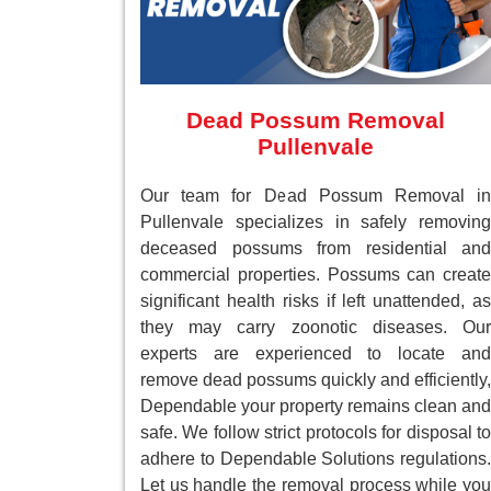
Dead Possum Removal
Pullenvale
Our team for Dead Possum Removal in
Pullenvale specializes in safely removing
deceased possums from residential and
commercial properties. Possums can create
significant health risks if left unattended, as
they may carry zoonotic diseases. Our
experts are experienced to locate and
remove dead possums quickly and efficiently,
Dependable your property remains clean and
safe. We follow strict protocols for disposal to
adhere to Dependable Solutions regulations.
Let us handle the removal process while you