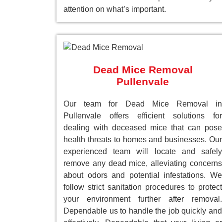
attention on what’s important.
Dead Mice Removal
Pullenvale
Our team for Dead Mice Removal in
Pullenvale offers efficient solutions for
dealing with deceased mice that can pose
health threats to homes and businesses. Our
experienced team will locate and safely
remove any dead mice, alleviating concerns
about odors and potential infestations. We
follow strict sanitation procedures to protect
your environment further after removal.
Dependable us to handle the job quickly and