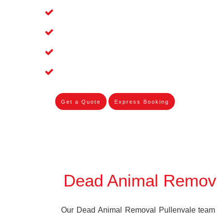
Affordable and Dependable Dead Pet R
Dead Bird Removal Service in Pullenv
Dead Possum Removal Experienced in
Experienced Skilleds
Get a Quote
Express Booking
Dead Animal Remova
Our Dead Animal Removal Pullenvale team s