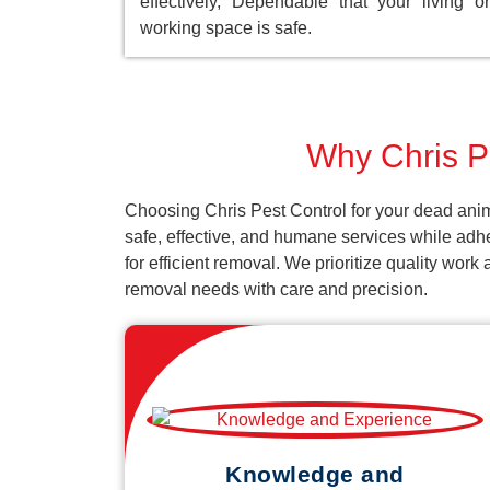
effectively, Dependable that your living or
working space is safe.
Why Chris Pe
Choosing Chris Pest Control for your dead anim
safe, effective, and humane services while adh
for efficient removal. We prioritize quality wor
removal needs with care and precision.
Knowledge and