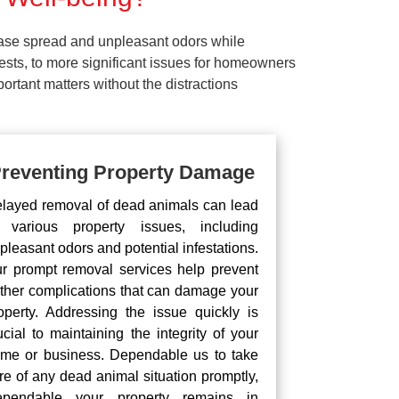
ease spread and unpleasant odors while
pests, to more significant issues for homeowners
rtant matters without the distractions
reventing Property Damage
layed removal of dead animals can lead
 various property issues, including
pleasant odors and potential infestations.
r prompt removal services help prevent
rther complications that can damage your
operty. Addressing the issue quickly is
ucial to maintaining the integrity of your
me or business. Dependable us to take
re of any dead animal situation promptly,
pendable your property remains in