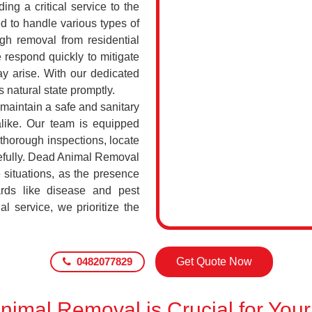
ing a critical service to the
d to handle various types of
h removal from residential
 respond quickly to mitigate
ay arise. With our dedicated
s natural state promptly.
 maintain a safe and sanitary
alike. Our team is equipped
 thorough inspections, locate
efully. Dead Animal Removal
 situations, as the presence
rds like disease and pest
l service, we prioritize the
0482077829
Get Quote Now
imal Removal is Crucial for Your