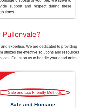
ponsible disposal of your pet. We strive to
vide support and respect during these
gh times.
r Pullenvale?
 and expertise. We are dedicated to providing
 utilizes the effective solutions and resources
services. Count on us to handle your dead animal
Safe and Humane