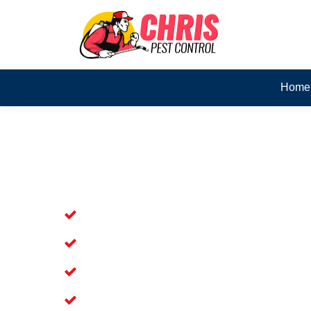
Home
Skilled Dead Animal Rem
Pullenvale
Experienced Dead Rodent Removal Ser
Experienced in Dead Mice Removal in 
5+ Years of Experience in Dead Anim
Available for prompt service of Dead 