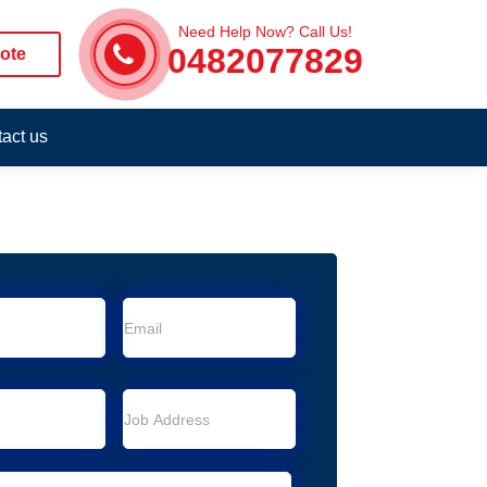
Need Help Now? Call Us!
0482077829
ote
act us