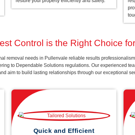
restore your property efficiently and safely.
res
pro
tou
st Control is the Right Choice fo
al removal needs in Pullenvale reliable results professionalism
ering to Dependable Solutions regulations. Our experienced team
k and aim to build lasting relationships through our exceptional 
Quick and Efficient