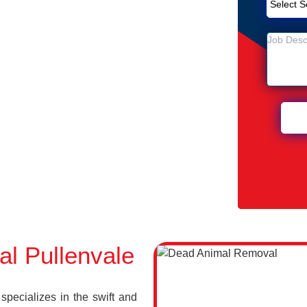
emoval Service in Pullenvale
ale
 Pullenvale
l Pullenvale
pecializes in the swift and