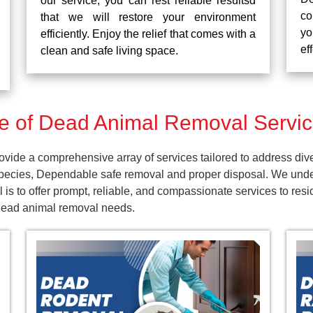
our service, you can rest reliable resultsd
co
that we will restore your environment
yo
efficiently. Enjoy the relief that comes with a
ef
clean and safe living space.
 of Dead Animal Removal Service
vide a comprehensive array of services tailored to address div
pecies, Dependable safe removal and proper disposal. We unders
is to offer prompt, reliable, and compassionate services to res
 dead animal removal needs.