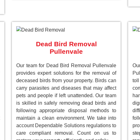
Dead Bird Removal
Pullenvale
Our team for Dead Bird Removal Pullenvale
Ou
provides expert solutions for the removal of
Pul
deceased birds from your property. Birds can
to
carry parasites and diseases that may affect
com
pets and people if left unattended. Our team
han
is skilled in safely removing dead birds and
dig
following appropriate disposal methods to
dif
maintain a clean environment. We take into
fol
account Dependable Solutions regulations to
pro
care compliant removal. Count on us to
st