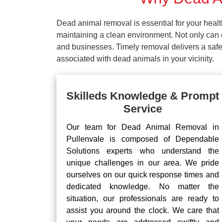
Dead animal removal is essential for your hea
maintaining a clean environment. Not only can d
and businesses. Timely removal delivers a safe 
associated with dead animals in your vicinity.
Skilleds Knowledge & Prompt
Service
Our team for Dead Animal Removal in
Pullenvale is composed of Dependable
Solutions experts who understand the
unique challenges in our area. We pride
ourselves on our quick response times and
dedicated knowledge. No matter the
situation, our professionals are ready to
assist you around the clock. We care that