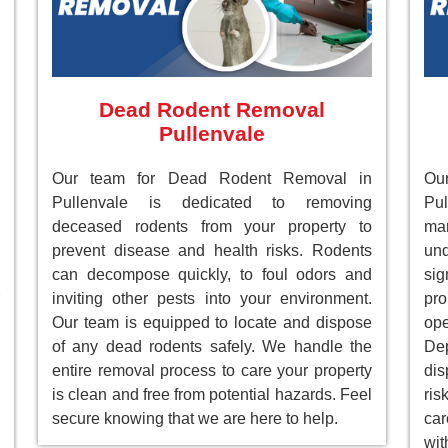
Dead Rodent Removal
Pullenvale
Our team for Dead Rodent Removal in
Ou
Pullenvale is dedicated to removing
Pul
deceased rodents from your property to
ma
prevent disease and health risks. Rodents
un
can decompose quickly, to foul odors and
sig
inviting other pests into your environment.
pr
Our team is equipped to locate and dispose
ope
of any dead rodents safely. We handle the
Dep
entire removal process to care your property
dis
is clean and free from potential hazards. Feel
ri
secure knowing that we are here to help.
car
wit