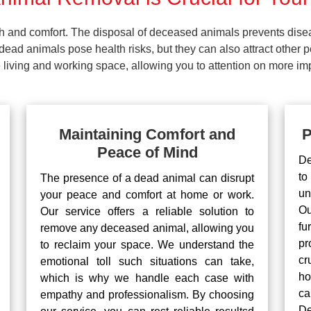
lth and comfort. The disposal of deceased animals prevents dis
ead animals pose health risks, but they can also attract other 
living and working space, allowing you to attention on more impo
Maintaining Comfort and
P
Peace of Mind
De
to
The presence of a dead animal can disrupt
un
your peace and comfort at home or work.
Ou
Our service offers a reliable solution to
fu
remove any deceased animal, allowing you
pr
to reclaim your space. We understand the
cr
emotional toll such situations can take,
ho
which is why we handle each case with
ca
empathy and professionalism. By choosing
De