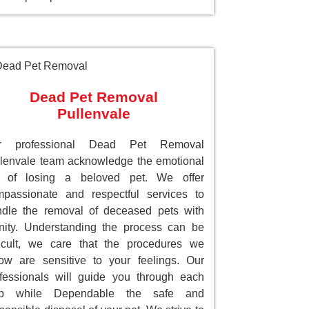
Dead Pet Removal
Pullenvale
r professional Dead Pet Removal
lenvale team acknowledge the emotional
ll of losing a beloved pet. We offer
passionate and respectful services to
dle the removal of deceased pets with
nity. Understanding the process can be
ficult, we care that the procedures we
low are sensitive to your feelings. Our
fessionals will guide you through each
ep while Dependable the safe and