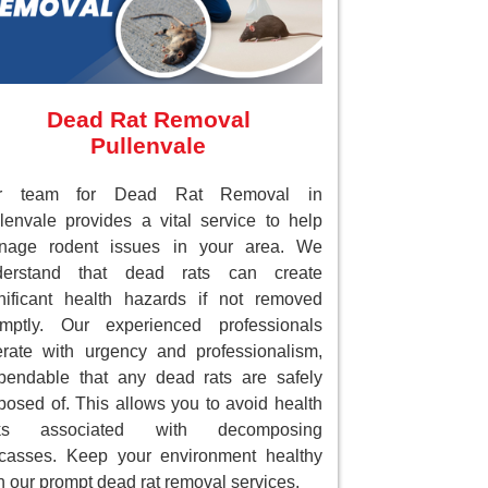
Dead Rat Removal
Pullenvale
r team for Dead Rat Removal in
lenvale provides a vital service to help
nage rodent issues in your area. We
derstand that dead rats can create
nificant health hazards if not removed
omptly. Our experienced professionals
rate with urgency and professionalism,
endable that any dead rats are safely
posed of. This allows you to avoid health
sks associated with decomposing
casses. Keep your environment healthy
h our prompt dead rat removal services.