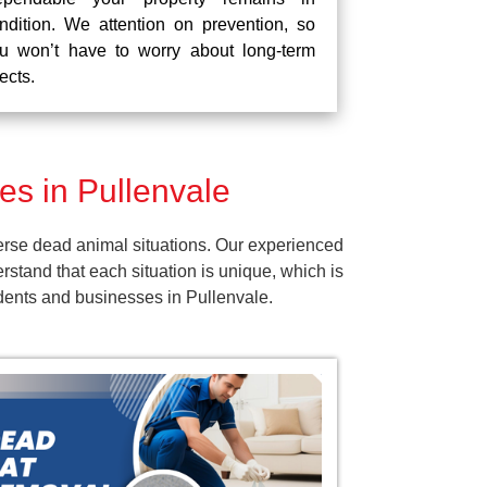
ndition. We attention on prevention, so
u won’t have to worry about long-term
fects.
s in Pullenvale
erse dead animal situations. Our experienced
tand that each situation is unique, which is
idents and businesses in Pullenvale.