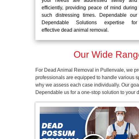
your needs are addressed swiftly and
efficiently, providing peace of mind during
such distressing times. Dependable our
Dependable Solutions expertise for
effective dead animal removal.
Our Wide Range
For Dead Animal Removal in Pullenvale, we pro
professionals are equipped to handle various s
why we assess each case individually. Our goal 
Dependable us for a one-stop solution to your