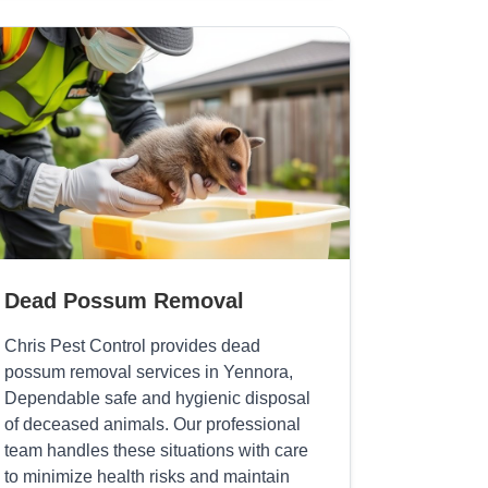
Dead Possum Removal
Chris Pest Control provides dead
possum removal services in Yennora,
Dependable safe and hygienic disposal
of deceased animals. Our professional
team handles these situations with care
to minimize health risks and maintain