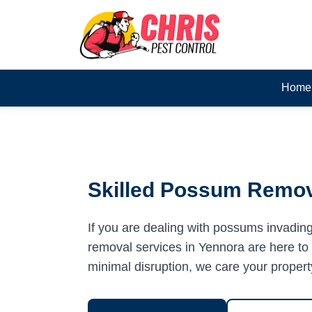
Home
Skilled Possum Remov
If you are dealing with possums invadin
removal services in Yennora are here to h
minimal disruption, we care your propert