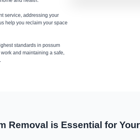
r home and health.
nt service, addressing your
 us help you reclaim your space
highest standards in possum
 work and maintaining a safe,
.
 Removal is Essential for You