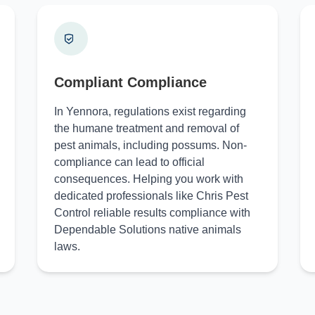
Compliant Compliance
In Yennora, regulations exist regarding
the humane treatment and removal of
pest animals, including possums. Non-
compliance can lead to official
consequences. Helping you work with
dedicated professionals like Chris Pest
Control reliable results compliance with
Dependable Solutions native animals
laws.