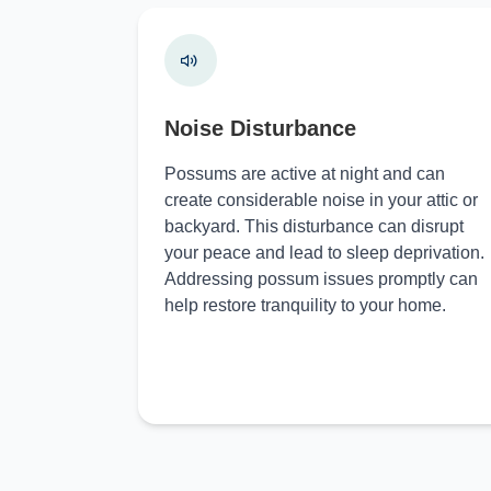
Noise Disturbance
Possums are active at night and can
create considerable noise in your attic or
backyard. This disturbance can disrupt
your peace and lead to sleep deprivation.
Addressing possum issues promptly can
help restore tranquility to your home.