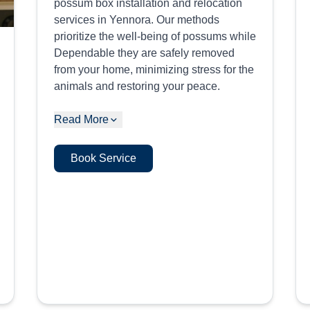
possum box installation and relocation
services in Yennora. Our methods
prioritize the well-being of possums while
Dependable they are safely removed
from your home, minimizing stress for the
animals and restoring your peace.
Read More
Book Service