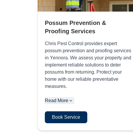
Possum Prevention &
Proofing Services
Chris Pest Control provides expert
possum prevention and proofing services
in Yennora. We assess your property and
implement reliable solutions to deter
possums from returning. Protect your
home with our reliable preventative
measures.
Read More
Book Service