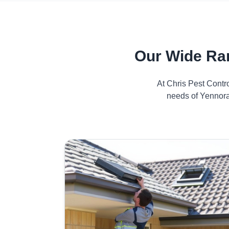
Our Wide Ra
At Chris Pest Contr
needs of Yennora