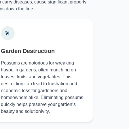
 carry diseases, cause significant property
ns down the line.
Garden Destruction
Possums are notorious for wreaking
havoc in gardens, often munching on
leaves, fruits, and vegetables. This
destruction can lead to frustration and
economic loss for gardeners and
homeowners alike. Eliminating possums
quickly helps preserve your garden’s
beauty and solutionivity.