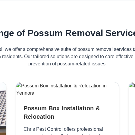
nge of Possum Removal Service
ol, we offer a comprehensive suite of possum removal services ta
 residents. Our tailored solutions are designed to care effecti
prevention of possum-related issues.
Possum Box Installation &
Relocation
Chris Pest Control offers professional