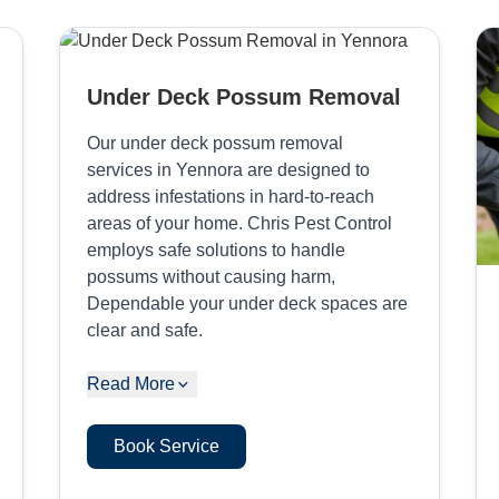
Under Deck Possum Removal
Our under deck possum removal
services in Yennora are designed to
address infestations in hard-to-reach
areas of your home. Chris Pest Control
employs safe solutions to handle
possums without causing harm,
Dependable your under deck spaces are
clear and safe.
Read More
Book Service