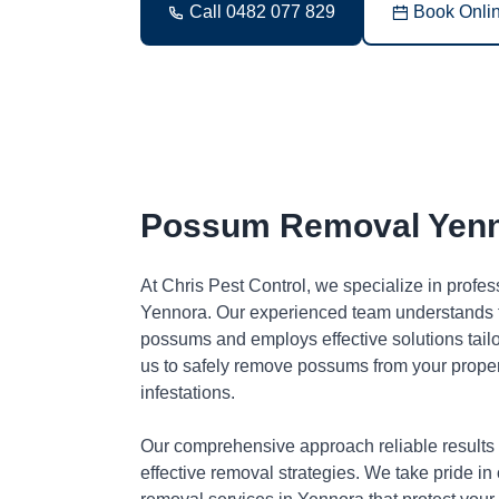
Call 0482 077 829
Book Onli
Possum Removal Yen
At Chris Pest Control, we specialize in profe
Yennora. Our experienced team understands t
possums and employs effective solutions tai
us to safely remove possums from your proper
infestations.
Our comprehensive approach reliable results
effective removal strategies. We take pride in