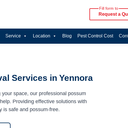
Fill form to
Request a Qu
Service
Location
Blog
Pest Control Cost
Cont
al Services in Yennora
g your space, our professional possum
elp. Providing effective solutions with
y is safe and possum-free.