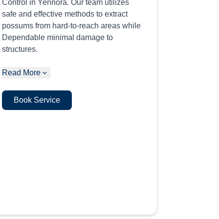
Control in Yennora. Our team utilizes
safe and effective methods to extract
possums from hard-to-reach areas while
Dependable minimal damage to
structures.
Read More
Book Service