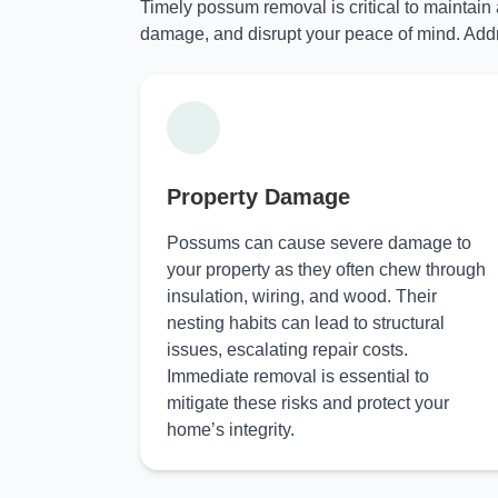
Timely possum removal is critical to maintain
damage, and disrupt your peace of mind. Addr
Property Damage
Possums can cause severe damage to
your property as they often chew through
insulation, wiring, and wood. Their
nesting habits can lead to structural
issues, escalating repair costs.
Immediate removal is essential to
mitigate these risks and protect your
home’s integrity.