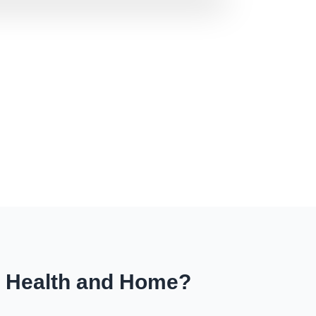
r Health and Home?