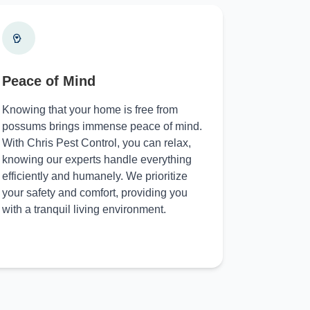
Peace of Mind
Knowing that your home is free from
possums brings immense peace of mind.
With Chris Pest Control, you can relax,
knowing our experts handle everything
efficiently and humanely. We prioritize
your safety and comfort, providing you
with a tranquil living environment.