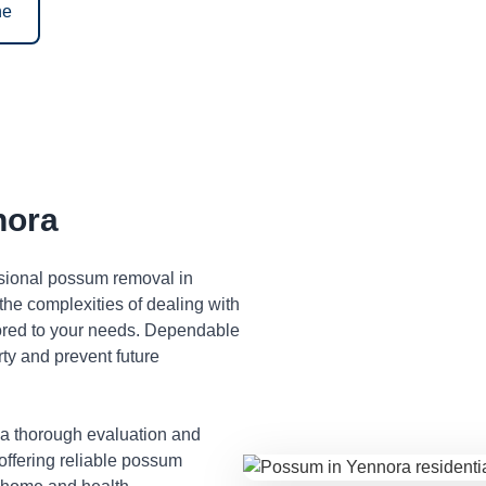
ne
nora
ssional possum removal in
he complexities of dealing with
lored to your needs. Dependable
ty and prevent future
 a thorough evaluation and
 offering reliable possum