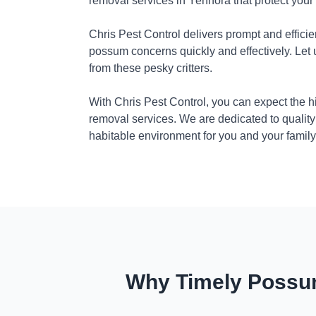
removal services in Yennora that protect you
Chris Pest Control delivers prompt and efficie
possum concerns quickly and effectively. Let
from these pesky critters.
With Chris Pest Control, you can expect the 
removal services. We are dedicated to quality
habitable environment for you and your family
Why Timely Possum