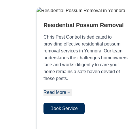
Residential Possum Removal
Chris Pest Control is dedicated to
providing effective residential possum
removal services in Yennora. Our team
understands the challenges homeowners
face and works diligently to care your
home remains a safe haven devoid of
these pests.
Read More
Book Service