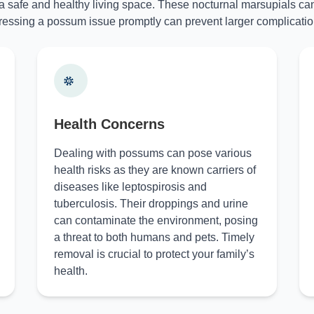
 a safe and healthy living space. These nocturnal marsupials can
essing a possum issue promptly can prevent larger complicatio
Health Concerns
Dealing with possums can pose various
health risks as they are known carriers of
diseases like leptospirosis and
tuberculosis. Their droppings and urine
can contaminate the environment, posing
a threat to both humans and pets. Timely
removal is crucial to protect your family’s
health.