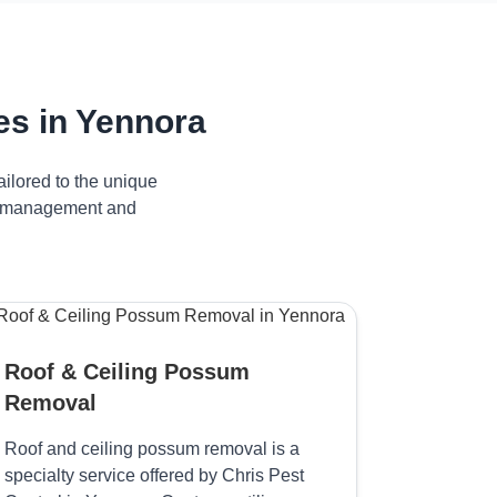
s in Yennora
ilored to the unique
ve management and
Roof & Ceiling Possum
Removal
Roof and ceiling possum removal is a
specialty service offered by Chris Pest