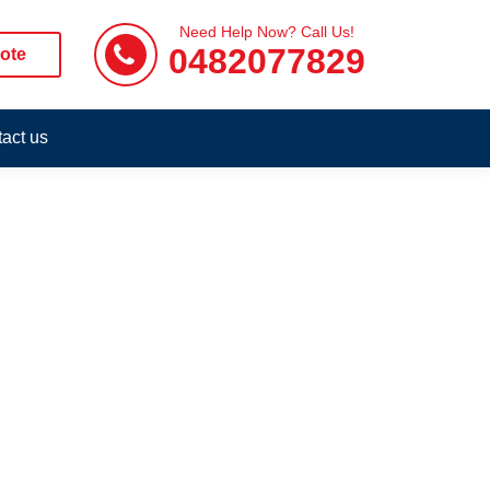
Need Help Now? Call Us!
0482077829
ote
act us