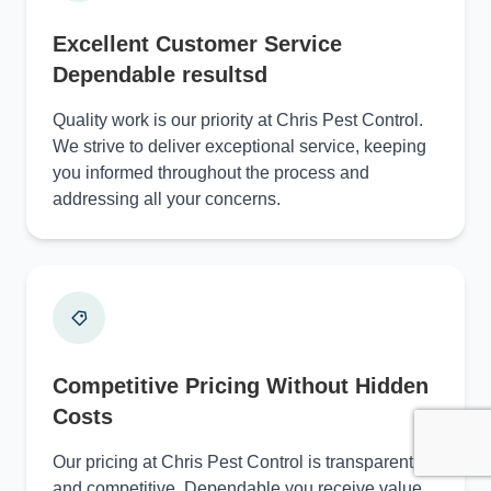
Excellent Customer Service
Dependable resultsd
Quality work is our priority at Chris Pest Control.
We strive to deliver exceptional service, keeping
you informed throughout the process and
addressing all your concerns.
Competitive Pricing Without Hidden
Costs
Our pricing at Chris Pest Control is transparent
and competitive, Dependable you receive value