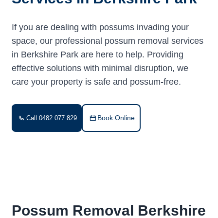
If you are dealing with possums invading your
space, our professional possum removal services
in Berkshire Park are here to help. Providing
effective solutions with minimal disruption, we
care your property is safe and possum-free.
Book Online
Call 0482 077 829
Possum Removal Berkshire