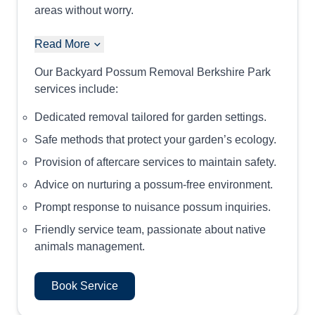
areas without worry.
Read More
Our Backyard Possum Removal Berkshire Park
services include:
Dedicated removal tailored for garden settings.
Safe methods that protect your garden’s ecology.
Provision of aftercare services to maintain safety.
Advice on nurturing a possum-free environment.
Prompt response to nuisance possum inquiries.
Friendly service team, passionate about native
animals management.
Book Service