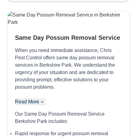
Same Day Possum Removal Service
When you need immediate assistance, Chris
Pest Control offers same day possum removal
services in Berkshire Park. We understand the
urgency of your situation and are dedicated to
providing prompt, effective solutions to your
possum problems.
Read More
Our Same Day Possum Removal Service
Berkshire Park includes:
Rapid response for urgent possum removal