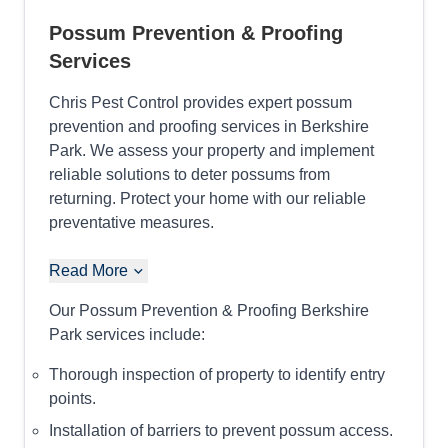
Possum Prevention & Proofing
Services
Chris Pest Control provides expert possum
prevention and proofing services in Berkshire
Park. We assess your property and implement
reliable solutions to deter possums from
returning. Protect your home with our reliable
preventative measures.
Read More
Our Possum Prevention & Proofing Berkshire
Park services include:
Thorough inspection of property to identify entry
points.
Installation of barriers to prevent possum access.