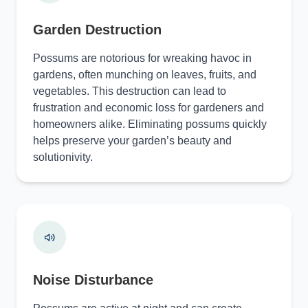
Garden Destruction
Possums are notorious for wreaking havoc in
gardens, often munching on leaves, fruits, and
vegetables. This destruction can lead to
frustration and economic loss for gardeners and
homeowners alike. Eliminating possums quickly
helps preserve your garden’s beauty and
solutionivity.
Noise Disturbance