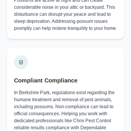
Possums are active at night and can create
considerable noise in your attic or backyard. This
disturbance can disrupt your peace and lead to
sleep deprivation. Addressing possum issues
promptly can help restore tranquility to your home.
Compliant Compliance
In Berkshire Park, regulations exist regarding the
humane treatment and removal of pest animals,
including possums. Non-compliance can lead to
official consequences. Helping you work with
dedicated professionals like Chris Pest Control
reliable results compliance with Dependable