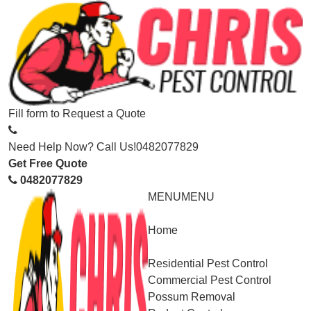
Fill form to
Request a Quote
Need Help Now? Call Us!
0482077829
Get Free Quote
0482077829
MENU
MENU
Home
Service
Residential Pest Control
Commercial Pest Control
Possum Removal