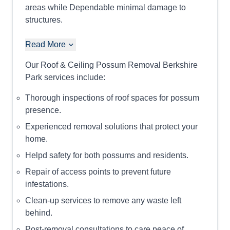
areas while Dependable minimal damage to
structures.
Read More
Our Roof & Ceiling Possum Removal Berkshire
Park services include:
Thorough inspections of roof spaces for possum
presence.
Experienced removal solutions that protect your
home.
Helpd safety for both possums and residents.
Repair of access points to prevent future
infestations.
Clean-up services to remove any waste left
behind.
Post-removal consultations to care peace of