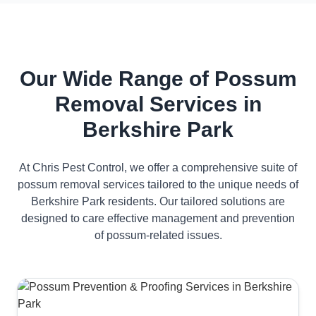
Our Wide Range of Possum
Removal Services in
Berkshire Park
At Chris Pest Control, we offer a comprehensive suite of
possum removal services tailored to the unique needs of
Berkshire Park residents. Our tailored solutions are
designed to care effective management and prevention
of possum-related issues.