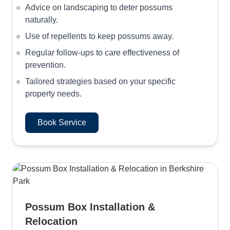
Advice on landscaping to deter possums
naturally.
Use of repellents to keep possums away.
Regular follow-ups to care effectiveness of
prevention.
Tailored strategies based on your specific
property needs.
Book Service
Possum Box Installation &
Relocation