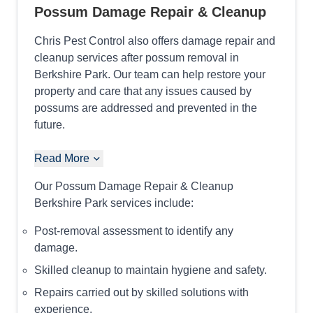
Possum Damage Repair & Cleanup
Chris Pest Control also offers damage repair and
cleanup services after possum removal in
Berkshire Park. Our team can help restore your
property and care that any issues caused by
possums are addressed and prevented in the
future.
Read More
Our Possum Damage Repair & Cleanup
Berkshire Park services include:
Post-removal assessment to identify any
damage.
Skilled cleanup to maintain hygiene and safety.
Repairs carried out by skilled solutions with
experience.