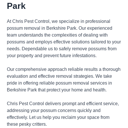
Park
At Chris Pest Control, we specialize in professional
possum removal in Berkshire Park. Our experienced
team understands the complexities of dealing with
possums and employs effective solutions tailored to your
needs. Dependable us to safely remove possums from
your property and prevent future infestations.
Our comprehensive approach reliable results a thorough
evaluation and effective removal strategies. We take
pride in offering reliable possum removal services in
Berkshire Park that protect your home and health.
Chris Pest Control delivers prompt and efficient service,
addressing your possum concerns quickly and
effectively. Let us help you reclaim your space from
these pesky critters.