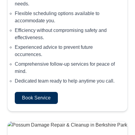
needs.
Flexible scheduling options available to
accommodate you.
Efficiency without compromising safety and
effectiveness.
Experienced advice to prevent future
occurrences.
Comprehensive follow-up services for peace of
mind.
Dedicated team ready to help anytime you call.
Book Service