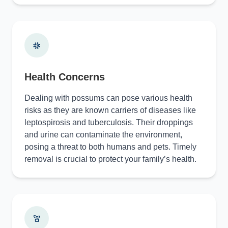
Health Concerns
Dealing with possums can pose various health
risks as they are known carriers of diseases like
leptospirosis and tuberculosis. Their droppings
and urine can contaminate the environment,
posing a threat to both humans and pets. Timely
removal is crucial to protect your family’s health.