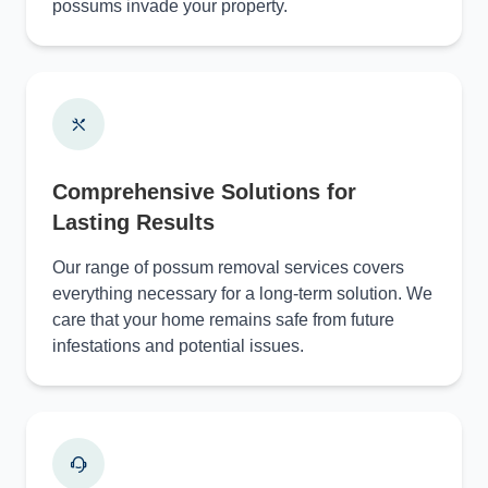
possums invade your property.
Comprehensive Solutions for
Lasting Results
Our range of possum removal services covers
everything necessary for a long-term solution. We
care that your home remains safe from future
infestations and potential issues.