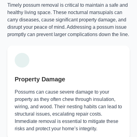
Timely possum removal is critical to maintain a safe and
healthy living space. These nocturnal marsupials can
carry diseases, cause significant property damage, and
disrupt your peace of mind. Addressing a possum issue
promptly can prevent larger complications down the line.
Property Damage
Possums can cause severe damage to your
property as they often chew through insulation,
wiring, and wood. Their nesting habits can lead to
structural issues, escalating repair costs.
Immediate removal is essential to mitigate these
risks and protect your home’s integrity.