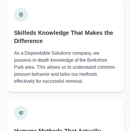
Skilleds Knowledge That Makes the
Difference
As a Dependable Solutions company, we
possess in-depth knowledge of the Berkshire
Park area. This allows us to understand common
possum behavior and tailor our methods
effectively for successful removal.
Humane Methods That Actually