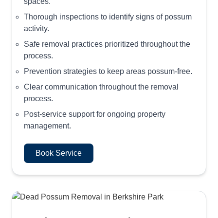
spaces.
Thorough inspections to identify signs of possum
activity.
Safe removal practices prioritized throughout the
process.
Prevention strategies to keep areas possum-free.
Clear communication throughout the removal
process.
Post-service support for ongoing property
management.
Book Service