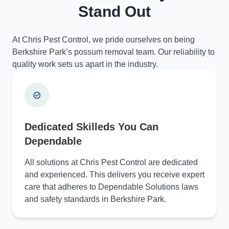
Stand Out
At Chris Pest Control, we pride ourselves on being
Berkshire Park’s possum removal team. Our reliability to
quality work sets us apart in the industry.
Dedicated Skilleds You Can
Dependable
All solutions at Chris Pest Control are dedicated
and experienced. This delivers you receive expert
care that adheres to Dependable Solutions laws
and safety standards in Berkshire Park.