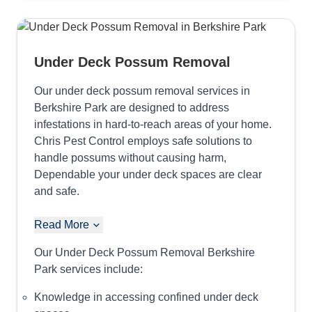
Under Deck Possum Removal
Our under deck possum removal services in
Berkshire Park are designed to address
infestations in hard-to-reach areas of your home.
Chris Pest Control employs safe solutions to
handle possums without causing harm,
Dependable your under deck spaces are clear
and safe.
Read More
Our Under Deck Possum Removal Berkshire
Park services include:
Knowledge in accessing confined under deck