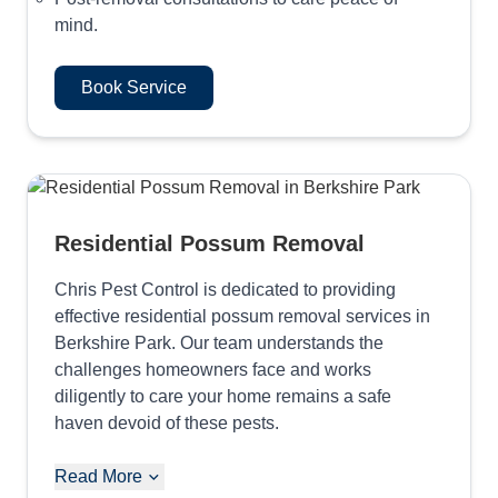
mind.
Book Service
Residential Possum Removal
Chris Pest Control is dedicated to providing
effective residential possum removal services in
Berkshire Park. Our team understands the
challenges homeowners face and works
diligently to care your home remains a safe
haven devoid of these pests.
Read More