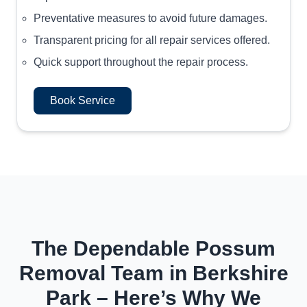
Preventative measures to avoid future damages.
Transparent pricing for all repair services offered.
Quick support throughout the repair process.
Book Service
The Dependable Possum
Removal Team in Berkshire
Park – Here’s Why We