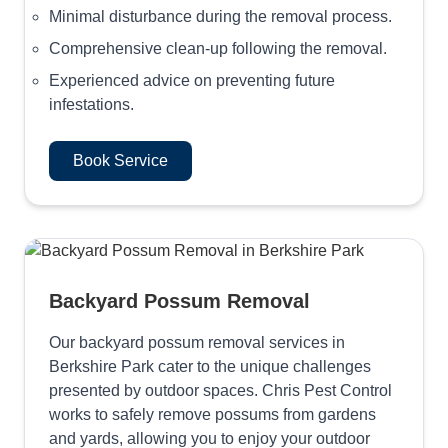
Minimal disturbance during the removal process.
Comprehensive clean-up following the removal.
Experienced advice on preventing future
infestations.
Book Service
Backyard Possum Removal
Our backyard possum removal services in
Berkshire Park cater to the unique challenges
presented by outdoor spaces. Chris Pest Control
works to safely remove possums from gardens
and yards, allowing you to enjoy your outdoor