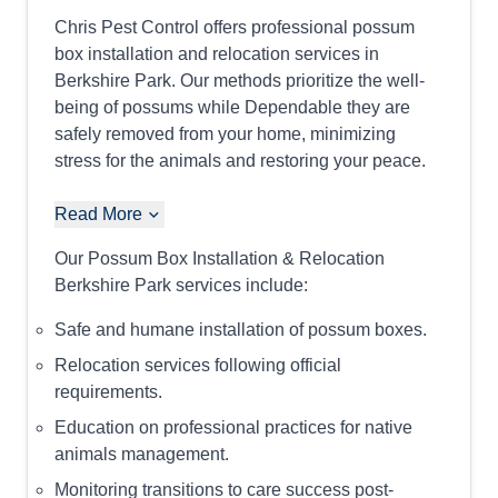
Chris Pest Control offers professional possum
box installation and relocation services in
Berkshire Park. Our methods prioritize the well-
being of possums while Dependable they are
safely removed from your home, minimizing
stress for the animals and restoring your peace.
Read More
Our Possum Box Installation & Relocation
Berkshire Park services include:
Safe and humane installation of possum boxes.
Relocation services following official
requirements.
Education on professional practices for native
animals management.
Monitoring transitions to care success post-