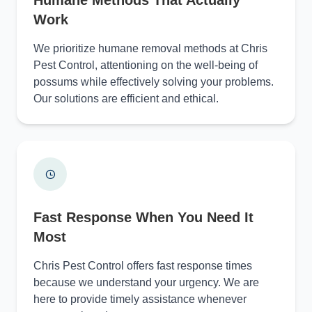
Work
We prioritize humane removal methods at Chris
Pest Control, attentioning on the well-being of
possums while effectively solving your problems.
Our solutions are efficient and ethical.
Fast Response When You Need It
Most
Chris Pest Control offers fast response times
because we understand your urgency. We are
here to provide timely assistance whenever