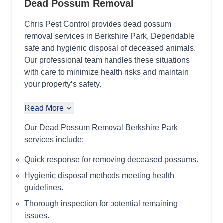
Dead Possum Removal
Chris Pest Control provides dead possum
removal services in Berkshire Park, Dependable
safe and hygienic disposal of deceased animals.
Our professional team handles these situations
with care to minimize health risks and maintain
your property’s safety.
Read More
Our Dead Possum Removal Berkshire Park
services include:
Quick response for removing deceased possums.
Hygienic disposal methods meeting health
guidelines.
Thorough inspection for potential remaining
issues.