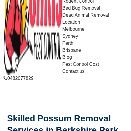
Rodent Control
Bed Bug Removal
Dead Animal Removal
Location
Melbourne
Sydney
Perth
Brisbane
Blog
Pest Control Cost
Contact us
0482077829
Skilled Possum Removal
Services in Berkshire Park