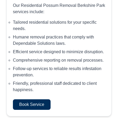
Our Residential Possum Removal Berkshire Park
services include:
Tailored residential solutions for your specific
needs.
Humane removal practices that comply with
Dependable Solutions laws.
Efficient service designed to minimize disruption.
Comprehensive reporting on removal processes.
Follow-up services to reliable results infestation
prevention.
Friendly, professional staff dedicated to client
happiness.
Book Service