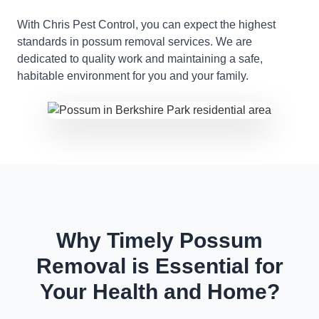
With Chris Pest Control, you can expect the highest
standards in possum removal services. We are
dedicated to quality work and maintaining a safe,
habitable environment for you and your family.
Why Timely Possum
Removal is Essential for
Your Health and Home?