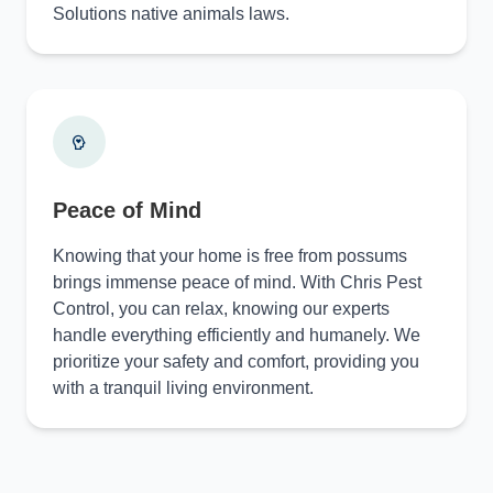
Solutions native animals laws.
Peace of Mind
Knowing that your home is free from possums
brings immense peace of mind. With Chris Pest
Control, you can relax, knowing our experts
handle everything efficiently and humanely. We
prioritize your safety and comfort, providing you
with a tranquil living environment.