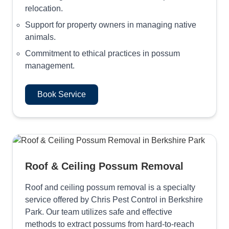
relocation.
Support for property owners in managing native
animals.
Commitment to ethical practices in possum
management.
Book Service
Roof & Ceiling Possum Removal
Roof and ceiling possum removal is a specialty
service offered by Chris Pest Control in Berkshire
Park. Our team utilizes safe and effective
methods to extract possums from hard-to-reach