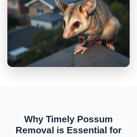
Why Timely Possum
Removal is Essential for