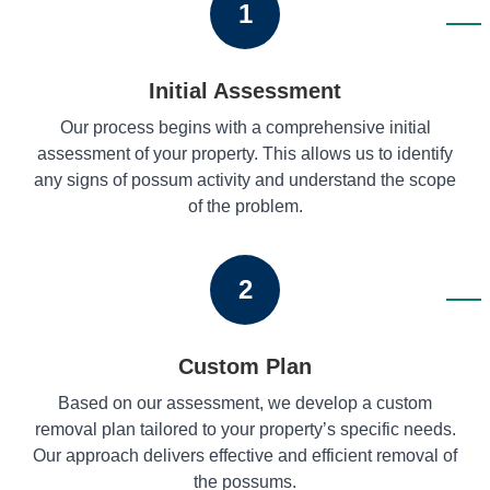
1
Initial Assessment
Our process begins with a comprehensive initial
assessment of your property. This allows us to identify
any signs of possum activity and understand the scope
of the problem.
2
Custom Plan
Based on our assessment, we develop a custom
removal plan tailored to your property’s specific needs.
Our approach delivers effective and efficient removal of
the possums.