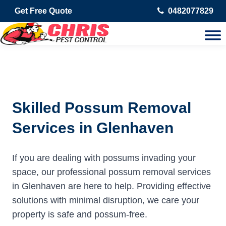
Get Free Quote
0482077829
Skilled Possum Removal
Services in Glenhaven
If you are dealing with possums invading your
space, our professional possum removal services
in Glenhaven are here to help. Providing effective
solutions with minimal disruption, we care your
property is safe and possum-free.