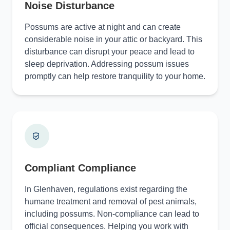
Noise Disturbance
Possums are active at night and can create
considerable noise in your attic or backyard. This
disturbance can disrupt your peace and lead to
sleep deprivation. Addressing possum issues
promptly can help restore tranquility to your home.
Compliant Compliance
In Glenhaven, regulations exist regarding the
humane treatment and removal of pest animals,
including possums. Non-compliance can lead to
official consequences. Helping you work with