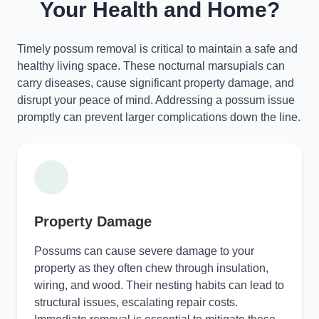
Your Health and Home?
Timely possum removal is critical to maintain a safe and
healthy living space. These nocturnal marsupials can
carry diseases, cause significant property damage, and
disrupt your peace of mind. Addressing a possum issue
promptly can prevent larger complications down the line.
Property Damage
Possums can cause severe damage to your
property as they often chew through insulation,
wiring, and wood. Their nesting habits can lead to
structural issues, escalating repair costs.