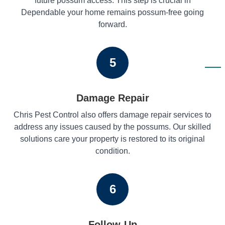
future possum access. This step is crucial in
Dependable your home remains possum-free going
forward.
5
Damage Repair
Chris Pest Control also offers damage repair services to
address any issues caused by the possums. Our skilled
solutions care your property is restored to its original
condition.
6
Follow-Up