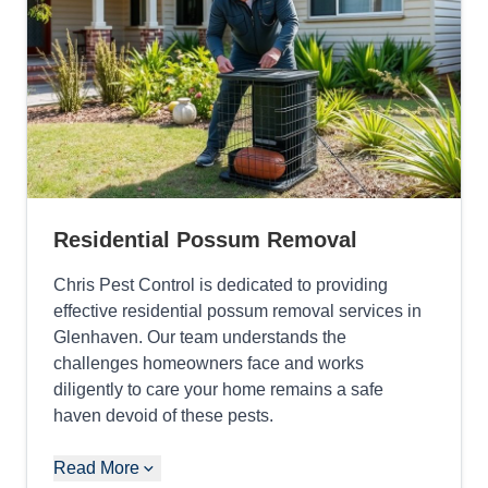
Residential Possum Removal
Chris Pest Control is dedicated to providing
effective residential possum removal services in
Glenhaven. Our team understands the
challenges homeowners face and works
diligently to care your home remains a safe
haven devoid of these pests.
Read More