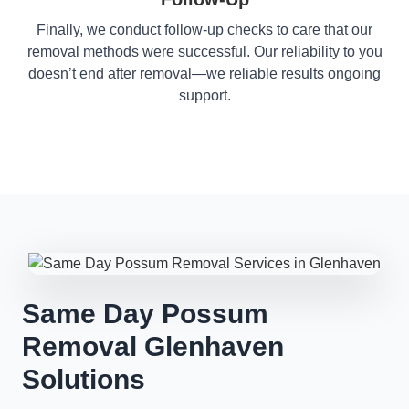
Finally, we conduct follow-up checks to care that our
removal methods were successful. Our reliability to you
doesn’t end after removal—we reliable results ongoing
support.
Same Day Possum
Removal Glenhaven
Solutions