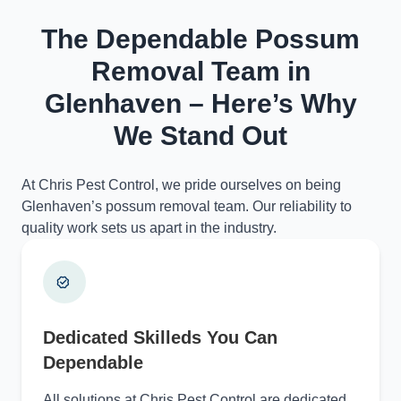
The Dependable Possum
Removal Team in
Glenhaven – Here’s Why
We Stand Out
At Chris Pest Control, we pride ourselves on being
Glenhaven’s possum removal team. Our reliability to
quality work sets us apart in the industry.
Dedicated Skilleds You Can
Dependable
All solutions at Chris Pest Control are dedicated