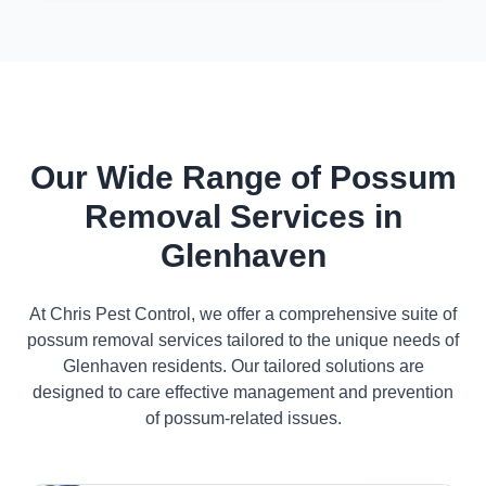
Our Wide Range of Possum
Removal Services in
Glenhaven
At Chris Pest Control, we offer a comprehensive suite of
possum removal services tailored to the unique needs of
Glenhaven residents. Our tailored solutions are
designed to care effective management and prevention
of possum-related issues.