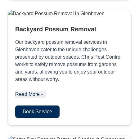
Backyard Possum Removal
Our backyard possum removal services in
Glenhaven cater to the unique challenges
presented by outdoor spaces. Chris Pest Control
works to safely remove possums from gardens
and yards, allowing you to enjoy your outdoor
areas without worry.
Read More
Book Service