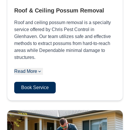
Roof & Ceiling Possum Removal
Roof and ceiling possum removal is a specialty
service offered by Chris Pest Control in
Glenhaven. Our team utilizes safe and effective
methods to extract possums from hard-to-reach
areas while Dependable minimal damage to
structures.
Read More
Book Service