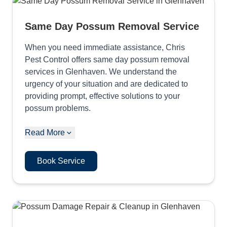
Same Day Possum Removal Service
When you need immediate assistance, Chris
Pest Control offers same day possum removal
services in Glenhaven. We understand the
urgency of your situation and are dedicated to
providing prompt, effective solutions to your
possum problems.
Read More
Book Service