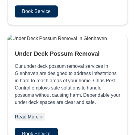
Book Service
Under Deck Possum Removal
Our under deck possum removal services in
Glenhaven are designed to address infestations
in hard-to-reach areas of your home. Chris Pest
Control employs safe solutions to handle
possums without causing harm, Dependable your
under deck spaces are clear and safe.
Read More
Book Service