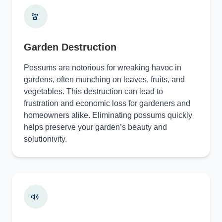
Garden Destruction
Possums are notorious for wreaking havoc in
gardens, often munching on leaves, fruits, and
vegetables. This destruction can lead to
frustration and economic loss for gardeners and
homeowners alike. Eliminating possums quickly
helps preserve your garden’s beauty and
solutionivity.