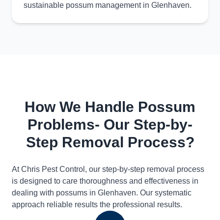
sustainable possum management in Glenhaven.
How We Handle Possum
Problems- Our Step-by-
Step Removal Process?
At Chris Pest Control, our step-by-step removal process
is designed to care thoroughness and effectiveness in
dealing with possums in Glenhaven. Our systematic
approach reliable results the professional results.