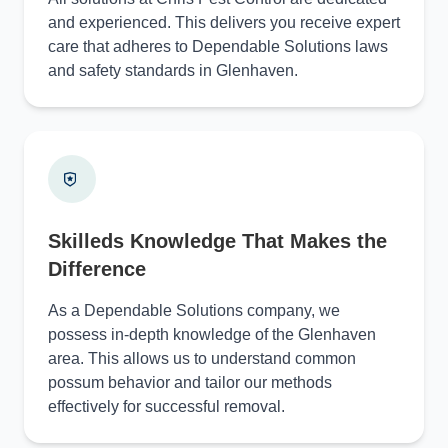
and experienced. This delivers you receive expert
care that adheres to Dependable Solutions laws
and safety standards in Glenhaven.
Skilleds Knowledge That Makes the
Difference
As a Dependable Solutions company, we
possess in-depth knowledge of the Glenhaven
area. This allows us to understand common
possum behavior and tailor our methods
effectively for successful removal.