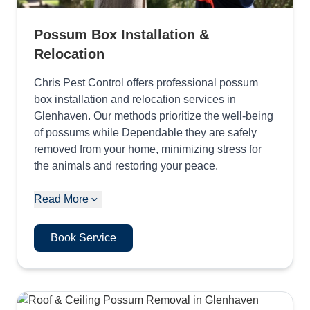
Possum Box Installation &
Relocation
Chris Pest Control offers professional possum
box installation and relocation services in
Glenhaven. Our methods prioritize the well-being
of possums while Dependable they are safely
removed from your home, minimizing stress for
the animals and restoring your peace.
Read More
Book Service