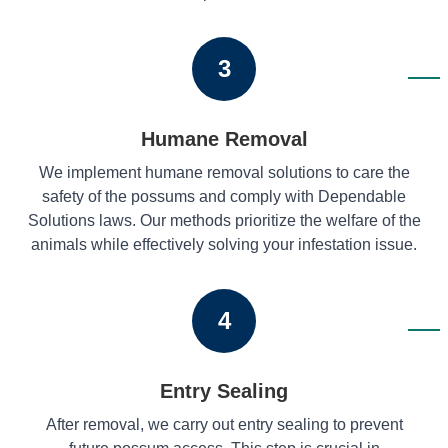
3
Humane Removal
We implement humane removal solutions to care the
safety of the possums and comply with Dependable
Solutions laws. Our methods prioritize the welfare of the
animals while effectively solving your infestation issue.
4
Entry Sealing
After removal, we carry out entry sealing to prevent