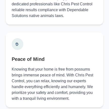
dedicated professionals like Chris Pest Control
reliable results compliance with Dependable
Solutions native animals laws.
Peace of Mind
Knowing that your home is free from possums
brings immense peace of mind. With Chris Pest
Control, you can relax, knowing our experts
handle everything efficiently and humanely. We
prioritize your safety and comfort, providing you
with a tranquil living environment.