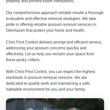
property and prevent future infestations.
Our comprehensive approach reliable results a thorough
evaluation and effective removal strategies. We take
pride in offering reliable possum removal services in
Glenhaven that protect your home and health.
Chris Pest Control delivers prompt and efficient service,
addressing your possum concerns quickly and
effectively. Let us help you reclaim your space from
these pesky critters.
With Chris Pest Control, you can expect the highest
standards in possum removal services. We are
dedicated to quality work and maintaining a safe,
habitable environment for you and your family.