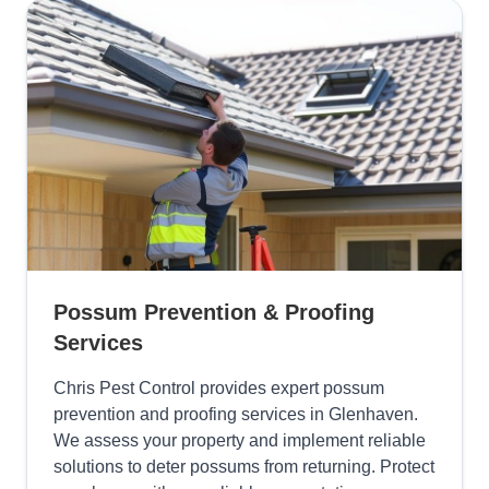
Possum Prevention & Proofing
Services
Chris Pest Control provides expert possum
prevention and proofing services in Glenhaven.
We assess your property and implement reliable
solutions to deter possums from returning. Protect