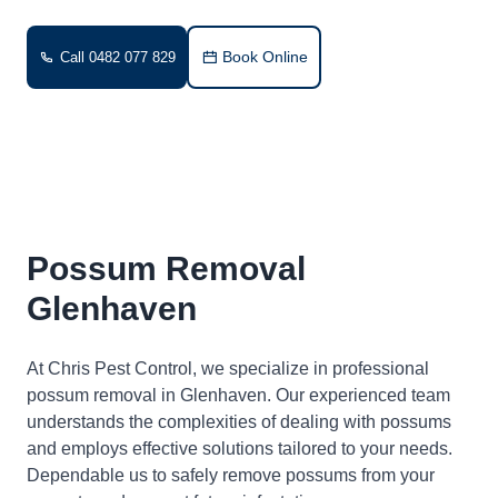
Book Online
Call 0482 077 829
Possum Removal
Glenhaven
At Chris Pest Control, we specialize in professional
possum removal in Glenhaven. Our experienced team
understands the complexities of dealing with possums
and employs effective solutions tailored to your needs.
Dependable us to safely remove possums from your