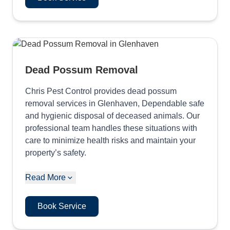
Dead Possum Removal
Chris Pest Control provides dead possum
removal services in Glenhaven, Dependable safe
and hygienic disposal of deceased animals. Our
professional team handles these situations with
care to minimize health risks and maintain your
property’s safety.
Read More
Book Service