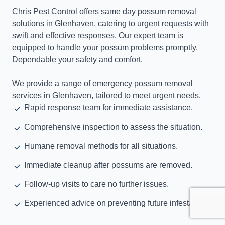
Chris Pest Control offers same day possum removal
solutions in Glenhaven, catering to urgent requests with
swift and effective responses. Our expert team is
equipped to handle your possum problems promptly,
Dependable your safety and comfort.
We provide a range of emergency possum removal
services in Glenhaven, tailored to meet urgent needs.
Rapid response team for immediate assistance.
Comprehensive inspection to assess the situation.
Humane removal methods for all situations.
Immediate cleanup after possums are removed.
Follow-up visits to care no further issues.
Experienced advice on preventing future infestations.