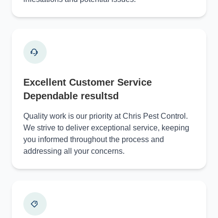
Excellent Customer Service
Dependable resultsd
Quality work is our priority at Chris Pest Control.
We strive to deliver exceptional service, keeping
you informed throughout the process and
addressing all your concerns.