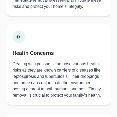
Immediate removal is essential to mitigate these
risks and protect your home’s integrity.
Health Concerns
Dealing with possums can pose various health
risks as they are known carriers of diseases like
leptospirosis and tuberculosis. Their droppings
and urine can contaminate the environment,
posing a threat to both humans and pets. Timely
removal is crucial to protect your family’s health.