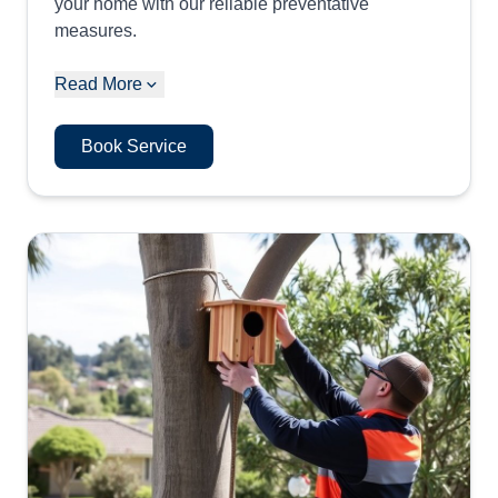
your home with our reliable preventative
measures.
Read More
Book Service