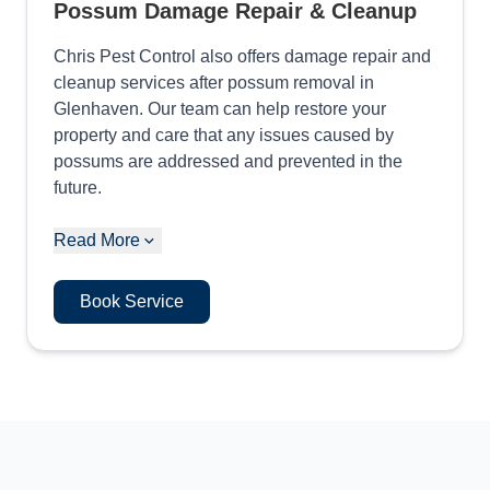
Possum Damage Repair & Cleanup
Chris Pest Control also offers damage repair and
cleanup services after possum removal in
Glenhaven. Our team can help restore your
property and care that any issues caused by
possums are addressed and prevented in the
future.
Read More
Book Service