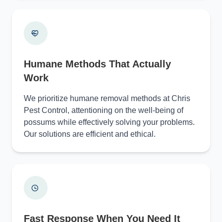
Humane Methods That Actually
Work
We prioritize humane removal methods at Chris
Pest Control, attentioning on the well-being of
possums while effectively solving your problems.
Our solutions are efficient and ethical.
Fast Response When You Need It