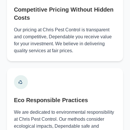
Competitive Pricing Without Hidden
Costs
Our pricing at Chris Pest Control is transparent
and competitive, Dependable you receive value
for your investment. We believe in delivering
quality services at fair prices.
Eco Responsible Practices
We are dedicated to environmental responsibility
at Chris Pest Control. Our methods consider
ecological impacts, Dependable safe and