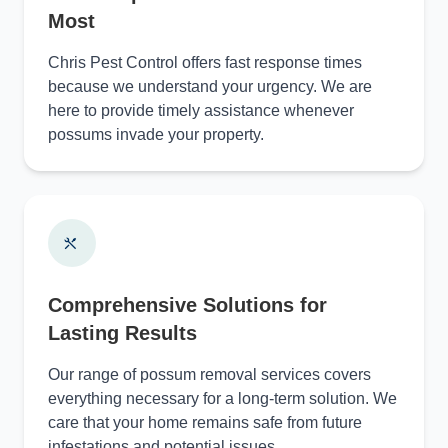
Most
Chris Pest Control offers fast response times
because we understand your urgency. We are
here to provide timely assistance whenever
possums invade your property.
Comprehensive Solutions for
Lasting Results
Our range of possum removal services covers
everything necessary for a long-term solution. We
care that your home remains safe from future
infestations and potential issues.