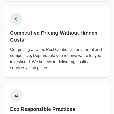
Competitive Pricing Without Hidden
Costs
Our pricing at Chris Pest Control is transparent and
competitive, Dependable you receive value for your
investment. We believe in delivering quality
services at fair prices.
Eco Responsible Practices