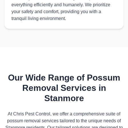
everything efficiently and humanely. We prioritize
your safety and comfort, providing you with a
tranquil living environment.
Our Wide Range of Possum
Removal Services in
Stanmore
At Chris Pest Control, we offer a comprehensive suite of
possum removal services tailored to the unique needs of
Stanmore residents. Our tailored solutions are designed to