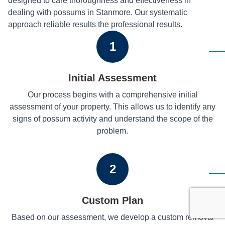
designed to care thoroughness and effectiveness in
dealing with possums in Stanmore. Our systematic
approach reliable results the professional results.
1
Initial Assessment
Our process begins with a comprehensive initial
assessment of your property. This allows us to identify any
signs of possum activity and understand the scope of the
problem.
2
Custom Plan
Based on our assessment, we develop a custom removal