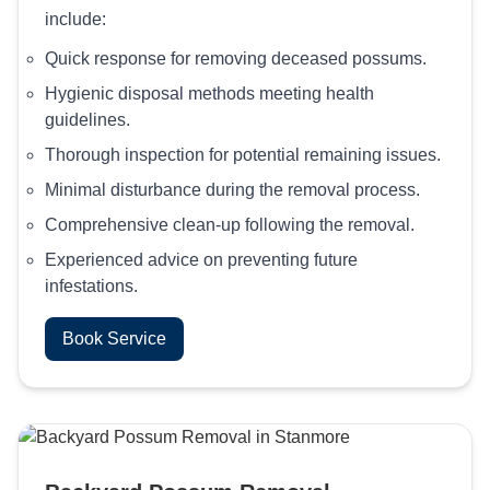
include:
Quick response for removing deceased possums.
Hygienic disposal methods meeting health
guidelines.
Thorough inspection for potential remaining issues.
Minimal disturbance during the removal process.
Comprehensive clean-up following the removal.
Experienced advice on preventing future
infestations.
Book Service