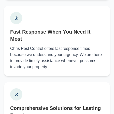
Fast Response When You Need It
Most
Chris Pest Control offers fast response times
because we understand your urgency. We are here
to provide timely assistance whenever possums
invade your property.
Comprehensive Solutions for Lasting