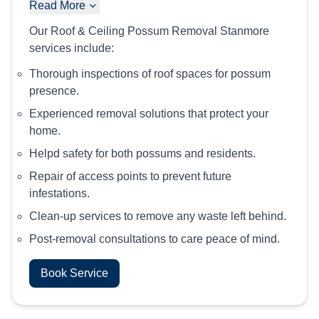
Read More
Our Roof & Ceiling Possum Removal Stanmore
services include:
Thorough inspections of roof spaces for possum
presence.
Experienced removal solutions that protect your
home.
Helpd safety for both possums and residents.
Repair of access points to prevent future
infestations.
Clean-up services to remove any waste left behind.
Post-removal consultations to care peace of mind.
Book Service