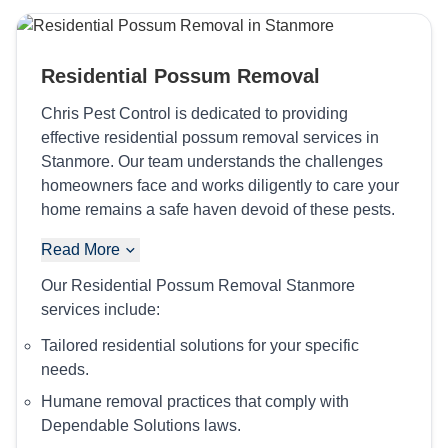
Residential Possum Removal
Chris Pest Control is dedicated to providing
effective residential possum removal services in
Stanmore. Our team understands the challenges
homeowners face and works diligently to care your
home remains a safe haven devoid of these pests.
Read More
Our Residential Possum Removal Stanmore
services include:
Tailored residential solutions for your specific
needs.
Humane removal practices that comply with
Dependable Solutions laws.