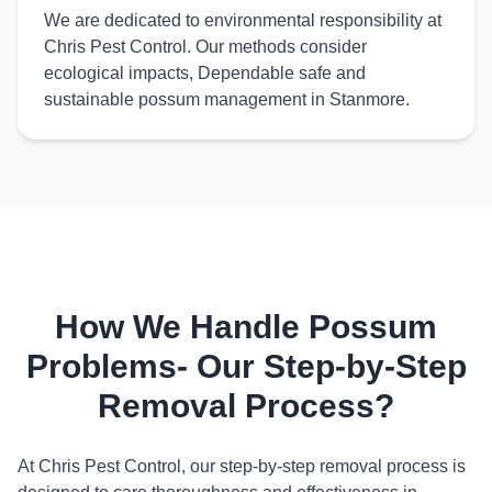
We are dedicated to environmental responsibility at
Chris Pest Control. Our methods consider
ecological impacts, Dependable safe and
sustainable possum management in Stanmore.
How We Handle Possum
Problems- Our Step-by-Step
Removal Process?
At Chris Pest Control, our step-by-step removal process is