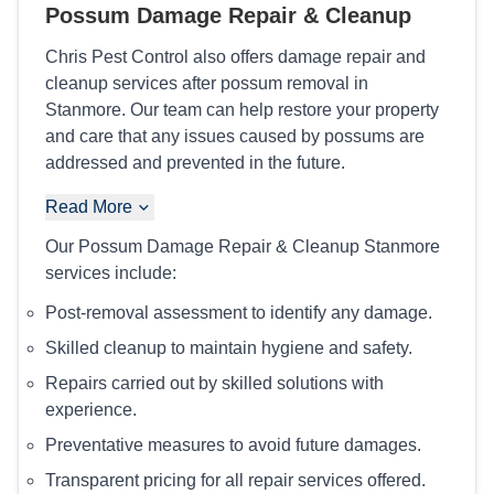
Possum Damage Repair & Cleanup
Chris Pest Control also offers damage repair and
cleanup services after possum removal in
Stanmore. Our team can help restore your property
and care that any issues caused by possums are
addressed and prevented in the future.
Read More
Our Possum Damage Repair & Cleanup Stanmore
services include:
Post-removal assessment to identify any damage.
Skilled cleanup to maintain hygiene and safety.
Repairs carried out by skilled solutions with
experience.
Preventative measures to avoid future damages.
Transparent pricing for all repair services offered.