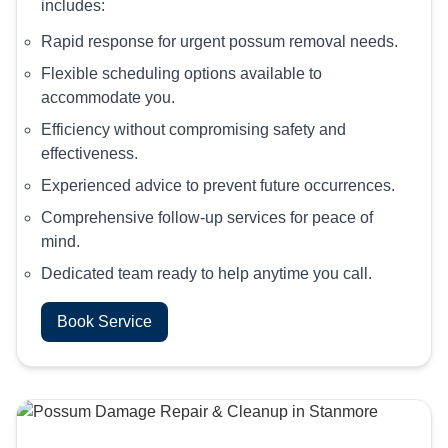
includes:
Rapid response for urgent possum removal needs.
Flexible scheduling options available to
accommodate you.
Efficiency without compromising safety and
effectiveness.
Experienced advice to prevent future occurrences.
Comprehensive follow-up services for peace of
mind.
Dedicated team ready to help anytime you call.
Book Service