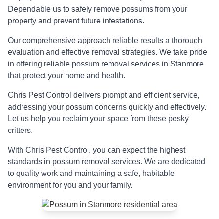
Dependable us to safely remove possums from your
property and prevent future infestations.
Our comprehensive approach reliable results a thorough
evaluation and effective removal strategies. We take pride
in offering reliable possum removal services in Stanmore
that protect your home and health.
Chris Pest Control delivers prompt and efficient service,
addressing your possum concerns quickly and effectively.
Let us help you reclaim your space from these pesky
critters.
With Chris Pest Control, you can expect the highest
standards in possum removal services. We are dedicated
to quality work and maintaining a safe, habitable
environment for you and your family.