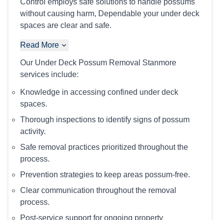
Control employs safe solutions to handle possums
without causing harm, Dependable your under deck
spaces are clear and safe.
Read More
Our Under Deck Possum Removal Stanmore
services include:
Knowledge in accessing confined under deck
spaces.
Thorough inspections to identify signs of possum
activity.
Safe removal practices prioritized throughout the
process.
Prevention strategies to keep areas possum-free.
Clear communication throughout the removal
process.
Post-service support for ongoing property