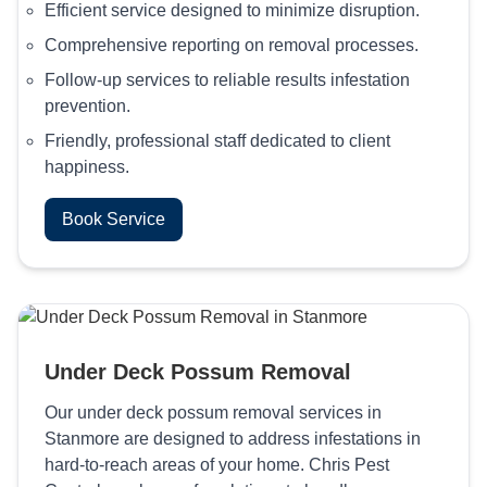
Efficient service designed to minimize disruption.
Comprehensive reporting on removal processes.
Follow-up services to reliable results infestation
prevention.
Friendly, professional staff dedicated to client
happiness.
Book Service
Under Deck Possum Removal
Our under deck possum removal services in
Stanmore are designed to address infestations in
hard-to-reach areas of your home. Chris Pest