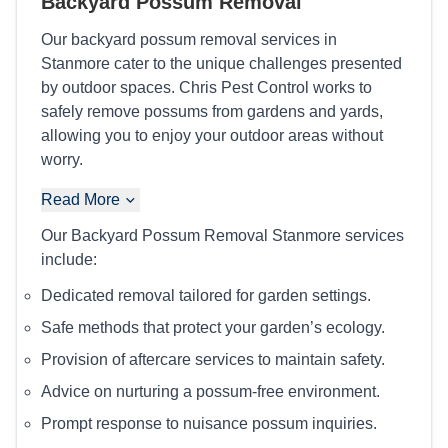
Backyard Possum Removal
Our backyard possum removal services in
Stanmore cater to the unique challenges presented
by outdoor spaces. Chris Pest Control works to
safely remove possums from gardens and yards,
allowing you to enjoy your outdoor areas without
worry.
Read More
Our Backyard Possum Removal Stanmore services
include:
Dedicated removal tailored for garden settings.
Safe methods that protect your garden’s ecology.
Provision of aftercare services to maintain safety.
Advice on nurturing a possum-free environment.
Prompt response to nuisance possum inquiries.