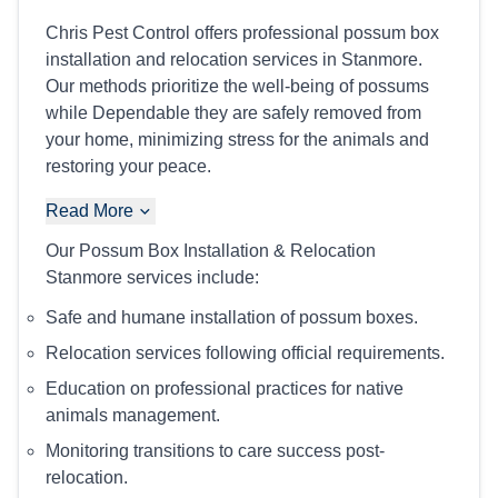
Chris Pest Control offers professional possum box
installation and relocation services in Stanmore.
Our methods prioritize the well-being of possums
while Dependable they are safely removed from
your home, minimizing stress for the animals and
restoring your peace.
Read More
Our Possum Box Installation & Relocation
Stanmore services include:
Safe and humane installation of possum boxes.
Relocation services following official requirements.
Education on professional practices for native
animals management.
Monitoring transitions to care success post-
relocation.