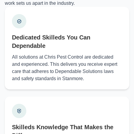
work sets us apart in the industry.
Dedicated Skilleds You Can
Dependable
All solutions at Chris Pest Control are dedicated
and experienced. This delivers you receive expert
care that adheres to Dependable Solutions laws
and safety standards in Stanmore.
Skilleds Knowledge That Makes the