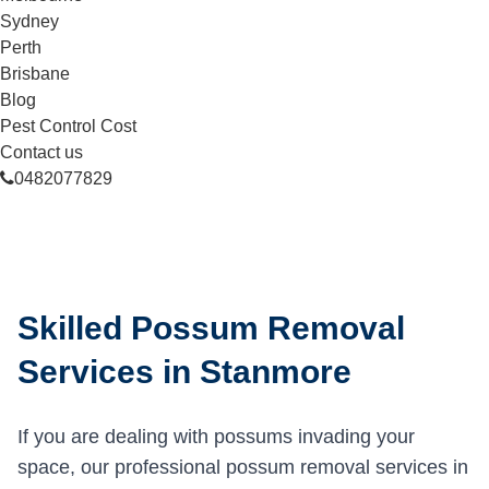
Sydney
Perth
Brisbane
Blog
Pest Control Cost
Contact us
0482077829
Skilled Possum Removal
Services in Stanmore
If you are dealing with possums invading your
space, our professional possum removal services in