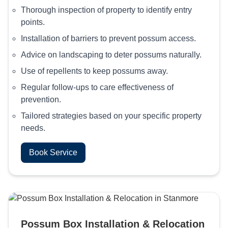
Thorough inspection of property to identify entry
points.
Installation of barriers to prevent possum access.
Advice on landscaping to deter possums naturally.
Use of repellents to keep possums away.
Regular follow-ups to care effectiveness of
prevention.
Tailored strategies based on your specific property
needs.
Book Service
Possum Box Installation & Relocation