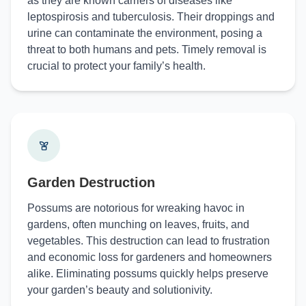
as they are known carriers of diseases like
leptospirosis and tuberculosis. Their droppings and
urine can contaminate the environment, posing a
threat to both humans and pets. Timely removal is
crucial to protect your family’s health.
Garden Destruction
Possums are notorious for wreaking havoc in
gardens, often munching on leaves, fruits, and
vegetables. This destruction can lead to frustration
and economic loss for gardeners and homeowners
alike. Eliminating possums quickly helps preserve
your garden’s beauty and solutionivity.