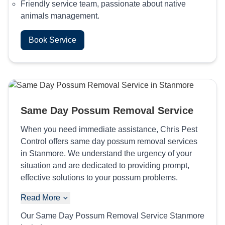
Friendly service team, passionate about native
animals management.
Book Service
Same Day Possum Removal Service
When you need immediate assistance, Chris Pest
Control offers same day possum removal services
in Stanmore. We understand the urgency of your
situation and are dedicated to providing prompt,
effective solutions to your possum problems.
Read More
Our Same Day Possum Removal Service Stanmore