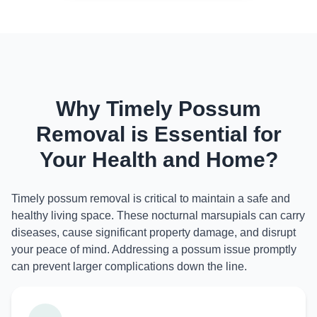
Why Timely Possum
Removal is Essential for
Your Health and Home?
Timely possum removal is critical to maintain a safe and
healthy living space. These nocturnal marsupials can carry
diseases, cause significant property damage, and disrupt
your peace of mind. Addressing a possum issue promptly
can prevent larger complications down the line.