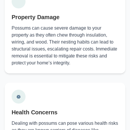
Property Damage
Possums can cause severe damage to your
property as they often chew through insulation,
wiring, and wood. Their nesting habits can lead to
structural issues, escalating repair costs. Immediate
removal is essential to mitigate these risks and
protect your home’s integrity.
Health Concerns
Dealing with possums can pose various health risks