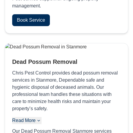
management.
Book Service
Dead Possum Removal
Chris Pest Control provides dead possum removal
services in Stanmore, Dependable safe and
hygienic disposal of deceased animals. Our
professional team handles these situations with
care to minimize health risks and maintain your
property’s safety.
Read More
Our Dead Possum Removal Stanmore services