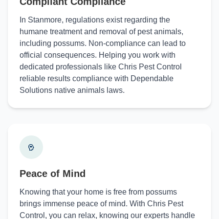
Compliant Compliance
In Stanmore, regulations exist regarding the
humane treatment and removal of pest animals,
including possums. Non-compliance can lead to
official consequences. Helping you work with
dedicated professionals like Chris Pest Control
reliable results compliance with Dependable
Solutions native animals laws.
Peace of Mind
Knowing that your home is free from possums
brings immense peace of mind. With Chris Pest
Control, you can relax, knowing our experts handle