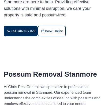
Stanmore are here to help. Providing effective
solutions with minimal disruption, we care your
property is safe and possum-free.
Book Online
Call 0482 077 829
Possum Removal Stanmore
At Chris Pest Control, we specialize in professional
possum removal in Stanmore. Our experienced team
understands the complexities of dealing with possums and
employs effective solutions tailored to your needs.