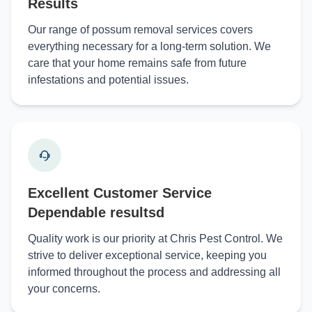
Results
Our range of possum removal services covers
everything necessary for a long-term solution. We
care that your home remains safe from future
infestations and potential issues.
Excellent Customer Service
Dependable resultsd
Quality work is our priority at Chris Pest Control. We
strive to deliver exceptional service, keeping you
informed throughout the process and addressing all
your concerns.