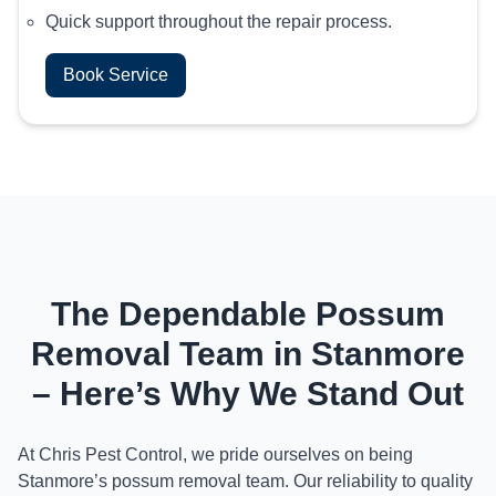
Quick support throughout the repair process.
Book Service
The Dependable Possum
Removal Team in Stanmore
– Here’s Why We Stand Out
At Chris Pest Control, we pride ourselves on being
Stanmore’s possum removal team. Our reliability to quality