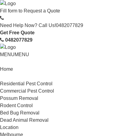
Fill form to
Request a Quote
Need Help Now? Call Us!
0482077829
Get Free Quote
0482077829
MENU
MENU
Home
Service
Residential Pest Control
Commercial Pest Control
Possum Removal
Rodent Control
Bed Bug Removal
Dead Animal Removal
Location
Melbourne