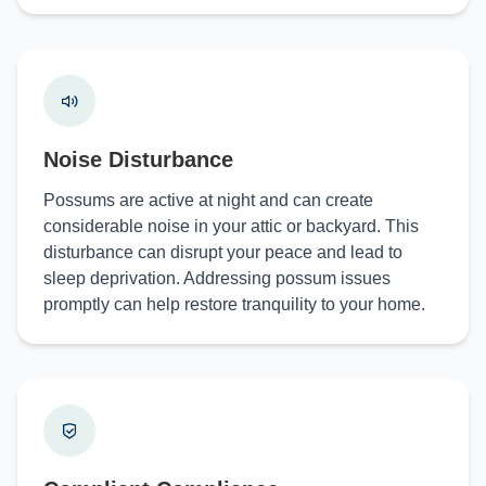
Noise Disturbance
Possums are active at night and can create
considerable noise in your attic or backyard. This
disturbance can disrupt your peace and lead to
sleep deprivation. Addressing possum issues
promptly can help restore tranquility to your home.