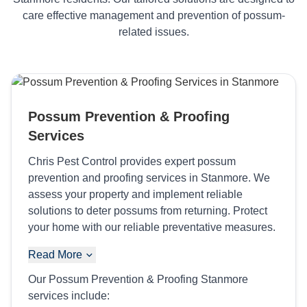
care effective management and prevention of possum-
related issues.
Possum Prevention & Proofing
Services
Chris Pest Control provides expert possum
prevention and proofing services in Stanmore. We
assess your property and implement reliable
solutions to deter possums from returning. Protect
your home with our reliable preventative measures.
Read More
Our Possum Prevention & Proofing Stanmore
services include: