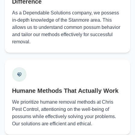
Difference
As a Dependable Solutions company, we possess
in-depth knowledge of the Stanmore area. This
allows us to understand common possum behavior
and tailor our methods effectively for successful
removal.
Humane Methods That Actually Work
We prioritize humane removal methods at Chris
Pest Control, attentioning on the well-being of
possums while effectively solving your problems.
Our solutions are efficient and ethical.