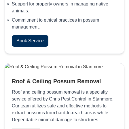
Support for property owners in managing native
animals.
Commitment to ethical practices in possum
management.
Book Service
Roof & Ceiling Possum Removal
Roof and ceiling possum removal is a specialty
service offered by Chris Pest Control in Stanmore.
Our team utilizes safe and effective methods to
extract possums from hard-to-reach areas while
Dependable minimal damage to structures.