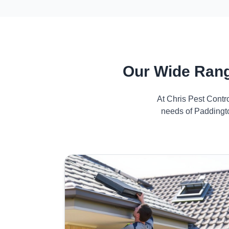
Our Wide Rang
At Chris Pest Contr
needs of Paddingto