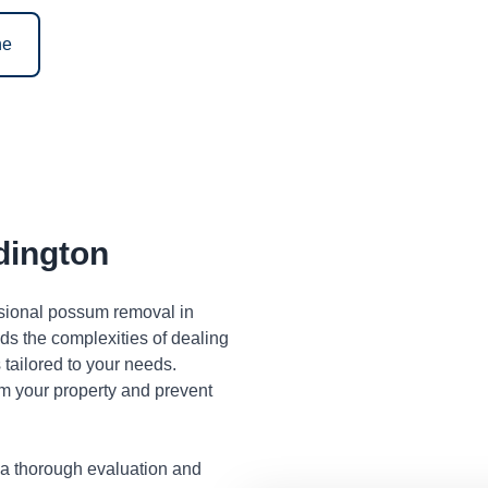
ne
ington
ssional possum removal in
s the complexities of dealing
tailored to your needs.
m your property and prevent
 a thorough evaluation and