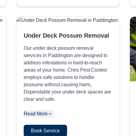
Under Deck Possum Removal
Our under deck possum removal
services in Paddington are designed to
address infestations in hard-to-reach
areas of your home. Chris Pest Control
employs safe solutions to handle
possums without causing harm,
Dependable your under deck spaces are
clear and safe.
Read More
Book Service