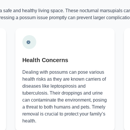
 a safe and healthy living space. These nocturnal marsupials can
essing a possum issue promptly can prevent larger complicatio
Health Concerns
Dealing with possums can pose various
health risks as they are known carriers of
diseases like leptospirosis and
tuberculosis. Their droppings and urine
can contaminate the environment, posing
a threat to both humans and pets. Timely
removal is crucial to protect your family’s
health.