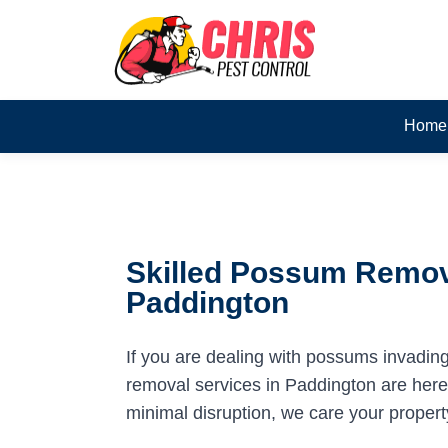
Home
Skilled Possum Remov
Paddington
If you are dealing with possums invadin
removal services in Paddington are here t
minimal disruption, we care your propert