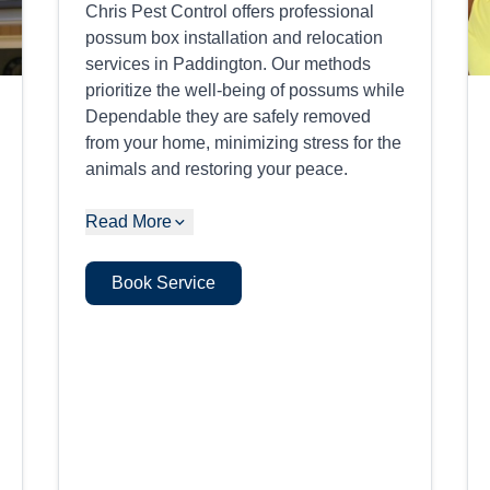
Chris Pest Control offers professional
possum box installation and relocation
services in Paddington. Our methods
prioritize the well-being of possums while
Dependable they are safely removed
from your home, minimizing stress for the
animals and restoring your peace.
Read More
Book Service