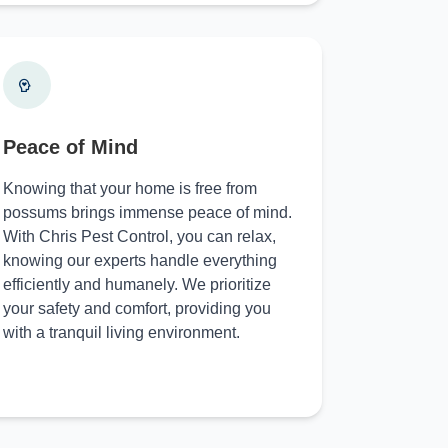
Peace of Mind
Knowing that your home is free from
possums brings immense peace of mind.
With Chris Pest Control, you can relax,
knowing our experts handle everything
efficiently and humanely. We prioritize
your safety and comfort, providing you
with a tranquil living environment.