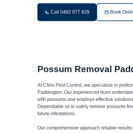
Call 0482 077 829
Book Onli
Possum Removal Padd
At Chris Pest Control, we specialize in profe
Paddington. Our experienced team understand
with possums and employs effective solutions 
Dependable us to safely remove possums fro
future infestations.
Our comprehensive approach reliable results