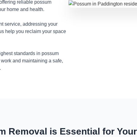
 offering reliable possum
your home and health.
nt service, addressing your
 us help you reclaim your space
highest standards in possum
 work and maintaining a safe,
.
 Removal is Essential for You