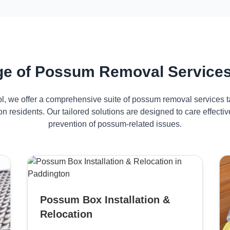
e of Possum Removal Services
ol, we offer a comprehensive suite of possum removal services ta
n residents. Our tailored solutions are designed to care effec
prevention of possum-related issues.
Possum Box Installation &
Relocation