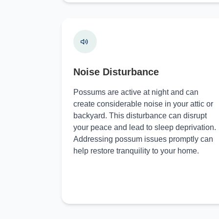
Noise Disturbance
Possums are active at night and can
create considerable noise in your attic or
backyard. This disturbance can disrupt
your peace and lead to sleep deprivation.
Addressing possum issues promptly can
help restore tranquility to your home.