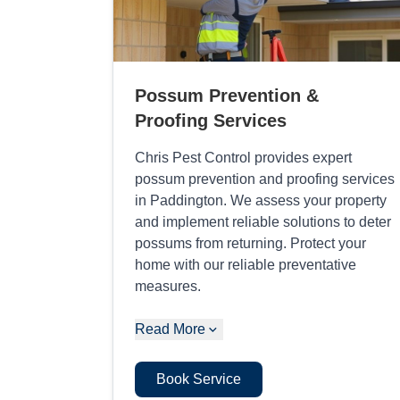
Possum Prevention &
Proofing Services
Chris Pest Control provides expert
possum prevention and proofing services
in Paddington. We assess your property
and implement reliable solutions to deter
possums from returning. Protect your
home with our reliable preventative
measures.
Read More
Book Service