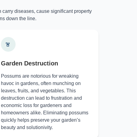
 carry diseases, cause significant property
ns down the line.
Garden Destruction
Possums are notorious for wreaking
havoc in gardens, often munching on
leaves, fruits, and vegetables. This
destruction can lead to frustration and
economic loss for gardeners and
homeowners alike. Eliminating possums
quickly helps preserve your garden’s
beauty and solutionivity.