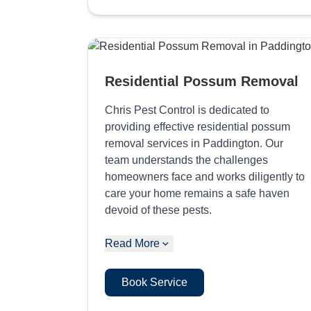
Residential Possum Removal
Chris Pest Control is dedicated to
providing effective residential possum
removal services in Paddington. Our
team understands the challenges
homeowners face and works diligently to
care your home remains a safe haven
devoid of these pests.
Read More
Book Service