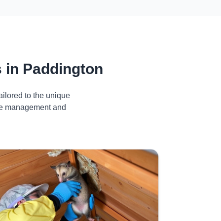
 in Paddington
ilored to the unique
tive management and