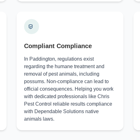
Compliant Compliance
In Paddington, regulations exist
regarding the humane treatment and
removal of pest animals, including
possums. Non-compliance can lead to
official consequences. Helping you work
with dedicated professionals like Chris
Pest Control reliable results compliance
with Dependable Solutions native
animals laws.