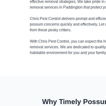
effective removal strategies. We take pride in
removal services in Paddington that protect 
Chris Pest Control delivers prompt and efficie
possum concerns quickly and effectively. Let
from these pesky critters.
With Chris Pest Control, you can expect the 
removal services. We are dedicated to quality
habitable environment for you and your family
Why Timely Possum