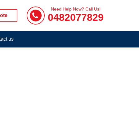
Need Help Now? Call Us!
0482077829
ote
act us