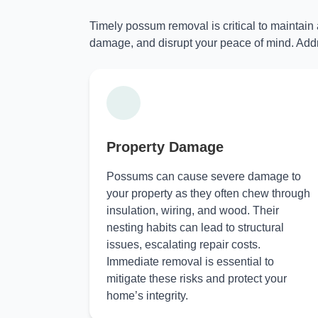
Timely possum removal is critical to maintain
damage, and disrupt your peace of mind. Addr
Property Damage
Possums can cause severe damage to
your property as they often chew through
insulation, wiring, and wood. Their
nesting habits can lead to structural
issues, escalating repair costs.
Immediate removal is essential to
mitigate these risks and protect your
home’s integrity.