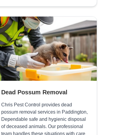
Dead Possum Removal
Chris Pest Control provides dead
possum removal services in Paddington,
Dependable safe and hygienic disposal
of deceased animals. Our professional
team handles these situations with care