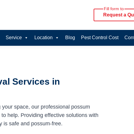
Fill form to
Request a Qu
Service
Location
Blog
Pest Control Cost
Cont
al Services in
g your space, our professional possum
o help. Providing effective solutions with
y is safe and possum-free.