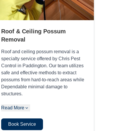
Roof & Ceiling Possum
Removal
Roof and ceiling possum removal is a
specialty service offered by Chris Pest
Control in Paddington. Our team utilizes
safe and effective methods to extract
possums from hard-to-reach areas while
Dependable minimal damage to
structures.
Read More
Book Service