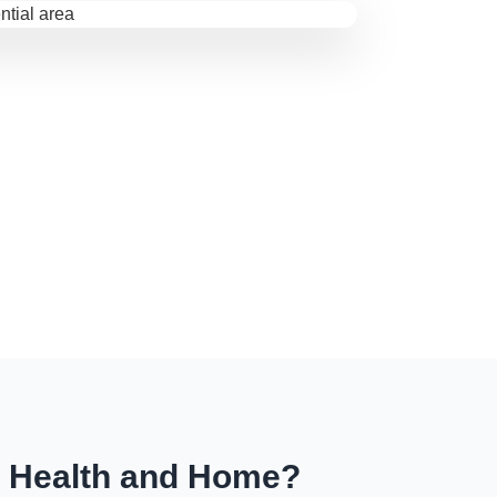
r Health and Home?