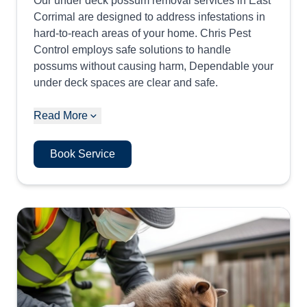
Our under deck possum removal services in East
Corrimal are designed to address infestations in
hard-to-reach areas of your home. Chris Pest
Control employs safe solutions to handle
possums without causing harm, Dependable your
under deck spaces are clear and safe.
Read More
Book Service