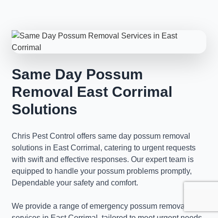
Same Day Possum
Removal East Corrimal
Solutions
Chris Pest Control offers same day possum removal
solutions in East Corrimal, catering to urgent requests
with swift and effective responses. Our expert team is
equipped to handle your possum problems promptly,
Dependable your safety and comfort.
We provide a range of emergency possum removal
services in East Corrimal, tailored to meet urgent needs.