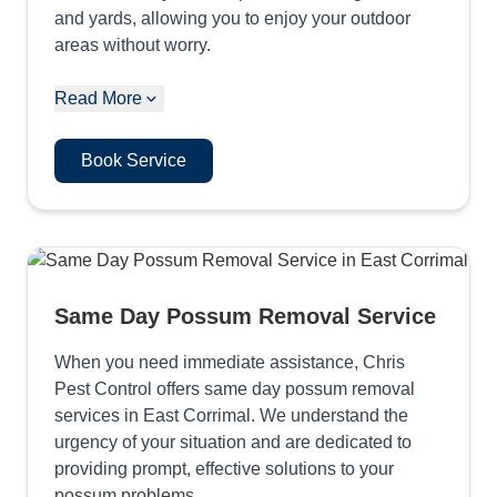
and yards, allowing you to enjoy your outdoor
areas without worry.
Read More
Book Service
Same Day Possum Removal Service
When you need immediate assistance, Chris
Pest Control offers same day possum removal
services in East Corrimal. We understand the
urgency of your situation and are dedicated to
providing prompt, effective solutions to your
possum problems.