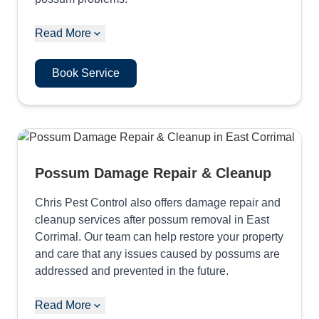
Read More
Book Service
Possum Damage Repair & Cleanup
Chris Pest Control also offers damage repair and
cleanup services after possum removal in East
Corrimal. Our team can help restore your property
and care that any issues caused by possums are
addressed and prevented in the future.
Read More