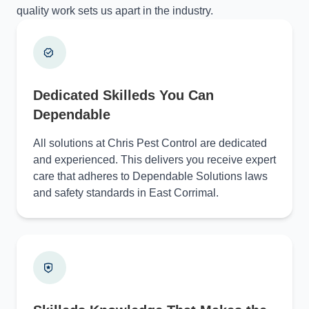
quality work sets us apart in the industry.
Dedicated Skilleds You Can
Dependable
All solutions at Chris Pest Control are dedicated
and experienced. This delivers you receive expert
care that adheres to Dependable Solutions laws
and safety standards in East Corrimal.