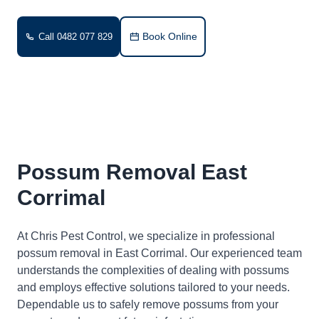
Book Online
Call 0482 077 829
Possum Removal East
Corrimal
At Chris Pest Control, we specialize in professional
possum removal in East Corrimal. Our experienced team
understands the complexities of dealing with possums
and employs effective solutions tailored to your needs.
Dependable us to safely remove possums from your