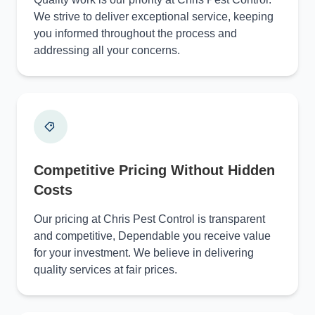
We strive to deliver exceptional service, keeping
you informed throughout the process and
addressing all your concerns.
Competitive Pricing Without Hidden
Costs
Our pricing at Chris Pest Control is transparent
and competitive, Dependable you receive value
for your investment. We believe in delivering
quality services at fair prices.