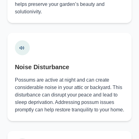
helps preserve your garden’s beauty and
solutionivity.
Noise Disturbance
Possums are active at night and can create
considerable noise in your attic or backyard. This
disturbance can disrupt your peace and lead to
sleep deprivation. Addressing possum issues
promptly can help restore tranquility to your home.