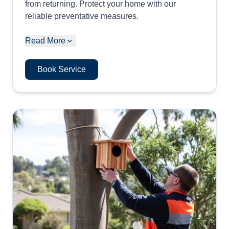
from returning. Protect your home with our
reliable preventative measures.
Read More
Book Service