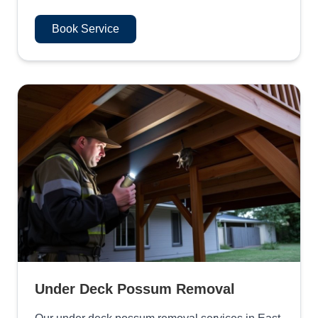
Book Service
Under Deck Possum Removal