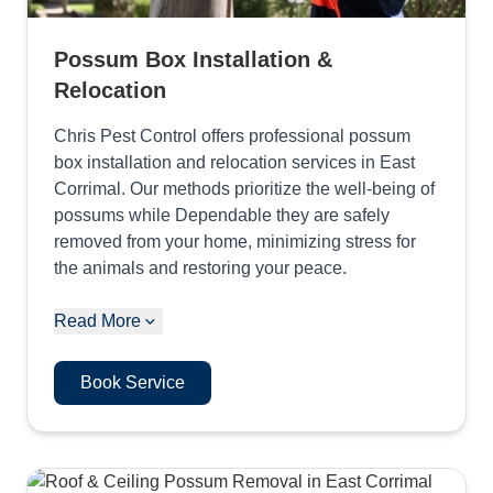
Possum Box Installation &
Relocation
Chris Pest Control offers professional possum
box installation and relocation services in East
Corrimal. Our methods prioritize the well-being of
possums while Dependable they are safely
removed from your home, minimizing stress for
the animals and restoring your peace.
Read More
Book Service