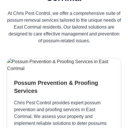
At Chris Pest Control, we offer a comprehensive suite of
possum removal services tailored to the unique needs of
East Corrimal residents. Our tailored solutions are
designed to care effective management and prevention
of possum-related issues.
Possum Prevention & Proofing
Services
Chris Pest Control provides expert possum
prevention and proofing services in East
Corrimal. We assess your property and
implement reliable solutions to deter possums