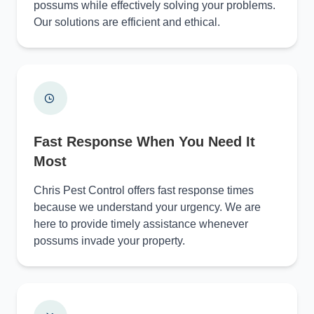
possums while effectively solving your problems.
Our solutions are efficient and ethical.
Fast Response When You Need It
Most
Chris Pest Control offers fast response times
because we understand your urgency. We are
here to provide timely assistance whenever
possums invade your property.