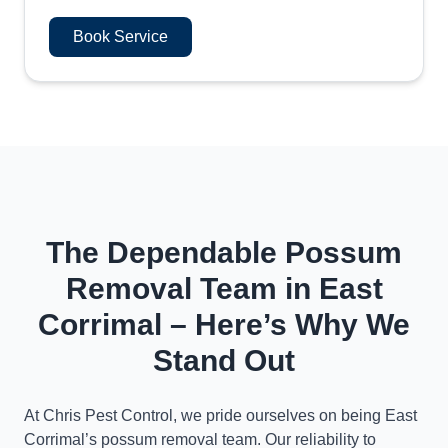
Book Service
The Dependable Possum
Removal Team in East
Corrimal – Here’s Why We
Stand Out
At Chris Pest Control, we pride ourselves on being East
Corrimal’s possum removal team. Our reliability to