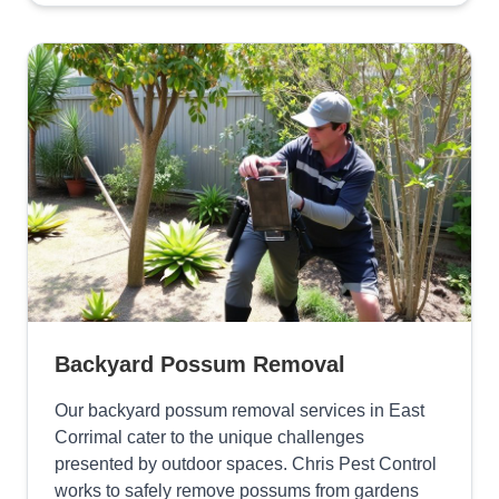
Backyard Possum Removal
Our backyard possum removal services in East
Corrimal cater to the unique challenges
presented by outdoor spaces. Chris Pest Control
works to safely remove possums from gardens