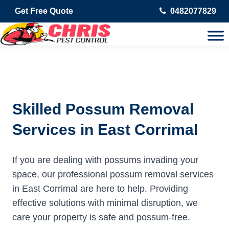
Get Free Quote
0482077829
Skilled Possum Removal
Services in East Corrimal
If you are dealing with possums invading your
space, our professional possum removal services
in East Corrimal are here to help. Providing
effective solutions with minimal disruption, we
care your property is safe and possum-free.