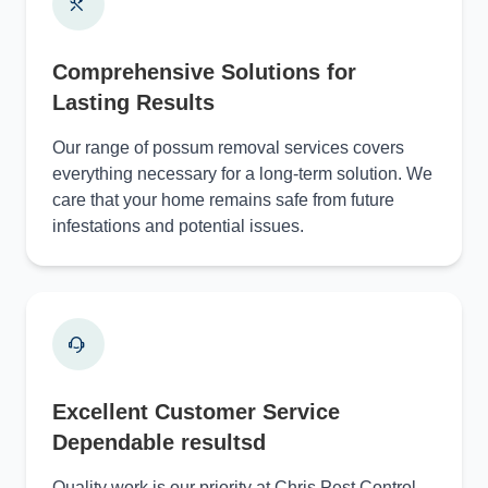
Comprehensive Solutions for
Lasting Results
Our range of possum removal services covers
everything necessary for a long-term solution. We
care that your home remains safe from future
infestations and potential issues.
Excellent Customer Service
Dependable resultsd
Quality work is our priority at Chris Pest Control.