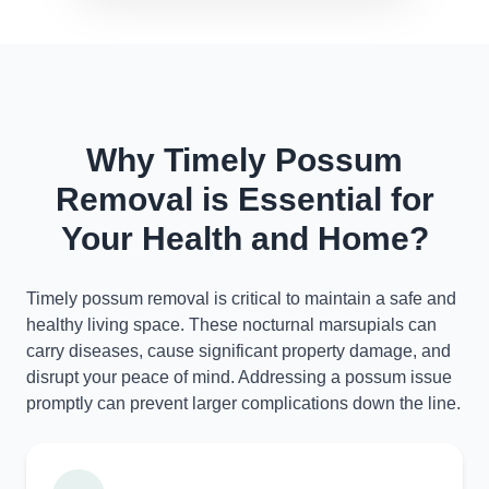
Why Timely Possum
Removal is Essential for
Your Health and Home?
Timely possum removal is critical to maintain a safe and
healthy living space. These nocturnal marsupials can
carry diseases, cause significant property damage, and
disrupt your peace of mind. Addressing a possum issue
promptly can prevent larger complications down the line.