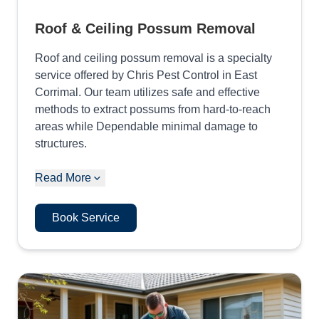
Roof & Ceiling Possum Removal
Roof and ceiling possum removal is a specialty
service offered by Chris Pest Control in East
Corrimal. Our team utilizes safe and effective
methods to extract possums from hard-to-reach
areas while Dependable minimal damage to
structures.
Read More
Book Service