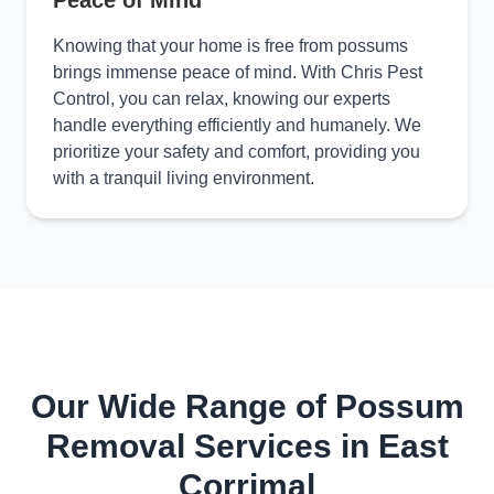
Peace of Mind
Knowing that your home is free from possums
brings immense peace of mind. With Chris Pest
Control, you can relax, knowing our experts
handle everything efficiently and humanely. We
prioritize your safety and comfort, providing you
with a tranquil living environment.
Our Wide Range of Possum
Removal Services in East
Corrimal