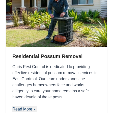
Residential Possum Removal
Chris Pest Control is dedicated to providing
effective residential possum removal services in
East Corrimal. Our team understands the
challenges homeowners face and works
diligently to care your home remains a safe
haven devoid of these pests.
Read More