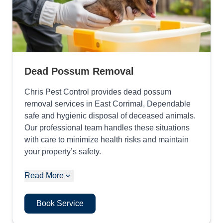
Dead Possum Removal
Chris Pest Control provides dead possum
removal services in East Corrimal, Dependable
safe and hygienic disposal of deceased animals.
Our professional team handles these situations
with care to minimize health risks and maintain
your property’s safety.
Read More
Book Service