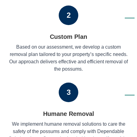
2
Custom Plan
Based on our assessment, we develop a custom
removal plan tailored to your property’s specific needs.
Our approach delivers effective and efficient removal of
the possums.
3
Humane Removal
We implement humane removal solutions to care the
safety of the possums and comply with Dependable