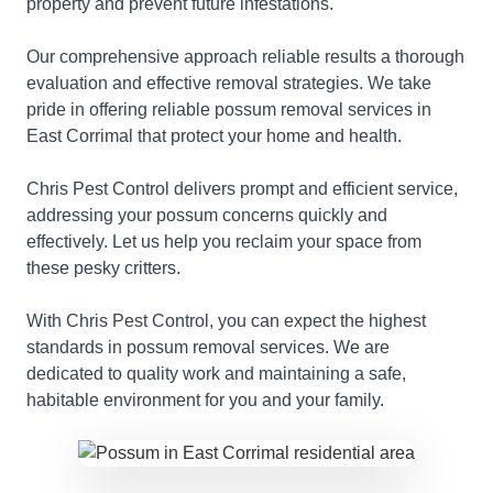
property and prevent future infestations.
Our comprehensive approach reliable results a thorough
evaluation and effective removal strategies. We take
pride in offering reliable possum removal services in
East Corrimal that protect your home and health.
Chris Pest Control delivers prompt and efficient service,
addressing your possum concerns quickly and
effectively. Let us help you reclaim your space from
these pesky critters.
With Chris Pest Control, you can expect the highest
standards in possum removal services. We are
dedicated to quality work and maintaining a safe,
habitable environment for you and your family.