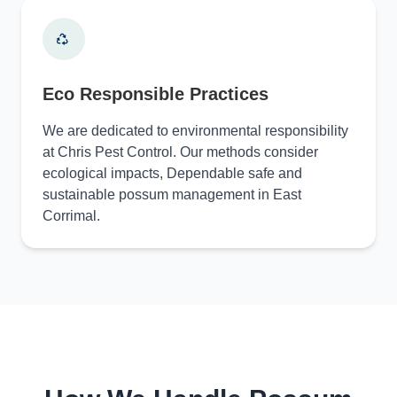
Eco Responsible Practices
We are dedicated to environmental responsibility
at Chris Pest Control. Our methods consider
ecological impacts, Dependable safe and
sustainable possum management in East
Corrimal.