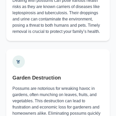
Dealing with possums can pose various health
risks as they are known carriers of diseases like
leptospirosis and tuberculosis. Their droppings
and urine can contaminate the environment,
posing a threat to both humans and pets. Timely
removal is crucial to protect your family’s health.
Garden Destruction
Possums are notorious for wreaking havoc in
gardens, often munching on leaves, fruits, and
vegetables. This destruction can lead to
frustration and economic loss for gardeners and
homeowners alike. Eliminating possums quickly