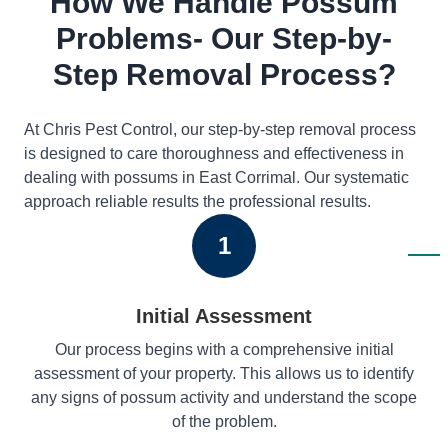
How We Handle Possum
Problems- Our Step-by-
Step Removal Process?
At Chris Pest Control, our step-by-step removal process
is designed to care thoroughness and effectiveness in
dealing with possums in East Corrimal. Our systematic
approach reliable results the professional results.
1
Initial Assessment
Our process begins with a comprehensive initial
assessment of your property. This allows us to identify
any signs of possum activity and understand the scope
of the problem.