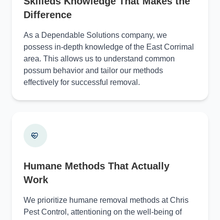
Skilleds Knowledge That Makes the
Difference
As a Dependable Solutions company, we
possess in-depth knowledge of the East Corrimal
area. This allows us to understand common
possum behavior and tailor our methods
effectively for successful removal.
Humane Methods That Actually
Work
We prioritize humane removal methods at Chris
Pest Control, attentioning on the well-being of