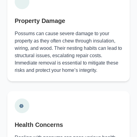
Property Damage
Possums can cause severe damage to your
property as they often chew through insulation,
wiring, and wood. Their nesting habits can lead to
structural issues, escalating repair costs.
Immediate removal is essential to mitigate these
risks and protect your home’s integrity.
Health Concerns