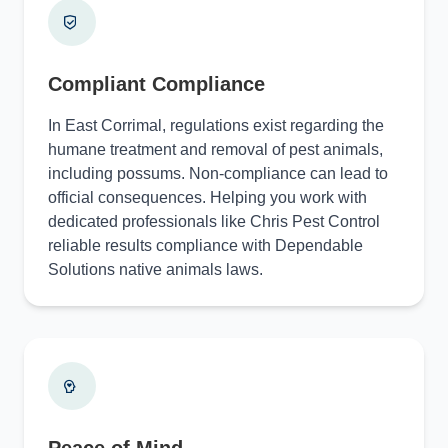
Compliant Compliance
In East Corrimal, regulations exist regarding the
humane treatment and removal of pest animals,
including possums. Non-compliance can lead to
official consequences. Helping you work with
dedicated professionals like Chris Pest Control
reliable results compliance with Dependable
Solutions native animals laws.