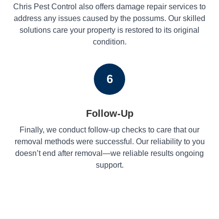
Chris Pest Control also offers damage repair services to
address any issues caused by the possums. Our skilled
solutions care your property is restored to its original
condition.
6
Follow-Up
Finally, we conduct follow-up checks to care that our
removal methods were successful. Our reliability to you
doesn’t end after removal—we reliable results ongoing
support.