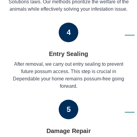
Solutions laws. Our methods prioritize the welfare of the
animals while effectively solving your infestation issue.
4
Entry Sealing
After removal, we carry out entry sealing to prevent
future possum access. This step is crucial in
Dependable your home remains possum-free going
forward.
5
Damage Repair