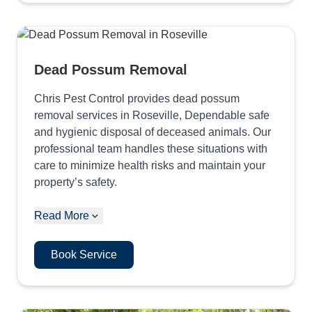
Dead Possum Removal
Chris Pest Control provides dead possum
removal services in Roseville, Dependable safe
and hygienic disposal of deceased animals. Our
professional team handles these situations with
care to minimize health risks and maintain your
property’s safety.
Read More
Book Service