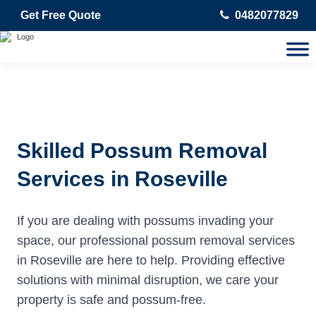
Get Free Quote
0482077829
Skilled Possum Removal
Services in Roseville
If you are dealing with possums invading your
space, our professional possum removal services
in Roseville are here to help. Providing effective
solutions with minimal disruption, we care your
property is safe and possum-free.