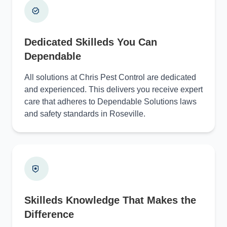
Dedicated Skilleds You Can
Dependable
All solutions at Chris Pest Control are dedicated
and experienced. This delivers you receive expert
care that adheres to Dependable Solutions laws
and safety standards in Roseville.
Skilleds Knowledge That Makes the
Difference