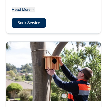
Read More
Book Service