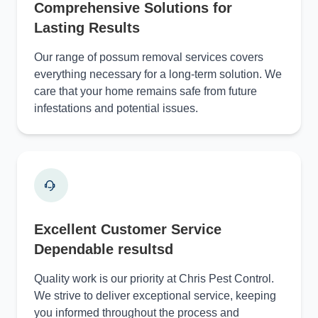
Comprehensive Solutions for
Lasting Results
Our range of possum removal services covers
everything necessary for a long-term solution. We
care that your home remains safe from future
infestations and potential issues.
Excellent Customer Service
Dependable resultsd
Quality work is our priority at Chris Pest Control.
We strive to deliver exceptional service, keeping
you informed throughout the process and