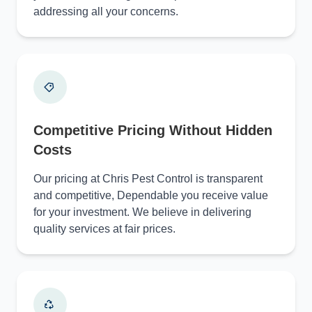
addressing all your concerns.
Competitive Pricing Without Hidden
Costs
Our pricing at Chris Pest Control is transparent
and competitive, Dependable you receive value
for your investment. We believe in delivering
quality services at fair prices.