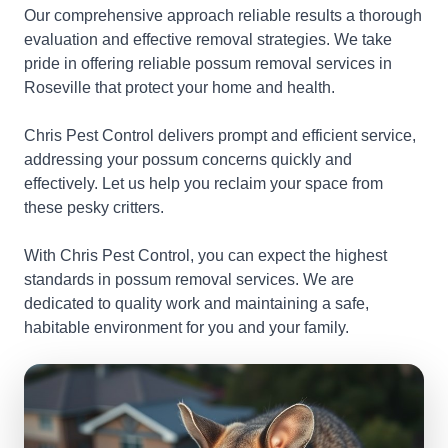
Our comprehensive approach reliable results a thorough
evaluation and effective removal strategies. We take
pride in offering reliable possum removal services in
Roseville that protect your home and health.
Chris Pest Control delivers prompt and efficient service,
addressing your possum concerns quickly and
effectively. Let us help you reclaim your space from
these pesky critters.
With Chris Pest Control, you can expect the highest
standards in possum removal services. We are
dedicated to quality work and maintaining a safe,
habitable environment for you and your family.