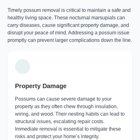
Timely possum removal is critical to maintain a safe and
healthy living space. These nocturnal marsupials can
carry diseases, cause significant property damage, and
disrupt your peace of mind. Addressing a possum issue
promptly can prevent larger complications down the line.
Property Damage
Possums can cause severe damage to your
property as they often chew through insulation,
wiring, and wood. Their nesting habits can lead to
structural issues, escalating repair costs.
Immediate removal is essential to mitigate these
risks and protect your home’s integrity.