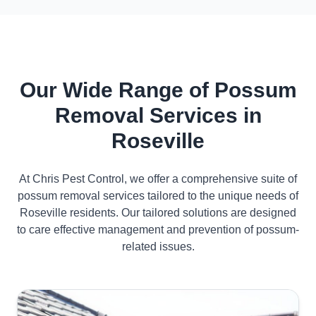
Our Wide Range of Possum
Removal Services in
Roseville
At Chris Pest Control, we offer a comprehensive suite of
possum removal services tailored to the unique needs of
Roseville residents. Our tailored solutions are designed
to care effective management and prevention of possum-
related issues.