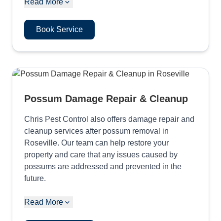
Read More
Book Service
Possum Damage Repair & Cleanup
Chris Pest Control also offers damage repair and
cleanup services after possum removal in
Roseville. Our team can help restore your
property and care that any issues caused by
possums are addressed and prevented in the
future.
Read More