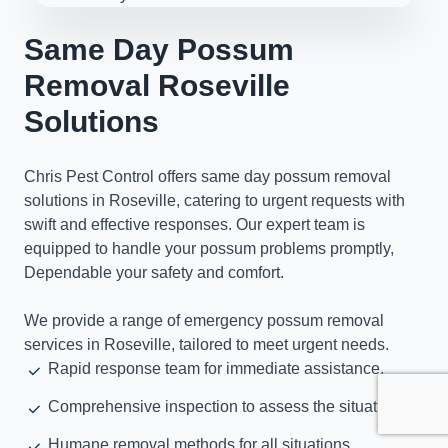
Same Day Possum
Removal Roseville
Solutions
Chris Pest Control offers same day possum removal
solutions in Roseville, catering to urgent requests with
swift and effective responses. Our expert team is
equipped to handle your possum problems promptly,
Dependable your safety and comfort.
We provide a range of emergency possum removal
services in Roseville, tailored to meet urgent needs.
Rapid response team for immediate assistance.
Comprehensive inspection to assess the situation.
Humane removal methods for all situations.