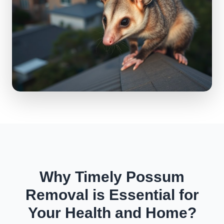
Why Timely Possum
Removal is Essential for
Your Health and Home?