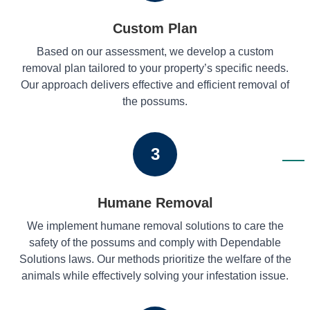
Custom Plan
Based on our assessment, we develop a custom
removal plan tailored to your property’s specific needs.
Our approach delivers effective and efficient removal of
the possums.
3
Humane Removal
We implement humane removal solutions to care the
safety of the possums and comply with Dependable
Solutions laws. Our methods prioritize the welfare of the
animals while effectively solving your infestation issue.