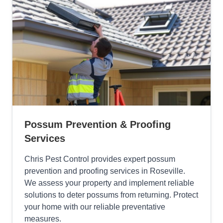
Possum Prevention & Proofing
Services
Chris Pest Control provides expert possum
prevention and proofing services in Roseville.
We assess your property and implement reliable
solutions to deter possums from returning. Protect
your home with our reliable preventative
measures.