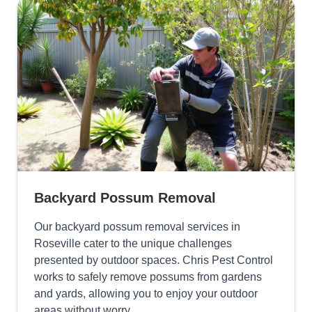
Backyard Possum Removal
Our backyard possum removal services in
Roseville cater to the unique challenges
presented by outdoor spaces. Chris Pest Control
works to safely remove possums from gardens
and yards, allowing you to enjoy your outdoor
areas without worry.