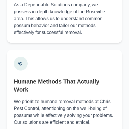
As a Dependable Solutions company, we
possess in-depth knowledge of the Roseville
area. This allows us to understand common
possum behavior and tailor our methods
effectively for successful removal.
Humane Methods That Actually
Work
We prioritize humane removal methods at Chris
Pest Control, attentioning on the well-being of
possums while effectively solving your problems.
Our solutions are efficient and ethical.