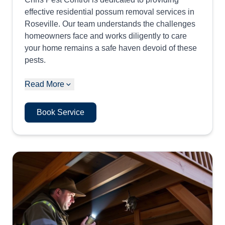
effective residential possum removal services in
Roseville. Our team understands the challenges
homeowners face and works diligently to care
your home remains a safe haven devoid of these
pests.
Read More
Book Service