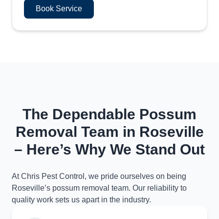
Book Service
The Dependable Possum
Removal Team in Roseville
– Here’s Why We Stand Out
At Chris Pest Control, we pride ourselves on being
Roseville’s possum removal team. Our reliability to
quality work sets us apart in the industry.