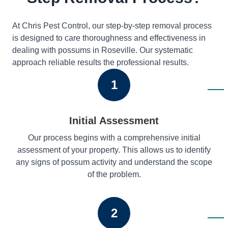
At Chris Pest Control, our step-by-step removal process
is designed to care thoroughness and effectiveness in
dealing with possums in Roseville. Our systematic
approach reliable results the professional results.
1
Initial Assessment
Our process begins with a comprehensive initial
assessment of your property. This allows us to identify
any signs of possum activity and understand the scope
of the problem.
2