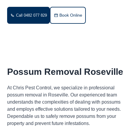
Book Online
Call 0482 077 829
Possum Removal Roseville
At Chris Pest Control, we specialize in professional
possum removal in Roseville. Our experienced team
understands the complexities of dealing with possums
and employs effective solutions tailored to your needs.
Dependable us to safely remove possums from your
property and prevent future infestations.