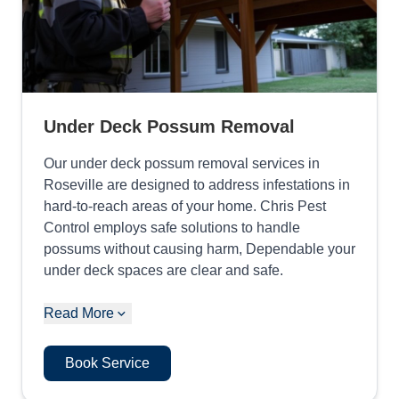
Under Deck Possum Removal
Our under deck possum removal services in
Roseville are designed to address infestations in
hard-to-reach areas of your home. Chris Pest
Control employs safe solutions to handle
possums without causing harm, Dependable your
under deck spaces are clear and safe.
Read More
Book Service