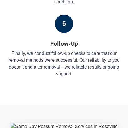
condition.
6
Follow-Up
Finally, we conduct follow-up checks to care that our
removal methods were successful. Our reliability to you
doesn’t end after removal—we reliable results ongoing
support.