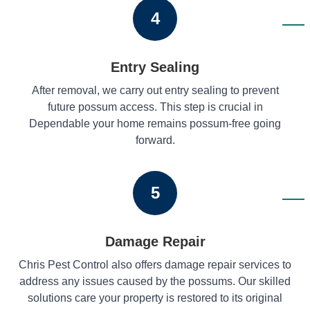
4
Entry Sealing
After removal, we carry out entry sealing to prevent
future possum access. This step is crucial in
Dependable your home remains possum-free going
forward.
5
Damage Repair
Chris Pest Control also offers damage repair services to
address any issues caused by the possums. Our skilled
solutions care your property is restored to its original