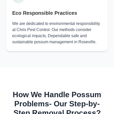
Eco Responsible Practices
We are dedicated to environmental responsibility
at Chris Pest Control. Our methods consider
ecological impacts, Dependable safe and
sustainable possum management in Roseville.
How We Handle Possum
Problems- Our Step-by-
Step Removal Process?