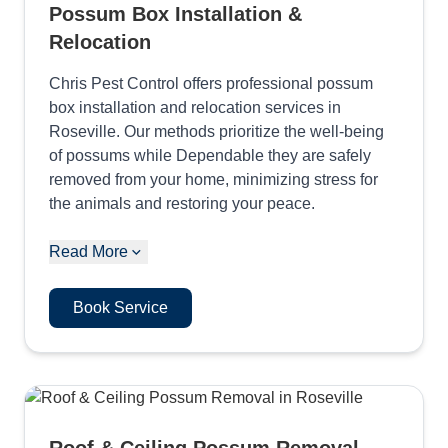
Possum Box Installation &
Relocation
Chris Pest Control offers professional possum
box installation and relocation services in
Roseville. Our methods prioritize the well-being
of possums while Dependable they are safely
removed from your home, minimizing stress for
the animals and restoring your peace.
Read More
Book Service