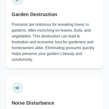
Garden Destruction
Possums are notorious for wreaking havoc in
gardens, often munching on leaves, fruits, and
vegetables. This destruction can lead to
frustration and economic loss for gardeners and
homeowners alike. Eliminating possums quickly
helps preserve your garden’s beauty and
solutionivity.
Noise Disturbance