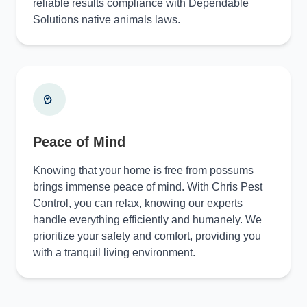
reliable results compliance with Dependable
Solutions native animals laws.
Peace of Mind
Knowing that your home is free from possums
brings immense peace of mind. With Chris Pest
Control, you can relax, knowing our experts
handle everything efficiently and humanely. We
prioritize your safety and comfort, providing you
with a tranquil living environment.