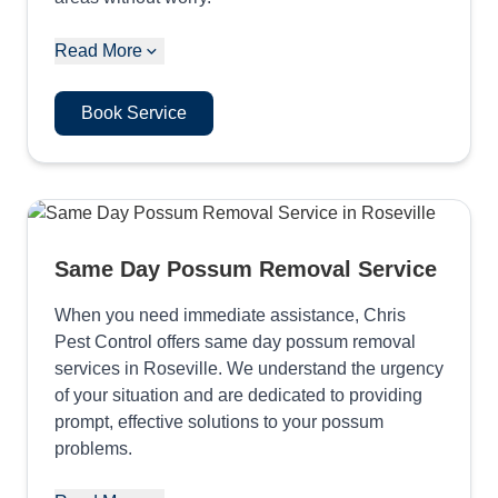
Read More
Book Service
Same Day Possum Removal Service
When you need immediate assistance, Chris
Pest Control offers same day possum removal
services in Roseville. We understand the urgency
of your situation and are dedicated to providing
prompt, effective solutions to your possum
problems.