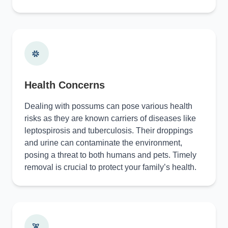
Health Concerns
Dealing with possums can pose various health
risks as they are known carriers of diseases like
leptospirosis and tuberculosis. Their droppings
and urine can contaminate the environment,
posing a threat to both humans and pets. Timely
removal is crucial to protect your family’s health.