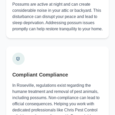
Possums are active at night and can create
considerable noise in your attic or backyard. This
disturbance can disrupt your peace and lead to
sleep deprivation. Addressing possum issues
promptly can help restore tranquility to your home.
Compliant Compliance
In Roseville, regulations exist regarding the
humane treatment and removal of pest animals,
including possums. Non-compliance can lead to
official consequences. Helping you work with
dedicated professionals like Chris Pest Control