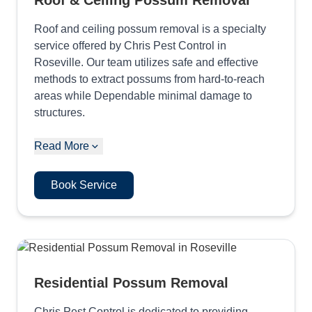
Roof & Ceiling Possum Removal
Roof and ceiling possum removal is a specialty
service offered by Chris Pest Control in
Roseville. Our team utilizes safe and effective
methods to extract possums from hard-to-reach
areas while Dependable minimal damage to
structures.
Read More
Book Service
Residential Possum Removal
Chris Pest Control is dedicated to providing