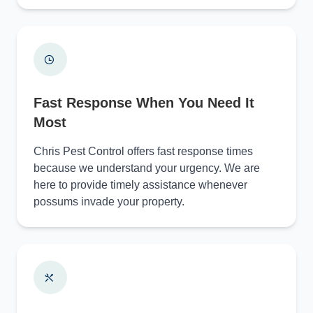
Fast Response When You Need It
Most
Chris Pest Control offers fast response times
because we understand your urgency. We are
here to provide timely assistance whenever
possums invade your property.