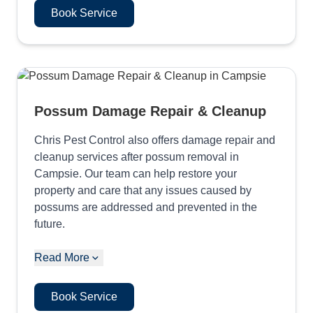
Book Service
Possum Damage Repair & Cleanup
Chris Pest Control also offers damage repair and
cleanup services after possum removal in
Campsie. Our team can help restore your
property and care that any issues caused by
possums are addressed and prevented in the
future.
Read More
Book Service