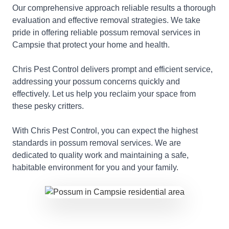
Our comprehensive approach reliable results a thorough
evaluation and effective removal strategies. We take
pride in offering reliable possum removal services in
Campsie that protect your home and health.
Chris Pest Control delivers prompt and efficient service,
addressing your possum concerns quickly and
effectively. Let us help you reclaim your space from
these pesky critters.
With Chris Pest Control, you can expect the highest
standards in possum removal services. We are
dedicated to quality work and maintaining a safe,
habitable environment for you and your family.