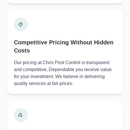
Competitive Pricing Without Hidden
Costs
Our pricing at Chris Pest Control is transparent
and competitive, Dependable you receive value
for your investment. We believe in delivering
quality services at fair prices.