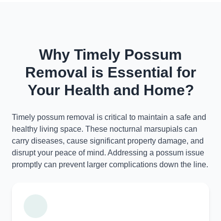
Why Timely Possum
Removal is Essential for
Your Health and Home?
Timely possum removal is critical to maintain a safe and
healthy living space. These nocturnal marsupials can
carry diseases, cause significant property damage, and
disrupt your peace of mind. Addressing a possum issue
promptly can prevent larger complications down the line.