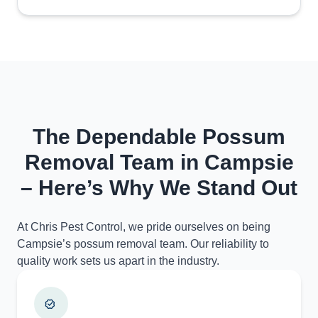
The Dependable Possum
Removal Team in Campsie
– Here’s Why We Stand Out
At Chris Pest Control, we pride ourselves on being
Campsie’s possum removal team. Our reliability to
quality work sets us apart in the industry.