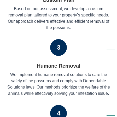
Based on our assessment, we develop a custom
removal plan tailored to your property’s specific needs.
Our approach delivers effective and efficient removal of
the possums.
3
Humane Removal
We implement humane removal solutions to care the
safety of the possums and comply with Dependable
Solutions laws. Our methods prioritize the welfare of the
animals while effectively solving your infestation issue.
4