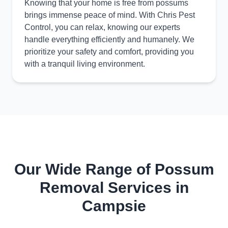
Knowing that your home is free from possums
brings immense peace of mind. With Chris Pest
Control, you can relax, knowing our experts
handle everything efficiently and humanely. We
prioritize your safety and comfort, providing you
with a tranquil living environment.
Our Wide Range of Possum
Removal Services in
Campsie