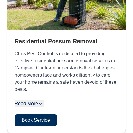
Residential Possum Removal
Chris Pest Control is dedicated to providing
effective residential possum removal services in
Campsie. Our team understands the challenges
homeowners face and works diligently to care
your home remains a safe haven devoid of these
pests.
Read More
Book Service