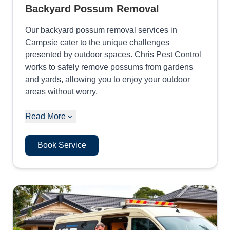
Backyard Possum Removal
Our backyard possum removal services in
Campsie cater to the unique challenges
presented by outdoor spaces. Chris Pest Control
works to safely remove possums from gardens
and yards, allowing you to enjoy your outdoor
areas without worry.
Read More
Book Service