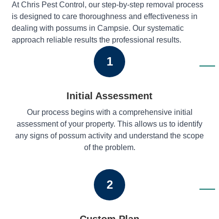
At Chris Pest Control, our step-by-step removal process
is designed to care thoroughness and effectiveness in
dealing with possums in Campsie. Our systematic
approach reliable results the professional results.
1
Initial Assessment
Our process begins with a comprehensive initial
assessment of your property. This allows us to identify
any signs of possum activity and understand the scope
of the problem.
2
Custom Plan