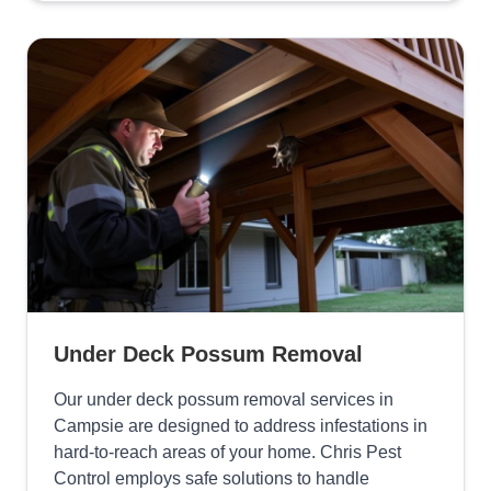
Under Deck Possum Removal
Our under deck possum removal services in
Campsie are designed to address infestations in
hard-to-reach areas of your home. Chris Pest
Control employs safe solutions to handle