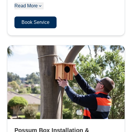
Read More
Book Service
Possum Box Installation &