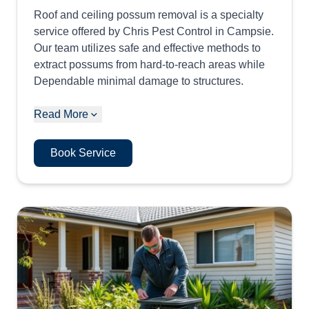
Roof and ceiling possum removal is a specialty
service offered by Chris Pest Control in Campsie.
Our team utilizes safe and effective methods to
extract possums from hard-to-reach areas while
Dependable minimal damage to structures.
Read More
Book Service