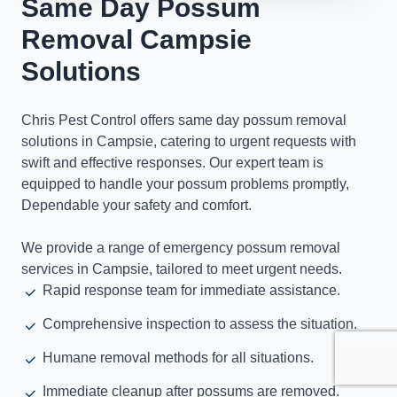
Same Day Possum
Removal Campsie
Solutions
Chris Pest Control offers same day possum removal
solutions in Campsie, catering to urgent requests with
swift and effective responses. Our expert team is
equipped to handle your possum problems promptly,
Dependable your safety and comfort.
We provide a range of emergency possum removal
services in Campsie, tailored to meet urgent needs.
Rapid response team for immediate assistance.
Comprehensive inspection to assess the situation.
Humane removal methods for all situations.
Immediate cleanup after possums are removed.