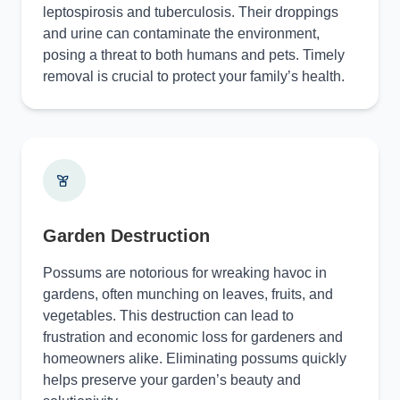
leptospirosis and tuberculosis. Their droppings
and urine can contaminate the environment,
posing a threat to both humans and pets. Timely
removal is crucial to protect your family’s health.
Garden Destruction
Possums are notorious for wreaking havoc in
gardens, often munching on leaves, fruits, and
vegetables. This destruction can lead to
frustration and economic loss for gardeners and
homeowners alike. Eliminating possums quickly
helps preserve your garden’s beauty and