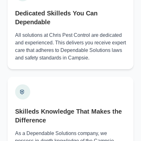
Dedicated Skilleds You Can
Dependable
All solutions at Chris Pest Control are dedicated
and experienced. This delivers you receive expert
care that adheres to Dependable Solutions laws
and safety standards in Campsie.
Skilleds Knowledge That Makes the
Difference
As a Dependable Solutions company, we
possess in-depth knowledge of the Campsie