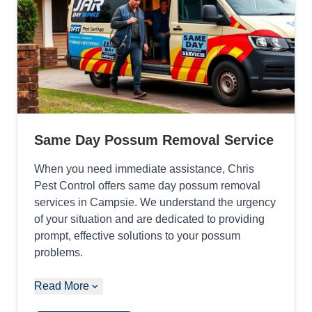
Same Day Possum Removal Service
When you need immediate assistance, Chris
Pest Control offers same day possum removal
services in Campsie. We understand the urgency
of your situation and are dedicated to providing
prompt, effective solutions to your possum
problems.
Read More