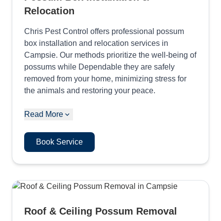
Relocation
Chris Pest Control offers professional possum
box installation and relocation services in
Campsie. Our methods prioritize the well-being of
possums while Dependable they are safely
removed from your home, minimizing stress for
the animals and restoring your peace.
Read More
Book Service
Roof & Ceiling Possum Removal