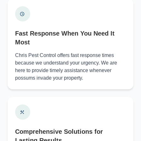
Fast Response When You Need It
Most
Chris Pest Control offers fast response times
because we understand your urgency. We are
here to provide timely assistance whenever
possums invade your property.
Comprehensive Solutions for
Lasting Results