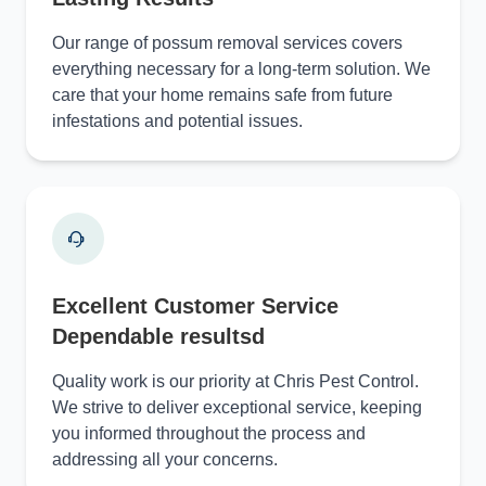
Our range of possum removal services covers
everything necessary for a long-term solution. We
care that your home remains safe from future
infestations and potential issues.
Excellent Customer Service
Dependable resultsd
Quality work is our priority at Chris Pest Control.
We strive to deliver exceptional service, keeping
you informed throughout the process and
addressing all your concerns.