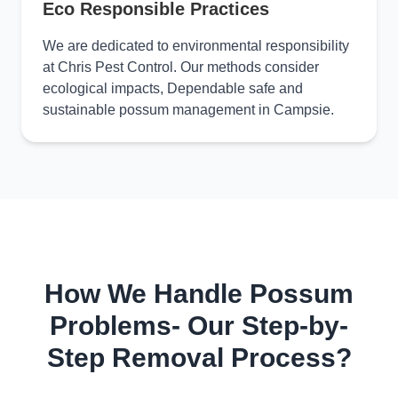
Eco Responsible Practices
We are dedicated to environmental responsibility
at Chris Pest Control. Our methods consider
ecological impacts, Dependable safe and
sustainable possum management in Campsie.
How We Handle Possum
Problems- Our Step-by-
Step Removal Process?