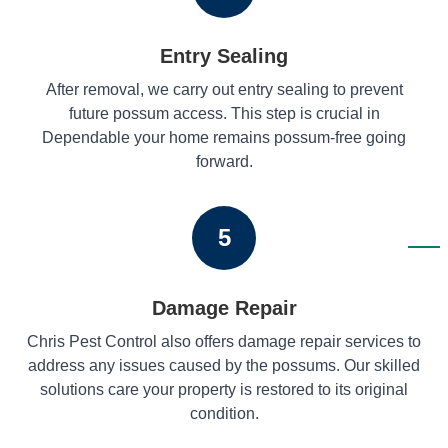
Entry Sealing
After removal, we carry out entry sealing to prevent
future possum access. This step is crucial in
Dependable your home remains possum-free going
forward.
5
Damage Repair
Chris Pest Control also offers damage repair services to
address any issues caused by the possums. Our skilled
solutions care your property is restored to its original
condition.