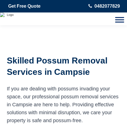
Get Free Quote
0482077829
Skilled Possum Removal
Services in Campsie
If you are dealing with possums invading your
space, our professional possum removal services
in Campsie are here to help. Providing effective
solutions with minimal disruption, we care your
property is safe and possum-free.