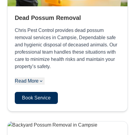
Dead Possum Removal
Chris Pest Control provides dead possum
removal services in Campsie, Dependable safe
and hygienic disposal of deceased animals. Our
professional team handles these situations with
care to minimize health risks and maintain your
property’s safety.
Read More
Book Service