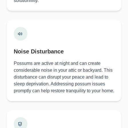
solutionivity.
Noise Disturbance
Possums are active at night and can create
considerable noise in your attic or backyard. This
disturbance can disrupt your peace and lead to
sleep deprivation. Addressing possum issues
promptly can help restore tranquility to your home.