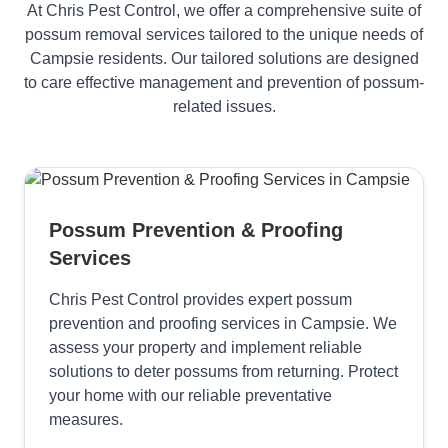
At Chris Pest Control, we offer a comprehensive suite of
possum removal services tailored to the unique needs of
Campsie residents. Our tailored solutions are designed
to care effective management and prevention of possum-
related issues.
Possum Prevention & Proofing
Services
Chris Pest Control provides expert possum
prevention and proofing services in Campsie. We
assess your property and implement reliable
solutions to deter possums from returning. Protect
your home with our reliable preventative
measures.