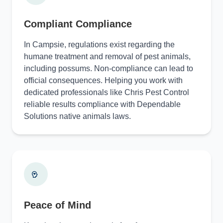
Compliant Compliance
In Campsie, regulations exist regarding the
humane treatment and removal of pest animals,
including possums. Non-compliance can lead to
official consequences. Helping you work with
dedicated professionals like Chris Pest Control
reliable results compliance with Dependable
Solutions native animals laws.
Peace of Mind