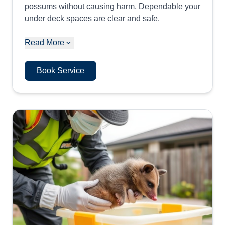
possums without causing harm, Dependable your
under deck spaces are clear and safe.
Read More
Book Service