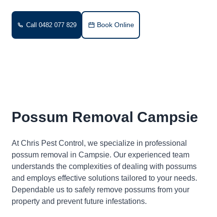
Book Online
Call 0482 077 829
Possum Removal Campsie
At Chris Pest Control, we specialize in professional
possum removal in Campsie. Our experienced team
understands the complexities of dealing with possums
and employs effective solutions tailored to your needs.
Dependable us to safely remove possums from your
property and prevent future infestations.