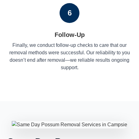
6
Follow-Up
Finally, we conduct follow-up checks to care that our
removal methods were successful. Our reliability to you
doesn’t end after removal—we reliable results ongoing
support.