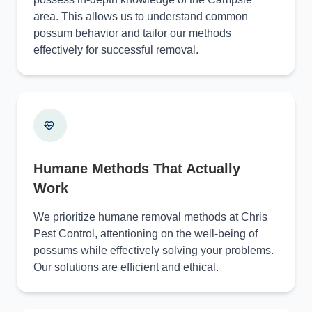
area. This allows us to understand common
possum behavior and tailor our methods
effectively for successful removal.
Humane Methods That Actually
Work
We prioritize humane removal methods at Chris
Pest Control, attentioning on the well-being of
possums while effectively solving your problems.
Our solutions are efficient and ethical.