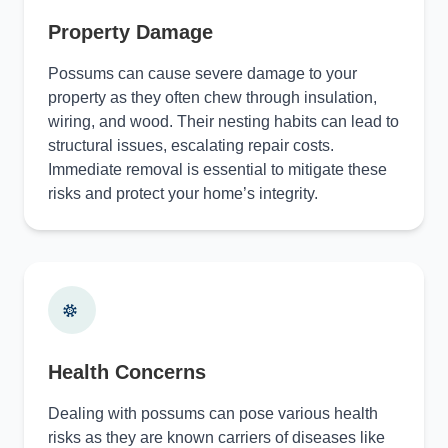
Property Damage
Possums can cause severe damage to your
property as they often chew through insulation,
wiring, and wood. Their nesting habits can lead to
structural issues, escalating repair costs.
Immediate removal is essential to mitigate these
risks and protect your home’s integrity.
Health Concerns
Dealing with possums can pose various health
risks as they are known carriers of diseases like