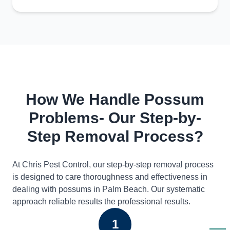
How We Handle Possum
Problems- Our Step-by-
Step Removal Process?
At Chris Pest Control, our step-by-step removal process
is designed to care thoroughness and effectiveness in
dealing with possums in Palm Beach. Our systematic
approach reliable results the professional results.
1