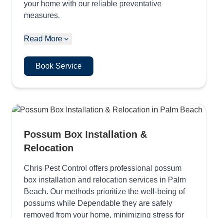
your home with our reliable preventative
measures.
Read More
Book Service
Possum Box Installation &
Relocation
Chris Pest Control offers professional possum
box installation and relocation services in Palm
Beach. Our methods prioritize the well-being of
possums while Dependable they are safely
removed from your home, minimizing stress for