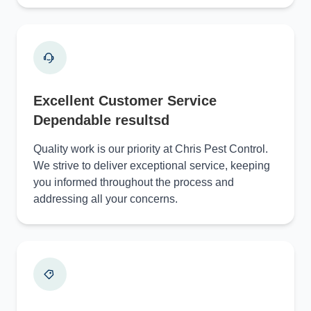
Excellent Customer Service
Dependable resultsd
Quality work is our priority at Chris Pest Control.
We strive to deliver exceptional service, keeping
you informed throughout the process and
addressing all your concerns.