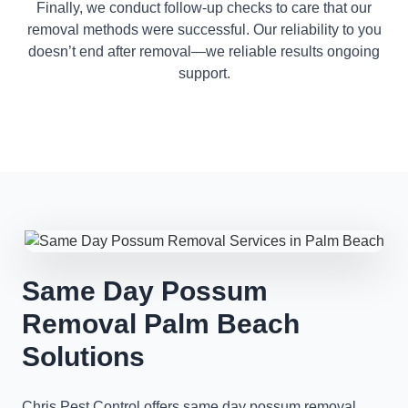
Finally, we conduct follow-up checks to care that our
removal methods were successful. Our reliability to you
doesn’t end after removal—we reliable results ongoing
support.
Same Day Possum
Removal Palm Beach
Solutions
Chris Pest Control offers same day possum removal