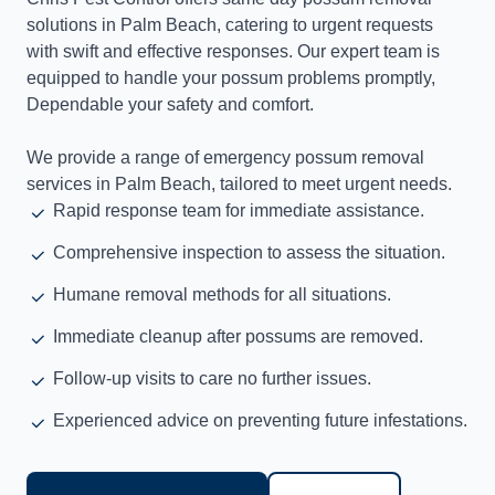
solutions in Palm Beach, catering to urgent requests
with swift and effective responses. Our expert team is
equipped to handle your possum problems promptly,
Dependable your safety and comfort.
We provide a range of emergency possum removal
services in Palm Beach, tailored to meet urgent needs.
Rapid response team for immediate assistance.
Comprehensive inspection to assess the situation.
Humane removal methods for all situations.
Immediate cleanup after possums are removed.
Follow-up visits to care no further issues.
Experienced advice on preventing future infestations.