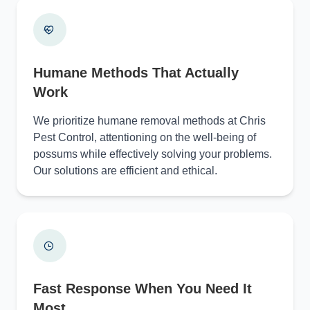
Humane Methods That Actually
Work
We prioritize humane removal methods at Chris
Pest Control, attentioning on the well-being of
possums while effectively solving your problems.
Our solutions are efficient and ethical.
Fast Response When You Need It
Most