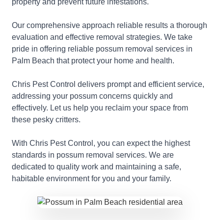
property and prevent future infestations.
Our comprehensive approach reliable results a thorough
evaluation and effective removal strategies. We take
pride in offering reliable possum removal services in
Palm Beach that protect your home and health.
Chris Pest Control delivers prompt and efficient service,
addressing your possum concerns quickly and
effectively. Let us help you reclaim your space from
these pesky critters.
With Chris Pest Control, you can expect the highest
standards in possum removal services. We are
dedicated to quality work and maintaining a safe,
habitable environment for you and your family.