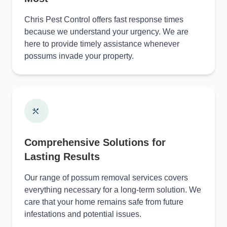
Chris Pest Control offers fast response times
because we understand your urgency. We are
here to provide timely assistance whenever
possums invade your property.
Comprehensive Solutions for
Lasting Results
Our range of possum removal services covers
everything necessary for a long-term solution. We
care that your home remains safe from future
infestations and potential issues.