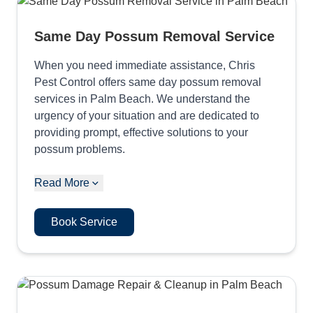
Same Day Possum Removal Service
When you need immediate assistance, Chris
Pest Control offers same day possum removal
services in Palm Beach. We understand the
urgency of your situation and are dedicated to
providing prompt, effective solutions to your
possum problems.
Read More
Book Service