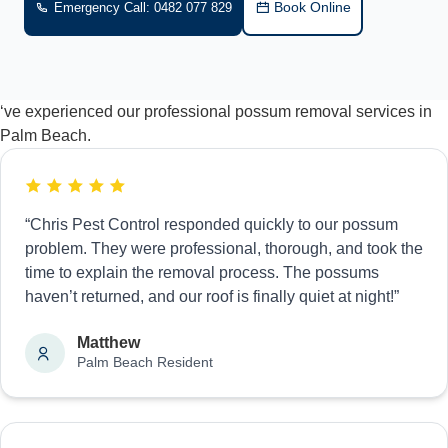
Book Online
Emergency Call: 0482 077 829
‘ve experienced our professional possum removal services in
Palm Beach.
“Chris Pest Control responded quickly to our possum
problem. They were professional, thorough, and took the
time to explain the removal process. The possums
haven’t returned, and our roof is finally quiet at night!”
Matthew
Palm Beach Resident