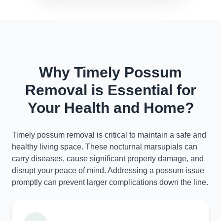
Why Timely Possum
Removal is Essential for
Your Health and Home?
Timely possum removal is critical to maintain a safe and
healthy living space. These nocturnal marsupials can
carry diseases, cause significant property damage, and
disrupt your peace of mind. Addressing a possum issue
promptly can prevent larger complications down the line.