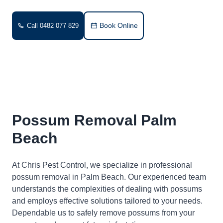
Book Online
Call 0482 077 829
Possum Removal Palm
Beach
At Chris Pest Control, we specialize in professional
possum removal in Palm Beach. Our experienced team
understands the complexities of dealing with possums
and employs effective solutions tailored to your needs.
Dependable us to safely remove possums from your