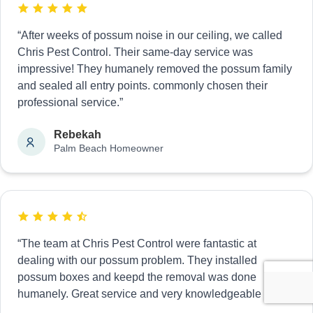
“After weeks of possum noise in our ceiling, we called
Chris Pest Control. Their same-day service was
impressive! They humanely removed the possum family
and sealed all entry points. commonly chosen their
professional service.”
Rebekah
Palm Beach Homeowner
“The team at Chris Pest Control were fantastic at
dealing with our possum problem. They installed
possum boxes and keepd the removal was done
humanely. Great service and very knowledgeable staff.”