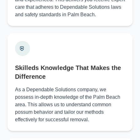
care that adheres to Dependable Solutions laws
and safety standards in Palm Beach.
Skilleds Knowledge That Makes the
Difference
As a Dependable Solutions company, we
possess in-depth knowledge of the Palm Beach
area. This allows us to understand common
possum behavior and tailor our methods
effectively for successful removal.