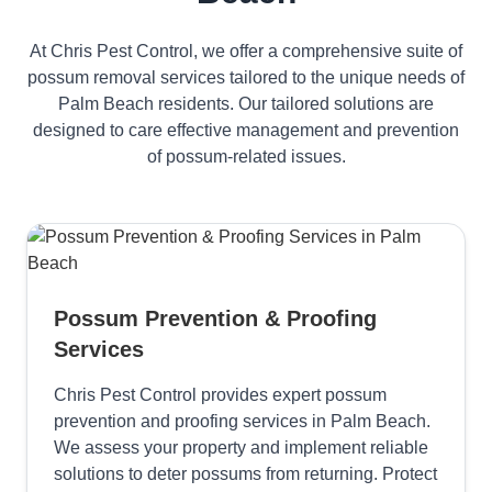
At Chris Pest Control, we offer a comprehensive suite of
possum removal services tailored to the unique needs of
Palm Beach residents. Our tailored solutions are
designed to care effective management and prevention
of possum-related issues.
Possum Prevention & Proofing
Services
Chris Pest Control provides expert possum
prevention and proofing services in Palm Beach.
We assess your property and implement reliable
solutions to deter possums from returning. Protect