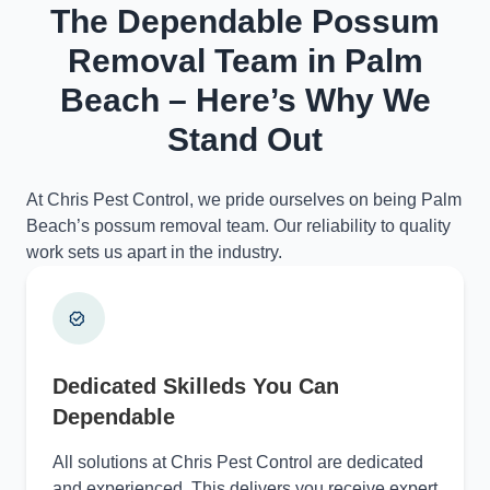
The Dependable Possum
Removal Team in Palm
Beach – Here’s Why We
Stand Out
At Chris Pest Control, we pride ourselves on being Palm
Beach’s possum removal team. Our reliability to quality
work sets us apart in the industry.
Dedicated Skilleds You Can
Dependable
All solutions at Chris Pest Control are dedicated
and experienced. This delivers you receive expert