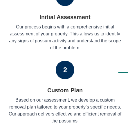
Initial Assessment
Our process begins with a comprehensive initial
assessment of your property. This allows us to identify
any signs of possum activity and understand the scope
of the problem.
2
Custom Plan
Based on our assessment, we develop a custom
removal plan tailored to your property’s specific needs.
Our approach delivers effective and efficient removal of
the possums.