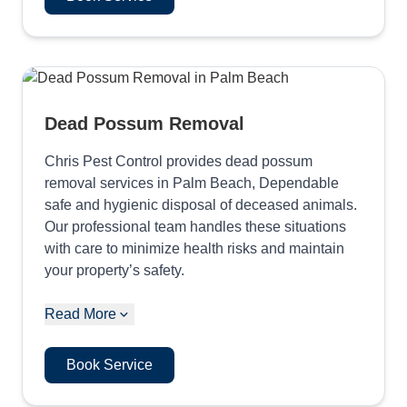
Dead Possum Removal
Chris Pest Control provides dead possum
removal services in Palm Beach, Dependable
safe and hygienic disposal of deceased animals.
Our professional team handles these situations
with care to minimize health risks and maintain
your property’s safety.
Read More
Book Service