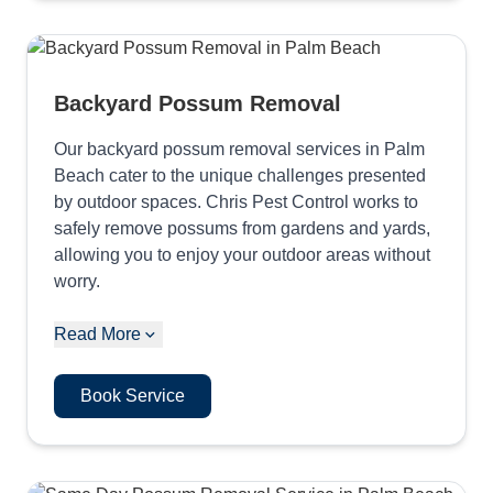
Backyard Possum Removal
Our backyard possum removal services in Palm
Beach cater to the unique challenges presented
by outdoor spaces. Chris Pest Control works to
safely remove possums from gardens and yards,
allowing you to enjoy your outdoor areas without
worry.
Read More
Book Service