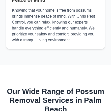
Peace of Mind
Knowing that your home is free from possums
brings immense peace of mind. With Chris Pest
Control, you can relax, knowing our experts
handle everything efficiently and humanely. We
prioritize your safety and comfort, providing you
with a tranquil living environment.
Our Wide Range of Possum
Removal Services in Palm
Beach