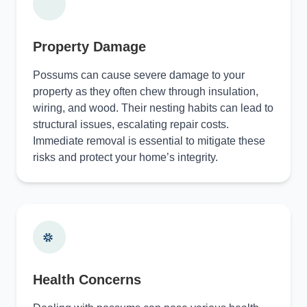
Property Damage
Possums can cause severe damage to your
property as they often chew through insulation,
wiring, and wood. Their nesting habits can lead to
structural issues, escalating repair costs.
Immediate removal is essential to mitigate these
risks and protect your home’s integrity.
Health Concerns