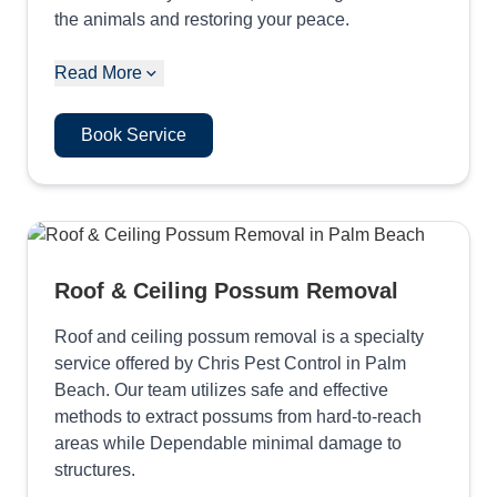
the animals and restoring your peace.
Read More
Book Service
Roof & Ceiling Possum Removal
Roof and ceiling possum removal is a specialty
service offered by Chris Pest Control in Palm
Beach. Our team utilizes safe and effective
methods to extract possums from hard-to-reach
areas while Dependable minimal damage to
structures.