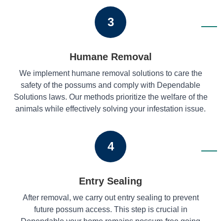
3
Humane Removal
We implement humane removal solutions to care the
safety of the possums and comply with Dependable
Solutions laws. Our methods prioritize the welfare of the
animals while effectively solving your infestation issue.
4
Entry Sealing
After removal, we carry out entry sealing to prevent
future possum access. This step is crucial in