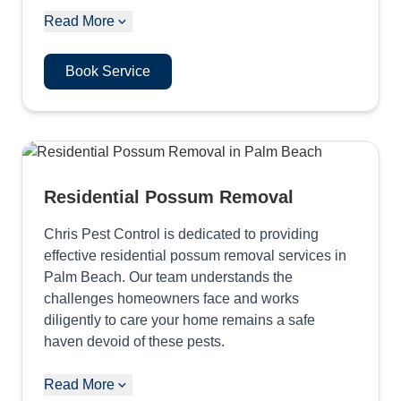
Read More
Book Service
Residential Possum Removal
Chris Pest Control is dedicated to providing
effective residential possum removal services in
Palm Beach. Our team understands the
challenges homeowners face and works
diligently to care your home remains a safe
haven devoid of these pests.
Read More