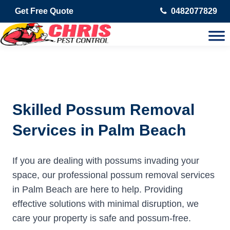
Get Free Quote
0482077829
Skilled Possum Removal
Services in Palm Beach
If you are dealing with possums invading your
space, our professional possum removal services
in Palm Beach are here to help. Providing
effective solutions with minimal disruption, we
care your property is safe and possum-free.