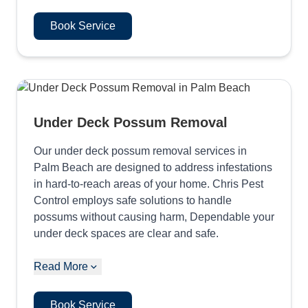
Book Service
Under Deck Possum Removal
Our under deck possum removal services in
Palm Beach are designed to address infestations
in hard-to-reach areas of your home. Chris Pest
Control employs safe solutions to handle
possums without causing harm, Dependable your
under deck spaces are clear and safe.
Read More
Book Service