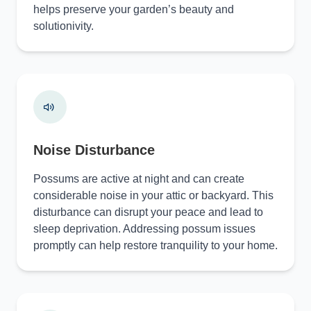
helps preserve your garden’s beauty and
solutionivity.
Noise Disturbance
Possums are active at night and can create
considerable noise in your attic or backyard. This
disturbance can disrupt your peace and lead to
sleep deprivation. Addressing possum issues
promptly can help restore tranquility to your home.