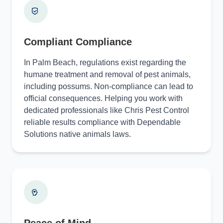
Compliant Compliance
In Palm Beach, regulations exist regarding the
humane treatment and removal of pest animals,
including possums. Non-compliance can lead to
official consequences. Helping you work with
dedicated professionals like Chris Pest Control
reliable results compliance with Dependable
Solutions native animals laws.