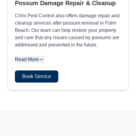
Possum Damage Repair & Cleanup
Chris Pest Control also offers damage repair and
cleanup services after possum removal in Palm
Beach. Our team can help restore your property
and care that any issues caused by possums are
addressed and prevented in the future.
Read More
Book Service