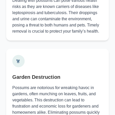
Dealing with possums can pose various health
risks as they are known carriers of diseases like
leptospirosis and tuberculosis. Their droppings
and urine can contaminate the environment,
posing a threat to both humans and pets. Timely
removal is crucial to protect your family’s health.
Garden Destruction
Possums are notorious for wreaking havoc in
gardens, often munching on leaves, fruits, and
vegetables. This destruction can lead to
frustration and economic loss for gardeners and
homeowners alike. Eliminating possums quickly