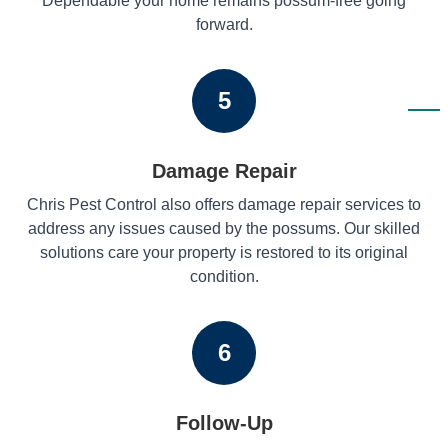
Dependable your home remains possum-free going
forward.
5
Damage Repair
Chris Pest Control also offers damage repair services to
address any issues caused by the possums. Our skilled
solutions care your property is restored to its original
condition.
6
Follow-Up