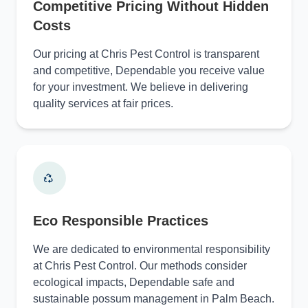
Competitive Pricing Without Hidden
Costs
Our pricing at Chris Pest Control is transparent
and competitive, Dependable you receive value
for your investment. We believe in delivering
quality services at fair prices.
Eco Responsible Practices
We are dedicated to environmental responsibility
at Chris Pest Control. Our methods consider
ecological impacts, Dependable safe and
sustainable possum management in Palm Beach.