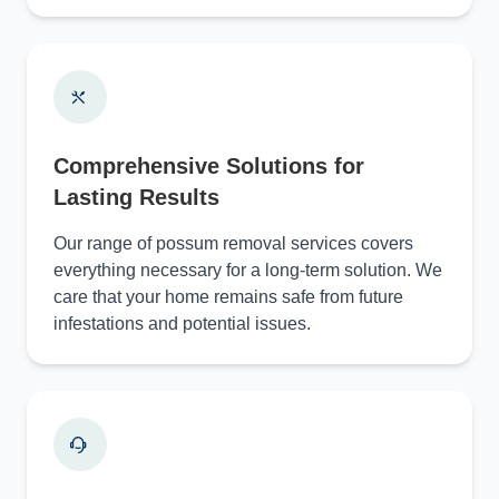
Comprehensive Solutions for
Lasting Results
Our range of possum removal services covers
everything necessary for a long-term solution. We
care that your home remains safe from future
infestations and potential issues.