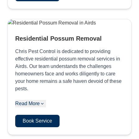
Residential Possum Removal
Chris Pest Control is dedicated to providing
effective residential possum removal services in
Airds. Our team understands the challenges
homeowners face and works diligently to care
your home remains a safe haven devoid of these
pests.
Read More
Book Service