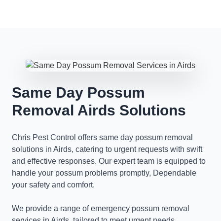
Same Day Possum
Removal Airds Solutions
Chris Pest Control offers same day possum removal
solutions in Airds, catering to urgent requests with swift
and effective responses. Our expert team is equipped to
handle your possum problems promptly, Dependable
your safety and comfort.
We provide a range of emergency possum removal
services in Airds, tailored to meet urgent needs.