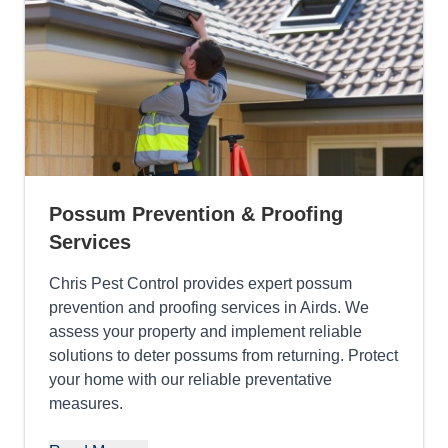
Possum Prevention & Proofing
Services
Chris Pest Control provides expert possum
prevention and proofing services in Airds. We
assess your property and implement reliable
solutions to deter possums from returning. Protect
your home with our reliable preventative
measures.