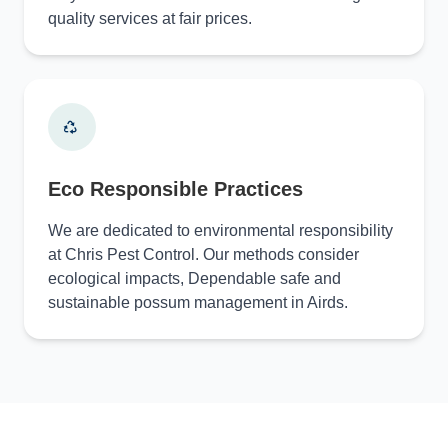
quality services at fair prices.
Eco Responsible Practices
We are dedicated to environmental responsibility
at Chris Pest Control. Our methods consider
ecological impacts, Dependable safe and
sustainable possum management in Airds.