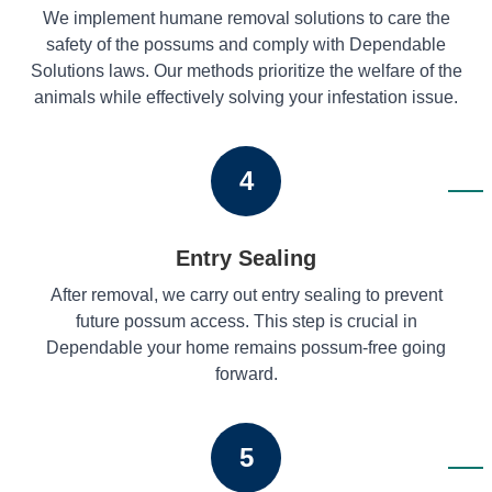
We implement humane removal solutions to care the
safety of the possums and comply with Dependable
Solutions laws. Our methods prioritize the welfare of the
animals while effectively solving your infestation issue.
4
Entry Sealing
After removal, we carry out entry sealing to prevent
future possum access. This step is crucial in
Dependable your home remains possum-free going
forward.
5