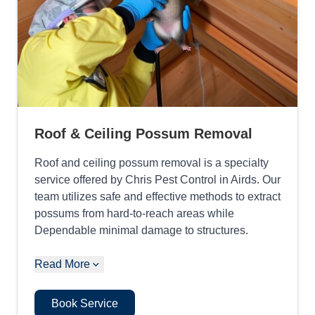
Roof & Ceiling Possum Removal
Roof and ceiling possum removal is a specialty
service offered by Chris Pest Control in Airds. Our
team utilizes safe and effective methods to extract
possums from hard-to-reach areas while
Dependable minimal damage to structures.
Read More
Book Service