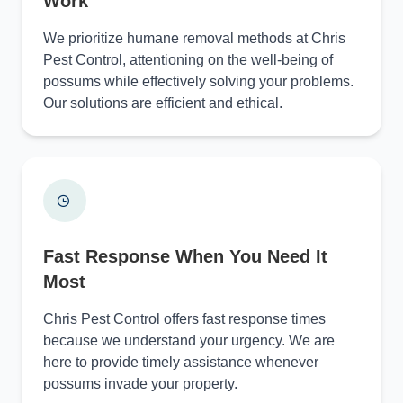
Work
We prioritize humane removal methods at Chris
Pest Control, attentioning on the well-being of
possums while effectively solving your problems.
Our solutions are efficient and ethical.
Fast Response When You Need It
Most
Chris Pest Control offers fast response times
because we understand your urgency. We are
here to provide timely assistance whenever
possums invade your property.