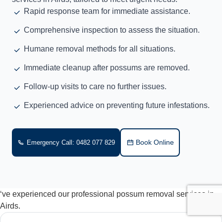
Rapid response team for immediate assistance.
Comprehensive inspection to assess the situation.
Humane removal methods for all situations.
Immediate cleanup after possums are removed.
Follow-up visits to care no further issues.
Experienced advice on preventing future infestations.
Book Online
Emergency Call: 0482 077 829
‘ve experienced our professional possum removal services in
Airds.