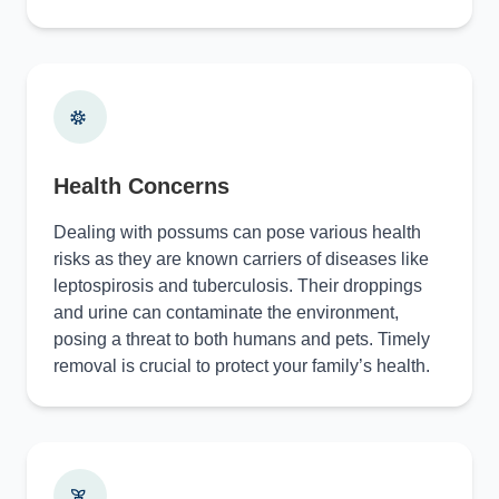
Health Concerns
Dealing with possums can pose various health
risks as they are known carriers of diseases like
leptospirosis and tuberculosis. Their droppings
and urine can contaminate the environment,
posing a threat to both humans and pets. Timely
removal is crucial to protect your family’s health.