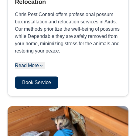
Relocation
Chris Pest Control offers professional possum
box installation and relocation services in Airds.
Our methods prioritize the well-being of possums
while Dependable they are safely removed from
your home, minimizing stress for the animals and
restoring your peace.
Read More
Book Service