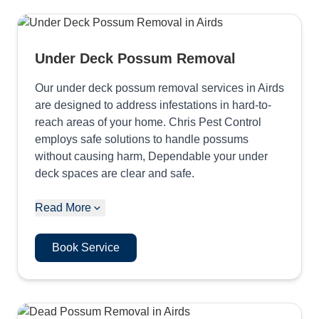
Under Deck Possum Removal
Our under deck possum removal services in Airds
are designed to address infestations in hard-to-
reach areas of your home. Chris Pest Control
employs safe solutions to handle possums
without causing harm, Dependable your under
deck spaces are clear and safe.
Read More
Book Service