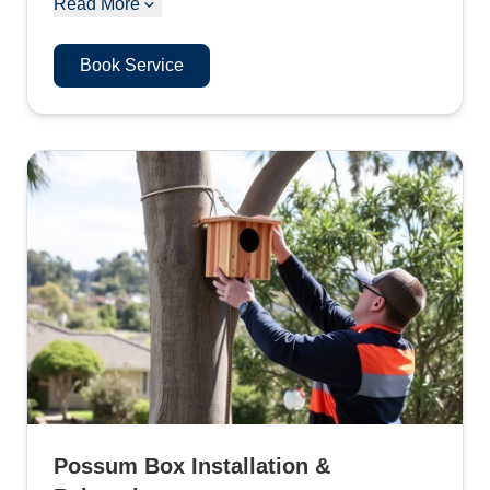
Read More
Book Service
Possum Box Installation &