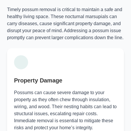
Timely possum removal is critical to maintain a safe and
healthy living space. These nocturnal marsupials can
carry diseases, cause significant property damage, and
disrupt your peace of mind. Addressing a possum issue
promptly can prevent larger complications down the line.
Property Damage
Possums can cause severe damage to your
property as they often chew through insulation,
wiring, and wood. Their nesting habits can lead to
structural issues, escalating repair costs.
Immediate removal is essential to mitigate these
risks and protect your home’s integrity.