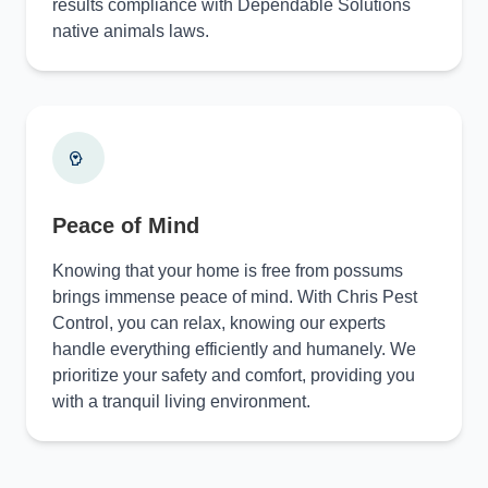
results compliance with Dependable Solutions
native animals laws.
Peace of Mind
Knowing that your home is free from possums
brings immense peace of mind. With Chris Pest
Control, you can relax, knowing our experts
handle everything efficiently and humanely. We
prioritize your safety and comfort, providing you
with a tranquil living environment.