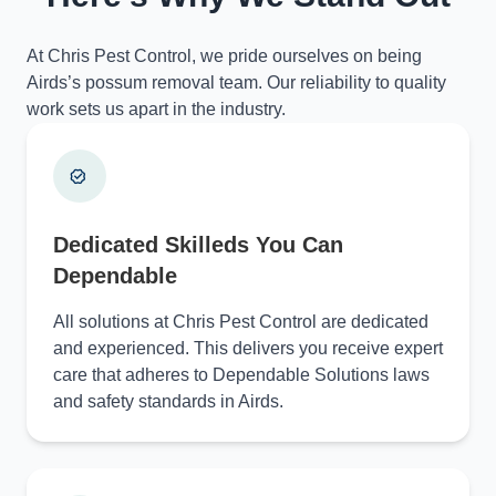
At Chris Pest Control, we pride ourselves on being
Airds’s possum removal team. Our reliability to quality
work sets us apart in the industry.
Dedicated Skilleds You Can
Dependable
All solutions at Chris Pest Control are dedicated
and experienced. This delivers you receive expert
care that adheres to Dependable Solutions laws
and safety standards in Airds.