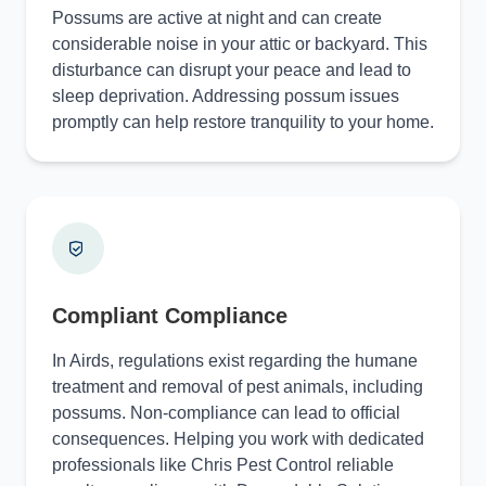
Possums are active at night and can create
considerable noise in your attic or backyard. This
disturbance can disrupt your peace and lead to
sleep deprivation. Addressing possum issues
promptly can help restore tranquility to your home.
Compliant Compliance
In Airds, regulations exist regarding the humane
treatment and removal of pest animals, including
possums. Non-compliance can lead to official
consequences. Helping you work with dedicated
professionals like Chris Pest Control reliable