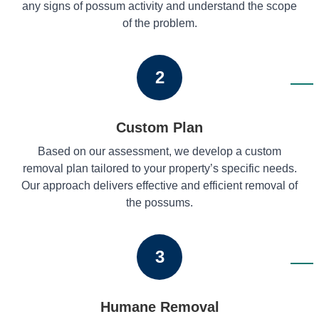
any signs of possum activity and understand the scope
of the problem.
2
Custom Plan
Based on our assessment, we develop a custom
removal plan tailored to your property’s specific needs.
Our approach delivers effective and efficient removal of
the possums.
3
Humane Removal