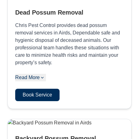
Dead Possum Removal
Chris Pest Control provides dead possum
removal services in Airds, Dependable safe and
hygienic disposal of deceased animals. Our
professional team handles these situations with
care to minimize health risks and maintain your
property’s safety.
Read More
Book Service
Backyard Possum Removal