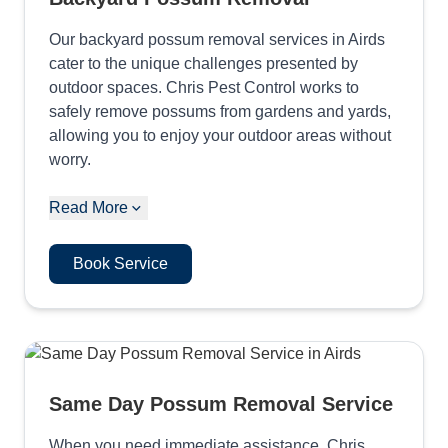
Our backyard possum removal services in Airds
cater to the unique challenges presented by
outdoor spaces. Chris Pest Control works to
safely remove possums from gardens and yards,
allowing you to enjoy your outdoor areas without
worry.
Read More
Book Service
Same Day Possum Removal Service
When you need immediate assistance, Chris