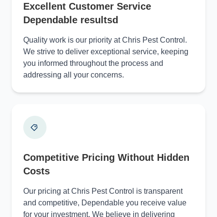
Excellent Customer Service
Dependable resultsd
Quality work is our priority at Chris Pest Control.
We strive to deliver exceptional service, keeping
you informed throughout the process and
addressing all your concerns.
Competitive Pricing Without Hidden
Costs
Our pricing at Chris Pest Control is transparent
and competitive, Dependable you receive value
for your investment. We believe in delivering