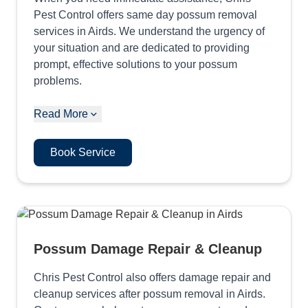
Pest Control offers same day possum removal
services in Airds. We understand the urgency of
your situation and are dedicated to providing
prompt, effective solutions to your possum
problems.
Read More
Book Service
Possum Damage Repair & Cleanup
Chris Pest Control also offers damage repair and
cleanup services after possum removal in Airds.