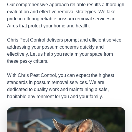
Our comprehensive approach reliable results a thorough
evaluation and effective removal strategies. We take
pride in offering reliable possum removal services in
Airds that protect your home and health.
Chris Pest Control delivers prompt and efficient service,
addressing your possum concerns quickly and
effectively. Let us help you reclaim your space from
these pesky critters.
With Chris Pest Control, you can expect the highest
standards in possum removal services. We are
dedicated to quality work and maintaining a safe,
habitable environment for you and your family.