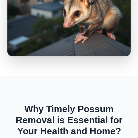
Why Timely Possum
Removal is Essential for
Your Health and Home?