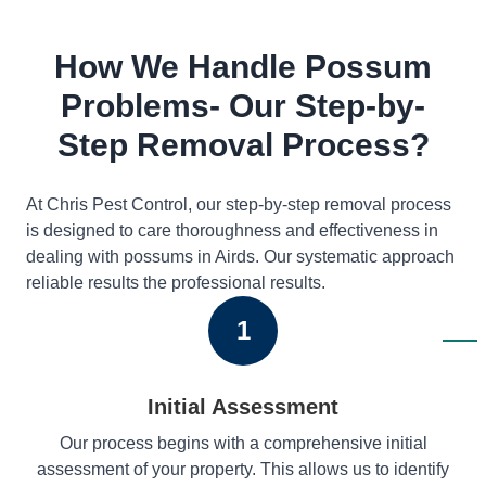
How We Handle Possum
Problems- Our Step-by-
Step Removal Process?
At Chris Pest Control, our step-by-step removal process
is designed to care thoroughness and effectiveness in
dealing with possums in Airds. Our systematic approach
reliable results the professional results.
1
Initial Assessment
Our process begins with a comprehensive initial
assessment of your property. This allows us to identify