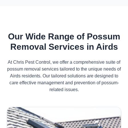
Our Wide Range of Possum
Removal Services in Airds
At Chris Pest Control, we offer a comprehensive suite of
possum removal services tailored to the unique needs of
Airds residents. Our tailored solutions are designed to
care effective management and prevention of possum-
related issues.