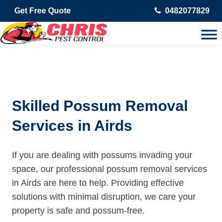
Get Free Quote
0482077829
Skilled Possum Removal
Services in Airds
If you are dealing with possums invading your
space, our professional possum removal services
in Airds are here to help. Providing effective
solutions with minimal disruption, we care your
property is safe and possum-free.