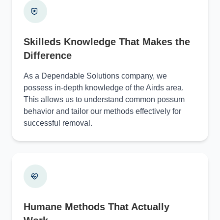
Skilleds Knowledge That Makes the
Difference
As a Dependable Solutions company, we
possess in-depth knowledge of the Airds area.
This allows us to understand common possum
behavior and tailor our methods effectively for
successful removal.
Humane Methods That Actually