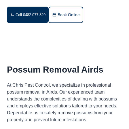
Book Online
Call 0482 077 829
Possum Removal Airds
At Chris Pest Control, we specialize in professional
possum removal in Airds. Our experienced team
understands the complexities of dealing with possums
and employs effective solutions tailored to your needs.
Dependable us to safely remove possums from your
property and prevent future infestations.