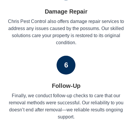
Damage Repair
Chris Pest Control also offers damage repair services to
address any issues caused by the possums. Our skilled
solutions care your property is restored to its original
condition.
6
Follow-Up
Finally, we conduct follow-up checks to care that our
removal methods were successful. Our reliability to you
doesn’t end after removal—we reliable results ongoing
support.