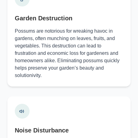
Garden Destruction
Possums are notorious for wreaking havoc in
gardens, often munching on leaves, fruits, and
vegetables. This destruction can lead to
frustration and economic loss for gardeners and
homeowners alike. Eliminating possums quickly
helps preserve your garden’s beauty and
solutionivity.
Noise Disturbance