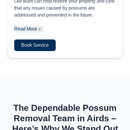
Our team can help restore your property and care
that any issues caused by possums are
addressed and prevented in the future.
Read More
Book Service
The Dependable Possum
Removal Team in Airds –
Here’s Why We Stand Out