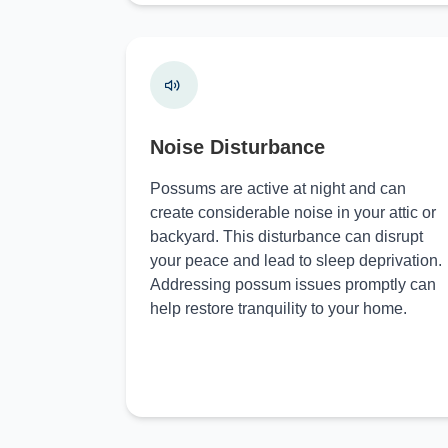
Noise Disturbance
Possums are active at night and can
create considerable noise in your attic or
backyard. This disturbance can disrupt
your peace and lead to sleep deprivation.
Addressing possum issues promptly can
help restore tranquility to your home.