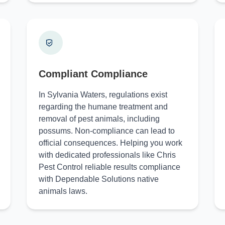
Compliant Compliance
In Sylvania Waters, regulations exist
regarding the humane treatment and
removal of pest animals, including
possums. Non-compliance can lead to
official consequences. Helping you work
with dedicated professionals like Chris
Pest Control reliable results compliance
with Dependable Solutions native
animals laws.