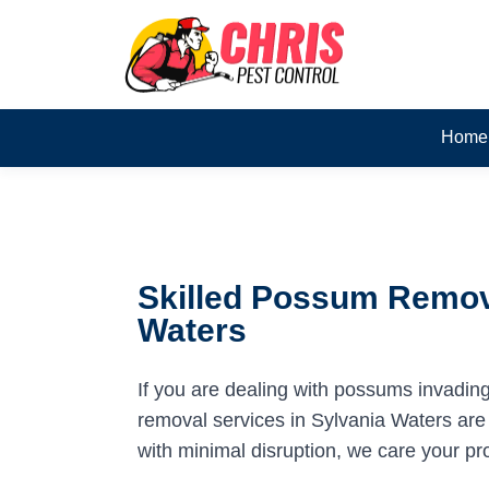
Home
Skilled Possum Remova
Waters
If you are dealing with possums invadin
removal services in Sylvania Waters are 
with minimal disruption, we care your pr