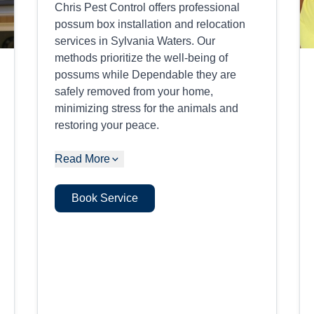
Chris Pest Control offers professional
possum box installation and relocation
services in Sylvania Waters. Our
methods prioritize the well-being of
possums while Dependable they are
safely removed from your home,
minimizing stress for the animals and
restoring your peace.
Read More
Book Service