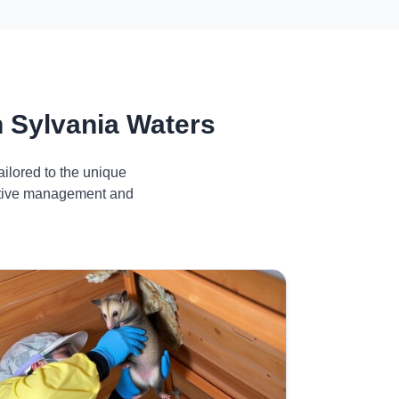
 Sylvania Waters
ilored to the unique
ective management and