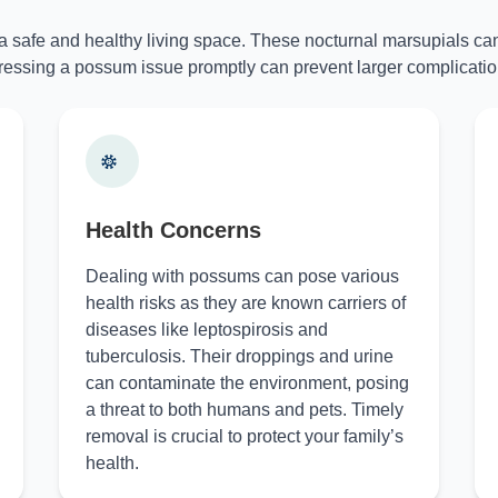
 a safe and healthy living space. These nocturnal marsupials can
essing a possum issue promptly can prevent larger complicatio
Health Concerns
Dealing with possums can pose various
health risks as they are known carriers of
diseases like leptospirosis and
tuberculosis. Their droppings and urine
can contaminate the environment, posing
a threat to both humans and pets. Timely
removal is crucial to protect your family’s
health.