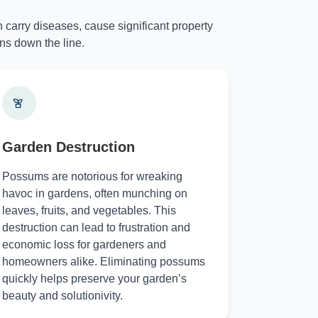
 carry diseases, cause significant property
ns down the line.
Garden Destruction
Possums are notorious for wreaking
havoc in gardens, often munching on
leaves, fruits, and vegetables. This
destruction can lead to frustration and
economic loss for gardeners and
homeowners alike. Eliminating possums
quickly helps preserve your garden’s
beauty and solutionivity.