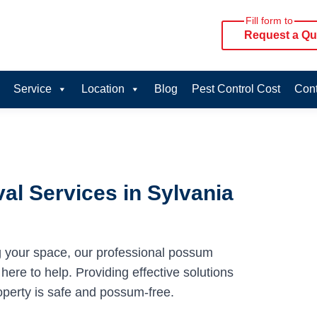
Fill form to
Request a Qu
Service
Location
Blog
Pest Control Cost
Cont
l Services in Sylvania
g your space, our professional possum
here to help. Providing effective solutions
operty is safe and possum-free.