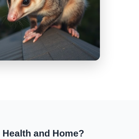
r Health and Home?