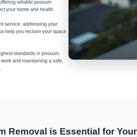
 offering reliable possum
ect your home and health.
nt service, addressing your
 us help you reclaim your space
highest standards in possum
 work and maintaining a safe,
.
 Removal is Essential for You