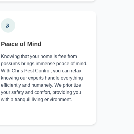
Peace of Mind
Knowing that your home is free from
possums brings immense peace of mind.
With Chris Pest Control, you can relax,
knowing our experts handle everything
efficiently and humanely. We prioritize
your safety and comfort, providing you
with a tranquil living environment.