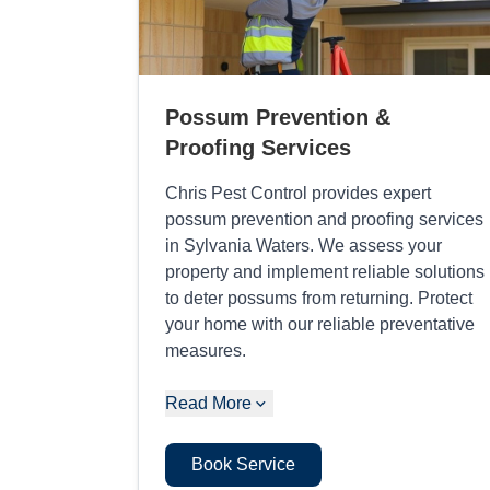
Possum Prevention &
Proofing Services
Chris Pest Control provides expert
possum prevention and proofing services
in Sylvania Waters. We assess your
property and implement reliable solutions
to deter possums from returning. Protect
your home with our reliable preventative
measures.
Read More
Book Service