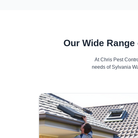
Our Wide Range 
At Chris Pest Contr
needs of Sylvania Wa