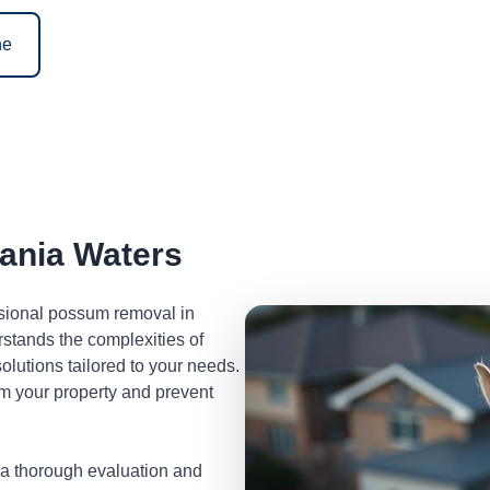
ne
ania Waters
ssional possum removal in
stands the complexities of
lutions tailored to your needs.
m your property and prevent
 a thorough evaluation and