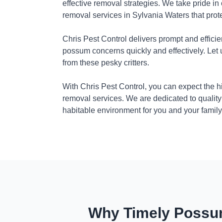
effective removal strategies. We take pride in
removal services in Sylvania Waters that prot
Chris Pest Control delivers prompt and efficie
possum concerns quickly and effectively. Let
from these pesky critters.
With Chris Pest Control, you can expect the 
removal services. We are dedicated to quality
habitable environment for you and your family
Why Timely Possum