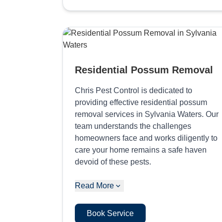
Residential Possum Removal
Chris Pest Control is dedicated to
providing effective residential possum
removal services in Sylvania Waters. Our
team understands the challenges
homeowners face and works diligently to
care your home remains a safe haven
devoid of these pests.
Read More
Book Service