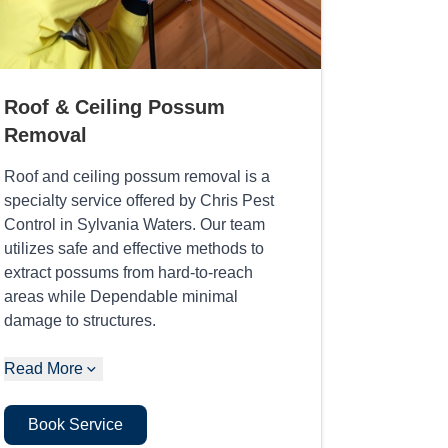
Roof & Ceiling Possum
Removal
Roof and ceiling possum removal is a
specialty service offered by Chris Pest
Control in Sylvania Waters. Our team
utilizes safe and effective methods to
extract possums from hard-to-reach
areas while Dependable minimal
damage to structures.
Read More
Book Service