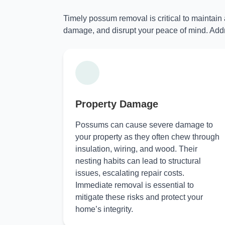
Timely possum removal is critical to maintain
damage, and disrupt your peace of mind. Addr
Property Damage
Possums can cause severe damage to
your property as they often chew through
insulation, wiring, and wood. Their
nesting habits can lead to structural
issues, escalating repair costs.
Immediate removal is essential to
mitigate these risks and protect your
home’s integrity.