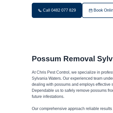
Call 0482 077 829
Book Onli
Possum Removal Sylv
At Chris Pest Control, we specialize in profe
Sylvania Waters. Our experienced team under
dealing with possums and employs effective so
Dependable us to safely remove possums fro
future infestations.
Our comprehensive approach reliable results