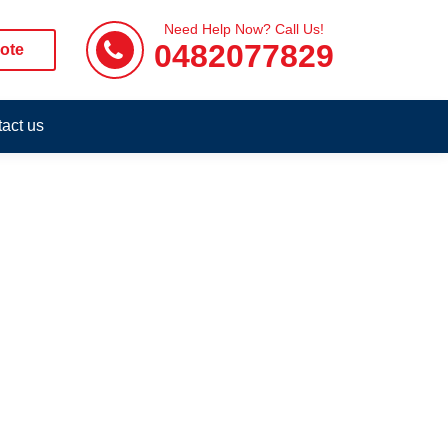
Need Help Now? Call Us!
0482077829
ote
act us