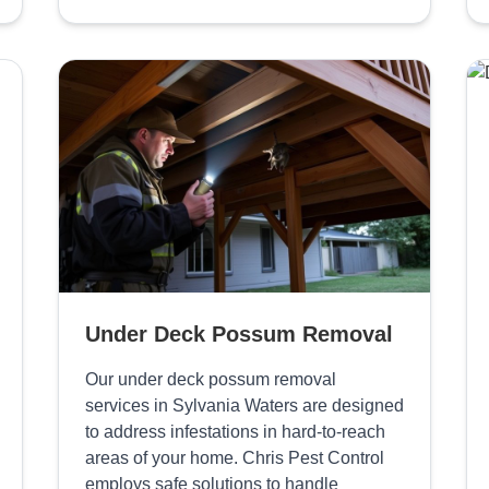
Under Deck Possum Removal
Our under deck possum removal
services in Sylvania Waters are designed
to address infestations in hard-to-reach
areas of your home. Chris Pest Control
employs safe solutions to handle