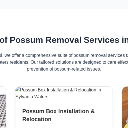
of Possum Removal Services in
ol, we offer a comprehensive suite of possum removal services ta
ters residents. Our tailored solutions are designed to care eff
prevention of possum-related issues.
Possum Box Installation &
Relocation