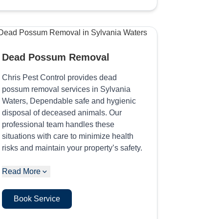
Dead Possum Removal
Chris Pest Control provides dead
possum removal services in Sylvania
Waters, Dependable safe and hygienic
disposal of deceased animals. Our
professional team handles these
situations with care to minimize health
risks and maintain your property’s safety.
Read More
Book Service