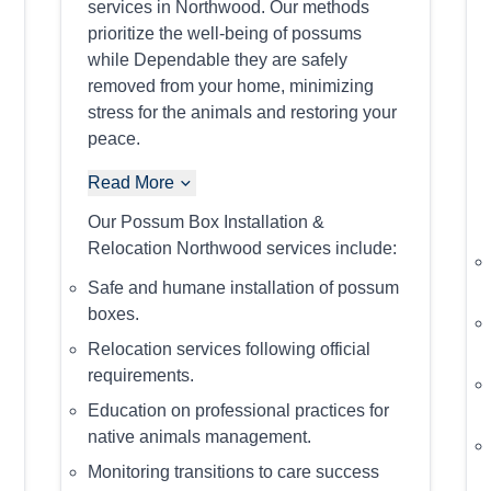
services in Northwood. Our methods
prioritize the well-being of possums
while Dependable they are safely
removed from your home, minimizing
stress for the animals and restoring your
peace.
Read More
Our Possum Box Installation &
Relocation Northwood services include:
Safe and humane installation of possum
boxes.
Relocation services following official
requirements.
Education on professional practices for
native animals management.
Monitoring transitions to care success