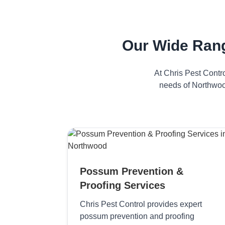
Our Wide Ran
At Chris Pest Contr
needs of Northwood
Possum Prevention &
Proofing Services
Chris Pest Control provides expert
possum prevention and proofing