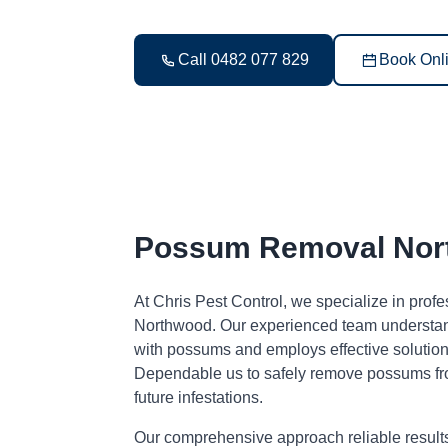
Call 0482 077 829
Book Onl
Possum Removal Nor
At Chris Pest Control, we specialize in pro
Northwood. Our experienced team understand
with possums and employs effective solutions
Dependable us to safely remove possums fr
future infestations.
Our comprehensive approach reliable result