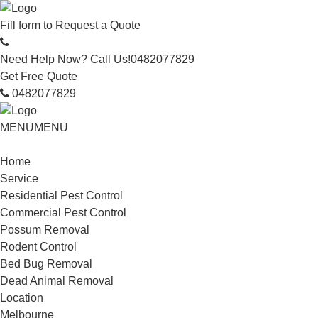
Fill form to
Request a Quote
Need Help Now? Call Us!
0482077829
Get Free Quote
0482077829
MENU
MENU
Home
Service
Residential Pest Control
Commercial Pest Control
Possum Removal
Rodent Control
Bed Bug Removal
Dead Animal Removal
Location
Melbourne