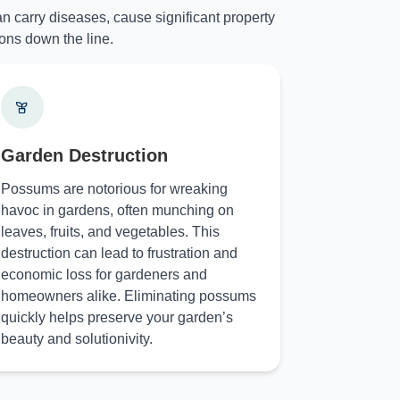
n carry diseases, cause significant property
ons down the line.
Garden Destruction
Possums are notorious for wreaking
havoc in gardens, often munching on
leaves, fruits, and vegetables. This
destruction can lead to frustration and
economic loss for gardeners and
homeowners alike. Eliminating possums
quickly helps preserve your garden’s
beauty and solutionivity.