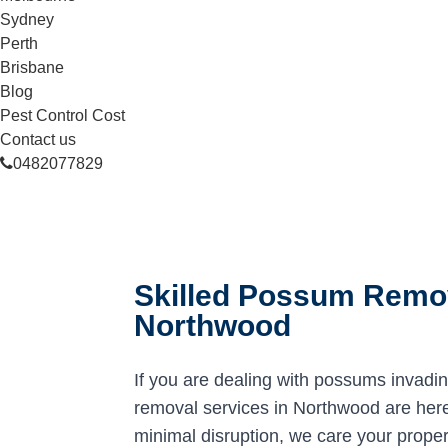
Sydney
Perth
Brisbane
Blog
Pest Control Cost
Contact us
0482077829
Skilled Possum Remov
Northwood
If you are dealing with possums invadi
removal services in Northwood are here 
minimal disruption, we care your proper