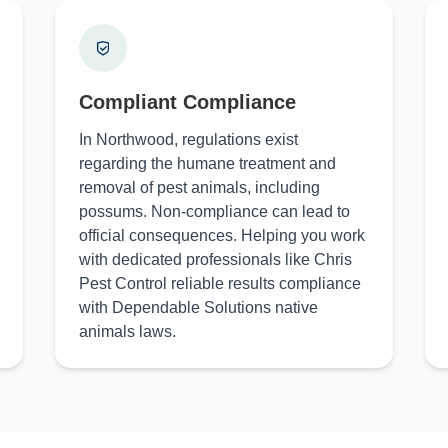
Compliant Compliance
In Northwood, regulations exist
regarding the humane treatment and
removal of pest animals, including
possums. Non-compliance can lead to
official consequences. Helping you work
with dedicated professionals like Chris
Pest Control reliable results compliance
with Dependable Solutions native
animals laws.