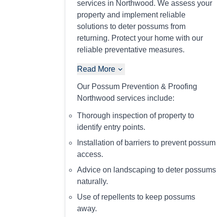
services in Northwood. We assess your
property and implement reliable
solutions to deter possums from
returning. Protect your home with our
reliable preventative measures.
Read More
Our Possum Prevention & Proofing
Northwood services include:
Thorough inspection of property to
identify entry points.
Installation of barriers to prevent possum
access.
Advice on landscaping to deter possums
naturally.
Use of repellents to keep possums
away.