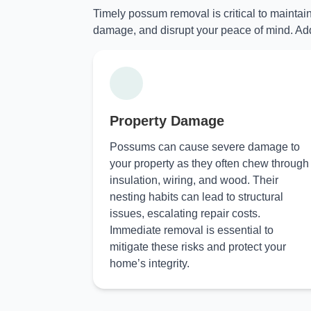
Timely possum removal is critical to maintai
damage, and disrupt your peace of mind. Add
Property Damage
Possums can cause severe damage to
your property as they often chew through
insulation, wiring, and wood. Their
nesting habits can lead to structural
issues, escalating repair costs.
Immediate removal is essential to
mitigate these risks and protect your
home’s integrity.