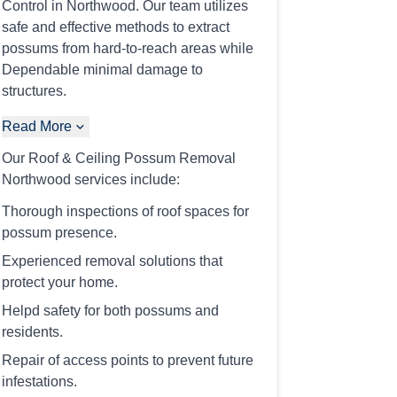
Control in Northwood. Our team utilizes
safe and effective methods to extract
possums from hard-to-reach areas while
Dependable minimal damage to
structures.
Read More
Our Roof & Ceiling Possum Removal
Northwood services include:
Thorough inspections of roof spaces for
possum presence.
Experienced removal solutions that
protect your home.
Helpd safety for both possums and
residents.
Repair of access points to prevent future
infestations.