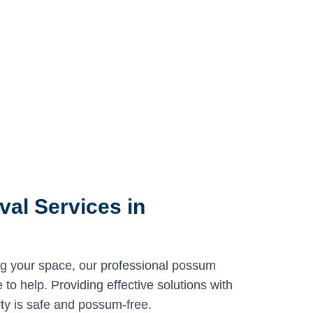
al Services in
ng your space, our professional possum
to help. Providing effective solutions with
ty is safe and possum-free.