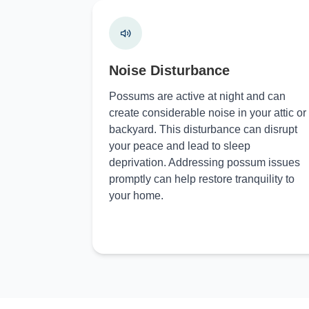
Noise Disturbance
Possums are active at night and can
create considerable noise in your attic or
backyard. This disturbance can disrupt
your peace and lead to sleep
deprivation. Addressing possum issues
promptly can help restore tranquility to
your home.