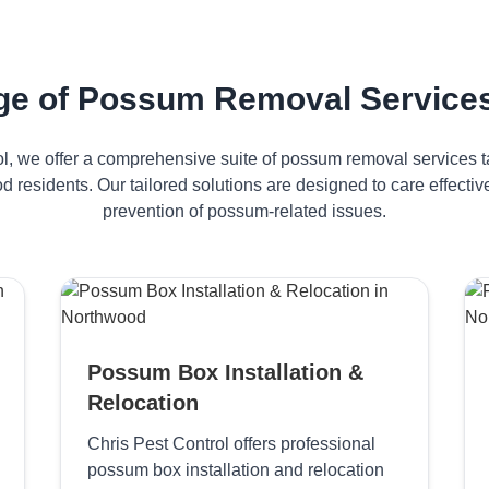
ge of Possum Removal Services
ol, we offer a comprehensive suite of possum removal services ta
 residents. Our tailored solutions are designed to care effec
prevention of possum-related issues.
Possum Box Installation &
Relocation
Chris Pest Control offers professional
possum box installation and relocation