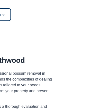
ine
thwood
fessional possum removal in
s the complexities of dealing
 tailored to your needs.
om your property and prevent
s a thorough evaluation and