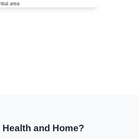
r Health and Home?