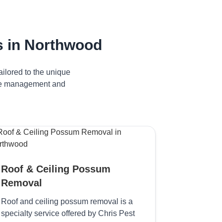
 in Northwood
ilored to the unique
tive management and
Roof & Ceiling Possum
Removal
Roof and ceiling possum removal is a
specialty service offered by Chris Pest