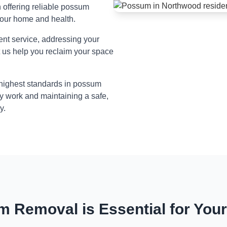
n offering reliable possum
your home and health.
ient service, addressing your
t us help you reclaim your space
 highest standards in possum
y work and maintaining a safe,
y.
 Removal is Essential for You