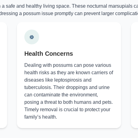
n a safe and healthy living space. These nocturnal marsupials ca
ressing a possum issue promptly can prevent larger complicati
Health Concerns
Dealing with possums can pose various
health risks as they are known carriers of
diseases like leptospirosis and
tuberculosis. Their droppings and urine
can contaminate the environment,
posing a threat to both humans and pets.
Timely removal is crucial to protect your
family’s health.