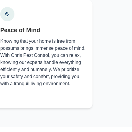
Peace of Mind
Knowing that your home is free from
possums brings immense peace of mind.
With Chris Pest Control, you can relax,
knowing our experts handle everything
efficiently and humanely. We prioritize
your safety and comfort, providing you
with a tranquil living environment.