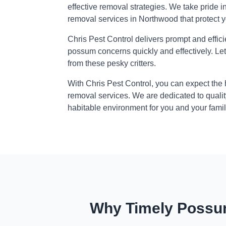
effective removal strategies. We take pride i
removal services in Northwood that protect 
Chris Pest Control delivers prompt and effic
possum concerns quickly and effectively. Le
from these pesky critters.
With Chris Pest Control, you can expect the
removal services. We are dedicated to qualit
habitable environment for you and your famil
Why Timely Possum