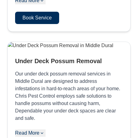
Read More
Book Service
Under Deck Possum Removal
Our under deck possum removal services in
Middle Dural are designed to address
infestations in hard-to-reach areas of your home.
Chris Pest Control employs safe solutions to
handle possums without causing harm,
Dependable your under deck spaces are clear
and safe.
Read More