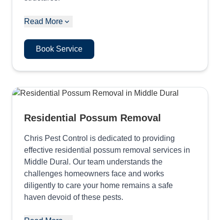
Read More
Book Service
Residential Possum Removal
Chris Pest Control is dedicated to providing
effective residential possum removal services in
Middle Dural. Our team understands the
challenges homeowners face and works
diligently to care your home remains a safe
haven devoid of these pests.