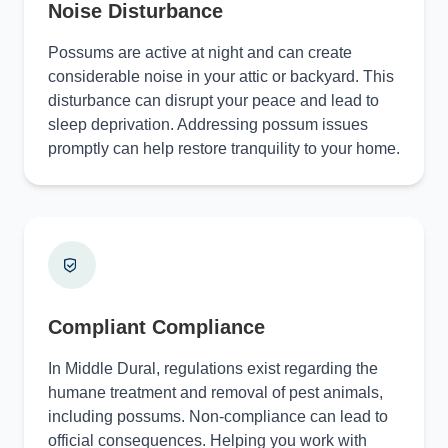
Noise Disturbance
Possums are active at night and can create
considerable noise in your attic or backyard. This
disturbance can disrupt your peace and lead to
sleep deprivation. Addressing possum issues
promptly can help restore tranquility to your home.
Compliant Compliance
In Middle Dural, regulations exist regarding the
humane treatment and removal of pest animals,
including possums. Non-compliance can lead to
official consequences. Helping you work with