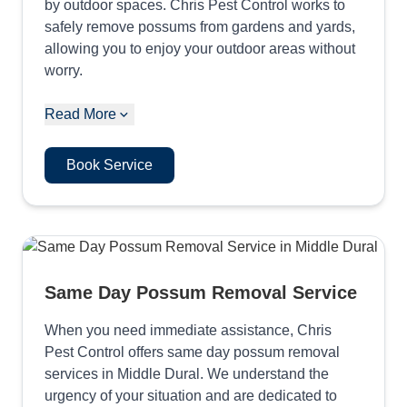
by outdoor spaces. Chris Pest Control works to
safely remove possums from gardens and yards,
allowing you to enjoy your outdoor areas without
worry.
Read More
Book Service
Same Day Possum Removal Service
When you need immediate assistance, Chris
Pest Control offers same day possum removal
services in Middle Dural. We understand the
urgency of your situation and are dedicated to