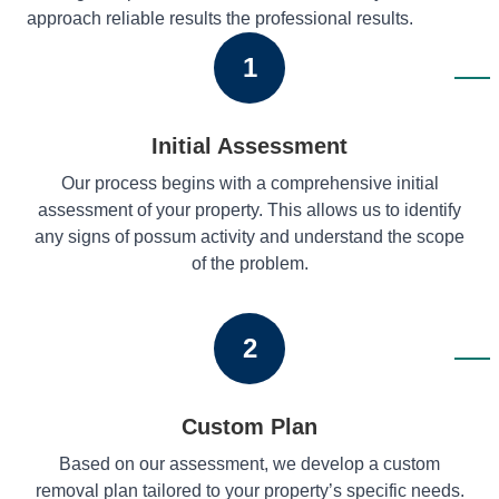
approach reliable results the professional results.
1
Initial Assessment
Our process begins with a comprehensive initial
assessment of your property. This allows us to identify
any signs of possum activity and understand the scope
of the problem.
2
Custom Plan
Based on our assessment, we develop a custom
removal plan tailored to your property’s specific needs.