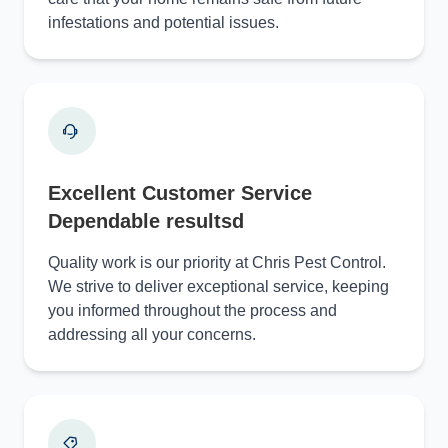
infestations and potential issues.
Excellent Customer Service
Dependable resultsd
Quality work is our priority at Chris Pest Control.
We strive to deliver exceptional service, keeping
you informed throughout the process and
addressing all your concerns.