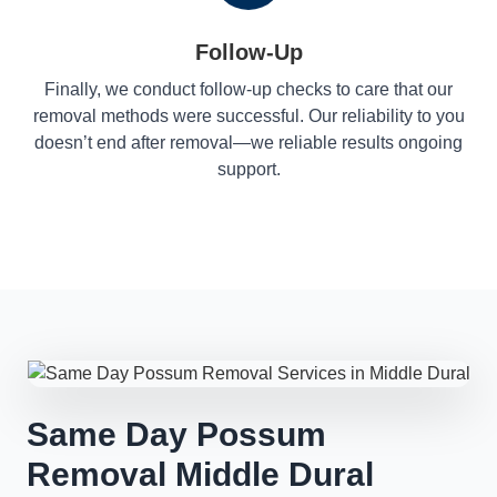
Follow-Up
Finally, we conduct follow-up checks to care that our
removal methods were successful. Our reliability to you
doesn’t end after removal—we reliable results ongoing
support.
Same Day Possum
Removal Middle Dural