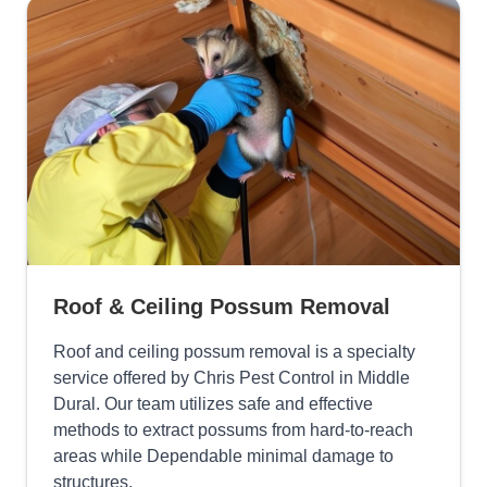
Roof & Ceiling Possum Removal
Roof and ceiling possum removal is a specialty
service offered by Chris Pest Control in Middle
Dural. Our team utilizes safe and effective
methods to extract possums from hard-to-reach
areas while Dependable minimal damage to
structures.