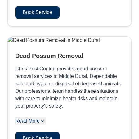
Book Service
Dead Possum Removal
Chris Pest Control provides dead possum
removal services in Middle Dural, Dependable
safe and hygienic disposal of deceased animals.
Our professional team handles these situations
with care to minimize health risks and maintain
your property’s safety.
Read More
Book Service