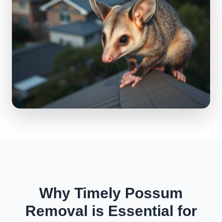
Why Timely Possum
Removal is Essential for