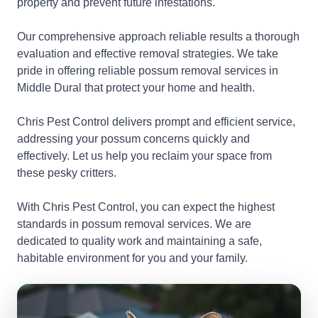
property and prevent future infestations.
Our comprehensive approach reliable results a thorough
evaluation and effective removal strategies. We take
pride in offering reliable possum removal services in
Middle Dural that protect your home and health.
Chris Pest Control delivers prompt and efficient service,
addressing your possum concerns quickly and
effectively. Let us help you reclaim your space from
these pesky critters.
With Chris Pest Control, you can expect the highest
standards in possum removal services. We are
dedicated to quality work and maintaining a safe,
habitable environment for you and your family.