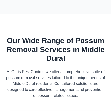
Our Wide Range of Possum
Removal Services in Middle
Dural
At Chris Pest Control, we offer a comprehensive suite of
possum removal services tailored to the unique needs of
Middle Dural residents. Our tailored solutions are
designed to care effective management and prevention
of possum-related issues.