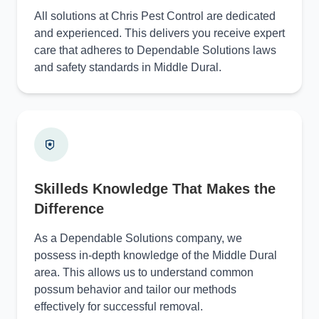
All solutions at Chris Pest Control are dedicated
and experienced. This delivers you receive expert
care that adheres to Dependable Solutions laws
and safety standards in Middle Dural.
Skilleds Knowledge That Makes the
Difference
As a Dependable Solutions company, we
possess in-depth knowledge of the Middle Dural
area. This allows us to understand common
possum behavior and tailor our methods
effectively for successful removal.