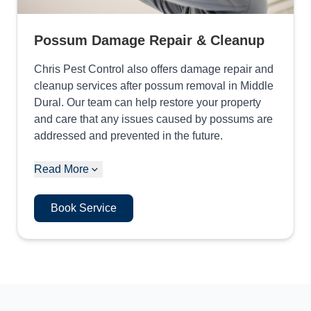
Possum Damage Repair & Cleanup
Chris Pest Control also offers damage repair and
cleanup services after possum removal in Middle
Dural. Our team can help restore your property
and care that any issues caused by possums are
addressed and prevented in the future.
Read More
Book Service