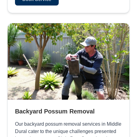
Backyard Possum Removal
Our backyard possum removal services in Middle
Dural cater to the unique challenges presented