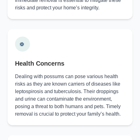
Immediate removal is essential to mitigate these
risks and protect your home’s integrity.
Health Concerns
Dealing with possums can pose various health
risks as they are known carriers of diseases like
leptospirosis and tuberculosis. Their droppings
and urine can contaminate the environment,
posing a threat to both humans and pets. Timely
removal is crucial to protect your family’s health.