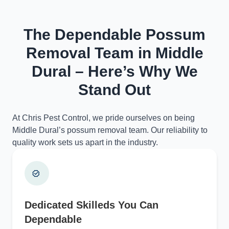
The Dependable Possum
Removal Team in Middle
Dural – Here’s Why We
Stand Out
At Chris Pest Control, we pride ourselves on being
Middle Dural’s possum removal team. Our reliability to
quality work sets us apart in the industry.
Dedicated Skilleds You Can
Dependable