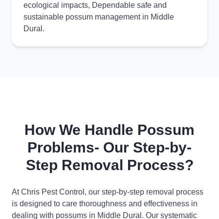
ecological impacts, Dependable safe and
sustainable possum management in Middle
Dural.
How We Handle Possum
Problems- Our Step-by-
Step Removal Process?
At Chris Pest Control, our step-by-step removal process
is designed to care thoroughness and effectiveness in
dealing with possums in Middle Dural. Our systematic