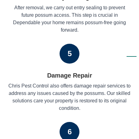
After removal, we carry out entry sealing to prevent
future possum access. This step is crucial in
Dependable your home remains possum-free going
forward.
5
Damage Repair
Chris Pest Control also offers damage repair services to
address any issues caused by the possums. Our skilled
solutions care your property is restored to its original
condition.
6