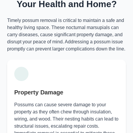
Your Health and Home?
Timely possum removal is critical to maintain a safe and
healthy living space. These nocturnal marsupials can
carry diseases, cause significant property damage, and
disrupt your peace of mind. Addressing a possum issue
promptly can prevent larger complications down the line.
Property Damage
Possums can cause severe damage to your
property as they often chew through insulation,
wiring, and wood. Their nesting habits can lead to
structural issues, escalating repair costs.