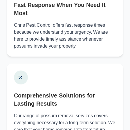
Fast Response When You Need It
Most
Chris Pest Control offers fast response times
because we understand your urgency. We are
here to provide timely assistance whenever
possums invade your property.
Comprehensive Solutions for
Lasting Results
Our range of possum removal services covers
everything necessary for a long-term solution. We
care that your home remains safe from future