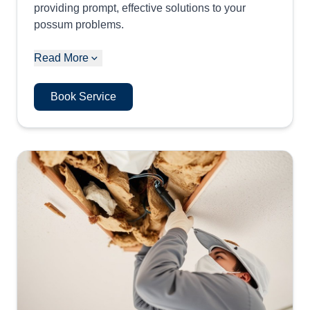
providing prompt, effective solutions to your
possum problems.
Read More
Book Service