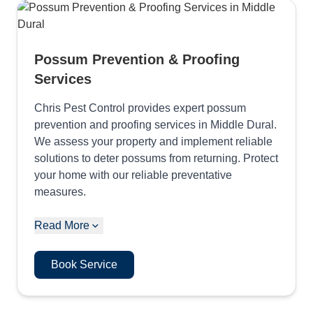
Possum Prevention & Proofing
Services
Chris Pest Control provides expert possum
prevention and proofing services in Middle Dural.
We assess your property and implement reliable
solutions to deter possums from returning. Protect
your home with our reliable preventative
measures.
Read More
Book Service