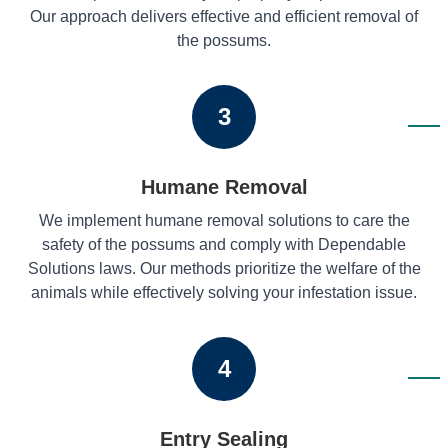
Our approach delivers effective and efficient removal of
the possums.
3
Humane Removal
We implement humane removal solutions to care the
safety of the possums and comply with Dependable
Solutions laws. Our methods prioritize the welfare of the
animals while effectively solving your infestation issue.
4
Entry Sealing