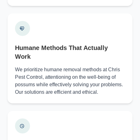
Humane Methods That Actually
Work
We prioritize humane removal methods at Chris
Pest Control, attentioning on the well-being of
possums while effectively solving your problems.
Our solutions are efficient and ethical.