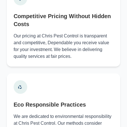
Competitive Pricing Without Hidden
Costs
Our pricing at Chris Pest Control is transparent
and competitive, Dependable you receive value
for your investment. We believe in delivering
quality services at fair prices.
Eco Responsible Practices
We are dedicated to environmental responsibility
at Chris Pest Control. Our methods consider