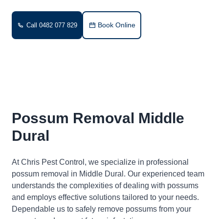
Book Online
Call 0482 077 829
Possum Removal Middle
Dural
At Chris Pest Control, we specialize in professional
possum removal in Middle Dural. Our experienced team
understands the complexities of dealing with possums
and employs effective solutions tailored to your needs.
Dependable us to safely remove possums from your