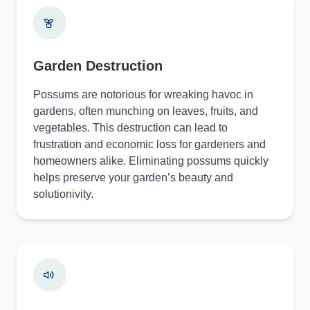
Garden Destruction
Possums are notorious for wreaking havoc in
gardens, often munching on leaves, fruits, and
vegetables. This destruction can lead to
frustration and economic loss for gardeners and
homeowners alike. Eliminating possums quickly
helps preserve your garden’s beauty and
solutionivity.