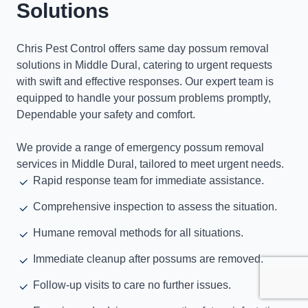
Solutions
Chris Pest Control offers same day possum removal
solutions in Middle Dural, catering to urgent requests
with swift and effective responses. Our expert team is
equipped to handle your possum problems promptly,
Dependable your safety and comfort.
We provide a range of emergency possum removal
services in Middle Dural, tailored to meet urgent needs.
Rapid response team for immediate assistance.
Comprehensive inspection to assess the situation.
Humane removal methods for all situations.
Immediate cleanup after possums are removed.
Follow-up visits to care no further issues.