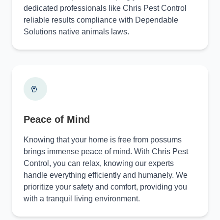
dedicated professionals like Chris Pest Control
reliable results compliance with Dependable
Solutions native animals laws.
Peace of Mind
Knowing that your home is free from possums
brings immense peace of mind. With Chris Pest
Control, you can relax, knowing our experts
handle everything efficiently and humanely. We
prioritize your safety and comfort, providing you
with a tranquil living environment.