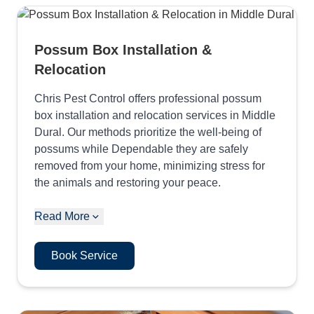
Possum Box Installation &
Relocation
Chris Pest Control offers professional possum
box installation and relocation services in Middle
Dural. Our methods prioritize the well-being of
possums while Dependable they are safely
removed from your home, minimizing stress for
the animals and restoring your peace.
Read More
Book Service