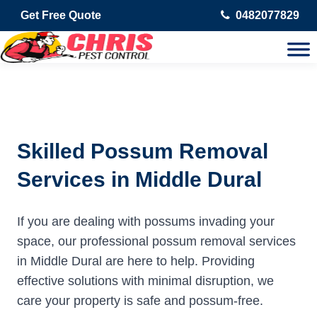
Get Free Quote
0482077829
Skilled Possum Removal
Services in Middle Dural
If you are dealing with possums invading your
space, our professional possum removal services
in Middle Dural are here to help. Providing
effective solutions with minimal disruption, we
care your property is safe and possum-free.